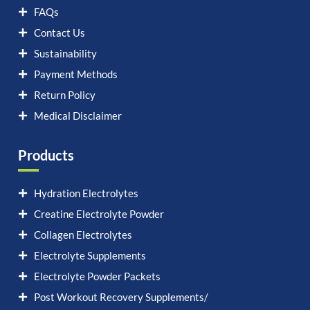
FAQs
Contact Us
Sustainability
Payment Methods
Return Policy
Medical Disclaimer
Products
Hydration Electrolytes
Creatine Electrolyte Powder
Collagen Electrolytes
Electrolyte Supplements
Electrolyte Powder Packets
Post Workout Recovery Supplements/