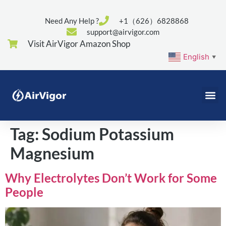
Need Any Help ?
+1（626）6828868
support@airvigor.com
Visit AirVigor Amazon Shop
English
▼
Tag:
Sodium Potassium
Magnesium
Why Electrolytes Don’t Work for Some
People