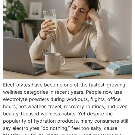
Electrolytes have become one of the fastest-growing
wellness categories in recent years. People now use
electrolyte powders during workouts, flights, office
hours, hot weather, travel, recovery routines, and even
beauty-focused wellness habits. Yet despite the
popularity of hydration products, many consumers still
say electrolytes “do nothing,” feel too salty, cause