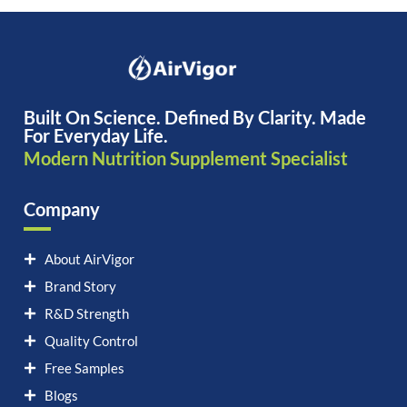
Built On Science. Defined By Clarity. Made
For Everyday Life.
Modern Nutrition Supplement Specialist
Company
About AirVigor
Brand Story
R&D Strength
Quality Control
Free Samples
Blogs