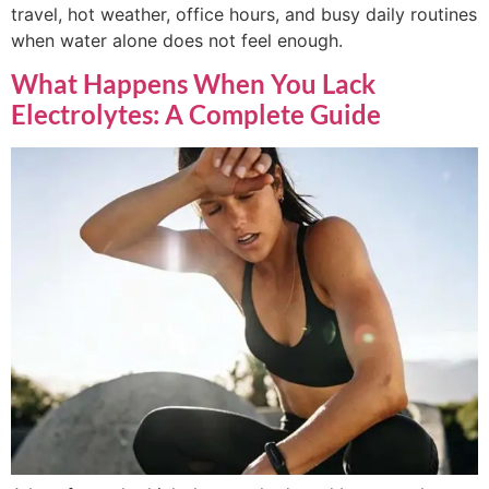
travel, hot weather, office hours, and busy daily routines
when water alone does not feel enough.
What Happens When You Lack
Electrolytes: A Complete Guide