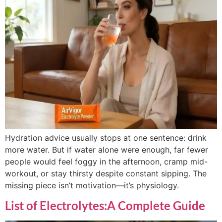
Hydration advice usually stops at one sentence: drink
more water. But if water alone were enough, far fewer
people would feel foggy in the afternoon, cramp mid-
workout, or stay thirsty despite constant sipping. The
missing piece isn’t motivation—it’s physiology.
List of Electrolytes:A Complete Guide