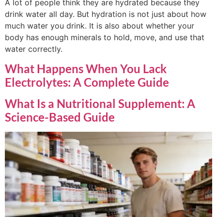
A lot of people think they are hydrated because they
drink water all day. But hydration is not just about how
much water you drink. It is also about whether your
body has enough minerals to hold, move, and use that
water correctly.
What Happens When You Lack
Electrolytes: A Complete Guide
What Is a Nutritional Supplement: A
Science-Based Guide