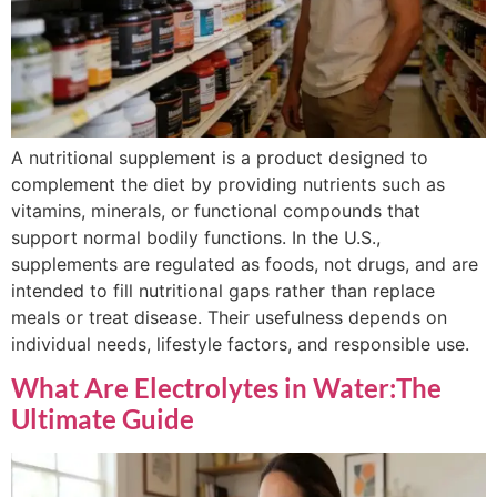
A nutritional supplement is a product designed to
complement the diet by providing nutrients such as
vitamins, minerals, or functional compounds that
support normal bodily functions. In the U.S.,
supplements are regulated as foods, not drugs, and are
intended to fill nutritional gaps rather than replace
meals or treat disease. Their usefulness depends on
individual needs, lifestyle factors, and responsible use.
What Are Electrolytes in Water:The
Ultimate Guide