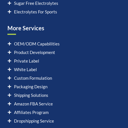
Sugar Free Electrolytes
Electrolytes For Sports
More Services
OEM/ODM Capabilities
Product Development
Private Label
White Label
Custom Formulation
Packaging Design
Shipping Solutions
Amazon FBA Service
Affiliates Program
Dropshipping Service