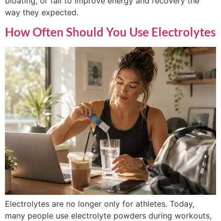
bloating, or fail to improve energy and recovery the
way they expected.
How Often Should You Use Electrolytes
Electrolytes are no longer only for athletes. Today,
many people use electrolyte powders during workouts,