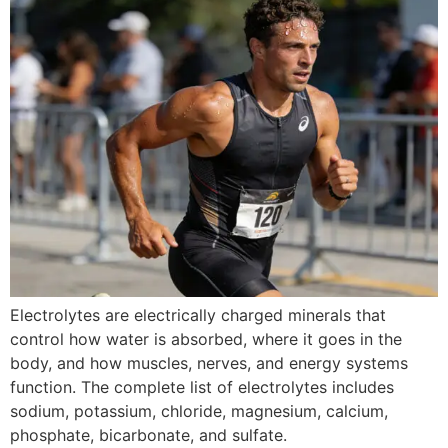
Electrolytes are electrically charged minerals that
control how water is absorbed, where it goes in the
body, and how muscles, nerves, and energy systems
function. The complete list of electrolytes includes
sodium, potassium, chloride, magnesium, calcium,
phosphate, bicarbonate, and sulfate.