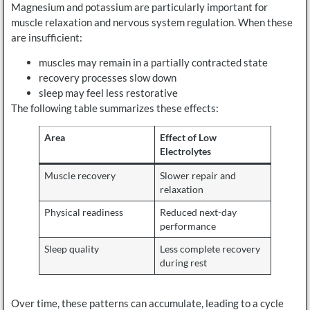
Magnesium and potassium are particularly important for
muscle relaxation and nervous system regulation. When these
are insufficient:
muscles may remain in a partially contracted state
recovery processes slow down
sleep may feel less restorative
The following table summarizes these effects:
Area
Effect of Low
Electrolytes
Muscle recovery
Slower repair and
relaxation
Physical readiness
Reduced next-day
performance
Sleep quality
Less complete recovery
during rest
Over time, these patterns can accumulate, leading to a cycle