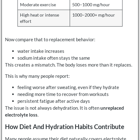
Moderate exercise
500–1000 mg/hour
High heat or intense
1000–2000+ mg/hour
effort
Now compare that to replacement behavior:
water intake increases
sodium intake often stays the same
This creates a mismatch. The body loses more than it replaces.
This is why many people report:
feeling worse after sweating, even if they hydrate
needing more time to recover from workouts
persistent fatigue after active days
The issue is not always dehydration. It is often
unreplaced
electrolyte loss
.
How Diet And Hydration Habits Contribute
Many people assume their diet naturally covers electrolyte