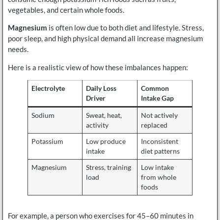
vegetables, and certain whole foods.
Magnesium
is often low due to both diet and lifestyle. Stress,
poor sleep, and high physical demand all increase magnesium
needs.
Here is a realistic view of how these imbalances happen:
Electrolyte
Daily Loss
Common
Driver
Intake Gap
Sodium
Sweat, heat,
Not actively
activity
replaced
Potassium
Low produce
Inconsistent
intake
diet patterns
Magnesium
Stress, training
Low intake
load
from whole
foods
For example, a person who exercises for 45–60 minutes in