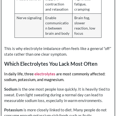
contraction
fatigue,
and relaxation
cramping
Nerve signaling
Enable
Brain fog,
communicatio
slower
n between
reaction, low
brain and body
focus
This is why electrolyte imbalance often feels like a general “off”
state rather than one clear symptom.
Which Electrolytes You Lack Most Often
In daily life, three
electrolytes
are most commonly affected:
sodium, potassium, and magnesium.
Sodium
is the one most people lose quickly. It is heavily tied to
sweat. Even light sweating during a normal day can lead to
measurable sodium loss, especially in warm environments.
Potassium
is more closely linked to diet. Many people do not
consume enough potassium-rich foods such as fruits,