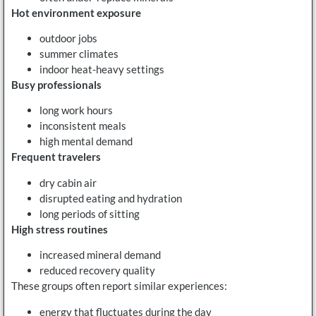
Hot environment exposure
outdoor jobs
summer climates
indoor heat-heavy settings
Busy professionals
long work hours
inconsistent meals
high mental demand
Frequent travelers
dry cabin air
disrupted eating and hydration
long periods of sitting
High stress routines
increased mineral demand
reduced recovery quality
These groups often report similar experiences:
energy that fluctuates during the day