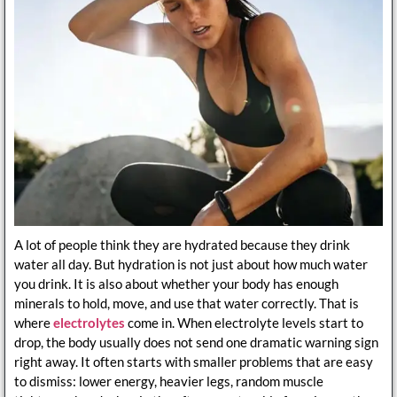
A lot of people think they are hydrated because they drink
water all day. But hydration is not just about how much water
you drink. It is also about whether your body has enough
minerals to hold, move, and use that water correctly. That is
where
electrolytes
come in. When electrolyte levels start to
drop, the body usually does not send one dramatic warning sign
right away. It often starts with smaller problems that are easy
to dismiss: lower energy, heavier legs, random muscle