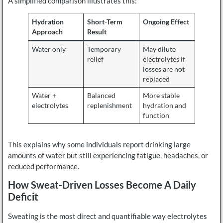
A simplified comparison illustrates this:
Hydration
Short-Term
Ongoing Effect
Approach
Result
Water only
Temporary
May dilute
relief
electrolytes if
losses are not
replaced
Water +
Balanced
More stable
electrolytes
replenishment
hydration and
function
This explains why some individuals report drinking large
amounts of water but still experiencing fatigue, headaches, or
reduced performance.
How Sweat-Driven Losses Become A Daily
Deficit
Sweating is the most direct and quantifiable way electrolytes