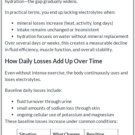
hydration—the gap gradually widens.
In practical terms, you end up lacking electrolytes when:
mineral losses increase (heat, activity, long days)
intake remains unchanged or inconsistent
hydration focuses on water without mineral replacement
Over several days or weeks, this creates a measurable decline
in fluid efficiency, muscle function, and overall stability.
How Daily Losses Add Up Over Time
Even without intense exercise, the body continuously uses and
loses electrolytes.
Baseline daily losses include:
fluid turnover through urine
small amounts of sodium loss through skin
ongoing cellular use of potassium and magnesium
These baseline losses increase under common conditions:
Situation
What Changes
Resulting