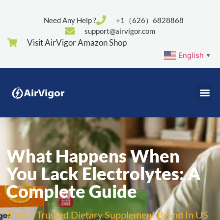
Need Any Help ?
+1（626）6828868
support@airvigor.com
Visit AirVigor Amazon Shop
English
▼
What Happens When
You Lack Electrolytes: A
Complete Guide
# Your Trusted Dietary Supplement Brand In US