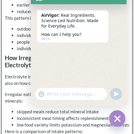
earlier onset of fatigue
reduced performance consistency
AirVigor:
Real Ingredients.
This pattern is not limited to athletes. It applies to:
Science-Led Nutrition. Made
for Everyday Life.
outdoor workers
How can I help you?
individuals in hot climates
04:23
people with long active commutes
individuals who stand or move for extended periods
How Irregular Eating Patterns Affect
Electrolyte Balance
Electrolyte intake depends not only on what is consumed, but
also on how consistently it is consumed.
undefine
"+chaty_settings.lang.emoji_picker+"
Irregular eating patterns can lead to uneven intake of key
WhatsApp
Message
minerals:
skipped meals reduce total mineral intake
inconsistent meal timing affects replenishment
low food variety limits potassium and magnesium sources
Hide c
Here is a comparison of intake patterns: