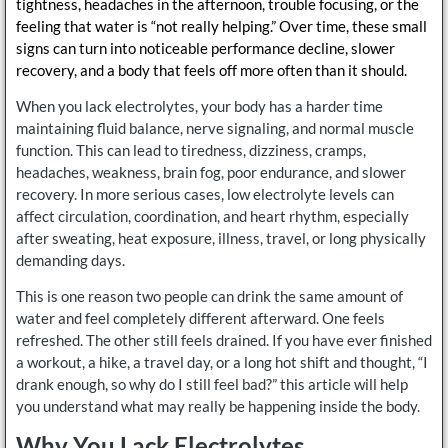
tightness, headaches in the afternoon, trouble focusing, or the
feeling that water is “not really helping.” Over time, these small
signs can turn into noticeable performance decline, slower
recovery, and a body that feels off more often than it should.
When you lack electrolytes, your body has a harder time
maintaining fluid balance, nerve signaling, and normal muscle
function. This can lead to tiredness, dizziness, cramps,
headaches, weakness, brain fog, poor endurance, and slower
recovery. In more serious cases, low electrolyte levels can
affect circulation, coordination, and heart rhythm, especially
after sweating, heat exposure, illness, travel, or long physically
demanding days.
This is one reason two people can drink the same amount of
water and feel completely different afterward. One feels
refreshed. The other still feels drained. If you have ever finished
a workout, a hike, a travel day, or a long hot shift and thought, “I
drank enough, so why do I still feel bad?” this article will help
you understand what may really be happening inside the body.
Why You Lack Electrolytes