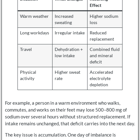
Effect
Warm weather
Increased
Higher sodium
sweating
loss
Long workdays
Irregular intake
Reduced
replacement
Travel
Dehydration +
Combined fluid
low intake
and mineral
deficit
Physical
Higher sweat
Accelerated
activity
rate
electrolyte
depletion
For example, a person in a warm environment who walks,
commutes, and works on their feet may lose 500–800 mg of
sodium over several hours without structured replacement. If
intake remains unchanged, that deficit carries into the next day.
The key issue is accumulation. One day of imbalance is