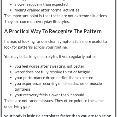
slower recovery than expected
feeling drained after normal activities
The important point is that these are not extreme situations.
They are common, everyday lifestyles.
A Practical Way To Recognize The Pattern
Instead of looking for one clear symptom, it is more useful to
look for patterns across your routine.
You may be lacking electrolytes if you regularly notice:
you feel worse after sweating, not better
water does not fully resolve thirst or fatigue
your performance drops earlier than expected
you experience recurring mild headaches or muscle
tightness
your recovery feels slower than it should
These are not random issues. They often point to the same
underlying gap:
your body is losing electrolytes faster than you are replacing