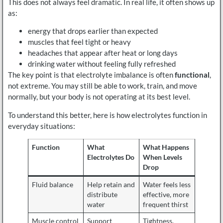
This does not always feel dramatic. In real life, it often shows up
as:
energy that drops earlier than expected
muscles that feel tight or heavy
headaches that appear after heat or long days
drinking water without feeling fully refreshed
The key point is that electrolyte imbalance is often
functional
,
not extreme. You may still be able to work, train, and move
normally, but your body is not operating at its best level.
To understand this better, here is how electrolytes function in
everyday situations:
Function
What
What Happens
Electrolytes Do
When Levels
Drop
Fluid balance
Help retain and
Water feels less
distribute
effective, more
water
frequent thirst
Muscle control
Support
Tightness,