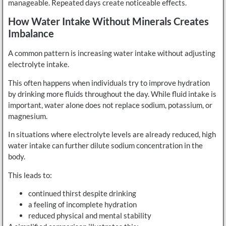
manageable. Repeated days create noticeable effects.
How Water Intake Without Minerals Creates
Imbalance
A common pattern is increasing water intake without adjusting
electrolyte intake.
This often happens when individuals try to improve hydration
by drinking more fluids throughout the day. While fluid intake is
important, water alone does not replace sodium, potassium, or
magnesium.
In situations where electrolyte levels are already reduced, high
water intake can further dilute sodium concentration in the
body.
This leads to:
continued thirst despite drinking
a feeling of incomplete hydration
reduced physical and mental stability