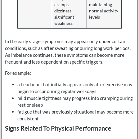
cramps,
maintaining
dizziness,
normal activity
significant
levels
weakness
In the early stage, symptoms may appear only under certain
conditions, such as after sweating or during long work periods.
As imbalance continues, these symptoms can become more
frequent and less dependent on specific triggers.
For example:
a headache that initially appears only after exercise may
begin to occur during regular workdays
mild muscle tightness may progress into cramping during
rest or sleep
fatigue that was previously situational may become more
consistent
Signs Related To Physical Performance