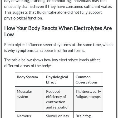
day of walking, standing, or commuting, individuals may feel
unusually drained even if they have consumed sufficient water.
This suggests that fluid intake alone did not fully support
physiological function.
How Your Body Reacts When Electrolytes Are
Low
Electrolytes influence several systems at the same time, which
is why symptoms can appear in different forms.
The table below shows how low electrolyte levels affect
different areas of the body:
Body System
Physiological
Common
Effect
Observations
Muscular
Reduced
Tightness, early
system
efficiency of
fatigue, cramps
contraction
and relaxation
Nervous
Slower or less
Brain fog,