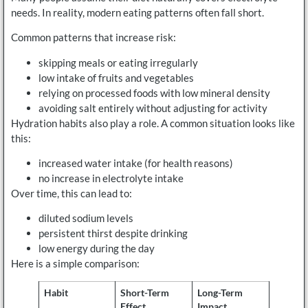
needs. In reality, modern eating patterns often fall short.
Common patterns that increase risk:
skipping meals or eating irregularly
low intake of fruits and vegetables
relying on processed foods with low mineral density
avoiding salt entirely without adjusting for activity
Hydration habits also play a role. A common situation looks like
this:
increased water intake (for health reasons)
no increase in electrolyte intake
Over time, this can lead to:
diluted sodium levels
persistent thirst despite drinking
low energy during the day
Here is a simple comparison:
Habit
Short-Term
Long-Term
Effect
Impact