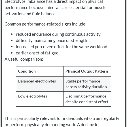
Electrolyte imbalance has a direct impact on physical
performance because minerals are essential for muscle
activation and fluid balance.
Common performance-related signs include:
reduced endurance during continuous activity
difficulty maintaining pace or strength
increased perceived effort for the same workload
earlier onset of fatigue
A useful comparison:
Condition
Physical Output Pattern
Balanced electrolytes
Stable performance
across activity duration
Low electrolytes
Declining performance
despite consistent effort
This is particularly relevant for individuals who train regularly
or perform physically demanding work. A decline in