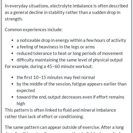
In everyday situations, electrolyte imbalance is often described
as a general decline in stability rather than a sudden drop in
strength.
Common experiences include:
a noticeable drop in energy within a few hours of activity
a feeling of heaviness in the legs or arms
reduced tolerance to heat or long periods of movement
difficulty maintaining the same level of physical output
For example, during a 45–60 minute workout:
the first 10–15 minutes may feel normal
by the middle of the session, fatigue appears earlier than
expected
toward the end, output decreases even if effort remains
high
This pattern is often linked to fluid and mineral imbalance
rather than lack of effort or conditioning.
The same pattern can appear outside of exercise. After a long