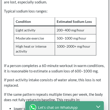
are lost, especially sodium.
Typical sodium loss ranges:
Condition
Estimated Sodium Loss
Light activity
200–400 mg/hour
Moderate exercise
500–1000 mg/hour
High heat or intense
1000–2000+ mg/hour
activity
If a person completes a 60-minute workout in warm conditions,
it is reasonable to estimate a sodium loss of 600–1000 mg.
If post-activity intake consists of water alone, this loss is not
replaced.
If the same pattern repeats multiple times per week, the body
does not fully return to baseline. This results in:
Let's chat on WhatsApp
lower starting electrolyte levels before the next session