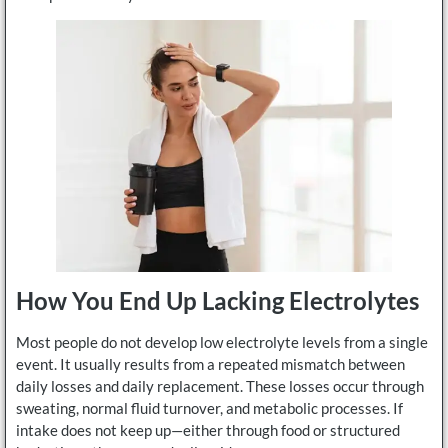
How You End Up Lacking Electrolytes
Most people do not develop low electrolyte levels from a single
event. It usually results from a repeated mismatch between
daily losses and daily replacement. These losses occur through
sweating, normal fluid turnover, and metabolic processes. If
intake does not keep up—either through food or structured