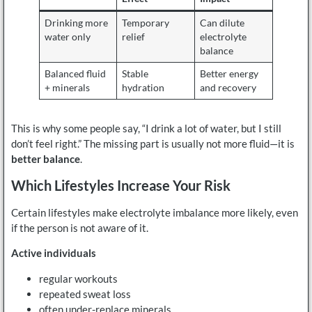
Drinking more
Temporary
Can dilute
water only
relief
electrolyte
balance
Balanced fluid
Stable
Better energy
+ minerals
hydration
and recovery
This is why some people say, “I drink a lot of water, but I still
don’t feel right.” The missing part is usually not more fluid—it is
better balance
.
Which Lifestyles Increase Your Risk
Certain lifestyles make electrolyte imbalance more likely, even
if the person is not aware of it.
Active individuals
regular workouts
repeated sweat loss
often under-replace minerals