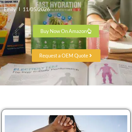
Emily
11/05/2026
Buy Now On Amazon
Request a OEM Quote