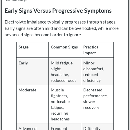
Early Signs Versus Progressive Symptoms
Electrolyte imbalance typically progresses through stages.
Early signs are often mild and can be overlooked, while more
advanced signs become harder to ignore.
Stage
Common Signs
Practical
Impact
Early
Mild fatigue,
Minor
slight
discomfort,
headache,
reduced
reduced focus
efficiency
Moderate
Muscle
Decreased
tightness,
performance,
noticeable
slower
fatigue,
recovery
recurring
headaches
Advanced
Frequent
Difficulty