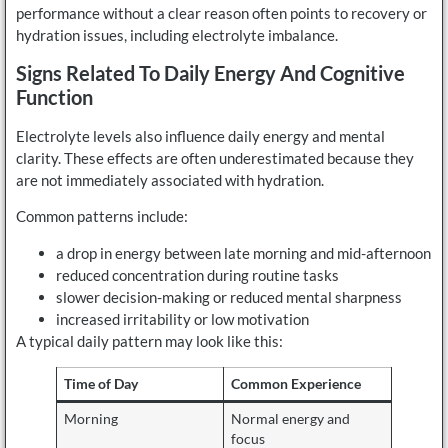
performance without a clear reason often points to recovery or
hydration issues, including electrolyte imbalance.
Signs Related To Daily Energy And Cognitive
Function
Electrolyte levels also influence daily energy and mental
clarity. These effects are often underestimated because they
are not immediately associated with hydration.
Common patterns include:
a drop in energy between late morning and mid-afternoon
reduced concentration during routine tasks
slower decision-making or reduced mental sharpness
increased irritability or low motivation
A typical daily pattern may look like this:
Time of Day
Common Experience
Morning
Normal energy and
focus