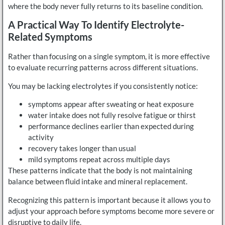
where the body never fully returns to its baseline condition.
A Practical Way To Identify Electrolyte-
Related Symptoms
Rather than focusing on a single symptom, it is more effective
to evaluate recurring patterns across different situations.
You may be lacking electrolytes if you consistently notice:
symptoms appear after sweating or heat exposure
water intake does not fully resolve fatigue or thirst
performance declines earlier than expected during
activity
recovery takes longer than usual
mild symptoms repeat across multiple days
These patterns indicate that the body is not maintaining
balance between fluid intake and mineral replacement.
Recognizing this pattern is important because it allows you to
adjust your approach before symptoms become more severe or
disruptive to daily life.