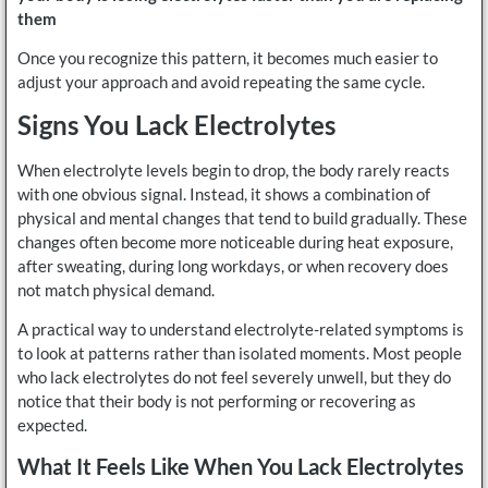
them
Once you recognize this pattern, it becomes much easier to
adjust your approach and avoid repeating the same cycle.
Signs You Lack Electrolytes
When electrolyte levels begin to drop, the body rarely reacts
with one obvious signal. Instead, it shows a combination of
physical and mental changes that tend to build gradually. These
changes often become more noticeable during heat exposure,
after sweating, during long workdays, or when recovery does
not match physical demand.
A practical way to understand electrolyte-related symptoms is
to look at patterns rather than isolated moments. Most people
who lack electrolytes do not feel severely unwell, but they do
notice that their body is not performing or recovering as
expected.
What It Feels Like When You Lack Electrolytes