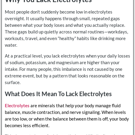
Most people don’t suddenly become low in electrolytes
overnight. It usually happens through small, repeated gaps
between what your body loses and what you actually replace.
These gaps build up quietly across normal routines—workdays,
workouts, travel, and even “healthy” habits like drinking more
water.
At a practical level, you lack electrolytes when your daily losses
of sodium, potassium, and magnesium are higher than your
intake. For many people, this imbalance is not caused by one
extreme event, but by a pattern that looks reasonable on the
surface.
What Does It Mean To Lack Electrolytes
Electrolytes
are minerals that help your body manage fluid
balance, muscle contraction, and nerve signaling. When levels
are too low, or when the balance between them is off, your body
becomes less efficient.