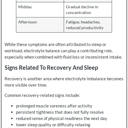
Midday
Gradual decline in
concentration
Afternoon
Fatigue, headaches,
reduced productivity
While these symptoms are often attributed to sleep or
workload, electrolyte balance can play a contributing role,
especially when combined with fluid loss or inconsistent intake.
Signs Related To Recovery And Sleep
Recovery is another area where electrolyte imbalance becomes
more visible over time.
Common recovery-related signs include:
prolonged muscle soreness after activity
persistent tightness that does not fully resolve
reduced sense of physical readiness the next day
lower sleep quality or difficulty relaxing