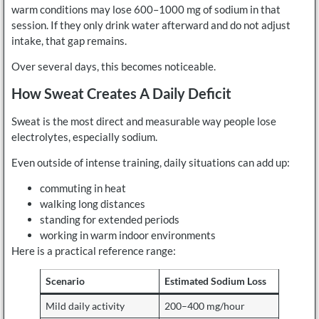
warm conditions may lose 600–1000 mg of sodium in that
session. If they only drink water afterward and do not adjust
intake, that gap remains.
Over several days, this becomes noticeable.
How Sweat Creates A Daily Deficit
Sweat is the most direct and measurable way people lose
electrolytes, especially sodium.
Even outside of intense training, daily situations can add up:
commuting in heat
walking long distances
standing for extended periods
working in warm indoor environments
Here is a practical reference range:
Scenario
Estimated Sodium Loss
Mild daily activity
200–400 mg/hour