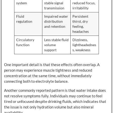
system
stable signal
reduced focus,
transmission
irritability
Fluid
Impaired water
Persistent
regulation
distribution
thirst, dry
and retention
feeling,
headaches
Circulatory
Less stable fluid
Dizziness,
function
volume
lightheadednes
support
s, weakness
One important detail is that these effects often overlap. A
person may experience muscle tightness and reduced
concentration at the same time, without immediately
connecting both to electrolyte balance.
Another commonly reported pattern is that water intake does
not resolve symptoms fully. Individuals may continue to feel
tired or unfocused despite drinking fluids, which indicates that
the issue is not only hydration volume but also mineral
availability.