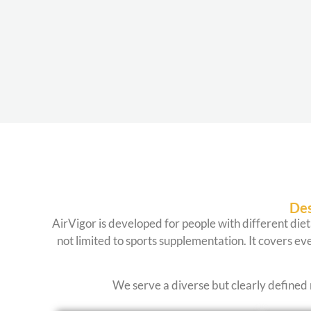
Des
AirVigor is developed for people with different diet
not limited to sports supplementation. It covers eve
We serve a diverse but clearly defined 