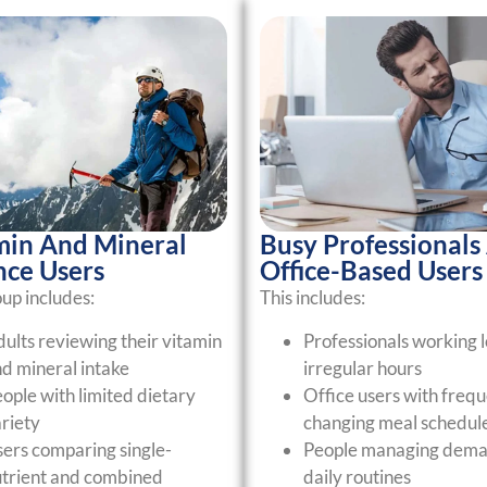
min And Mineral
Busy Professionals
nce Users
Office-Based Users
oup includes:
This includes:
ults reviewing their vitamin
Professionals working l
d mineral intake
irregular hours
ople with limited dietary
Office users with frequ
riety
changing meal schedul
ers comparing single-
People managing dema
trient and combined
daily routines