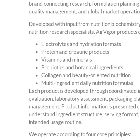
brand connecting research, formulation planning,
quality management, and global market operatio
Developed with input from nutrition biochemistry
nutrition research specialists, AirVigor products 
Electrolytes and hydration formats
Protein and creatine products
Vitamins and minerals
Probiotics and botanical ingredients
Collagen and beauty-oriented nutrition
Multi-ingredient daily nutrition formulas
Each product is developed through coordinated i
evaluation, laboratory assessment, packaging pl
management. Product information is presented cl
understand ingredient structure, serving format
intended usage routine.
We operate according to four core principles: