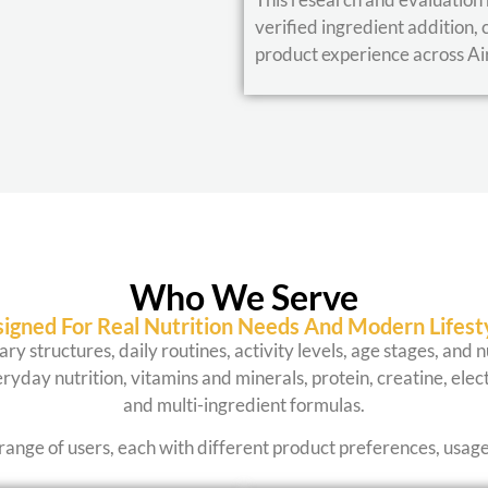
verified ingredient addition, 
product experience across Ai
Who We Serve
igned For Real Nutrition Needs And Modern Lifest
ary structures, daily routines, activity levels, age stages, and
ryday nutrition, vitamins and minerals, protein, creatine, elect
and multi-ingredient formulas.
range of users, each with different product preferences, usag