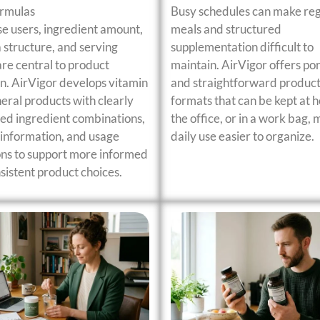
ormulas
Busy schedules can make re
se users, ingredient amount,
meals and structured
 structure, and serving
supplementation difficult to
are central to product
maintain. AirVigor offers po
on. AirVigor develops vitamin
and straightforward produc
eral products with clearly
formats that can be kept at h
ed ingredient combinations,
the office, or in a work bag,
information, and usage
daily use easier to organize.
ons to support more informed
sistent product choices.