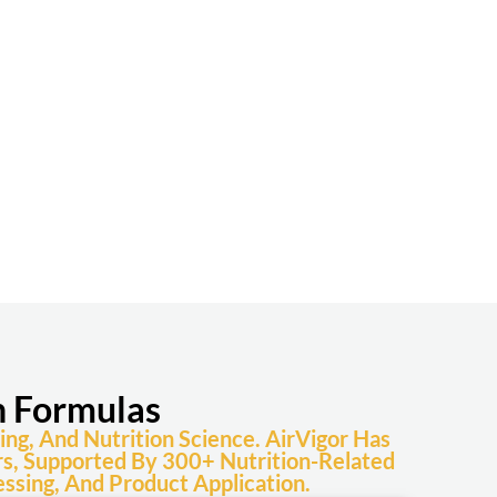
n Formulas
ng, And Nutrition Science. AirVigor Has
s, Supported By 300+ Nutrition-Related
ssing, And Product Application.