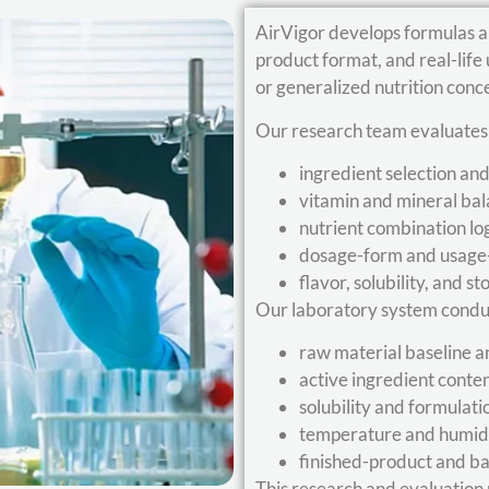
AirVigor develops formulas a
product format, and real-lif
or generalized nutrition conc
Our research team evaluates
ingredient selection an
vitamin and mineral ba
nutrient combination lo
dosage-form and usage-s
flavor, solubility, and st
Our laboratory system condu
raw material baseline a
active ingredient conte
solubility and formulati
temperature and humidit
finished-product and ba
This research and evaluation