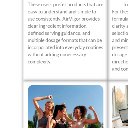
These users prefer products that are
f
easy to understand and simple to
For the
use consistently. AirVigor provides
formula
clear ingredient information,
clarity 
defined serving guidance, and
selecti
multiple dosage formats that can be
and min
incorporated into everyday routines
present
without adding unnecessary
dosage 
complexity.
directi
and con