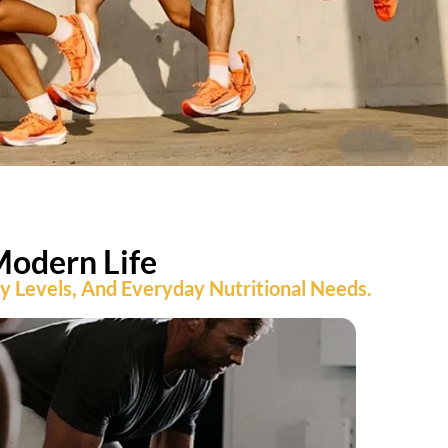
Modern Life
ty Levels, And Everyday Nutritional Needs.