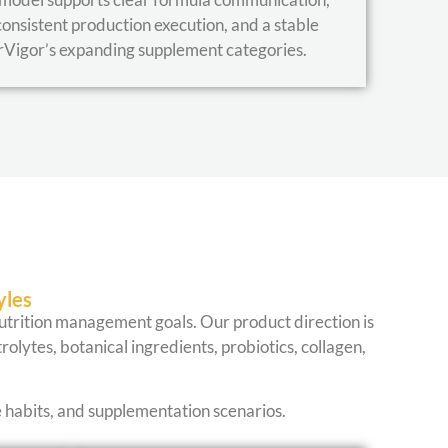
consistent production execution, and a stable
rVigor’s expanding supplement categories.
yles
 nutrition management goals. Our product direction is
rolytes, botanical ingredients, probiotics, collagen,
e habits, and supplementation scenarios.