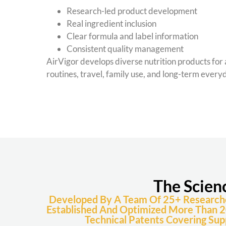
Research-led product development
Real ingredient inclusion
Clear formula and label information
Consistent quality management
AirVigor develops diverse nutrition products for 
routines, travel, family use, and long-term ever
The Scien
Developed By A Team Of 25+ Researchers
Established And Optimized More Than 2
Technical Patents Covering Sup