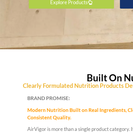
Explore Products
Built On N
Clearly Formulated Nutrition Products Dev
BRAND PROMISE:
Modern Nutrition Built on Real Ingredients, C
Consistent Quality.
AirVigor is more than a single product category. It