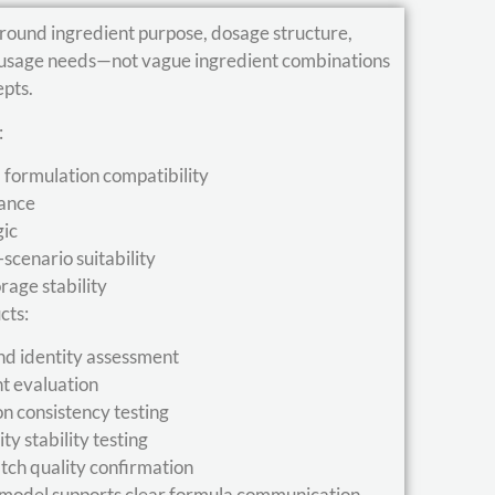
round ingredient purpose, dosage structure,
e usage needs—not vague ingredient combinations
epts.
:
d formulation compatibility
lance
gic
cenario suitability
orage stability
cts:
nd identity assessment
nt evaluation
on consistency testing
y stability testing
tch quality confirmation
 model supports clear formula communication,