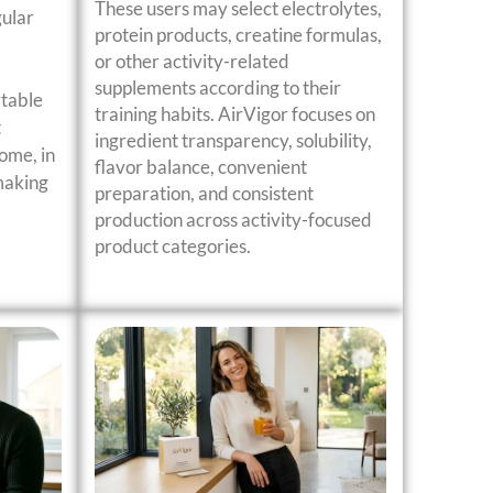
These users may select electrolytes,
gular
protein products, creatine formulas,
or other activity-related
supplements according to their
rtable
training habits. AirVigor focuses on
t
ingredient transparency, solubility,
ome, in
flavor balance, convenient
 making
preparation, and consistent
production across activity-focused
product categories.