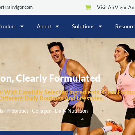
rt@airvigor.com
Visit AirVigor A
roduct
About
Solutions
Resourc
ion, Clearly Formulated
 With Carefully Selected Ingredients, Clear Formul
fferent Daily Routines And Lifestyles.
s · Probiotics · Collagen · Daily Nutrition