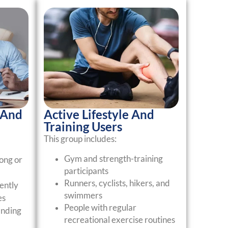
 And
Active Lifestyle And
Training Users
This group includes:
Gym and strength-training
ong or
participants
Runners, cyclists, hikers, and
ently
swimmers
es
People with regular
nding
recreational exercise routines