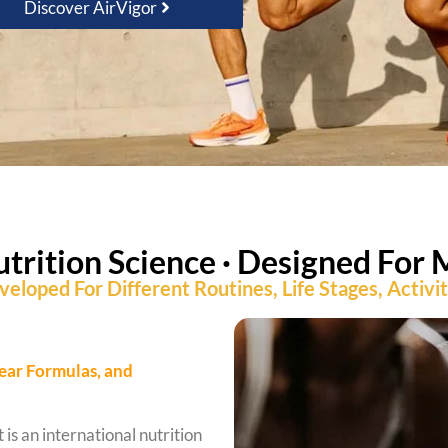
Discover AirVigor
utrition Science · Designed For 
eloped For Different Routines, Life Stages, Activi
lear Formulas, and
 is an international nutrition