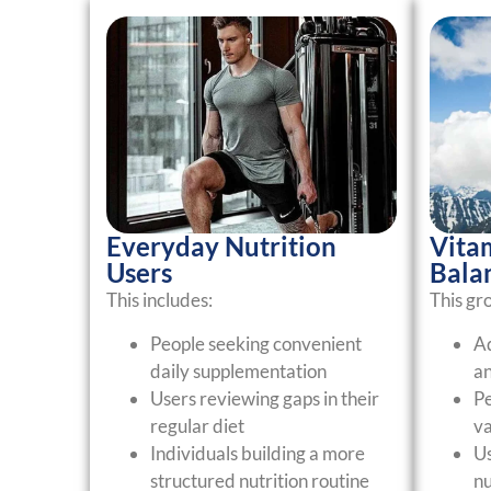
Everyday Nutrition
Vita
Users
Bala
This includes:
This gr
People seeking convenient
Ad
daily supplementation
an
Users reviewing gaps in their
Pe
regular diet
va
Individuals building a more
Us
structured nutrition routine
nu