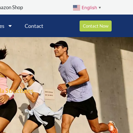
mazon Shop
English
▼
es
Contact
Contact Now
a Structures,