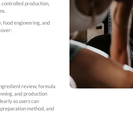
 controlled production,
ns.
, food engineering, and
cover:
ngredient review, formula
anning, and production
early so users can
, preparation method, and