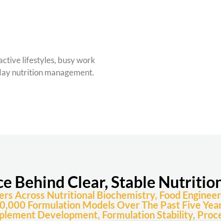
active lifestyles, busy work
yday nutrition management.
ce Behind Clear, Stable Nutritio
 Across Nutritional Biochemistry, Food Engineeri
0,000 Formulation Models Over The Past Five Year
plement Development, Formulation Stability, Proce