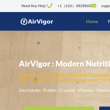
Need Any Help ?
+1（626）6828868
suppo
Home
P
AirVigor : Modern Nutrit
Science-Led Nutrition Products Developed
And Consistent Quality Management For Di
Electrolytes · Protein · Creatine · Vitamins · Mineral