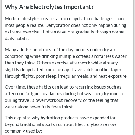
Why Are Electrolytes Important?
Modern lifestyles create far more hydration challenges than
most people realize. Dehydration does not only happen during
extreme exercise. It often develops gradually through normal
daily habits.
Many adults spend most of the day indoors under dry air
conditioning while drinking multiple coffees and far less water
than they think. Others exercise after work while already
slightly dehydrated from the day. Travel adds another layer
through flights, poor sleep, irregular meals, and heat exposure.
Over time, these habits can lead to recurring issues such as
afternoon fatigue, headaches during hot weather, dry mouth
during travel, slower workout recovery, or the feeling that
water alone never fully fixes thirst.
This explains why hydration products have expanded far
beyond traditional sports nutrition. Electrolytes are now
commonly used by: