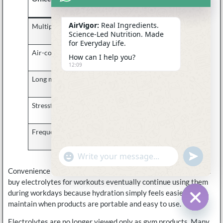
Problem
AirVigor:
Real Ingredients.
Multiple coffees daily
Reduced hydration
Science-Led Nutrition. Made
consistency
for Everyday Life.
Air-conditioned offices
Dry indoor
How can I help you?
environments
12:09
Long meetings
Forgetting to drink
water
Stressful schedules
Inconsistent hydration
habits
Frequent commuting
Added fatigue and
dehydration pressure
undefine
"+chaty_settings.lang.emoji_picker+"
WhatsApp
Message
Convenience matters a lot here. Many office workers who first
buy electrolytes for workouts eventually continue using them
during workdays because hydration simply feels easier to
maintain when products are portable and easy to use.
Hide c
Electrolytes are no longer viewed only as gym products. Many