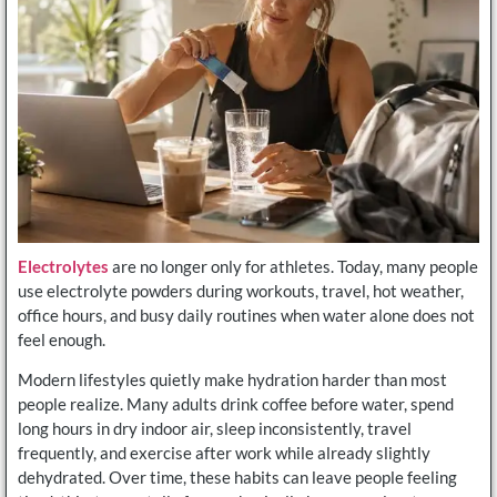
Electrolytes
are no longer only for athletes. Today, many people
use electrolyte powders during workouts, travel, hot weather,
office hours, and busy daily routines when water alone does not
feel enough.
Modern lifestyles quietly make hydration harder than most
people realize. Many adults drink coffee before water, spend
long hours in dry indoor air, sleep inconsistently, travel
frequently, and exercise after work while already slightly
dehydrated. Over time, these habits can leave people feeling