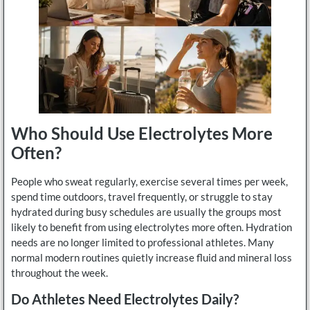
Who Should Use Electrolytes More
Often?
People who sweat regularly, exercise several times per week,
spend time outdoors, travel frequently, or struggle to stay
hydrated during busy schedules are usually the groups most
likely to benefit from using electrolytes more often. Hydration
needs are no longer limited to professional athletes. Many
normal modern routines quietly increase fluid and mineral loss
throughout the week.
Do Athletes Need Electrolytes Daily?