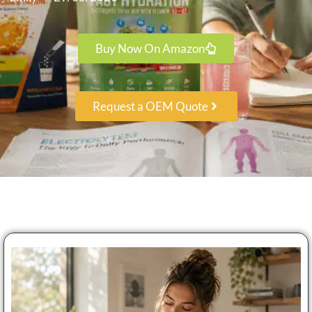
Buy Now On Amazon
Request a OEM Quote