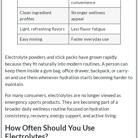
convenience
Clean ingredient
Stronger wellness
profiles
appeal
Light, refreshing flavors
Less flavor fatigue
Easy mixing
Faster everyday use
Electrolyte powders and stick packs have grown rapidly
because they fit naturally into modern routines. A person can
keep them inside a gym bag, office drawer, backpack, or carry-
on and use them whenever hydration starts becoming harder to
maintain.
For many consumers, electrolytes are no longer viewed as
emergency sports products. They are becoming part of a
broader daily wellness routine focused on hydration
consistency, recovery, energy support, and active living.
How Often Should You Use
Electrolytes?