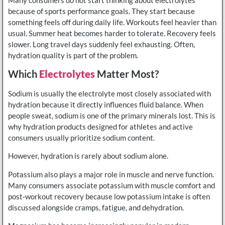
because of sports performance goals. They start because
something feels off during daily life. Workouts feel heavier than
usual. Summer heat becomes harder to tolerate. Recovery feels
slower. Long travel days suddenly feel exhausting. Often,
hydration quality is part of the problem.
Which
Electrolytes
Matter Most?
Sodium is usually the electrolyte most closely associated with
hydration because it directly influences fluid balance. When
people sweat, sodium is one of the primary minerals lost. This is
why hydration products designed for athletes and active
consumers usually prioritize sodium content.
However, hydration is rarely about sodium alone.
Potassium also plays a major role in muscle and nerve function.
Many consumers associate potassium with muscle comfort and
post-workout recovery because low potassium intake is often
discussed alongside cramps, fatigue, and dehydration.