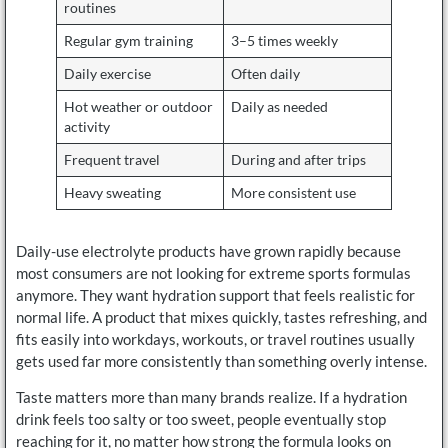
routines
Regular gym training
3–5 times weekly
Daily exercise
Often daily
Hot weather or outdoor
Daily as needed
activity
Frequent travel
During and after trips
Heavy sweating
More consistent use
Daily-use electrolyte products have grown rapidly because
most consumers are not looking for extreme sports formulas
anymore. They want hydration support that feels realistic for
normal life. A product that mixes quickly, tastes refreshing, and
fits easily into workdays, workouts, or travel routines usually
gets used far more consistently than something overly intense.
Taste matters more than many brands realize. If a hydration
drink feels too salty or too sweet, people eventually stop
reaching for it, no matter how strong the formula looks on