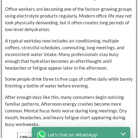
Office workers are becoming one of the fastest-growing groups
using electrolyte products regularly. Modern office life may not
look physically demanding, but it often creates long periods of
low-level dehydration.
A typical workday now includes air conditioning, multiple
coffees, stressful schedules, commuting, long meetings, and
inconsistent water intake. Many professionals stay busy
enough that hydration becomes an afterthought until
headaches or fatigue appear later in the afternoon.
Some people drink three to five cups of coffee daily while barely
finishing a bottle of water before evening.
After enough days like this, many consumers begin noticing
familiar patterns. Afternoon energy crashes become more
common. Mental focus feels worse during long meetings. Dry
mouth, headaches, and heavy fatigue start appearing during
busy workweeks.
Let's chat on WhatsApp
Office Habit
Common Hydration