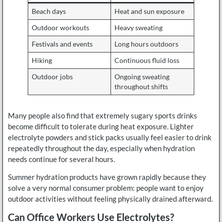
Beach days
Heat and sun exposure
Outdoor workouts
Heavy sweating
Festivals and events
Long hours outdoors
Hiking
Continuous fluid loss
Outdoor jobs
Ongoing sweating
throughout shifts
Many people also find that extremely sugary sports drinks
become difficult to tolerate during heat exposure. Lighter
electrolyte powders and stick packs usually feel easier to drink
repeatedly throughout the day, especially when hydration
needs continue for several hours.
Summer hydration products have grown rapidly because they
solve a very normal consumer problem: people want to enjoy
outdoor activities without feeling physically drained afterward.
Can Office Workers Use Electrolytes?