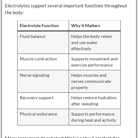
Electrolytes support several important functions throughout
the body:
Electrolyte Function
Why It Matters
Fluid balance
Helps the body retain
and use water
effectively
Muscle contraction
Supports movement and
exercise performance
Nerve signaling
Helps muscles and
nerves communicate
properly
Recovery support
Helps restore hydration
after sweating
Physical endurance
Supports performance
during heat and activity
Many consumers do not start thinking about electrolytes