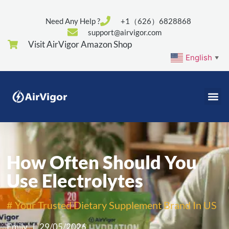
Need Any Help ?
+1（626）6828868
support@airvigor.com
Visit AirVigor Amazon Shop
English
▼
How Often Should You
Use Electrolytes
# Your Trusted Dietary Supplement Brand In US
Emily
29/05/2026