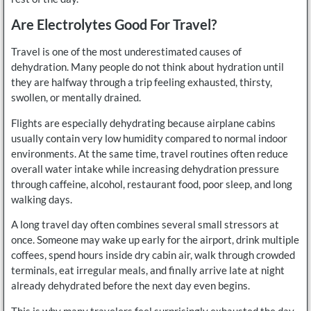
Are Electrolytes Good For Travel?
Travel is one of the most underestimated causes of
dehydration. Many people do not think about hydration until
they are halfway through a trip feeling exhausted, thirsty,
swollen, or mentally drained.
Flights are especially dehydrating because airplane cabins
usually contain very low humidity compared to normal indoor
environments. At the same time, travel routines often reduce
overall water intake while increasing dehydration pressure
through caffeine, alcohol, restaurant food, poor sleep, and long
walking days.
A long travel day often combines several small stressors at
once. Someone may wake up early for the airport, drink multiple
coffees, spend hours inside dry cabin air, walk through crowded
terminals, eat irregular meals, and finally arrive late at night
already dehydrated before the next day even begins.
This is why many travelers feel surprisingly exhausted the day