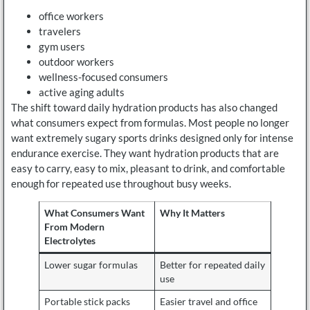
office workers
travelers
gym users
outdoor workers
wellness-focused consumers
active aging adults
The shift toward daily hydration products has also changed
what consumers expect from formulas. Most people no longer
want extremely sugary sports drinks designed only for intense
endurance exercise. They want hydration products that are
easy to carry, easy to mix, pleasant to drink, and comfortable
enough for repeated use throughout busy weeks.
What Consumers Want
Why It Matters
From Modern
Electrolytes
Lower sugar formulas
Better for repeated daily
use
Portable stick packs
Easier travel and office