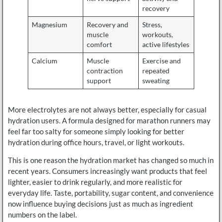
recovery
Magnesium
Recovery and
Stress,
muscle
workouts,
comfort
active lifestyles
Calcium
Muscle
Exercise and
contraction
repeated
support
sweating
More electrolytes are not always better, especially for casual
hydration users. A formula designed for marathon runners may
feel far too salty for someone simply looking for better
hydration during office hours, travel, or light workouts.
This is one reason the hydration market has changed so much in
recent years. Consumers increasingly want products that feel
lighter, easier to drink regularly, and more realistic for
everyday life. Taste, portability, sugar content, and convenience
now influence buying decisions just as much as ingredient
numbers on the label.