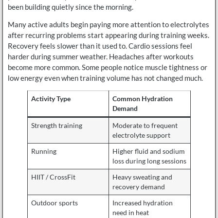
been building quietly since the morning.
Many active adults begin paying more attention to electrolytes
after recurring problems start appearing during training weeks.
Recovery feels slower than it used to. Cardio sessions feel
harder during summer weather. Headaches after workouts
become more common. Some people notice muscle tightness or
low energy even when training volume has not changed much.
Activity Type
Common Hydration
Demand
Strength training
Moderate to frequent
electrolyte support
Running
Higher fluid and sodium
loss during long sessions
HIIT / CrossFit
Heavy sweating and
recovery demand
Outdoor sports
Increased hydration
need in heat