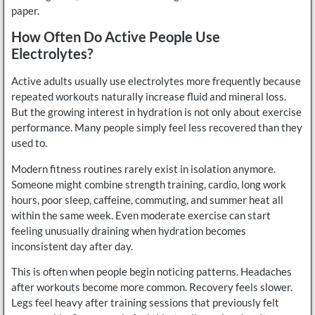
paper.
How Often Do Active People Use
Electrolytes?
Active adults usually use electrolytes more frequently because
repeated workouts naturally increase fluid and mineral loss.
But the growing interest in hydration is not only about exercise
performance. Many people simply feel less recovered than they
used to.
Modern fitness routines rarely exist in isolation anymore.
Someone might combine strength training, cardio, long work
hours, poor sleep, caffeine, commuting, and summer heat all
within the same week. Even moderate exercise can start
feeling unusually draining when hydration becomes
inconsistent day after day.
This is often when people begin noticing patterns. Headaches
after workouts become more common. Recovery feels slower.
Legs feel heavy after training sessions that previously felt