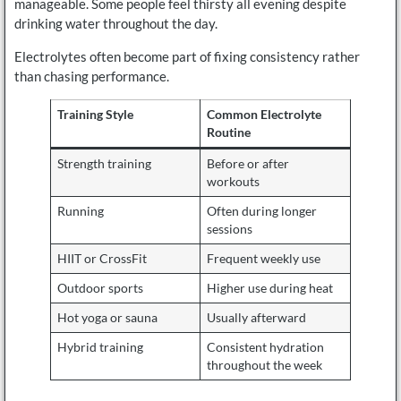
manageable. Some people feel thirsty all evening despite
drinking water throughout the day.
Electrolytes often become part of fixing consistency rather
than chasing performance.
Training Style
Common Electrolyte
Routine
Strength training
Before or after
workouts
Running
Often during longer
sessions
HIIT or CrossFit
Frequent weekly use
Outdoor sports
Higher use during heat
Hot yoga or sauna
Usually afterward
Hybrid training
Consistent hydration
throughout the week