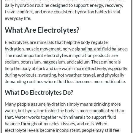
daily hydration routine designed to support energy, recovery,
travel comfort, and more consistent hydration habits in real
everyday life.
What Are Electrolytes?
Electrolytes are minerals that help the body regulate
hydration, muscle movement, nerve signaling, and fluid balance.
The most important electrolytes in hydration products are
sodium, potassium, magnesium, and calcium. These minerals
help the body absorb and use water more effectively, especially
during workouts, sweating, hot weather, travel, and physically
demanding routines where fluid loss becomes more noticeable.
What Do Electrolytes Do?
Many people assume hydration simply means drinking more
water, but hydration inside the body is more complicated than
that. Water works together with minerals to support fluid
balance throughout muscles, tissues, and cells. When
electrolyte levels become inconsistent, people may still feel