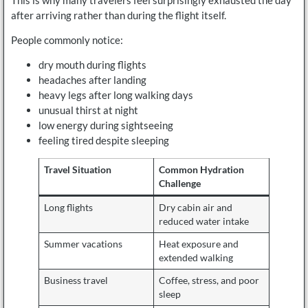
after arriving rather than during the flight itself.
People commonly notice:
dry mouth during flights
headaches after landing
heavy legs after long walking days
unusual thirst at night
low energy during sightseeing
feeling tired despite sleeping
Travel Situation
Common Hydration
Challenge
Long flights
Dry cabin air and
reduced water intake
Summer vacations
Heat exposure and
extended walking
Business travel
Coffee, stress, and poor
sleep