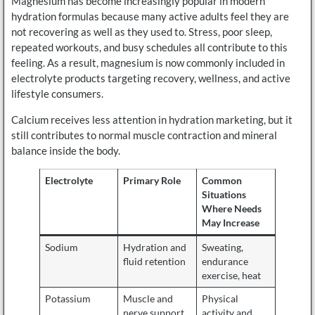
Magnesium has become increasingly popular in modern
hydration formulas because many active adults feel they are
not recovering as well as they used to. Stress, poor sleep,
repeated workouts, and busy schedules all contribute to this
feeling. As a result, magnesium is now commonly included in
electrolyte products targeting recovery, wellness, and active
lifestyle consumers.
Calcium receives less attention in hydration marketing, but it
still contributes to normal muscle contraction and mineral
balance inside the body.
Electrolyte
Primary Role
Common
Situations
Where Needs
May Increase
Sodium
Hydration and
Sweating,
fluid retention
endurance
exercise, heat
Potassium
Muscle and
Physical
nerve support
activity and