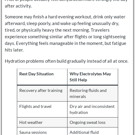
after activity.
Someone may finish a hard evening workout, drink only water
afterward, sleep poorly, and wake up feeling unusually dry,
tired, or physically heavy the next morning. Travelers
experience something similar after flights or long sightseeing
days. Everything feels manageable in the moment, but fatigue
hits later.
Hydration problems often build gradually instead of all at once.
Rest Day Situation
Why Electrolytes May
Still Help
Recovery after training
Restoring fluids and
minerals
Flights and travel
Dry air and inconsistent
hydration
Hot weather
Ongoing sweat loss
Sauna sessions
Additional fluid