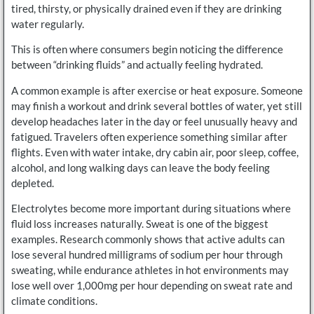
tired, thirsty, or physically drained even if they are drinking
water regularly.
This is often where consumers begin noticing the difference
between “drinking fluids” and actually feeling hydrated.
A common example is after exercise or heat exposure. Someone
may finish a workout and drink several bottles of water, yet still
develop headaches later in the day or feel unusually heavy and
fatigued. Travelers often experience something similar after
flights. Even with water intake, dry cabin air, poor sleep, coffee,
alcohol, and long walking days can leave the body feeling
depleted.
Electrolytes become more important during situations where
fluid loss increases naturally. Sweat is one of the biggest
examples. Research commonly shows that active adults can
lose several hundred milligrams of sodium per hour through
sweating, while endurance athletes in hot environments may
lose well over 1,000mg per hour depending on sweat rate and
climate conditions.