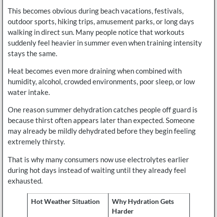
This becomes obvious during beach vacations, festivals,
outdoor sports, hiking trips, amusement parks, or long days
walking in direct sun. Many people notice that workouts
suddenly feel heavier in summer even when training intensity
stays the same.
Heat becomes even more draining when combined with
humidity, alcohol, crowded environments, poor sleep, or low
water intake.
One reason summer dehydration catches people off guard is
because thirst often appears later than expected. Someone
may already be mildly dehydrated before they begin feeling
extremely thirsty.
That is why many consumers now use electrolytes earlier
during hot days instead of waiting until they already feel
exhausted.
Hot Weather Situation
Why Hydration Gets
Harder