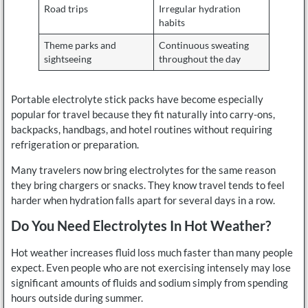
Road trips
Irregular hydration
habits
Theme parks and
Continuous sweating
sightseeing
throughout the day
Portable electrolyte stick packs have become especially
popular for travel because they fit naturally into carry-ons,
backpacks, handbags, and hotel routines without requiring
refrigeration or preparation.
Many travelers now bring electrolytes for the same reason
they bring chargers or snacks. They know travel tends to feel
harder when hydration falls apart for several days in a row.
Do You Need Electrolytes In Hot Weather?
Hot weather increases fluid loss much faster than many people
expect. Even people who are not exercising intensely may lose
significant amounts of fluids and sodium simply from spending
hours outside during summer.