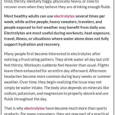
tired, thirsty, mentally foggy, physically heavy, or slow to
recover even when they believe they are drinking enough fluids.
Most healthy adults can use
electrolytes
several times per
week, while active people, heavy sweaters, travelers, and
people exposed to hot weather may benefit from daily use.
Electrolytes are most useful during workouts, heat exposure,
travel, illness, or situations where water alone does not fully
support hydration and recovery.
Many people first become interested in electrolytes after
noticing a frustrating pattern. They drink water all day but still
feel thirsty. Workouts suddenly feel heavier than usual. Flights
leave them exhausted for an entire day afterward. Afternoon
headaches become more common during busy weeks or summer
weather. Over time, they begin realizing the issue may not
simply be water intake. The body also depends on minerals like
sodium, potassium, and magnesium to properly absorb and use
fluids throughout the day.
That is why
electrolytes
have become much more than sports
products. For many consumers, they are now part of a practical