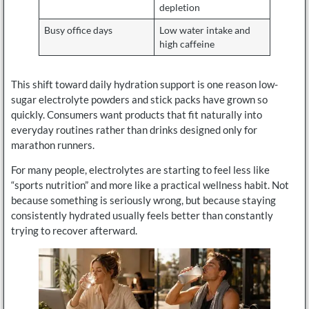
depletion
Busy office days
Low water intake and
high caffeine
This shift toward daily hydration support is one reason low-
sugar electrolyte powders and stick packs have grown so
quickly. Consumers want products that fit naturally into
everyday routines rather than drinks designed only for
marathon runners.
For many people, electrolytes are starting to feel less like
“sports nutrition” and more like a practical wellness habit. Not
because something is seriously wrong, but because staying
consistently hydrated usually feels better than constantly
trying to recover afterward.