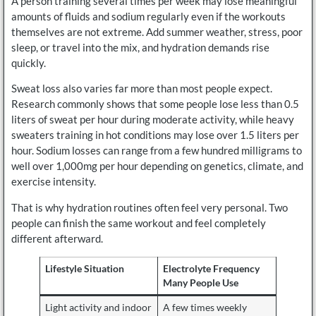
A person training several times per week may lose meaningful
amounts of fluids and sodium regularly even if the workouts
themselves are not extreme. Add summer weather, stress, poor
sleep, or travel into the mix, and hydration demands rise
quickly.
Sweat loss also varies far more than most people expect.
Research commonly shows that some people lose less than 0.5
liters of sweat per hour during moderate activity, while heavy
sweaters training in hot conditions may lose over 1.5 liters per
hour. Sodium losses can range from a few hundred milligrams to
well over 1,000mg per hour depending on genetics, climate, and
exercise intensity.
That is why hydration routines often feel very personal. Two
people can finish the same workout and feel completely
different afterward.
Lifestyle Situation
Electrolyte Frequency
Many People Use
Light activity and indoor
A few times weekly