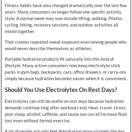
Fitness habits have also changed dramatically over the last few
years. Many consumers no longer follow one specific activity
style. A normal week may now include lifting, walking, Pilates,
cycling, hiking, recovery sessions, and outdoor activities all
mixed together.
That creates repeated sweat exposure even among people who
would never describe themselves as athletes.
Portable hydration products fit naturally into this kind of
lifestyle. Many active consumers now keep electrolyte stick
packs in gym bags, backpacks, cars, office drawers, or carry-ons
simply because hydration becomes easier when it is convenient.
Should You Use Electrolytes On Rest Days?
Electrolytes can still be useful on rest days because hydration
demands continue long after workouts end. Heat, travel, stress,
poor sleep, alcohol, caffeine, and sauna use can all increase fluid
loss even without formal exercise.
A lot of people actually feel dehydration more strongly the day