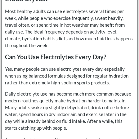
Most healthy adults can use electrolytes several times per
week, while people who exercise frequently, sweat heavily,
travel often, or spend time in hot weather may benefit from
daily use. The ideal frequency depends on activity level,
climate, hydration habits, diet, and how much fluid loss happens
throughout the week.
Can You Use Electrolytes Every Day?
Yes, many people can use electrolytes every day, especially
when using balanced formulas designed for regular hydration
rather than extremely high-sodium sports products.
Daily electrolyte use has become much more common because
modern routines quietly make hydration harder to maintain.
Many adults wake up slightly dehydrated, drink coffee before
water, spend hours in dry indoor air, and exercise later in the
day while already behind on fluid intake. After a while, this
starts catching up with people.