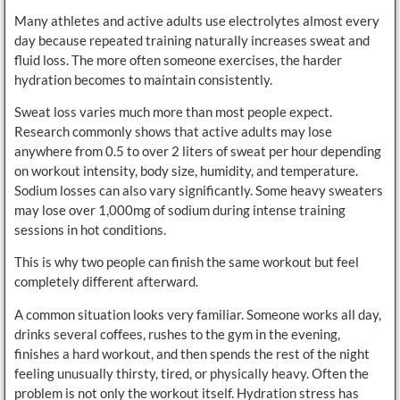
Many athletes and active adults use electrolytes almost every
day because repeated training naturally increases sweat and
fluid loss. The more often someone exercises, the harder
hydration becomes to maintain consistently.
Sweat loss varies much more than most people expect.
Research commonly shows that active adults may lose
anywhere from 0.5 to over 2 liters of sweat per hour depending
on workout intensity, body size, humidity, and temperature.
Sodium losses can also vary significantly. Some heavy sweaters
may lose over 1,000mg of sodium during intense training
sessions in hot conditions.
This is why two people can finish the same workout but feel
completely different afterward.
A common situation looks very familiar. Someone works all day,
drinks several coffees, rushes to the gym in the evening,
finishes a hard workout, and then spends the rest of the night
feeling unusually thirsty, tired, or physically heavy. Often the
problem is not only the workout itself. Hydration stress has