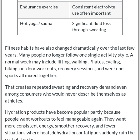
Endurance exercise
Consistent electrolyte
use often important
Hot yoga / sauna
Significant fluid loss
through sweating
Fitness habits have also changed dramatically over the last few
years. Many people no longer follow one single activity style. A
normal week may include lifting, walking, Pilates, cycling,
hiking, outdoor workouts, recovery sessions, and weekend
sports all mixed together.
That creates repeated sweating and recovery demand even
among consumers who would never describe themselves as
athletes.
Hydration products have become popular partly because
people want workouts to feel manageable again. They want
more consistent energy, smoother recovery, and fewer
situations where heat, dehydration, or fatigue suddenly ruin the
rest of the day.