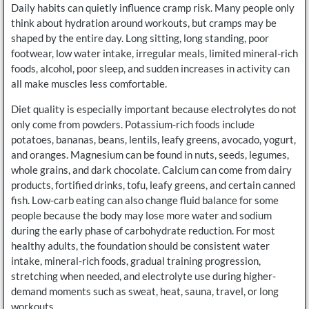
Daily habits can quietly influence cramp risk. Many people only
think about hydration around workouts, but cramps may be
shaped by the entire day. Long sitting, long standing, poor
footwear, low water intake, irregular meals, limited mineral-rich
foods, alcohol, poor sleep, and sudden increases in activity can
all make muscles less comfortable.
Diet quality is especially important because electrolytes do not
only come from powders. Potassium-rich foods include
potatoes, bananas, beans, lentils, leafy greens, avocado, yogurt,
and oranges. Magnesium can be found in nuts, seeds, legumes,
whole grains, and dark chocolate. Calcium can come from dairy
products, fortified drinks, tofu, leafy greens, and certain canned
fish. Low-carb eating can also change fluid balance for some
people because the body may lose more water and sodium
during the early phase of carbohydrate reduction. For most
healthy adults, the foundation should be consistent water
intake, mineral-rich foods, gradual training progression,
stretching when needed, and electrolyte use during higher-
demand moments such as sweat, heat, sauna, travel, or long
workouts.