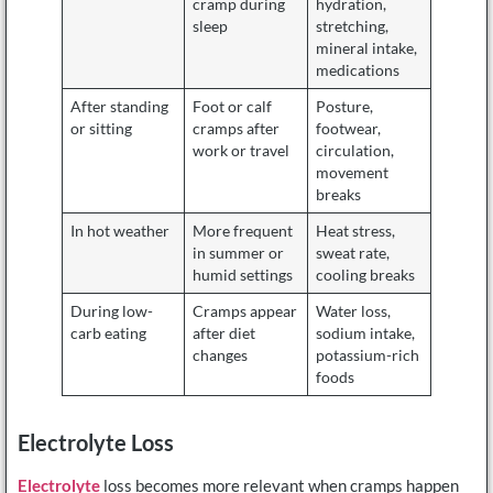
cramp during
hydration,
sleep
stretching,
mineral intake,
medications
After standing
Foot or calf
Posture,
or sitting
cramps after
footwear,
work or travel
circulation,
movement
breaks
In hot weather
More frequent
Heat stress,
in summer or
sweat rate,
humid settings
cooling breaks
During low-
Cramps appear
Water loss,
carb eating
after diet
sodium intake,
changes
potassium-rich
foods
Electrolyte Loss
Electrolyte
loss becomes more relevant when cramps happen