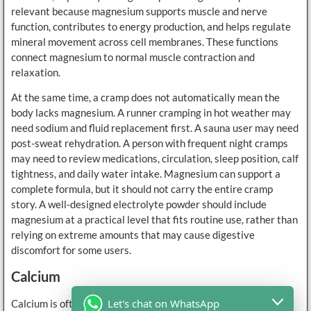
relevant because magnesium supports muscle and nerve
function, contributes to energy production, and helps regulate
mineral movement across cell membranes. These functions
connect magnesium to normal muscle contraction and
relaxation.
At the same time, a cramp does not automatically mean the
body lacks magnesium. A runner cramping in hot weather may
need sodium and fluid replacement first. A sauna user may need
post-sweat rehydration. A person with frequent night cramps
may need to review medications, circulation, sleep position, calf
tightness, and daily water intake. Magnesium can support a
complete formula, but it should not carry the entire cramp
story. A well-designed electrolyte powder should include
magnesium at a practical level that fits routine use, rather than
relying on extreme amounts that may cause digestive
discomfort for some users.
Calcium
Let's chat on WhatsApp
Calcium is often discussed less than sodium, potassium, and