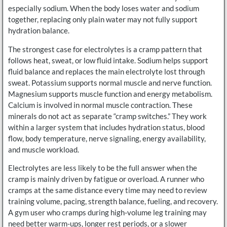
especially sodium. When the body loses water and sodium
together, replacing only plain water may not fully support
hydration balance.
The strongest case for electrolytes is a cramp pattern that
follows heat, sweat, or low fluid intake. Sodium helps support
fluid balance and replaces the main electrolyte lost through
sweat. Potassium supports normal muscle and nerve function.
Magnesium supports muscle function and energy metabolism.
Calcium is involved in normal muscle contraction. These
minerals do not act as separate “cramp switches.” They work
within a larger system that includes hydration status, blood
flow, body temperature, nerve signaling, energy availability,
and muscle workload.
Electrolytes are less likely to be the full answer when the
cramp is mainly driven by fatigue or overload. A runner who
cramps at the same distance every time may need to review
training volume, pacing, strength balance, fueling, and recovery.
A gym user who cramps during high-volume leg training may
need better warm-ups, longer rest periods, or a slower