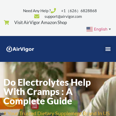
Need Any Help ?
+1（626）6828868
support@airvigor.com
Visit AirVigor Amazon Shop
English
▼
Do Electrolytes Help
With Cramps : A
Complete Guide
# Your Trusted Dietary Supplement Brand In US