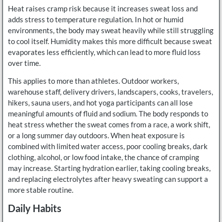
Heat raises cramp risk because it increases sweat loss and
adds stress to temperature regulation. In hot or humid
environments, the body may sweat heavily while still struggling
to cool itself. Humidity makes this more difficult because sweat
evaporates less efficiently, which can lead to more fluid loss
over time.
This applies to more than athletes. Outdoor workers,
warehouse staff, delivery drivers, landscapers, cooks, travelers,
hikers, sauna users, and hot yoga participants can all lose
meaningful amounts of fluid and sodium. The body responds to
heat stress whether the sweat comes from a race, a work shift,
or a long summer day outdoors. When heat exposure is
combined with limited water access, poor cooling breaks, dark
clothing, alcohol, or low food intake, the chance of cramping
may increase. Starting hydration earlier, taking cooling breaks,
and replacing electrolytes after heavy sweating can support a
more stable routine.
Daily Habits