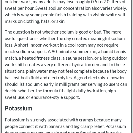
outdoor work, many adults may lose roughly 0.5 to 2.0 liters of
sweat per hour. Sweat sodium concentration also varies widely,
which is why some people finish training with visible white salt
marks on clothing, hats, or skin.
The question is not whether sodium is good or bad. The more
useful question is whether the day created meaningful sodium
loss. A short indoor workout in a cool room may not require
much sodium support. A 90-minute summer run, a humid tennis
match, a heated fitness class, a sauna session, or a long outdoor
work shift creates a very different hydration demand. In these
situations, plain water may not feel complete because the body
has lost both fluid and electrolytes. A good electrolyte powder
should list sodium clearly in milligrams per serving so users can
decide whether the formula fits light daily hydration, high-
sweat use, or endurance-style support.
Potassium
Potassium is strongly associated with cramps because many
people connect it with bananas and leg cramp relief. Potassium
does support normal muscle and nerve function, and it works