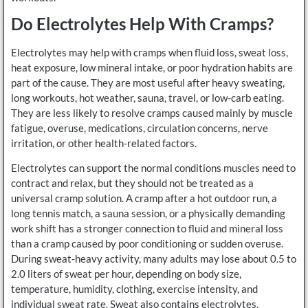
Do Electrolytes Help With Cramps?
Electrolytes may help with cramps when fluid loss, sweat loss,
heat exposure, low mineral intake, or poor hydration habits are
part of the cause. They are most useful after heavy sweating,
long workouts, hot weather, sauna, travel, or low-carb eating.
They are less likely to resolve cramps caused mainly by muscle
fatigue, overuse, medications, circulation concerns, nerve
irritation, or other health-related factors.
Electrolytes can support the normal conditions muscles need to
contract and relax, but they should not be treated as a
universal cramp solution. A cramp after a hot outdoor run, a
long tennis match, a sauna session, or a physically demanding
work shift has a stronger connection to fluid and mineral loss
than a cramp caused by poor conditioning or sudden overuse.
During sweat-heavy activity, many adults may lose about 0.5 to
2.0 liters of sweat per hour, depending on body size,
temperature, humidity, clothing, exercise intensity, and
individual sweat rate. Sweat also contains electrolytes,