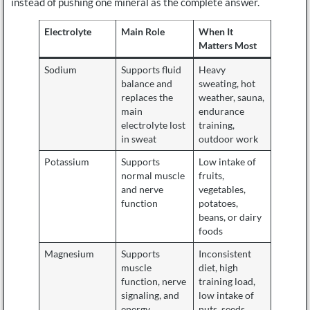
instead of pushing one mineral as the complete answer.
Electrolyte
Main Role
When It
Matters Most
Sodium
Supports fluid
Heavy
balance and
sweating, hot
replaces the
weather, sauna,
main
endurance
electrolyte lost
training,
in sweat
outdoor work
Potassium
Supports
Low intake of
normal muscle
fruits,
and nerve
vegetables,
function
potatoes,
beans, or dairy
foods
Magnesium
Supports
Inconsistent
muscle
diet, high
function, nerve
training load,
signaling, and
low intake of
energy
nuts, seeds,