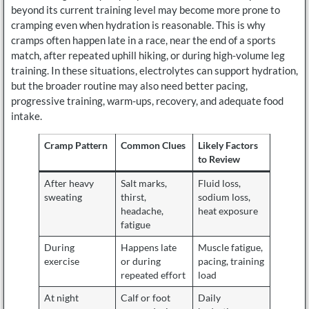
beyond its current training level may become more prone to
cramping even when hydration is reasonable. This is why
cramps often happen late in a race, near the end of a sports
match, after repeated uphill hiking, or during high-volume leg
training. In these situations, electrolytes can support hydration,
but the broader routine may also need better pacing,
progressive training, warm-ups, recovery, and adequate food
intake.
Cramp Pattern
Common Clues
Likely Factors
to Review
After heavy
Salt marks,
Fluid loss,
sweating
thirst,
sodium loss,
headache,
heat exposure
fatigue
During
Happens late
Muscle fatigue,
exercise
or during
pacing, training
repeated effort
load
At night
Calf or foot
Daily