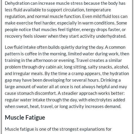
Dehydration can increase muscle stress because the body has
less fluid available to support circulation, temperature
regulation, and normal muscle function. Even mild fluid loss can
make exercise feel harder, especially in warm conditions. Some
people notice that muscles feel tighter, energy drops faster, or
recovery feels slower when they start activity underhydrated.
Low fluid intake often builds quietly during the day. A common
pattern is coffee in the morning, limited water during work, then
training in the afternoon or evening. Travel creates a similar
problem through dry cabin air, long sitting, salty snacks, alcohol,
and irregular meals. By the time a cramp appears, the hydration
gap may have been developing for several hours. Drinking a
large amount of water all at once is not always helpful and may
cause stomach discomfort. A steadier approach works better:
regular water intake through the day, with electrolytes added
when sweat, heat, travel, or long activity increases demand.
Muscle Fatigue
Muscle fatigue is one of the strongest explanations for