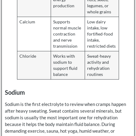
production
legumes, or
whole grains
Calcium
Supports
Low dairy
normal muscle
intake, low
contraction
fortified-food
and nerve
intake,
transmission
restricted diets
Chloride
Works with
Sweat-heavy
sodium to
activity and
support fluid
rehydration
balance
routines
Sodium
Sodium is the first electrolyte to review when cramps happen
after heavy sweating. Sweat contains several minerals, but
sodium is usually the most important one for rehydration
because it helps the body maintain fluid balance. During
demanding exercise, sauna, hot yoga, humid weather, or