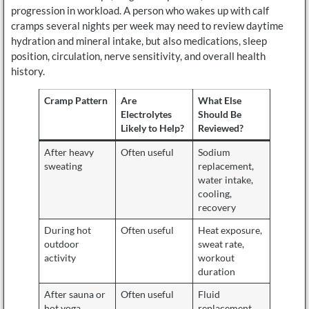
progression in workload. A person who wakes up with calf
cramps several nights per week may need to review daytime
hydration and mineral intake, but also medications, sleep
position, circulation, nerve sensitivity, and overall health
history.
Cramp Pattern
Are
What Else
Electrolytes
Should Be
Likely to Help?
Reviewed?
After heavy
Often useful
Sodium
sweating
replacement,
water intake,
cooling,
recovery
During hot
Often useful
Heat exposure,
outdoor
sweat rate,
activity
workout
duration
After sauna or
Often useful
Fluid
hot yoga
replacement,