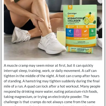
A muscle cramp may seem minor at first, but it can quickly
interrupt sleep, training, work, or daily movement. A calf can
tighten in the middle of the night. A foot can cramp after hours
of standing. A hamstring may tighten suddenly during the final
mile of a run. A quad can lock after a hot workout. Many people
respond by drinking more water, eating potassium-rich foods,
taking magnesium, or trying an electrolyte powder. The
challenge is that cramps do not always come from the same