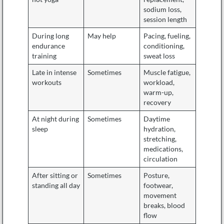
sodium loss,
session length
During long
May help
Pacing, fueling,
endurance
conditioning,
training
sweat loss
Late in intense
Sometimes
Muscle fatigue,
workouts
workload,
warm-up,
recovery
At night during
Sometimes
Daytime
sleep
hydration,
stretching,
medications,
circulation
After sitting or
Sometimes
Posture,
standing all day
footwear,
movement
breaks, blood
flow