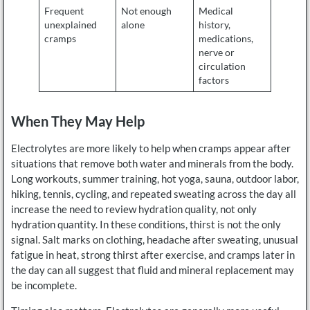
Frequent
Not enough
Medical
unexplained
alone
history,
cramps
medications,
nerve or
circulation
factors
When They May Help
Electrolytes are more likely to help when cramps appear after
situations that remove both water and minerals from the body.
Long workouts, summer training, hot yoga, sauna, outdoor labor,
hiking, tennis, cycling, and repeated sweating across the day all
increase the need to review hydration quality, not only
hydration quantity. In these conditions, thirst is not the only
signal. Salt marks on clothing, headache after sweating, unusual
fatigue in heat, strong thirst after exercise, and cramps later in
the day can all suggest that fluid and mineral replacement may
be incomplete.