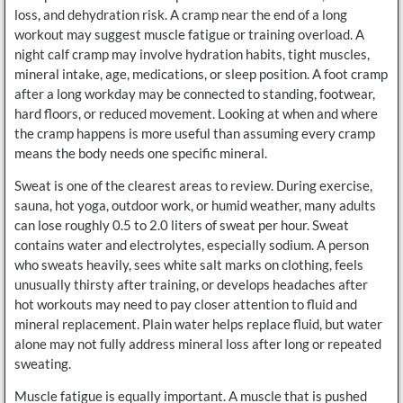
loss, and dehydration risk. A cramp near the end of a long
workout may suggest muscle fatigue or training overload. A
night calf cramp may involve hydration habits, tight muscles,
mineral intake, age, medications, or sleep position. A foot cramp
after a long workday may be connected to standing, footwear,
hard floors, or reduced movement. Looking at when and where
the cramp happens is more useful than assuming every cramp
means the body needs one specific mineral.
Sweat is one of the clearest areas to review. During exercise,
sauna, hot yoga, outdoor work, or humid weather, many adults
can lose roughly 0.5 to 2.0 liters of sweat per hour. Sweat
contains water and electrolytes, especially sodium. A person
who sweats heavily, sees white salt marks on clothing, feels
unusually thirsty after training, or develops headaches after
hot workouts may need to pay closer attention to fluid and
mineral replacement. Plain water helps replace fluid, but water
alone may not fully address mineral loss after long or repeated
sweating.
Muscle fatigue is equally important. A muscle that is pushed