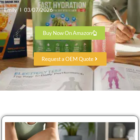
Emily
03/07/2026
Buy Now On Amazon
Request a OEM Quote