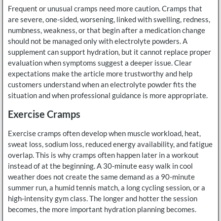
Frequent or unusual cramps need more caution. Cramps that
are severe, one-sided, worsening, linked with swelling, redness,
numbness, weakness, or that begin after a medication change
should not be managed only with electrolyte powders. A
supplement can support hydration, but it cannot replace proper
evaluation when symptoms suggest a deeper issue. Clear
expectations make the article more trustworthy and help
customers understand when an electrolyte powder fits the
situation and when professional guidance is more appropriate.
Exercise Cramps
Exercise cramps often develop when muscle workload, heat,
sweat loss, sodium loss, reduced energy availability, and fatigue
overlap. This is why cramps often happen later in a workout
instead of at the beginning. A 30-minute easy walk in cool
weather does not create the same demand as a 90-minute
summer run, a humid tennis match, a long cycling session, or a
high-intensity gym class. The longer and hotter the session
becomes, the more important hydration planning becomes.