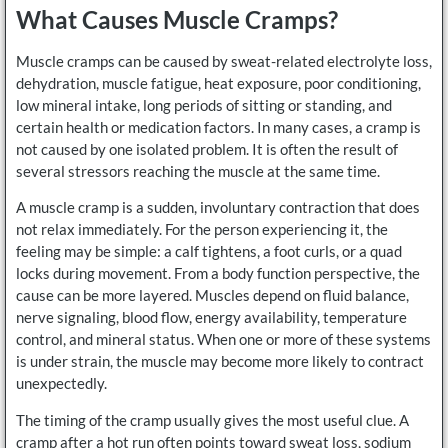
What Causes Muscle Cramps?
Muscle cramps can be caused by sweat-related electrolyte loss,
dehydration, muscle fatigue, heat exposure, poor conditioning,
low mineral intake, long periods of sitting or standing, and
certain health or medication factors. In many cases, a cramp is
not caused by one isolated problem. It is often the result of
several stressors reaching the muscle at the same time.
A muscle cramp is a sudden, involuntary contraction that does
not relax immediately. For the person experiencing it, the
feeling may be simple: a calf tightens, a foot curls, or a quad
locks during movement. From a body function perspective, the
cause can be more layered. Muscles depend on fluid balance,
nerve signaling, blood flow, energy availability, temperature
control, and mineral status. When one or more of these systems
is under strain, the muscle may become more likely to contract
unexpectedly.
The timing of the cramp usually gives the most useful clue. A
cramp after a hot run often points toward sweat loss, sodium