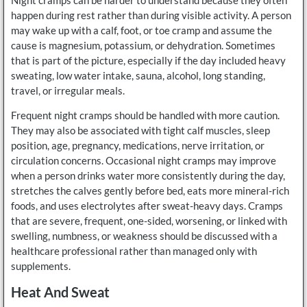
happen during rest rather than during visible activity. A person
may wake up with a calf, foot, or toe cramp and assume the
cause is magnesium, potassium, or dehydration. Sometimes
that is part of the picture, especially if the day included heavy
sweating, low water intake, sauna, alcohol, long standing,
travel, or irregular meals.
Frequent night cramps should be handled with more caution.
They may also be associated with tight calf muscles, sleep
position, age, pregnancy, medications, nerve irritation, or
circulation concerns. Occasional night cramps may improve
when a person drinks water more consistently during the day,
stretches the calves gently before bed, eats more mineral-rich
foods, and uses electrolytes after sweat-heavy days. Cramps
that are severe, frequent, one-sided, worsening, or linked with
swelling, numbness, or weakness should be discussed with a
healthcare professional rather than managed only with
supplements.
Heat And Sweat