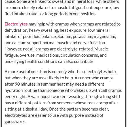
cause. Some are linked to sweat and mineral loss, while others
are more closely related to muscle fatigue, heat exposure, low
fluid intake, travel, or long periods in one position.
Electrolytes
may help with cramps when cramps are related to
dehydration, heavy sweating, heat exposure, low mineral
intake, or poor fluid balance. Sodium, potassium, magnesium,
and calcium support normal muscle and nerve function.
However, not all cramps are electrolyte-related. Muscle
fatigue, overuse, medications, circulation concerns, and
underlying health conditions can also contribute.
A more useful question is not only whether electrolytes help,
but when they are most likely to help. A runner who cramps
after 90 minutes in summer heat may need a different
hydration routine than someone who wakes up with calf cramps
every night. A warehouse worker sweating through a long shift
has a different pattern from someone whose toes cramp after
sitting at a desk all day. Once the pattern becomes clear,
electrolytes are easier to use with purpose instead of
guesswork.