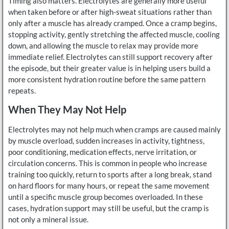
Timing also matters. Electrolytes are generally more useful
when taken before or after high-sweat situations rather than
only after a muscle has already cramped. Once a cramp begins,
stopping activity, gently stretching the affected muscle, cooling
down, and allowing the muscle to relax may provide more
immediate relief. Electrolytes can still support recovery after
the episode, but their greater value is in helping users build a
more consistent hydration routine before the same pattern
repeats.
When They May Not Help
Electrolytes may not help much when cramps are caused mainly
by muscle overload, sudden increases in activity, tightness,
poor conditioning, medication effects, nerve irritation, or
circulation concerns. This is common in people who increase
training too quickly, return to sports after a long break, stand
on hard floors for many hours, or repeat the same movement
until a specific muscle group becomes overloaded. In these
cases, hydration support may still be useful, but the cramp is
not only a mineral issue.