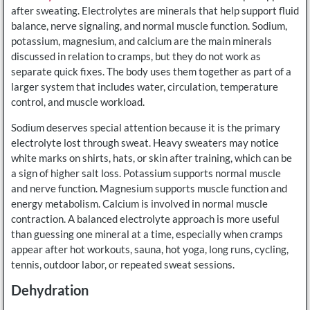
after sweating. Electrolytes are minerals that help support fluid
balance, nerve signaling, and normal muscle function. Sodium,
potassium, magnesium, and calcium are the main minerals
discussed in relation to cramps, but they do not work as
separate quick fixes. The body uses them together as part of a
larger system that includes water, circulation, temperature
control, and muscle workload.
Sodium deserves special attention because it is the primary
electrolyte lost through sweat. Heavy sweaters may notice
white marks on shirts, hats, or skin after training, which can be
a sign of higher salt loss. Potassium supports normal muscle
and nerve function. Magnesium supports muscle function and
energy metabolism. Calcium is involved in normal muscle
contraction. A balanced electrolyte approach is more useful
than guessing one mineral at a time, especially when cramps
appear after hot workouts, sauna, hot yoga, long runs, cycling,
tennis, outdoor labor, or repeated sweat sessions.
Dehydration