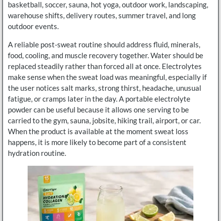
basketball, soccer, sauna, hot yoga, outdoor work, landscaping,
warehouse shifts, delivery routes, summer travel, and long
outdoor events.
A reliable post-sweat routine should address fluid, minerals,
food, cooling, and muscle recovery together. Water should be
replaced steadily rather than forced all at once. Electrolytes
make sense when the sweat load was meaningful, especially if
the user notices salt marks, strong thirst, headache, unusual
fatigue, or cramps later in the day. A portable electrolyte
powder can be useful because it allows one serving to be
carried to the gym, sauna, jobsite, hiking trail, airport, or car.
When the product is available at the moment sweat loss
happens, it is more likely to become part of a consistent
hydration routine.