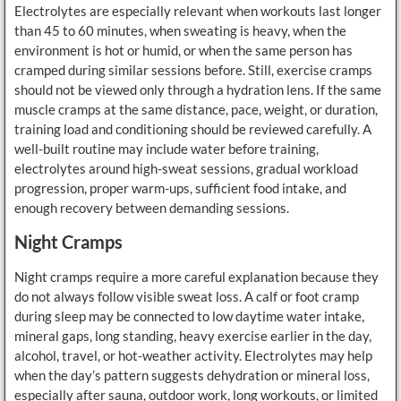
Electrolytes are especially relevant when workouts last longer
than 45 to 60 minutes, when sweating is heavy, when the
environment is hot or humid, or when the same person has
cramped during similar sessions before. Still, exercise cramps
should not be viewed only through a hydration lens. If the same
muscle cramps at the same distance, pace, weight, or duration,
training load and conditioning should be reviewed carefully. A
well-built routine may include water before training,
electrolytes around high-sweat sessions, gradual workload
progression, proper warm-ups, sufficient food intake, and
enough recovery between demanding sessions.
Night Cramps
Night cramps require a more careful explanation because they
do not always follow visible sweat loss. A calf or foot cramp
during sleep may be connected to low daytime water intake,
mineral gaps, long standing, heavy exercise earlier in the day,
alcohol, travel, or hot-weather activity. Electrolytes may help
when the day’s pattern suggests dehydration or mineral loss,
especially after sauna, outdoor work, long workouts, or limited