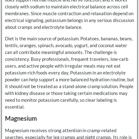
closely with sodium to maintain electrical balance across cell
membranes. Since muscle contraction and relaxation depend on
electrical signaling, potassium belongs in any serious discussion
about cramps and electrolyte balance.
Diet is the main source of potassium. Potatoes, bananas, beans,
lentils, oranges, spinach, avocado, yogurt, and coconut water
can all contribute meaningful amounts. The challenge is
consistency. Busy professionals, frequent travelers, low-carb
users, and active people with irregular meals may not eat
potassium-rich foods every day. Potassium in an electrolyte
powder can help support a more balanced hydration routine, but
it should not be treated as a stand-alone cramp solution. People
with kidney disease or those taking certain medications may
need to monitor potassium carefully, so clear labeling is
essential.
Magnesium
Magnesium receives strong attention in cramp-related
searches, especially for leg cramps and night cramps. Its role is