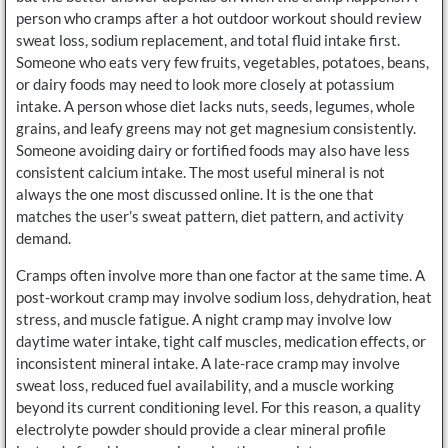
person who cramps after a hot outdoor workout should review
sweat loss, sodium replacement, and total fluid intake first.
Someone who eats very few fruits, vegetables, potatoes, beans,
or dairy foods may need to look more closely at potassium
intake. A person whose diet lacks nuts, seeds, legumes, whole
grains, and leafy greens may not get magnesium consistently.
Someone avoiding dairy or fortified foods may also have less
consistent calcium intake. The most useful mineral is not
always the one most discussed online. It is the one that
matches the user’s sweat pattern, diet pattern, and activity
demand.
Cramps often involve more than one factor at the same time. A
post-workout cramp may involve sodium loss, dehydration, heat
stress, and muscle fatigue. A night cramp may involve low
daytime water intake, tight calf muscles, medication effects, or
inconsistent mineral intake. A late-race cramp may involve
sweat loss, reduced fuel availability, and a muscle working
beyond its current conditioning level. For this reason, a quality
electrolyte powder should provide a clear mineral profile