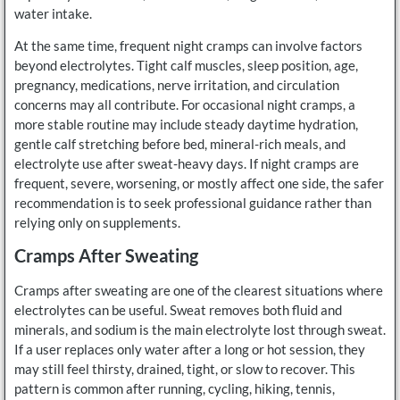
water intake.
At the same time, frequent night cramps can involve factors
beyond electrolytes. Tight calf muscles, sleep position, age,
pregnancy, medications, nerve irritation, and circulation
concerns may all contribute. For occasional night cramps, a
more stable routine may include steady daytime hydration,
gentle calf stretching before bed, mineral-rich meals, and
electrolyte use after sweat-heavy days. If night cramps are
frequent, severe, worsening, or mostly affect one side, the safer
recommendation is to seek professional guidance rather than
relying only on supplements.
Cramps After Sweating
Cramps after sweating are one of the clearest situations where
electrolytes can be useful. Sweat removes both fluid and
minerals, and sodium is the main electrolyte lost through sweat.
If a user replaces only water after a long or hot session, they
may still feel thirsty, drained, tight, or slow to recover. This
pattern is common after running, cycling, hiking, tennis,