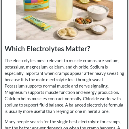
Which Electrolytes Matter?
The electrolytes most relevant to muscle cramps are sodium,
potassium, magnesium, calcium, and chloride. Sodium is
especially important when cramps appear after heavy sweating
because it is the main electrolyte lost through sweat.
Potassium supports normal muscle and nerve signaling.
Magnesium supports muscle function and energy production.
Calcium helps muscles contract normally. Chloride works with
sodium to support fluid balance. A balanced electrolyte formula
is usually more useful than relying on one mineral alone.
Many people search for the single best electrolyte for cramps,
but the better answer depends on when the cramp happens. A