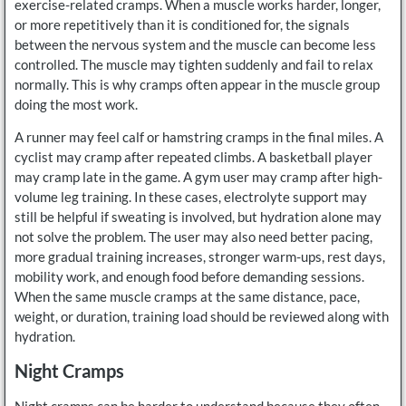
exercise-related cramps. When a muscle works harder, longer,
or more repetitively than it is conditioned for, the signals
between the nervous system and the muscle can become less
controlled. The muscle may tighten suddenly and fail to relax
normally. This is why cramps often appear in the muscle group
doing the most work.
A runner may feel calf or hamstring cramps in the final miles. A
cyclist may cramp after repeated climbs. A basketball player
may cramp late in the game. A gym user may cramp after high-
volume leg training. In these cases, electrolyte support may
still be helpful if sweating is involved, but hydration alone may
not solve the problem. The user may also need better pacing,
more gradual training increases, stronger warm-ups, rest days,
mobility work, and enough food before demanding sessions.
When the same muscle cramps at the same distance, pace,
weight, or duration, training load should be reviewed along with
hydration.
Night Cramps
Night cramps can be harder to understand because they often