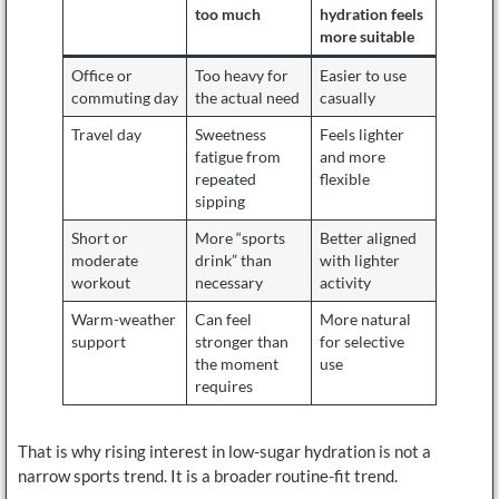
too much
hydration feels
more suitable
Office or
Too heavy for
Easier to use
commuting day
the actual need
casually
Travel day
Sweetness
Feels lighter
fatigue from
and more
repeated
flexible
sipping
Short or
More “sports
Better aligned
moderate
drink” than
with lighter
workout
necessary
activity
Warm-weather
Can feel
More natural
support
stronger than
for selective
the moment
use
requires
That is why rising interest in low-sugar hydration is not a
narrow sports trend. It is a broader routine-fit trend.