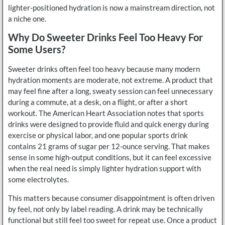
lighter-positioned hydration is now a mainstream direction, not
a niche one.
Why Do Sweeter Drinks Feel Too Heavy For
Some Users?
Sweeter drinks often feel too heavy because many modern
hydration moments are moderate, not extreme. A product that
may feel fine after a long, sweaty session can feel unnecessary
during a commute, at a desk, on a flight, or after a short
workout. The American Heart Association notes that sports
drinks were designed to provide fluid and quick energy during
exercise or physical labor, and one popular sports drink
contains 21 grams of sugar per 12-ounce serving. That makes
sense in some high-output conditions, but it can feel excessive
when the real need is simply lighter hydration support with
some electrolytes.
This matters because consumer disappointment is often driven
by feel, not only by label reading. A drink may be technically
functional but still feel too sweet for repeat use. Once a product