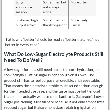
Long
Sometimes, but
More often
endurance
not always
session
alone
Sustained high-
Sometimes not
More likely
output effort
the strongest fit
useful
That is why “better” should be read as “better matched,” not
“better in every case.”
What Do Low-Sugar Electrolyte Products Still
Need To Do Well?
A low-sugar formula still needs to do the core hydration job
convincingly. Cutting sugar is not enough on its own. The
product still has to feel purposeful, credible, and repeatable.
That means the electrolyte profile must sound serious enough
for the intended use case, and the taste must be light enough
that people actually want to come back to it. Gatorade’s Lower
Sugar positioning is useful here because it not only emphasizes
reduced sugar, but it also emphasizes retaining hydration