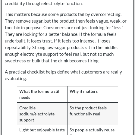
credibility through electrolyte function.
This matters because some products fail by overcorrecting.
They remove sugar, but the product then feels vague, weak, or
too thin in purpose. Consumers are not just looking for “less.”
They are looking for a better balance. If the formula feels
underbuilt, it loses trust. If it feels too intense, it loses
repeatability. Strong low-sugar products sit in the middle:
enough electrolyte support to feel real, but not so much
sweetness or bulk that the drink becomes tiring.
A practical checklist helps define what customers are really
evaluating.
What the formula still
Why it matters
needs
Credible
So the product feels
sodium/electrolyte
functionally real
support
Light but enjoyable taste
So people actually reuse