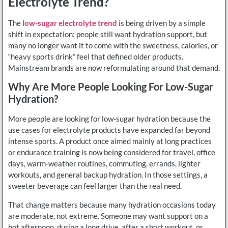
Electrolyte Trend?
The
low-sugar electrolyte trend
is being driven by a simple
shift in expectation: people still want hydration support, but
many no longer want it to come with the sweetness, calories, or
“heavy sports drink” feel that defined older products.
Mainstream brands are now reformulating around that demand.
Why Are More People Looking For Low-Sugar
Hydration?
More people are looking for low-sugar hydration because the
use cases for electrolyte products have expanded far beyond
intense sports. A product once aimed mainly at long practices
or endurance training is now being considered for travel, office
days, warm-weather routines, commuting, errands, lighter
workouts, and general backup hydration. In those settings, a
sweeter beverage can feel larger than the real need.
That change matters because many hydration occasions today
are moderate, not extreme. Someone may want support on a
hot afternoon, during a long drive, after a short workout, or