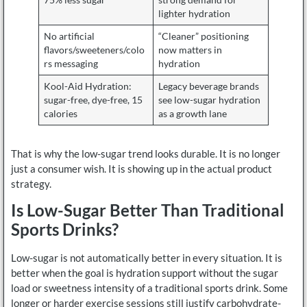
lighter hydration
No artificial
“Cleaner” positioning
flavors/sweeteners/colo
now matters in
rs messaging
hydration
Kool-Aid Hydration:
Legacy beverage brands
sugar-free, dye-free, 15
see low-sugar hydration
calories
as a growth lane
That is why the low-sugar trend looks durable. It is no longer
just a consumer wish. It is showing up in the actual product
strategy.
Is Low-Sugar Better Than Traditional
Sports Drinks?
Low-sugar is not automatically better in every situation. It is
better when the goal is hydration support without the sugar
load or sweetness intensity of a traditional sports drink. Some
longer or harder exercise sessions still justify carbohydrate-