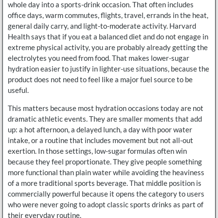
whole day into a sports-drink occasion. That often includes
office days, warm commutes, flights, travel, errands in the heat,
general daily carry, and light-to-moderate activity. Harvard
Health says that if you eat a balanced diet and do not engage in
extreme physical activity, you are probably already getting the
electrolytes you need from food. That makes lower-sugar
hydration easier to justify in lighter-use situations, because the
product does not need to feel like a major fuel source to be
useful.
This matters because most hydration occasions today are not
dramatic athletic events. They are smaller moments that add
up: a hot afternoon, a delayed lunch, a day with poor water
intake, or a routine that includes movement but not all-out
exertion. In those settings, low-sugar formulas often win
because they feel proportionate. They give people something
more functional than plain water while avoiding the heaviness
of a more traditional sports beverage. That middle position is
commercially powerful because it opens the category to users
who were never going to adopt classic sports drinks as part of
their everyday routine.