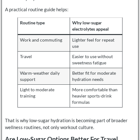
A practical routine guide helps:
Routine type
Why low-sugar
electrolytes appeal
Work and commuting
Lighter feel for repeat
use
Travel
Easier to use without
sweetness fatigue
Warm-weather daily
Better fit for moderate
support
hydration needs
Light to moderate
More comfortable than
training
heavier sports-drink
formulas
That is why low-sugar hydration is becoming part of broader
wellness routines, not only workout culture.
Are Low-Sugar Options Better For Travel,