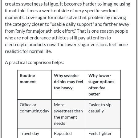
creates sweetness fatigue, it becomes harder to imagine using
it multiple times a week outside of very specific workout
moments. Low-sugar formulas solve that problem by moving
the category closer to “usable daily support” and farther away
from “only for major athletic effort.” That is one reason people
who are not endurance athletes still pay attention to
electrolyte products now: the lower-sugar versions feel more
realistic for normal life.
A practical comparison helps:
Routine
Why sweeter
Why lower-
moment
drinks may feel
sugar options
too heavy
often feel
better
Office or
More
Easier to sip
commuting day
sweetness than
casually
the moment
needs
Travel day
Repeated
Feels lighter