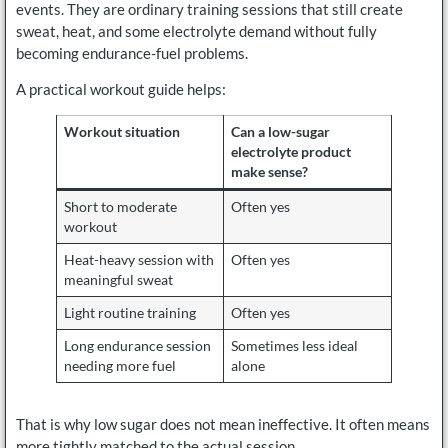
events. They are ordinary training sessions that still create
sweat, heat, and some electrolyte demand without fully
becoming endurance-fuel problems.
A practical workout guide helps:
Workout situation
Can a low-sugar
electrolyte product
make sense?
Short to moderate
Often yes
workout
Heat-heavy session with
Often yes
meaningful sweat
Light routine training
Often yes
Long endurance session
Sometimes less ideal
needing more fuel
alone
That is why low sugar does not mean ineffective. It often means
more tightly matched to the actual session.