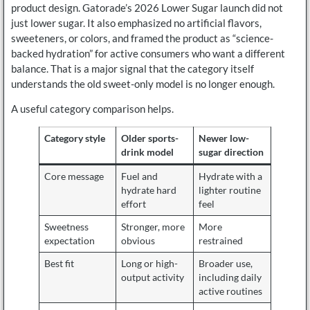
product design. Gatorade’s 2026 Lower Sugar launch did not
just lower sugar. It also emphasized no artificial flavors,
sweeteners, or colors, and framed the product as “science-
backed hydration” for active consumers who want a different
balance. That is a major signal that the category itself
understands the old sweet-only model is no longer enough.
A useful category comparison helps.
Category style
Older sports-
Newer low-
drink model
sugar direction
Core message
Fuel and
Hydrate with a
hydrate hard
lighter routine
effort
feel
Sweetness
Stronger, more
More
expectation
obvious
restrained
Best fit
Long or high-
Broader use,
output activity
including daily
active routines