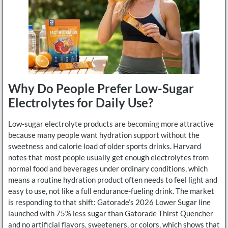
Why Do People Prefer Low-Sugar
Electrolytes for Daily Use?
Low-sugar electrolyte products are becoming more attractive
because many people want hydration support without the
sweetness and calorie load of older sports drinks. Harvard
notes that most people usually get enough electrolytes from
normal food and beverages under ordinary conditions, which
means a routine hydration product often needs to feel light and
easy to use, not like a full endurance-fueling drink. The market
is responding to that shift: Gatorade’s 2026 Lower Sugar line
launched with 75% less sugar than Gatorade Thirst Quencher
and no artificial flavors, sweeteners, or colors, which shows that