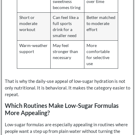
sweetness
over time
becomes tiring
Short or
Can feel like a
Better matched
moderate
full sports
to moderate
workout
drink for a
effort
smaller need
Warm-weather
May feel
More
support
stronger than
comfortable
necessary
for selective
use
That is why the daily-use appeal of low-sugar hydration is not
only nutritional. It is behavioral. It makes the category easier to
repeat.
Which Routines Make Low-Sugar Formulas
More Appealing?
Low-sugar formulas are especially appealing in routines where
people want a step up from plain water without turning the