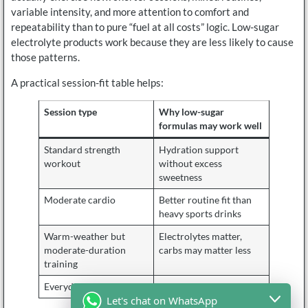
variable intensity, and more attention to comfort and
repeatability than to pure “fuel at all costs” logic. Low-sugar
electrolyte products work because they are less likely to cause
those patterns.
A practical session-fit table helps:
Session type
Why low-sugar
formulas may work well
Standard strength
Hydration support
workout
without excess
sweetness
Moderate cardio
Better routine fit than
heavy sports drinks
Warm-weather but
Electrolytes matter,
moderate-duration
carbs may matter less
training
Everyday fitness routine
Easier repeat use
Let's chat on WhatsApp