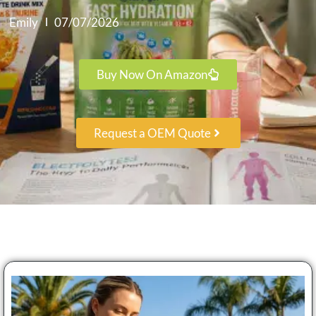
Emily
07/07/2026
Buy Now On Amazon
Request a OEM Quote