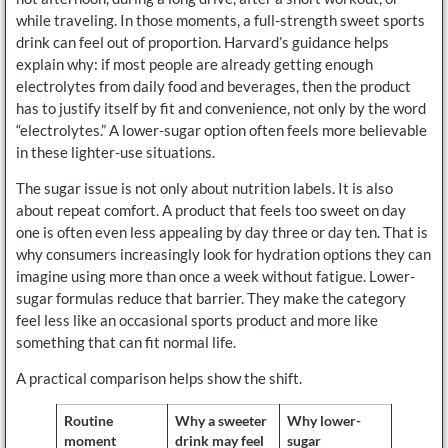
while traveling. In those moments, a full-strength sweet sports
drink can feel out of proportion. Harvard’s guidance helps
explain why: if most people are already getting enough
electrolytes from daily food and beverages, then the product
has to justify itself by fit and convenience, not only by the word
“electrolytes.” A lower-sugar option often feels more believable
in these lighter-use situations.
The sugar issue is not only about nutrition labels. It is also
about repeat comfort. A product that feels too sweet on day
one is often even less appealing by day three or day ten. That is
why consumers increasingly look for hydration options they can
imagine using more than once a week without fatigue. Lower-
sugar formulas reduce that barrier. They make the category
feel less like an occasional sports product and more like
something that can fit normal life.
A practical comparison helps show the shift.
Routine
Why a sweeter
Why lower-
moment
drink may feel
sugar