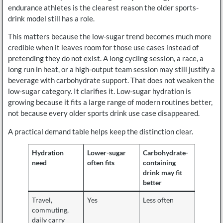
endurance athletes is the clearest reason the older sports-
drink model still has a role.
This matters because the low-sugar trend becomes much more
credible when it leaves room for those use cases instead of
pretending they do not exist. A long cycling session, a race, a
long run in heat, or a high-output team session may still justify a
beverage with carbohydrate support. That does not weaken the
low-sugar category. It clarifies it. Low-sugar hydration is
growing because it fits a large range of modern routines better,
not because every older sports drink use case disappeared.
A practical demand table helps keep the distinction clear.
Hydration
Lower-sugar
Carbohydrate-
need
often fits
containing
drink may fit
better
Travel,
Yes
Less often
commuting,
daily carry