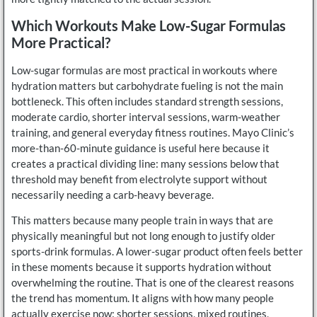
Which Workouts Make Low-Sugar Formulas
More Practical?
Low-sugar formulas are most practical in workouts where
hydration matters but carbohydrate fueling is not the main
bottleneck. This often includes standard strength sessions,
moderate cardio, shorter interval sessions, warm-weather
training, and general everyday fitness routines. Mayo Clinic’s
more-than-60-minute guidance is useful here because it
creates a practical dividing line: many sessions below that
threshold may benefit from electrolyte support without
necessarily needing a carb-heavy beverage.
This matters because many people train in ways that are
physically meaningful but not long enough to justify older
sports-drink formulas. A lower-sugar product often feels better
in these moments because it supports hydration without
overwhelming the routine. That is one of the clearest reasons
the trend has momentum. It aligns with how many people
actually exercise now: shorter sessions, mixed routines,