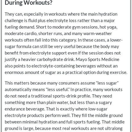
During Workouts?
They can, especially in workouts where the main hydration
challenge is fluid plus electrolyte loss rather than a major
fueling demand. Short to moderate gym sessions, hot yoga,
moderate cardio, shorter runs, and many warm-weather
workouts often fall into this category. In these cases, a lower-
sugar formula can still be very useful because the body may
benefit from electrolyte support even if the session does not
justify a heavier carbohydrate drink. Mayo Sports Medicine
also points to electrolyte-containing beverages without an
enormous amount of sugar as a practical option during exercise.
This matters because many consumers assume “less sugar”
automatically means “less useful.” In practice, many workouts
do not need a traditional sports-drink profile. They need
something more than plain water, but less than a sugary
endurance beverage. That is exactly where low-sugar
electrolyte products perform well. They fill the middle ground
between minimal hydration and full sports fueling. That middle
ground is large, because most real workouts are not ultralong