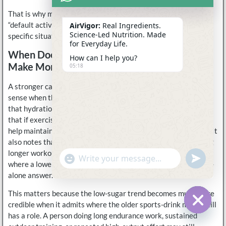
That is why many users see low-sugar formulas as the better
“default active option,” even if they still use stronger drinks in
AirVigor:
Real Ingredients.
Science-Led Nutrition. Made
specific situations.
for Everyday Life.
When Does A Stronger Carb-Containing Drink
How can I help you?
Make More Sense?
05:18
A stronger carbohydrate-containing drink usually makes more
sense when the workout is long enough or demanding enough
that hydration and fueling begin to overlap. Mayo Clinic says
that if exercise lasts more than 60 minutes, a sports drink can
help maintain electrolyte balance and provide carbohydrates. It
also notes that carbohydrate-rich food or drink can help during
longer workouts. That means there are still clear situations
undefine
"+chaty_settings.lang.emoji_picker+"
WhatsApp
where a lower-sugar electrolyte product is not the ideal stand-
Message
alone answer.
This matters because the low-sugar trend becomes much more
credible when it admits where the older sports-drink model still
has a role. A person doing long endurance work, sustained
Hide c