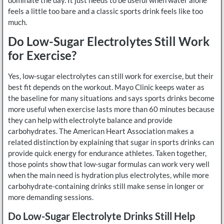
feels a little too bare and a classic sports drink feels like too
much.
Do Low-Sugar Electrolytes Still Work
for Exercise?
Yes, low-sugar electrolytes can still work for exercise, but their
best fit depends on the workout. Mayo Clinic keeps water as
the baseline for many situations and says sports drinks become
more useful when exercise lasts more than 60 minutes because
they can help with electrolyte balance and provide
carbohydrates. The American Heart Association makes a
related distinction by explaining that sugar in sports drinks can
provide quick energy for endurance athletes. Taken together,
those points show that low-sugar formulas can work very well
when the main need is hydration plus electrolytes, while more
carbohydrate-containing drinks still make sense in longer or
more demanding sessions.
Do Low-Sugar Electrolyte Drinks Still Help