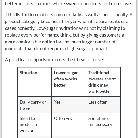
better in the situations where sweeter products feel excessive.
This distinction matters commercially as well as nutritionally. A
product category becomes stronger when it separates its use
cases honestly. Low-sugar hydration wins not by claiming to
replace every performance drink, but by giving customers a
more comfortable option for the much larger number of
moments that do not require a high-sugar approach.
A practical comparison makes the fit easier to see.
Situation
Lower-sugar
Traditional
often works
sweeter sports
better
drink may
work better
Daily carry or
Yes
Less often
travel
Short to
Often yes
Sometimes
moderate
unnecessary
workout