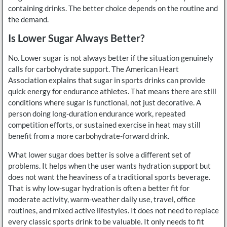
containing drinks. The better choice depends on the routine and
the demand.
Is Lower Sugar Always Better?
No. Lower sugar is not always better if the situation genuinely
calls for carbohydrate support. The American Heart
Association explains that sugar in sports drinks can provide
quick energy for endurance athletes. That means there are still
conditions where sugar is functional, not just decorative. A
person doing long-duration endurance work, repeated
competition efforts, or sustained exercise in heat may still
benefit from a more carbohydrate-forward drink.
What lower sugar does better is solve a different set of
problems. It helps when the user wants hydration support but
does not want the heaviness of a traditional sports beverage.
That is why low-sugar hydration is often a better fit for
moderate activity, warm-weather daily use, travel, office
routines, and mixed active lifestyles. It does not need to replace
every classic sports drink to be valuable. It only needs to fit