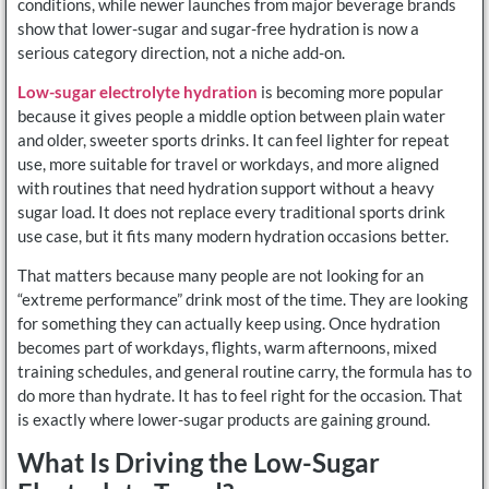
conditions, while newer launches from major beverage brands
show that lower-sugar and sugar-free hydration is now a
serious category direction, not a niche add-on.
Low-sugar electrolyte hydration
is becoming more popular
because it gives people a middle option between plain water
and older, sweeter sports drinks. It can feel lighter for repeat
use, more suitable for travel or workdays, and more aligned
with routines that need hydration support without a heavy
sugar load. It does not replace every traditional sports drink
use case, but it fits many modern hydration occasions better.
That matters because many people are not looking for an
“extreme performance” drink most of the time. They are looking
for something they can actually keep using. Once hydration
becomes part of workdays, flights, warm afternoons, mixed
training schedules, and general routine carry, the formula has to
do more than hydrate. It has to feel right for the occasion. That
is exactly where lower-sugar products are gaining ground.
What Is Driving the Low-Sugar