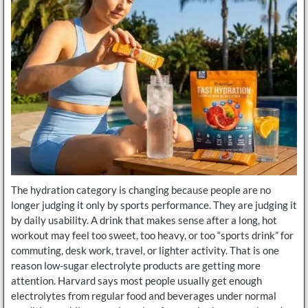
The hydration category is changing because people are no
longer judging it only by sports performance. They are judging it
by daily usability. A drink that makes sense after a long, hot
workout may feel too sweet, too heavy, or too “sports drink” for
commuting, desk work, travel, or lighter activity. That is one
reason low-sugar electrolyte products are getting more
attention. Harvard says most people usually get enough
electrolytes from regular food and beverages under normal