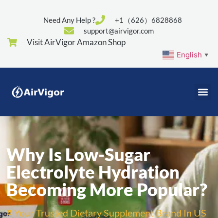
Need Any Help ?
+1（626）6828868
support@airvigor.com
Visit AirVigor Amazon Shop
English
▼
Why Is Low-Sugar
Electrolyte Hydration
Becoming More Popular?
# Your Trusted Dietary Supplement Brand In US