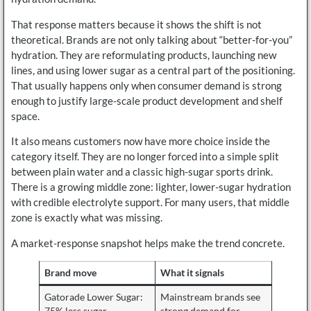
That response matters because it shows the shift is not
theoretical. Brands are not only talking about “better-for-you”
hydration. They are reformulating products, launching new
lines, and using lower sugar as a central part of the positioning.
That usually happens only when consumer demand is strong
enough to justify large-scale product development and shelf
space.
It also means customers now have more choice inside the
category itself. They are no longer forced into a simple split
between plain water and a classic high-sugar sports drink.
There is a growing middle zone: lighter, lower-sugar hydration
with credible electrolyte support. For many users, that middle
zone is exactly what was missing.
A market-response snapshot helps make the trend concrete.
Brand move
What it signals
Gatorade Lower Sugar:
Mainstream brands see
75% less sugar
strong demand for