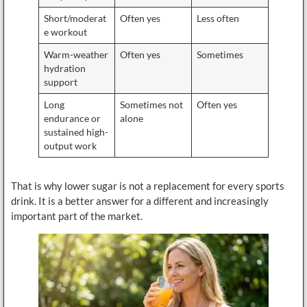
Short/moderat
Often yes
Less often
e workout
Warm-weather
Often yes
Sometimes
hydration
support
Long
Sometimes not
Often yes
endurance or
alone
sustained high-
output work
That is why lower sugar is not a replacement for every sports
drink. It is a better answer for a different and increasingly
important part of the market.