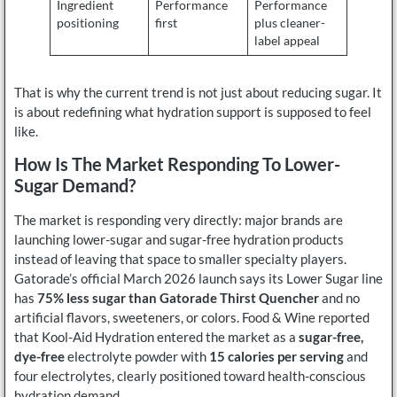
Ingredient
Performance
Performance
positioning
first
plus cleaner-
label appeal
That is why the current trend is not just about reducing sugar. It
is about redefining what hydration support is supposed to feel
like.
How Is The Market Responding To Lower-
Sugar Demand?
The market is responding very directly: major brands are
launching lower-sugar and sugar-free hydration products
instead of leaving that space to smaller specialty players.
Gatorade’s official March 2026 launch says its Lower Sugar line
has
75% less sugar than Gatorade Thirst Quencher
and no
artificial flavors, sweeteners, or colors. Food & Wine reported
that Kool-Aid Hydration entered the market as a
sugar-free,
dye-free
electrolyte powder with
15 calories per serving
and
four electrolytes, clearly positioned toward health-conscious
hydration demand.