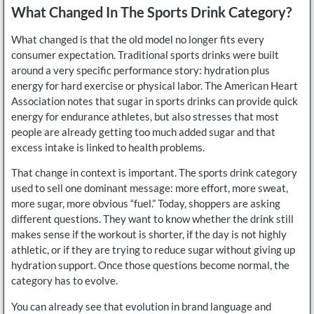
What Changed In The Sports Drink Category?
What changed is that the old model no longer fits every
consumer expectation. Traditional sports drinks were built
around a very specific performance story: hydration plus
energy for hard exercise or physical labor. The American Heart
Association notes that sugar in sports drinks can provide quick
energy for endurance athletes, but also stresses that most
people are already getting too much added sugar and that
excess intake is linked to health problems.
That change in context is important. The sports drink category
used to sell one dominant message: more effort, more sweat,
more sugar, more obvious “fuel.” Today, shoppers are asking
different questions. They want to know whether the drink still
makes sense if the workout is shorter, if the day is not highly
athletic, or if they are trying to reduce sugar without giving up
hydration support. Once those questions become normal, the
category has to evolve.
You can already see that evolution in brand language and