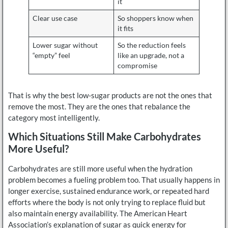
it
Clear use case
So shoppers know when
it fits
Lower sugar without
So the reduction feels
“empty” feel
like an upgrade, not a
compromise
That is why the best low-sugar products are not the ones that
remove the most. They are the ones that rebalance the
category most intelligently.
Which Situations Still Make Carbohydrates
More Useful?
Carbohydrates are still more useful when the hydration
problem becomes a fueling problem too. That usually happens in
longer exercise, sustained endurance work, or repeated hard
efforts where the body is not only trying to replace fluid but
also maintain energy availability. The American Heart
Association’s explanation of sugar as quick energy for