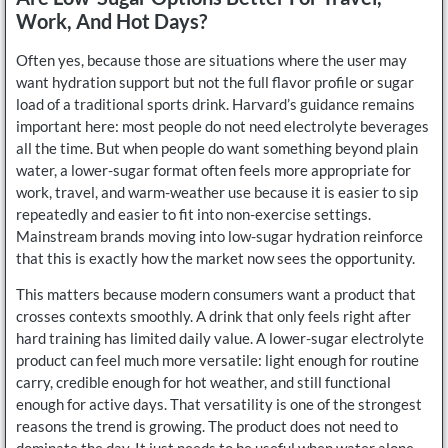
Work, And Hot Days?
Often yes, because those are situations where the user may
want hydration support but not the full flavor profile or sugar
load of a traditional sports drink. Harvard’s guidance remains
important here: most people do not need electrolyte beverages
all the time. But when people do want something beyond plain
water, a lower-sugar format often feels more appropriate for
work, travel, and warm-weather use because it is easier to sip
repeatedly and easier to fit into non-exercise settings.
Mainstream brands moving into low-sugar hydration reinforce
that this is exactly how the market now sees the opportunity.
This matters because modern consumers want a product that
crosses contexts smoothly. A drink that only feels right after
hard training has limited daily value. A lower-sugar electrolyte
product can feel much more versatile: light enough for routine
carry, credible enough for hot weather, and still functional
enough for active days. That versatility is one of the strongest
reasons the trend is growing. The product does not need to
dominate the day. It just needs to be useful when water alone