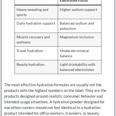
Electrolyte Focus
Heavy sweating and
Higher sodium support
sports
Daily hydration support
Balanced sodium and
potassium
Muscle recovery and
Magnesium inclusion
wellness
Travel hydration
Moderate mineral
balance
Beauty hydration
Light drinkability with
balanced electrolytes
The most effective hydration formulas are usually not the
products with the highest numbers on the label. They are the
products designed around realistic consumer behavior and
intended usage situations. A hydration powder designed for
marathon runners should not feel identical to a hydration
product intended for office workers, travelers, or beauty