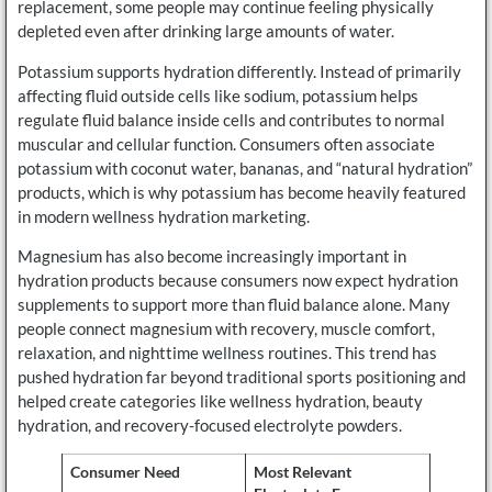
replacement, some people may continue feeling physically
depleted even after drinking large amounts of water.
Potassium supports hydration differently. Instead of primarily
affecting fluid outside cells like sodium, potassium helps
regulate fluid balance inside cells and contributes to normal
muscular and cellular function. Consumers often associate
potassium with coconut water, bananas, and “natural hydration”
products, which is why potassium has become heavily featured
in modern wellness hydration marketing.
Magnesium has also become increasingly important in
hydration products because consumers now expect hydration
supplements to support more than fluid balance alone. Many
people connect magnesium with recovery, muscle comfort,
relaxation, and nighttime wellness routines. This trend has
pushed hydration far beyond traditional sports positioning and
helped create categories like wellness hydration, beauty
hydration, and recovery-focused electrolyte powders.
Consumer Need
Most Relevant