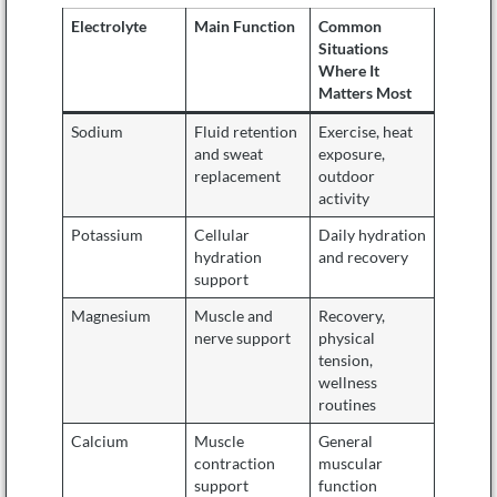
Electrolyte
Main Function
Common
Situations
Where It
Matters Most
Sodium
Fluid retention
Exercise, heat
and sweat
exposure,
replacement
outdoor
activity
Potassium
Cellular
Daily hydration
hydration
and recovery
support
Magnesium
Muscle and
Recovery,
nerve support
physical
tension,
wellness
routines
Calcium
Muscle
General
contraction
muscular
support
function