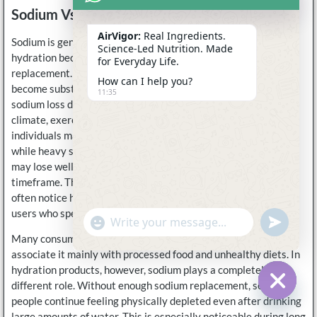
Sodium Vs Potassium In Electrolytes
AirVigor:
Real Ingredients.
Sodium is generally the most important electrolyte for
Science-Led Nutrition. Made
hydration because it directly affects fluid balance and sweat
for Everyday Life.
replacement. During prolonged sweating, sodium losses can
How can I help you?
become substantial. Research on active adults has shown that
11:35
sodium loss during exercise varies enormously depending on
climate, exercise intensity, body size, and genetics. Some
individuals may lose only a few hundred milligrams per hour,
while heavy sweaters exercising outdoors in hot conditions
may lose well over 1,500 milligrams during the same
timeframe. This is one reason athletes and outdoor workers
often notice hydration support much more clearly than casual
users who spend most of the day indoors.
undefine
"+chaty_settings.lang.emoji_picker+"
WhatsApp
Message
Many consumers still misunderstand sodium because they
associate it mainly with processed food and unhealthy diets. In
hydration products, however, sodium plays a completely
different role. Without enough sodium replacement, some
people continue feeling physically depleted even after drinking
Hide c
large amounts of water. This is especially noticeable during long