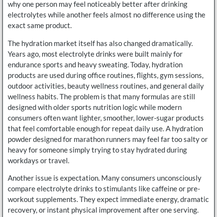
why one person may feel noticeably better after drinking
electrolytes while another feels almost no difference using the
exact same product.
The hydration market itself has also changed dramatically.
Years ago, most electrolyte drinks were built mainly for
endurance sports and heavy sweating. Today, hydration
products are used during office routines, flights, gym sessions,
outdoor activities, beauty wellness routines, and general daily
wellness habits. The problem is that many formulas are still
designed with older sports nutrition logic while modern
consumers often want lighter, smoother, lower-sugar products
that feel comfortable enough for repeat daily use. A hydration
powder designed for marathon runners may feel far too salty or
heavy for someone simply trying to stay hydrated during
workdays or travel.
Another issue is expectation. Many consumers unconsciously
compare electrolyte drinks to stimulants like caffeine or pre-
workout supplements. They expect immediate energy, dramatic
recovery, or instant physical improvement after one serving.