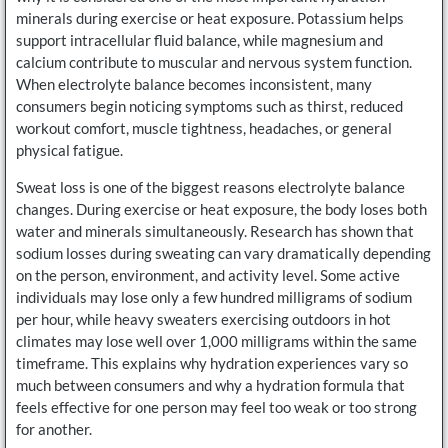
minerals during exercise or heat exposure. Potassium helps
support intracellular fluid balance, while magnesium and
calcium contribute to muscular and nervous system function.
When electrolyte balance becomes inconsistent, many
consumers begin noticing symptoms such as thirst, reduced
workout comfort, muscle tightness, headaches, or general
physical fatigue.
Sweat loss is one of the biggest reasons electrolyte balance
changes. During exercise or heat exposure, the body loses both
water and minerals simultaneously. Research has shown that
sodium losses during sweating can vary dramatically depending
on the person, environment, and activity level. Some active
individuals may lose only a few hundred milligrams of sodium
per hour, while heavy sweaters exercising outdoors in hot
climates may lose well over 1,000 milligrams within the same
timeframe. This explains why hydration experiences vary so
much between consumers and why a hydration formula that
feels effective for one person may feel too weak or too strong
for another.