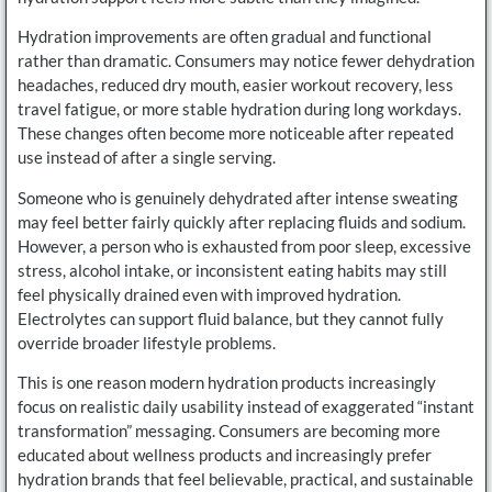
Hydration improvements are often gradual and functional
rather than dramatic. Consumers may notice fewer dehydration
headaches, reduced dry mouth, easier workout recovery, less
travel fatigue, or more stable hydration during long workdays.
These changes often become more noticeable after repeated
use instead of after a single serving.
Someone who is genuinely dehydrated after intense sweating
may feel better fairly quickly after replacing fluids and sodium.
However, a person who is exhausted from poor sleep, excessive
stress, alcohol intake, or inconsistent eating habits may still
feel physically drained even with improved hydration.
Electrolytes can support fluid balance, but they cannot fully
override broader lifestyle problems.
This is one reason modern hydration products increasingly
focus on realistic daily usability instead of exaggerated “instant
transformation” messaging. Consumers are becoming more
educated about wellness products and increasingly prefer
hydration brands that feel believable, practical, and sustainable