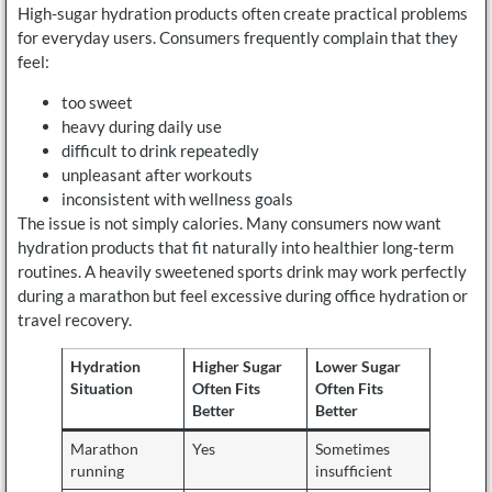
High-sugar hydration products often create practical problems
for everyday users. Consumers frequently complain that they
feel:
too sweet
heavy during daily use
difficult to drink repeatedly
unpleasant after workouts
inconsistent with wellness goals
The issue is not simply calories. Many consumers now want
hydration products that fit naturally into healthier long-term
routines. A heavily sweetened sports drink may work perfectly
during a marathon but feel excessive during office hydration or
travel recovery.
Hydration
Higher Sugar
Lower Sugar
Situation
Often Fits
Often Fits
Better
Better
Marathon
Yes
Sometimes
running
insufficient