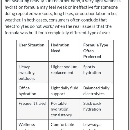
not sweating heavily. On the other hand, a very light wellness
hydration formula may feel weak or ineffective for someone
doing repeated workouts, long hikes, or outdoor labor in hot
weather. In both cases, consumers often conclude that
“electrolytes do not work,” when the real issue is that the
formula was built for a completely different type of user.
User Situation
Hydration
Formula Type
Need
Often
Preferred
Heavy
Higher sodium
Sports
sweating
replacement
hydration
outdoors
Office
Light daily fluid
Balanced daily
hydration
support
electrolytes
Frequent travel
Portable
Stick pack
hydration
hydration
consistency
Wellness
Comfortable
Low-sugar