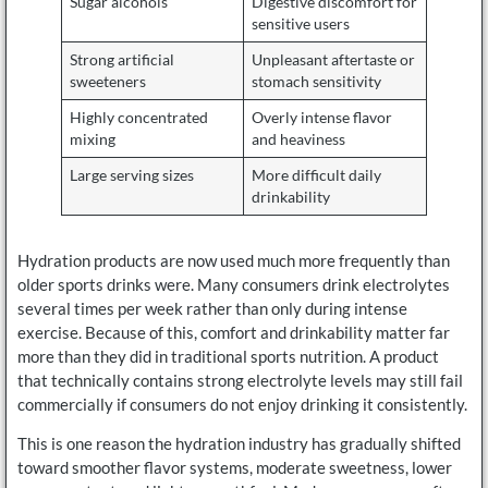
Sugar alcohols
Digestive discomfort for
sensitive users
Strong artificial
Unpleasant aftertaste or
sweeteners
stomach sensitivity
Highly concentrated
Overly intense flavor
mixing
and heaviness
Large serving sizes
More difficult daily
drinkability
Hydration products are now used much more frequently than
older sports drinks were. Many consumers drink electrolytes
several times per week rather than only during intense
exercise. Because of this, comfort and drinkability matter far
more than they did in traditional sports nutrition. A product
that technically contains strong electrolyte levels may still fail
commercially if consumers do not enjoy drinking it consistently.
This is one reason the hydration industry has gradually shifted
toward smoother flavor systems, moderate sweetness, lower