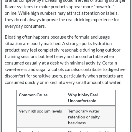
brands compete by increasing sodium levels or adding stronger
flavor systems to make products appear more “powerful”
online. While high numbers may attract attention on labels,
they do not always improve the real drinking experience for
everyday consumers.
Bloating often happens because the formula and usage
situation are poorly matched. A strong sports hydration
product may feel completely reasonable during long outdoor
training sessions but feel heavy and uncomfortable when
consumed casually at a desk with minimal activity. Certain
sweeteners and sugar alcohols can also contribute to digestive
discomfort for sensitive users, particularly when products are
consumed quickly or mixed into very small amounts of water.
Common Cause
Why It May Feel
Uncomfortable
Very high sodium levels
Temporary water
retention or salty
heaviness