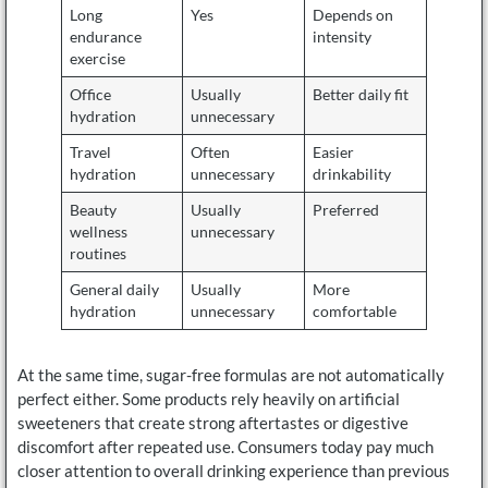
Long
Yes
Depends on
endurance
intensity
exercise
Office
Usually
Better daily fit
hydration
unnecessary
Travel
Often
Easier
hydration
unnecessary
drinkability
Beauty
Usually
Preferred
wellness
unnecessary
routines
General daily
Usually
More
hydration
unnecessary
comfortable
At the same time, sugar-free formulas are not automatically
perfect either. Some products rely heavily on artificial
sweeteners that create strong aftertastes or digestive
discomfort after repeated use. Consumers today pay much
closer attention to overall drinking experience than previous