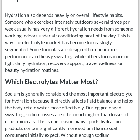
Hydration also depends heavily on overall lifestyle habits.
Someone who exercises intensely outdoors several times per
week usually has very different hydration needs from someone
working indoors under air conditioning most of the day. This is
why the electrolyte market has become increasingly
segmented. Some formulas are designed for endurance
performance and heavy sweating, while others focus more on
light daily hydration, recovery support, travel wellness, or
beauty hydration routines.
Which Electrolytes Matter Most?
Sodium is generally considered the most important electrolyte
for hydration because it directly affects fluid balance and helps
the body retain water more effectively. During prolonged
sweating, sodium losses are often much higher than losses of
other minerals. This is one reason many sports hydration
products contain significantly more sodium than casual
consumers initially expect. Without enough sodium