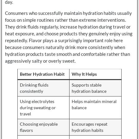
day.
Consumers who successfully maintain hydration habits usually
focus on simple routines rather than extreme interventions.
They drink fluids regularly, increase hydration during travel or
heat exposure, and choose products they genuinely enjoy using
repeatedly. Flavor plays a surprisingly important role here
because consumers naturally drink more consistently when
hydration products taste smooth and comfortable rather than
aggressively salty or overly sweet.
Better Hydration Habit
Why It Helps
Drinking fluids
Supports stable
consistently
hydration balance
Using electrolytes
Helps maintain mineral
during sweating or
balance
travel
Choosing enjoyable
Encourages repeat
flavors
hydration habits