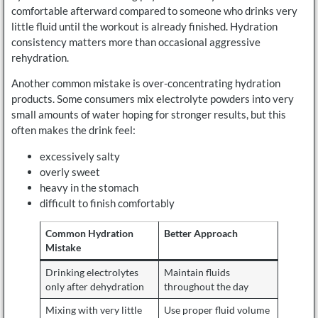
comfortable afterward compared to someone who drinks very
little fluid until the workout is already finished. Hydration
consistency matters more than occasional aggressive
rehydration.
Another common mistake is over-concentrating hydration
products. Some consumers mix electrolyte powders into very
small amounts of water hoping for stronger results, but this
often makes the drink feel:
excessively salty
overly sweet
heavy in the stomach
difficult to finish comfortably
Common Hydration
Better Approach
Mistake
Drinking electrolytes
Maintain fluids
only after dehydration
throughout the day
Mixing with very little
Use proper fluid volume