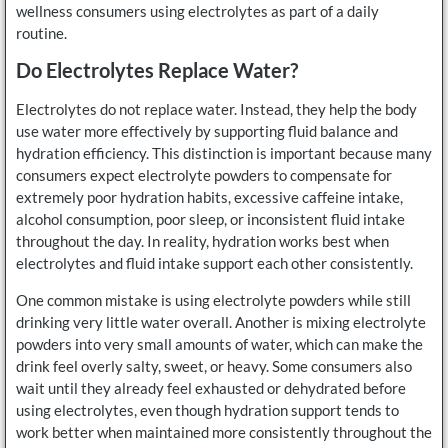
wellness consumers using electrolytes as part of a daily
routine.
Do Electrolytes Replace Water?
Electrolytes do not replace water. Instead, they help the body
use water more effectively by supporting fluid balance and
hydration efficiency. This distinction is important because many
consumers expect electrolyte powders to compensate for
extremely poor hydration habits, excessive caffeine intake,
alcohol consumption, poor sleep, or inconsistent fluid intake
throughout the day. In reality, hydration works best when
electrolytes and fluid intake support each other consistently.
One common mistake is using electrolyte powders while still
drinking very little water overall. Another is mixing electrolyte
powders into very small amounts of water, which can make the
drink feel overly salty, sweet, or heavy. Some consumers also
wait until they already feel exhausted or dehydrated before
using electrolytes, even though hydration support tends to
work better when maintained more consistently throughout the