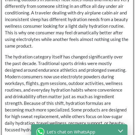
differently from someone sitting in an office all day under air
conditioning. A traveler dealing with dry airplane cabin air and
inconsistent sleep has different hydration needs from a beauty
wellness consumer looking for a light daily hydration routine.
This is why one consumer may feel dramatically better after
using electrolytes while another feels almost nothing using the
same product.
The hydration category itself has changed significantly over
the past decade. Traditional sports drinks were mostly
designed around endurance athletics and prolonged sweating.
Modern consumers now use electrolyte powders during
workdays, flights, gym sessions, outdoor activities, wellness
routines, and everyday hydration habits where convenience
and drinkability often matter just as much as ingredient
strength. Because of this shift, hydration formulas are
becoming much more specialized. Some products are designed
for high sweat replacement, while others focus on low-sugar
daily hydration, travel wellness, recovery support, or beauty-
focused hydration routines.
Let's chat on WhatsApp