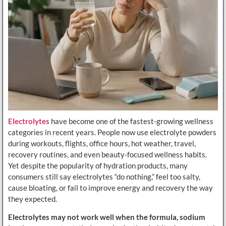
Electrolytes
have become one of the fastest-growing wellness
categories in recent years. People now use electrolyte powders
during workouts, flights, office hours, hot weather, travel,
recovery routines, and even beauty-focused wellness habits.
Yet despite the popularity of hydration products, many
consumers still say electrolytes “do nothing,” feel too salty,
cause bloating, or fail to improve energy and recovery the way
they expected.
Electrolytes may not work well when the formula, sodium