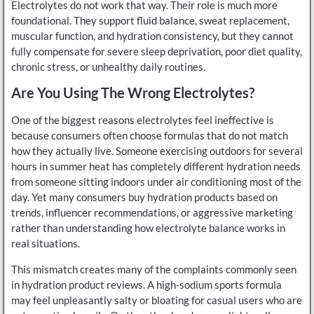
Electrolytes do not work that way. Their role is much more
foundational. They support fluid balance, sweat replacement,
muscular function, and hydration consistency, but they cannot
fully compensate for severe sleep deprivation, poor diet quality,
chronic stress, or unhealthy daily routines.
Are You Using The Wrong Electrolytes?
One of the biggest reasons electrolytes feel ineffective is
because consumers often choose formulas that do not match
how they actually live. Someone exercising outdoors for several
hours in summer heat has completely different hydration needs
from someone sitting indoors under air conditioning most of the
day. Yet many consumers buy hydration products based on
trends, influencer recommendations, or aggressive marketing
rather than understanding how electrolyte balance works in
real situations.
This mismatch creates many of the complaints commonly seen
in hydration product reviews. A high-sodium sports formula
may feel unpleasantly salty or bloating for casual users who are