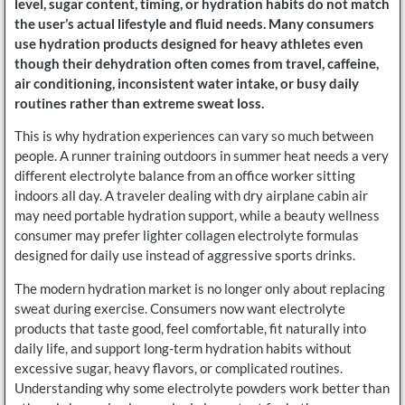
level, sugar content, timing, or hydration habits do not match
the user’s actual lifestyle and fluid needs. Many consumers
use hydration products designed for heavy athletes even
though their dehydration often comes from travel, caffeine,
air conditioning, inconsistent water intake, or busy daily
routines rather than extreme sweat loss.
This is why hydration experiences can vary so much between
people. A runner training outdoors in summer heat needs a very
different electrolyte balance from an office worker sitting
indoors all day. A traveler dealing with dry airplane cabin air
may need portable hydration support, while a beauty wellness
consumer may prefer lighter collagen electrolyte formulas
designed for daily use instead of aggressive sports drinks.
The modern hydration market is no longer only about replacing
sweat during exercise. Consumers now want electrolyte
products that taste good, feel comfortable, fit naturally into
daily life, and support long-term hydration habits without
excessive sugar, heavy flavors, or complicated routines.
Understanding why some electrolyte powders work better than