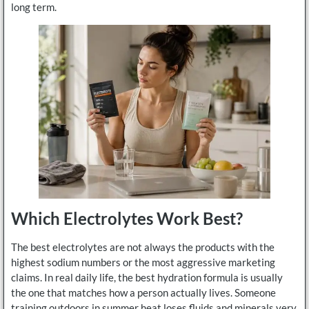
long term.
Which Electrolytes Work Best?
The best electrolytes are not always the products with the
highest sodium numbers or the most aggressive marketing
claims. In real daily life, the best hydration formula is usually
the one that matches how a person actually lives. Someone
training outdoors in summer heat loses fluids and minerals very