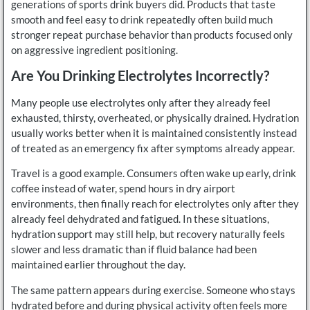
generations of sports drink buyers did. Products that taste
smooth and feel easy to drink repeatedly often build much
stronger repeat purchase behavior than products focused only
on aggressive ingredient positioning.
Are You Drinking Electrolytes Incorrectly?
Many people use electrolytes only after they already feel
exhausted, thirsty, overheated, or physically drained. Hydration
usually works better when it is maintained consistently instead
of treated as an emergency fix after symptoms already appear.
Travel is a good example. Consumers often wake up early, drink
coffee instead of water, spend hours in dry airport
environments, then finally reach for electrolytes only after they
already feel dehydrated and fatigued. In these situations,
hydration support may still help, but recovery naturally feels
slower and less dramatic than if fluid balance had been
maintained earlier throughout the day.
The same pattern appears during exercise. Someone who stays
hydrated before and during physical activity often feels more