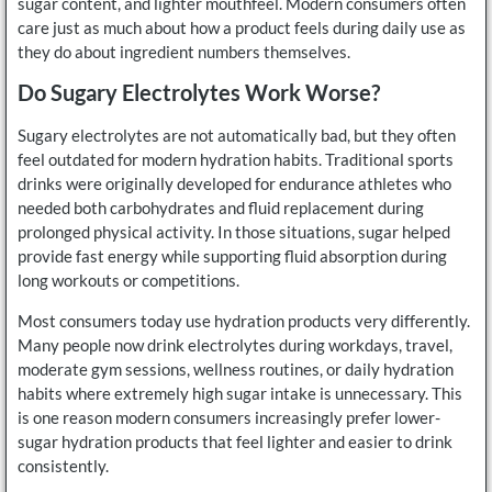
sugar content, and lighter mouthfeel. Modern consumers often
care just as much about how a product feels during daily use as
they do about ingredient numbers themselves.
Do Sugary Electrolytes Work Worse?
Sugary electrolytes are not automatically bad, but they often
feel outdated for modern hydration habits. Traditional sports
drinks were originally developed for endurance athletes who
needed both carbohydrates and fluid replacement during
prolonged physical activity. In those situations, sugar helped
provide fast energy while supporting fluid absorption during
long workouts or competitions.
Most consumers today use hydration products very differently.
Many people now drink electrolytes during workdays, travel,
moderate gym sessions, wellness routines, or daily hydration
habits where extremely high sugar intake is unnecessary. This
is one reason modern consumers increasingly prefer lower-
sugar hydration products that feel lighter and easier to drink
consistently.