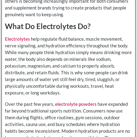
others is becoming increasingly important for both consumers
and supplement brands trying to create products that people
genuinely want to keep using.
What Do Electrolytes Do?
Electrolytes
help regulate fluid balance, muscle movement,
nerve signaling, and hydration efficiency throughout the body.
While many people think hydration simply means drinking more
water, the body also depends on minerals like sodium,
potassium, magnesium, and calcium to properly absorb,
distribute, and retain fluids. This is why some people can drink
large amounts of water yet still feel dry, tired, sluggish, or
physically uncomfortable during workouts, travel, heat
exposure, or long workdays.
Over the past few years,
electrolyte powders
have expanded
far beyond traditional sports nutrition. Consumers now use
them during flights, office routines, gym sessions, outdoor
activities, sauna use, and busy schedules where hydration
habits become inconsistent. Modern hydration products are no