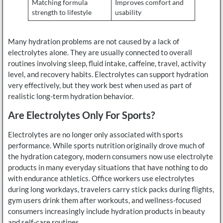
Matching formula
Improves comfort and
strength to lifestyle
usability
Many hydration problems are not caused by a lack of
electrolytes alone. They are usually connected to overall
routines involving sleep, fluid intake, caffeine, travel, activity
level, and recovery habits. Electrolytes can support hydration
very effectively, but they work best when used as part of
realistic long-term hydration behavior.
Are Electrolytes Only For Sports?
Electrolytes are no longer only associated with sports
performance. While sports nutrition originally drove much of
the hydration category, modern consumers now use electrolyte
products in many everyday situations that have nothing to do
with endurance athletics. Office workers use electrolytes
during long workdays, travelers carry stick packs during flights,
gym users drink them after workouts, and wellness-focused
consumers increasingly include hydration products in beauty
and self-care routines.