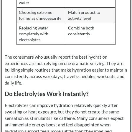
water
Choosing extreme
Match product to
formulas unnecessarily
activity level
Replacing water
Combine both
completely with
consistently
electrolytes
The consumers who usually report the best hydration
experiences are not relying on one dramatic serving. They are
building simple routines that make hydration easier to maintain
consistently across workdays, travel schedules, workouts, and
daily life.
Do Electrolytes Work Instantly?
Electrolytes can improve hydration relatively quickly after
sweating or heat exposure, but they do not create the same
sensation as stimulants like caffeine. Many consumers expect
an immediate energy boost and feel disappointed when
hydration support feels more subtle than they imagined.