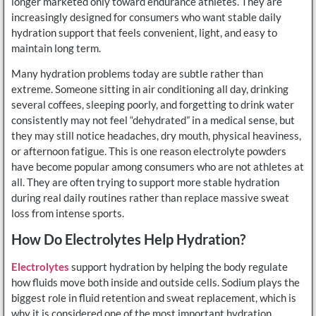
longer marketed only toward endurance athletes. They are
increasingly designed for consumers who want stable daily
hydration support that feels convenient, light, and easy to
maintain long term.
Many hydration problems today are subtle rather than
extreme. Someone sitting in air conditioning all day, drinking
several coffees, sleeping poorly, and forgetting to drink water
consistently may not feel “dehydrated” in a medical sense, but
they may still notice headaches, dry mouth, physical heaviness,
or afternoon fatigue. This is one reason electrolyte powders
have become popular among consumers who are not athletes at
all. They are often trying to support more stable hydration
during real daily routines rather than replace massive sweat
loss from intense sports.
How Do Electrolytes Help Hydration?
Electrolytes
support hydration by helping the body regulate
how fluids move both inside and outside cells. Sodium plays the
biggest role in fluid retention and sweat replacement, which is
why it is considered one of the most important hydration