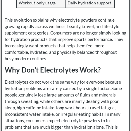
Workout-only usage
Daily hydration support
This evolution explains why electrolyte powders continue
growing rapidly across wellness, beauty, travel, and lifestyle
supplement categories. Consumers are no longer simply looking
for hydration products that improve sports performance. They
increasingly want products that help them feel more
comfortable, hydrated, and physically balanced throughout
busy modern routines.
Why Don’t Electrolytes Work?
Electrolytes do not work the same way for everyone because
hydration problems are rarely caused by a single factor. Some
people genuinely lose large amounts of fluids and minerals
through sweating, while others are mainly dealing with poor
sleep, high caffeine intake, long work hours, travel fatigue,
inconsistent water intake, or irregular eating habits. In many
situations, consumers expect electrolyte powders to fix
problems that are much bigger than hydration alone. This is