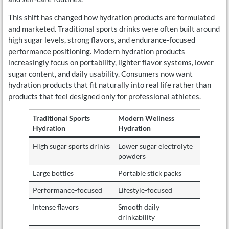
This shift has changed how hydration products are formulated
and marketed. Traditional sports drinks were often built around
high sugar levels, strong flavors, and endurance-focused
performance positioning. Modern hydration products
increasingly focus on portability, lighter flavor systems, lower
sugar content, and daily usability. Consumers now want
hydration products that fit naturally into real life rather than
products that feel designed only for professional athletes.
Traditional Sports
Modern Wellness
Hydration
Hydration
High sugar sports drinks
Lower sugar electrolyte
powders
Large bottles
Portable stick packs
Performance-focused
Lifestyle-focused
Intense flavors
Smooth daily
drinkability