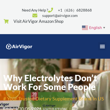
Need Any Help ?
+1（626）6828868
support@airvigor.com
Visit AirVigor Amazon Shop
English
▼
Why Electrolytes Don’t
Work For Some People
# Your Trusted Dietary Supplement Brand In US
Emily
30/05/2026