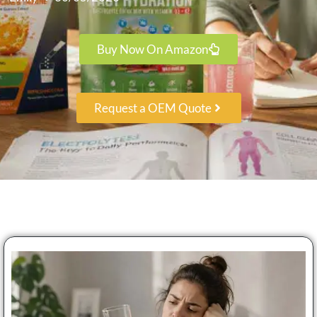
Buy Now On Amazon
Request a OEM Quote