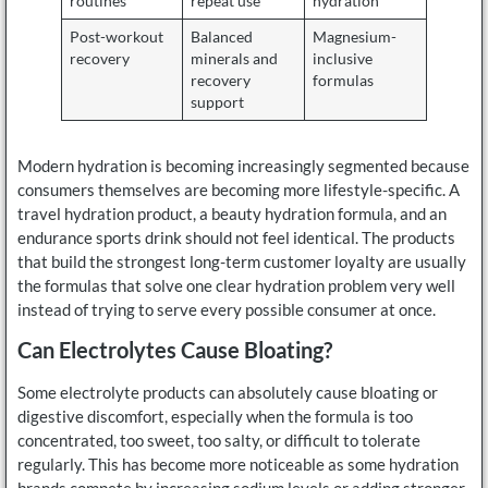
routines
repeat use
hydration
Post-workout
Balanced
Magnesium-
recovery
minerals and
inclusive
recovery
formulas
support
Modern hydration is becoming increasingly segmented because
consumers themselves are becoming more lifestyle-specific. A
travel hydration product, a beauty hydration formula, and an
endurance sports drink should not feel identical. The products
that build the strongest long-term customer loyalty are usually
the formulas that solve one clear hydration problem very well
instead of trying to serve every possible consumer at once.
Can Electrolytes Cause Bloating?
Some electrolyte products can absolutely cause bloating or
digestive discomfort, especially when the formula is too
concentrated, too sweet, too salty, or difficult to tolerate
regularly. This has become more noticeable as some hydration