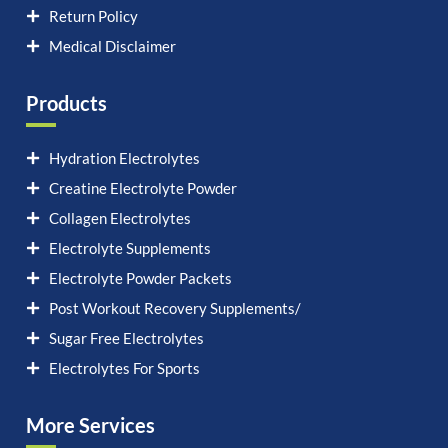
Return Policy
Medical Disclaimer
Products
Hydration Electrolytes
Creatine Electrolyte Powder
Collagen Electrolytes
Electrolyte Supplements
Electrolyte Powder Packets
Post Workout Recovery Supplements/
Sugar Free Electrolytes
Electrolytes For Sports
More Services