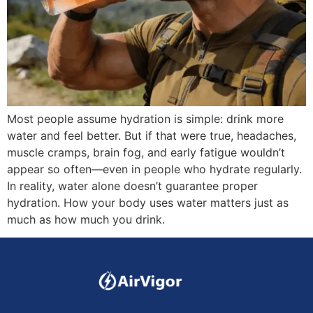
Most people assume hydration is simple: drink more
water and feel better. But if that were true, headaches,
muscle cramps, brain fog, and early fatigue wouldn’t
appear so often—even in people who hydrate regularly.
In reality, water alone doesn’t guarantee proper
hydration. How your body uses water matters just as
much as how much you drink.