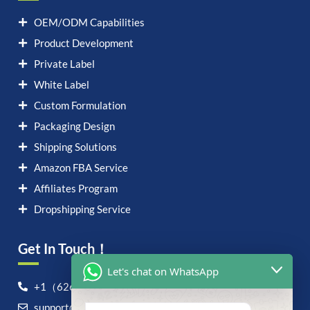
OEM/ODM Capabilities
Product Development
Private Label
White Label
Custom Formulation
Packaging Design
Shipping Solutions
Amazon FBA Service
Affiliates Program
Dropshipping Service
Get In Touch！
Let's chat on WhatsApp
+1（626）6828868
support@airvigor.com