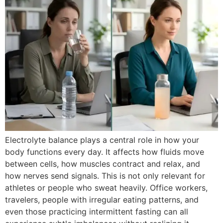
Electrolyte balance plays a central role in how your
body functions every day. It affects how fluids move
between cells, how muscles contract and relax, and
how nerves send signals. This is not only relevant for
athletes or people who sweat heavily. Office workers,
travelers, people with irregular eating patterns, and
even those practicing intermittent fasting can all