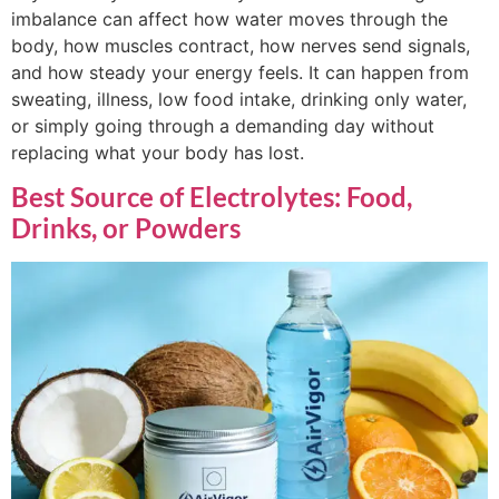
imbalance can affect how water moves through the
body, how muscles contract, how nerves send signals,
and how steady your energy feels. It can happen from
sweating, illness, low food intake, drinking only water,
or simply going through a demanding day without
replacing what your body has lost.
Best Source of Electrolytes: Food,
Drinks, or Powders