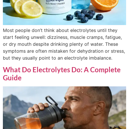
Most people don’t think about electrolytes until they
start feeling unwell: dizziness, muscle cramps, fatigue,
or dry mouth despite drinking plenty of water. These
symptoms are often mistaken for dehydration or stress,
but they usually point to an electrolyte imbalance.
What Do Electrolytes Do: A Complete
Guide