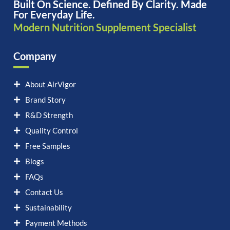
Built On Science. Defined By Clarity. Made
For Everyday Life.
Modern Nutrition Supplement Specialist
Company
About AirVigor
Brand Story
R&D Strength
Quality Control
Free Samples
Blogs
FAQs
Contact Us
Sustainability
Payment Methods