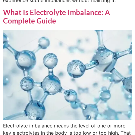
experience subtle imbalances without realizing it.
What Is Electrolyte Imbalance: A
Complete Guide
Electrolyte imbalance means the level of one or more
key electrolytes in the body is too low or too high. That