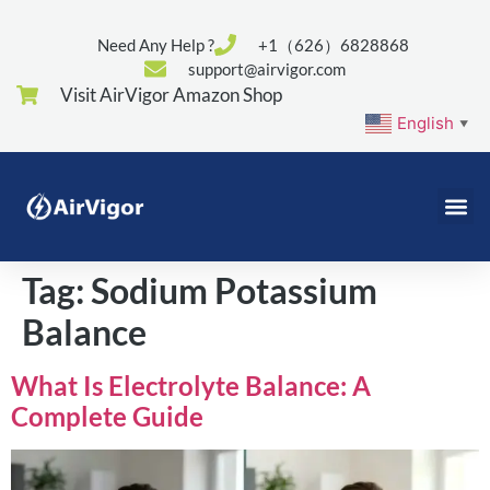
Need Any Help ?
+1（626）6828868
support@airvigor.com
Visit AirVigor Amazon Shop
English
▼
Tag:
Sodium Potassium
Balance
What Is Electrolyte Balance: A
Complete Guide