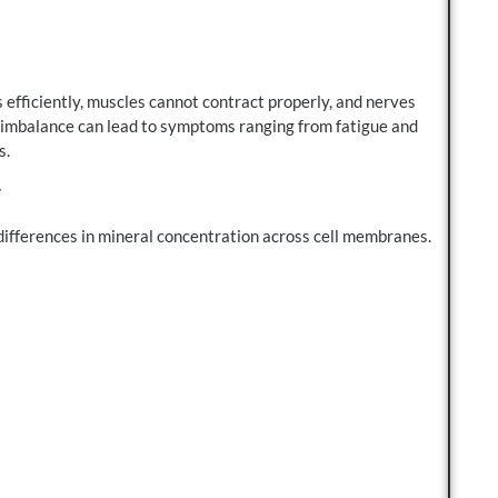
 efficiently, muscles cannot contract properly, and nerves
 imbalance can lead to symptoms ranging from fatigue and
s.
y
ifferences in mineral concentration across cell membranes.