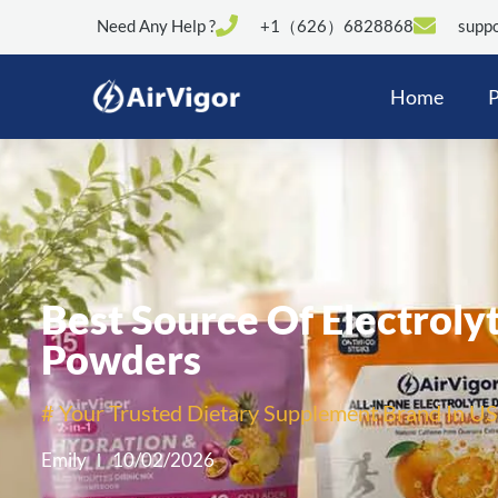
Need Any Help ?
+1（626）6828868
suppo
Home
P
Best Source Of Electrolyt
Powders
# Your Trusted Dietary Supplement Brand In US
Emily
10/02/2026