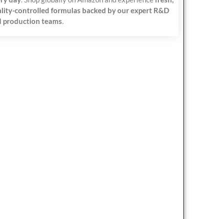
lity-controlled formulas backed by our expert R&D
 production teams
.