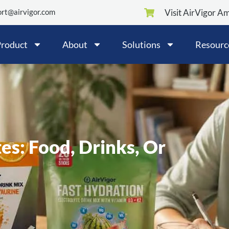
rt@airvigor.com
Visit AirVigor A
roduct
About
Solutions
Resourc
es: Food, Drinks, Or