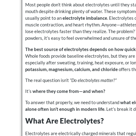
Most people don’t think about electrolytes until they sta
mouth despite drinking plenty of water. These symptoms
usually point to an
electrolyte imbalance
. Electrolytes 
muscle contraction, and heart rhythm. Anyone—athletes,
lose electrolytes faster than they realize. The problem?
powders, it’s easy to feel overwhelmed and unsure of the
The best source of electrolytes depends on how quic
Whole foods provide baseline electrolytes, but they are 
especially after sweating, training, heat exposure, or 
potassium, magnesium, calcium, and chloride
offers th
The real question isn’t
“Do electrolytes matter?”
It’s
where they come from—and when?
To answer that properly, we need to understand
what el
alone often isn’t enough in modern life
. Let’s break it
What Are Electrolytes?
Electrolytes are electrically charged minerals that regul