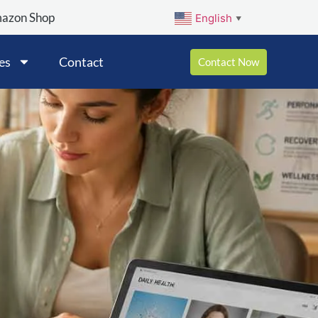
mazon Shop
English
▼
es
Contact
Contact Now