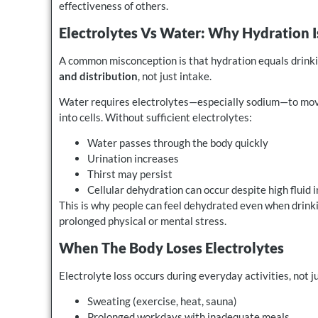
effectiveness of others.
Electrolytes Vs Water: Why Hydration I
A common misconception is that hydration equals drinkin
and distribution
, not just intake.
Water requires electrolytes—especially sodium—to move
into cells. Without sufficient electrolytes:
Water passes through the body quickly
Urination increases
Thirst may persist
Cellular dehydration can occur despite high fluid 
This is why people can feel dehydrated even when drinki
prolonged physical or mental stress.
When The Body Loses Electrolytes
Electrolyte loss occurs during everyday activities, not 
Sweating (exercise, heat, sauna)
Prolonged workdays with inadequate meals