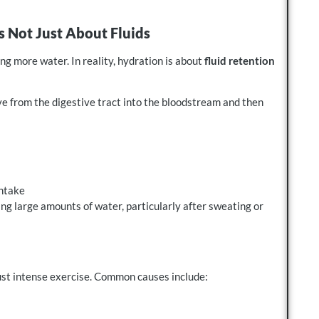
s Not Just About Fluids
g more water. In reality, hydration is about
fluid retention
 from the digestive tract into the bloodstream and then
intake
ng large amounts of water, particularly after sweating or
just intense exercise. Common causes include: