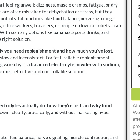
rt feeling unwell: dizziness, muscle cramps, fatigue, or dry
 are often mistaken for dehydration or stress, but they
control vital functions like fluid balance, nerve signaling,
 office workers, travelers, or people on low-carb diets—can
 With so many options like bananas, sports drinks, and
 right solution.
kly you need replenishment and how much you’ve lost.
slow and inconsistent. For fast, reliable replenishment—
long workdays—a
balanced electrolyte powder with sodium,
e most effective and controllable solution.
ectrolytes actually do
,
how they’re lost
, and
why food
At
 down—clearly, practically, and without marketing hype.
We 
eff
pro
sup
ate fluid balance, nerve signaling, muscle contraction, and
eve