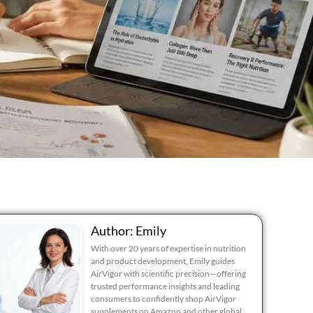
Author: Emily
With over 20 years of expertise in nutrition
and product development, Emily guides
AirVigor with scientific precision—offering
trusted performance insights and leading
consumers to confidently shop AirVigor
supplements on Amazon and other global