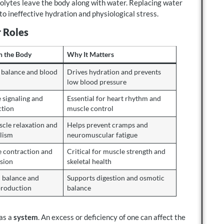
rolytes leave the body along with water. Replacing water
to ineffective hydration and physiological stress.
r Roles
n the Body
Why It Matters
d balance and blood
Drives hydration and prevents
low blood pressure
 signaling and
Essential for heart rhythm and
ction
muscle control
scle relaxation and
Helps prevent cramps and
lism
neuromuscular fatigue
 contraction and
Critical for muscle strength and
sion
skeletal health
d balance and
Supports digestion and osmotic
production
balance
 as a
system
. An excess or deficiency of one can affect the