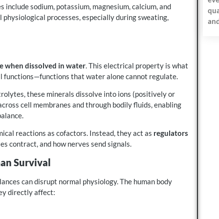
es include sodium, potassium, magnesium, calcium, and
qua
al physiological processes, especially during sweating,
and
ge when dissolved in water
. This electrical property is what
l functions—functions that water alone cannot regulate.
olytes, these minerals dissolve into ions (positively or
across cell membranes and through bodily fluids, enabling
balance.
mical reactions as cofactors. Instead, they act as
regulators
les contract, and how nerves send signals.
an Survival
balances can disrupt normal physiology. The human body
y directly affect: