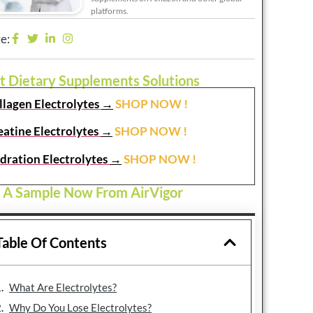
platforms.
e:
t Dietary Supplements Solutions
llagen Electrolytes
→
SHOP NOW !
eatine Electrolytes
→
SHOP NOW !
dration Electrolytes
→
SHOP NOW !
 A Sample Now From AirVigor
Table Of Contents
What Are Electrolytes?
Why Do You Lose Electrolytes?