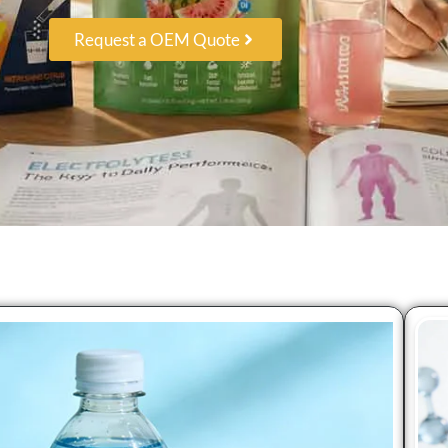
Request a OEM Quote