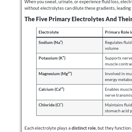
When you sweat, urinate, or experience fluid loss, elect
without electrolytes can dilute these gradients, leading 
The Five Primary Electrolytes And Thei
Electrolyte
Primary Role i
Sodium (Na⁺)
Regulates flui
volume
Potassium (K⁺)
Supports nerve
muscle contra
Magnesium (Mg²⁺)
Involved in mu
energy metabo
Calcium (Ca²⁺)
Enables muscle
nerve transmis
Chloride (Cl⁻)
Maintains flui
stomach acid 
Each electrolyte plays a
distinct role
, but they function