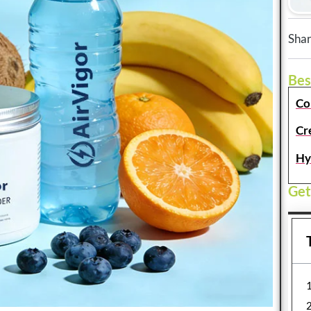
Shar
Bes
Co
Cr
Hy
Get