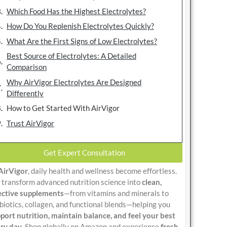
Which Food Has the Highest Electrolytes?
How Do You Replenish Electrolytes Quickly?
What Are the First Signs of Low Electrolytes?
Best Source of Electrolytes: A Detailed
Comparison
Why AirVigor Electrolytes Are Designed
Differently
How to Get Started With AirVigor
Trust AirVigor
Get Expert Consultation
AirVigor
, daily health and wellness become effortless.
transform advanced nutrition science into
clean,
ective supplements
—from vitamins and minerals to
biotics, collagen, and functional blends—helping you
port nutrition, maintain balance, and feel your best
ry day
. Shop globally on Amazon and experience
fresh,