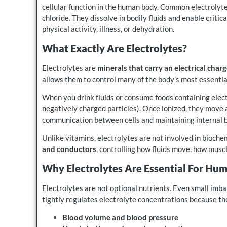
cellular function in the human body. Common electrolyt
chloride. They dissolve in bodily fluids and enable critic
physical activity, illness, or dehydration.
What Exactly Are Electrolytes?
Electrolytes are
minerals that carry an electrical char
allows them to control many of the body’s most essentia
When you drink fluids or consume foods containing electr
negatively charged particles). Once ionized, they move 
communication between cells and maintaining internal 
Unlike vitamins, electrolytes are not involved in bioche
and conductors
, controlling how fluids move, how musc
Why Electrolytes Are Essential For Hum
Electrolytes are not optional nutrients. Even small im
tightly regulates electrolyte concentrations because the
Blood volume and blood pressure