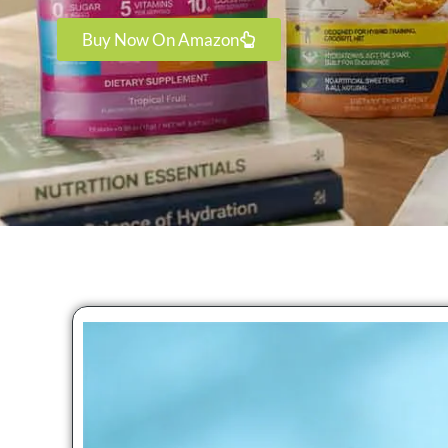
Buy Now On Amazon