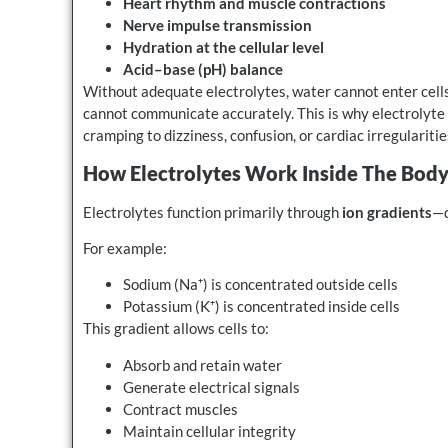
Heart rhythm and muscle contractions
Nerve impulse transmission
Hydration at the cellular level
Acid–base (pH) balance
Without adequate electrolytes, water cannot enter cells
cannot communicate accurately. This is why electrolyte
cramping to dizziness, confusion, or cardiac irregularitie
How Electrolytes Work Inside The Bod
Electrolytes function primarily through
ion gradients
—d
For example:
Sodium (Na⁺) is concentrated outside cells
Potassium (K⁺) is concentrated inside cells
This gradient allows cells to:
Absorb and retain water
Generate electrical signals
Contract muscles
Maintain cellular integrity