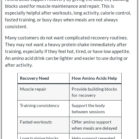
blocks used for muscle maintenance and repair. This is
especially helpful after workouts, long activity, calorie control,
fasted training, or busy days when meals are not always
consistent.
Many customers do not want complicated recovery routines.
They may not want a heavy protein shake immediately after
training, especially if they feel hot, tired, or have low appetite.
An amino acid drink can be lighter and easier to use during or
after activity.
Recovery Need
How Amino Acids Help
Muscle repair
Provide building blocks
for recovery
Training consistency
Support the body
between sessions
Fasted workouts
Offer amino support
when meals are delayed
Long training blocks
Help support repeated