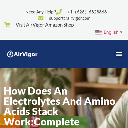
Need Any Help ?
+1（626）6828868
support@airvigor.com
Visit AirVigor Amazon Shop
English
▼
How Does An
Electrolytes And Amino
Acids Stack
Work:Complete