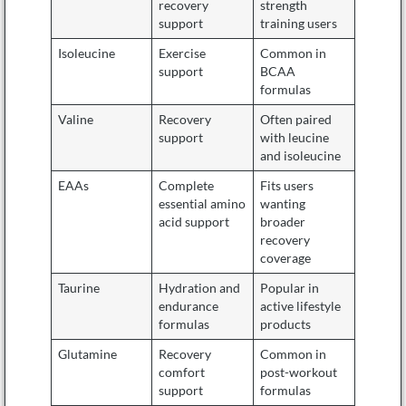
recovery
strength
support
training users
Isoleucine
Exercise
Common in
support
BCAA
formulas
Valine
Recovery
Often paired
support
with leucine
and isoleucine
EAAs
Complete
Fits users
essential amino
wanting
acid support
broader
recovery
coverage
Taurine
Hydration and
Popular in
endurance
active lifestyle
formulas
products
Glutamine
Recovery
Common in
comfort
post-workout
support
formulas