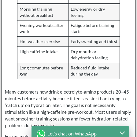
Morning training
Low energy or dry
without breakfast
feeling
Evening workouts after
Fatigue before training
work
starts
Hot weather exercise
Early sweating and thirst
High caffeine intake
Dry mouth or
dehydration feeling
Long commutes before
Reduced fluid intake
gym
during the day
Many customers now drink electrolyte-amino products 20–45
minutes before activity because it feels easier than trying to
“catch up” on hydration later. The goal is not necessarily
stimulation like a high-caffeine pre-workout. Most users simply
want smoother training sessions and fewer hydration-related
problems during exercise.
Let's chat on WhatsApp
For example, runners often prefer taking electrolytes before