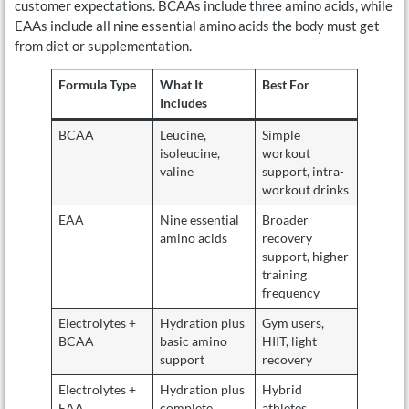
customer expectations. BCAAs include three amino acids, while
EAAs include all nine essential amino acids the body must get
from diet or supplementation.
Formula Type
What It
Best For
Includes
BCAA
Leucine,
Simple
isoleucine,
workout
valine
support, intra-
workout drinks
EAA
Nine essential
Broader
amino acids
recovery
support, higher
training
frequency
Electrolytes +
Hydration plus
Gym users,
BCAA
basic amino
HIIT, light
support
recovery
Electrolytes +
Hydration plus
Hybrid
EAA
complete
athletes,