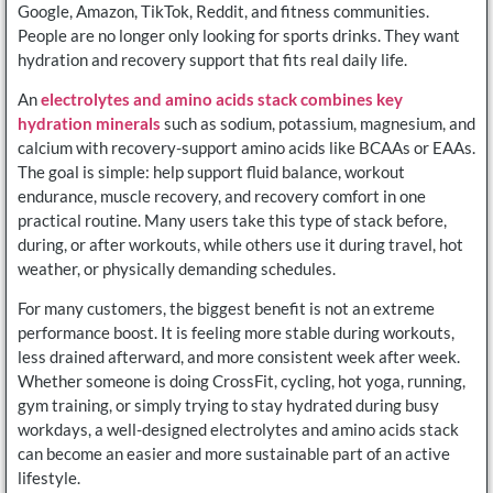
Google, Amazon, TikTok, Reddit, and fitness communities.
People are no longer only looking for sports drinks. They want
hydration and recovery support that fits real daily life.
An
electrolytes and amino acids stack combines key
hydration minerals
such as sodium, potassium, magnesium, and
calcium with recovery-support amino acids like BCAAs or EAAs.
The goal is simple: help support fluid balance, workout
endurance, muscle recovery, and recovery comfort in one
practical routine. Many users take this type of stack before,
during, or after workouts, while others use it during travel, hot
weather, or physically demanding schedules.
For many customers, the biggest benefit is not an extreme
performance boost. It is feeling more stable during workouts,
less drained afterward, and more consistent week after week.
Whether someone is doing CrossFit, cycling, hot yoga, running,
gym training, or simply trying to stay hydrated during busy
workdays, a well-designed electrolytes and amino acids stack
can become an easier and more sustainable part of an active
lifestyle.