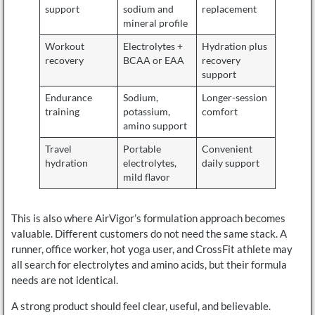
support
sodium and
replacement
mineral profile
Workout
Electrolytes +
Hydration plus
recovery
BCAA or EAA
recovery
support
Endurance
Sodium,
Longer-session
training
potassium,
comfort
amino support
Travel
Portable
Convenient
hydration
electrolytes,
daily support
mild flavor
This is also where AirVigor’s formulation approach becomes
valuable. Different customers do not need the same stack. A
runner, office worker, hot yoga user, and CrossFit athlete may
all search for electrolytes and amino acids, but their formula
needs are not identical.
A strong product should feel clear, useful, and believable.