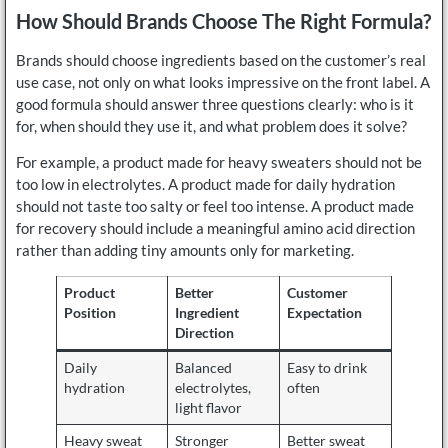
How Should Brands Choose The Right Formula?
Brands should choose ingredients based on the customer’s real
use case, not only on what looks impressive on the front label. A
good formula should answer three questions clearly: who is it
for, when should they use it, and what problem does it solve?
For example, a product made for heavy sweaters should not be
too low in electrolytes. A product made for daily hydration
should not taste too salty or feel too intense. A product made
for recovery should include a meaningful amino acid direction
rather than adding tiny amounts only for marketing.
Product
Better
Customer
Position
Ingredient
Expectation
Direction
Daily
Balanced
Easy to drink
hydration
electrolytes,
often
light flavor
Heavy sweat
Stronger
Better sweat