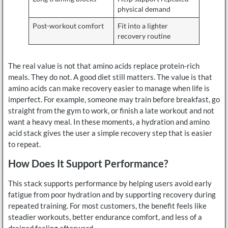
physical demand
Post-workout comfort
Fit into a lighter
recovery routine
The real value is not that amino acids replace protein-rich
meals. They do not. A good diet still matters. The value is that
amino acids can make recovery easier to manage when life is
imperfect. For example, someone may train before breakfast, go
straight from the gym to work, or finish a late workout and not
want a heavy meal. In these moments, a hydration and amino
acid stack gives the user a simple recovery step that is easier
to repeat.
How Does It Support Performance?
This stack supports performance by helping users avoid early
fatigue from poor hydration and by supporting recovery during
repeated training. For most customers, the benefit feels like
steadier workouts, better endurance comfort, and less of a
drained feeling afterward.