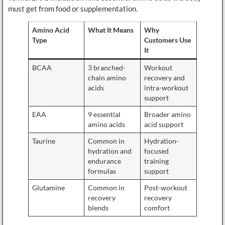
must get from food or supplementation.
Amino Acid
What It Means
Why
Type
Customers Use
It
BCAA
3 branched-
Workout
chain amino
recovery and
acids
intra-workout
support
EAA
9 essential
Broader amino
amino acids
acid support
Taurine
Common in
Hydration-
hydration and
focused
endurance
training
formulas
support
Glutamine
Common in
Post-workout
recovery
recovery
blends
comfort