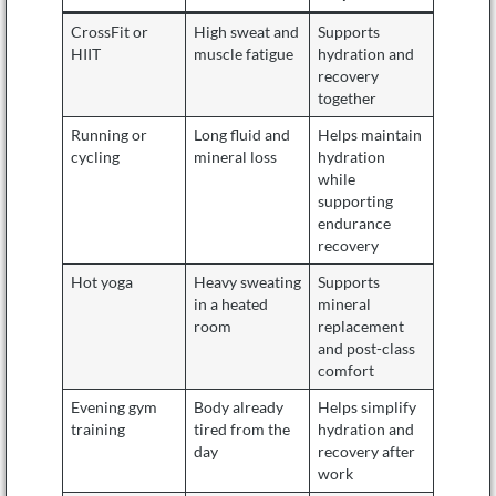
CrossFit or
High sweat and
Supports
HIIT
muscle fatigue
hydration and
recovery
together
Running or
Long fluid and
Helps maintain
cycling
mineral loss
hydration
while
supporting
endurance
recovery
Hot yoga
Heavy sweating
Supports
in a heated
mineral
room
replacement
and post-class
comfort
Evening gym
Body already
Helps simplify
training
tired from the
hydration and
day
recovery after
work