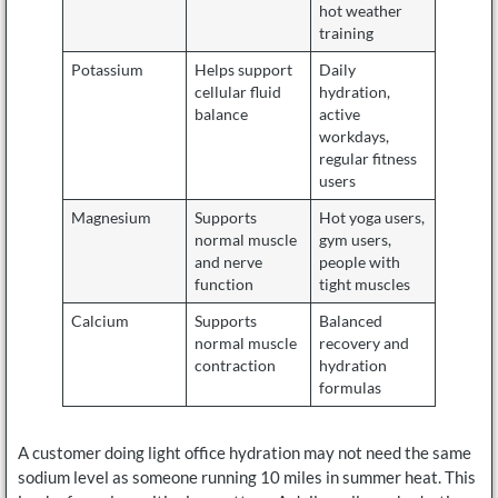
hot weather
training
Potassium
Helps support
Daily
cellular fluid
hydration,
balance
active
workdays,
regular fitness
users
Magnesium
Supports
Hot yoga users,
normal muscle
gym users,
and nerve
people with
function
tight muscles
Calcium
Supports
Balanced
normal muscle
recovery and
contraction
hydration
formulas
A customer doing light office hydration may not need the same
sodium level as someone running 10 miles in summer heat. This