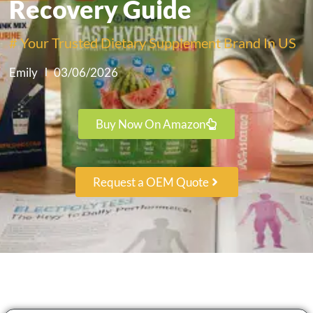
Recovery Guide
# Your Trusted Dietary Supplement Brand In US
Emily
03/06/2026
Buy Now On Amazon
Request a OEM Quote