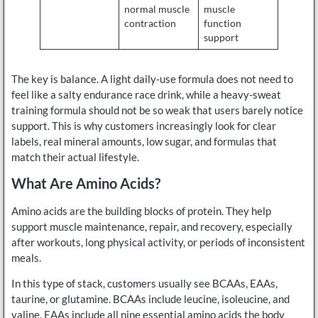
normal muscle
muscle
contraction
function
support
The key is balance. A light daily-use formula does not need to
feel like a salty endurance race drink, while a heavy-sweat
training formula should not be so weak that users barely notice
support. This is why customers increasingly look for clear
labels, real mineral amounts, low sugar, and formulas that
match their actual lifestyle.
What Are Amino Acids?
Amino acids are the building blocks of protein. They help
support muscle maintenance, repair, and recovery, especially
after workouts, long physical activity, or periods of inconsistent
meals.
In this type of stack, customers usually see BCAAs, EAAs,
taurine, or glutamine. BCAAs include leucine, isoleucine, and
valine. EAAs include all nine essential amino acids the body