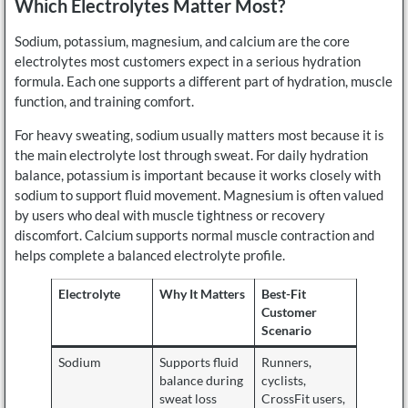
Which Electrolytes Matter Most?
Sodium, potassium, magnesium, and calcium are the core
electrolytes most customers expect in a serious hydration
formula. Each one supports a different part of hydration, muscle
function, and training comfort.
For heavy sweating, sodium usually matters most because it is
the main electrolyte lost through sweat. For daily hydration
balance, potassium is important because it works closely with
sodium to support fluid movement. Magnesium is often valued
by users who deal with muscle tightness or recovery
discomfort. Calcium supports normal muscle contraction and
helps complete a balanced electrolyte profile.
Electrolyte
Why It Matters
Best-Fit
Customer
Scenario
Sodium
Supports fluid
Runners,
balance during
cyclists,
sweat loss
CrossFit users,