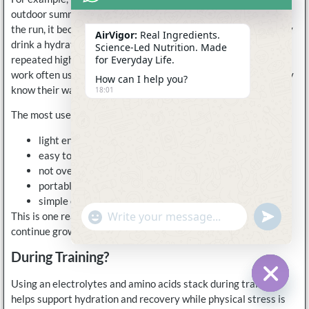
outdoor summer runs because once dehydration starts during
the run, it becomes much harder to correct. CrossFit users may
AirVigor:
Real Ingredients.
drink a hydration blend before class to feel more stable during
Science-Led Nutrition. Made
repeated high-intensity rounds. Office workers training after
for Everyday Life.
work often use hydration support before the gym because they
How can I help you?
know their water intake during the day was not ideal.
18:01
The most useful pre-workout hydration products are usually:
light enough to drink comfortably
easy to mix quickly
not overloaded with sugar
portable for work or travel schedules
simple enough to repeat consistently
undefine
"+chaty_settings.lang.emoji_picker+"
This is one reason stick packs and lighter hydration blends
WhatsApp
Message
continue growing in popularity.
During Training?
Using an electrolytes and amino acids stack during training
Hide c
helps support hydration and recovery while physical stress is