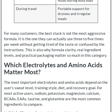
fluids during busy days
During travel
Portable support for
dryness and irregular
meals
For many customers, the best stack is not the most aggressive
formula. It is the one they can actually use three to five times
per week without getting tired of the taste or confused by the
instructions. This is also why formula clarity, real ingredient
levels, and practical packaging matter so much in this category.
Which Electrolytes and Amino Acids
Matter Most?
The most important electrolytes and amino acids depend on the
user’s sweat level, training style, diet, and recovery goal. For
most active users, sodium, potassium, magnesium, calcium,
BCAAs, EAAs, taurine, and glutamine are the most common
ingredients to compare.