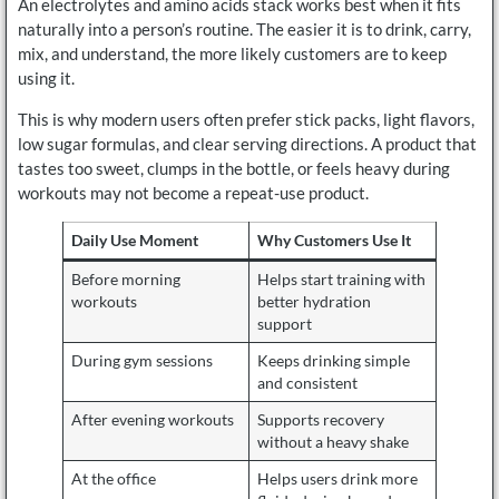
An electrolytes and amino acids stack works best when it fits
naturally into a person’s routine. The easier it is to drink, carry,
mix, and understand, the more likely customers are to keep
using it.
This is why modern users often prefer stick packs, light flavors,
low sugar formulas, and clear serving directions. A product that
tastes too sweet, clumps in the bottle, or feels heavy during
workouts may not become a repeat-use product.
Daily Use Moment
Why Customers Use It
Before morning
Helps start training with
workouts
better hydration
support
During gym sessions
Keeps drinking simple
and consistent
After evening workouts
Supports recovery
without a heavy shake
At the office
Helps users drink more