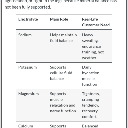
lightheaded, or tight in the legs because mineral balance has
not been fully supported.
Electrolyte
Main Role
Real-Life
Customer Need
Sodium
Helps maintain
Heavy
fluid balance
sweating,
endurance
training, hot
weather
Potassium
Supports
Daily
cellular fluid
hydration,
balance
muscle
function
Magnesium
Supports
Tightness,
muscle
cramping
relaxation and
tendency,
nerve function
recovery
comfort
Calcium
Supports
Balanced