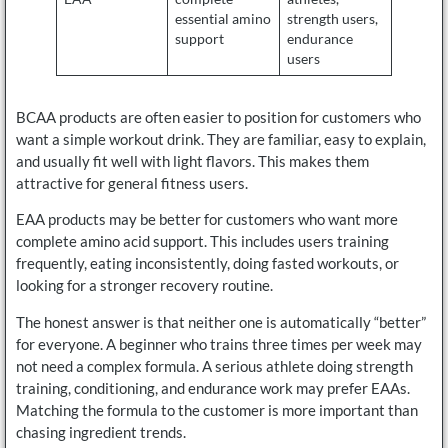
essential amino
strength users,
support
endurance
users
BCAA products are often easier to position for customers who
want a simple workout drink. They are familiar, easy to explain,
and usually fit well with light flavors. This makes them
attractive for general fitness users.
EAA products may be better for customers who want more
complete amino acid support. This includes users training
frequently, eating inconsistently, doing fasted workouts, or
looking for a stronger recovery routine.
The honest answer is that neither one is automatically “better”
for everyone. A beginner who trains three times per week may
not need a complex formula. A serious athlete doing strength
training, conditioning, and endurance work may prefer EAAs.
Matching the formula to the customer is more important than
chasing ingredient trends.