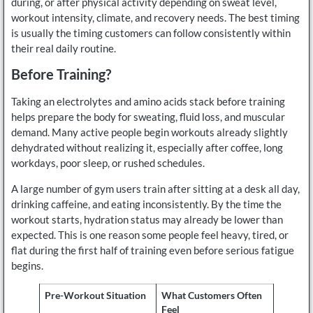
during, or after physical activity depending on sweat level,
workout intensity, climate, and recovery needs. The best timing
is usually the timing customers can follow consistently within
their real daily routine.
Before Training?
Taking an electrolytes and amino acids stack before training
helps prepare the body for sweating, fluid loss, and muscular
demand. Many active people begin workouts already slightly
dehydrated without realizing it, especially after coffee, long
workdays, poor sleep, or rushed schedules.
A large number of gym users train after sitting at a desk all day,
drinking caffeine, and eating inconsistently. By the time the
workout starts, hydration status may already be lower than
expected. This is one reason some people feel heavy, tired, or
flat during the first half of training even before serious fatigue
begins.
Pre-Workout Situation
What Customers Often
Feel