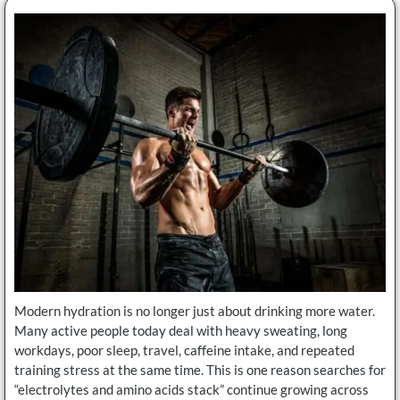
Modern hydration is no longer just about drinking more water.
Many active people today deal with heavy sweating, long
workdays, poor sleep, travel, caffeine intake, and repeated
training stress at the same time. This is one reason searches for
“electrolytes and amino acids stack” continue growing across