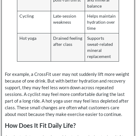
balance
Cycling
Late-session
Helps maintain
weakness
hydration over
time
Hot yoga
Drained feeling
Supports
after class
sweat-related
mineral
replacement
For example, a CrossFit user may not suddenly lift more weight
because of one drink. But with better hydration and recovery
support, they may feel less worn down across repeated
sessions. A cyclist may feel more comfortable during the last
part of a long ride. A hot yoga user may feel less depleted after
class. These small changes are often what customers care
about most because they make exercise easier to continue.
How Does It Fit Daily Life?