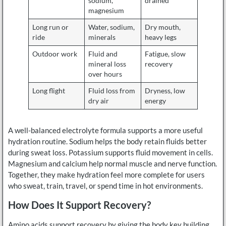
sodium,
drained
magnesium
Long run or
Water, sodium,
Dry mouth,
ride
minerals
heavy legs
Outdoor work
Fluid and
Fatigue, slow
mineral loss
recovery
over hours
Long flight
Fluid loss from
Dryness, low
dry air
energy
A well-balanced electrolyte formula supports a more useful
hydration routine. Sodium helps the body retain fluids better
during sweat loss. Potassium supports fluid movement in cells.
Magnesium and calcium help normal muscle and nerve function.
Together, they make hydration feel more complete for users
who sweat, train, travel, or spend time in hot environments.
How Does It Support Recovery?
Amino acids support recovery by giving the body key building