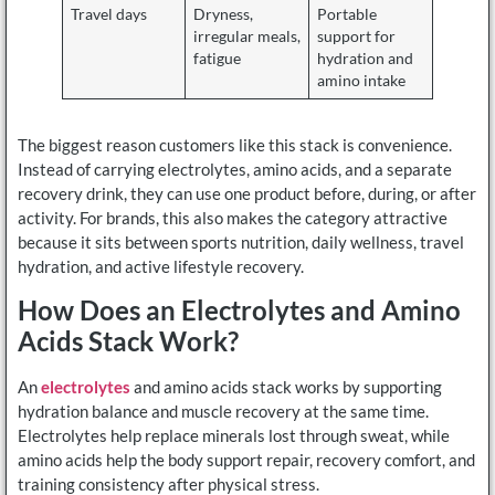
Travel days
Dryness,
Portable
irregular meals,
support for
fatigue
hydration and
amino intake
The biggest reason customers like this stack is convenience.
Instead of carrying electrolytes, amino acids, and a separate
recovery drink, they can use one product before, during, or after
activity. For brands, this also makes the category attractive
because it sits between sports nutrition, daily wellness, travel
hydration, and active lifestyle recovery.
How Does an Electrolytes and Amino
Acids Stack Work?
An
electrolytes
and amino acids stack works by supporting
hydration balance and muscle recovery at the same time.
Electrolytes help replace minerals lost through sweat, while
amino acids help the body support repair, recovery comfort, and
training consistency after physical stress.