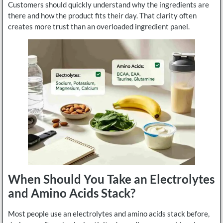
Customers should quickly understand why the ingredients are
there and how the product fits their day. That clarity often
creates more trust than an overloaded ingredient panel.
When Should You Take an Electrolytes
and Amino Acids Stack?
Most people use an electrolytes and amino acids stack before,