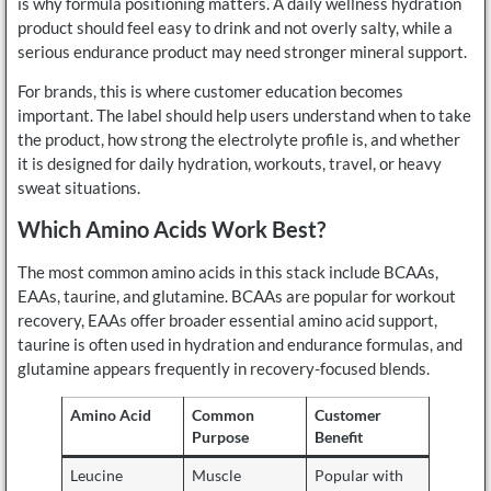
is why formula positioning matters. A daily wellness hydration
product should feel easy to drink and not overly salty, while a
serious endurance product may need stronger mineral support.
For brands, this is where customer education becomes
important. The label should help users understand when to take
the product, how strong the electrolyte profile is, and whether
it is designed for daily hydration, workouts, travel, or heavy
sweat situations.
Which Amino Acids Work Best?
The most common amino acids in this stack include BCAAs,
EAAs, taurine, and glutamine. BCAAs are popular for workout
recovery, EAAs offer broader essential amino acid support,
taurine is often used in hydration and endurance formulas, and
glutamine appears frequently in recovery-focused blends.
Amino Acid
Common
Customer
Purpose
Benefit
Leucine
Muscle
Popular with