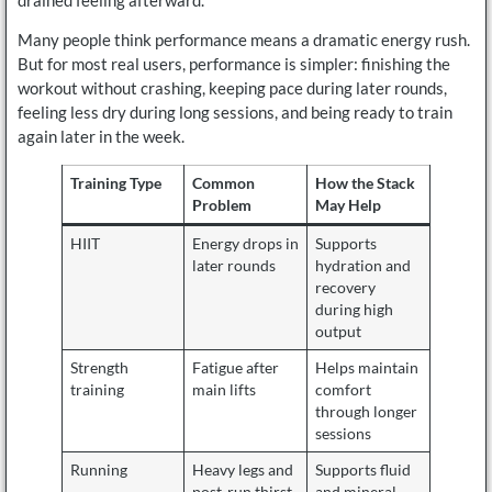
Many people think performance means a dramatic energy rush.
But for most real users, performance is simpler: finishing the
workout without crashing, keeping pace during later rounds,
feeling less dry during long sessions, and being ready to train
again later in the week.
Training Type
Common
How the Stack
Problem
May Help
HIIT
Energy drops in
Supports
later rounds
hydration and
recovery
during high
output
Strength
Fatigue after
Helps maintain
training
main lifts
comfort
through longer
sessions
Running
Heavy legs and
Supports fluid
post-run thirst
and mineral