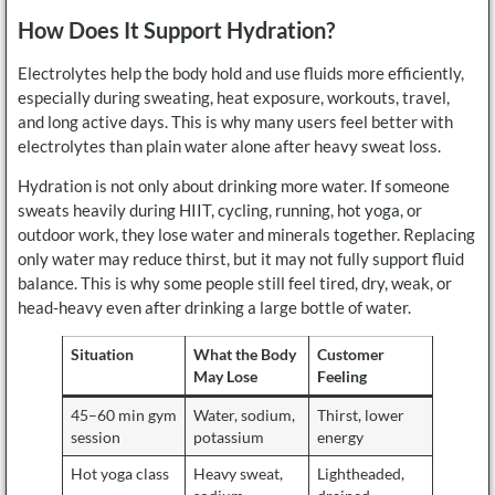
How Does It Support Hydration?
Electrolytes help the body hold and use fluids more efficiently,
especially during sweating, heat exposure, workouts, travel,
and long active days. This is why many users feel better with
electrolytes than plain water alone after heavy sweat loss.
Hydration is not only about drinking more water. If someone
sweats heavily during HIIT, cycling, running, hot yoga, or
outdoor work, they lose water and minerals together. Replacing
only water may reduce thirst, but it may not fully support fluid
balance. This is why some people still feel tired, dry, weak, or
head-heavy even after drinking a large bottle of water.
Situation
What the Body
Customer
May Lose
Feeling
45–60 min gym
Water, sodium,
Thirst, lower
session
potassium
energy
Hot yoga class
Heavy sweat,
Lightheaded,