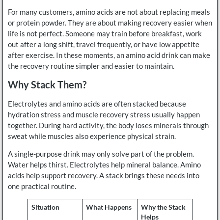
For many customers, amino acids are not about replacing meals
or protein powder. They are about making recovery easier when
life is not perfect. Someone may train before breakfast, work
out after a long shift, travel frequently, or have low appetite
after exercise. In these moments, an amino acid drink can make
the recovery routine simpler and easier to maintain.
Why Stack Them?
Electrolytes and amino acids are often stacked because
hydration stress and muscle recovery stress usually happen
together. During hard activity, the body loses minerals through
sweat while muscles also experience physical strain.
A single-purpose drink may only solve part of the problem.
Water helps thirst. Electrolytes help mineral balance. Amino
acids help support recovery. A stack brings these needs into
one practical routine.
Situation
What Happens
Why the Stack
Helps