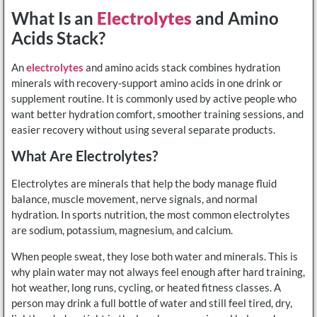
What Is an
Electrolytes
and Amino
Acids Stack?
An
electrolytes
and amino acids stack combines hydration
minerals with recovery-support amino acids in one drink or
supplement routine. It is commonly used by active people who
want better hydration comfort, smoother training sessions, and
easier recovery without using several separate products.
What Are Electrolytes?
Electrolytes are minerals that help the body manage fluid
balance, muscle movement, nerve signals, and normal
hydration. In sports nutrition, the most common electrolytes
are sodium, potassium, magnesium, and calcium.
When people sweat, they lose both water and minerals. This is
why plain water may not always feel enough after hard training,
hot weather, long runs, cycling, or heated fitness classes. A
person may drink a full bottle of water and still feel tired, dry,