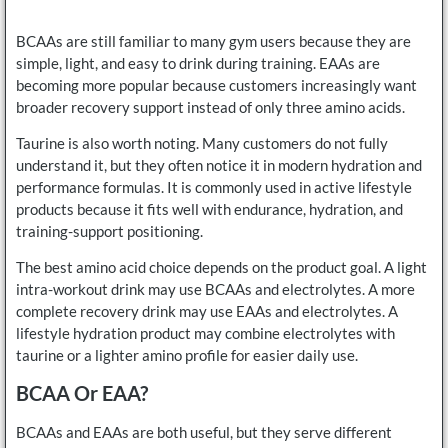
BCAAs are still familiar to many gym users because they are
simple, light, and easy to drink during training. EAAs are
becoming more popular because customers increasingly want
broader recovery support instead of only three amino acids.
Taurine is also worth noting. Many customers do not fully
understand it, but they often notice it in modern hydration and
performance formulas. It is commonly used in active lifestyle
products because it fits well with endurance, hydration, and
training-support positioning.
The best amino acid choice depends on the product goal. A light
intra-workout drink may use BCAAs and electrolytes. A more
complete recovery drink may use EAAs and electrolytes. A
lifestyle hydration product may combine electrolytes with
taurine or a lighter amino profile for easier daily use.
BCAA Or EAA?
BCAAs and EAAs are both useful, but they serve different