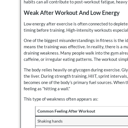
habits can all contribute to post-workout fatigue, heavy 
Weak After Workout And Low Energy
Low energy after exercise is often connected to deplete
timing before training. High-intensity workouts especial
One of the biggest misunderstandings in fitness is the 
means the training was effective. In reality, there is a
draining weakness. Many people walk into the gym alre
caffeine, or irregular eating patterns. The workout sim
The body relies heavily on glycogen during exercise. Gl
the liver. During strength training, HIIT, sprint interva
becomes one of the body’s primary fuel sources. When 
feeling as “hitting a wall.”
This type of weakness often appears as:
Common Feeling After Workout
Shaking hands