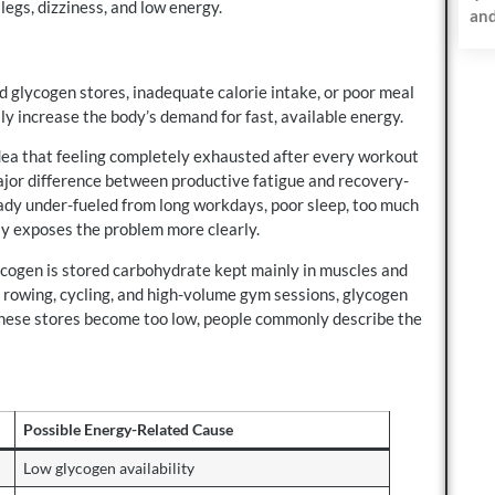
legs, dizziness, and low energy.
and
d glycogen stores, inadequate calorie intake, or poor meal
ly increase the body’s demand for fast, available energy.
idea that feeling completely exhausted after every workout
 major difference between productive fatigue and recovery-
ady under-fueled from long workdays, poor sleep, too much
ply exposes the problem more clearly.
ycogen is stored carbohydrate kept mainly in muscles and
ls, rowing, cycling, and high-volume gym sessions, glycogen
these stores become too low, people commonly describe the
Possible Energy-Related Cause
Low glycogen availability