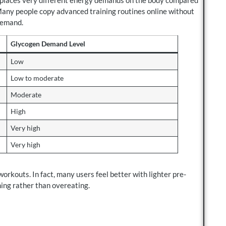
Many people copy advanced training routines online without
demand.
Glycogen Demand Level
Low
Low to moderate
Moderate
High
Very high
Very high
rkouts. In fact, many users feel better with lighter pre-
ing rather than overeating.