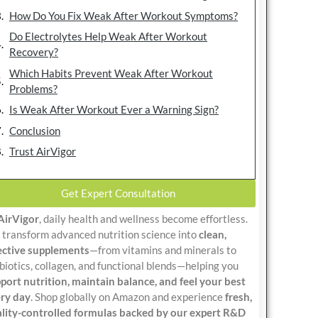
How Do You Fix Weak After Workout Symptoms?
Do Electrolytes Help Weak After Workout
Recovery?
Which Habits Prevent Weak After Workout
Problems?
Is Weak After Workout Ever a Warning Sign?
Conclusion
Trust AirVigor
Get Expert Consultation
AirVigor
, daily health and wellness become effortless.
transform advanced nutrition science into
clean,
ective supplements
—from vitamins and minerals to
biotics, collagen, and functional blends—helping you
port nutrition, maintain balance, and feel your best
ry day
. Shop globally on Amazon and experience
fresh,
lity-controlled formulas backed by our expert R&D