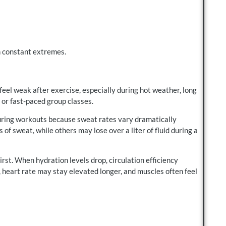
n constant extremes.
el weak after exercise, especially during hot weather, long
 or fast-paced group classes.
ring workouts because sweat rates vary dramatically
of sweat, while others may lose over a liter of fluid during a
irst. When hydration levels drop, circulation efficiency
heart rate may stay elevated longer, and muscles often feel