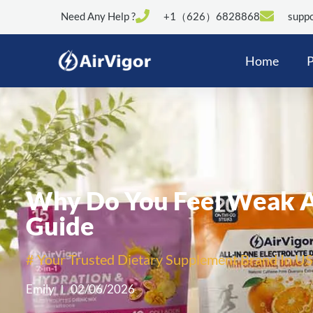
Need Any Help ?
+1（626）6828868
suppo
Home
P
Why Do You Feel Weak Af
Guide
# Your Trusted Dietary Supplement Brand In US
Emily
02/06/2026