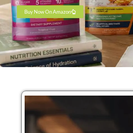
Buy Now On Amazon