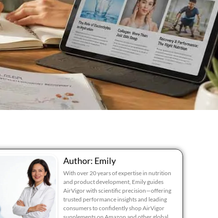
Author: Emily
With over 20 years of expertise in nutrition
and product development, Emily guides
AirVigor with scientific precision—offering
trusted performance insights and leading
consumers to confidently shop AirVigor
supplements on Amazon and other global