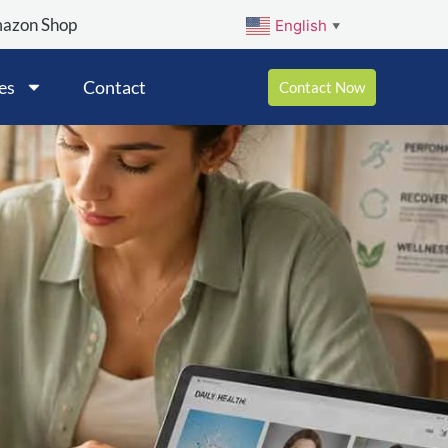
mazon Shop
English
▼
es
Contact
Contact Now