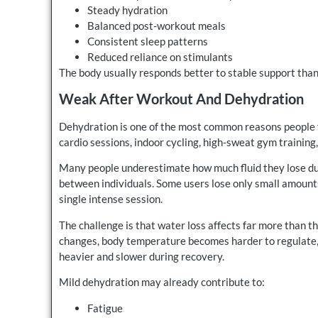
Steady hydration
Balanced post-workout meals
Consistent sleep patterns
Reduced reliance on stimulants
The body usually responds better to stable support tha
Weak After Workout And Dehydration
Dehydration is one of the most common reasons people fe
cardio sessions, indoor cycling, high-sweat gym training,
Many people underestimate how much fluid they lose du
between individuals. Some users lose only small amounts 
single intense session.
The challenge is that water loss affects far more than th
changes, body temperature becomes harder to regulate, 
heavier and slower during recovery.
Mild dehydration may already contribute to:
Fatigue