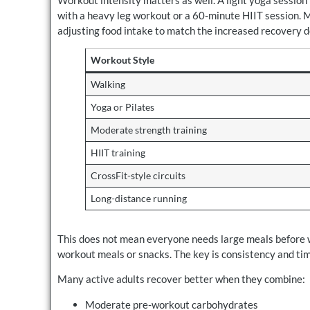
with a heavy leg workout or a 60-minute HIIT session. 
adjusting food intake to match the increased recovery 
Workout Style
Walking
Yoga or Pilates
Moderate strength training
HIIT training
CrossFit-style circuits
Long-distance running
This does not mean everyone needs large meals before wo
workout meals or snacks. The key is consistency and tim
Many active adults recover better when they combine:
Moderate pre-workout carbohydrates