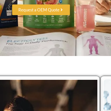
Request a OEM Quote