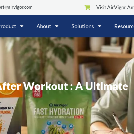
rt@airvigor.com
Visit AirVigor A
roduct
About
Solutions
Resourc
ter Workout : A Ultimate