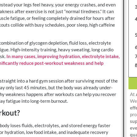
instead your legs feel heavy, your energy crashes, and even
kness after exercise is not just “normal tiredness.” It can
scle fatigue, or feeling completely drained for hours after
ts collide with busy schedules, poor sleep, high caffeine
bination of glycogen depletion, fluid loss, electrolyte
gue. High-intensity training, heavy sweating, long cardio
isk.
In many cases, improving hydration, electrolyte intake,
ignificantly reduce post-workout weakness and help
raight into a hard gym session after surviving most of the
ay only last 45 minutes, but the body was already under-
At
why weakness happens after workouts can help you recover
We 
day fatigue into long-term burnout.
eff
rkout?
pro
sup
ody loses fluids, electrolytes, and stored energy faster
eve
oor hydration, low food intake, and inadequate recovery
qua