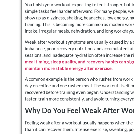
You finish your workout expecting to feel stronger, but 
simple tasks feel harder afterward. For many people, wea
show up as dizziness, shaking, headaches, low energy, mu
training. This is becoming more common as modern workou
intake, irregular meals, dehydration, and long workdays.
Weak after workout symptoms are usually caused by a com
imbalance, poor recovery nutrition, and accumulated fati
sessions, and inadequate hydration often increase the r
meal timing, sleep quality, and recovery habits can s
maintain more stable energy after exercise.
A common example is the person who rushes from work st
day on coffee and one rushed meal. The workout itself m
recovered before training even began. Understanding 
faster, train more consistently, and avoid turning every
Why Do You Feel Weak After Wo
Feeling weak after a workout usually happens when the b
than it can recover them. Intense exercise, sweating, p