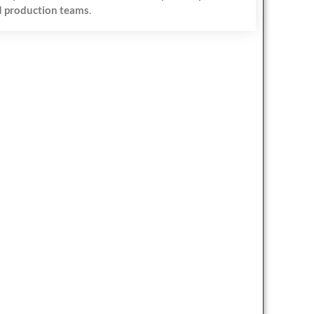
 production teams
.