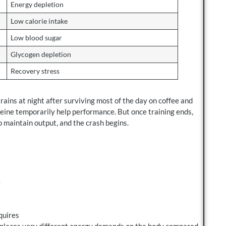
Energy depletion
Low calorie intake
Low blood sugar
Glycogen depletion
Recovery stress
ains at night after surviving most of the day on coffee and
feine temporarily help performance. But once training ends,
o maintain output, and the crash begins.
e
quires
n places very different energy demands on the body compared