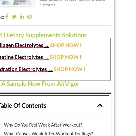
platforms.
e:
t Dietary Supplements Solutions
llagen Electrolytes
→
SHOP NOW !
eatine Electrolytes
→
SHOP NOW !
dration Electrolytes
→
SHOP NOW !
 A Sample Now From AirVigor
Table Of Contents
Why Do You Feel Weak After Workout?
What Causes Weak After Workout Feelings?