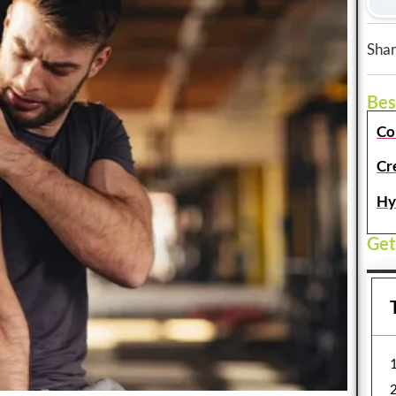
Shar
Bes
Co
Cr
Hy
Get