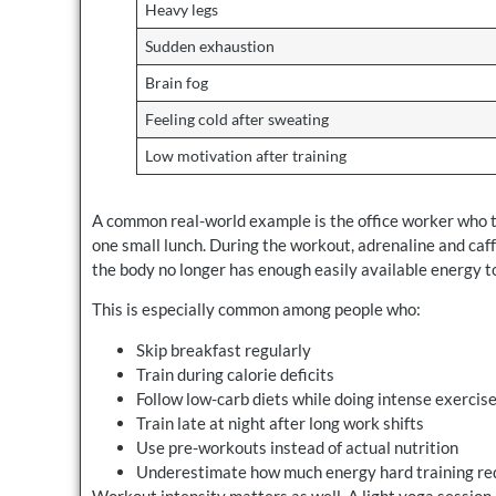
Heavy legs
Sudden exhaustion
Brain fog
Feeling cold after sweating
Low motivation after training
A common real-world example is the office worker who tr
one small lunch. During the workout, adrenaline and caf
the body no longer has enough easily available energy t
This is especially common among people who:
Skip breakfast regularly
Train during calorie deficits
Follow low-carb diets while doing intense exercis
Train late at night after long work shifts
Use pre-workouts instead of actual nutrition
Underestimate how much energy hard training re
Workout intensity matters as well. A light yoga sessio