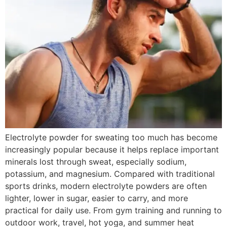
Electrolyte powder for sweating too much has become
increasingly popular because it helps replace important
minerals lost through sweat, especially sodium,
potassium, and magnesium. Compared with traditional
sports drinks, modern electrolyte powders are often
lighter, lower in sugar, easier to carry, and more
practical for daily use. From gym training and running to
outdoor work, travel, hot yoga, and summer heat