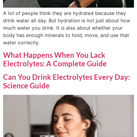
A lot of people think they are hydrated because they
drink water all day. But hydration is not just about how
much water you drink. It is also about whether your
body has enough minerals to hold, move, and use that
water correctly.
What Happens When You Lack
Electrolytes: A Complete Guide
Can You Drink Electrolytes Every Day:
Science Guide