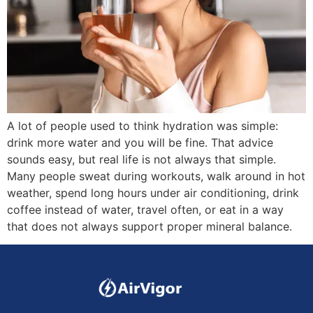
A lot of people used to think hydration was simple:
drink more water and you will be fine. That advice
sounds easy, but real life is not always that simple.
Many people sweat during workouts, walk around in hot
weather, spend long hours under air conditioning, drink
coffee instead of water, travel often, or eat in a way
that does not always support proper mineral balance.