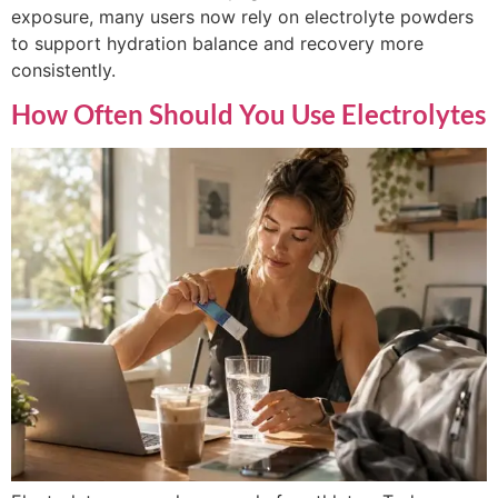
exposure, many users now rely on electrolyte powders
to support hydration balance and recovery more
consistently.
How Often Should You Use Electrolytes