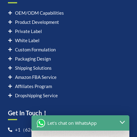
OEM/ODM Capabilities
Product Development
Private Label
White Label
Custom Formulation
Packaging Design
Shipping Solutions
Amazon FBA Service
Affiliates Program
Dropshipping Service
Get In Touch！
Let's chat on WhatsApp
+1（626）6828868