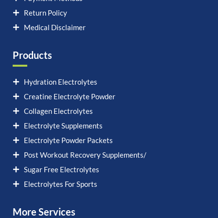
Return Policy
Medical Disclaimer
Products
Hydration Electrolytes
Creatine Electrolyte Powder
Collagen Electrolytes
Electrolyte Supplements
Electrolyte Powder Packets
Post Workout Recovery Supplements/
Sugar Free Electrolytes
Electrolytes For Sports
More Services