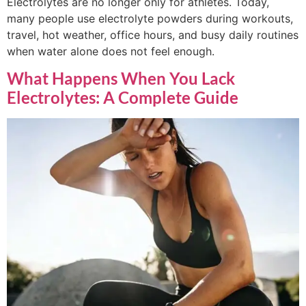
Electrolytes are no longer only for athletes. Today,
many people use electrolyte powders during workouts,
travel, hot weather, office hours, and busy daily routines
when water alone does not feel enough.
What Happens When You Lack
Electrolytes: A Complete Guide