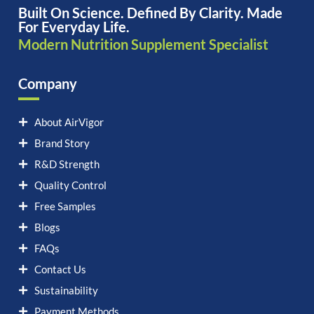
Built On Science. Defined By Clarity. Made
For Everyday Life.
Modern Nutrition Supplement Specialist
Company
About AirVigor
Brand Story
R&D Strength
Quality Control
Free Samples
Blogs
FAQs
Contact Us
Sustainability
Payment Methods