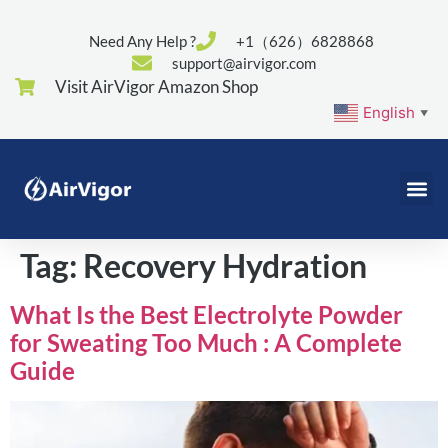
Need Any Help ?
+1（626）6828868
support@airvigor.com
Visit AirVigor Amazon Shop
English
▼
Tag:
Recovery Hydration
What Is the Best Electrolyte Powder
for Sweating Too Much : A Complete
Guide