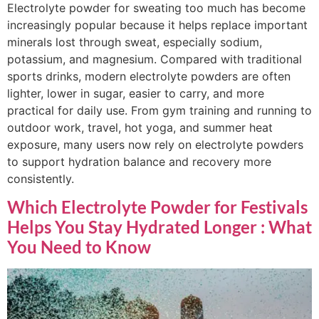
Electrolyte powder for sweating too much has become
increasingly popular because it helps replace important
minerals lost through sweat, especially sodium,
potassium, and magnesium. Compared with traditional
sports drinks, modern electrolyte powders are often
lighter, lower in sugar, easier to carry, and more
practical for daily use. From gym training and running to
outdoor work, travel, hot yoga, and summer heat
exposure, many users now rely on electrolyte powders
to support hydration balance and recovery more
consistently.
Which Electrolyte Powder for Festivals
Helps You Stay Hydrated Longer : What
You Need to Know