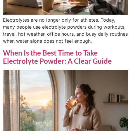
Electrolytes are no longer only for athletes. Today,
many people use electrolyte powders during workouts,
travel, hot weather, office hours, and busy daily routines
when water alone does not feel enough.
When Is the Best Time to Take
Electrolyte Powder: A Clear Guide