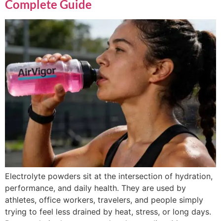
Complete Guide
Electrolyte powders sit at the intersection of hydration,
performance, and daily health. They are used by
athletes, office workers, travelers, and people simply
trying to feel less drained by heat, stress, or long days.