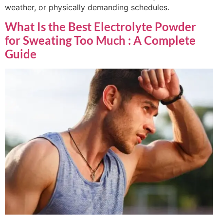
weather, or physically demanding schedules.
What Is the Best Electrolyte Powder
for Sweating Too Much : A Complete
Guide