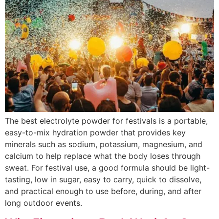
The best electrolyte powder for festivals is a portable,
easy-to-mix hydration powder that provides key
minerals such as sodium, potassium, magnesium, and
calcium to help replace what the body loses through
sweat. For festival use, a good formula should be light-
tasting, low in sugar, easy to carry, quick to dissolve,
and practical enough to use before, during, and after
long outdoor events.