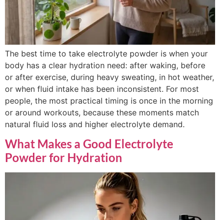
The best time to take electrolyte powder is when your
body has a clear hydration need: after waking, before
or after exercise, during heavy sweating, in hot weather,
or when fluid intake has been inconsistent. For most
people, the most practical timing is once in the morning
or around workouts, because these moments match
natural fluid loss and higher electrolyte demand.
What Makes a Good Electrolyte
Powder for Hydration