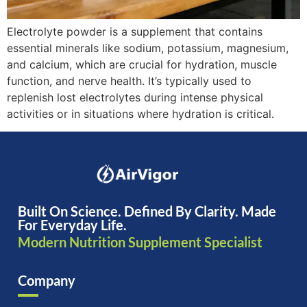
Electrolyte powder is a supplement that contains
essential minerals like sodium, potassium, magnesium,
and calcium, which are crucial for hydration, muscle
function, and nerve health. It’s typically used to
replenish lost electrolytes during intense physical
activities or in situations where hydration is critical.
Built On Science. Defined By Clarity. Made
For Everyday Life.
Modern Nutrition Supplement Specialist
Company