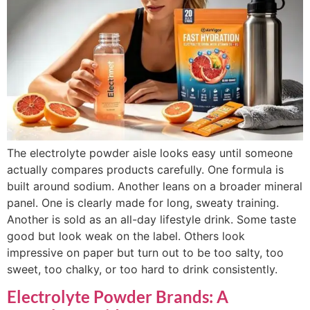
The electrolyte powder aisle looks easy until someone
actually compares products carefully. One formula is
built around sodium. Another leans on a broader mineral
panel. One is clearly made for long, sweaty training.
Another is sold as an all-day lifestyle drink. Some taste
good but look weak on the label. Others look
impressive on paper but turn out to be too salty, too
sweet, too chalky, or too hard to drink consistently.
Electrolyte Powder Brands: A