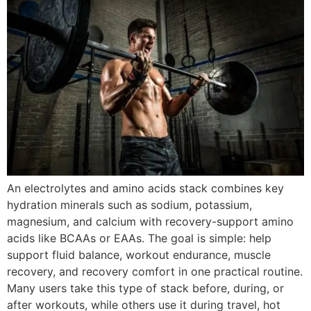
An electrolytes and amino acids stack combines key
hydration minerals such as sodium, potassium,
magnesium, and calcium with recovery-support amino
acids like BCAAs or EAAs. The goal is simple: help
support fluid balance, workout endurance, muscle
recovery, and recovery comfort in one practical routine.
Many users take this type of stack before, during, or
after workouts, while others use it during travel, hot