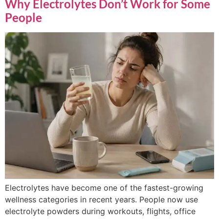
Why Electrolytes Don’t Work for Some
People
Electrolytes have become one of the fastest-growing
wellness categories in recent years. People now use
electrolyte powders during workouts, flights, office