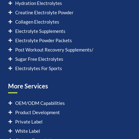
Hydration Electrolytes
Creatine Electrolyte Powder
Collagen Electrolytes
Electrolyte Supplements
Electrolyte Powder Packets
Post Workout Recovery Supplements/
Sugar Free Electrolytes
Electrolytes For Sports
More Services
OEM/ODM Capabilities
Product Development
Private Label
White Label