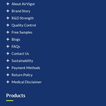
About AirVigor
Brand Story
R&D Strength
Quality Control
Free Samples
Blogs
FAQs
Contact Us
Sustainability
Payment Methods
Return Policy
Medical Disclaimer
Products