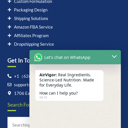
Custom Formulation
Packaging Design
Shipping Solutions
Amazon FBA Service
Affiliates Program
Dropshipping Service
Let's chat on WhatsApp
Get In Touch！
AirVigor:
Real Ingredients.
+1（626）6828868
Science-Led Nutrition. Made
support@airvigor.com
for Everyday Life.
How can I help you?
1706 East Francis Street, Ontario, CA 91761
04:10
Search For Anything Now