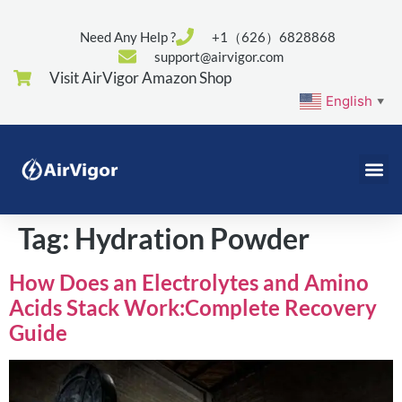
Need Any Help ?
+1（626）6828868
support@airvigor.com
Visit AirVigor Amazon Shop
English
▼
Tag:
Hydration Powder
How Does an Electrolytes and Amino
Acids Stack Work:Complete Recovery
Guide