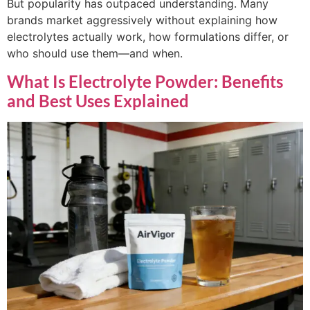
But popularity has outpaced understanding. Many
brands market aggressively without explaining how
electrolytes actually work, how formulations differ, or
who should use them—and when.
What Is Electrolyte Powder: Benefits
and Best Uses Explained