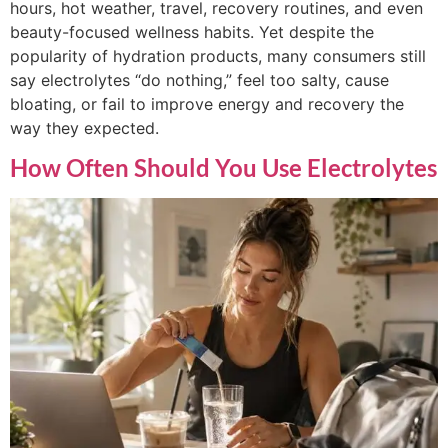
hours, hot weather, travel, recovery routines, and even
beauty-focused wellness habits. Yet despite the
popularity of hydration products, many consumers still
say electrolytes “do nothing,” feel too salty, cause
bloating, or fail to improve energy and recovery the
way they expected.
How Often Should You Use Electrolytes