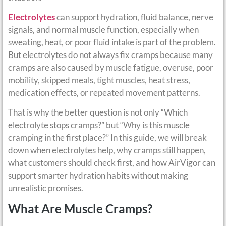
Electrolytes
can support hydration, fluid balance, nerve
signals, and normal muscle function, especially when
sweating, heat, or poor fluid intake is part of the problem.
But electrolytes do not always fix cramps because many
cramps are also caused by muscle fatigue, overuse, poor
mobility, skipped meals, tight muscles, heat stress,
medication effects, or repeated movement patterns.
That is why the better question is not only “Which
electrolyte stops cramps?” but “Why is this muscle
cramping in the first place?” In this guide, we will break
down when electrolytes help, why cramps still happen,
what customers should check first, and how AirVigor can
support smarter hydration habits without making
unrealistic promises.
What Are Muscle Cramps?