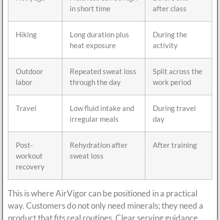
in short time
after class
Hiking
Long duration plus
During the
heat exposure
activity
Outdoor
Repeated sweat loss
Split across the
labor
through the day
work period
Travel
Low fluid intake and
During travel
irregular meals
day
Post-
Rehydration after
After training
workout
sweat loss
recovery
This is where AirVigor can be positioned in a practical
way. Customers do not only need minerals; they need a
product that fits real routines. Clear serving guidance,