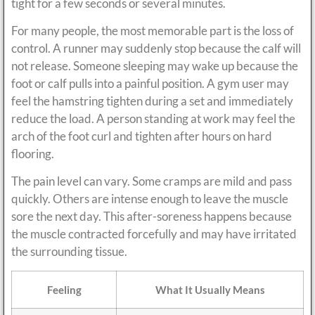
tight for a few seconds or several minutes.
For many people, the most memorable part is the loss of
control. A runner may suddenly stop because the calf will
not release. Someone sleeping may wake up because the
foot or calf pulls into a painful position. A gym user may
feel the hamstring tighten during a set and immediately
reduce the load. A person standing at work may feel the
arch of the foot curl and tighten after hours on hard
flooring.
The pain level can vary. Some cramps are mild and pass
quickly. Others are intense enough to leave the muscle
sore the next day. This after-soreness happens because
the muscle contracted forcefully and may have irritated
the surrounding tissue.
Feeling
What It Usually Means