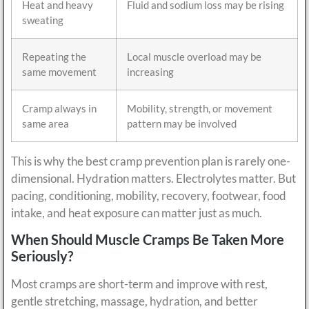
Heat and heavy
Fluid and sodium loss may be rising
sweating
Repeating the
Local muscle overload may be
same movement
increasing
Cramp always in
Mobility, strength, or movement
same area
pattern may be involved
This is why the best cramp prevention plan is rarely one-
dimensional. Hydration matters. Electrolytes matter. But
pacing, conditioning, mobility, recovery, footwear, food
intake, and heat exposure can matter just as much.
When Should Muscle Cramps Be Taken More
Seriously?
Most cramps are short-term and improve with rest,
gentle stretching, massage, hydration, and better