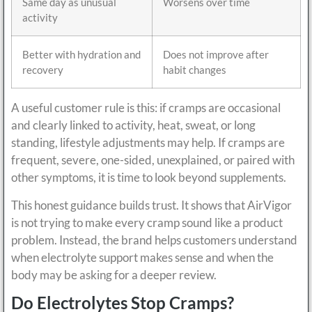
Same day as unusual
Worsens over time
activity
Better with hydration and
Does not improve after
recovery
habit changes
A useful customer rule is this: if cramps are occasional
and clearly linked to activity, heat, sweat, or long
standing, lifestyle adjustments may help. If cramps are
frequent, severe, one-sided, unexplained, or paired with
other symptoms, it is time to look beyond supplements.
This honest guidance builds trust. It shows that AirVigor
is not trying to make every cramp sound like a product
problem. Instead, the brand helps customers understand
when electrolyte support makes sense and when the
body may be asking for a deeper review.
Do Electrolytes Stop Cramps?