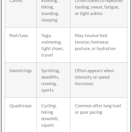
Calves
Running,
Often linked to repeated
hiking,
loading, sweat, fatigue,
standing,
or tight ankles
sleeping
Feet/toes
Yoga,
May involve foot
swimming,
tension, footwear,
tight shoes,
posture, or hydration
travel
Hamstrings
Sprinting,
Often appears when
deadlifts,
intensity or speed
running,
increases
sports
Quadriceps
Cycling,
Common after long load
hiking
or poor pacing
downhill,
squats