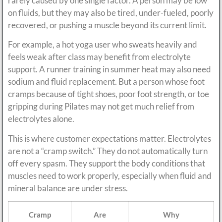
rarely caused by one single factor. A person may be low
on fluids, but they may also be tired, under-fueled, poorly
recovered, or pushing a muscle beyond its current limit.
For example, a hot yoga user who sweats heavily and
feels weak after class may benefit from electrolyte
support. A runner training in summer heat may also need
sodium and fluid replacement. But a person whose foot
cramps because of tight shoes, poor foot strength, or toe
gripping during Pilates may not get much relief from
electrolytes alone.
This is where customer expectations matter. Electrolytes
are not a “cramp switch.” They do not automatically turn
off every spasm. They support the body conditions that
muscles need to work properly, especially when fluid and
mineral balance are under stress.
Cramp
Are
Why