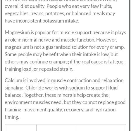
overall diet quality. People who eat very few fruits,
vegetables, beans, potatoes, or balanced meals may
have inconsistent potassium intake.
Magnesium is popular for muscle support because it plays
a role in normal nerve and muscle function. However,
magnesium is not a guaranteed solution for every cramp.
Some people may benefit when their intake is low, but
others may continue cramping if the real cause is fatigue,
training load, or repeated strain.
Calcium is involved in muscle contraction and relaxation
signaling. Chloride works with sodium to support fluid
balance. Together, these minerals help create the
environment muscles need, but they cannot replace good
training, movement quality, recovery, and hydration
timing.