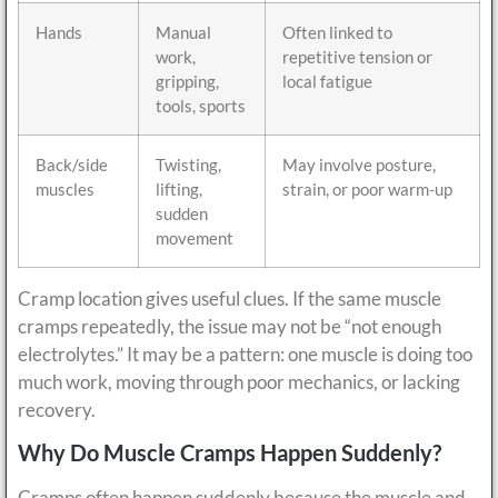
Hands
Manual
Often linked to
work,
repetitive tension or
gripping,
local fatigue
tools, sports
Back/side
Twisting,
May involve posture,
muscles
lifting,
strain, or poor warm-up
sudden
movement
Cramp location gives useful clues. If the same muscle
cramps repeatedly, the issue may not be “not enough
electrolytes.” It may be a pattern: one muscle is doing too
much work, moving through poor mechanics, or lacking
recovery.
Why Do Muscle Cramps Happen Suddenly?
Cramps often happen suddenly because the muscle and