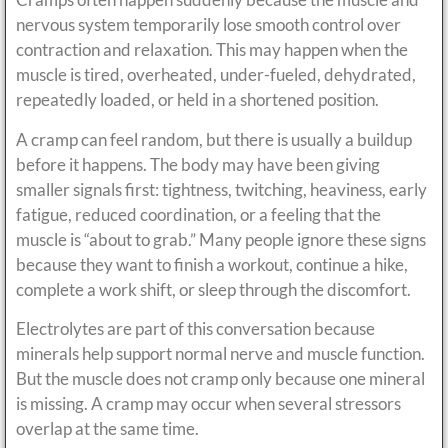
nervous system temporarily lose smooth control over
contraction and relaxation. This may happen when the
muscle is tired, overheated, under-fueled, dehydrated,
repeatedly loaded, or held in a shortened position.
A cramp can feel random, but there is usually a buildup
before it happens. The body may have been giving
smaller signals first: tightness, twitching, heaviness, early
fatigue, reduced coordination, or a feeling that the
muscle is “about to grab.” Many people ignore these signs
because they want to finish a workout, continue a hike,
complete a work shift, or sleep through the discomfort.
Electrolytes are part of this conversation because
minerals help support normal nerve and muscle function.
But the muscle does not cramp only because one mineral
is missing. A cramp may occur when several stressors
overlap at the same time.