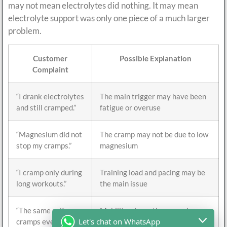
may not mean electrolytes did nothing. It may mean
electrolyte support was only one piece of a much larger
problem.
Customer
Possible Explanation
Complaint
“I drank electrolytes
The main trigger may have been
and still cramped.”
fatigue or overuse
“Magnesium did not
The cramp may not be due to low
stop my cramps.”
magnesium
“I cramp only during
Training load and pacing may be
long workouts.”
the main issue
“The same calf
Mobility, strength, or running
Let's chat on WhatsApp
cramps every time.”
mechanics may matter