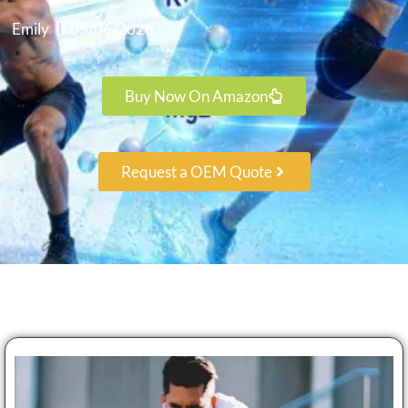
Emily
05/06/2026
Buy Now On Amazon
Request a OEM Quote