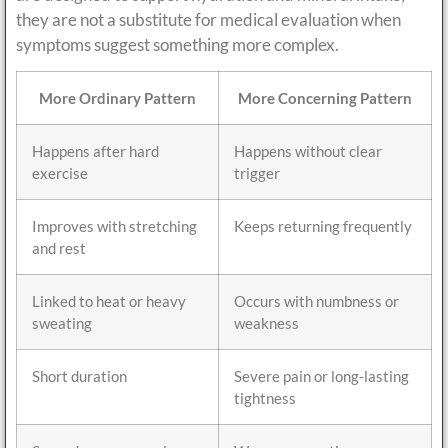
they are not a substitute for medical evaluation when
symptoms suggest something more complex.
More Ordinary Pattern
More Concerning Pattern
Happens after hard
Happens without clear
exercise
trigger
Improves with stretching
Keeps returning frequently
and rest
Linked to heat or heavy
Occurs with numbness or
sweating
weakness
Short duration
Severe pain or long-lasting
tightness