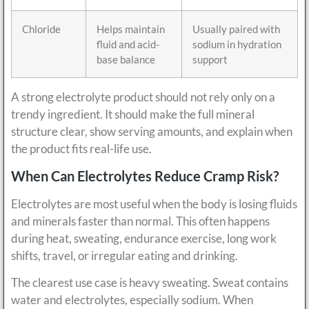
Chloride
Helps maintain
Usually paired with
fluid and acid-
sodium in hydration
base balance
support
A strong electrolyte product should not rely only on a
trendy ingredient. It should make the full mineral
structure clear, show serving amounts, and explain when
the product fits real-life use.
When Can Electrolytes Reduce Cramp Risk?
Electrolytes are most useful when the body is losing fluids
and minerals faster than normal. This often happens
during heat, sweating, endurance exercise, long work
shifts, travel, or irregular eating and drinking.
The clearest use case is heavy sweating. Sweat contains
water and electrolytes, especially sodium. When