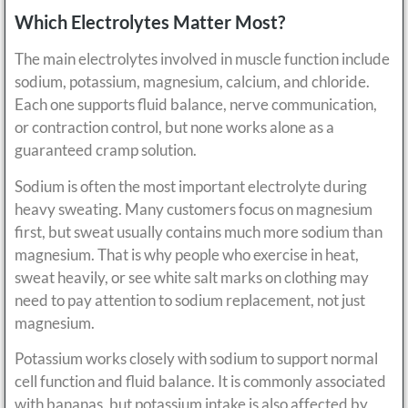
Which Electrolytes Matter Most?
The main electrolytes involved in muscle function include
sodium, potassium, magnesium, calcium, and chloride.
Each one supports fluid balance, nerve communication,
or contraction control, but none works alone as a
guaranteed cramp solution.
Sodium is often the most important electrolyte during
heavy sweating. Many customers focus on magnesium
first, but sweat usually contains much more sodium than
magnesium. That is why people who exercise in heat,
sweat heavily, or see white salt marks on clothing may
need to pay attention to sodium replacement, not just
magnesium.
Potassium works closely with sodium to support normal
cell function and fluid balance. It is commonly associated
with bananas, but potassium intake is also affected by