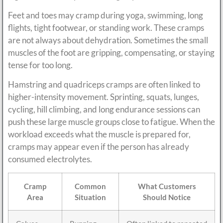
Feet and toes may cramp during yoga, swimming, long
flights, tight footwear, or standing work. These cramps
are not always about dehydration. Sometimes the small
muscles of the foot are gripping, compensating, or staying
tense for too long.
Hamstring and quadriceps cramps are often linked to
higher-intensity movement. Sprinting, squats, lunges,
cycling, hill climbing, and long endurance sessions can
push these large muscle groups close to fatigue. When the
workload exceeds what the muscle is prepared for,
cramps may appear even if the person has already
consumed electrolytes.
Cramp
Common
What Customers
Area
Situation
Should Notice