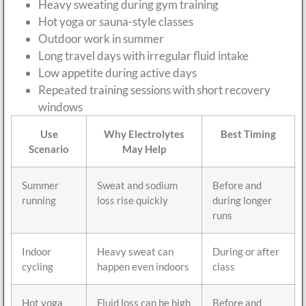
Heavy sweating during gym training
Hot yoga or sauna-style classes
Outdoor work in summer
Long travel days with irregular fluid intake
Low appetite during active days
Repeated training sessions with short recovery
windows
Use
Why Electrolytes
Best Timing
Scenario
May Help
Summer
Sweat and sodium
Before and
running
loss rise quickly
during longer
runs
Indoor
Heavy sweat can
During or after
cycling
happen even indoors
class
Hot yoga
Fluid loss can be high
Before and