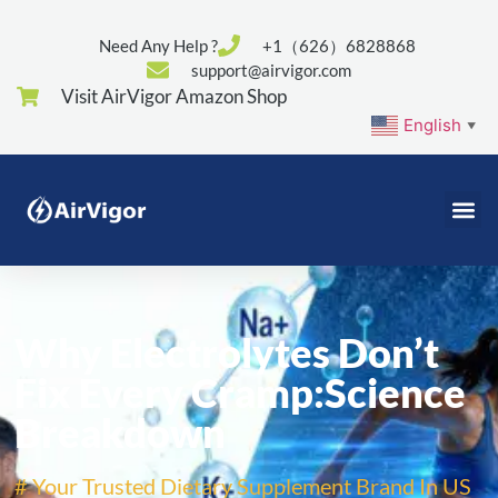
Need Any Help ?
+1（626）6828868
support@airvigor.com
Visit AirVigor Amazon Shop
English
▼
Why Electrolytes Don’t
Fix Every Cramp:Science
Breakdown
# Your Trusted Dietary Supplement Brand In US