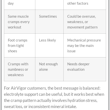
day
other factors
Same muscle
Sometimes
Could be overuse,
cramps every
weakness, or
workout
movement pattern
Foot cramps
Less likely
Mechanical pressure
from tight
may be the main
shoes
issue
Cramps with
Not enough
Needs deeper
numbness or
alone
evaluation
weakness
For AirVigor customers, the best message is balanced:
electrolyte support can be useful, but it works best when
the cramp pattern actually involves hydration stress,
sweat loss, or inconsistent mineral intake.