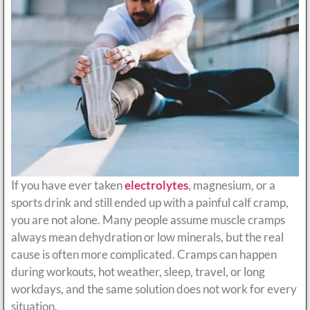
If you have ever taken
electrolytes
, magnesium, or a
sports drink and still ended up with a painful calf cramp,
you are not alone. Many people assume muscle cramps
always mean dehydration or low minerals, but the real
cause is often more complicated. Cramps can happen
during workouts, hot weather, sleep, travel, or long
workdays, and the same solution does not work for every
situation.