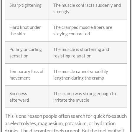
Sharp tightening
The muscle contracts suddenly and
strongly
Hard knot under
The cramped muscle fibers are
the skin
staying contracted
Pulling or curling
The muscle is shortening and
sensation
resisting relaxation
Temporary loss of
The muscle cannot smoothly
movement
lengthen during the cramp
Soreness
The cramp was strong enough to
afterward
irritate the muscle
This is one reason people often search for quick fixes such
as electrolytes, magnesium, potassium, or hydration
drinks. The discomfort feels urgent. But the feeling itself