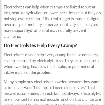
Electrolytes can help when cramps are linked to sweat
loss, heat, dehydration, or low mineral intake, but they do
not stop every cramp. If the real trigger is muscle fatigue,
overuse, poor mobility, or nerve sensitivity, electrolytes
may support hydration but may not fully prevent
cramping.
Do Electrolytes Help Every Cramp?
Electrolytes do not help every cramp because not every
cramp is caused by electrolyte loss. They are most useful
when sweating, heat, low fluid intake, or poor mineral
intake is part of the problem.
Many people buy electrolyte powder because they want
a simple answer: “I cramp, so I need electrolytes.” That
answer is sometimes correct, but not always. Electrolytes
are important for normal muscle function, but cramps are