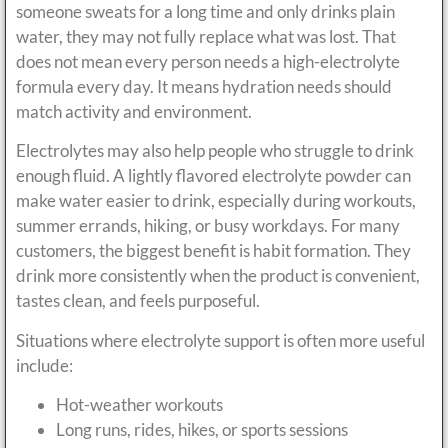
someone sweats for a long time and only drinks plain
water, they may not fully replace what was lost. That
does not mean every person needs a high-electrolyte
formula every day. It means hydration needs should
match activity and environment.
Electrolytes may also help people who struggle to drink
enough fluid. A lightly flavored electrolyte powder can
make water easier to drink, especially during workouts,
summer errands, hiking, or busy workdays. For many
customers, the biggest benefit is habit formation. They
drink more consistently when the product is convenient,
tastes clean, and feels purposeful.
Situations where electrolyte support is often more useful
include:
Hot-weather workouts
Long runs, rides, hikes, or sports sessions