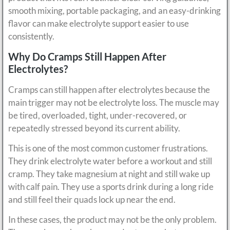
smooth mixing, portable packaging, and an easy-drinking
flavor can make electrolyte support easier to use
consistently.
Why Do Cramps Still Happen After
Electrolytes?
Cramps can still happen after electrolytes because the
main trigger may not be electrolyte loss. The muscle may
be tired, overloaded, tight, under-recovered, or
repeatedly stressed beyond its current ability.
This is one of the most common customer frustrations.
They drink electrolyte water before a workout and still
cramp. They take magnesium at night and still wake up
with calf pain. They use a sports drink during a long ride
and still feel their quads lock up near the end.
In these cases, the product may not be the only problem.