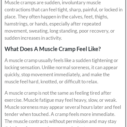
Muscle cramps are sudden, involuntary muscle
contractions that can feel tight, sharp, painful, or locked in
place. They often happen in the calves, feet, thighs,
hamstrings, or hands, especially after repeated
movement, sweating, long standing, poor recovery, or
sudden increases in activity.
What Does A Muscle Cramp Feel Like?
A muscle cramp usually feels like a sudden tightening or
locking sensation. Unlike normal soreness, it can appear
quickly, stop movement immediately, and make the
muscle feel hard, knotted, or difficult to relax.
A muscle cramp is not the same as feeling tired after
exercise. Muscle fatigue may feel heavy, slow, or weak.
Muscle soreness may appear several hours later and feel
tender when touched. A cramp feels more immediate.
The muscle contracts without permission and may stay