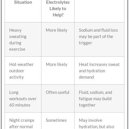
Situation
Electrolytes
Likely to
Help?
Heavy
More likely
Sodium and fluid loss
sweating
may be part of the
during
trigger
exercise
Hot-weather
More likely
Heat increases sweat
outdoor
and hydration
activity
demand
Long
Often useful
Fluid, sodium, and
workouts over
fatigue may build
60 minutes
together
Night cramps
Sometimes
May involve
after normal
hydration, but also