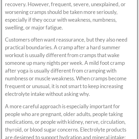
recovery. However, frequent, severe, unexplained, or
worsening cramps should be taken more seriously,
especially if they occur with weakness, numbness,
swelling, or major fatigue.
Customers often want reassurance, but they also need
practical boundaries. A cramp after a hard summer
workout is usually different from cramps that wake
someone up many nights per week. A mild foot cramp
after yoga is usually different from cramping with
numbness or muscle weakness. When cramps become
frequent or unusual, it is not smart to keep increasing
electrolyte intake without asking why.
A more careful approach is especially important for
people who are pregnant, older adults, people taking
medications, or people with kidney, nerve, circulation,
thyroid, or blood sugar concerns. Electrolyte products
are designed to support hydration and mineral intake;