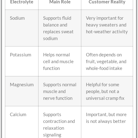
Electrolyte
Main Role
Customer Reality
Sodium
Supports fluid
Very important for
balance and
heavy sweaters and
replaces sweat
hot-weather activity
sodium
Potassium
Helps normal
Often depends on
cell and muscle
fruit, vegetable, and
function
whole-food intake
Magnesium
Supports normal
Helpful for some
muscle and
people, but not a
nerve function
universal cramp fix
Calcium
Supports
Important, but more
contraction and
is not always better
relaxation
signaling