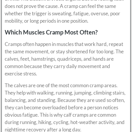
does not prove the cause. A cramp can feel the same
whether the trigger is sweating, fatigue, overuse, poor
mobility, or long periods in one position.
Which Muscles Cramp Most Often?
Cramps often happen in muscles that work hard, repeat
the same movement, or stay shortened for too long. The
calves, feet, hamstrings, quadriceps, and hands are
common because they carry daily movement and
exercise stress.
The calves are one of the most common cramp areas.
They help with walking, running, jumping, climbing stairs,
balancing, and standing. Because they are used so often,
they can become overloaded before a person notices
obvious fatigue. This is why calf cramps are common
during running, hiking, cycling, hot-weather activity, and
nighttime recovery after a long day.