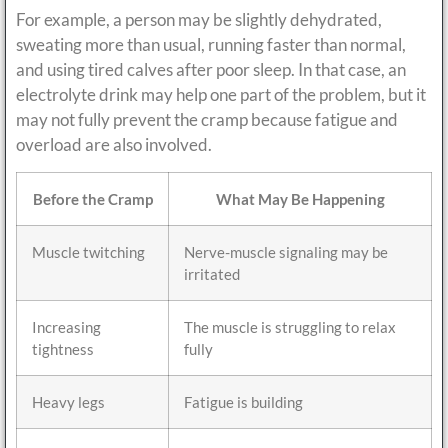
For example, a person may be slightly dehydrated,
sweating more than usual, running faster than normal,
and using tired calves after poor sleep. In that case, an
electrolyte drink may help one part of the problem, but it
may not fully prevent the cramp because fatigue and
overload are also involved.
Before the Cramp
What May Be Happening
Muscle twitching
Nerve-muscle signaling may be
irritated
Increasing
The muscle is struggling to relax
tightness
fully
Heavy legs
Fatigue is building