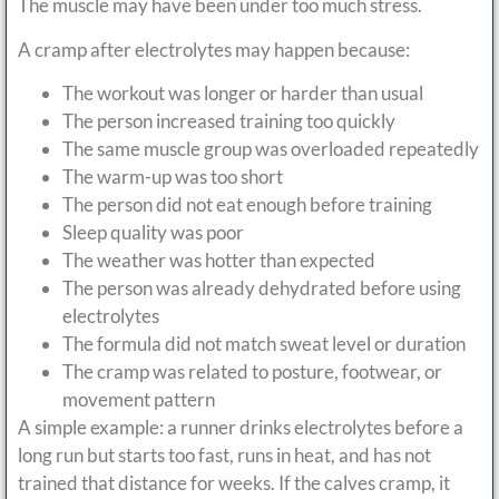
The muscle may have been under too much stress.
A cramp after electrolytes may happen because:
The workout was longer or harder than usual
The person increased training too quickly
The same muscle group was overloaded repeatedly
The warm-up was too short
The person did not eat enough before training
Sleep quality was poor
The weather was hotter than expected
The person was already dehydrated before using
electrolytes
The formula did not match sweat level or duration
The cramp was related to posture, footwear, or
movement pattern
A simple example: a runner drinks electrolytes before a
long run but starts too fast, runs in heat, and has not
trained that distance for weeks. If the calves cramp, it