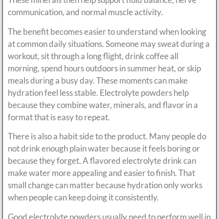
communication, and normal muscle activity.
The benefit becomes easier to understand when looking
at common daily situations. Someone may sweat during a
workout, sit through a long flight, drink coffee all
morning, spend hours outdoors in summer heat, or skip
meals during a busy day. These moments can make
hydration feel less stable. Electrolyte powders help
because they combine water, minerals, and flavor in a
format that is easy to repeat.
There is also a habit side to the product. Many people do
not drink enough plain water because it feels boring or
because they forget. A flavored electrolyte drink can
make water more appealing and easier to finish. That
small change can matter because hydration only works
when people can keep doing it consistently.
Good electrolyte powders usually need to perform well in