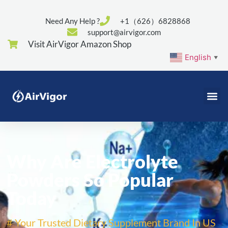
Need Any Help ?
+1（626）6828868
support@airvigor.com
Visit AirVigor Amazon Shop
English
▼
Why Are Electrolyte
Powders So Popular
Today
# Your Trusted Dietary Supplement Brand In US