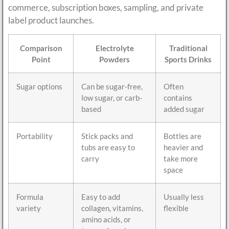
commerce, subscription boxes, sampling, and private
label product launches.
Comparison
Electrolyte
Traditional
Point
Powders
Sports Drinks
Sugar options
Can be sugar-free,
Often
low sugar, or carb-
contains
based
added sugar
Portability
Stick packs and
Bottles are
tubs are easy to
heavier and
carry
take more
space
Formula
Easy to add
Usually less
variety
collagen, vitamins,
flexible
amino acids, or