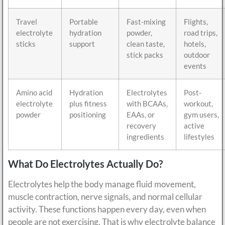
Travel
Portable
Fast-mixing
Flights,
electrolyte
hydration
powder,
road trips,
sticks
support
clean taste,
hotels,
stick packs
outdoor
events
Amino acid
Hydration
Electrolytes
Post-
electrolyte
plus fitness
with BCAAs,
workout,
powder
positioning
EAAs, or
gym users,
recovery
active
ingredients
lifestyles
What Do Electrolytes Actually Do?
Electrolytes help the body manage fluid movement,
muscle contraction, nerve signals, and normal cellular
activity. These functions happen every day, even when
people are not exercising. That is why electrolyte balance