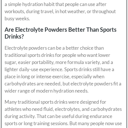
a simple hydration habit that people can use after
workouts, during travel, in hot weather, or throughout
busy weeks.
Are Electrolyte Powders Better Than Sports
Drinks?
Electrolyte powders can be a better choice than
traditional sports drinks for people who want lower
sugar, easier portability, more formula variety, and a
lighter daily-use experience. Sports drinks still have a
place in long or intense exercise, especially when
carbohydrates are needed, but electrolyte powders fit a
wider range of modern hydration needs.
Many traditional sports drinks were designed for
athletes who need fluid, electrolytes, and carbohydrates
during activity. That can be useful during endurance
sports or long training sessions. But many people now use