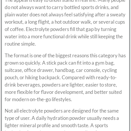
do not always want to carry bottled sports drinks, and
plain water does not always feel satisfying after a sweaty
workout, a long flight, a hot outdoor walk, or several cups
of coffee. Electrolyte powders fill that gap by turning
water into a more functional drink while still keeping the
routine simple.
The format is one of the biggest reasons this category has
grown so quickly. A stick pack can fit into a gym bag,
suitcase, office drawer, handbag, car console, cycling
pouch, or hiking backpack. Compared with ready-to-
drink beverages, powders are lighter, easier to store,
more flexible for flavor development, and better suited
for modern on-the-go lifestyles.
Not all electrolyte powders are designed for the same
type of user. A daily hydration powder usually needs a
lighter mineral profile and smooth taste. A sports