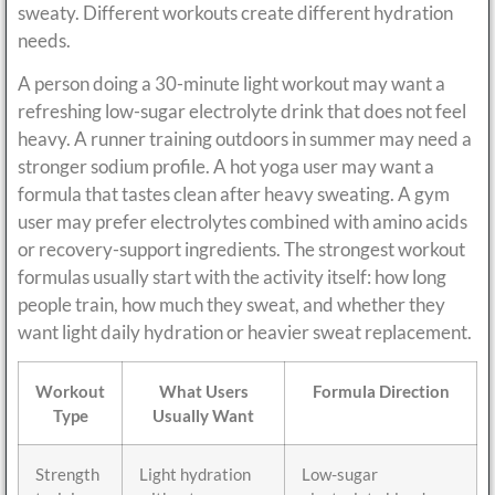
sweaty. Different workouts create different hydration
needs.
A person doing a 30-minute light workout may want a
refreshing low-sugar electrolyte drink that does not feel
heavy. A runner training outdoors in summer may need a
stronger sodium profile. A hot yoga user may want a
formula that tastes clean after heavy sweating. A gym
user may prefer electrolytes combined with amino acids
or recovery-support ingredients. The strongest workout
formulas usually start with the activity itself: how long
people train, how much they sweat, and whether they
want light daily hydration or heavier sweat replacement.
Workout
What Users
Formula Direction
Type
Usually Want
Strength
Light hydration
Low-sugar