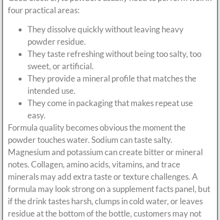
four practical areas:
They dissolve quickly without leaving heavy
powder residue.
They taste refreshing without being too salty, too
sweet, or artificial.
They provide a mineral profile that matches the
intended use.
They come in packaging that makes repeat use
easy.
Formula quality becomes obvious the moment the
powder touches water. Sodium can taste salty.
Magnesium and potassium can create bitter or mineral
notes. Collagen, amino acids, vitamins, and trace
minerals may add extra taste or texture challenges. A
formula may look strong on a supplement facts panel, but
if the drink tastes harsh, clumps in cold water, or leaves
residue at the bottom of the bottle, customers may not