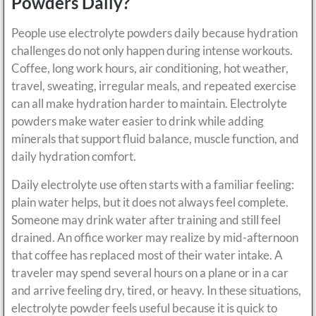
Powders Daily?
People use electrolyte powders daily because hydration
challenges do not only happen during intense workouts.
Coffee, long work hours, air conditioning, hot weather,
travel, sweating, irregular meals, and repeated exercise
can all make hydration harder to maintain. Electrolyte
powders make water easier to drink while adding
minerals that support fluid balance, muscle function, and
daily hydration comfort.
Daily electrolyte use often starts with a familiar feeling:
plain water helps, but it does not always feel complete.
Someone may drink water after training and still feel
drained. An office worker may realize by mid-afternoon
that coffee has replaced most of their water intake. A
traveler may spend several hours on a plane or in a car
and arrive feeling dry, tired, or heavy. In these situations,
electrolyte powder feels useful because it is quick to