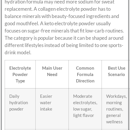
hydration formula may need more sodium for sweat
replacement. A collagen electrolyte powder has to
balance minerals with beauty-focused ingredients and
good mouthfeel. A keto electrolyte powder usually
focuses on sugar-free minerals that fit low-carb routines.
The category is popular because it can be shaped around
different lifestyles instead of being limited to one sports-
drink model.
Electrolyte
Main User
Common
Best Use
Powder
Need
Formula
Scenario
Type
Direction
Daily
Easier
Moderate
Workdays,
hydration
water
electrolytes,
morning
powder
intake
low sugar,
routines,
light flavor
general
wellness