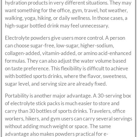
hydration products in very different situations. They may
want something for the office, gym, travel, hot weather,
walking, yoga, hiking, or daily wellness. In those cases, a
high-sugar bottled drink may feel unnecessary.
Electrolyte powders give users more control. A person
can choose sugar-free, low-sugar, higher-sodium,
collagen-added, vitamin-added, or amino acid-enhanced
formulas. They can also adjust the water volume based
on taste preference. This flexibility is difficult to achieve
with bottled sports drinks, where the flavor, sweetness,
sugar level, and serving size are already fixed.
Portability is another major advantage. A 30-serving box
of electrolyte stick packs is much easier to store and
carry than 30 bottles of sports drinks. Travelers, office
workers, hikers, and gym users can carry several servings
without adding much weight or space. The same
advantage also makes powders practical for e-