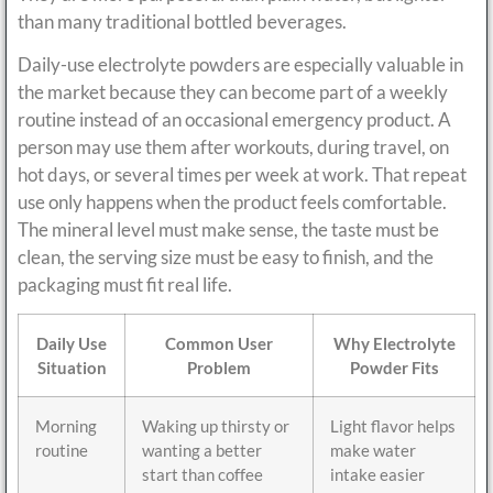
than many traditional bottled beverages.
Daily-use electrolyte powders are especially valuable in
the market because they can become part of a weekly
routine instead of an occasional emergency product. A
person may use them after workouts, during travel, on
hot days, or several times per week at work. That repeat
use only happens when the product feels comfortable.
The mineral level must make sense, the taste must be
clean, the serving size must be easy to finish, and the
packaging must fit real life.
Daily Use
Common User
Why Electrolyte
Situation
Problem
Powder Fits
Morning
Waking up thirsty or
Light flavor helps
routine
wanting a better
make water
start than coffee
intake easier