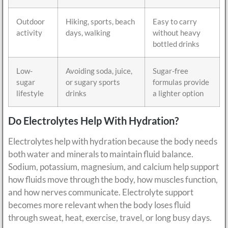
Outdoor
Hiking, sports, beach
Easy to carry
activity
days, walking
without heavy
bottled drinks
Low-
Avoiding soda, juice,
Sugar-free
sugar
or sugary sports
formulas provide
lifestyle
drinks
a lighter option
Do Electrolytes Help With Hydration?
Electrolytes help with hydration because the body needs
both water and minerals to maintain fluid balance.
Sodium, potassium, magnesium, and calcium help support
how fluids move through the body, how muscles function,
and how nerves communicate. Electrolyte support
becomes more relevant when the body loses fluid
through sweat, heat, exercise, travel, or long busy days.