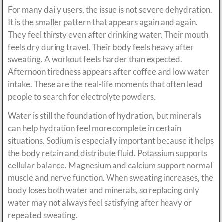
For many daily users, the issue is not severe dehydration.
It is the smaller pattern that appears again and again.
They feel thirsty even after drinking water. Their mouth
feels dry during travel. Their body feels heavy after
sweating. A workout feels harder than expected.
Afternoon tiredness appears after coffee and low water
intake. These are the real-life moments that often lead
people to search for electrolyte powders.
Water is still the foundation of hydration, but minerals
can help hydration feel more complete in certain
situations. Sodium is especially important because it helps
the body retain and distribute fluid. Potassium supports
cellular balance. Magnesium and calcium support normal
muscle and nerve function. When sweating increases, the
body loses both water and minerals, so replacing only
water may not always feel satisfying after heavy or
repeated sweating.