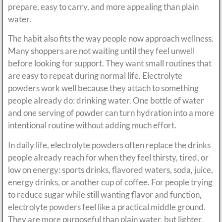
prepare, easy to carry, and more appealing than plain
water.
The habit also fits the way people now approach wellness.
Many shoppers are not waiting until they feel unwell
before looking for support. They want small routines that
are easy to repeat during normal life. Electrolyte
powders work well because they attach to something
people already do: drinking water. One bottle of water
and one serving of powder can turn hydration into a more
intentional routine without adding much effort.
In daily life, electrolyte powders often replace the drinks
people already reach for when they feel thirsty, tired, or
low on energy: sports drinks, flavored waters, soda, juice,
energy drinks, or another cup of coffee. For people trying
to reduce sugar while still wanting flavor and function,
electrolyte powders feel like a practical middle ground.
They are more purposeful than plain water, but lighter