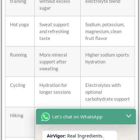
training
without excess
electrolyte blend
sugar
Hot yoga
Sweat support
Sodium, potassium,
and refreshing
magnesium, clean
taste
fruit flavor
Running
More mineral
Higher sodium sports
support after
hydration
sweating
Cycling
Hydration for
Electrolytes with
longer sessions
optional
carbohydrate support
Hiking
Portable
Stick packs with
Let's chat on WhatsApp
hydration
balanced minerals
outdoors
AirVigor:
Real Ingredients.