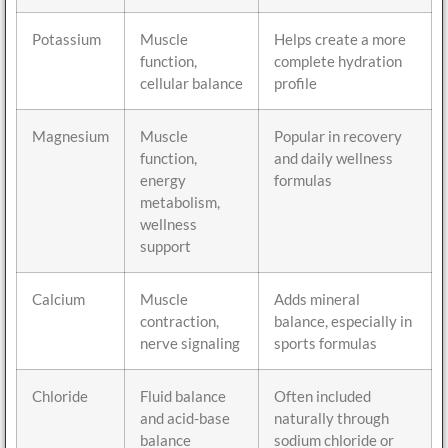
Potassium
Muscle
Helps create a more
function,
complete hydration
cellular balance
profile
Magnesium
Muscle
Popular in recovery
function,
and daily wellness
energy
formulas
metabolism,
wellness
support
Calcium
Muscle
Adds mineral
contraction,
balance, especially in
nerve signaling
sports formulas
Chloride
Fluid balance
Often included
and acid-base
naturally through
balance
sodium chloride or