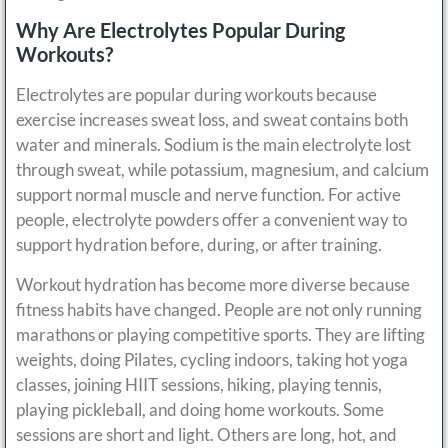
Why Are Electrolytes Popular During
Workouts?
Electrolytes are popular during workouts because
exercise increases sweat loss, and sweat contains both
water and minerals. Sodium is the main electrolyte lost
through sweat, while potassium, magnesium, and calcium
support normal muscle and nerve function. For active
people, electrolyte powders offer a convenient way to
support hydration before, during, or after training.
Workout hydration has become more diverse because
fitness habits have changed. People are not only running
marathons or playing competitive sports. They are lifting
weights, doing Pilates, cycling indoors, taking hot yoga
classes, joining HIIT sessions, hiking, playing tennis,
playing pickleball, and doing home workouts. Some
sessions are short and light. Others are long, hot, and