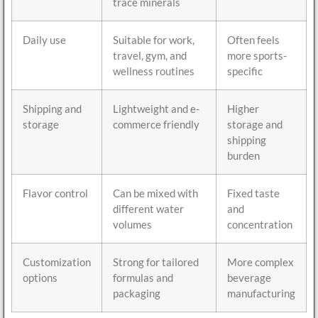
trace minerals
Daily use
Suitable for work,
Often feels
travel, gym, and
more sports-
wellness routines
specific
Shipping and
Lightweight and e-
Higher
storage
commerce friendly
storage and
shipping
burden
Flavor control
Can be mixed with
Fixed taste
different water
and
volumes
concentration
Customization
Strong for tailored
More complex
options
formulas and
beverage
packaging
manufacturing