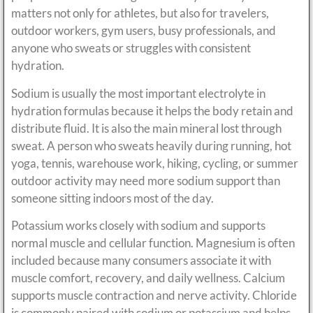
matters not only for athletes, but also for travelers,
outdoor workers, gym users, busy professionals, and
anyone who sweats or struggles with consistent
hydration.
Sodium is usually the most important electrolyte in
hydration formulas because it helps the body retain and
distribute fluid. It is also the main mineral lost through
sweat. A person who sweats heavily during running, hot
yoga, tennis, warehouse work, hiking, cycling, or summer
outdoor activity may need more sodium support than
someone sitting indoors most of the day.
Potassium works closely with sodium and supports
normal muscle and cellular function. Magnesium is often
included because many consumers associate it with
muscle comfort, recovery, and daily wellness. Calcium
supports muscle contraction and nerve activity. Chloride
is commonly paired with sodium or potassium and helps