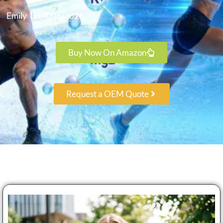
Emily
04/06/2026
Buy Now On Amazon
Request a OEM Quote