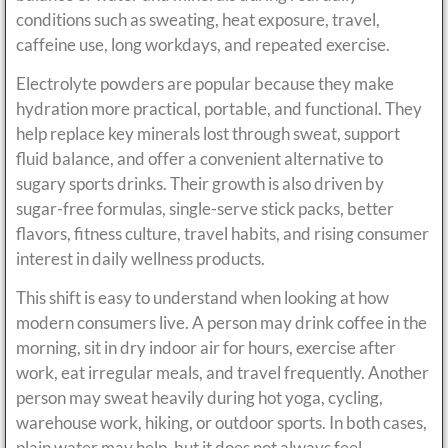
conditions such as sweating, heat exposure, travel,
caffeine use, long workdays, and repeated exercise.
Electrolyte powders are popular because they make
hydration more practical, portable, and functional. They
help replace key minerals lost through sweat, support
fluid balance, and offer a convenient alternative to
sugary sports drinks. Their growth is also driven by
sugar-free formulas, single-serve stick packs, better
flavors, fitness culture, travel habits, and rising consumer
interest in daily wellness products.
This shift is easy to understand when looking at how
modern consumers live. A person may drink coffee in the
morning, sit in dry indoor air for hours, exercise after
work, eat irregular meals, and travel frequently. Another
person may sweat heavily during hot yoga, cycling,
warehouse work, hiking, or outdoor sports. In both cases,
plain water may help, but it does not always feel