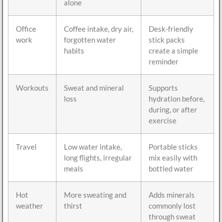
alone
Office
Coffee intake, dry air,
Desk-friendly
work
forgotten water
stick packs
habits
create a simple
reminder
Workouts
Sweat and mineral
Supports
loss
hydration before,
during, or after
exercise
Travel
Low water intake,
Portable sticks
long flights, irregular
mix easily with
meals
bottled water
Hot
More sweating and
Adds minerals
weather
thirst
commonly lost
through sweat