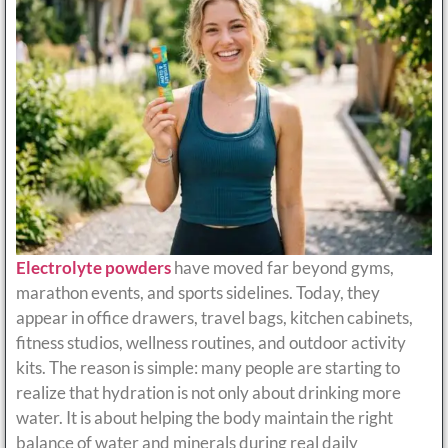
Electrolyte powders
have moved far beyond gyms,
marathon events, and sports sidelines. Today, they
appear in office drawers, travel bags, kitchen cabinets,
fitness studios, wellness routines, and outdoor activity
kits. The reason is simple: many people are starting to
realize that hydration is not only about drinking more
water. It is about helping the body maintain the right
balance of water and minerals during real daily