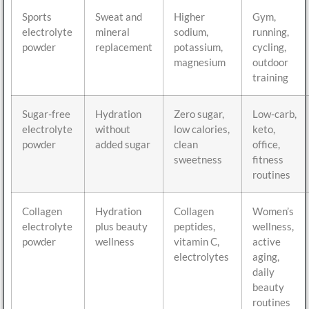
Sports
Sweat and
Higher
Gym,
electrolyte
mineral
sodium,
running,
powder
replacement
potassium,
cycling,
magnesium
outdoor
training
Sugar-free
Hydration
Zero sugar,
Low-carb,
electrolyte
without
low calories,
keto,
powder
added sugar
clean
office,
sweetness
fitness
routines
Collagen
Hydration
Collagen
Women’s
electrolyte
plus beauty
peptides,
wellness,
powder
wellness
vitamin C,
active
electrolytes
aging,
daily
beauty
routines