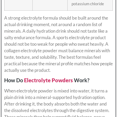
potassium chloride
A strong electrolyte formula should be built around the
actual drinking moment, not around a random list of
minerals. A daily hydration drink should not taste like a
salty endurance formula. A sports electrolyte product
should not be too weak for people who sweat heavily. A
collagen electrolyte powder must balance minerals with
taste, texture, and solubility. The best formulas feel
practical because the mineral profile matches how people
actually use the product.
How Do
Electrolyte Powders
Work?
When electrolyte powder is mixed into water, it turns a
plain drink into a mineral-supported hydration option.
After drinking it, the body absorbs both the water and
the dissolved electrolytes through the digestive system.
These minerals then help support fluid balance, nerve