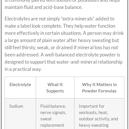
maintain fluid and acid-base balance.
Electrolytes are not simply “extra minerals” added to
make a label look complete. They help water function
more effectively in certain situations. A person may drink
a large amount of plain water after heavy sweating but
still feel thirsty, weak, or drained if mineral loss has not
been addressed. A well-balanced electrolyte powder is
designed to support that water-and-mineral relationship
in a practical way.
Electrolyte
What It
Why It Matters in
Supports
Powder Formulas
Sodium
Fluid balance,
Important for
nerve signals,
workouts, heat,
sweat
outdoor activity, and
replacement
heavy sweating