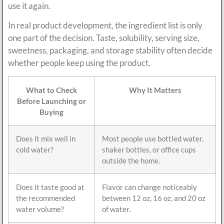
use it again.
In real product development, the ingredient list is only
one part of the decision. Taste, solubility, serving size,
sweetness, packaging, and storage stability often decide
whether people keep using the product.
What to Check
Why It Matters
Before Launching or
Buying
Does it mix well in
Most people use bottled water,
cold water?
shaker bottles, or office cups
outside the home.
Does it taste good at
Flavor can change noticeably
the recommended
between 12 oz, 16 oz, and 20 oz
water volume?
of water.