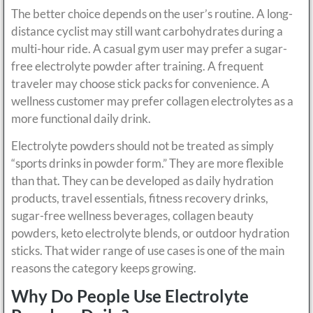
The better choice depends on the user’s routine. A long-
distance cyclist may still want carbohydrates during a
multi-hour ride. A casual gym user may prefer a sugar-
free electrolyte powder after training. A frequent
traveler may choose stick packs for convenience. A
wellness customer may prefer collagen electrolytes as a
more functional daily drink.
Electrolyte powders should not be treated as simply
“sports drinks in powder form.” They are more flexible
than that. They can be developed as daily hydration
products, travel essentials, fitness recovery drinks,
sugar-free wellness beverages, collagen beauty
powders, keto electrolyte blends, or outdoor hydration
sticks. That wider range of use cases is one of the main
reasons the category keeps growing.
Why Do People Use Electrolyte