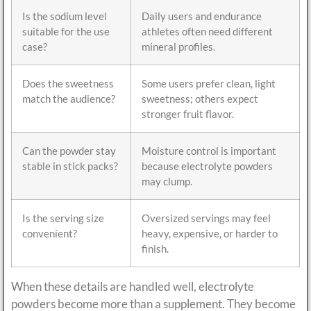
Is the sodium level
Daily users and endurance
suitable for the use
athletes often need different
case?
mineral profiles.
Does the sweetness
Some users prefer clean, light
match the audience?
sweetness; others expect
stronger fruit flavor.
Can the powder stay
Moisture control is important
stable in stick packs?
because electrolyte powders
may clump.
Is the serving size
Oversized servings may feel
convenient?
heavy, expensive, or harder to
finish.
When these details are handled well, electrolyte
powders become more than a supplement. They become