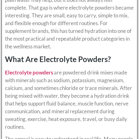
complete. That gap is where electrolyte powders became
interesting. They are small, easy to carry, simple to mix,
and flexible enough for different routines. For
supplement brands, this has turned hydration into one of
the most practical and repeatable product categories in
the wellness market.
What Are Electrolyte Powders?
Electrolyte powders
are powdered drink mixes made
with minerals such as sodium, potassium, magnesium,
calcium, and sometimes chloride or trace minerals. After
being mixed with water, they become a hydration drink
that helps support fluid balance, muscle function, nerve
communication, and mineral replacement during
sweating, exercise, heat exposure, travel, or busy daily
routines.
The appeal is easy to understand in real life. Many people