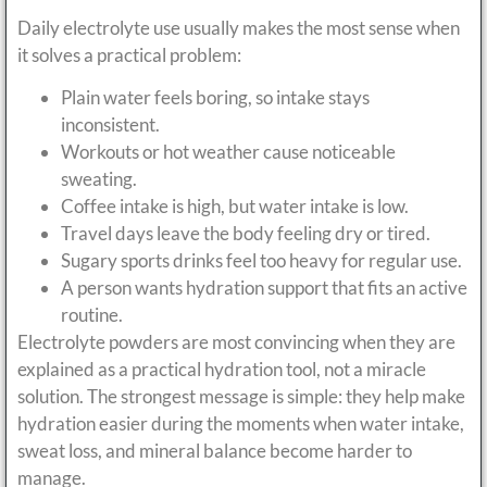
Daily electrolyte use usually makes the most sense when
it solves a practical problem:
Plain water feels boring, so intake stays
inconsistent.
Workouts or hot weather cause noticeable
sweating.
Coffee intake is high, but water intake is low.
Travel days leave the body feeling dry or tired.
Sugary sports drinks feel too heavy for regular use.
A person wants hydration support that fits an active
routine.
Electrolyte powders are most convincing when they are
explained as a practical hydration tool, not a miracle
solution. The strongest message is simple: they help make
hydration easier during the moments when water intake,
sweat loss, and mineral balance become harder to
manage.