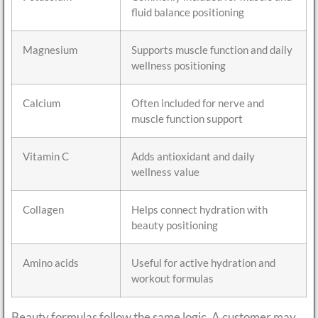
fluid balance positioning
Magnesium
Supports muscle function and daily
wellness positioning
Calcium
Often included for nerve and
muscle function support
Vitamin C
Adds antioxidant and daily
wellness value
Collagen
Helps connect hydration with
beauty positioning
Amino acids
Useful for active hydration and
workout formulas
Beauty formulas follow the same logic. A customer may