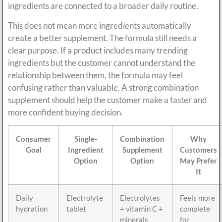
ingredients are connected to a broader daily routine.
This does not mean more ingredients automatically
create a better supplement. The formula still needs a
clear purpose. If a product includes many trending
ingredients but the customer cannot understand the
relationship between them, the formula may feel
confusing rather than valuable. A strong combination
supplement should help the customer make a faster and
more confident buying decision.
Consumer
Single-
Combination
Why
Goal
Ingredient
Supplement
Customers
Option
Option
May Prefer
It
Daily
Electrolyte
Electrolytes
Feels more
hydration
tablet
+ vitamin C +
complete
minerals
for