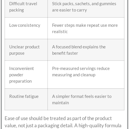
Difficult travel
Stick packs, sachets, and gummies
packing
are easier to carry
Low consistency
Fewer steps make repeat use more
realistic
Unclear product
A focused blend explains the
purpose
benefit faster
Inconvenient
Pre-measured servings reduce
powder
measuring and cleanup
preparation
Routine fatigue
A simpler format feels easier to
maintain
Ease of use should be treated as part of the product
value, not just a packaging detail. A high-quality formula