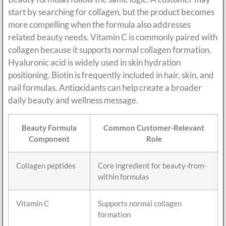
start by searching for collagen, but the product becomes
more compelling when the formula also addresses
related beauty needs. Vitamin C is commonly paired with
collagen because it supports normal collagen formation.
Hyaluronic acid is widely used in skin hydration
positioning. Biotin is frequently included in hair, skin, and
nail formulas. Antioxidants can help create a broader
daily beauty and wellness message.
Beauty Formula
Common Customer-Relevant
Component
Role
Collagen peptides
Core ingredient for beauty-from-
within formulas
Vitamin C
Supports normal collagen
formation