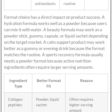
antioxidants
routine
Format choice has a direct impact on product success. A
hydration formula works well as a powder because users
can mix it with water. A beauty formula may work as a
powder stick, gummy, capsule, or liquid sachet depending
on the target market. A calm support product may work
better as a gummy or evening drink because the format
matches the routine. A sports recovery formula usually
needs a powder format because active nutrition
ingredients often require larger serving amounts.
Ingredient
Better Format
Reason
Type
Fit
Collagen
Powder, liquid
Often requires
peptides
sachet
higher serving
amount