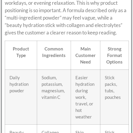
workdays, or evening relaxation. This is why product
positioning is so important. A formula described only as a
“multi-ingredient powder” may feel vague, while a
“beauty hydration stick with collagen and electrolytes”
gives the customer a clearer reason to keep reading.
Product
Common
Main
Strong
Type
Ingredients
Customer
Format
Need
Options
Daily
Sodium,
Easier
Stick
hydration
potassium,
hydration
packs,
powder
magnesium,
during
tubs,
vitamin C
work,
pouches
travel, or
hot
weather
Beauty
Collagen,
Skin
Stick