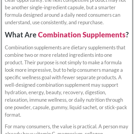
be another single-ingredient capsule, but a smarter
formula designed around a daily need consumers can
understand, use consistently, and repurchase.
What Are
Combination Supplements
?
Combination supplements are dietary supplements that
combine two or more related ingredients into one
product. Their purpose is not simply to make a formula
look more impressive, but to help consumers manage a
specific wellness goal with fewer separate products. A
well-designed combination supplement may support
hydration, energy, beauty, recovery, digestion,
relaxation, immune wellness, or daily nutrition through
one powder, capsule, gummy, liquid sachet, or stick-pack
format.
For many consumers, the value is practical. A person may
already have vitamin C, magnesium, collagen,