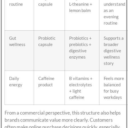
routine
capsule
L-theanine +
understand
lemon balm
as an
evening
routine
Gut
Probiotic
Probiotics +
Supports a
wellness
capsule
prebiotics +
broader
digestive
digestive
enzymes
wellness
story
Daily
Caffeine
B vitamins +
Feels more
energy
product
electrolytes
balanced
+ light
for busy
caffeine
workdays
From a commercial perspective, this structure also helps
brands communicate value more clearly. Customers
often make online purchase decisions quickly, especially