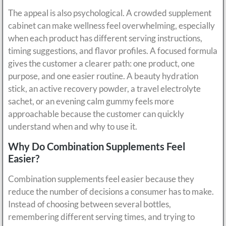
The appeal is also psychological. A crowded supplement
cabinet can make wellness feel overwhelming, especially
when each product has different serving instructions,
timing suggestions, and flavor profiles. A focused formula
gives the customer a clearer path: one product, one
purpose, and one easier routine. A beauty hydration
stick, an active recovery powder, a travel electrolyte
sachet, or an evening calm gummy feels more
approachable because the customer can quickly
understand when and why to use it.
Why Do Combination Supplements Feel
Easier?
Combination supplements feel easier because they
reduce the number of decisions a consumer has to make.
Instead of choosing between several bottles,
remembering different serving times, and trying to