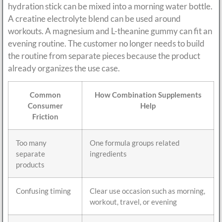
hydration stick can be mixed into a morning water bottle.
A creatine electrolyte blend can be used around
workouts. A magnesium and L-theanine gummy can fit an
evening routine. The customer no longer needs to build
the routine from separate pieces because the product
already organizes the use case.
Common
How Combination Supplements
Consumer
Help
Friction
Too many
One formula groups related
separate
ingredients
products
Confusing timing
Clear use occasion such as morning,
workout, travel, or evening