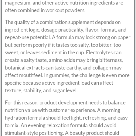
magnesium, and other active nutrition ingredients are
often combined in workout powders.
The quality of a combination supplement depends on
ingredient logic, dosage practicality, flavor, format, and
repeat-use potential. A formula may look strong on paper
but perform poorly if it tastes too salty, too bitter, too
sweet, or leaves sediment in the cup. Electrolytes can
create a salty taste, amino acids may bring bitterness,
botanical extracts can taste earthy, and collagen may
affect mouthfeel. In gummies, the challenge is even more
specific because active ingredient load can affect
texture, stability, and sugar level.
For this reason, product development needs to balance
nutrition value with customer experience. A morning
hydration formula should feel light, refreshing, and easy
to mix. An evening relaxation formula should avoid
stimulant-style positioning. A beauty product should