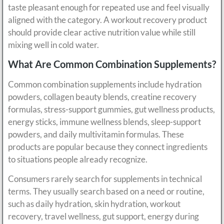
taste pleasant enough for repeated use and feel visually
aligned with the category. A workout recovery product
should provide clear active nutrition value while still
mixing well in cold water.
What Are Common Combination Supplements?
Common combination supplements include hydration
powders, collagen beauty blends, creatine recovery
formulas, stress-support gummies, gut wellness products,
energy sticks, immune wellness blends, sleep-support
powders, and daily multivitamin formulas. These
products are popular because they connect ingredients
to situations people already recognize.
Consumers rarely search for supplements in technical
terms. They usually search based on a need or routine,
such as daily hydration, skin hydration, workout
recovery, travel wellness, gut support, energy during