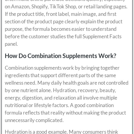
on Amazon, Shopify, TikTok Shop, or retail landing pages.
If the product title, front label, main image, and first
section of the product page clearly explain the product
purpose, the formula becomes easier to understand
before the customer studies the full Supplement Facts
panel.
How Do Combination Supplements Work?
Combination supplements work by bringing together
ingredients that support different parts of the same
wellness need. Many daily health goals are not controlled
by one nutrient alone. Hydration, recovery, beauty,
energy, digestion, and relaxation all involve multiple
nutritional or lifestyle factors. A good combination
formula reflects that reality without making the product
unnecessarily complicated.
Hydration is a good example. Many consumers think