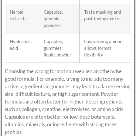
Herbal
Capsules,
Taste masking and
extracts
gummies,
positioning matter
powders
Hyaluronic
Capsules,
Low serving amount
acid
gummies,
allows format
liquid, powder
flexibility
Choosing the wrong format can weaken an otherwise
good formula. For example, trying to include too many
active ingredients in gummies may lead to a large serving
size, difficult texture, or high sugar content. Powder
formulas are often better for higher-dose ingredients
such as collagen, creatine, electrolytes, or amino acids.
Capsules are often better for low-dose botanicals,
vitamins, minerals, or ingredients with strong taste
profiles.