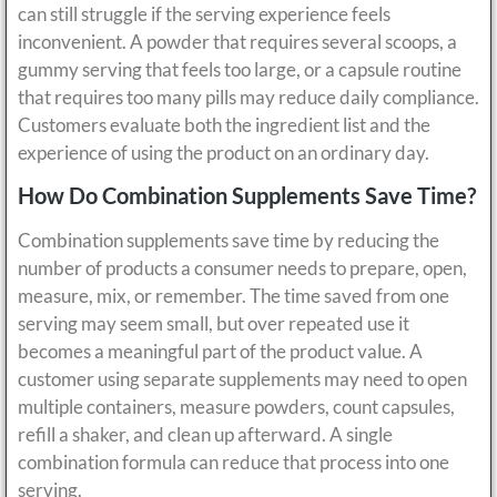
can still struggle if the serving experience feels
inconvenient. A powder that requires several scoops, a
gummy serving that feels too large, or a capsule routine
that requires too many pills may reduce daily compliance.
Customers evaluate both the ingredient list and the
experience of using the product on an ordinary day.
How Do Combination Supplements Save Time?
Combination supplements save time by reducing the
number of products a consumer needs to prepare, open,
measure, mix, or remember. The time saved from one
serving may seem small, but over repeated use it
becomes a meaningful part of the product value. A
customer using separate supplements may need to open
multiple containers, measure powders, count capsules,
refill a shaker, and clean up afterward. A single
combination formula can reduce that process into one
serving.