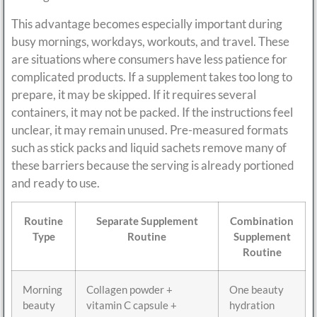
This advantage becomes especially important during
busy mornings, workdays, workouts, and travel. These
are situations where consumers have less patience for
complicated products. If a supplement takes too long to
prepare, it may be skipped. If it requires several
containers, it may not be packed. If the instructions feel
unclear, it may remain unused. Pre-measured formats
such as stick packs and liquid sachets remove many of
these barriers because the serving is already portioned
and ready to use.
Routine
Separate Supplement
Combination
Type
Routine
Supplement
Routine
Morning
Collagen powder +
One beauty
beauty
vitamin C capsule +
hydration