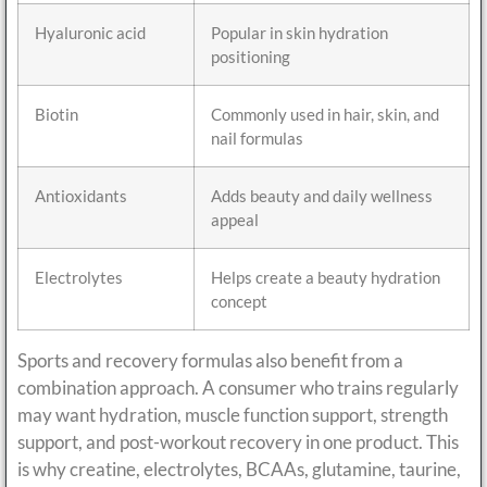
Hyaluronic acid
Popular in skin hydration
positioning
Biotin
Commonly used in hair, skin, and
nail formulas
Antioxidants
Adds beauty and daily wellness
appeal
Electrolytes
Helps create a beauty hydration
concept
Sports and recovery formulas also benefit from a
combination approach. A consumer who trains regularly
may want hydration, muscle function support, strength
support, and post-workout recovery in one product. This
is why creatine, electrolytes, BCAAs, glutamine, taurine,