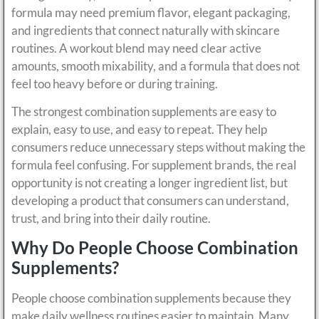
formula may need premium flavor, elegant packaging,
and ingredients that connect naturally with skincare
routines. A workout blend may need clear active
amounts, smooth mixability, and a formula that does not
feel too heavy before or during training.
The strongest combination supplements are easy to
explain, easy to use, and easy to repeat. They help
consumers reduce unnecessary steps without making the
formula feel confusing. For supplement brands, the real
opportunity is not creating a longer ingredient list, but
developing a product that consumers can understand,
trust, and bring into their daily routine.
Why Do People Choose Combination
Supplements?
People choose combination supplements because they
make daily wellness routines easier to maintain. Many