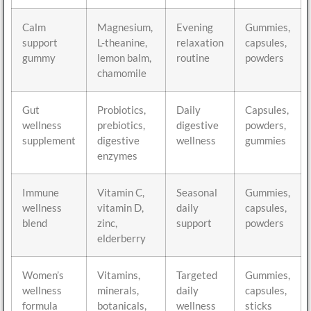
Calm
Magnesium,
Evening
Gummies,
support
L-theanine,
relaxation
capsules,
gummy
lemon balm,
routine
powders
chamomile
Gut
Probiotics,
Daily
Capsules,
wellness
prebiotics,
digestive
powders,
supplement
digestive
wellness
gummies
enzymes
Immune
Vitamin C,
Seasonal
Gummies,
wellness
vitamin D,
daily
capsules,
blend
zinc,
support
powders
elderberry
Women’s
Vitamins,
Targeted
Gummies,
wellness
minerals,
daily
capsules,
formula
botanicals,
wellness
sticks