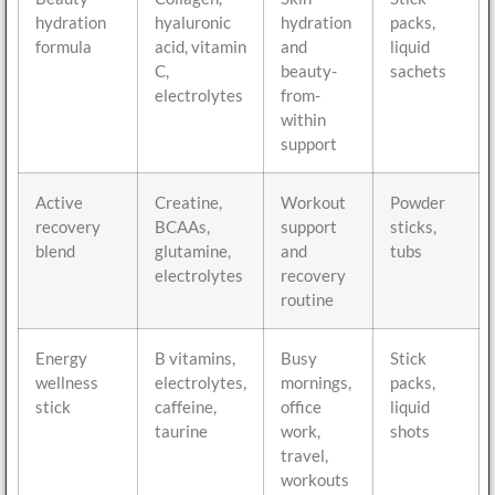
hydration
hyaluronic
hydration
packs,
formula
acid, vitamin
and
liquid
C,
beauty-
sachets
electrolytes
from-
within
support
Active
Creatine,
Workout
Powder
recovery
BCAAs,
support
sticks,
blend
glutamine,
and
tubs
electrolytes
recovery
routine
Energy
B vitamins,
Busy
Stick
wellness
electrolytes,
mornings,
packs,
stick
caffeine,
office
liquid
taurine
work,
shots
travel,
workouts