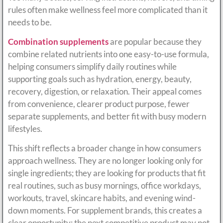
rules often make wellness feel more complicated than it
needs to be.
Combination supplements
are popular because they
combine related nutrients into one easy-to-use formula,
helping consumers simplify daily routines while
supporting goals such as hydration, energy, beauty,
recovery, digestion, or relaxation. Their appeal comes
from convenience, clearer product purpose, fewer
separate supplements, and better fit with busy modern
lifestyles.
This shift reflects a broader change in how consumers
approach wellness. They are no longer looking only for
single ingredients; they are looking for products that fit
real routines, such as busy mornings, office workdays,
workouts, travel, skincare habits, and evening wind-
down moments. For supplement brands, this creates a
clear opportunity: the next competitive product may not