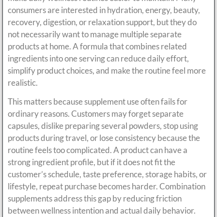
consumers are interested in hydration, energy, beauty,
recovery, digestion, or relaxation support, but they do
not necessarily want to manage multiple separate
products at home. A formula that combines related
ingredients into one serving can reduce daily effort,
simplify product choices, and make the routine feel more
realistic.
This matters because supplement use often fails for
ordinary reasons. Customers may forget separate
capsules, dislike preparing several powders, stop using
products during travel, or lose consistency because the
routine feels too complicated. A product can have a
strong ingredient profile, but if it does not fit the
customer’s schedule, taste preference, storage habits, or
lifestyle, repeat purchase becomes harder. Combination
supplements address this gap by reducing friction
between wellness intention and actual daily behavior.