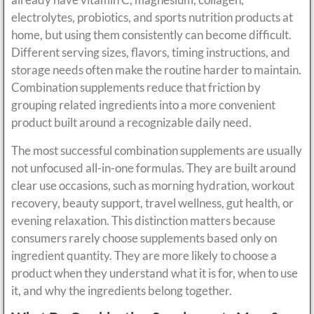
electrolytes, probiotics, and sports nutrition products at
home, but using them consistently can become difficult.
Different serving sizes, flavors, timing instructions, and
storage needs often make the routine harder to maintain.
Combination supplements reduce that friction by
grouping related ingredients into a more convenient
product built around a recognizable daily need.
The most successful combination supplements are usually
not unfocused all-in-one formulas. They are built around
clear use occasions, such as morning hydration, workout
recovery, beauty support, travel wellness, gut health, or
evening relaxation. This distinction matters because
consumers rarely choose supplements based only on
ingredient quantity. They are more likely to choose a
product when they understand what it is for, when to use
it, and why the ingredients belong together.