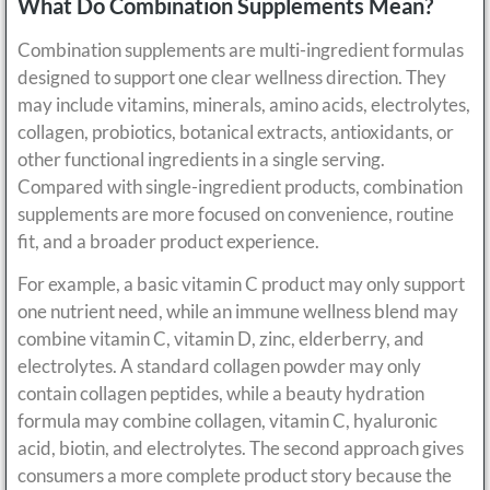
What Do Combination Supplements Mean?
Combination supplements are multi-ingredient formulas
designed to support one clear wellness direction. They
may include vitamins, minerals, amino acids, electrolytes,
collagen, probiotics, botanical extracts, antioxidants, or
other functional ingredients in a single serving.
Compared with single-ingredient products, combination
supplements are more focused on convenience, routine
fit, and a broader product experience.
For example, a basic vitamin C product may only support
one nutrient need, while an immune wellness blend may
combine vitamin C, vitamin D, zinc, elderberry, and
electrolytes. A standard collagen powder may only
contain collagen peptides, while a beauty hydration
formula may combine collagen, vitamin C, hyaluronic
acid, biotin, and electrolytes. The second approach gives
consumers a more complete product story because the