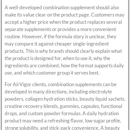
A well-developed combination supplement should also
make its value clear on the product page. Customers may
accept a higher price when the product replaces several
separate supplements or provides a more convenient
routine. However, if the formula story is unclear, they
may compare it against cheaper single-ingredient
products. This is why brands should clearly explain what
the product is designed for, when to use it, why the
ingredients are combined, how the format supports daily
use, and which customer group it serves best.
For AirVigor clients, combination supplements can be
developed in many directions, including electrolyte
powders, collagen hydration sticks, beauty liquid sachets,
creatine recovery blends, gummies, capsules, functional
drops, and custom powder formulas. A daily hydration
product may need a refreshing flavor, low sugar profile,
strong solubility, and stick-pack convenience. A beauty