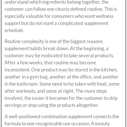
understand which ingredients belong together, the
customer can follow one clearly defined routine. This is
especially valuable for consumers who want wellness
support but do not want a complicated supplement
schedule.
Routine complexity is one of the biggest reasons
supplement habits break down. At the beginning, a
customer may be motivated to take several products.
After a few weeks, that routine may become
inconsistent. One product may be stored in the kitchen,
another in a gym bag, another at the office, and another
in the bathroom. Some need to be taken with food, some
after workouts, and some at night. The more steps
involved, the easier it becomes for the customer to skip
servings or stop using the products altogether.
A well-positioned combination supplement connects the
formula to one recognizable use occasion. A beauty