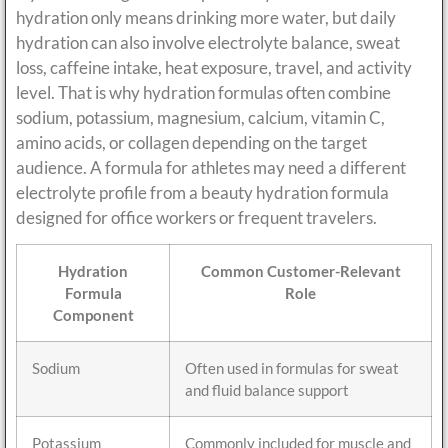
hydration only means drinking more water, but daily
hydration can also involve electrolyte balance, sweat
loss, caffeine intake, heat exposure, travel, and activity
level. That is why hydration formulas often combine
sodium, potassium, magnesium, calcium, vitamin C,
amino acids, or collagen depending on the target
audience. A formula for athletes may need a different
electrolyte profile from a beauty hydration formula
designed for office workers or frequent travelers.
Hydration
Common Customer-Relevant
Formula
Role
Component
Sodium
Often used in formulas for sweat
and fluid balance support
Potassium
Commonly included for muscle and