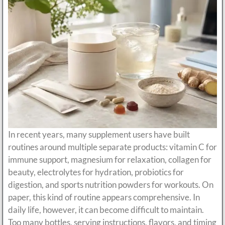
In recent years, many supplement users have built
routines around multiple separate products: vitamin C for
immune support, magnesium for relaxation, collagen for
beauty, electrolytes for hydration, probiotics for
digestion, and sports nutrition powders for workouts. On
paper, this kind of routine appears comprehensive. In
daily life, however, it can become difficult to maintain.
Too many bottles, serving instructions, flavors, and timing