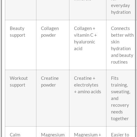
everyday
hydration
Beauty
Collagen
Collagen +
Connects
support
powder
vitamin C +
better with
hyaluronic
skin
acid
hydration
and beauty
routines
Workout
Creatine
Creatine +
Fits
support
powder
electrolytes
training,
+ amino acids
sweating,
and
recovery
needs
together
Calm
Magnesium
Magnesium +
Easier to