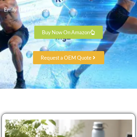
Emily
17/06/2026
Buy Now On Amazon
Request a OEM Quote