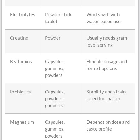
Electrolytes
Powder stick,
Works well with
tablet
water-based use
Creatine
Powder
Usually needs gram-
level serving
B vitamins
Capsules,
Flexible dosage and
gummies,
format options
powders
Probiotics
Capsules,
Stability and strain
powders,
selection matter
gummies
Magnesium
Capsules,
Depends on dose and
gummies,
taste profile
powders