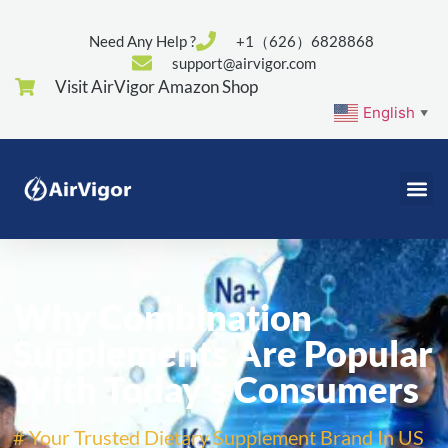
Need Any Help ?
+1（626）6828868
support@airvigor.com
Visit AirVigor Amazon Shop
English
▼
Why Combination
Supplements Are Popular
With Today’s Consumers
# Your Trusted Dietary Supplement Brand In US