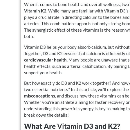
When it comes to bone health and overall wellness, two
Vitamin K2
. While many are familiar with Vitamin D3’s
plays a crucial role in directing calcium to the bones and
arteries. This combination supports not only strong bon
The synergistic effect of these vitamins is the reason 
both.
Vitamin D3 helps your body absorb calcium, but without
Together, D3 and K2 ensure that calcium is efficiently u
cardiovascular health
. Many people are unaware that s
health effects, such as arterial calcification. By pairin
support your health.
But how exactly do D3 and K2 work together? And how ca
two essential nutrients? In this article, we’ll explore the
misconceptions
, and discuss how these vitamins can b
Whether you’re an athlete aiming for faster recovery o
understanding this powerful synergy is key to making i
break down the details!
What Are
Vitamin
D3 and K2?