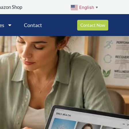
mazon Shop
English
▼
es
Contact
Contact Now