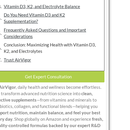
Vitamin D3, K2, and Electrolyte Balance
Do You Need Vitamin D3 and K2
Supplementation?
Frequently Asked Questions and Important
Considerations
Conclusion: Maximizing Health with Vitamin D3,
K2, and Electrolytes
Trust AirVigor
Get Expert Consultation
AirVigor
, daily health and wellness become effortless.
transform advanced nutrition science into
clean,
ective supplements
—from vitamins and minerals to
biotics, collagen, and functional blends—helping you
port nutrition, maintain balance, and feel your best
ry day
. Shop globally on Amazon and experience
fresh,
lity-controlled formulas backed by our expert R&D