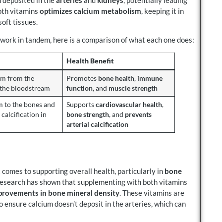
oth vitamins
optimizes calcium metabolism
, keeping it in
oft tissues.
 work in tandem, here is a comparison of what each one does:
Health Benefit
um from the
Promotes
bone health
,
immune
o the bloodstream
function
, and
muscle strength
m to the bones and
Supports
cardiovascular health
,
 calcification in
bone strength
, and
prevents
arterial calcification
 comes to supporting overall health, particularly in
bone
Research has shown that supplementing with both vitamins
provements in bone mineral density
. These vitamins are
o ensure calcium doesn’t deposit in the arteries, which can