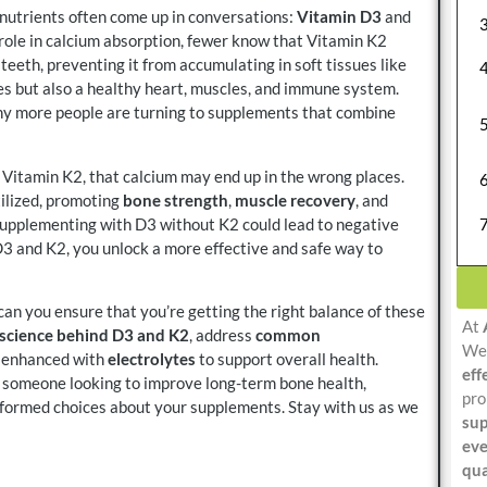
 nutrients often come up in conversations:
Vitamin D3
and
 role in calcium absorption, fewer know that Vitamin K2
 teeth, preventing it from accumulating in soft tissues like
es but also a healthy heart, muscles, and immune system.
why more people are turning to supplements that combine
 Vitamin K2, that calcium may end up in the wrong places.
tilized, promoting
bone strength
,
muscle recovery
, and
upplementing with D3 without K2 could lead to negative
g D3 and K2, you unlock a more effective and safe way to
n you ensure that you’re getting the right balance of these
At
science behind D3 and K2
, address
common
We 
e enhanced with
electrolytes
to support overall health.
eff
r someone looking to improve long-term bone health,
pro
nformed choices about your supplements. Stay with us as we
sup
eve
qua