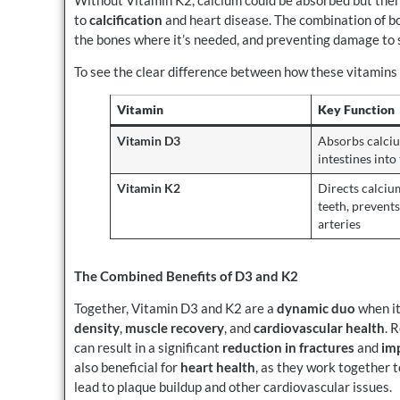
to
calcification
and heart disease. The combination of b
the bones where it’s needed, and preventing damage to s
To see the clear difference between how these vitamins
Vitamin
Key Function
Vitamin D3
Absorbs calci
intestines int
Vitamin K2
Directs calciu
teeth, prevents
arteries
The Combined Benefits of D3 and K2
Together, Vitamin D3 and K2 are a
dynamic duo
when it
density
,
muscle recovery
, and
cardiovascular health
. 
can result in a significant
reduction in fractures
and
im
also beneficial for
heart health
, as they work together t
lead to plaque buildup and other cardiovascular issues.