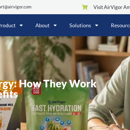
rt@airvigor.com
Visit AirVigor A
roduct
About
Solutions
Resourc
rgy: How They Work
fits