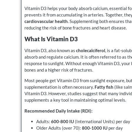
Vitamin D3 helps your body absorb calcium, essential fo
prevents it from accumulating in arteries. Together, th
cardiovascular health
. Supplementing both ensures that
reducing the risk of bone fractures and heart disease.
What Is Vitamin D3
Vitamin D3, also known as
cholecalciferol
, is a fat-solu
absorb and regulate calcium. It is often referred to as t
response to sunlight. Without enough Vitamin D3, your b
bones and a higher risk of fractures.
Most people get Vitamin D3 from sunlight exposure, but 
supplementation is often necessary.
Fatty fish
(like sal
Vitamin D3. However, studies suggest that many individ
supplements a key tool in maintaining optimal levels.
Recommended Daily Intake (RDI):
Adults:
600-800 IU
(International Units) per day
Older Adults (over 70):
800-1000 IU
per day