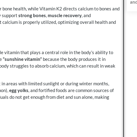
and
r bone health, while Vitamin K2 directs calcium to bones and
ey support
strong bones
,
muscle recovery
, and
 calcium is properly utilized, optimizing overall health and
ble vitamin that plays a central role in the body’s ability to
he
“sunshine vitamin”
because the body produces it in
ody struggles to absorb calcium, which can result in weak
in areas with limited sunlight or during winter months,
mon),
egg yolks
, and fortified foods are common sources of
uals do not get enough from diet and sun alone, making