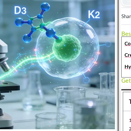
Shar
Bes
Co
Cr
Hy
Get