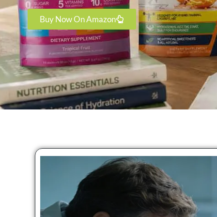
Buy Now On Amazon