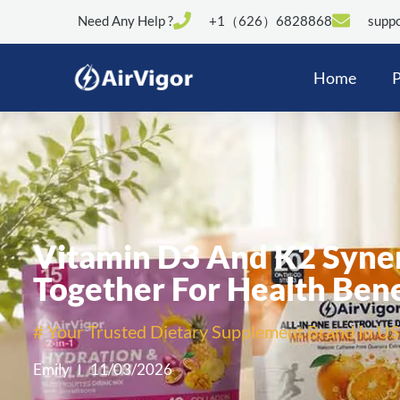
Need Any Help ?
+1（626）6828868
suppo
Home
P
Vitamin D3 And K2 Syne
Together For Health Bene
# Your Trusted Dietary Supplement Brand In US
Emily
11/03/2026