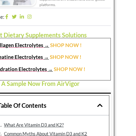
platforms.
e:
t Dietary Supplements Solutions
llagen Electrolytes
→
SHOP NOW !
eatine Electrolytes
→
SHOP NOW !
dration Electrolytes
→
SHOP NOW !
 A Sample Now From AirVigor
Table Of Contents
What Are Vitamin D3 and K2?
Common Myths About Vitamin D3 and K2