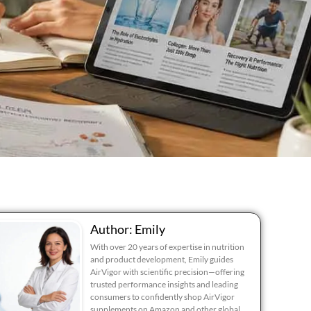
Author: Emily
With over 20 years of expertise in nutrition
and product development, Emily guides
AirVigor with scientific precision—offering
trusted performance insights and leading
consumers to confidently shop AirVigor
supplements on Amazon and other global