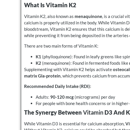
What Is Vitamin K2
Vitamin K2, also known as
menaquinone
, is a crucial 
calcium is properly utilized in the body. While Vitamin 
bloodstream, Vitamin K2 ensures that this calcium is de
while preventing it from being deposited in the arteries 
There are two main forms of Vitamin K:
K1
(phylloquinone): Found in leafy greens like spi
K2
(menaquinone): Found in fermented foods like
Supplementing with Vitamin K2 helps activate
osteocal
matrix Gla-protein
, which prevents calcium from accumu
Recommended Daily Intake (RDI):
Adults:
90-120 mcg
(micrograms) per day
For people with bone health concerns or in highe
The Synergy Between
Vitamin
D3 And 
While Vitamin D3 is essential for calcium absorption,
Vi
Without Vitamin K2, calcium could be absorbed but then