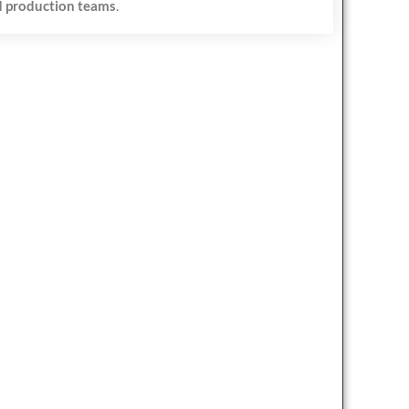
 production teams
.