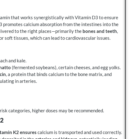
vitamin that works synergistically with Vitamin D3 to ensure
D3 promotes calcium absorption from the intestines into the
livered to the right places—primarily the
bones and teeth
,
or soft tissues, which can lead to cardiovascular issues.
nach and kale.
natto
(fermented soybeans), certain cheeses, and egg yolks.
cin
, a protein that binds calcium to the bone matrix, and
lating in arteries.
r-risk categories, higher doses may be recommended.
K2
tamin K2 ensures
calcium is transported and used correctly.
 deposited in the
arteries
and
kidneys
, potentially leading