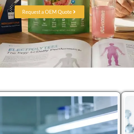
Request a OEM Quote