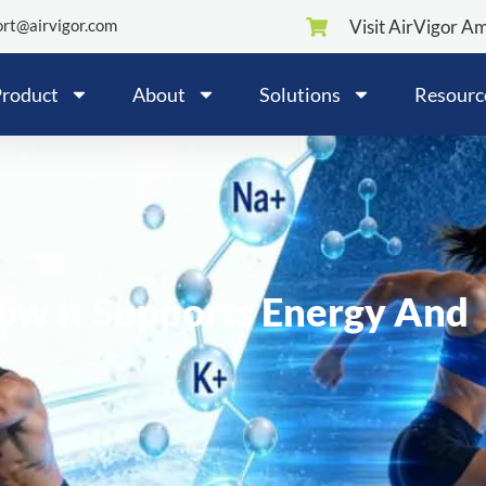
rt@airvigor.com
Visit AirVigor A
roduct
About
Solutions
Resourc
How It Supports Energy And