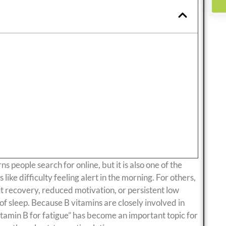
 people search for online, but it is also one of the
ike difficulty feeling alert in the morning. For others,
ut recovery, reduced motivation, or persistent low
of sleep. Because B vitamins are closely involved in
tamin B for fatigue” has become an important topic for