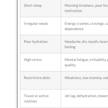
Short sleep
Morning tiredness, poor foc
motivation
Irregular meals
Energy crashes, cravings, c
dependence
Poor hydration
Headache, dry mouth, heav
feeling
High stress
Mental fatigue, irritability,
quality
Restrictive diets
Weakness, low stamina, nut
Travel or active
Jet lag, dehydration, slowe
routines