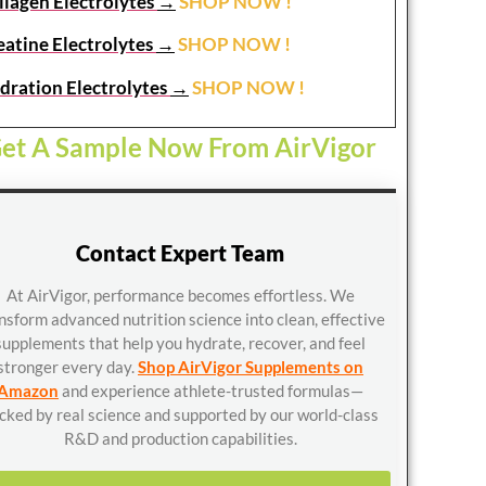
llagen Electrolytes
→
SHOP NOW !
eatine Electrolytes
→
SHOP NOW !
dration Electrolytes
→
SHOP NOW !
et A Sample Now From AirVigor
Contact Expert Team
At AirVigor, performance becomes effortless. We
nsform advanced nutrition science into clean, effective
supplements that help you hydrate, recover, and feel
stronger every day.
Shop AirVigor Supplements on
Amazon
and experience athlete-trusted formulas—
cked by real science and supported by our world-class
R&D and production capabilities.