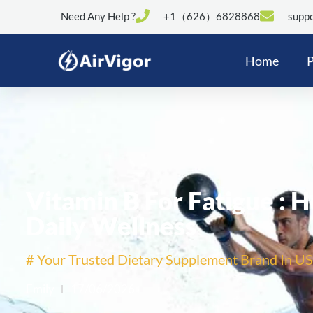
Need Any Help ?
+1（626）6828868
suppo
Home
P
Vitamin B For Fatigue : 
Daily Wellness
# Your Trusted Dietary Supplement Brand In US
Emily
17/06/2026