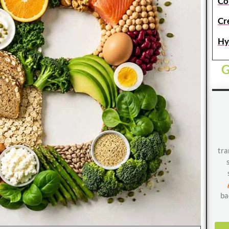
Co
Cr
Hy
G
tra
ba