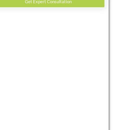
Get Expert Consultation