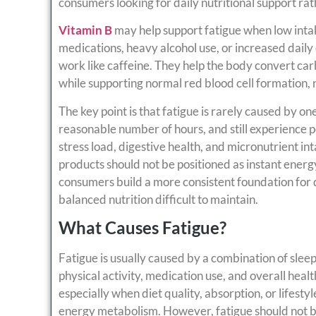
consumers looking for daily nutritional support rat
Vitamin B
may help support fatigue when low intake
medications, heavy alcohol use, or increased daily
work like caffeine. They help the body convert car
while supporting normal red blood cell formation, 
The key point is that fatigue is rarely caused by on
reasonable number of hours, and still experience pe
stress load, digestive health, and micronutrient in
products should not be positioned as instant energ
consumers build a more consistent foundation for 
balanced nutrition difficult to maintain.
What Causes Fatigue?
Fatigue is usually caused by a combination of sleep 
physical activity, medication use, and overall healt
especially when diet quality, absorption, or lifesty
energy metabolism. However, fatigue should not be