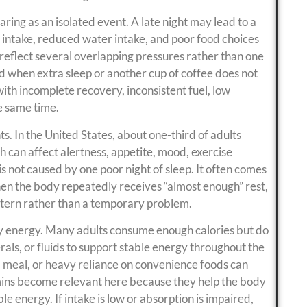
ring as an isolated event. A late night may lead to a
 intake, reduced water intake, and poor food choices
 reflect several overlapping pressures rather than one
ed when extra sleep or another cup of coffee does not
ith incomplete recovery, inconsistent fuel, low
e same time.
nts. In the United States, about one-third of adults
h can affect alertness, appetite, mood, exercise
s not caused by one poor night of sleep. It often comes
en the body repeatedly receives “almost enough” rest,
ttern rather than a temporary problem.
aily energy. Many adults consume enough calories but do
rals, or fluids to support stable energy throughout the
d meal, or heavy reliance on convenience foods can
tamins become relevant here because they help the body
e energy. If intake is low or absorption is impaired,