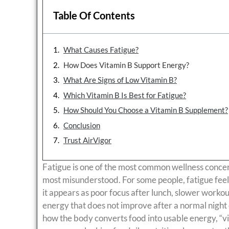
Table Of Contents
What Causes Fatigue?
How Does Vitamin B Support Energy?
What Are Signs of Low Vitamin B?
Which Vitamin B Is Best for Fatigue?
How Should You Choose a Vitamin B Supplement?
Conclusion
Trust AirVigor
Fatigue is one of the most common wellness concerns
most misunderstood. For some people, fatigue feels l
it appears as poor focus after lunch, slower worko
energy that does not improve after a normal night 
how the body converts food into usable energy, “vi