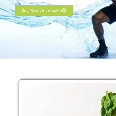
Buy Now On Amazon