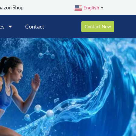
mazon Shop
English
▼
es
Contact
Contact Now