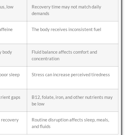
us, low
Recovery time may not match daily
demands
affeine
The body receives inconsistent fuel
y body
Fluid balance affects comfort and
concentration
 poor sleep
Stress can increase perceived tiredness
rient gaps
B12, folate, iron, and other nutrients may
be low
r recovery
Routine disruption affects sleep, meals,
and fluids