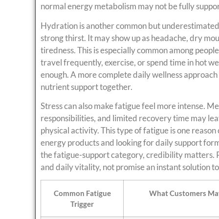
normal energy metabolism may not be fully suppo
Hydration is another common but underestimated f
strong thirst. It may show up as headache, dry mou
tiredness. This is especially common among people 
travel frequently, exercise, or spend time in hot w
enough. A more complete daily wellness approach m
nutrient support together.
Stress can also make fatigue feel more intense. Me
responsibilities, and limited recovery time may le
physical activity. This type of fatigue is one rea
energy products and looking for daily support formul
the fatigue-support category, credibility matters
and daily vitality, not promise an instant solution t
Common Fatigue
What Customers May
Trigger