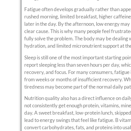
Fatigue often develops gradually rather than appea
rushed morning, limited breakfast, higher caffeine
later in the day. By the afternoon, low energy may
clear cause. This is why many people feel frustrat
fully solve the problem. The body may be dealing w
hydration, and limited micronutrient support at th
Sleep is still one of the most important starting poi
report sleeping less than seven hours per day, whic
recovery, and focus. For many consumers, fatigue i
from weeks or months of insufficient recovery. Wh
tiredness may become part of the normal daily pa
Nutrition quality also has a direct influence on d
not consistently get enough protein, vitamins, mine
day. A sweet breakfast, low-protein lunch, skippe
lead to energy swings that feel like fatigue. B vi
convert carbohydrates, fats, and proteins into usabl