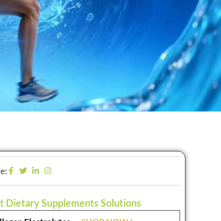
e:
t Dietary Supplements Solutions