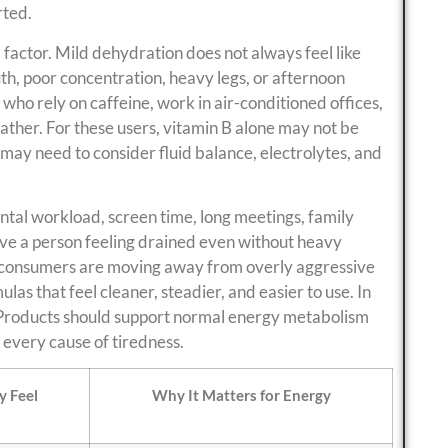
rted.
actor. Mild dehydration does not always feel like
th, poor concentration, heavy legs, or afternoon
who rely on caffeine, work in air-conditioned offices,
eather. For these users, vitamin B alone may not be
ay need to consider fluid balance, electrolytes, and
ntal workload, screen time, long meetings, family
ave a person feeling drained even without heavy
son consumers are moving away from overly aggressive
as that feel cleaner, steadier, and easier to use. In
. Products should support normal energy metabolism
o every cause of tiredness.
 Feel
Why It Matters for Energy