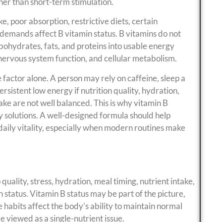
her than short-term stimulation.
, poor absorption, restrictive diets, certain
 demands affect B vitamin status. B vitamins do not
bohydrates, fats, and proteins into usable energy
nervous system function, and cellular metabolism.
e factor alone. A person may rely on caffeine, sleep a
rsistent low energy if nutrition quality, hydration,
take are not well balanced. This is why vitamin B
y solutions. A well-designed formula should help
daily vitality, especially when modern routines make
quality, stress, hydration, meal timing, nutrient intake,
h status. Vitamin B status may be part of the picture,
le habits affect the body’s ability to maintain normal
 viewed as a single-nutrient issue.