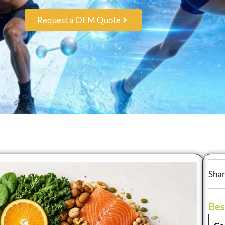
Request a OEM Quote
Shar
Bes