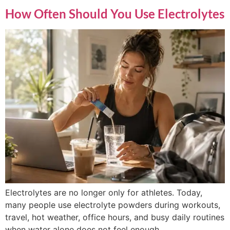
How Often Should You Use Electrolytes
Electrolytes are no longer only for athletes. Today,
many people use electrolyte powders during workouts,
travel, hot weather, office hours, and busy daily routines
when water alone does not feel enough.