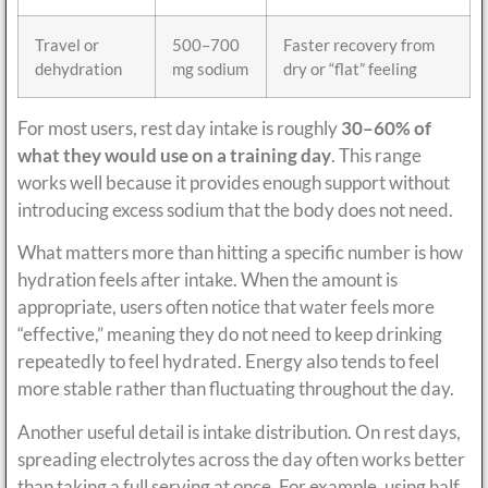
Travel or
500–700
Faster recovery from
dehydration
mg sodium
dry or “flat” feeling
For most users, rest day intake is roughly
30–60% of
what they would use on a training day
. This range
works well because it provides enough support without
introducing excess sodium that the body does not need.
What matters more than hitting a specific number is how
hydration feels after intake. When the amount is
appropriate, users often notice that water feels more
“effective,” meaning they do not need to keep drinking
repeatedly to feel hydrated. Energy also tends to feel
more stable rather than fluctuating throughout the day.
Another useful detail is intake distribution. On rest days,
spreading electrolytes across the day often works better
than taking a full serving at once. For example, using half