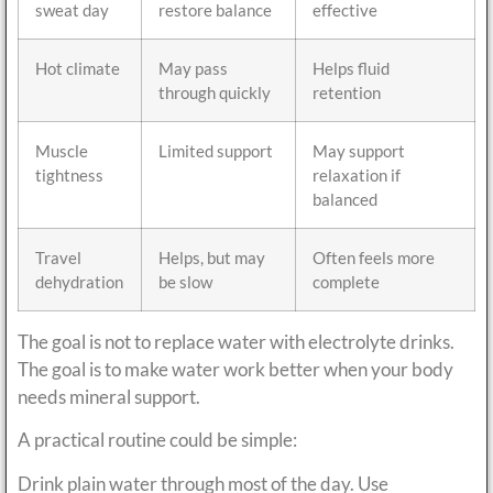
sweat day
restore balance
effective
Hot climate
May pass
Helps fluid
through quickly
retention
Muscle
Limited support
May support
tightness
relaxation if
balanced
Travel
Helps, but may
Often feels more
dehydration
be slow
complete
The goal is not to replace water with electrolyte drinks.
The goal is to make water work better when your body
needs mineral support.
A practical routine could be simple:
Drink plain water through most of the day. Use