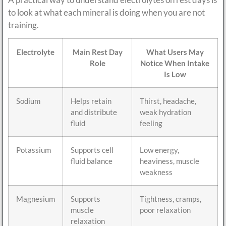
to look at what each mineral is doing when you are not
training.
Electrolyte
Main Rest Day
What Users May
Role
Notice When Intake
Is Low
Sodium
Helps retain
Thirst, headache,
and distribute
weak hydration
fluid
feeling
Potassium
Supports cell
Low energy,
fluid balance
heaviness, muscle
weakness
Magnesium
Supports
Tightness, cramps,
muscle
poor relaxation
relaxation