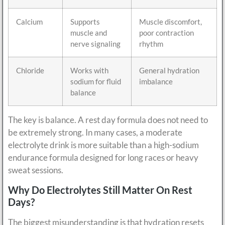
Calcium
Supports
Muscle discomfort,
muscle and
poor contraction
nerve signaling
rhythm
Chloride
Works with
General hydration
sodium for fluid
imbalance
balance
The key is balance. A rest day formula does not need to
be extremely strong. In many cases, a moderate
electrolyte drink is more suitable than a high-sodium
endurance formula designed for long races or heavy
sweat sessions.
Why Do Electrolytes Still Matter On Rest
Days?
The biggest misunderstanding is that hydration resets