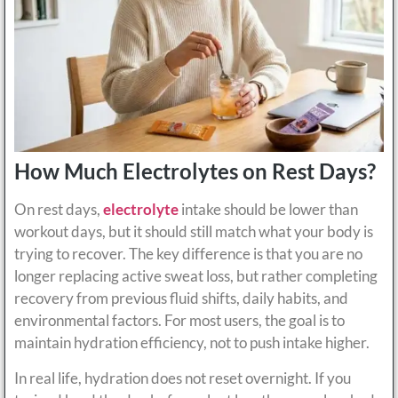
How Much Electrolytes on Rest Days?
On rest days,
electrolyte
intake should be lower than
workout days, but it should still match what your body is
trying to recover. The key difference is that you are no
longer replacing active sweat loss, but rather completing
recovery from previous fluid shifts, daily habits, and
environmental factors. For most users, the goal is to
maintain hydration efficiency, not to push intake higher.
In real life, hydration does not reset overnight. If you