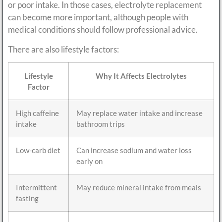
or poor intake. In those cases, electrolyte replacement
can become more important, although people with
medical conditions should follow professional advice.
There are also lifestyle factors:
Lifestyle
Why It Affects Electrolytes
Factor
High caffeine
May replace water intake and increase
intake
bathroom trips
Low-carb diet
Can increase sodium and water loss
early on
Intermittent
May reduce mineral intake from meals
fasting