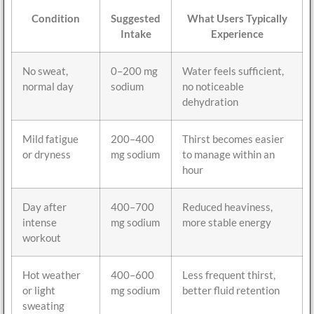
Condition
Suggested
What Users Typically
Intake
Experience
No sweat,
0–200 mg
Water feels sufficient,
normal day
sodium
no noticeable
dehydration
Mild fatigue
200–400
Thirst becomes easier
or dryness
mg sodium
to manage within an
hour
Day after
400–700
Reduced heaviness,
intense
mg sodium
more stable energy
workout
Hot weather
400–600
Less frequent thirst,
or light
mg sodium
better fluid retention
sweating