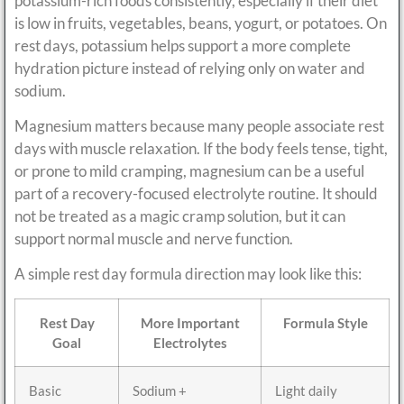
potassium-rich foods consistently, especially if their diet
is low in fruits, vegetables, beans, yogurt, or potatoes. On
rest days, potassium helps support a more complete
hydration picture instead of relying only on water and
sodium.
Magnesium matters because many people associate rest
days with muscle relaxation. If the body feels tense, tight,
or prone to mild cramping, magnesium can be a useful
part of a recovery-focused electrolyte routine. It should
not be treated as a magic cramp solution, but it can
support normal muscle and nerve function.
A simple rest day formula direction may look like this:
Rest Day
More Important
Formula Style
Goal
Electrolytes
Basic
Sodium +
Light daily