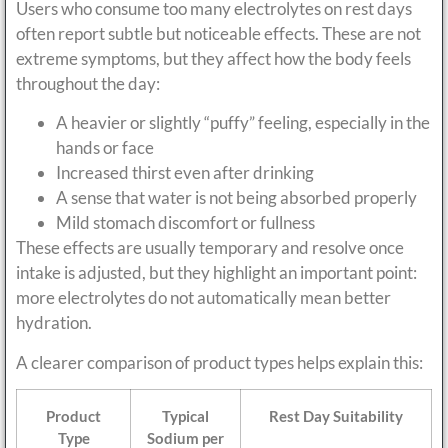
Users who consume too many electrolytes on rest days
often report subtle but noticeable effects. These are not
extreme symptoms, but they affect how the body feels
throughout the day:
A heavier or slightly “puffy” feeling, especially in the
hands or face
Increased thirst even after drinking
A sense that water is not being absorbed properly
Mild stomach discomfort or fullness
These effects are usually temporary and resolve once
intake is adjusted, but they highlight an important point:
more electrolytes do not automatically mean better
hydration.
A clearer comparison of product types helps explain this:
Product
Typical
Rest Day Suitability
Type
Sodium per