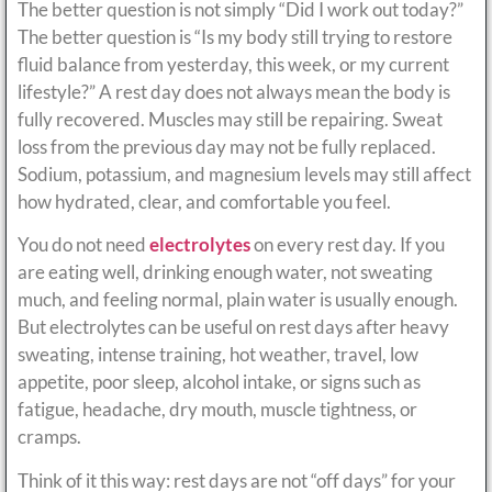
The better question is not simply “Did I work out today?”
The better question is “Is my body still trying to restore
fluid balance from yesterday, this week, or my current
lifestyle?” A rest day does not always mean the body is
fully recovered. Muscles may still be repairing. Sweat
loss from the previous day may not be fully replaced.
Sodium, potassium, and magnesium levels may still affect
how hydrated, clear, and comfortable you feel.
You do not need
electrolytes
on every rest day. If you
are eating well, drinking enough water, not sweating
much, and feeling normal, plain water is usually enough.
But electrolytes can be useful on rest days after heavy
sweating, intense training, hot weather, travel, low
appetite, poor sleep, alcohol intake, or signs such as
fatigue, headache, dry mouth, muscle tightness, or
cramps.
Think of it this way: rest days are not “off days” for your