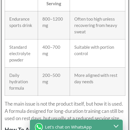
Serving
Endurance
800–1200
Often too high unless
sports drink
mg
recovering from heavy
sweat
Standard
400–700
Suitable with portion
electrolyte
mg
control
powder
Daily
200–500
More aligned with rest
hydration
mg
day needs
formula
The main issue is not the product itself, but how it is used.
A formula designed for long-duration training can still be
used on rest days, but usually at a reduced serving size.
Let's chat on WhatsApp
How To Adjust Electrolytes Intake On Rest