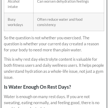
Alcohol
Can worsen dehydration feelings
intake
Busy
Often reduce water and food
workdays
consistency
So the question is not whether you exercised. The
question is whether your current day created a reason
for your body to need more than plain water.
This is why rest day electrolyte content is valuable for
both fitness users and daily wellness users. It helps people
understand hydration as a whole-life issue, not just a gym
issue.
Is Water Enough On Rest Days?
Water is enough on many rest days. If you are not
sweating, eating normally, and feeling good, there is no