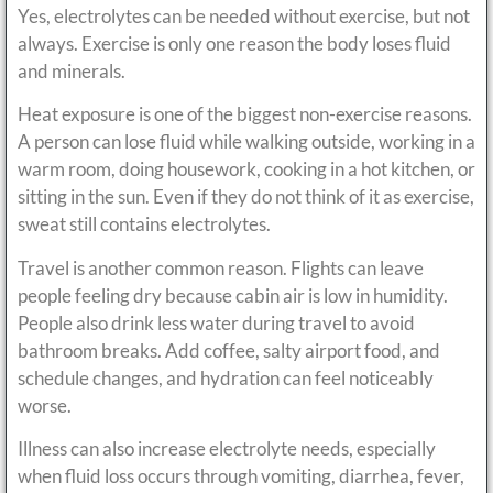
Yes, electrolytes can be needed without exercise, but not
always. Exercise is only one reason the body loses fluid
and minerals.
Heat exposure is one of the biggest non-exercise reasons.
A person can lose fluid while walking outside, working in a
warm room, doing housework, cooking in a hot kitchen, or
sitting in the sun. Even if they do not think of it as exercise,
sweat still contains electrolytes.
Travel is another common reason. Flights can leave
people feeling dry because cabin air is low in humidity.
People also drink less water during travel to avoid
bathroom breaks. Add coffee, salty airport food, and
schedule changes, and hydration can feel noticeably
worse.
Illness can also increase electrolyte needs, especially
when fluid loss occurs through vomiting, diarrhea, fever,