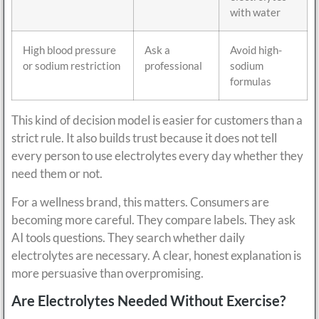
with water
High blood pressure
Ask a
Avoid high-
or sodium restriction
professional
sodium
formulas
This kind of decision model is easier for customers than a
strict rule. It also builds trust because it does not tell
every person to use electrolytes every day whether they
need them or not.
For a wellness brand, this matters. Consumers are
becoming more careful. They compare labels. They ask
AI tools questions. They search whether daily
electrolytes are necessary. A clear, honest explanation is
more persuasive than overpromising.
Are Electrolytes Needed Without Exercise?