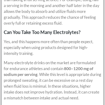
a serving in the morning and another half later in the day
allows the body to absorb and utilize fluids more
gradually. This approach reduces the chance of feeling
overly full or retaining excess fluid.
Can You Take Too Many Electrolytes?
Yes, and this happens more often than people expect,
especially when using products designed for high-
intensity training.
Many electrolyte drinks on the market are formulated
for endurance athletes and contain
800–1200 mg of
sodium per serving
. While this level is appropriate during
prolonged sweating, it can be excessive on a rest day
when fluid loss is minimal. In these situations, higher
intake does not improve hydration. Instead, it can create
a mismatch between intake and actual need.