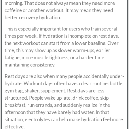
morning. That does not always mean they need more
caffeine or another workout. It may mean they need
better recovery hydration.
This is especially important for users who train several
times per week. If hydration is incomplete on rest days,
the next workout can start from a lower baseline. Over
time, this may show up as slower warm-ups, earlier
fatigue, more muscle tightness, or a harder time
maintaining consistency.
Rest days are also when many people accidentally under-
hydrate. Workout days often have a clear routine: bottle,
gym bag, shaker, supplement. Rest days are less
structured. People wake up late, drink coffee, skip
breakfast, run errands, and suddenly realize in the
afternoon that they have barely had water. In that
situation, electrolytes can help make hydration feel more
effective.