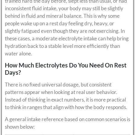
trained hard the day before, slept less than usual, or had
inconsistent fluid intake, your body may still be slightly
behind in fluid and mineral balance. This is why some
people wake up on a rest day feeling dry, heavy, or
slightly fatigued even though they are not exercising. In
these cases, a moderate electrolyte intake can help bring
hydration back to a stable level more efficiently than
water alone.
How Much Electrolytes Do You Need On Rest
Days?
There is no fixed universal dosage, but consistent
patterns appear when looking at real user behavior.
Instead of thinking in exact numbers, it is more practical
to think in ranges that align with how the body responds.
A general intake reference based on common scenarios is
shown below: