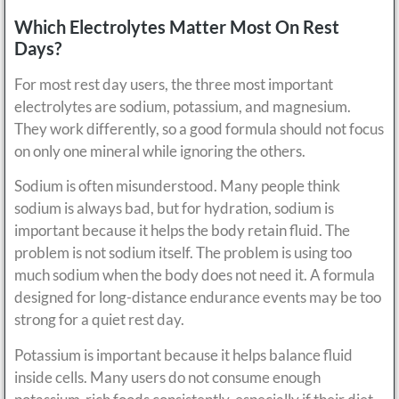
Which Electrolytes Matter Most On Rest
Days?
For most rest day users, the three most important
electrolytes are sodium, potassium, and magnesium.
They work differently, so a good formula should not focus
on only one mineral while ignoring the others.
Sodium is often misunderstood. Many people think
sodium is always bad, but for hydration, sodium is
important because it helps the body retain fluid. The
problem is not sodium itself. The problem is using too
much sodium when the body does not need it. A formula
designed for long-distance endurance events may be too
strong for a quiet rest day.
Potassium is important because it helps balance fluid
inside cells. Many users do not consume enough