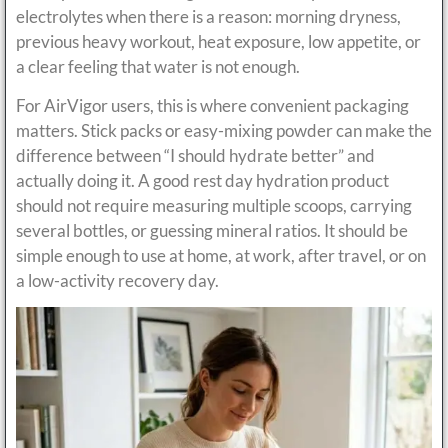
electrolytes when there is a reason: morning dryness,
previous heavy workout, heat exposure, low appetite, or
a clear feeling that water is not enough.
For AirVigor users, this is where convenient packaging
matters. Stick packs or easy-mixing powder can make the
difference between “I should hydrate better” and
actually doing it. A good rest day hydration product
should not require measuring multiple scoops, carrying
several bottles, or guessing mineral ratios. It should be
simple enough to use at home, at work, after travel, or on
a low-activity recovery day.