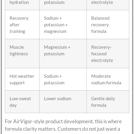
hydration
potassium
electrolyte
Recovery
Sodium +
Balanced
after
potassium +
recovery
training
magnesium
formula
Muscle
Magnesium +
Recovery-
tightness
potassium
focused
electrolyte
Hot weather
Sodium +
Moderate
support
potassium
sodium formula
Low-sweat
Lower sodium
Gentle daily
day
formula
For AirVigor-style product development, this is where
formula clarity matters. Customers do not just want a