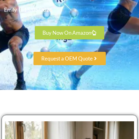
Emily
15/05/2026
Buy Now On Amazon
Request a OEM Quote