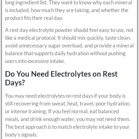
long ingredient list. They want to know why each mineral
is included, how much they are taking, and whether the
product fits their real day.
A rest day electrolyte powder should feel easy to use, not
like a medical protocol. It should mix quickly, taste clean,
avoid unnecessary sugar overload, and provide a mineral
balance that supports daily hydration without pushing
users into excessive intake.
Do You Need Electrolytes on Rest
Days?
You may need electrolytes on rest days if your body is
still recovering from sweat, heat, travel, poor hydration,
or intense training. If you feel normal, eat balanced
meals, and drink enough water, you may not need them.
The best approach is to match electrolyte intake to your
body’s signals.