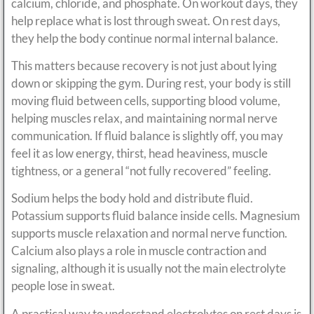
calcium, chloride, and phosphate. On workout days, they
help replace what is lost through sweat. On rest days,
they help the body continue normal internal balance.
This matters because recovery is not just about lying
down or skipping the gym. During rest, your body is still
moving fluid between cells, supporting blood volume,
helping muscles relax, and maintaining normal nerve
communication. If fluid balance is slightly off, you may
feel it as low energy, thirst, head heaviness, muscle
tightness, or a general “not fully recovered” feeling.
Sodium helps the body hold and distribute fluid.
Potassium supports fluid balance inside cells. Magnesium
supports muscle relaxation and normal nerve function.
Calcium also plays a role in muscle contraction and
signaling, although it is usually not the main electrolyte
people lose in sweat.
A practical way to understand electrolytes on rest days is