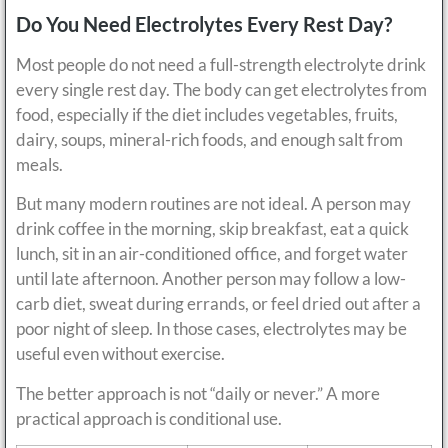
Do You Need Electrolytes Every Rest Day?
Most people do not need a full-strength electrolyte drink
every single rest day. The body can get electrolytes from
food, especially if the diet includes vegetables, fruits,
dairy, soups, mineral-rich foods, and enough salt from
meals.
But many modern routines are not ideal. A person may
drink coffee in the morning, skip breakfast, eat a quick
lunch, sit in an air-conditioned office, and forget water
until late afternoon. Another person may follow a low-
carb diet, sweat during errands, or feel dried out after a
poor night of sleep. In those cases, electrolytes may be
useful even without exercise.
The better approach is not “daily or never.” A more
practical approach is conditional use.