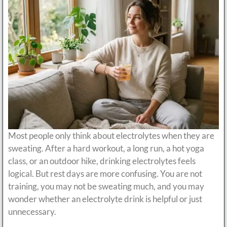
Most people only think about electrolytes when they are
sweating. After a hard workout, a long run, a hot yoga
class, or an outdoor hike, drinking electrolytes feels
logical. But rest days are more confusing. You are not
training, you may not be sweating much, and you may
wonder whether an electrolyte drink is helpful or just
unnecessary.