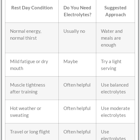
Rest Day Condition
Do You Need
Suggested
Electrolytes?
Approach
Normal energy,
Usually no
Water and
normal thirst
meals are
enough
Mild fatigue or dry
Maybe
Try a light
mouth
serving
Muscle tightness
Often helpful
Use balanced
after training
electrolytes
Hot weather or
Often helpful
Use moderate
sweating
electrolytes
Travel or long flight
Often helpful
Use
electrolytes