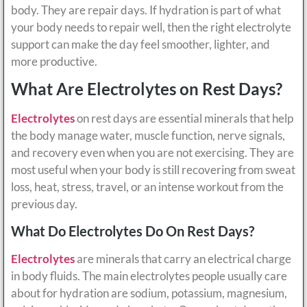
body. They are repair days. If hydration is part of what
your body needs to repair well, then the right electrolyte
support can make the day feel smoother, lighter, and
more productive.
What Are Electrolytes on Rest Days?
Electrolytes
on rest days are essential minerals that help
the body manage water, muscle function, nerve signals,
and recovery even when you are not exercising. They are
most useful when your body is still recovering from sweat
loss, heat, stress, travel, or an intense workout from the
previous day.
What Do Electrolytes Do On Rest Days?
Electrolytes
are minerals that carry an electrical charge
in body fluids. The main electrolytes people usually care
about for hydration are sodium, potassium, magnesium,