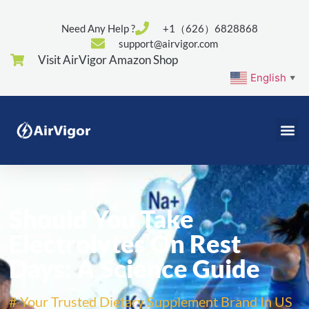
Need Any Help ?
+1（626）6828868
support@airvigor.com
Visit AirVigor Amazon Shop
English
▼
Should You Take
Electrolytes On Rest
Days: A Science Guide
# Your Trusted Dietary Supplement Brand In US