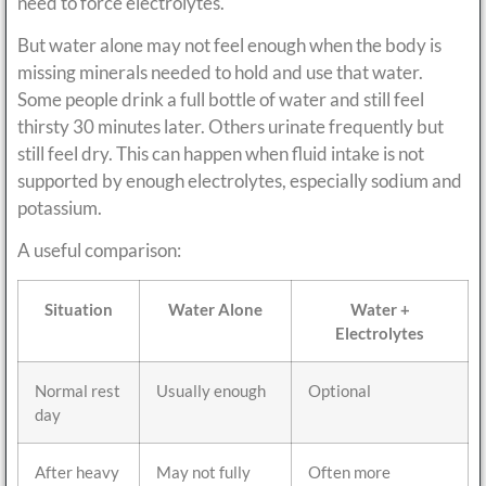
need to force electrolytes.
But water alone may not feel enough when the body is
missing minerals needed to hold and use that water.
Some people drink a full bottle of water and still feel
thirsty 30 minutes later. Others urinate frequently but
still feel dry. This can happen when fluid intake is not
supported by enough electrolytes, especially sodium and
potassium.
A useful comparison:
Situation
Water Alone
Water +
Electrolytes
Normal rest
Usually enough
Optional
day
After heavy
May not fully
Often more