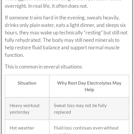
overnight. In real life, it often does not.
If someone trains hard in the evening, sweats heavily,
drinks only plain water, eats a light dinner, and sleeps six
hours, they may wake up technically “resting” but still not
fully rehydrated. The body may still need minerals to
help restore fluid balance and support normal muscle
function.
This is common in several situations:
Situation
Why Rest Day Electrolytes May
Help
Heavy workout
Sweat loss may not be fully
yesterday
replaced
Hot weather
Fluid loss continues even without