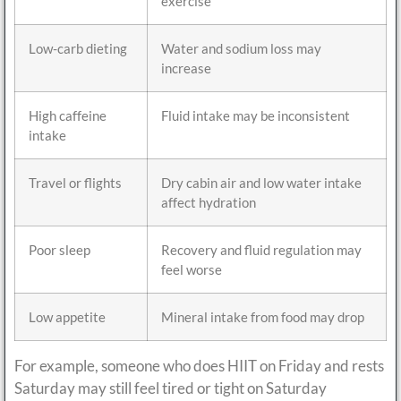
exercise
Low-carb dieting
Water and sodium loss may
increase
High caffeine
Fluid intake may be inconsistent
intake
Travel or flights
Dry cabin air and low water intake
affect hydration
Poor sleep
Recovery and fluid regulation may
feel worse
Low appetite
Mineral intake from food may drop
For example, someone who does HIIT on Friday and rests
Saturday may still feel tired or tight on Saturday