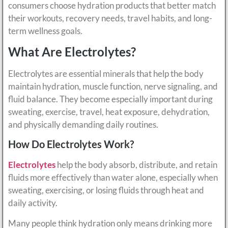
consumers choose hydration products that better match
their workouts, recovery needs, travel habits, and long-
term wellness goals.
What Are Electrolytes?
Electrolytes are essential minerals that help the body
maintain hydration, muscle function, nerve signaling, and
fluid balance. They become especially important during
sweating, exercise, travel, heat exposure, dehydration,
and physically demanding daily routines.
How Do Electrolytes Work?
Electrolytes
help the body absorb, distribute, and retain
fluids more effectively than water alone, especially when
sweating, exercising, or losing fluids through heat and
daily activity.
Many people think hydration only means drinking more