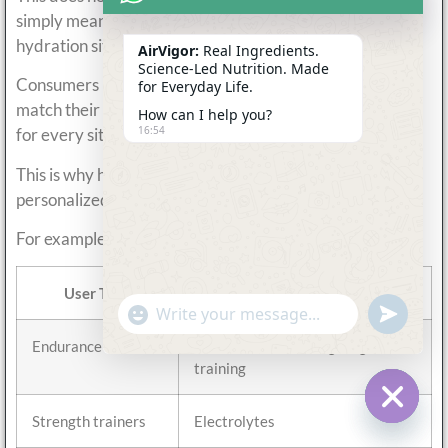
simply means they are designed for more specific
hydration situations.
AirVigor:
Real Ingredients.
Science-Led Nutrition. Made
Consumers increasingly look for hydration systems that
for Everyday Life.
match their actual lifestyle rather than using one drink
How can I help you?
16:54
for every situation.
This is why hydration habits have become more
personalized.
For example:
User Type
Common Hydration Preference
undefine
"+chaty_settings.lang.emoji_picker+"
WhatsApp
Message
Endurance athletes
Isotonic drinks during long
training
Strength trainers
Electrolytes
Hide c