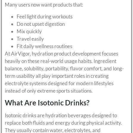
Many users now want products that:
Feel light during workouts
Do not upset digestion
Mix quickly
Travel easily
Fit daily wellness routines
At AirVigor, hydration product development focuses
heavily on these real-world usage habits. Ingredient
balance, solubility, portability, flavor comfort, and long-
term usability all play important roles in creating
electrolyte systems designed for modern lifestyles
instead of only extreme sports situations.
What Are Isotonic Drinks?
Isotonic drinks are hydration beverages designed to
replace both fluids and energy during physical activity.
They usually contain water, electrolytes, and