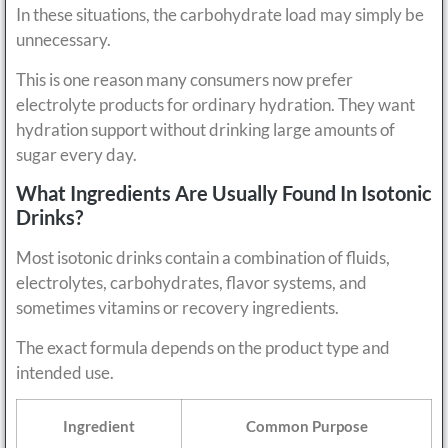
In these situations, the carbohydrate load may simply be
unnecessary.
This is one reason many consumers now prefer
electrolyte products for ordinary hydration. They want
hydration support without drinking large amounts of
sugar every day.
What Ingredients Are Usually Found In Isotonic
Drinks?
Most isotonic drinks contain a combination of fluids,
electrolytes, carbohydrates, flavor systems, and
sometimes vitamins or recovery ingredients.
The exact formula depends on the product type and
intended use.
Ingredient
Common Purpose