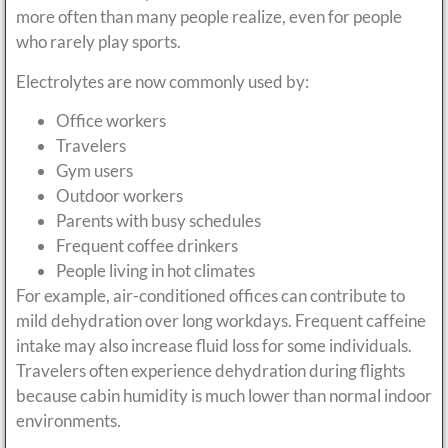
more often than many people realize, even for people
who rarely play sports.
Electrolytes are now commonly used by:
Office workers
Travelers
Gym users
Outdoor workers
Parents with busy schedules
Frequent coffee drinkers
People living in hot climates
For example, air-conditioned offices can contribute to
mild dehydration over long workdays. Frequent caffeine
intake may also increase fluid loss for some individuals.
Travelers often experience dehydration during flights
because cabin humidity is much lower than normal indoor
environments.