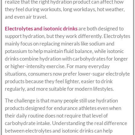
realize that the right hydration product can affect how
they feel during workouts, long workdays, hot weather,
and even air travel.
Electrolytes and isotonic drinks
are both designed to
support hydration, but they work differently. Electrolytes
mainly focus on replacing minerals like sodium and
potassium to help maintain fluid balance, while isotonic
drinks combine hydration with carbohydrates for longer
or higher-intensity exercise. For many everyday
situations, consumers now prefer lower-sugar electrolyte
products because they feel lighter, easier to drink
regularly, and more suitable for modern lifestyles.
The challenge is that many people still use hydration
products designed for endurance athletes even when
their daily routine does not require that level of
carbohydrate intake. Understanding the real difference
between electrolytes and isotonic drinks can help