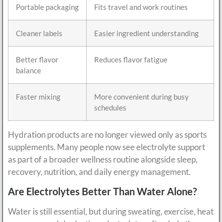
Portable packaging
Fits travel and work routines
Cleaner labels
Easier ingredient understanding
Better flavor
Reduces flavor fatigue
balance
Faster mixing
More convenient during busy
schedules
Hydration products are no longer viewed only as sports
supplements. Many people now see electrolyte support
as part of a broader wellness routine alongside sleep,
recovery, nutrition, and daily energy management.
Are Electrolytes Better Than Water Alone?
Water is still essential, but during sweating, exercise, heat