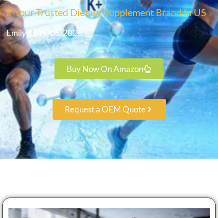
# Your Trusted Dietary Supplement Brand In US
Emily
17/06/2026
Buy Now On Amazon
Request a OEM Quote