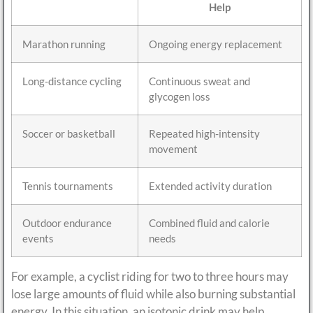
Help
Marathon running
Ongoing energy replacement
Long-distance cycling
Continuous sweat and
glycogen loss
Soccer or basketball
Repeated high-intensity
movement
Tennis tournaments
Extended activity duration
Outdoor endurance
Combined fluid and calorie
events
needs
For example, a cyclist riding for two to three hours may
lose large amounts of fluid while also burning substantial
energy. In this situation, an isotonic drink may help