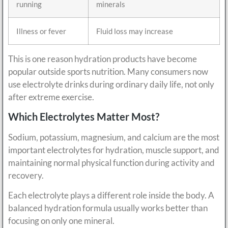
running
minerals
Illness or fever
Fluid loss may increase
This is one reason hydration products have become
popular outside sports nutrition. Many consumers now
use electrolyte drinks during ordinary daily life, not only
after extreme exercise.
Which Electrolytes Matter Most?
Sodium, potassium, magnesium, and calcium are the most
important electrolytes for hydration, muscle support, and
maintaining normal physical function during activity and
recovery.
Each electrolyte plays a different role inside the body. A
balanced hydration formula usually works better than
focusing on only one mineral.