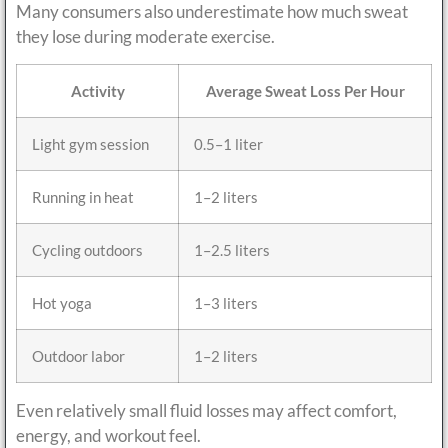
Many consumers also underestimate how much sweat
they lose during moderate exercise.
Activity
Average Sweat Loss Per Hour
Light gym session
0.5–1 liter
Running in heat
1–2 liters
Cycling outdoors
1–2.5 liters
Hot yoga
1–3 liters
Outdoor labor
1–2 liters
Even relatively small fluid losses may affect comfort,
energy, and workout feel.