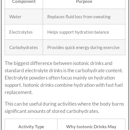
Component
Purpose
Water
Replaces fluid loss from sweating
Electrolytes
Helps support hydration balance
Carbohydrates
Provides quick energy during exercise
The biggest difference between isotonic drinks and
standard electrolyte drinks is the carbohydrate content.
Electrolyte powders often focus mainly on hydration
support. Isotonic drinks combine hydration with fast fuel
replacement.
This can be useful during activities where the body burns
significant amounts of stored carbohydrates.
Activity Type
Why Isotonic Drinks May