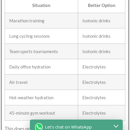
Situation
Better Option
Marathon training
Isotonic drinks
Long cycling sessions
Isotonic drinks
Team sports tournaments
Isotonic drinks
Daily office hydration
Electrolytes
Air travel
Electrolytes
Hot-weather hydration
Electrolytes
45-minute gym workout
Electrolytes
Let's chat on WhatsApp
This does not mean isotonic drinks are unhealthy. It