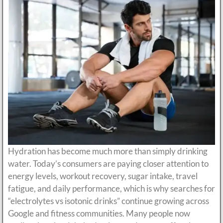
Hydration has become much more than simply drinking
water. Today’s consumers are paying closer attention to
energy levels, workout recovery, sugar intake, travel
fatigue, and daily performance, which is why searches for
“electrolytes vs isotonic drinks” continue growing across
Google and fitness communities. Many people now