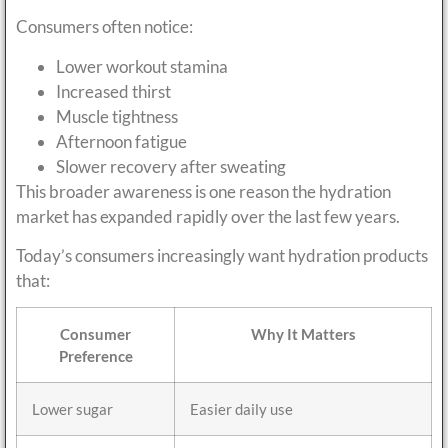
Consumers often notice:
Lower workout stamina
Increased thirst
Muscle tightness
Afternoon fatigue
Slower recovery after sweating
This broader awareness is one reason the hydration
market has expanded rapidly over the last few years.
Today’s consumers increasingly want hydration products
that:
Consumer
Why It Matters
Preference
Lower sugar
Easier daily use