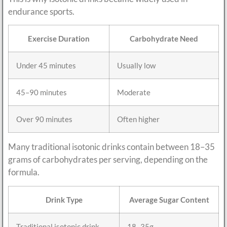
endurance sports.
Exercise Duration
Carbohydrate Need
Under 45 minutes
Usually low
45–90 minutes
Moderate
Over 90 minutes
Often higher
Many traditional isotonic drinks contain between 18–35
grams of carbohydrates per serving, depending on the
formula.
Drink Type
Average Sugar Content
Traditional isotonic drink
18–35g