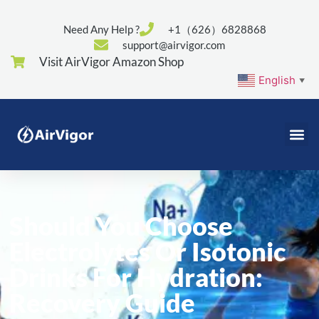
Need Any Help ?
+1（626）6828868
support@airvigor.com
Visit AirVigor Amazon Shop
English
▼
Should You Choose
Electrolytes Or Isotonic
Drinks For Hydration:
Recovery Guide