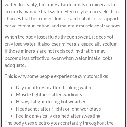
water. In reality, the body also depends on minerals to
properly manage that water. Electrolytes carry electrical
charges that help move fluids in and out of cells, support
nerve communication, and maintain muscle contractions.
When the body loses fluids through sweat, it does not
only lose water. It also loses minerals, especially sodium.
If those minerals are not replaced, hydration may
become less effective, even when water intake looks
adequate.
This is why some people experience symptoms like:
Dry mouth even after drinking water
Muscle tightness after workouts
Heavy fatigue during hot weather
Headaches after flights or long workdays
Feeling physically drained after sweating
The body uses electrolytes constantly throughout the