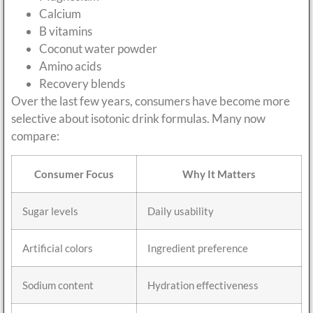
Calcium
B vitamins
Coconut water powder
Amino acids
Recovery blends
Over the last few years, consumers have become more
selective about isotonic drink formulas. Many now
compare:
Consumer Focus
Why It Matters
Sugar levels
Daily usability
Artificial colors
Ingredient preference
Sodium content
Hydration effectiveness