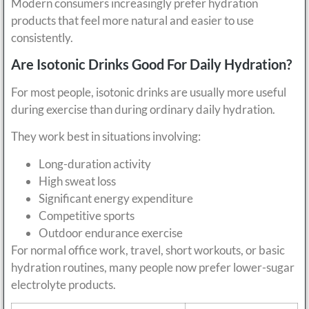
Modern consumers increasingly prefer hydration
products that feel more natural and easier to use
consistently.
Are Isotonic Drinks Good For Daily Hydration?
For most people, isotonic drinks are usually more useful
during exercise than during ordinary daily hydration.
They work best in situations involving:
Long-duration activity
High sweat loss
Significant energy expenditure
Competitive sports
Outdoor endurance exercise
For normal office work, travel, short workouts, or basic
hydration routines, many people now prefer lower-sugar
electrolyte products.