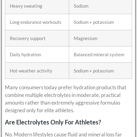
Heavy sweating
Sodium
Long endurance workouts
Sodium + potassium
Recovery support
Magnesium
Daily hydration
Balanced mineral system
Hot-weather activity
Sodium + potassium
Many consumers today prefer hydration products that
combine multiple electrolytes in moderate, practical
amounts rather than extremely aggressive formulas
designed only for elite athletes.
Are Electrolytes Only For Athletes?
No. Modern lifestyles cause fluid and mineral loss far