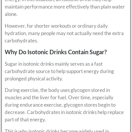
maintain performance more effectively than plain water
alone.
However, for shorter workouts or ordinary daily
hydration, many people may not actually need the extra
carbohydrates.
Why Do Isotonic Drinks Contain Sugar?
Sugar in isotonic drinks mainly serves as a fast
carbohydrate source to help support energy during
prolonged physical activity.
During exercise, the body uses glycogen stored in
muscles and the liver for fuel. Over time, especially
during endurance exercise, glycogen stores begin to
decrease. Carbohydrates in isotonic drinks help replace
part of that energy.
This is why isotonic drinks became widely used in