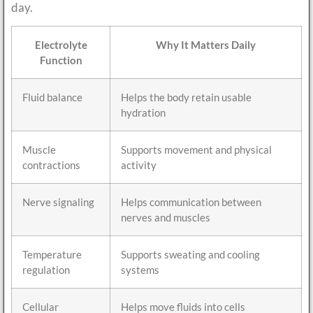
day.
Electrolyte
Why It Matters Daily
Function
Fluid balance
Helps the body retain usable
hydration
Muscle
Supports movement and physical
contractions
activity
Nerve signaling
Helps communication between
nerves and muscles
Temperature
Supports sweating and cooling
regulation
systems
Cellular
Helps move fluids into cells