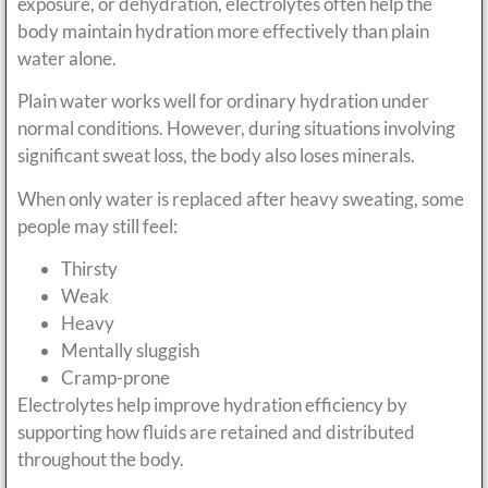
exposure, or dehydration, electrolytes often help the
body maintain hydration more effectively than plain
water alone.
Plain water works well for ordinary hydration under
normal conditions. However, during situations involving
significant sweat loss, the body also loses minerals.
When only water is replaced after heavy sweating, some
people may still feel:
Thirsty
Weak
Heavy
Mentally sluggish
Cramp-prone
Electrolytes help improve hydration efficiency by
supporting how fluids are retained and distributed
throughout the body.