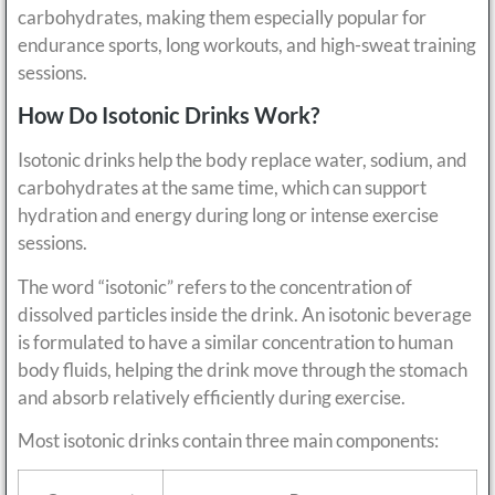
carbohydrates, making them especially popular for
endurance sports, long workouts, and high-sweat training
sessions.
How Do Isotonic Drinks Work?
Isotonic drinks help the body replace water, sodium, and
carbohydrates at the same time, which can support
hydration and energy during long or intense exercise
sessions.
The word “isotonic” refers to the concentration of
dissolved particles inside the drink. An isotonic beverage
is formulated to have a similar concentration to human
body fluids, helping the drink move through the stomach
and absorb relatively efficiently during exercise.
Most isotonic drinks contain three main components: