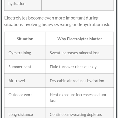
hydration
Electrolytes become even more important during
situations involving heavy sweating or dehydration risk.
Situation
Why Electrolytes Matter
Gym training
Sweat increases mineral loss
Summer heat
Fluid turnover rises quickly
Air travel
Dry cabin air reduces hydration
Outdoor work
Heat exposure increases sodium
loss
Long-distance
Continuous sweating depletes