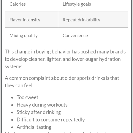
Calories
Lifestyle goals
Flavor intensity
Repeat drinkability
Mixing quality
Convenience
This change in buying behavior has pushed many brands
to develop cleaner, lighter, and lower-sugar hydration
systems.
A common complaint about older sports drinks is that
they can feel:
Too sweet
Heavy during workouts
Sticky after drinking
Difficult to consume repeatedly
Artificial tasting