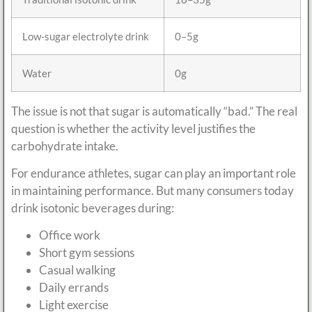
Low-sugar electrolyte drink
0–5g
Water
0g
The issue is not that sugar is automatically “bad.” The real
question is whether the activity level justifies the
carbohydrate intake.
For endurance athletes, sugar can play an important role
in maintaining performance. But many consumers today
drink isotonic beverages during:
Office work
Short gym sessions
Casual walking
Daily errands
Light exercise