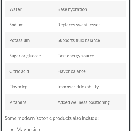
Water
Base hydration
Sodium
Replaces sweat losses
Potassium
Supports fluid balance
Sugar or glucose
Fast energy source
Citric acid
Flavor balance
Flavoring
Improves drinkability
Vitamins
Added wellness positioning
Some modern isotonic products also include:
Magnesium