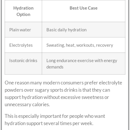
Hydration
Best Use Case
Option
Plain water
Basic daily hydration
Electrolytes
Sweating, heat, workouts, recovery
Isotonic drinks
Long endurance exercise with energy
demands
One reason many modern consumers prefer electrolyte
powders over sugary sports drinks is that they can
support hydration without excessive sweetness or
unnecessary calories.
This is especially important for people who want
hydration support several times per week.