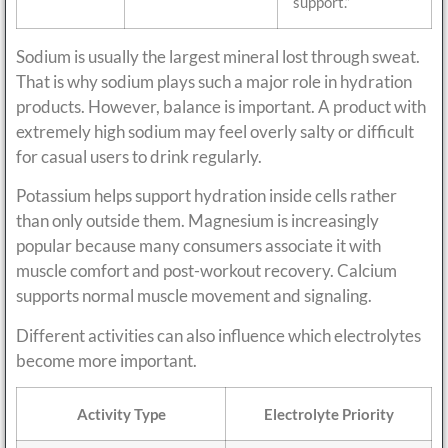
support.”
Sodium is usually the largest mineral lost through sweat.
That is why sodium plays such a major role in hydration
products. However, balance is important. A product with
extremely high sodium may feel overly salty or difficult
for casual users to drink regularly.
Potassium helps support hydration inside cells rather
than only outside them. Magnesium is increasingly
popular because many consumers associate it with
muscle comfort and post-workout recovery. Calcium
supports normal muscle movement and signaling.
Different activities can also influence which electrolytes
become more important.
Activity Type
Electrolyte Priority