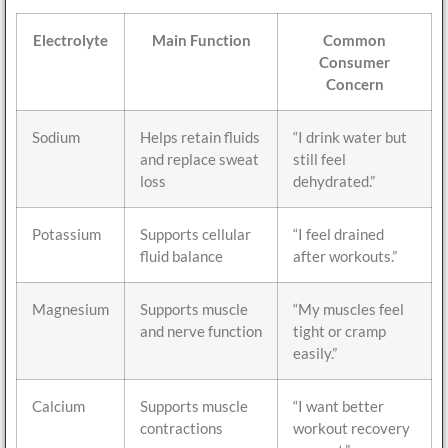
Electrolyte
Main Function
Common
Consumer
Concern
Sodium
Helps retain fluids
“I drink water but
and replace sweat
still feel
loss
dehydrated.”
Potassium
Supports cellular
“I feel drained
fluid balance
after workouts.”
Magnesium
Supports muscle
“My muscles feel
and nerve function
tight or cramp
easily.”
Calcium
Supports muscle
“I want better
contractions
workout recovery