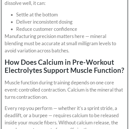
dissolve well, it can:
Settle at the bottom
Deliver inconsistent dosing
Reduce customer confidence
Manufacturing precision matters here — mineral
blending must be accurate at small milligram levels to
avoid variation across batches.
How Does Calcium in Pre-Workout
Electrolytes Support Muscle Function?
Muscle function during training depends on one core
event: controlled contraction. Calcium is the mineral that
turns contraction on.
Every rep you perform — whether it’s a sprint stride, a
deadlift, or a burpee — requires calcium to be released
inside your muscle fibers. Without calcium release, the