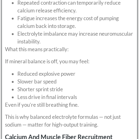
Repeated contraction can temporarily reduce
calcium release efficiency.
Fatigue increases the energy cost of pumping
calcium back into storage.
Electrolyte imbalance may increase neuromuscular
instability.
What this means practically:
If mineral balance is off, you may feel:
Reduced explosive power
Slower bar speed
Shorter sprint stride
Less drive in final intervals
Even if you’re still breathing fine.
This is why balanced electrolyte formulas — not just
sodium — matter for high-output training.
Calcium And Muscle Fiber Recruitment