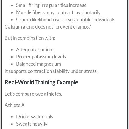
Small firing irregularities increase
Muscle fibers may contract involuntarily
Cramp likelihood rises in susceptible individuals
Calcium alone does not “prevent cramps.”
But in combination with:
Adequate sodium
Proper potassium levels
Balanced magnesium
It supports contraction stability under stress.
Real-World Training Example
Let’s compare two athletes.
Athlete A
Drinks water only
Sweats heavily