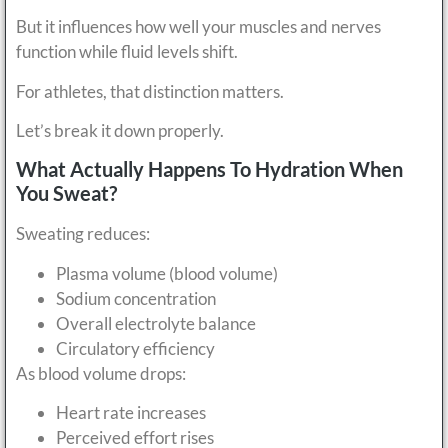
But it influences how well your muscles and nerves
function while fluid levels shift.
For athletes, that distinction matters.
Let’s break it down properly.
What Actually Happens To Hydration When
You Sweat?
Sweating reduces:
Plasma volume (blood volume)
Sodium concentration
Overall electrolyte balance
Circulatory efficiency
As blood volume drops:
Heart rate increases
Perceived effort rises