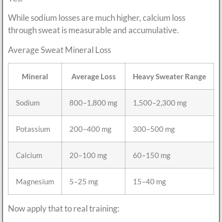
While sodium losses are much higher, calcium loss
through sweat is measurable and accumulative.
Average Sweat Mineral Loss
Mineral
Average Loss
Heavy Sweater Range
Sodium
800–1,800 mg
1,500–2,300 mg
Potassium
200–400 mg
300–500 mg
Calcium
20–100 mg
60–150 mg
Magnesium
5–25 mg
15–40 mg
Now apply that to real training: