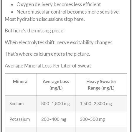
Oxygen delivery becomes less efficient
Neuromuscular control becomes more sensitive
Most hydration discussions stop here.
But here’s the missing piece:
When electrolytes shift, nerve excitability changes.
That’s where calcium enters the picture.
Average Mineral Loss Per Liter of Sweat
Mineral
Average Loss
Heavy Sweater
(mg/L)
Range (mg/L)
Sodium
800–1,800 mg
1,500–2,300 mg
Potassium
200–400 mg
300–500 mg