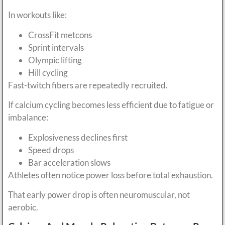
In workouts like:
CrossFit metcons
Sprint intervals
Olympic lifting
Hill cycling
Fast-twitch fibers are repeatedly recruited.
If calcium cycling becomes less efficient due to fatigue or
imbalance:
Explosiveness declines first
Speed drops
Bar acceleration slows
Athletes often notice power loss before total exhaustion.
That early power drop is often neuromuscular, not
aerobic.