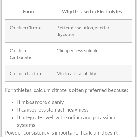
Form
Why It’s Used in Electrolytes
Calcium Citrate
Better dissolution, gentler
digestion
Calcium
Cheaper, less soluble
Carbonate
Calcium Lactate
Moderate solubility
For athletes, calcium citrate is often preferred because:
It mixes more cleanly
It causes less stomach heaviness
It integrates well with sodium and potassium
systems
Powder consistency is important. If calcium doesn’t