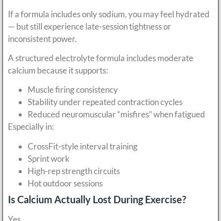
If a formula includes only sodium, you may feel hydrated
— but still experience late-session tightness or
inconsistent power.
A structured electrolyte formula includes moderate
calcium because it supports:
Muscle firing consistency
Stability under repeated contraction cycles
Reduced neuromuscular “misfires” when fatigued
Especially in:
CrossFit-style interval training
Sprint work
High-rep strength circuits
Hot outdoor sessions
Is Calcium Actually Lost During Exercise?
Yes.