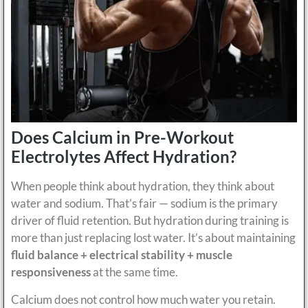
Does Calcium in Pre-Workout
Electrolytes Affect Hydration?
When people think about hydration, they think about
water and sodium. That’s fair — sodium is the primary
driver of fluid retention. But hydration during training is
more than just replacing lost water. It’s about maintaining
fluid balance + electrical stability + muscle
responsiveness
at the same time.
Calcium does not control how much water you retain.