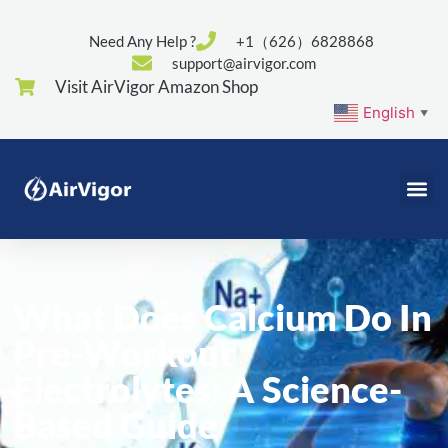
Need Any Help ?
+1（626）6828868
support@airvigor.com
Visit AirVigor Amazon Shop
English
▼
What Does Calcium Do In
Pre-Workout
Electrolytes: A Science-
Based Guide