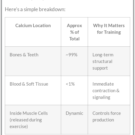
Here’s a simple breakdown:
Calcium Location
Approx
Why It Matters
% of
for Training
Total
Bones & Teeth
~99%
Long-term
structural
support
Blood & Soft Tissue
<1%
Immediate
contraction &
signaling
Inside Muscle Cells
Dynamic
Controls force
(released during
production
exercise)