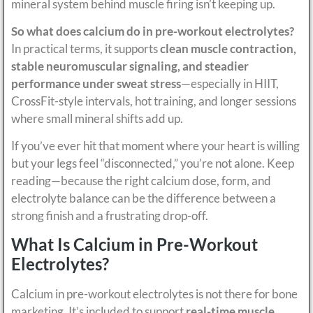
mineral system behind muscle firing isn’t keeping up.
So what does calcium do in pre-workout electrolytes?
In practical terms, it supports
clean muscle contraction,
stable neuromuscular signaling, and steadier
performance under sweat stress
—especially in HIIT,
CrossFit-style intervals, hot training, and longer sessions
where small mineral shifts add up.
If you’ve ever hit that moment where your heart is willing
but your legs feel “disconnected,” you’re not alone. Keep
reading—because the right calcium dose, form, and
electrolyte balance can be the difference between a
strong finish and a frustrating drop-off.
What Is Calcium in Pre-Workout
Electrolytes?
Calcium in pre-workout electrolytes is not there for bone
marketing. It’s included to support
real-time muscle