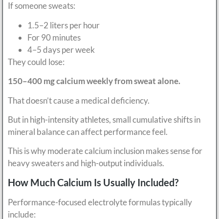
If someone sweats:
1.5–2 liters per hour
For 90 minutes
4–5 days per week
They could lose:
150–400 mg calcium weekly from sweat alone.
That doesn’t cause a medical deficiency.
But in high-intensity athletes, small cumulative shifts in
mineral balance can affect performance feel.
This is why moderate calcium inclusion makes sense for
heavy sweaters and high-output individuals.
How Much Calcium Is Usually Included?
Performance-focused electrolyte formulas typically
include: