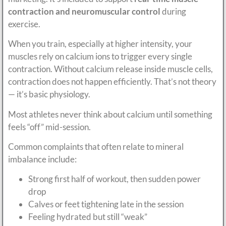
contraction and neuromuscular control
during
exercise.
When you train, especially at higher intensity, your
muscles rely on calcium ions to trigger every single
contraction. Without calcium release inside muscle cells,
contraction does not happen efficiently. That’s not theory
— it’s basic physiology.
Most athletes never think about calcium until something
feels “off” mid-session.
Common complaints that often relate to mineral
imbalance include:
Strong first half of workout, then sudden power
drop
Calves or feet tightening late in the session
Feeling hydrated but still “weak”