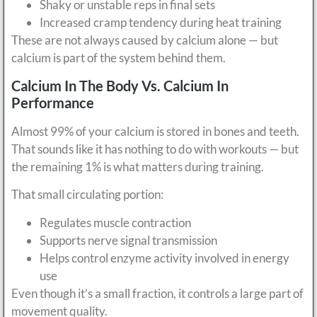
Shaky or unstable reps in final sets
Increased cramp tendency during heat training
These are not always caused by calcium alone — but
calcium is part of the system behind them.
Calcium In The Body Vs. Calcium In
Performance
Almost 99% of your calcium is stored in bones and teeth.
That sounds like it has nothing to do with workouts — but
the remaining 1% is what matters during training.
That small circulating portion:
Regulates muscle contraction
Supports nerve signal transmission
Helps control enzyme activity involved in energy
use
Even though it’s a small fraction, it controls a large part of
movement quality.