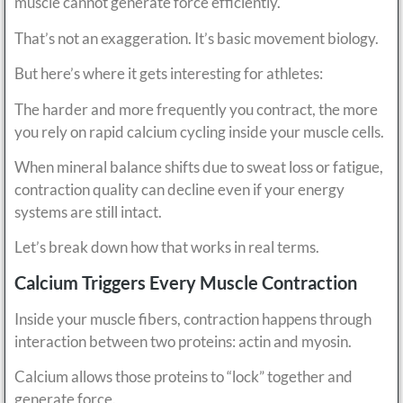
muscle cannot generate force efficiently.
That’s not an exaggeration. It’s basic movement biology.
But here’s where it gets interesting for athletes:
The harder and more frequently you contract, the more
you rely on rapid calcium cycling inside your muscle cells.
When mineral balance shifts due to sweat loss or fatigue,
contraction quality can decline even if your energy
systems are still intact.
Let’s break down how that works in real terms.
Calcium Triggers Every Muscle Contraction
Inside your muscle fibers, contraction happens through
interaction between two proteins: actin and myosin.
Calcium allows those proteins to “lock” together and
generate force.