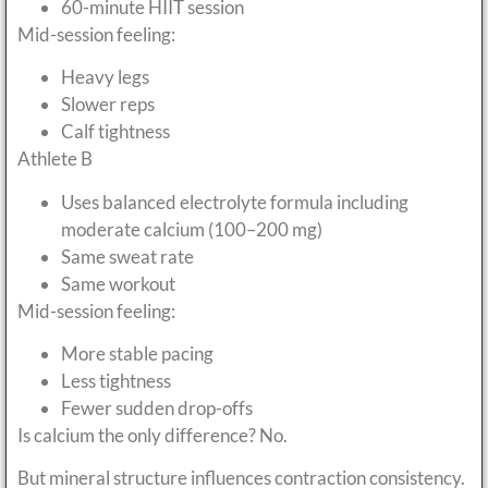
60-minute HIIT session
Mid-session feeling:
Heavy legs
Slower reps
Calf tightness
Athlete B
Uses balanced electrolyte formula including
moderate calcium (100–200 mg)
Same sweat rate
Same workout
Mid-session feeling:
More stable pacing
Less tightness
Fewer sudden drop-offs
Is calcium the only difference? No.
But mineral structure influences contraction consistency.