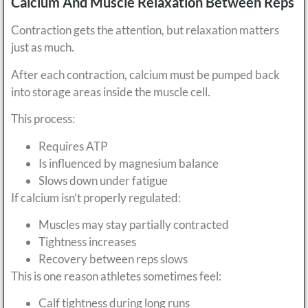
Calcium And Muscle Relaxation Between Reps
Contraction gets the attention, but relaxation matters
just as much.
After each contraction, calcium must be pumped back
into storage areas inside the muscle cell.
This process:
Requires ATP
Is influenced by magnesium balance
Slows down under fatigue
If calcium isn’t properly regulated:
Muscles may stay partially contracted
Tightness increases
Recovery between reps slows
This is one reason athletes sometimes feel:
Calf tightness during long runs