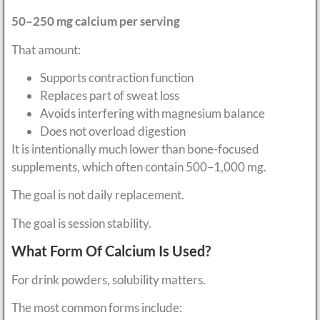
50–250 mg calcium per serving
That amount:
Supports contraction function
Replaces part of sweat loss
Avoids interfering with magnesium balance
Does not overload digestion
It is intentionally much lower than bone-focused
supplements, which often contain 500–1,000 mg.
The goal is not daily replacement.
The goal is session stability.
What Form Of Calcium Is Used?
For drink powders, solubility matters.
The most common forms include: