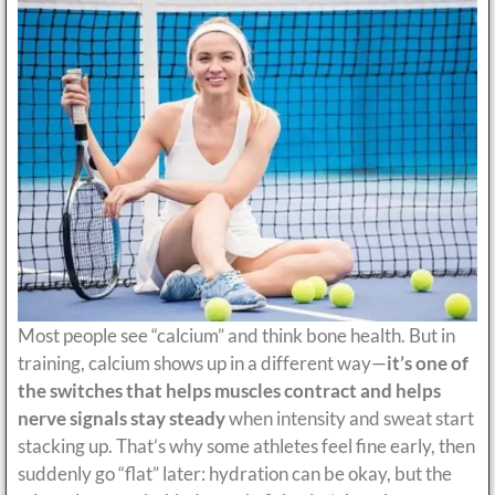
Most people see “calcium” and think bone health. But in
training, calcium shows up in a different way—
it’s one of
the switches that helps muscles contract and helps
nerve signals stay steady
when intensity and sweat start
stacking up. That’s why some athletes feel fine early, then
suddenly go “flat” later: hydration can be okay, but the