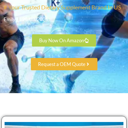
# Your Trusted Dietary Supplement Brand In US
Emily
20/03/2026
Buy Now On Amazon
Request a OEM Quote