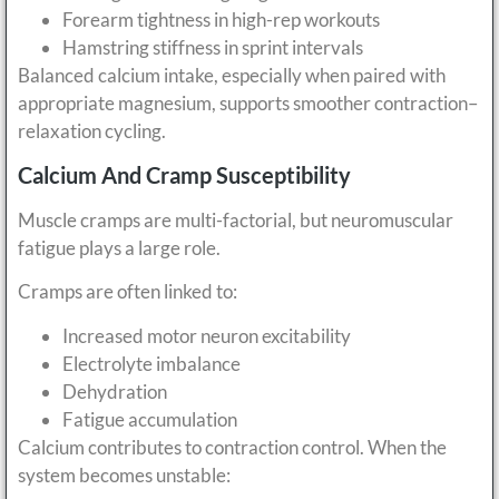
Forearm tightness in high-rep workouts
Hamstring stiffness in sprint intervals
Balanced calcium intake, especially when paired with
appropriate magnesium, supports smoother contraction–
relaxation cycling.
Calcium And Cramp Susceptibility
Muscle cramps are multi-factorial, but neuromuscular
fatigue plays a large role.
Cramps are often linked to:
Increased motor neuron excitability
Electrolyte imbalance
Dehydration
Fatigue accumulation
Calcium contributes to contraction control. When the
system becomes unstable: