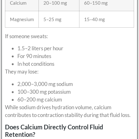
Calcium
20–100 mg
60–150 mg
Magnesium
5–25 mg
15–40 mg
If someone sweats:
1.5–2 liters per hour
For 90 minutes
In hot conditions
They may lose:
2,000–3,000 mg sodium
100–300 mg potassium
60–200 mg calcium
While sodium drives hydration volume, calcium
contributes to contraction stability during that fluid loss.
Does Calcium Directly Control Fluid
Retention?