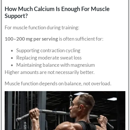
How Much Calcium Is Enough For Muscle
Support?
For muscle function during training:
100–200 mg per serving
is often sufficient for:
Supporting contraction cycling
Replacing moderate sweat loss
Maintaining balance with magnesium
Higher amounts are not necessarily better.
Muscle function depends on balance, not overload.