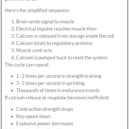
Here’s the simplified sequence:
Brain sends signal to muscle
Electrical impulse reaches muscle fiber
Calcium is released from storage inside the cell
Calcium binds to regulatory proteins
Muscle contracts
Calcium is pumped back to reset the system
This cycle can repeat:
1–2 times per second in strength training
3–5 times per second in sprinting
Thousands of times in endurance events
If calcium release or reuptake becomes inefficient:
Contraction strength drops
Rep speed slows
Explosive power decreases