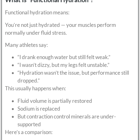
Functional hydration means:
You’re not just hydrated — your muscles perform
normally under fluid stress.
Many athletes say:
“I drank enough water but still felt weak.”
“I wasn’t dizzy, but my legs felt unstable.”
“Hydration wasn’t the issue, but performance still
dropped.”
This usually happens when:
Fluid volume is partially restored
Sodium is replaced
But contraction control minerals are under-
supported
Here’s a comparison: