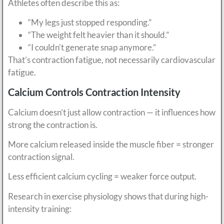
Athletes often describe this as:
“My legs just stopped responding.”
“The weight felt heavier than it should.”
“I couldn’t generate snap anymore.”
That’s contraction fatigue, not necessarily cardiovascular
fatigue.
Calcium Controls Contraction Intensity
Calcium doesn’t just allow contraction — it influences how
strong the contraction is.
More calcium released inside the muscle fiber = stronger
contraction signal.
Less efficient calcium cycling = weaker force output.
Research in exercise physiology shows that during high-
intensity training: