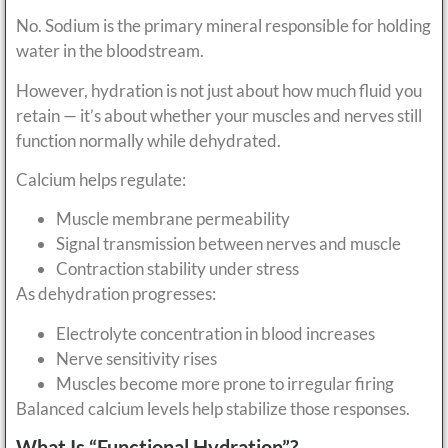
No. Sodium is the primary mineral responsible for holding
water in the bloodstream.
However, hydration is not just about how much fluid you
retain — it’s about whether your muscles and nerves still
function normally while dehydrated.
Calcium helps regulate:
Muscle membrane permeability
Signal transmission between nerves and muscle
Contraction stability under stress
As dehydration progresses:
Electrolyte concentration in blood increases
Nerve sensitivity rises
Muscles become more prone to irregular firing
Balanced calcium levels help stabilize those responses.
What Is “Functional Hydration”?