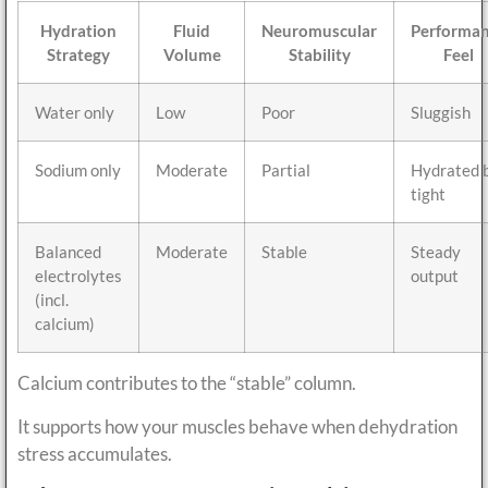
Hydration
Fluid
Neuromuscular
Performa
Strategy
Volume
Stability
Feel
Water only
Low
Poor
Sluggish
Sodium only
Moderate
Partial
Hydrated 
tight
Balanced
Moderate
Stable
Steady
electrolytes
output
(incl.
calcium)
Calcium contributes to the “stable” column.
It supports how your muscles behave when dehydration
stress accumulates.