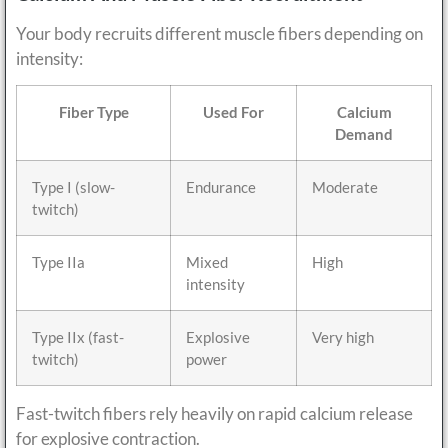
Your body recruits different muscle fibers depending on
intensity:
Fiber Type
Used For
Calcium
Demand
Type I (slow-
Endurance
Moderate
twitch)
Type IIa
Mixed
High
intensity
Type IIx (fast-
Explosive
Very high
twitch)
power
Fast-twitch fibers rely heavily on rapid calcium release
for explosive contraction.