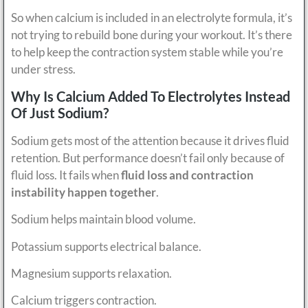
So when calcium is included in an electrolyte formula, it’s
not trying to rebuild bone during your workout. It’s there
to help keep the contraction system stable while you’re
under stress.
Why Is Calcium Added To Electrolytes Instead
Of Just Sodium?
Sodium gets most of the attention because it drives fluid
retention. But performance doesn’t fail only because of
fluid loss. It fails when
fluid loss and contraction
instability happen together
.
Sodium helps maintain blood volume.
Potassium supports electrical balance.
Magnesium supports relaxation.
Calcium triggers contraction.