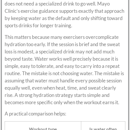
does not need a specialized drink to go well. Mayo
Clinic’s exercise guidance supports exactly that approach
by keeping water as the default and only shifting toward
sports drinks for longer training.
This matters because many exercisers overcomplicate
hydration too early. If the session is brief and the sweat
loss is modest, a specialized drink may not add much
beyond taste. Water works well precisely because it is
simple, easy to tolerate, and easy to carry into a repeat
routine. The mistake is not choosing water. The mistake is
assuming that water must handle every possible session
equally well, even when heat, time, and sweat clearly
rise. A strong hydration strategy starts simple and
becomes more specific only when the workout earns it.
A practical comparison helps:
Workout type
Is water often