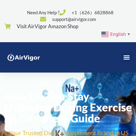
Need Any Help ?
+1（626）6828868
support@airvigor.com
Visit AirVigor Amazon Shop
English
▼
How Do You Stay
Hydrated During Exercise
: A Complete Guide
# Your Trusted Dietary Supplement Brand In US