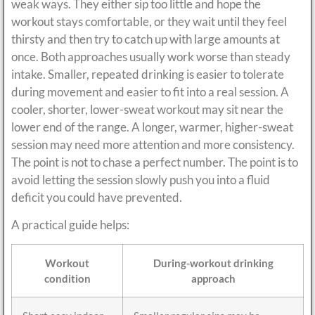
weak ways. They either sip too little and hope the
workout stays comfortable, or they wait until they feel
thirsty and then try to catch up with large amounts at
once. Both approaches usually work worse than steady
intake. Smaller, repeated drinking is easier to tolerate
during movement and easier to fit into a real session. A
cooler, shorter, lower-sweat workout may sit near the
lower end of the range. A longer, warmer, higher-sweat
session may need more attention and more consistency.
The point is not to chase a perfect number. The point is to
avoid letting the session slowly push you into a fluid
deficit you could have prevented.
A practical guide helps:
Workout
During-workout drinking
condition
approach