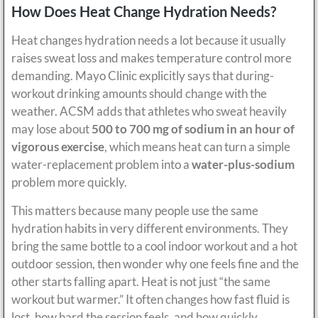
How Does Heat Change Hydration Needs?
Heat changes hydration needs a lot because it usually
raises sweat loss and makes temperature control more
demanding. Mayo Clinic explicitly says that during-
workout drinking amounts should change with the
weather. ACSM adds that athletes who sweat heavily
may lose about
500 to 700 mg of sodium in an hour of
vigorous exercise
, which means heat can turn a simple
water-replacement problem into a
water-plus-sodium
problem more quickly.
This matters because many people use the same
hydration habits in very different environments. They
bring the same bottle to a cool indoor workout and a hot
outdoor session, then wonder why one feels fine and the
other starts falling apart. Heat is not just “the same
workout but warmer.” It often changes how fast fluid is
lost, how hard the session feels, and how quickly