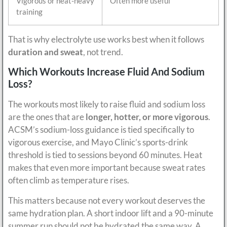
Vigorous or heat-heavy
Often more useful
training
That is why electrolyte use works best when it follows
duration and sweat
, not trend.
Which Workouts Increase Fluid And Sodium
Loss?
The workouts most likely to raise fluid and sodium loss
are the ones that are
longer, hotter, or more vigorous
.
ACSM’s sodium-loss guidance is tied specifically to
vigorous exercise, and Mayo Clinic’s sports-drink
threshold is tied to sessions beyond 60 minutes. Heat
makes that even more important because sweat rates
often climb as temperature rises.
This matters because not every workout deserves the
same hydration plan. A short indoor lift and a 90-minute
summer run should not be hydrated the same way. A