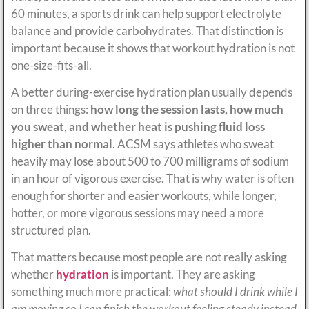
60 minutes, a sports drink can help support electrolyte
balance and provide carbohydrates. That distinction is
important because it shows that workout hydration is not
one-size-fits-all.
A better during-exercise hydration plan usually depends
on three things:
how long the session lasts, how much
you sweat, and whether heat is pushing fluid loss
higher than normal
. ACSM says athletes who sweat
heavily may lose about 500 to 700 milligrams of sodium
in an hour of vigorous exercise. That is why water is often
enough for shorter and easier workouts, while longer,
hotter, or more vigorous sessions may need a more
structured plan.
That matters because most people are not really asking
whether
hydration
is important. They are asking
something much more practical:
what should I drink while I
am moving so I can finish the workout feeling steady instead