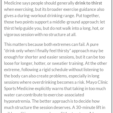
Medicine says people should generally
drink to thirst
when exercising, but its broader exercise guidance also
gives a during-workout drinking range. Put together,
those two points support a middle-ground approach: let
thirst help guide you, but do not walk into a long, hot, or
vigorous session with no structure at all.
This matters because both extremes can fail. A pure
“drink only when I finally feel thirsty” approach may be
enough for shorter and easier sessions, but it can be too
loose for longer, hotter, or sweatier training. At the other
extreme, following a rigid schedule without listening to
the body can also create problems, especially in long
sessions where overdrinking becomes a risk. Mayo Clinic
Sports Medicine explicitly warns that taking in too much
water can contribute to exercise-associated
hyponatremia. The better approach is to decide how
much structure the session deserves. A 30-minute lift in