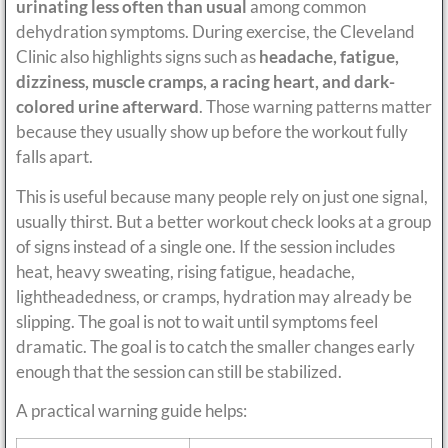
urinating less often than usual
among common
dehydration symptoms. During exercise, the Cleveland
Clinic also highlights signs such as
headache, fatigue,
dizziness, muscle cramps, a racing heart, and dark-
colored urine afterward
. Those warning patterns matter
because they usually show up before the workout fully
falls apart.
This is useful because many people rely on just one signal,
usually thirst. But a better workout check looks at a group
of signs instead of a single one. If the session includes
heat, heavy sweating, rising fatigue, headache,
lightheadedness, or cramps, hydration may already be
slipping. The goal is not to wait until symptoms feel
dramatic. The goal is to catch the smaller changes early
enough that the session can still be stabilized.
A practical warning guide helps: