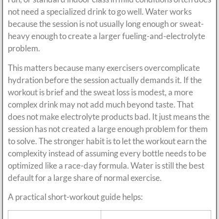
not need a specialized drink to go well. Water works
because the session is not usually long enough or sweat-
heavy enough to create a larger fueling-and-electrolyte
problem.
This matters because many exercisers overcomplicate
hydration before the session actually demands it. If the
workout is brief and the sweat loss is modest, a more
complex drink may not add much beyond taste. That
does not make electrolyte products bad. It just means the
session has not created a large enough problem for them
to solve. The stronger habit is to let the workout earn the
complexity instead of assuming every bottle needs to be
optimized like a race-day formula. Water is still the best
default for a large share of normal exercise.
A practical short-workout guide helps: