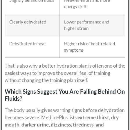
energy drift
Clearly dehydrated
Lower performance and
higher strain
Dehydrated in heat
Higher risk of heat-related
symptoms
That is also why a better hydration plan is often one of the
easiest ways to improve the overall feel of training
without changing the training plan itself.
Which Signs Suggest You Are Falling Behind On
Fluids?
The body usually gives warning signs before dehydration
becomes severe. MedlinePlus lists
extreme thirst, dry
mouth, darker urine, dizziness, tiredness, and