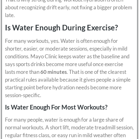
about recognizing drift early, not fixing a bigger problem
late.
Is Water Enough During Exercise?
For many workouts, yes. Water is often enough for
shorter, easier, or moderate sessions, especially in mild
conditions. Mayo Clinic keeps water as the baseline and
says sports drinks become more useful once exercise
lasts more than
60 minutes
. That is one of the clearest
practical rules available because it gives people a simple
starting point before hydration needs become more
session-specific.
Is Water Enough For Most Workouts?
For many people, water is enough for a large share of
normal workouts. A short lift, moderate treadmill session,
regular fitness class, or easy run in mild weather often