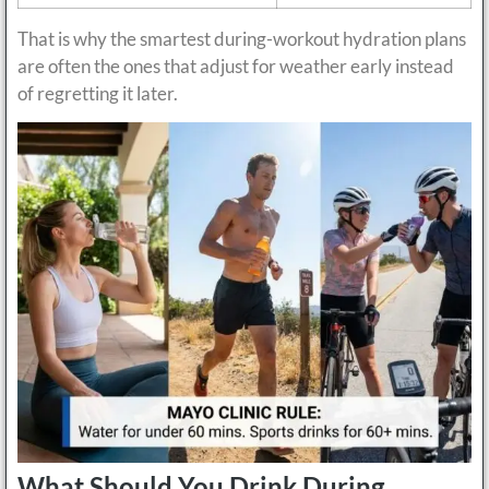
That is why the smartest during-workout hydration plans
are often the ones that adjust for weather early instead
of regretting it later.
What Should You Drink During