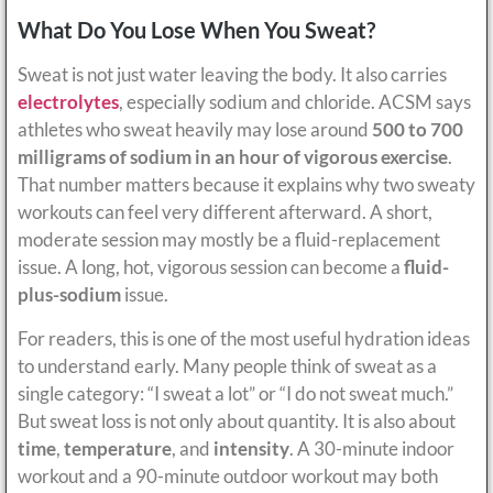
What Do You Lose When You Sweat?
Sweat is not just water leaving the body. It also carries
electrolytes
, especially sodium and chloride. ACSM says
athletes who sweat heavily may lose around
500 to 700
milligrams of sodium in an hour of vigorous exercise
.
That number matters because it explains why two sweaty
workouts can feel very different afterward. A short,
moderate session may mostly be a fluid-replacement
issue. A long, hot, vigorous session can become a
fluid-
plus-sodium
issue.
For readers, this is one of the most useful hydration ideas
to understand early. Many people think of sweat as a
single category: “I sweat a lot” or “I do not sweat much.”
But sweat loss is not only about quantity. It is also about
time
,
temperature
, and
intensity
. A 30-minute indoor
workout and a 90-minute outdoor workout may both