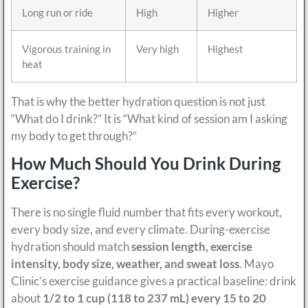
Long run or ride
High
Higher
Vigorous training in
Very high
Highest
heat
That is why the better hydration question is not just
“What do I drink?” It is “What kind of session am I asking
my body to get through?”
How Much Should You Drink During
Exercise?
There is no single fluid number that fits every workout,
every body size, and every climate. During-exercise
hydration should match
session length, exercise
intensity, body size, weather, and sweat loss
. Mayo
Clinic’s exercise guidance gives a practical baseline: drink
about
1/2 to 1 cup (118 to 237 mL) every 15 to 20