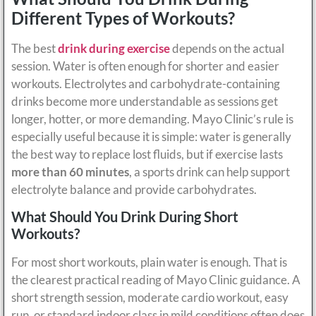
Different Types of Workouts?
The best
drink during exercise
depends on the actual
session. Water is often enough for shorter and easier
workouts. Electrolytes and carbohydrate-containing
drinks become more understandable as sessions get
longer, hotter, or more demanding. Mayo Clinic’s rule is
especially useful because it is simple: water is generally
the best way to replace lost fluids, but if exercise lasts
more than 60 minutes
, a sports drink can help support
electrolyte balance and provide carbohydrates.
What Should You Drink During Short
Workouts?
For most short workouts, plain water is enough. That is
the clearest practical reading of Mayo Clinic guidance. A
short strength session, moderate cardio workout, easy
run, or standard indoor class in mild conditions often does