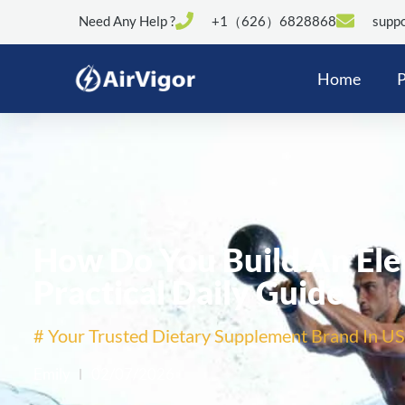
Need Any Help ?
+1（626）6828868
suppo
Home
P
How Do You Build An Ele
Practical Daily Guide
# Your Trusted Dietary Supplement Brand In US
Emily
02/07/2026