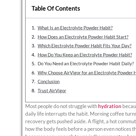
Table Of Contents
What Is an Electrolyte Powder Habit?
How Does an Electrolyte Powder Habit Start?
Which Electrolyte Powder Habit Fits Your Day?
How Do You Keep an Electrolyte Powder Habit?
Do You Need an Electrolyte Powder Habit Daily?
Why Choose AirVigor for an Electrolyte Powder 
Conclusion
Trust AirVigor
Most people do not struggle with
hydration
becaus
daily life interrupts the habit. Morning coffee tur
recovery gets pushed aside. A flight, a hot commut
how the body feels before a person even notices th