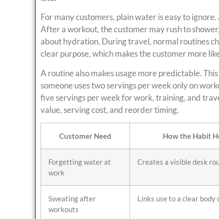
For many customers, plain water is easy to ignore.
After a workout, the customer may rush to shower
about hydration. During travel, normal routines ch
clear purpose, which makes the customer more likely
A routine also makes usage more predictable. This
someone uses two servings per week only on worko
five servings per week for work, training, and tra
value, serving cost, and reorder timing.
Customer Need
How the Habit H
Forgetting water at
Creates a visible desk ro
work
Sweating after
Links use to a clear body 
workouts