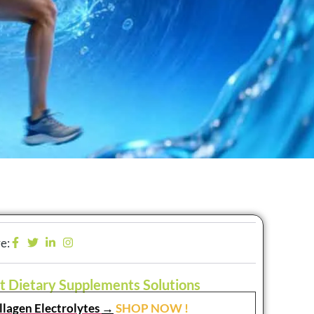
e:
t Dietary Supplements Solutions
llagen Electrolytes
→
SHOP NOW !