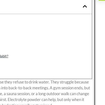
Habit?
e they refuse to drink water. They struggle because
ns into back-to-back meetings. A gym session ends, but
e, a sauna session, or a long outdoor walk can change
irst. Electrolyte powder can help, but only when it