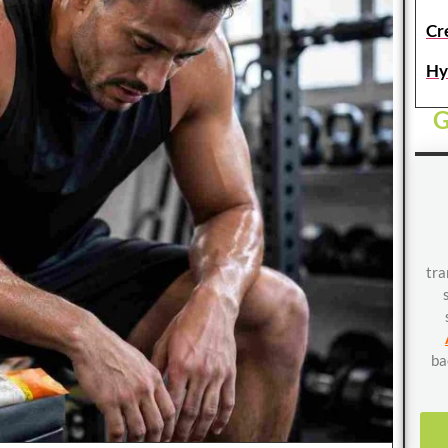
Cr
Hy
G
tra
ba