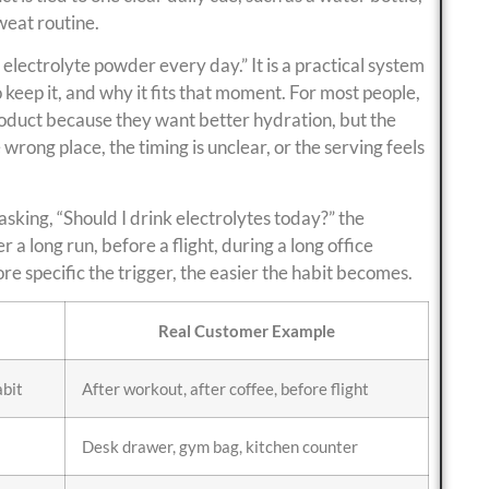
weat routine.
 electrolyte powder every day.” It is a practical system
keep it, and why it fits that moment. For most people,
product because they want better hydration, but the
wrong place, the timing is unclear, or the serving feels
asking, “Should I drink electrolytes today?” the
 a long run, before a flight, during a long office
e specific the trigger, the easier the habit becomes.
Real Customer Example
abit
After workout, after coffee, before flight
Desk drawer, gym bag, kitchen counter