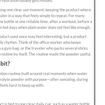
hydration usually gets missed.
ing one clear use moment, keeping the product where
ter in a way that feels simple to repeat. For many
ne bottle at one reliable time: after a workout, before a
on hot days when plain water does not feel like enough.
roduct used once may feel interesting, but a product
ily rhythm. Think of the office worker who keeps
n a gym bag, or the traveler who packs several sticks
 routine by itself. The routine made the powder useful.
bit?
ation routine built around real moments when water
lectrolyte powder with purpose—after sweating, during
feels hard to keep up with.
 is tied to one clear daily cue, such as a water bottle,