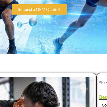
Request a OEM Quote
Shar
Bes
Co