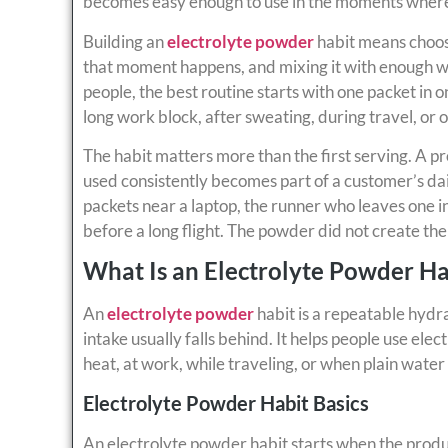
becomes easy enough to use in the moments where 
Building an
electrolyte powder
habit means choos
that moment happens, and mixing it with enough wa
people, the best routine starts with one packet in o
long work block, after sweating, during travel, or 
The habit matters more than the first serving. A p
used consistently becomes part of a customer’s da
packets near a laptop, the runner who leaves one i
before a long flight. The powder did not create the
What Is an Electrolyte Powder Ha
An
electrolyte powder
habit is a repeatable hydr
intake usually falls behind. It helps people use e
heat, at work, while traveling, or when plain water 
Electrolyte Powder Habit Basics
An electrolyte powder habit starts when the product