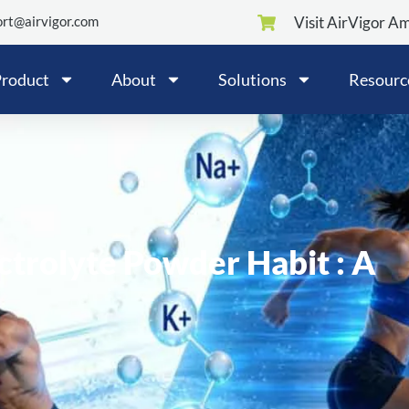
rt@airvigor.com
Visit AirVigor A
roduct
About
Solutions
Resourc
ctrolyte Powder Habit : A