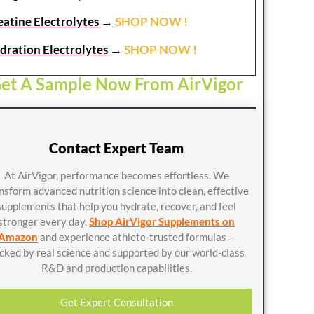
eatine Electrolytes
→
SHOP NOW !
dration Electrolytes
→
SHOP NOW !
et A Sample Now From AirVigor
Contact Expert Team
At AirVigor, performance becomes effortless. We
nsform advanced nutrition science into clean, effective
supplements that help you hydrate, recover, and feel
stronger every day.
Shop AirVigor Supplements on
Amazon
and experience athlete-trusted formulas—
cked by real science and supported by our world-class
R&D and production capabilities.
Get Expert Consultation