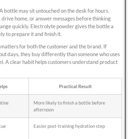
 A bottle may sit untouched on the desk for hours.
, drive home, or answer messages before thinking
ange quickly. Electrolyte powder gives the bottle a
 to prepare it and finish it.
 matters for both the customer and the brand. If
ut days, they buy differently than someone who uses
vel. A clear habit helps customers understand product
elps
Practical Result
utine
More likely to finish a bottle before
afternoon
cue
Easier post-training hydration step