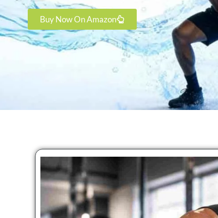
Buy Now On Amazon