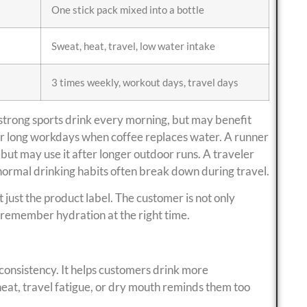
One stick pack mixed into a bottle
Sweat, heat, travel, low water intake
3 times weekly, workout days, travel days
strong sports drink every morning, but may benefit
for long workdays when coffee replaces water. A runner
but may use it after longer outdoor runs. A traveler
normal drinking habits often break down during travel.
t just the product label. The customer is not only
 remember hydration at the right time.
 consistency. It helps customers drink more
, heat, travel fatigue, or dry mouth reminds them too