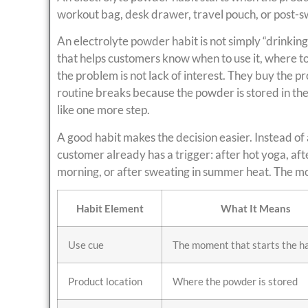
workout bag, desk drawer, travel pouch, or post-s
An electrolyte powder habit is not simply “drinking
that helps customers know when to use it, where to 
the problem is not lack of interest. They buy the 
routine breaks because the powder is stored in the 
like one more step.
A good habit makes the decision easier. Instead of 
customer already has a trigger: after hot yoga, after
morning, or after sweating in summer heat. The mor
Habit Element
What It Means
Use cue
The moment that starts the h
Product location
Where the powder is stored