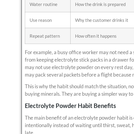
Water routine
How the drink is prepared
Use reason
Why the customer drinks it
Repeat pattern
How often it happens
For example, a busy office worker may not need a 
from keeping electrolyte stick packs in a drawer 
may not use electrolyte powder on every rest day, 
may pack several packets before a flight because 
This is why the habit should match the situation, no
buying minerals. They are buying a simpler way to
Electrolyte Powder Habit Benefits
The main benefit of an electrolyte powder habit is
intentionally instead of waiting until thirst, sweat
late.