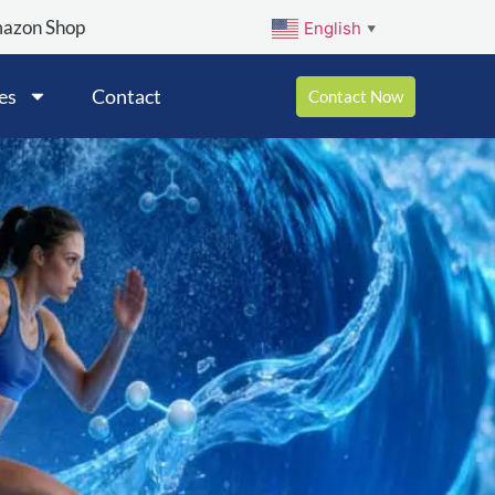
mazon Shop
English
▼
es
Contact
Contact Now