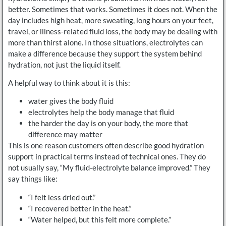
better. Sometimes that works. Sometimes it does not. When the
day includes high heat, more sweating, long hours on your feet,
travel, or illness-related fluid loss, the body may be dealing with
more than thirst alone. In those situations, electrolytes can
make a difference because they support the system behind
hydration, not just the liquid itself.
A helpful way to think about it is this:
water gives the body fluid
electrolytes help the body manage that fluid
the harder the day is on your body, the more that
difference may matter
This is one reason customers often describe good hydration
support in practical terms instead of technical ones. They do
not usually say, “My fluid-electrolyte balance improved.” They
say things like:
“I felt less dried out.”
“I recovered better in the heat.”
“Water helped, but this felt more complete.”