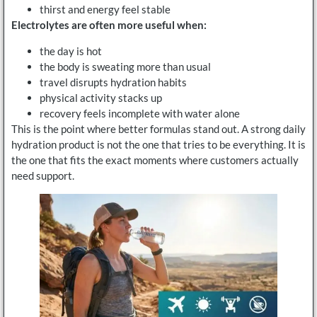
thirst and energy feel stable
Electrolytes are often more useful when:
the day is hot
the body is sweating more than usual
travel disrupts hydration habits
physical activity stacks up
recovery feels incomplete with water alone
This is the point where better formulas stand out. A strong daily
hydration product is not the one that tries to be everything. It is
the one that fits the exact moments where customers actually
need support.