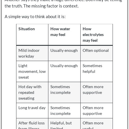
the truth. The missing factor is context.
A simple way to think about it is:
Situation
How water
How
may feel
electrolytes
may feel
Mild indoor
Usually enough
Often optional
workday
Light
Usually enough
Sometimes
movement, low
helpful
sweat
Hot day with
Sometimes
Often more
repeated
incomplete
supportive
sweating
Long travel day
Sometimes
Often more
incomplete
supportive
After fluid loss
Helpful, but
Often more
from illness
limited
useful