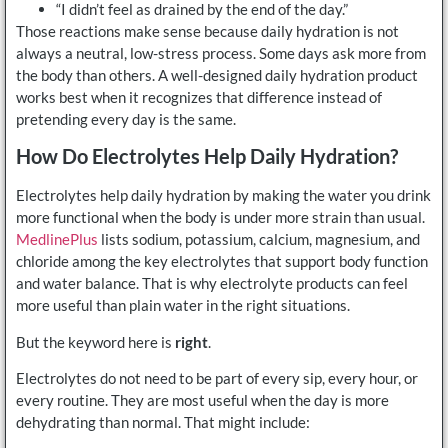
“I didn’t feel as drained by the end of the day.”
Those reactions make sense because daily hydration is not
always a neutral, low-stress process. Some days ask more from
the body than others. A well-designed daily hydration product
works best when it recognizes that difference instead of
pretending every day is the same.
How Do Electrolytes Help Daily Hydration?
Electrolytes help daily hydration by making the water you drink
more functional when the body is under more strain than usual.
MedlinePlus
lists sodium, potassium, calcium, magnesium, and
chloride among the key electrolytes that support body function
and water balance. That is why electrolyte products can feel
more useful than plain water in the right situations.
But the keyword here is
right
.
Electrolytes do not need to be part of every sip, every hour, or
every routine. They are most useful when the day is more
dehydrating than normal. That might include: