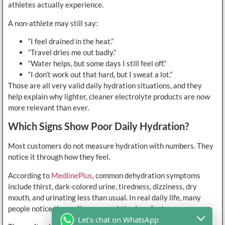
athletes actually experience.
A non-athlete may still say:
“I feel drained in the heat.”
“Travel dries me out badly.”
“Water helps, but some days I still feel off.”
“I don’t work out that hard, but I sweat a lot.”
Those are all very valid daily hydration situations, and they
help explain why lighter, cleaner electrolyte products are now
more relevant than ever.
Which Signs Show Poor Daily Hydration?
Most customers do not measure hydration with numbers. They
notice it through how they feel.
According to
MedlinePlus
, common dehydration symptoms
include thirst, dark-colored urine, tiredness, dizziness, dry
mouth, and urinating less than usual. In real daily life, many
people notice the earlier, more subtle signs first.
Let's chat on WhatsApp