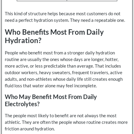
This kind of structure helps because most customers do not
need a perfect hydration system. They need a repeatable one.
Who Benefits Most From Daily
Hydration?
People who benefit most from a stronger daily hydration
routine are usually the ones whose days are longer, hotter,
more active, or less predictable than average. That includes
outdoor workers, heavy sweaters, frequent travelers, active
adults, and non-athletes whose daily life still creates enough
fluid loss that water alone may feel incomplete.
Who May Benefit Most From Daily
Electrolytes?
The people most likely to benefit are not always the most
athletic. They are often the people whose routine creates more
friction around hydration.