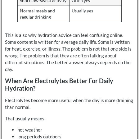
Short low-sweat activity
Often yes
Normal meals and
Usually yes
regular drinking
This is also why hydration advice can feel confusing online.
Some content is written for average daily life. Some is written
for heat, exercise, or illness. The problem is not that one side is
wrong. The problem is that they are often talking about
different situations. The better answer always depends on the
day.
When Are Electrolytes Better For Daily
Hydration?
Electrolytes become more useful when the day is more draining
than normal.
That usually means:
hot weather
long periods outdoors