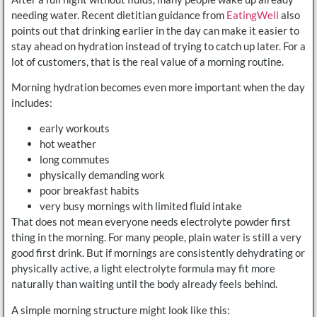
needing water. Recent dietitian guidance from
EatingWell
also
points out that drinking earlier in the day can make it easier to
stay ahead on hydration instead of trying to catch up later. For a
lot of customers, that is the real value of a morning routine.
Morning hydration becomes even more important when the day
includes:
early workouts
hot weather
long commutes
physically demanding work
poor breakfast habits
very busy mornings with limited fluid intake
That does not mean everyone needs electrolyte powder first
thing in the morning. For many people, plain water is still a very
good first drink. But if mornings are consistently dehydrating or
physically active, a light electrolyte formula may fit more
naturally than waiting until the body already feels behind.
A simple morning structure might look like this: