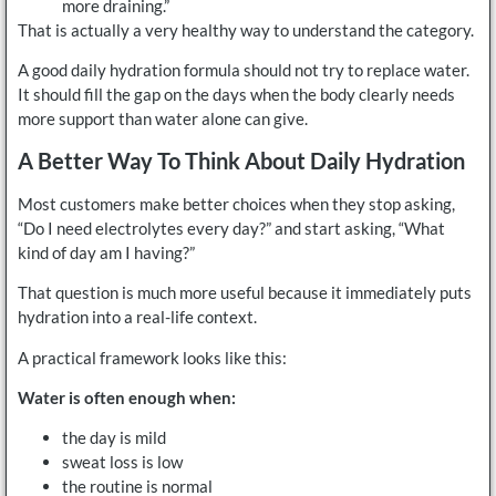
more draining.”
That is actually a very healthy way to understand the category.
A good daily hydration formula should not try to replace water.
It should fill the gap on the days when the body clearly needs
more support than water alone can give.
A Better Way To Think About Daily Hydration
Most customers make better choices when they stop asking,
“Do I need electrolytes every day?” and start asking, “What
kind of day am I having?”
That question is much more useful because it immediately puts
hydration into a real-life context.
A practical framework looks like this:
Water is often enough when:
the day is mild
sweat loss is low
the routine is normal