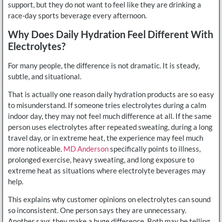
support, but they do not want to feel like they are drinking a
race-day sports beverage every afternoon.
Why Does Daily Hydration Feel Different With
Electrolytes?
For many people, the difference is not dramatic. It is steady,
subtle, and situational.
That is actually one reason daily hydration products are so easy
to misunderstand. If someone tries electrolytes during a calm
indoor day, they may not feel much difference at all. If the same
person uses electrolytes after repeated sweating, during a long
travel day, or in extreme heat, the experience may feel much
more noticeable.
MD Anderson
specifically points to illness,
prolonged exercise, heavy sweating, and long exposure to
extreme heat as situations where electrolyte beverages may
help.
This explains why customer opinions on electrolytes can sound
so inconsistent. One person says they are unnecessary.
Another says they make a huge difference. Both may be telling