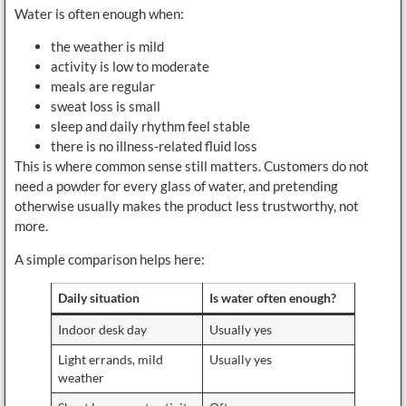
Water is often enough when:
the weather is mild
activity is low to moderate
meals are regular
sweat loss is small
sleep and daily rhythm feel stable
there is no illness-related fluid loss
This is where common sense still matters. Customers do not
need a powder for every glass of water, and pretending
otherwise usually makes the product less trustworthy, not
more.
A simple comparison helps here:
Daily situation
Is water often enough?
Indoor desk day
Usually yes
Light errands, mild
Usually yes
weather