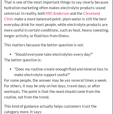
That is one of the most important things to say clearly because
hydration marketing often makes electrolyte products sound
universal. In reality, both
MD Anderson
and the
Cleveland
Clinic
make a more balanced point: plain water is still the best
everyday drink for most people, while electrolyte products are
more useful in certain conditions, such as heat, heavy sweating,
longer activity, or fluid loss from illness.
This matters because the better question is not:
“Should everyone take electrolytes every day?”
The better question is:
“Does my routine create enough fluid and mineral loss to
make electrolyte support useful?”
For some people, the answer may be yes several times a week.
For others, it may be only on hot days, travel days, or after
workouts. The point is that the need should come from the
routine, not from the trend.
This kind of guidance actually helps customers trust the
category more. It says: