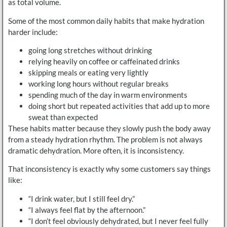
as total volume.
Some of the most common daily habits that make hydration
harder include:
going long stretches without drinking
relying heavily on coffee or caffeinated drinks
skipping meals or eating very lightly
working long hours without regular breaks
spending much of the day in warm environments
doing short but repeated activities that add up to more
sweat than expected
These habits matter because they slowly push the body away
from a steady hydration rhythm. The problem is not always
dramatic dehydration. More often, it is inconsistency.
That inconsistency is exactly why some customers say things
like:
“I drink water, but I still feel dry.”
“I always feel flat by the afternoon.”
“I don’t feel obviously dehydrated, but I never feel fully