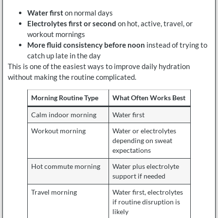
Water first
on normal days
Electrolytes first or second
on hot, active, travel, or
workout mornings
More fluid consistency before noon
instead of trying to
catch up late in the day
This is one of the easiest ways to improve daily hydration
without making the routine complicated.
Morning Routine Type
What Often Works Best
Calm indoor morning
Water first
Workout morning
Water or electrolytes
depending on sweat
expectations
Hot commute morning
Water plus electrolyte
support if needed
Travel morning
Water first, electrolytes
if routine disruption is
likely