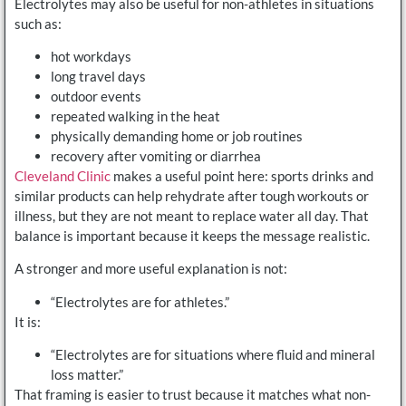
Electrolytes may also be useful for non-athletes in situations
such as:
hot workdays
long travel days
outdoor events
repeated walking in the heat
physically demanding home or job routines
recovery after vomiting or diarrhea
Cleveland Clinic
makes a useful point here: sports drinks and
similar products can help rehydrate after tough workouts or
illness, but they are not meant to replace water all day. That
balance is important because it keeps the message realistic.
A stronger and more useful explanation is not:
“Electrolytes are for athletes.”
It is:
“Electrolytes are for situations where fluid and mineral
loss matter.”
That framing is easier to trust because it matches what non-