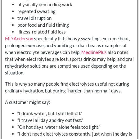
physically demanding work
repeated sweating
travel disruption
poor food and fluid timing
illness-related fluid loss
MD Anderson
specifically lists heavy sweating, extreme heat,
prolonged exercise, and vomiting or diarrhea as examples of
when electrolyte beverages can help.
MedlinePlus
also notes
that when electrolytes are lost, sports drinks may help, and oral
rehydration solutions are sometimes used depending on the
situation.
This is why so many people find electrolytes useful not during
ordinary hydration, but during “harder-than-normal” days.
A customer might say:
“I drank water, but I still felt off.”
“I travel all day and dry out fast.”
“On hot days, water alone feels too light.”
“I don’t need electrolytes constantly, just when the day is