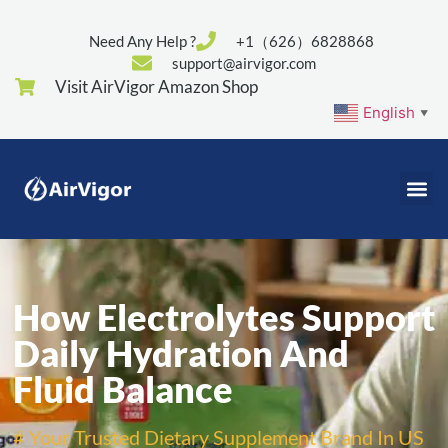
Need Any Help ?
+1（626）6828868
support@airvigor.com
Visit AirVigor Amazon Shop
English
▼
How Electrolytes Support
Daily Hydration And
Fluid Balance
# Your Trusted Dietary Supplement Brand In US