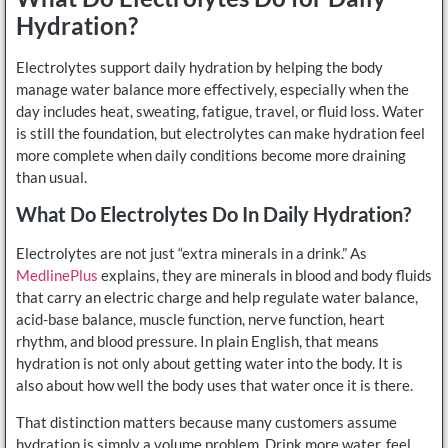
Hydration?
Electrolytes support daily hydration by helping the body
manage water balance more effectively, especially when the
day includes heat, sweating, fatigue, travel, or fluid loss. Water
is still the foundation, but electrolytes can make hydration feel
more complete when daily conditions become more draining
than usual.
What Do Electrolytes Do In Daily Hydration?
Electrolytes are not just “extra minerals in a drink.” As
MedlinePlus
explains, they are minerals in blood and body fluids
that carry an electric charge and help regulate water balance,
acid-base balance, muscle function, nerve function, heart
rhythm, and blood pressure. In plain English, that means
hydration is not only about getting water into the body. It is
also about how well the body uses that water once it is there.
That distinction matters because many customers assume
hydration is simply a volume problem. Drink more water, feel