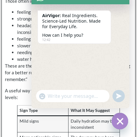
Those often include:
feeling flat by the afternoon
AirVigor:
Real Ingredients.
stronger fatigue on hot days
Science-Led Nutrition. Made
headaches that show up when drinking have been
for Everyday Life.
inconsistent
How can I help you?
feeling unusually dry after travel
12:42
slower recovery after light sweating
needing caffeine to push through low-energy periods
water helping, but not fully fixing the feeling
These are the kinds of signs that make customers start looking
for a better routine instead of just “more water when I
remember.”
A useful way to think about signs is to separate them into two
undefine
"+chaty_settings.lang.emoji_picker+"
levels:
WhatsApp
Message
Sign Type
What It May Suggest
Mild signs
Daily hydration may be
inconsistent
Hide c