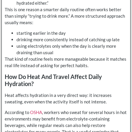
hydrated either.”
This is one reason a smarter daily routine often works better
than simply “trying to drink more.” A more structured approach
usually means:
starting earlier in the day
drinking more consistently instead of catching up late
using electrolytes only when the day is clearly more
draining than usual
That kind of routine feels more manageable because it matches
real life instead of asking for perfect habits.
How Do Heat And Travel Affect Daily
Hydration?
Heat affects hydration in a very direct way: it increases
sweating, even when the activity itself is not intense.
According to
OSHA
, workers who sweat for several hours in hot
environments may benefit from electrolyte-containing
beverages, while regular meals can also help restore
electrolytes for many people. That is a useful reminder that