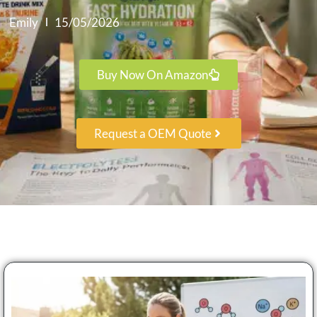
Emily
15/05/2026
Buy Now On Amazon
Request a OEM Quote