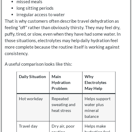
missed meals
long sitting periods
irregular access to water
That is why customers often describe travel dehydration as
feeling “off” rather than obviously thirsty. They may feel dry,
puffy, tired, or slow, even when they have had some water. In
those situations, electrolytes may help daily hydration feel
more complete because the routine itself is working against
consistency.
A useful comparison looks like this:
Daily Situation
Main
Why
Hydration
Electrolytes
Problem
May Help
Hot workday
Repeated
Helps support
sweating and
water plus
heat stress
mineral
balance
Travel day
Dry air, poor
Helps make
routine,
hydration feel