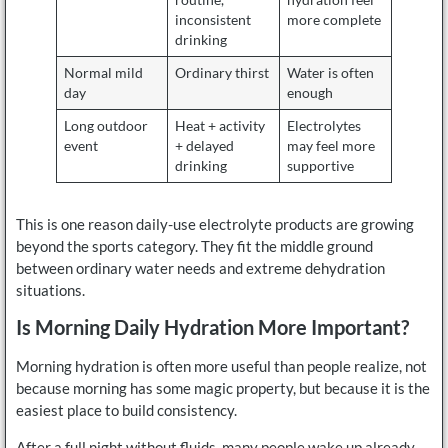
inconsistent
more complete
drinking
Normal mild
Ordinary thirst
Water is often
day
enough
Long outdoor
Heat + activity
Electrolytes
event
+ delayed
may feel more
drinking
supportive
This is one reason daily-use electrolyte products are growing
beyond the sports category. They fit the middle ground
between ordinary water needs and extreme dehydration
situations.
Is Morning Daily Hydration More Important?
Morning hydration is often more useful than people realize, not
because morning has some magic property, but because it is the
easiest place to build consistency.
After a full night without fluids, many people wake up already