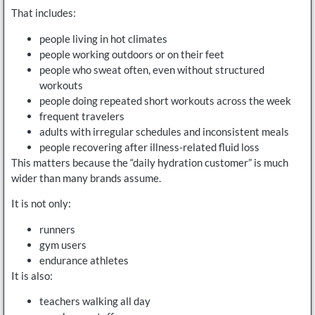
That includes:
people living in hot climates
people working outdoors or on their feet
people who sweat often, even without structured
workouts
people doing repeated short workouts across the week
frequent travelers
adults with irregular schedules and inconsistent meals
people recovering after illness-related fluid loss
This matters because the “daily hydration customer” is much
wider than many brands assume.
It is not only:
runners
gym users
endurance athletes
It is also:
teachers walking all day