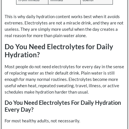
This is why daily hydration content works best when it avoids
extremes. Electrolytes are not a miracle drink, and they are not
useless. They are simply more useful when the day creates a
real reason for more than plain water alone.
Do You Need Electrolytes for Daily
Hydration?
Most people do not need electrolytes for every day in the sense
of replacing water as their default drink. Plain water is still
enough for many normal routines. Electrolytes become more
useful when heat, repeated sweating, travel, illness, or active
schedules make hydration harder than usual.
Do You Need Electrolytes For Daily Hydration
Every Day?
For most healthy adults, not necessarily.