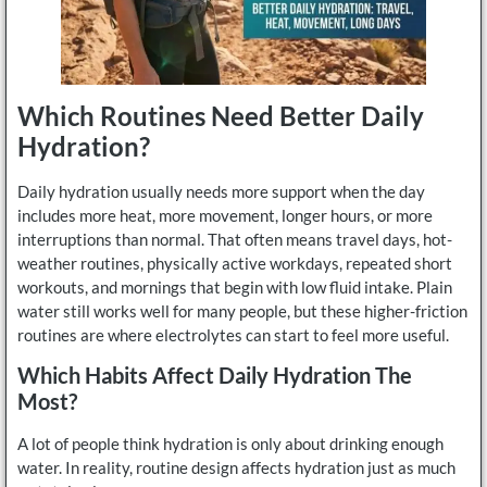
Which Routines Need Better Daily
Hydration?
Daily hydration usually needs more support when the day
includes more heat, more movement, longer hours, or more
interruptions than normal. That often means travel days, hot-
weather routines, physically active workdays, repeated short
workouts, and mornings that begin with low fluid intake. Plain
water still works well for many people, but these higher-friction
routines are where electrolytes can start to feel more useful.
Which Habits Affect Daily Hydration The
Most?
A lot of people think hydration is only about drinking enough
water. In reality, routine design affects hydration just as much