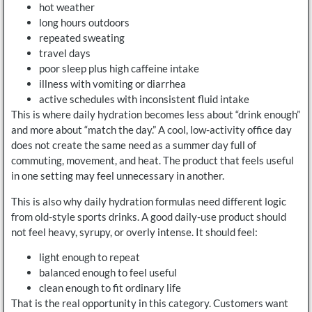
hot weather
long hours outdoors
repeated sweating
travel days
poor sleep plus high caffeine intake
illness with vomiting or diarrhea
active schedules with inconsistent fluid intake
This is where daily hydration becomes less about “drink enough”
and more about “match the day.” A cool, low-activity office day
does not create the same need as a summer day full of
commuting, movement, and heat. The product that feels useful
in one setting may feel unnecessary in another.
This is also why daily hydration formulas need different logic
from old-style sports drinks. A good daily-use product should
not feel heavy, syrupy, or overly intense. It should feel:
light enough to repeat
balanced enough to feel useful
clean enough to fit ordinary life
That is the real opportunity in this category. Customers want