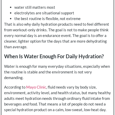
water still matters most
electrolytes are situational support
the best routine is flexible, not extreme
That is also why daily hydration products need to feel different
from workout-only drinks. The goal is not to make people think
every normal day is an endurance event. The goal is to offer a
cleaner, lighter option for the days that are more dehydrating
than average.
When Is Water Enough For Daily Hydration?
Water is enough for many everyday situations, especially when
the routine is stable and the environment is not very
demanding.
According to
Mayo Clinic
, fluid needs vary by body size,
environment, activity level, and health status, but many healthy
adults meet hydration needs through ordinary fluid intake from
beverages and food. That means a lot of people do not need a
special hydration product on a calm, low-sweat, low-heat day.