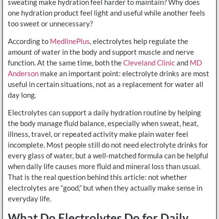
sweating make hydration feel harder to maintain? Why does
one hydration product feel light and useful while another feels
too sweet or unnecessary?
According to
MedlinePlus
, electrolytes help regulate the
amount of water in the body and support muscle and nerve
function. At the same time, both the
Cleveland Clinic
and
MD
Anderson
make an important point: electrolyte drinks are most
useful in certain situations, not as a replacement for water all
day long.
Electrolytes can support a daily hydration routine by helping
the body manage fluid balance, especially when sweat, heat,
illness, travel, or repeated activity make plain water feel
incomplete. Most people still do not need electrolyte drinks for
every glass of water, but a well-matched formula can be helpful
when daily life causes more fluid and mineral loss than usual.
That is the real question behind this article: not whether
electrolytes are “good,” but when they actually make sense in
everyday life.
What Do Electrolytes Do for Daily