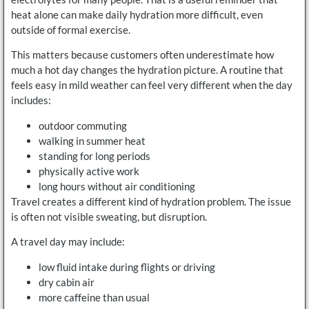
heat alone can make daily hydration more difficult, even
outside of formal exercise.
This matters because customers often underestimate how
much a hot day changes the hydration picture. A routine that
feels easy in mild weather can feel very different when the day
includes:
outdoor commuting
walking in summer heat
standing for long periods
physically active work
long hours without air conditioning
Travel creates a different kind of hydration problem. The issue
is often not visible sweating, but disruption.
A travel day may include:
low fluid intake during flights or driving
dry cabin air
more caffeine than usual