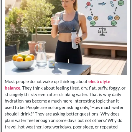
Most people do not wake up thinking about
electrolyte
balance
. They think about feeling tired, dry, flat, puffy, foggy, or
strangely thirsty even after drinking water. That is why daily
hydration has become a much more interesting topic than it
used to be. People are no longer asking only, “How much water
should I drink?” They are asking better questions: Why does
plain water feel enough on some days but not others? Why do
travel, hot weather, long workdays, poor sleep, or repeated