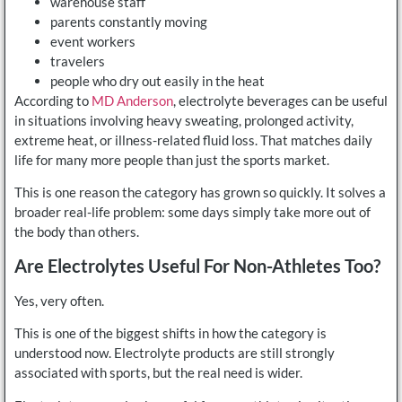
warehouse staff
parents constantly moving
event workers
travelers
people who dry out easily in the heat
According to
MD Anderson
, electrolyte beverages can be useful
in situations involving heavy sweating, prolonged activity,
extreme heat, or illness-related fluid loss. That matches daily
life for many more people than just the sports market.
This is one reason the category has grown so quickly. It solves a
broader real-life problem: some days simply take more out of
the body than others.
Are Electrolytes Useful For Non-Athletes Too?
Yes, very often.
This is one of the biggest shifts in how the category is
understood now. Electrolyte products are still strongly
associated with sports, but the real need is wider.