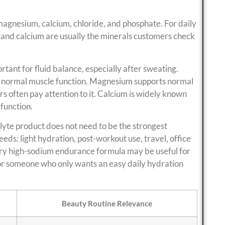
magnesium, calcium, chloride, and phosphate. For daily
and calcium are usually the minerals customers check
rtant for fluid balance, especially after sweating.
s normal muscle function. Magnesium supports normal
s often pay attention to it. Calcium is widely known
 function.
lyte product does not need to be the strongest
eeds: light hydration, post-workout use, travel, office
ry high-sodium endurance formula may be useful for
 for someone who only wants an easy daily hydration
Beauty Routine Relevance