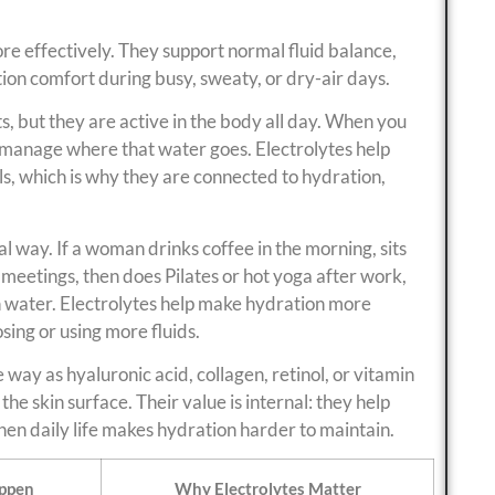
e effectively. They support normal fluid balance,
on comfort during busy, sweaty, or dry-air days.
, but they are active in the body all day. When you
p manage where that water goes. Electrolytes help
lls, which is why they are connected to hydration,
cal way. If a woman drinks coffee in the morning, sits
 meetings, then does Pilates or hot yoga after work,
 water. Electrolytes help make hydration more
ing or using more fluids.
 way as hyaluronic acid, collagen, retinol, or vitamin
 the skin surface. Their value is internal: they help
en daily life makes hydration harder to maintain.
ppen
Why Electrolytes Matter