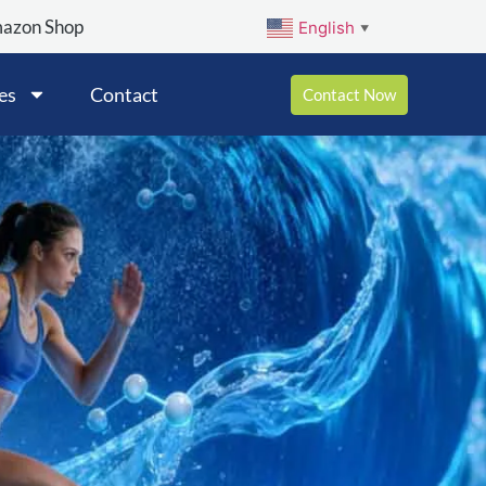
mazon Shop
English
▼
es
Contact
Contact Now