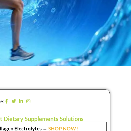
e:
t Dietary Supplements Solutions
llagen Electrolytes
→
SHOP NOW !