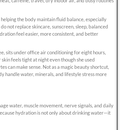
eat, caffeine, travel, dry indoor air, and busy routines
 helping the body maintain fluid balance, especially
 do not replace skincare, sunscreen, sleep, balanced
ydration feel easier, more consistent, and better
 sits under office air conditioning for eight hours,
skin feels tight at night even though she used
ytes can make sense. Not as a magic beauty shortcut,
ody handle water, minerals, and lifestyle stress more
age water, muscle movement, nerve signals, and daily
because hydration is not only about drinking water—it