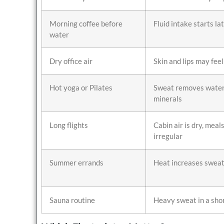
Morning coffee before
Fluid intake starts la
water
Dry office air
Skin and lips may feel
Hot yoga or Pilates
Sweat removes water
minerals
Long flights
Cabin air is dry, meal
irregular
Summer errands
Heat increases sweat
Sauna routine
Heavy sweat in a sho