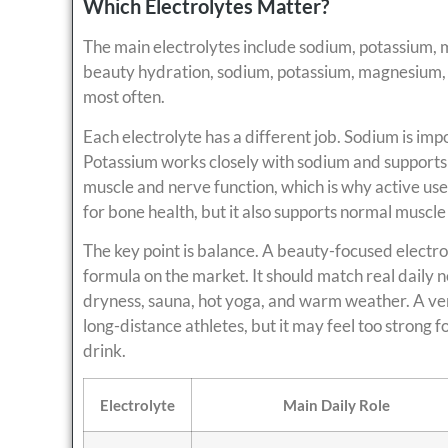
Which Electrolytes Matter?
The main electrolytes include sodium, potassium, 
beauty hydration, sodium, potassium, magnesium, 
most often.
Each electrolyte has a different job. Sodium is impo
Potassium works closely with sodium and support
muscle and nerve function, which is why active user
for bone health, but it also supports normal muscle
The key point is balance. A beauty-focused electro
formula on the market. It should match real daily n
dryness, sauna, hot yoga, and warm weather. A ve
long-distance athletes, but it may feel too strong
drink.
Electrolyte
Main Daily Role