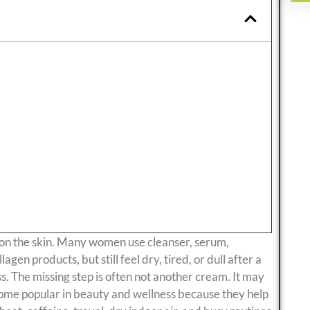
s on the skin. Many women use cleanser, serum,
agen products, but still feel dry, tired, or dull after a
ss. The missing step is often not another cream. It may
come popular in beauty and wellness because they help