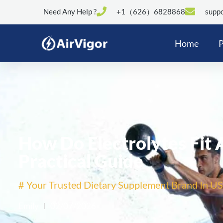
Need Any Help ?
+1（626）6828868
suppo
Home
P
How Do Electrolytes Fit 
Practical Guide
# Your Trusted Dietary Supplement Brand In US
Emily
02/07/2026