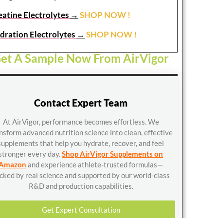
eatine Electrolytes
→
SHOP NOW !
dration Electrolytes
→
SHOP NOW !
et A Sample Now From AirVigor
Contact Expert Team
At AirVigor, performance becomes effortless. We
nsform advanced nutrition science into clean, effective
supplements that help you hydrate, recover, and feel
stronger every day.
Shop AirVigor Supplements on
Amazon
and experience athlete-trusted formulas—
cked by real science and supported by our world-class
R&D and production capabilities.
Get Expert Consultation