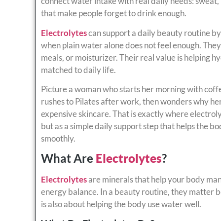
connect water intake with real daily needs: sweat, h
that make people forget to drink enough.
Electrolytes
can support a daily beauty routine by
when plain water alone does not feel enough. They
meals, or moisturizer. Their real value is helping h
matched to daily life.
Picture a woman who starts her morning with coffee,
rushes to Pilates after work, then wonders why her 
expensive skincare. That is exactly where electrol
but as a simple daily support step that helps the b
smoothly.
What Are
Electrolytes
?
Electrolytes
are minerals that help your body man
energy balance. In a beauty routine, they matter 
is also about helping the body use water well.