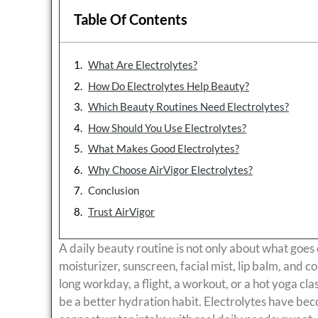
Table Of Contents
What Are Electrolytes?
How Do Electrolytes Help Beauty?
Which Beauty Routines Need Electrolytes?
How Should You Use Electrolytes?
What Makes Good Electrolytes?
Why Choose AirVigor Electrolytes?
Conclusion
Trust AirVigor
A daily beauty routine is not only about what goe
moisturizer, sunscreen, facial mist, lip balm, and coll
long workday, a flight, a workout, or a hot yoga cla
be a better hydration habit. Electrolytes have be