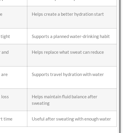
te
Helps create a better hydration start
 tight
Supports a planned water-drinking habit
 and
Helps replace what sweat can reduce
s are
Supports travel hydration with water
 loss
Helps maintain fluid balance after
sweating
rt time
Useful after sweating with enough water