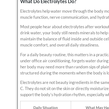
What Do Electrolytes Do?
Electrolytes help water move through the body mor
muscle function, nerve communication, and hydrati
Most people hear about electrolytes after workouts
drink water, your body still needs minerals to hel
maintain the balance of fluid inside and outside ce
muscle comfort, and overall daily steadiness.
For a daily beauty routine, this matters in a practi
under office air conditioning, forgets water during
her body may need more than random sips of plain
structured during the moments when the body is los
Electrolytes are not beauty ingredients in the same
C. They do not sit on the skin or directly moisturize
support the body’s hydration rhythm, especially wh
Daily Situation
What May Ha