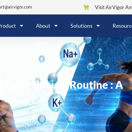
rt@airvigor.com
Visit AirVigor A
roduct
About
Solutions
Resourc
A Daily Beauty Routine : A