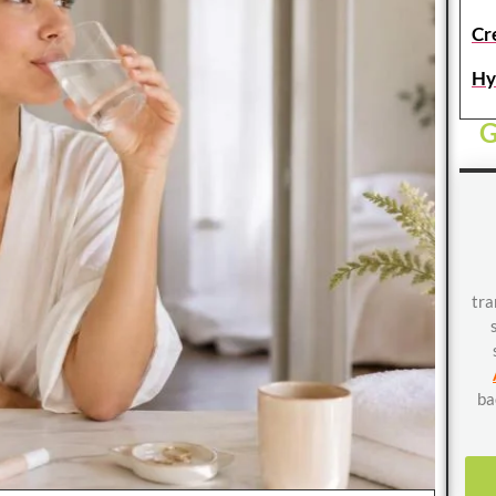
Cr
Hy
G
tra
ba