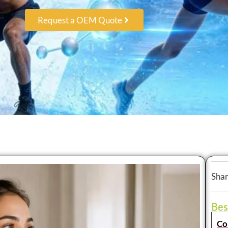
Request a OEM Quote
Shar
Bes
Co