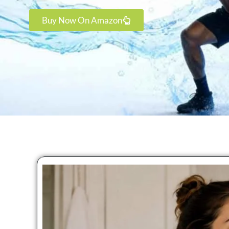
Buy Now On Amazon