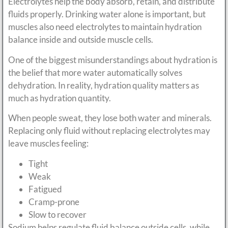
Electrolytes help the body absorb, retain, and distribute
fluids properly. Drinking water alone is important, but
muscles also need electrolytes to maintain hydration
balance inside and outside muscle cells.
One of the biggest misunderstandings about hydration is
the belief that more water automatically solves
dehydration. In reality, hydration quality matters as
much as hydration quantity.
When people sweat, they lose both water and minerals.
Replacing only fluid without replacing electrolytes may
leave muscles feeling:
Tight
Weak
Fatigued
Cramp-prone
Slow to recover
Sodium helps regulate fluid balance outside cells, while