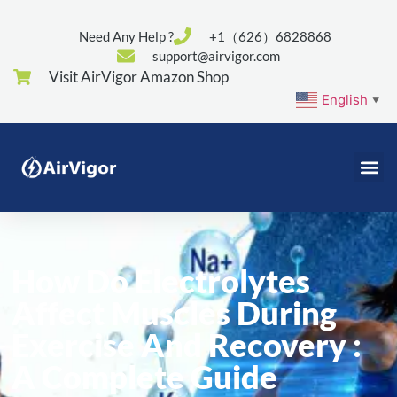
Need Any Help ?
+1（626）6828868
support@airvigor.com
Visit AirVigor Amazon Shop
English
▼
How Do Electrolytes
Affect Muscles During
Exercise And Recovery :
A Complete Guide