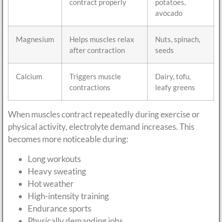
contract properly
potatoes,
avocado
Magnesium
Helps muscles relax
Nuts, spinach,
after contraction
seeds
Calcium
Triggers muscle
Dairy, tofu,
contractions
leafy greens
When muscles contract repeatedly during exercise or
physical activity, electrolyte demand increases. This
becomes more noticeable during:
Long workouts
Heavy sweating
Hot weather
High-intensity training
Endurance sports
Physically demanding jobs