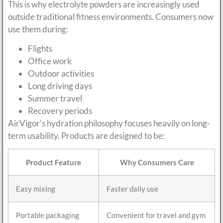
This is why electrolyte powders are increasingly used
outside traditional fitness environments. Consumers now
use them during:
Flights
Office work
Outdoor activities
Long driving days
Summer travel
Recovery periods
AirVigor’s hydration philosophy focuses heavily on long-
term usability. Products are designed to be:
Product Feature
Why Consumers Care
Easy mixing
Faster daily use
Portable packaging
Convenient for travel and gym