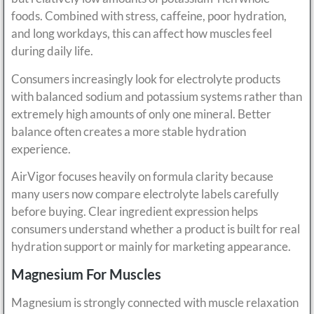
foods. Combined with stress, caffeine, poor hydration,
and long workdays, this can affect how muscles feel
during daily life.
Consumers increasingly look for electrolyte products
with balanced sodium and potassium systems rather than
extremely high amounts of only one mineral. Better
balance often creates a more stable hydration
experience.
AirVigor focuses heavily on formula clarity because
many users now compare electrolyte labels carefully
before buying. Clear ingredient expression helps
consumers understand whether a product is built for real
hydration support or mainly for marketing appearance.
Magnesium For Muscles
Magnesium is strongly connected with muscle relaxation