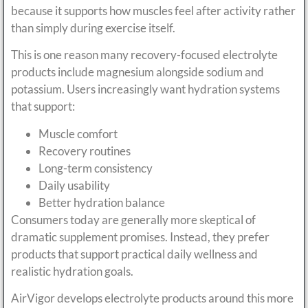
because it supports how muscles feel after activity rather
than simply during exercise itself.
This is one reason many recovery-focused electrolyte
products include magnesium alongside sodium and
potassium. Users increasingly want hydration systems
that support:
Muscle comfort
Recovery routines
Long-term consistency
Daily usability
Better hydration balance
Consumers today are generally more skeptical of
dramatic supplement promises. Instead, they prefer
products that support practical daily wellness and
realistic hydration goals.
AirVigor develops electrolyte products around this more