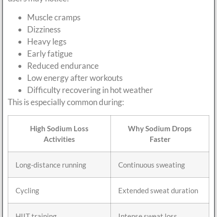
Muscle cramps
Dizziness
Heavy legs
Early fatigue
Reduced endurance
Low energy after workouts
Difficulty recovering in hot weather
This is especially common during:
High Sodium Loss
Why Sodium Drops
Activities
Faster
Long-distance running
Continuous sweating
Cycling
Extended sweat duration
HIIT training
Intense sweat loss