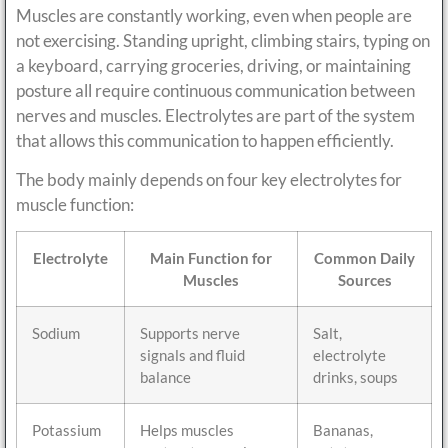
Muscles are constantly working, even when people are
not exercising. Standing upright, climbing stairs, typing on
a keyboard, carrying groceries, driving, or maintaining
posture all require continuous communication between
nerves and muscles. Electrolytes are part of the system
that allows this communication to happen efficiently.
The body mainly depends on four key electrolytes for
muscle function:
Electrolyte
Main Function for
Common Daily
Muscles
Sources
Sodium
Supports nerve
Salt,
signals and fluid
electrolyte
balance
drinks, soups
Potassium
Helps muscles
Bananas,