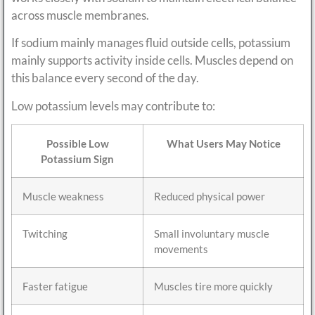
across muscle membranes.
If sodium mainly manages fluid outside cells, potassium
mainly supports activity inside cells. Muscles depend on
this balance every second of the day.
Low potassium levels may contribute to:
Possible Low
What Users May Notice
Potassium Sign
Muscle weakness
Reduced physical power
Twitching
Small involuntary muscle
movements
Faster fatigue
Muscles tire more quickly