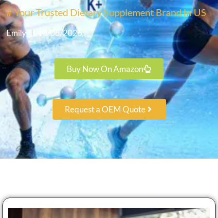
# Your Trusted Dietary Supplement Brand In US
Emily
10/06/2026
Buy Now On Amazon
Request a OEM Quote