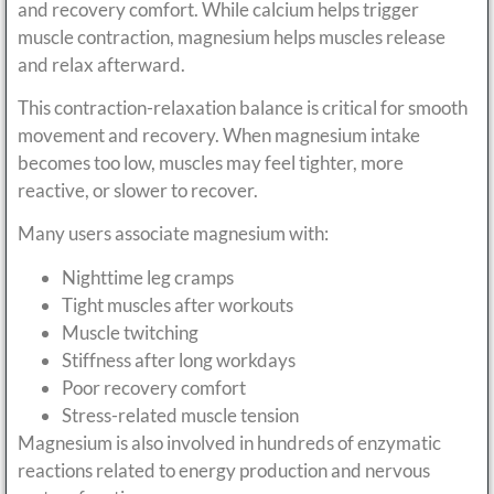
and recovery comfort. While calcium helps trigger
muscle contraction, magnesium helps muscles release
and relax afterward.
This contraction-relaxation balance is critical for smooth
movement and recovery. When magnesium intake
becomes too low, muscles may feel tighter, more
reactive, or slower to recover.
Many users associate magnesium with:
Nighttime leg cramps
Tight muscles after workouts
Muscle twitching
Stiffness after long workdays
Poor recovery comfort
Stress-related muscle tension
Magnesium is also involved in hundreds of enzymatic
reactions related to energy production and nervous