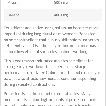
Yogurt
500+ mg
Banana
400+ mg
For athletes and active users, potassium becomes more
important during long-duration movement. Repeated
muscle contractions continuously shift potassium across
cell membranes. Over time, hydration imbalance may
reduce how efficiently muscles continue working.
This is one reason endurance athletes sometimes feel
strong early in workouts but experience a sharp
performance drop later. Calories matter, but electrolyte
balance also affects how muscles continue responding
during repeated contractions.
Potassium is also important for non-athletes. Many
modern diets contain high amounts of processed foods
but relatively low amounts of potassium-rich whole