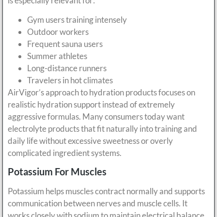
is especially relevant for:
Gym users training intensely
Outdoor workers
Frequent sauna users
Summer athletes
Long-distance runners
Travelers in hot climates
AirVigor’s approach to hydration products focuses on
realistic hydration support instead of extremely
aggressive formulas. Many consumers today want
electrolyte products that fit naturally into training and
daily life without excessive sweetness or overly
complicated ingredient systems.
Potassium For Muscles
Potassium helps muscles contract normally and supports
communication between nerves and muscle cells. It
works closely with sodium to maintain electrical balance