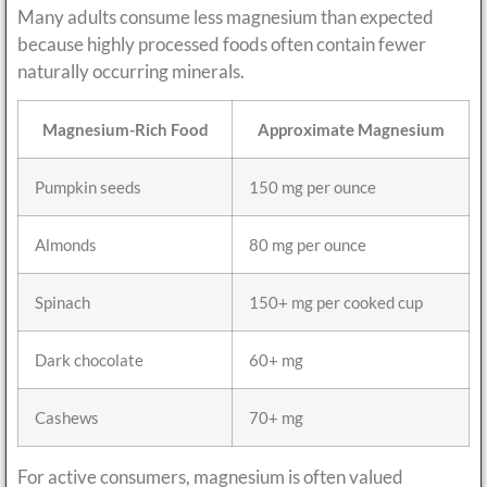
Many adults consume less magnesium than expected
because highly processed foods often contain fewer
naturally occurring minerals.
Magnesium-Rich Food
Approximate Magnesium
Pumpkin seeds
150 mg per ounce
Almonds
80 mg per ounce
Spinach
150+ mg per cooked cup
Dark chocolate
60+ mg
Cashews
70+ mg
For active consumers, magnesium is often valued