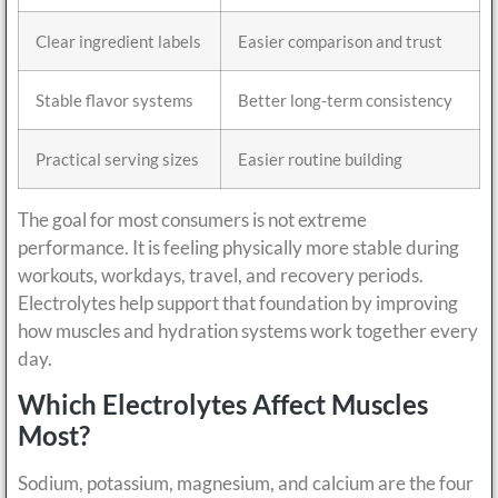
Clear ingredient labels
Easier comparison and trust
Stable flavor systems
Better long-term consistency
Practical serving sizes
Easier routine building
The goal for most consumers is not extreme
performance. It is feeling physically more stable during
workouts, workdays, travel, and recovery periods.
Electrolytes help support that foundation by improving
how muscles and hydration systems work together every
day.
Which Electrolytes Affect Muscles
Most?
Sodium, potassium, magnesium, and calcium are the four