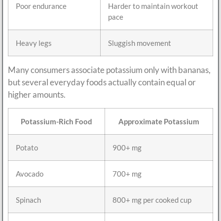
Poor endurance
Harder to maintain workout
pace
Heavy legs
Sluggish movement
Many consumers associate potassium only with bananas,
but several everyday foods actually contain equal or
higher amounts.
Potassium-Rich Food
Approximate Potassium
Potato
900+ mg
Avocado
700+ mg
Spinach
800+ mg per cooked cup