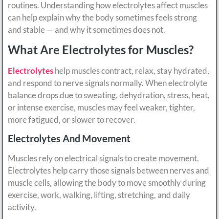
routines. Understanding how electrolytes affect muscles
can help explain why the body sometimes feels strong
and stable — and why it sometimes does not.
What Are Electrolytes for Muscles?
Electrolytes
help muscles contract, relax, stay hydrated,
and respond to nerve signals normally. When electrolyte
balance drops due to sweating, dehydration, stress, heat,
or intense exercise, muscles may feel weaker, tighter,
more fatigued, or slower to recover.
Electrolytes And Movement
Muscles rely on electrical signals to create movement.
Electrolytes help carry those signals between nerves and
muscle cells, allowing the body to move smoothly during
exercise, work, walking, lifting, stretching, and daily
activity.