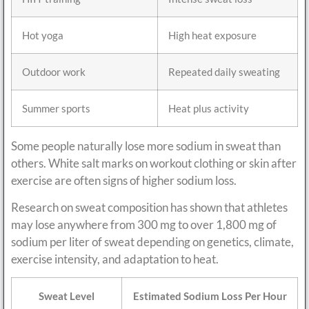
Hot yoga
High heat exposure
Outdoor work
Repeated daily sweating
Summer sports
Heat plus activity
Some people naturally lose more sodium in sweat than
others. White salt marks on workout clothing or skin after
exercise are often signs of higher sodium loss.
Research on sweat composition has shown that athletes
may lose anywhere from 300 mg to over 1,800 mg of
sodium per liter of sweat depending on genetics, climate,
exercise intensity, and adaptation to heat.
Sweat Level
Estimated Sodium Loss Per Hour