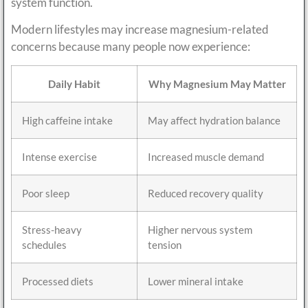
system function.
Modern lifestyles may increase magnesium-related
concerns because many people now experience:
Daily Habit
Why Magnesium May Matter
High caffeine intake
May affect hydration balance
Intense exercise
Increased muscle demand
Poor sleep
Reduced recovery quality
Stress-heavy
Higher nervous system
schedules
tension
Processed diets
Lower mineral intake