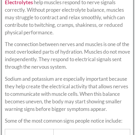
Electrolytes
help muscles respond to nerve signals
correctly. Without proper electrolyte balance, muscles
may struggle to contract and relax smoothly, which can
contribute to twitching, cramps, shakiness, or reduced
physical performance.
The connection between nerves and muscles is one of the
most overlooked parts of hydration. Muscles do not move
independently. They respond to electrical signals sent
through the nervous system.
Sodium and potassium are especially important because
they help create the electrical activity that allows nerves
to communicate with muscle cells. When this balance
becomes uneven, the body may start showing smaller
warning signs before bigger symptoms appear.
Some of the most common signs people notice include: