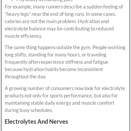
For example, many runners describe a sudden feeling of
“heavy legs” near the end of long runs. In some cases,
calories are not the main problem. Hydration and
electrolyte balance may be contributing to reduced
muscle efficiency.
The same thing happens outside the gym. People working
long shifts, standing for many hours, or traveling
frequently often experience stiffness and fatigue
because hydration habits become inconsistent
throughout the day.
A growing number of consumers now look for electrolyte
products not only for sports performance, but also for
maintaining stable daily energy and muscle comfort
during busy schedules.
Electrolytes And Nerves