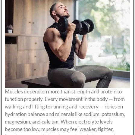
Muscles depend on more than strength and protein to
function properly. Every movement in the body — from
walking and lifting to running and recovery — relies on
hydration balance and minerals like sodium, potassium,
magnesium, and calcium. When electrolyte levels
become too low, muscles may feel weaker, tighter,