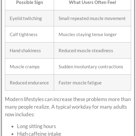
Possible Sign
What Users Often Feel
Eyelid twitching
Small repeated muscle movement
Calf tightness
Muscles staying tense longer
Hand shakiness
Reduced muscle steadiness
Muscle cramps
Sudden involuntary contractions
Reduced endurance
Faster muscle fatigue
Modern lifestyles can increase these problems more than
many people realize. A typical workday for many adults
now includes:
Long sitting hours
High caffeine intake