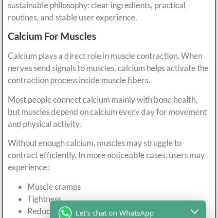
sustainable philosophy: clear ingredients, practical
routines, and stable user experience.
Calcium For Muscles
Calcium plays a direct role in muscle contraction. When
nerves send signals to muscles, calcium helps activate the
contraction process inside muscle fibers.
Most people connect calcium mainly with bone health,
but muscles depend on calcium every day for movement
and physical activity.
Without enough calcium, muscles may struggle to
contract efficiently. In more noticeable cases, users may
experience:
Muscle cramps
Tightness
Reduced contraction quality
Let's chat on WhatsApp