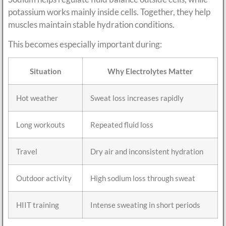
potassium works mainly inside cells. Together, they help
muscles maintain stable hydration conditions.
This becomes especially important during:
Situation
Why Electrolytes Matter
Hot weather
Sweat loss increases rapidly
Long workouts
Repeated fluid loss
Travel
Dry air and inconsistent hydration
Outdoor activity
High sodium loss through sweat
HIIT training
Intense sweating in short periods