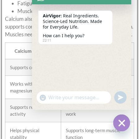
Fatigue during repeated movement
Muscle discomfort after exercise
AirVigor:
Real Ingredients.
Calcium also works closely with magnesium. One
Science-Led Nutrition. Made
supports contraction, while the other supports relaxation.
for Everyday Life.
Muscles need both processes to work together smoothly.
How can I help you?
22:11
Calcium Function
Why It Matters for Muscles
Supports contraction
Helps muscles generate force
Works with
Supports smooth movement
magnesium
balance
undefine
"+chaty_settings.lang.emoji_picker+"
WhatsApp
Message
Supports repeated
Important during training and
activity
work
Helps physical
Supports long-term muscle
Hide c
stability
function