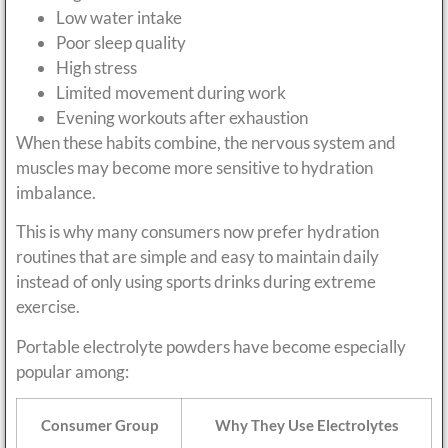
Low water intake
Poor sleep quality
High stress
Limited movement during work
Evening workouts after exhaustion
When these habits combine, the nervous system and
muscles may become more sensitive to hydration
imbalance.
This is why many consumers now prefer hydration
routines that are simple and easy to maintain daily
instead of only using sports drinks during extreme
exercise.
Portable electrolyte powders have become especially
popular among:
Consumer Group
Why They Use Electrolytes