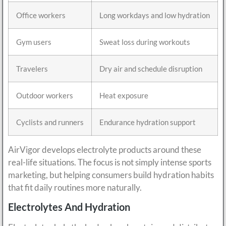
Office workers
Long workdays and low hydration
Gym users
Sweat loss during workouts
Travelers
Dry air and schedule disruption
Outdoor workers
Heat exposure
Cyclists and runners
Endurance hydration support
AirVigor develops electrolyte products around these
real-life situations. The focus is not simply intense sports
marketing, but helping consumers build hydration habits
that fit daily routines more naturally.
Electrolytes And Hydration