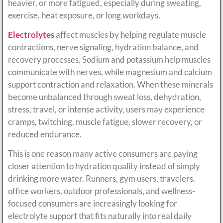
heavier, or more fatigued, especially during sweating,
exercise, heat exposure, or long workdays.
Electrolytes
affect muscles by helping regulate muscle
contractions, nerve signaling, hydration balance, and
recovery processes. Sodium and potassium help muscles
communicate with nerves, while magnesium and calcium
support contraction and relaxation. When these minerals
become unbalanced through sweat loss, dehydration,
stress, travel, or intense activity, users may experience
cramps, twitching, muscle fatigue, slower recovery, or
reduced endurance.
This is one reason many active consumers are paying
closer attention to hydration quality instead of simply
drinking more water. Runners, gym users, travelers,
office workers, outdoor professionals, and wellness-
focused consumers are increasingly looking for
electrolyte support that fits naturally into real daily