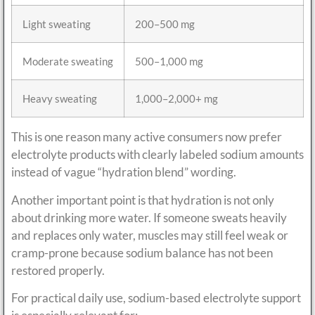
Light sweating
200–500 mg
Moderate sweating
500–1,000 mg
Heavy sweating
1,000–2,000+ mg
This is one reason many active consumers now prefer
electrolyte products with clearly labeled sodium amounts
instead of vague “hydration blend” wording.
Another important point is that hydration is not only
about drinking more water. If someone sweats heavily
and replaces only water, muscles may still feel weak or
cramp-prone because sodium balance has not been
restored properly.
For practical daily use, sodium-based electrolyte support