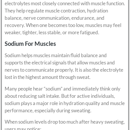
electrolytes most closely connected with muscle function.
They help regulate muscle contraction, hydration
balance, nerve communication, endurance, and
recovery. When one becomes too low, muscles may feel
weaker, tighter, less stable, or more fatigued.
Sodium For Muscles
Sodium helps muscles maintain fluid balance and
supports the electrical signals that allow muscles and
nerves to communicate properly. It is also the electrolyte
lost in the highest amount through sweat.
Many people hear “sodium” and immediately think only
about reducing salt intake. But for active individuals,
sodium plays a major role in hydration quality and muscle
performance, especially during sweating.
When sodium levels drop too much after heavy sweating,
users may notice: