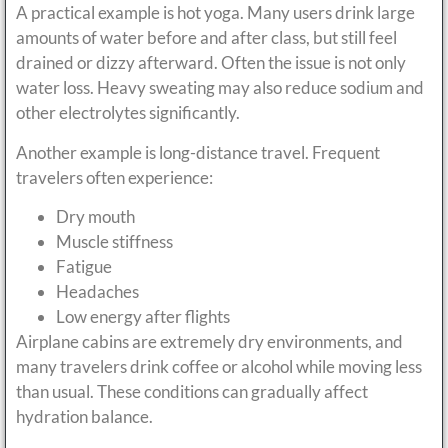
A practical example is hot yoga. Many users drink large
amounts of water before and after class, but still feel
drained or dizzy afterward. Often the issue is not only
water loss. Heavy sweating may also reduce sodium and
other electrolytes significantly.
Another example is long-distance travel. Frequent
travelers often experience:
Dry mouth
Muscle stiffness
Fatigue
Headaches
Low energy after flights
Airplane cabins are extremely dry environments, and
many travelers drink coffee or alcohol while moving less
than usual. These conditions can gradually affect
hydration balance.