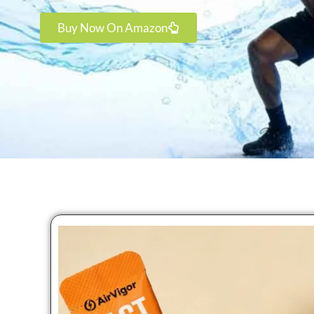
Buy Now On Amazon