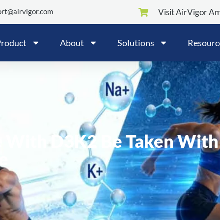
rt@airvigor.com
Visit AirVigor A
roduct
About
Solutions
Resourc
e With D3K2 Be Taken With
e