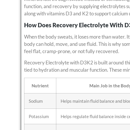
function, and recovery by supplying electrolytes 
along with vitamins D3 and K2 to support calcium
How Does Recovery Electrolyte With 
When the body sweats, it loses more than water. It 
body can hold, move, and use fluid. This is why some
feel flat, cramp-prone, or not fully recovered.
Recovery Electrolyte with D3K2 is built around this
tied to hydration and muscular function. These min
Nutrient
Main Job in the Bod
Sodium
Helps maintain fluid balance and bl
Potassium
Helps regulate fluid balance inside c