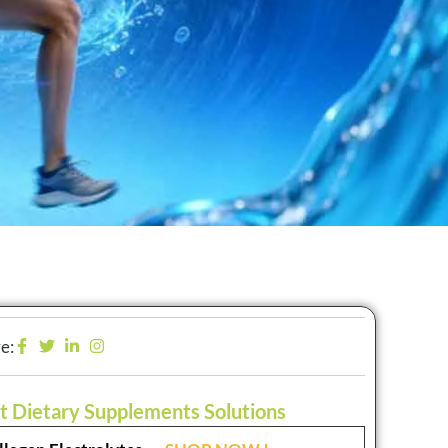
e:
t Dietary Supplements Solutions