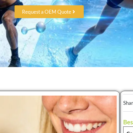
Request a OEM Quote
Shar
Bes