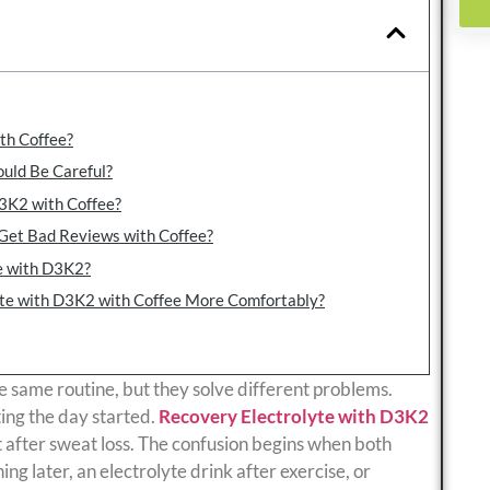
th Coffee?
uld Be Careful?
3K2 with Coffee?
Get Bad Reviews with Coffee?
e with D3K2?
yte with D3K2 with Coffee More Comfortably?
e same routine, but they solve different problems.
ting the day started.
Recovery Electrolyte with D3K2
t after sweat loss. The confusion begins when both
ing later, an electrolyte drink after exercise, or