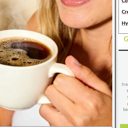
Co
Cr
Hy
G
tra
ba