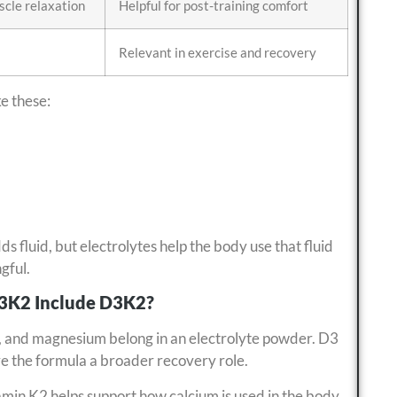
cle relaxation
Helpful for post-training comfort
Relevant in exercise and recovery
ke these:
dds fluid, but electrolytes help the body use that fluid
gful.
D3K2 Include D3K2?
, and magnesium belong in an electrolyte powder. D3
ive the formula a broader recovery role.
min K2 helps support how calcium is used in the body.