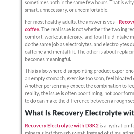
sometimes both in the same few hours. That is why
smart, unnecessary, or uncomfortable.
For most healthy adults, the answer is yes—
Recove
coffee
. The real issue is not whether the two ingre
comfort, workout intensity, and total fluid intake
do the same job as electrolytes, and electrolytes d
caffeine and mental lift. The other is about repla
becomes meaningful.
This is also where disappointing product experien
an empty stomach, exercise too soon, feel bloated 
Another person may expect the combination to feel l
reality, the issue is often poor timing, not poor f
to do can make the difference between a rough ses
What Is Recovery Electrolyte wi
Recovery Electrolyte with D3K2
is a hydration-
minerals lost through sweat. Instead of stimulating