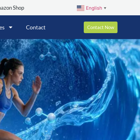
mazon Shop
English
▼
es
Contact
Contact Now