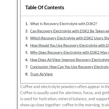
Table Of Contents
What Is Recovery Electrolyte with D3K2?
Can Recovery Electrolyte with D3K2 Be Taken wi
Which Recovery Electrolyte with D3K2 Users Sho
How Should You Use Recovery Electrolyte with D
Why Does Recovery Electrolyte with D3K2 May 
How Does AirVigor Improve Recovery Electrolyt
Conclusion: How Can You Use Recovery Electrol
Trust AirVigor
Coffee and electrolyte powders often appear in th
Coffee is usually used for alertness, focus, and get
is used for hydration, mineral balance, and suppor
show up close together: coffee in the morning, train