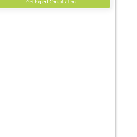
Get Expert Consultation