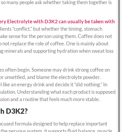
 so many people ask whether taking them together is
ry Electrolyte with D3K2 can usually be taken with
dients “conflict,” but whether the timing, stomach
 make sense for the person using them. Coffee does not
o not replace the role of coffee. One is mainly about
cing minerals and supporting hydration when sweat loss
ces often begin. Someone may drink strong coffee on
or unsettled, and blame the electrolyte powder.
ike an energy drink and decide it “did nothing.” In
ormulation. Understanding what each product is supposed
sion and a routine that feels much more stable.
th D3K2?
focused formula designed to help replace important
 the nervous system, it supports fluid balance, muscle