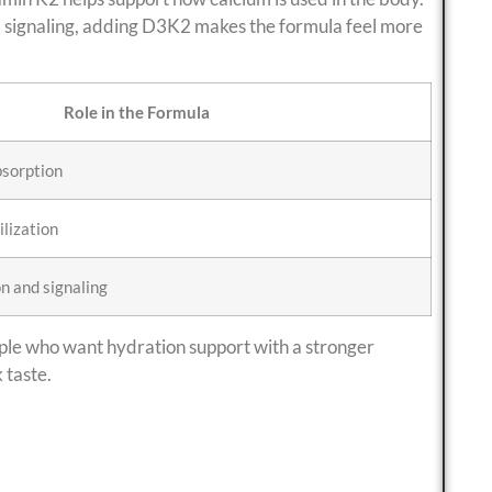
nd signaling, adding D3K2 makes the formula feel more
Role in the Formula
bsorption
ilization
n and signaling
ople who want hydration support with a stronger
 taste.