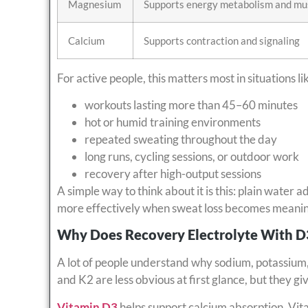
Magnesium
Supports energy metabolism and mus
Calcium
Supports contraction and signaling
For active people, this matters most in situations li
workouts lasting more than 45–60 minutes
hot or humid training environments
repeated sweating throughout the day
long runs, cycling sessions, or outdoor work
recovery after high-output sessions
A simple way to think about it is this: plain water a
more effectively when sweat loss becomes meanin
Why Does Recovery Electrolyte With 
A lot of people understand why sodium, potassium
and K2 are less obvious at first glance, but they g
Vitamin D3
helps support calcium absorption. Vita