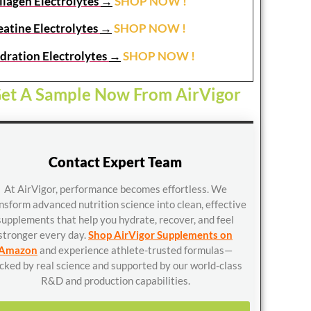
llagen Electrolytes
→
SHOP NOW !
eatine Electrolytes
→
SHOP NOW !
dration Electrolytes
→
SHOP NOW !
et A Sample Now From AirVigor
Contact Expert Team
At AirVigor, performance becomes effortless. We
nsform advanced nutrition science into clean, effective
supplements that help you hydrate, recover, and feel
stronger every day.
Shop AirVigor Supplements on
Amazon
and experience athlete-trusted formulas—
cked by real science and supported by our world-class
R&D and production capabilities.