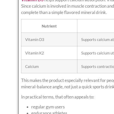
Since calcium is involved in muscle contraction a
complete than a simple flavored mineral drink.
Nutrient
Vitamin D3
Supports calcium a
Vitamin K2
Supports calcium ut
Calcium
Supports contractio
This makes the product especially relevant for pe
mineral-balance angle, not just a quick sports drink
In practical terms, that often appeals to:
regular gym users
endurance athletes