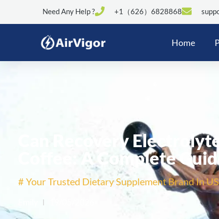
Need Any Help ?
+1（626）6828868
suppo
Home
P
Can Recovery Electrolyt
Coffee: A Complete Guid
# Your Trusted Dietary Supplement Brand In US
Emily
19/05/2026