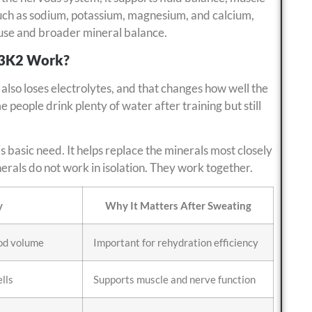
such as sodium, potassium, magnesium, and calcium,
 use and broader mineral balance.
D3K2 Work?
also loses electrolytes, and that changes how well the
 people drink plenty of water after training but still
 basic need. It helps replace the minerals most closely
erals do not work in isolation. They work together.
y
Why It Matters After Sweating
ood volume
Important for rehydration efficiency
ells
Supports muscle and nerve function