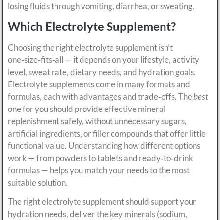
losing fluids through vomiting, diarrhea, or sweating.
Which Electrolyte Supplement?
Choosing the right electrolyte supplement isn’t
one‑size‑fits‑all — it depends on your lifestyle, activity
level, sweat rate, dietary needs, and hydration goals.
Electrolyte supplements come in many formats and
formulas, each with advantages and trade‑offs. The
best
one for you should provide effective mineral
replenishment safely, without unnecessary sugars,
artificial ingredients, or filler compounds that offer little
functional value. Understanding how different options
work — from powders to tablets and ready‑to‑drink
formulas — helps you match your needs to the most
suitable solution.
The right electrolyte supplement should support your
hydration needs, deliver the key minerals (sodium,