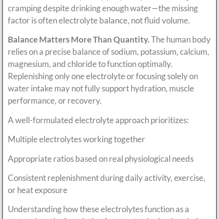
cramping despite drinking enough water—the missing
factor is often electrolyte balance, not fluid volume.
Balance Matters More Than Quantity.
The human body
relies on a precise balance of sodium, potassium, calcium,
magnesium, and chloride to function optimally.
Replenishing only one electrolyte or focusing solely on
water intake may not fully support hydration, muscle
performance, or recovery.
A well-formulated electrolyte approach prioritizes:
Multiple electrolytes working together
Appropriate ratios based on real physiological needs
Consistent replenishment during daily activity, exercise,
or heat exposure
Understanding how these electrolytes function as a