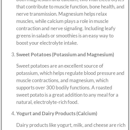
that contribute to muscle function, bone health, and
nerve transmission. Magnesium helps relax
muscles, while calcium plays a role in muscle
contraction and nerve signaling. Including leafy
greens in salads or smoothies is an easy way to
boost your electrolyte intake.
Sweet Potatoes (Potassium and Magnesium)
Sweet potatoes are an excellent source of
potassium, which helps regulate blood pressure and
muscle contractions, and magnesium, which
supports over 300 bodily functions. A roasted
sweet potato is a great addition to any meal for a
natural, electrolyte-rich food.
Yogurt and Dairy Products (Calcium)
Dairy products like yogurt, milk, and cheese are rich