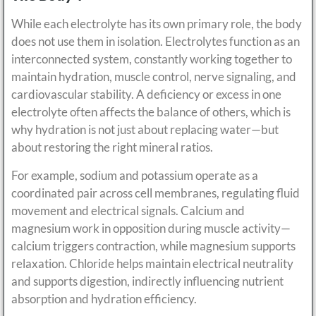
While each electrolyte has its own primary role, the body
does not use them in isolation. Electrolytes function as an
interconnected system, constantly working together to
maintain hydration, muscle control, nerve signaling, and
cardiovascular stability. A deficiency or excess in one
electrolyte often affects the balance of others, which is
why hydration is not just about replacing water—but
about restoring the right mineral ratios.
For example, sodium and potassium operate as a
coordinated pair across cell membranes, regulating fluid
movement and electrical signals. Calcium and
magnesium work in opposition during muscle activity—
calcium triggers contraction, while magnesium supports
relaxation. Chloride helps maintain electrical neutrality
and supports digestion, indirectly influencing nutrient
absorption and hydration efficiency.