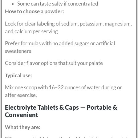
Some can taste salty if concentrated
How to choose a powder:
Look for clear labeling of sodium, potassium, magnesium,
and calcium per serving
Prefer formulas with no added sugars or artificial
sweeteners
Consider flavor options that suit your palate
Typical use:
Mix one scoop with 16–32 ounces of water during or
after exercise.
Electrolyte Tablets & Caps — Portable &
Convenient
What they are: