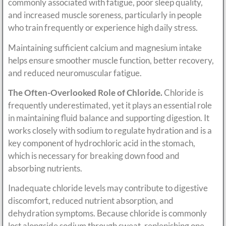
commonly associated with fatigue, poor sleep quality,
and increased muscle soreness, particularly in people
who train frequently or experience high daily stress.
Maintaining sufficient calcium and magnesium intake
helps ensure smoother muscle function, better recovery,
and reduced neuromuscular fatigue.
The Often-Overlooked Role of Chloride.
Chloride is
frequently underestimated, yet it plays an essential role
in maintaining fluid balance and supporting digestion. It
works closely with sodium to regulate hydration and is a
key component of hydrochloric acid in the stomach,
which is necessary for breaking down food and
absorbing nutrients.
Inadequate chloride levels may contribute to digestive
discomfort, reduced nutrient absorption, and
dehydration symptoms. Because chloride is commonly
lost alongside sodium through sweat, replenishing one