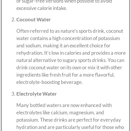
or sugar-free versions when possible to avoid
excessive calorie intake.
Coconut Water
Often referred to as nature’s sports drink, coconut
water contains a high concentration of potassium
and sodium, making it an excellent choice for
rehydration. It’s low in calories and provides a more
natural alternative to sugary sports drinks. You can
drink coconut water on its own or mix it with other
ingredients like fresh fruit for a more flavorful,
electrolyte-boosting beverage.
Electrolyte Water
Many bottled waters are now enhanced with
electrolytes like calcium, magnesium, and
potassium. These drinks are perfect for everyday
hydration and are particularly useful for those who