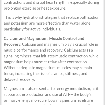
contractions and disrupt heart rhythm, especially during
prolonged exercise or heat exposure.
This is why hydration strategies that replace both sodium
and potassium are more effective than water alone,
particularly for active individuals.
Calcium and Magnesium: Muscle Control and
Recovery.
Calcium and magnesium play a crucial role in
muscle performance and recovery. Calcium acts as a
signaling mineral that initiates muscle contraction, while
magnesium helps muscles relax after contraction.
Without adequate magnesium, muscles may remain
tense, increasing the risk of cramps, stiffness, and
delayed recovery.
Magnesium is also essential for energy metabolism, as it
supports the production and use of ATP—the body’s
primary energy molecule. Low magnesium levels are