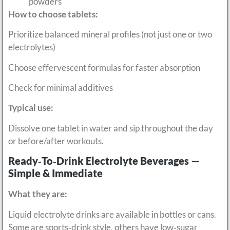
powders
How to choose tablets:
Prioritize balanced mineral profiles (not just one or two
electrolytes)
Choose effervescent formulas for faster absorption
Check for minimal additives
Typical use:
Dissolve one tablet in water and sip throughout the day
or before/after workouts.
Ready‑to‑Drink Electrolyte Beverages —
Simple & Immediate
What they are:
Liquid electrolyte drinks are available in bottles or cans.
Some are sports‑drink style, others have low‑sugar