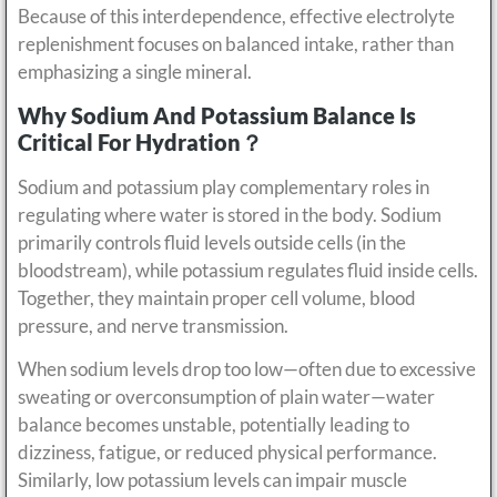
Because of this interdependence, effective electrolyte
replenishment focuses on balanced intake, rather than
emphasizing a single mineral.
Why Sodium And Potassium Balance Is
Critical For Hydration？
Sodium and potassium play complementary roles in
regulating where water is stored in the body. Sodium
primarily controls fluid levels outside cells (in the
bloodstream), while potassium regulates fluid inside cells.
Together, they maintain proper cell volume, blood
pressure, and nerve transmission.
When sodium levels drop too low—often due to excessive
sweating or overconsumption of plain water—water
balance becomes unstable, potentially leading to
dizziness, fatigue, or reduced physical performance.
Similarly, low potassium levels can impair muscle