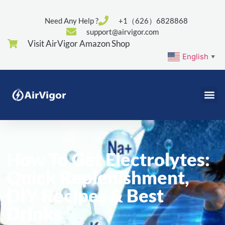
Need Any Help ?
+1（626）6828868
support@airvigor.com
Visit AirVigor Amazon Shop
English
▼
How To Get Electrolytes:
Quick Replenishment,
DIY Recipes & Best
Drinks