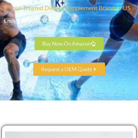
# Your Trusted Dietary Supplement Brand In US
Emily
01/02/2026
Buy Now On Amazon
Request a OEM Quote