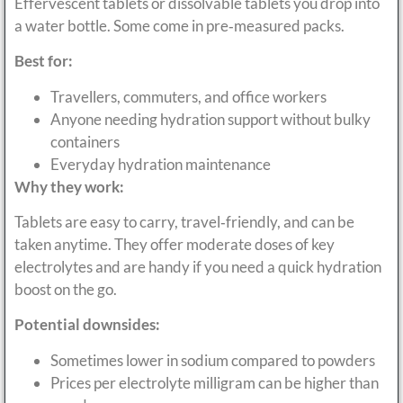
Effervescent tablets or dissolvable tablets you drop into
a water bottle. Some come in pre‑measured packs.
Best for:
Travellers, commuters, and office workers
Anyone needing hydration support without bulky
containers
Everyday hydration maintenance
Why they work:
Tablets are easy to carry, travel‑friendly, and can be
taken anytime. They offer moderate doses of key
electrolytes and are handy if you need a quick hydration
boost on the go.
Potential downsides:
Sometimes lower in sodium compared to powders
Prices per electrolyte milligram can be higher than