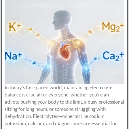
In today’s fast-paced world, maintaining electrolyte
balance is crucial for everyone, whether you’re an
athlete pushing your body to the limit, a busy professional
sitting for long hours, or someone struggling with
dehydration. Electrolytes—minerals like sodium,
potassium, calcium, and magnesium—are essential for