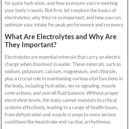
for quick hydration, and how to ensure you’re meeting
your body’s needs. But first, let’s explore the basics of
electrolytes, why they’re so important, and how you can
optimize your intake for peak performance and recovery.
What Are Electrolytes and Why Are
They Important?
Electrolytes are essential minerals that carry an electric
charge when dissolved in water. These minerals, such as
sodium, potassium, calcium, magnesium, and chloride,
play a crucial role in maintaining various vital functions in
the body, including hydration, nerve signaling, muscle
contractions, and overall fluid balance. Without proper
electrolyte levels, the body cannot maintain its critical
systems effectively, leading to a range of health issues,
from dehydration and muscle cramps to more serious
conditions like heatstroke and cardiac arrhythmias.