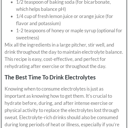
1/2 teaspoon of baking soda (for bicarbonate,
which helps balance pH)
1/4 cup of fresh lemon juice or orange juice (for
flavor and potassium)
1-2 teaspoons of honey or maple syrup (optional for
sweetness)
Mix all the ingredients in a large pitcher, stir well, and
drink throughout the day to maintain electrolyte balance.
This recipe is easy, cost-effective, and perfect for
rehydrating after exercise or throughout the day.
The Best Time To Drink Electrolytes
Knowing when to consume electrolytes is just as
important as knowing how to get them. It’s crucial to
hydrate before, during, and after intense exercise or
physical activity to replace the electrolytes lost through
sweat. Electrolyte-rich drinks should also be consumed
during long periods of heat or illness, especially if you’re