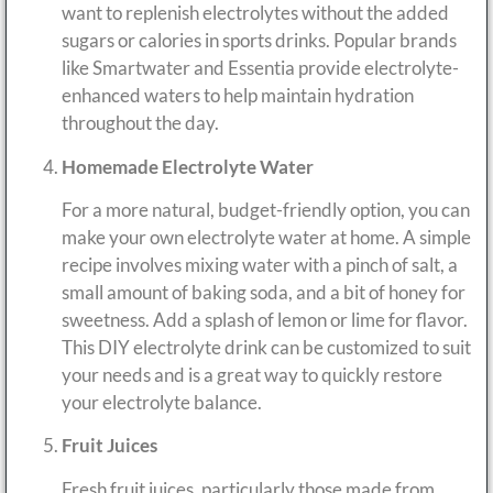
want to replenish electrolytes without the added
sugars or calories in sports drinks. Popular brands
like Smartwater and Essentia provide electrolyte-
enhanced waters to help maintain hydration
throughout the day.
Homemade Electrolyte Water
For a more natural, budget-friendly option, you can
make your own electrolyte water at home. A simple
recipe involves mixing water with a pinch of salt, a
small amount of baking soda, and a bit of honey for
sweetness. Add a splash of lemon or lime for flavor.
This DIY electrolyte drink can be customized to suit
your needs and is a great way to quickly restore
your electrolyte balance.
Fruit Juices
Fresh fruit juices, particularly those made from