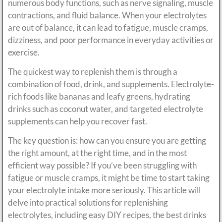
numerous body functions, such as nerve signaling, muscle
contractions, and fluid balance. When your electrolytes
are out of balance, it can lead to fatigue, muscle cramps,
dizziness, and poor performance in everyday activities or
exercise.
The quickest way to replenish them is through a
combination of food, drink, and supplements. Electrolyte-
rich foods like bananas and leafy greens, hydrating
drinks such as coconut water, and targeted electrolyte
supplements can help you recover fast.
The key question is: how can you ensure you are getting
the right amount, at the right time, and in the most
efficient way possible? If you’ve been struggling with
fatigue or muscle cramps, it might be time to start taking
your electrolyte intake more seriously. This article will
delve into practical solutions for replenishing
electrolytes, including easy DIY recipes, the best drinks