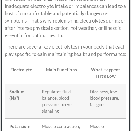
Inadequate electrolyte intake or imbalances can lead to a
host of uncomfortable and potentially dangerous
symptoms. That’s why replenishing electrolytes during or
after intense physical exertion, hot weather, or illness is
essential for optimal health.
There are several key electrolytes in your body that each
play specific roles in maintaining health and performance:
Electrolyte
Main Functions
What Happens
If It’s Low
Sodium
Regulates fluid
Dizziness, low
(Na⁺)
balance, blood
blood pressure,
pressure, nerve
fatigue
signaling
Potassium
Muscle contraction,
Muscle