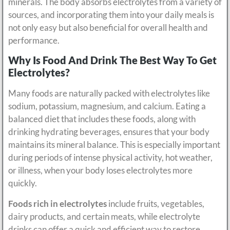
minerals. The body absorbs electrolytes from a variety of
sources, and incorporating them into your daily meals is
not only easy but also beneficial for overall health and
performance.
Why Is Food And Drink The Best Way To Get
Electrolytes?
Many foods are naturally packed with electrolytes like
sodium, potassium, magnesium, and calcium. Eating a
balanced diet that includes these foods, along with
drinking hydrating beverages, ensures that your body
maintains its mineral balance. This is especially important
during periods of intense physical activity, hot weather,
or illness, when your body loses electrolytes more
quickly.
Foods rich in electrolytes
include fruits, vegetables,
dairy products, and certain meats, while electrolyte
drinks can offer a quick and efficient way to restore