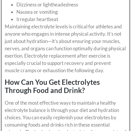
Dizziness or lightheadedness
Nausea or vomiting
Irregular heartbeat
Maintaining electrolyte levels is critical for athletes and
anyone who engages in intense physical activity. It’s not
just about hydration—it’s about ensuring your muscles,
nerves, and organs can function optimally during physical
exertion. Electrolyte replacement after exercise is
especially crucial to support recovery and prevent
muscle cramps or exhaustion the following day.
How Can You Get Electrolytes
Through Food and Drink?
One of the most effective ways to maintain a healthy
electrolyte balance is through your diet and hydration
choices. You can easily replenish your electrolytes by
consuming foods and drinks rich in these essential