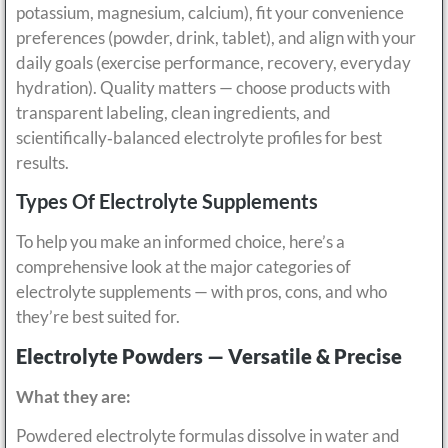
potassium, magnesium, calcium), fit your convenience
preferences (powder, drink, tablet), and align with your
daily goals (exercise performance, recovery, everyday
hydration). Quality matters — choose products with
transparent labeling, clean ingredients, and
scientifically‑balanced electrolyte profiles for best
results.
Types Of Electrolyte Supplements
To help you make an informed choice, here’s a
comprehensive look at the major categories of
electrolyte supplements — with pros, cons, and who
they’re best suited for.
Electrolyte Powders — Versatile & Precise
What they are:
Powdered electrolyte formulas dissolve in water and