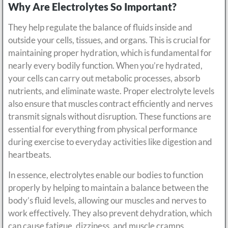
Why Are Electrolytes So Important?
They help regulate the balance of fluids inside and
outside your cells, tissues, and organs. This is crucial for
maintaining proper hydration, which is fundamental for
nearly every bodily function. When you’re hydrated,
your cells can carry out metabolic processes, absorb
nutrients, and eliminate waste. Proper electrolyte levels
also ensure that muscles contract efficiently and nerves
transmit signals without disruption. These functions are
essential for everything from physical performance
during exercise to everyday activities like digestion and
heartbeats.
In essence, electrolytes enable our bodies to function
properly by helping to maintain a balance between the
body’s fluid levels, allowing our muscles and nerves to
work effectively. They also prevent dehydration, which
can cause fatigue, dizziness, and muscle cramps.