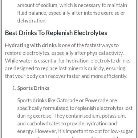
amount of sodium, which is necessary to maintain
fluid balance, especially after intense exercise or
dehydration.
Best Drinks To Replenish Electrolytes
Hydrating with drinks
is one of the fastest ways to
restore electrolytes, especially after physical activity.
While water is essential for hydration, electrolyte drinks
are designed to replace lost minerals quickly, ensuring
that your body can recover faster and more efficiently.
Sports Drinks
Sports drinks like Gatorade or Powerade are
specifically formulated to replenish electrolytes lost
during exercise. They contain sodium, potassium,
and carbohydrates to provide hydration and
energy. However, it’s important to opt for low-sugar