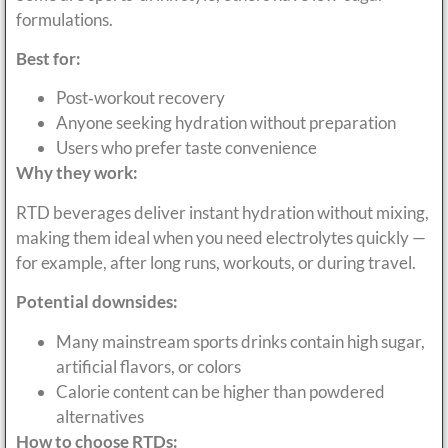
formulations.
Best for:
Post‑workout recovery
Anyone seeking hydration without preparation
Users who prefer taste convenience
Why they work:
RTD beverages deliver instant hydration without mixing,
making them ideal when you need electrolytes quickly —
for example, after long runs, workouts, or during travel.
Potential downsides:
Many mainstream sports drinks contain high sugar,
artificial flavors, or colors
Calorie content can be higher than powdered
alternatives
How to choose RTDs: