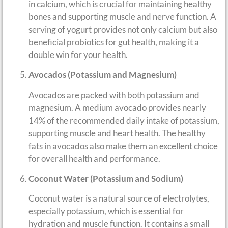
in calcium, which is crucial for maintaining healthy
bones and supporting muscle and nerve function. A
serving of yogurt provides not only calcium but also
beneficial probiotics for gut health, making it a
double win for your health.
Avocados (Potassium and Magnesium)
Avocados are packed with both potassium and
magnesium. A medium avocado provides nearly
14% of the recommended daily intake of potassium,
supporting muscle and heart health. The healthy
fats in avocados also make them an excellent choice
for overall health and performance.
Coconut Water (Potassium and Sodium)
Coconut water is a natural source of electrolytes,
especially potassium, which is essential for
hydration and muscle function. It contains a small