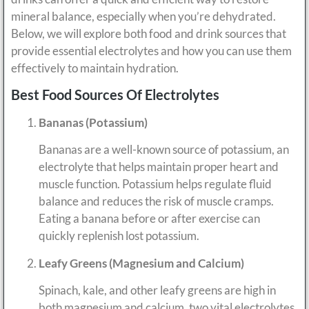
mineral balance, especially when you’re dehydrated.
Below, we will explore both food and drink sources that
provide essential electrolytes and how you can use them
effectively to maintain hydration.
Best Food Sources Of Electrolytes
Bananas (Potassium)
Bananas are a well-known source of potassium, an
electrolyte that helps maintain proper heart and
muscle function. Potassium helps regulate fluid
balance and reduces the risk of muscle cramps.
Eating a banana before or after exercise can
quickly replenish lost potassium.
Leafy Greens (Magnesium and Calcium)
Spinach, kale, and other leafy greens are high in
both magnesium and calcium, two vital electrolytes