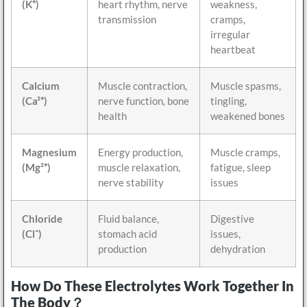
(K⁺)
heart rhythm, nerve
weakness,
transmission
cramps,
irregular
heartbeat
Calcium
Muscle contraction,
Muscle spasms,
(Ca²⁺)
nerve function, bone
tingling,
health
weakened bones
Magnesium
Energy production,
Muscle cramps,
(Mg²⁺)
muscle relaxation,
fatigue, sleep
nerve stability
issues
Chloride
Fluid balance,
Digestive
(Cl⁻)
stomach acid
issues,
production
dehydration
How Do These Electrolytes Work Together In
The Body？