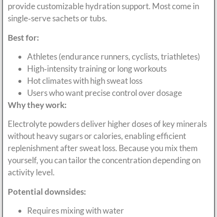
provide customizable hydration support. Most come in
single‑serve sachets or tubs.
Best for:
Athletes (endurance runners, cyclists, triathletes)
High‑intensity training or long workouts
Hot climates with high sweat loss
Users who want precise control over dosage
Why they work:
Electrolyte powders deliver higher doses of key minerals
without heavy sugars or calories, enabling efficient
replenishment after sweat loss. Because you mix them
yourself, you can tailor the concentration depending on
activity level.
Potential downsides:
Requires mixing with water