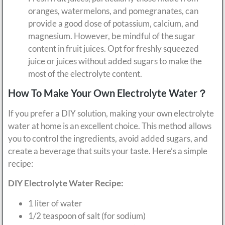
oranges, watermelons, and pomegranates, can
provide a good dose of potassium, calcium, and
magnesium. However, be mindful of the sugar
content in fruit juices. Opt for freshly squeezed
juice or juices without added sugars to make the
most of the electrolyte content.
How To Make Your Own Electrolyte Water？
If you prefer a DIY solution, making your own electrolyte
water at home is an excellent choice. This method allows
you to control the ingredients, avoid added sugars, and
create a beverage that suits your taste. Here’s a simple
recipe:
DIY Electrolyte Water Recipe:
1 liter of water
1/2 teaspoon of salt (for sodium)