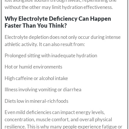
without the other may limit hydration effectiveness.
Why Electrolyte Deficiency Can Happen
Faster Than You Think?
Electrolyte depletion does not only occur during intense
athletic activity. It can also result from:
Prolonged sitting with inadequate hydration
Hot or humid environments
High caffeine or alcohol intake
Illness involving vomiting or diarrhea
Diets low in mineral-rich foods
Even mild deficiencies can impact energy levels,
concentration, muscle comfort, and overall physical
resilience. This is why many people experience fatigue or