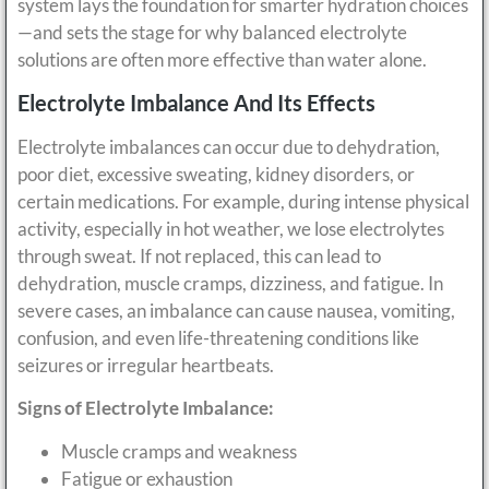
system lays the foundation for smarter hydration choices
—and sets the stage for why balanced electrolyte
solutions are often more effective than water alone.
Electrolyte Imbalance And Its Effects
Electrolyte imbalances can occur due to dehydration,
poor diet, excessive sweating, kidney disorders, or
certain medications. For example, during intense physical
activity, especially in hot weather, we lose electrolytes
through sweat. If not replaced, this can lead to
dehydration, muscle cramps, dizziness, and fatigue. In
severe cases, an imbalance can cause nausea, vomiting,
confusion, and even life-threatening conditions like
seizures or irregular heartbeats.
Signs of Electrolyte Imbalance:
Muscle cramps and weakness
Fatigue or exhaustion