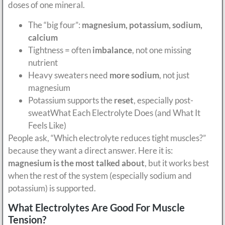
doses of one mineral.
The “big four”:
magnesium, potassium, sodium,
calcium
Tightness = often
imbalance
, not one missing
nutrient
Heavy sweaters need
more sodium
, not just
magnesium
Potassium supports the
reset
, especially post-
sweatWhat Each Electrolyte Does (and What It
Feels Like)
People ask, “Which electrolyte reduces tight muscles?”
because they want a direct answer. Here it is:
magnesium is the most talked about
, but it works best
when the rest of the system (especially sodium and
potassium) is supported.
What Electrolytes Are Good For Muscle
Tension?