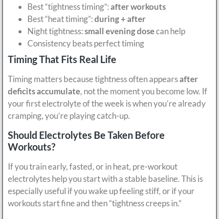
Best “tightness timing”:
after workouts
Best “heat timing”:
during + after
Night tightness:
small evening dose
can help
Consistency beats perfect timing
Timing That Fits Real Life
Timing matters because tightness often appears
after
deficits accumulate
, not the moment you become low. If
your first electrolyte of the week is when you’re already
cramping, you’re playing catch-up.
Should Electrolytes Be Taken Before
Workouts?
If you train early, fasted, or in heat, pre-workout
electrolytes help you start with a stable baseline. This is
especially useful if you wake up feeling stiff, or if your
workouts start fine and then “tightness creeps in.”