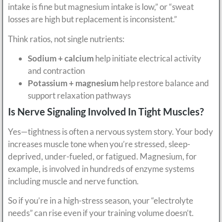
intake is fine but magnesium intake is low,” or “sweat
losses are high but replacement is inconsistent.”
Think ratios, not single nutrients:
Sodium + calcium
help initiate electrical activity
and contraction
Potassium + magnesium
help restore balance and
support relaxation pathways
Is Nerve Signaling Involved In Tight Muscles?
Yes—tightness is often a nervous system story. Your body
increases muscle tone when you’re stressed, sleep-
deprived, under-fueled, or fatigued. Magnesium, for
example, is involved in hundreds of enzyme systems
including muscle and nerve function.
So if you’re in a high-stress season, your “electrolyte
needs” can rise even if your training volume doesn’t.