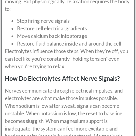
moving. But physiologically, relaxation requires the body
to:
Stop firing nerve signals
Restore cell electrical gradients
Move calcium back into storage
Restore fluid balance inside and around the cell
Electrolytes influence those steps. When they’re off, you
can feel like you’re constantly “holding tension” even
when you’re trying to relax.
How Do Electrolytes Affect Nerve Signals?
Nerves communicate through electrical impulses, and
electrolytes are what make those impulses possible.
When sodium is low after sweat, signals can become
unstable. When potassium is low, the reset to baseline
becomes sluggish. When magnesium support is
inadequate, the system can feel more excitable and