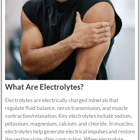
What Are Electrolytes?
Electrolytes are electrically charged minerals that
regulate fluid balance, nerve transmission, and muscle
contraction/relaxation. Key electrolytes include sodium,
potassium, magnesium, calcium, and chloride. In muscles,
electrolytes help generate electrical impulses and restore
the resting state after contraction. When electrolyte