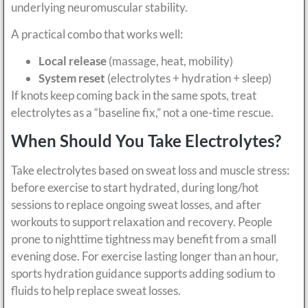
underlying neuromuscular stability.
A practical combo that works well:
Local release
(massage, heat, mobility)
System reset
(electrolytes + hydration + sleep)
If knots keep coming back in the same spots, treat
electrolytes as a “baseline fix,” not a one-time rescue.
When Should You Take Electrolytes?
Take electrolytes based on sweat loss and muscle stress:
before exercise to start hydrated, during long/hot
sessions to replace ongoing sweat losses, and after
workouts to support relaxation and recovery. People
prone to nighttime tightness may benefit from a small
evening dose. For exercise lasting longer than an hour,
sports hydration guidance supports adding sodium to
fluids to help replace sweat losses.