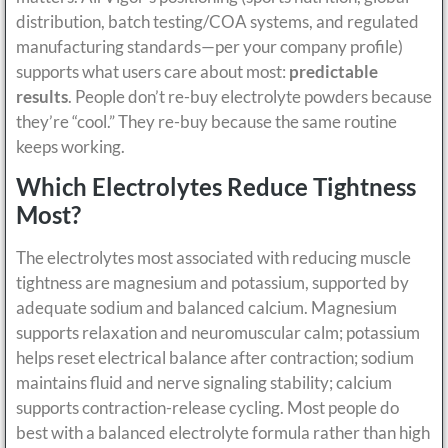
distribution, batch testing/COA systems, and regulated
manufacturing standards—per your company profile)
supports what users care about most:
predictable
results
. People don’t re-buy electrolyte powders because
they’re “cool.” They re-buy because the same routine
keeps working.
Which Electrolytes Reduce Tightness
Most?
The electrolytes most associated with reducing muscle
tightness are magnesium and potassium, supported by
adequate sodium and balanced calcium. Magnesium
supports relaxation and neuromuscular calm; potassium
helps reset electrical balance after contraction; sodium
maintains fluid and nerve signaling stability; calcium
supports contraction-release cycling. Most people do
best with a balanced electrolyte formula rather than high