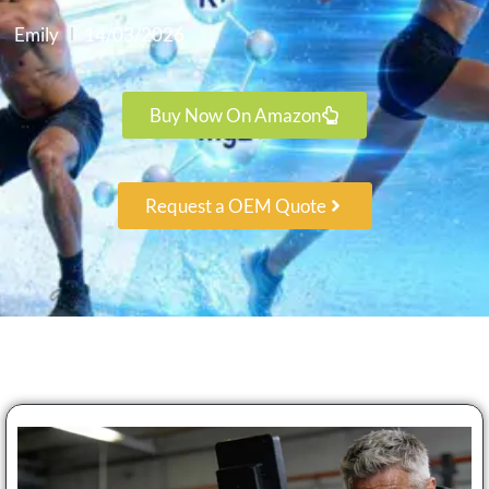
Emily
14/03/2026
Buy Now On Amazon
Request a OEM Quote