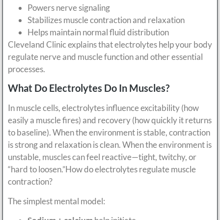
Powers nerve signaling
Stabilizes muscle contraction and relaxation
Helps maintain normal fluid distribution
Cleveland Clinic explains that electrolytes help your body
regulate nerve and muscle function and other essential
processes.
What Do Electrolytes Do In Muscles?
In muscle cells, electrolytes influence excitability (how
easily a muscle fires) and recovery (how quickly it returns
to baseline). When the environment is stable, contraction
is strong and relaxation is clean. When the environment is
unstable, muscles can feel reactive—tight, twitchy, or
“hard to loosen.”How do electrolytes regulate muscle
contraction?
The simplest mental model: