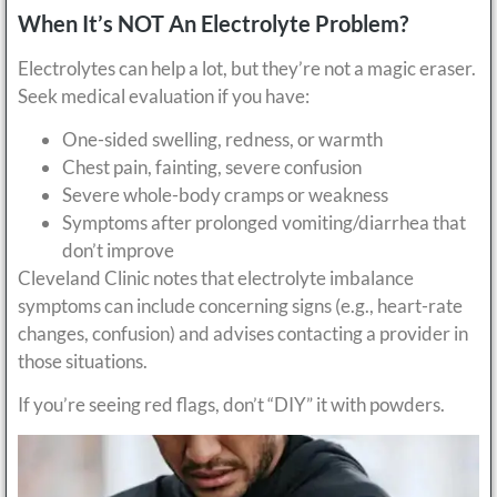
When It’s NOT An Electrolyte Problem?
Electrolytes can help a lot, but they’re not a magic eraser.
Seek medical evaluation if you have:
One-sided swelling, redness, or warmth
Chest pain, fainting, severe confusion
Severe whole-body cramps or weakness
Symptoms after prolonged vomiting/diarrhea that
don’t improve
Cleveland Clinic notes that electrolyte imbalance
symptoms can include concerning signs (e.g., heart-rate
changes, confusion) and advises contacting a provider in
those situations.
If you’re seeing red flags, don’t “DIY” it with powders.