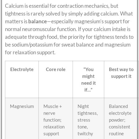
Calcium is essential for contraction mechanics, but
tightness is rarely solved by simply adding calcium. What
matters is
balance
—especially magnesium’s support for
normal neuromuscular function. If your calcium intake is
adequate through food, the priority for tightness tends to
be sodium/potassium for sweat balance and magnesium
for relaxation support.
Electrolyte
Core role
“You
Best way to
might
support it
need it
if…”
Magnesium
Muscle +
Night
Balanced
nerve
tightness,
electrolyte
function;
stress
powder;
relaxation
tone,
consistent
support
twitchy
routine