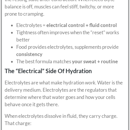
balance is off, muscles can feel stiff, twitchy, or more
prone to cramping.
Electrolytes =
electrical control + fluid control
Tightness often improves when the “reset” works
better
Food provides electrolytes, supplements provide
consistency
The best formula matches
your sweat + routine
The “Electrical” Side Of Hydration
Electrolytes are what make hydration
work
. Water is the
delivery medium. Electrolytes are the regulators that
determine where that water goes and how your cells
behave once it gets there.
When electrolytes dissolve in fluid, they carry charge.
That charge: