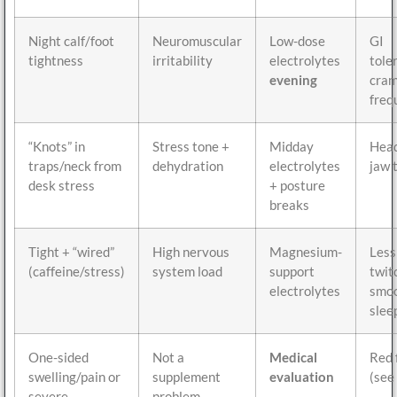
Night calf/foot
Neuromuscular
Low-dose
GI
tightness
irritability
electrolytes
tole
evening
cra
freq
“Knots” in
Stress tone +
Midday
Head
traps/neck from
dehydration
electrolytes
jaw 
desk stress
+ posture
breaks
Tight + “wired”
High nervous
Magnesium-
Less
(caffeine/stress)
system load
support
twit
electrolytes
smo
slee
One-sided
Not a
Medical
Red 
swelling/pain or
supplement
evaluation
(see
severe
problem