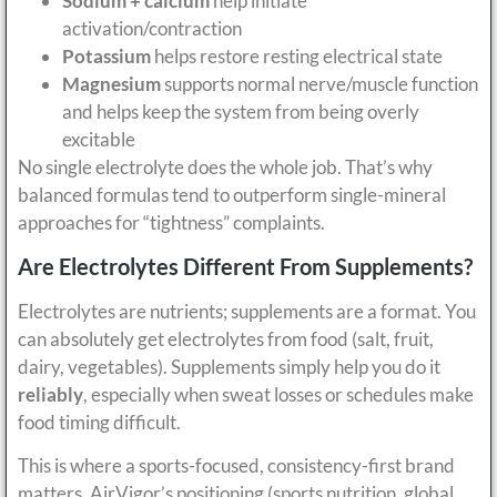
Sodium + calcium
help initiate
activation/contraction
Potassium
helps restore resting electrical state
Magnesium
supports normal nerve/muscle function
and helps keep the system from being overly
excitable
No single electrolyte does the whole job. That’s why
balanced formulas tend to outperform single-mineral
approaches for “tightness” complaints.
Are Electrolytes Different From Supplements?
Electrolytes are nutrients; supplements are a format. You
can absolutely get electrolytes from food (salt, fruit,
dairy, vegetables). Supplements simply help you do it
reliably
, especially when sweat losses or schedules make
food timing difficult.
This is where a sports-focused, consistency-first brand
matters. AirVigor’s positioning (sports nutrition, global