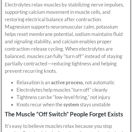
Electrolytes relax muscles by stabilizing nerve impulses,
supporting calcium movement in muscle cells, and
restoring electrical balance after contraction.
Magnesium supports neuromuscular calm, potassium
helps reset membrane potential, sodium maintains fluid
and signaling stability, and calcium enables proper
contraction-release cycling. When electrolytes are
balanced, muscles can fully “turn off” instead of staying
partially contracted—reducing tightness and helping
prevent recurring knots.
Relaxation is an
active process
, not automatic
Electrolytes help muscles “turn off” cleanly
Tightness can be “low-level firing,” not injury
Knots recur when the
system
stays unstable
The Muscle “Off Switch” People Forget Exists
It’s easy to believe muscles relax because you stop