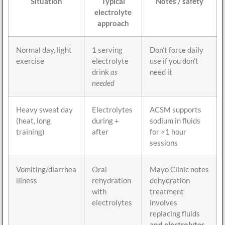
Situation
Typical
Notes / safety
electrolyte
approach
Normal day, light
1 serving
Don’t force daily
exercise
electrolyte
use if you don’t
drink
as
need it
needed
Heavy sweat day
Electrolytes
ACSM supports
(heat, long
during +
sodium in fluids
training)
after
for >1 hour
sessions
Vomiting/diarrhea
Oral
Mayo Clinic notes
illness
rehydration
dehydration
with
treatment
electrolytes
involves
replacing fluids
and electrolytes