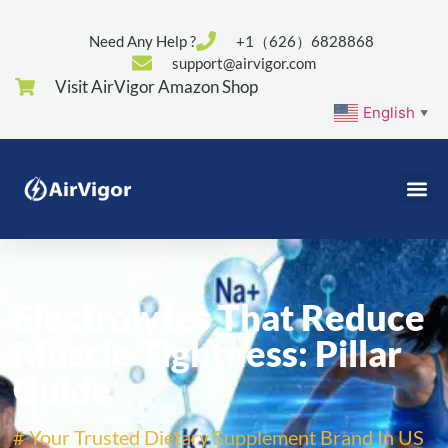
Need Any Help ?
+1（626）6828868
support@airvigor.com
Visit AirVigor Amazon Shop
English
▼
Electrolytes That Reduce
Muscle Tightness: Pillar
Guide
# Your Trusted Dietary Supplement Brand In US