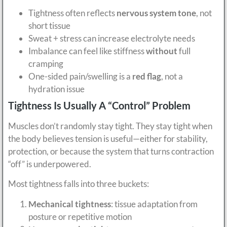
Tightness often reflects
nervous system tone
, not
short tissue
Sweat + stress can increase electrolyte needs
Imbalance can feel like stiffness
without
full
cramping
One-sided pain/swelling is a
red flag
, not a
hydration issue
Tightness Is Usually A “Control” Problem
Muscles don’t randomly stay tight. They stay tight when
the body believes tension is useful—either for stability,
protection, or because the system that turns contraction
“off” is underpowered.
Most tightness falls into three buckets:
Mechanical tightness
: tissue adaptation from
posture or repetitive motion