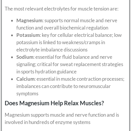
The most relevant electrolytes for muscle tension are:
Magnesium
: supports normal muscle and nerve
function and overall biochemical regulation
Potassium
: key for cellular electrical balance; low
potassium is linked to weakness/cramps in
electrolyte imbalance discussions
Sodium
: essential for fluid balance and nerve
signaling; critical for sweat replacement strategies
in sports hydration guidance
Calcium
: essential in muscle contraction processes;
imbalances can contribute to neuromuscular
symptoms
Does Magnesium Help Relax Muscles?
Magnesium supports muscle and nerve function and is
involved in hundreds of enzyme systems