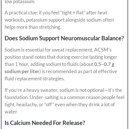
low potassium.
A practical clue: if you feel “tight + flat” after heat
workouts, potassium support alongside sodium often
helps more than stretching.
Does Sodium Support Neuromuscular Balance?
Sodium is essential for sweat replacement. ACSM’s
position stand notes that during exercise lasting longer
than 1 hour, adding sodium to fluids (about
0.5–0.7 g
sodium per liter
) is recommended as part of effective
fluid replacement strategies.
If you’re a heavy sweater, sodium is not optional—it’s the
foundation. Under-salting is a common reason people feel
tight, headachy, or “off” even when they drink a lot of
water.
Is Calcium Needed For Release?