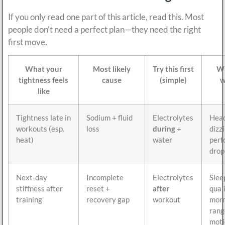
If you only read one part of this article, read this. Most
people don’t need a perfect plan—they need the right
first move.
What your
Most likely
Try this first
Wh
tightness feels
cause
(simple)
w
like
Tightness late in
Sodium + fluid
Electrolytes
Head
workouts (esp.
loss
during
+
dizz
heat)
water
perf
drop
Next-day
Incomplete
Electrolytes
Slee
stiffness after
reset +
after
quali
training
recovery gap
workout
morn
rang
moti