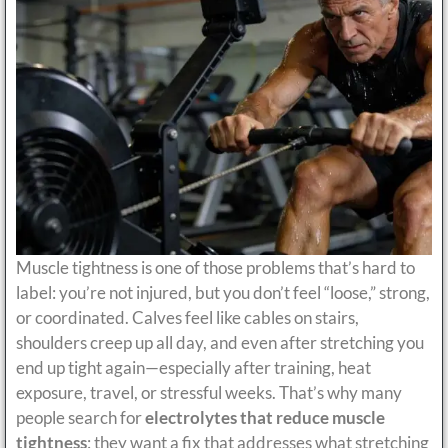
Muscle tightness is one of those problems that’s hard to
label: you’re not injured, but you don’t feel “loose,” strong,
or coordinated. Calves feel like cables on stairs,
shoulders creep up all day, and even after stretching you
end up tight again—especially after training, heat
exposure, travel, or stressful weeks. That’s why many
people search for
electrolytes that reduce muscle
tightness
: they want a fix that addresses what stretching