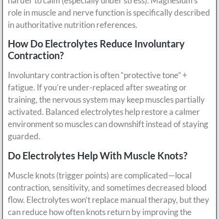
harder to calm (especially under stress). Magnesium’s
role in muscle and nerve function is specifically described
in authoritative nutrition references.
How Do Electrolytes Reduce Involuntary
Contraction?
Involuntary contraction is often “protective tone” +
fatigue. If you’re under-replaced after sweating or
training, the nervous system may keep muscles partially
activated. Balanced electrolytes help restore a calmer
environment so muscles can downshift instead of staying
guarded.
Do Electrolytes Help With Muscle Knots?
Muscle knots (trigger points) are complicated—local
contraction, sensitivity, and sometimes decreased blood
flow. Electrolytes won’t replace manual therapy, but they
can reduce how often knots return by improving the