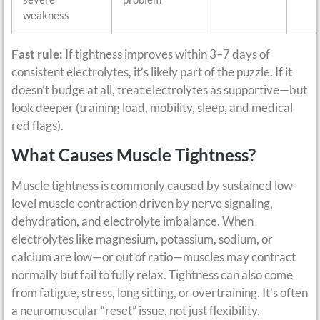
weakness
Fast rule:
If tightness improves within 3–7 days of
consistent electrolytes, it’s likely part of the puzzle. If it
doesn’t budge at all, treat electrolytes as supportive—but
look deeper (training load, mobility, sleep, and medical
red flags).
What Causes Muscle Tightness?
Muscle tightness is commonly caused by sustained low-
level muscle contraction driven by nerve signaling,
dehydration, and electrolyte imbalance. When
electrolytes like magnesium, potassium, sodium, or
calcium are low—or out of ratio—muscles may contract
normally but fail to fully relax. Tightness can also come
from fatigue, stress, long sitting, or overtraining. It’s often
a neuromuscular “reset” issue, not just flexibility.