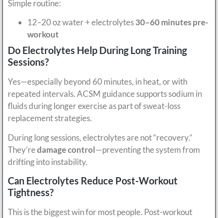
Simple routine:
12–20 oz water + electrolytes
30–60 minutes pre-
workout
Do Electrolytes Help During Long Training
Sessions?
Yes—especially beyond 60 minutes, in heat, or with
repeated intervals. ACSM guidance supports sodium in
fluids during longer exercise as part of sweat-loss
replacement strategies.
During long sessions, electrolytes are not “recovery.”
They’re
damage control
—preventing the system from
drifting into instability.
Can Electrolytes Reduce Post-Workout
Tightness?
This is the biggest win for most people. Post-workout