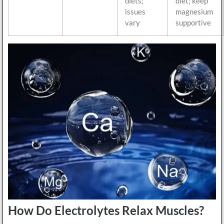
diets;
diet; keep
issues
magnesium
vary
supportive
How Do Electrolytes Relax Muscles?