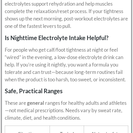
electrolytes support rehydration and help muscles
complete the relaxation/reset process. If your tightness
shows up the next morning, post-workout electrolytes are
one of the fastest levers to pull.
Is Nighttime Electrolyte Intake Helpful?
For people who get calf/foot tightness at night or feel
“wired” in the evening, a low-dose electrolyte drink can
help. If you’re using it nightly, you want a formula you
tolerate and can trust—because long-term routines fail
when the product is too harsh, too sweet, or inconsistent.
Safe, Practical Ranges
These are
general
ranges for healthy adults and athletes
—not medical prescriptions. Needs vary by sweat rate,
climate, diet, and health conditions.