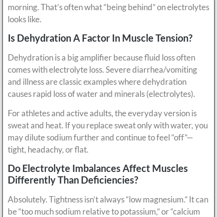
morning. That’s often what “being behind” on electrolytes
looks like.
Is Dehydration A Factor In Muscle Tension?
Dehydration is a big amplifier because fluid loss often
comes with electrolyte loss. Severe diarrhea/vomiting
and illness are classic examples where dehydration
causes rapid loss of water and minerals (electrolytes).
For athletes and active adults, the everyday version is
sweat and heat. If you replace sweat only with water, you
may dilute sodium further and continue to feel “off”—
tight, headachy, or flat.
Do Electrolyte Imbalances Affect Muscles
Differently Than Deficiencies?
Absolutely. Tightness isn’t always “low magnesium.” It can
be “too much sodium relative to potassium,” or “calcium