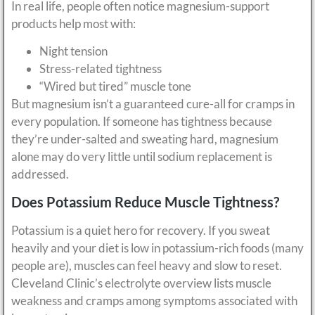
In real life, people often notice magnesium-support
products help most with:
Night tension
Stress-related tightness
“Wired but tired” muscle tone
But magnesium isn’t a guaranteed cure-all for cramps in
every population. If someone has tightness because
they’re under-salted and sweating hard, magnesium
alone may do very little until sodium replacement is
addressed.
Does Potassium Reduce Muscle Tightness?
Potassium is a quiet hero for recovery. If you sweat
heavily and your diet is low in potassium-rich foods (many
people are), muscles can feel heavy and slow to reset.
Cleveland Clinic’s electrolyte overview lists muscle
weakness and cramps among symptoms associated with