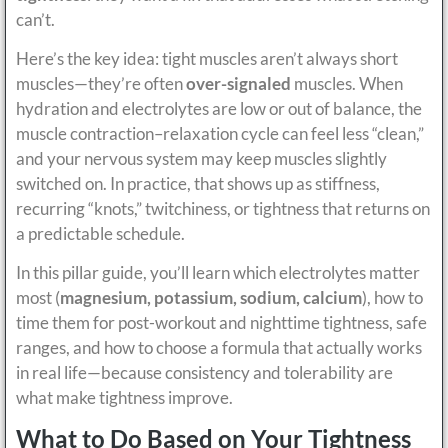
can’t.
Here’s the key idea: tight muscles aren’t always short
muscles—they’re often
over-signaled
muscles. When
hydration and electrolytes are low or out of balance, the
muscle contraction–relaxation cycle can feel less “clean,”
and your nervous system may keep muscles slightly
switched on. In practice, that shows up as stiffness,
recurring “knots,” twitchiness, or tightness that returns on
a predictable schedule.
In this pillar guide, you’ll learn which electrolytes matter
most (
magnesium, potassium, sodium, calcium
), how to
time them for post-workout and nighttime tightness, safe
ranges, and how to choose a formula that actually works
in real life—because consistency and tolerability are
what make tightness improve.
What to Do Based on Your Tightness