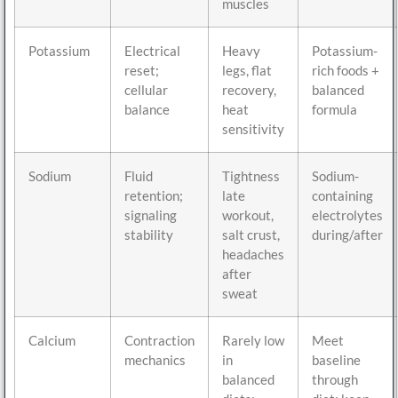
muscles
Potassium
Electrical
Heavy
Potassium-
reset;
legs, flat
rich foods +
cellular
recovery,
balanced
balance
heat
formula
sensitivity
Sodium
Fluid
Tightness
Sodium-
retention;
late
containing
signaling
workout,
electrolytes
stability
salt crust,
during/after
headaches
after
sweat
Calcium
Contraction
Rarely low
Meet
mechanics
in
baseline
balanced
through