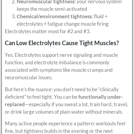
Neuromuscular tightness
: your nervous system
keeps the muscle semi-activated
Chemical/environment tightness
: fluid +
electrolytes + fatigue change muscle firing
Electrolytes matter most for #2 and #3.
Can Low Electrolytes Cause Tight Muscles?
Yes. Electrolytes support nerve signaling and muscle
function, and electrolyte imbalance is commonly
associated with symptoms like muscle cramps and
neuromuscular issues.
But here’s the nuance: you don’t need to be “clinically
deficient” to feel tight. You can be
functionally under-
replaced
—especially if you sweat a lot, train hard, travel,
or drink large volumes of plain water without minerals.
Many active people experience a pattern: workouts feel
fine, but tightness builds in the evening or the next