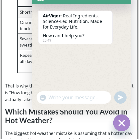
understandable?
Short warm outing
Often no
AirVigor:
Real Ingredients.
Science-Led Nutrition. Made
One moderate sweaty
Sometimes
for Everyday Life.
block
How can I help you?
Several hours of
Often yes
20:49
sweating in heat
Repeated heat exposure
Sometimes yes,
all day
depending on loss and
recovery
That is why the better summer question is not “How hot is it?” It
is “How long have I been sweating, and how much has this day
undefine
"+chaty_settings.lang.emoji_picker+"
WhatsApp
actually taken out of me?”
Message
Which Mistakes Should You Avoid in
Hot Weather?
The biggest hot-weather mistake is assuming that a hotter day
Hide c