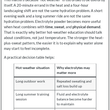
itself. A 20-minute errand in the heat and a four-hour
landscaping shift are not the same hydration problem. A short
evening walk and a long summer ride are not the same
hydration problem. Electrolyte powder becomes more useful
when heat combines with
time
,
sweat
, and
physical demand
.
That is exactly why better hot-weather education should talk
about conditions, not just temperature. The stronger the heat-
plus-sweat pattern, the easier it is to explain why water alone
may start to feel incomplete.
A practical decision table helps:
Hot-weather situation
Why electrolytes may
matter more
Long outdoor work
Repeated sweating and
salt loss build up
Long summer training
Fluid and electrolyte
session
balance become harder
to maintain