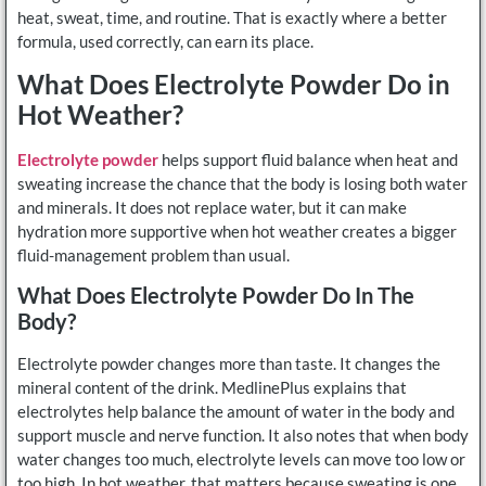
heat, sweat, time, and routine. That is exactly where a better
formula, used correctly, can earn its place.
What Does Electrolyte Powder Do in
Hot Weather?
Electrolyte powder
helps support fluid balance when heat and
sweating increase the chance that the body is losing both water
and minerals. It does not replace water, but it can make
hydration more supportive when hot weather creates a bigger
fluid-management problem than usual.
What Does Electrolyte Powder Do In The
Body?
Electrolyte powder changes more than taste. It changes the
mineral content of the drink. MedlinePlus explains that
electrolytes help balance the amount of water in the body and
support muscle and nerve function. It also notes that when body
water changes too much, electrolyte levels can move too low or
too high. In hot weather, that matters because sweating is one