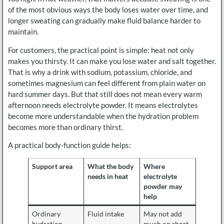
of the most obvious ways the body loses water over time, and
longer sweating can gradually make fluid balance harder to
maintain.
For customers, the practical point is simple: heat not only
makes you thirsty. It can make you lose water and salt together.
That is why a drink with sodium, potassium, chloride, and
sometimes magnesium can feel different from plain water on
hard summer days. But that still does not mean every warm
afternoon needs electrolyte powder. It means electrolytes
become more understandable when the hydration problem
becomes more than ordinary thirst.
A practical body-function guide helps:
Support area
What the body
Where
needs in heat
electrolyte
powder may
help
Ordinary
Fluid intake
May not add
hydration
much on short,