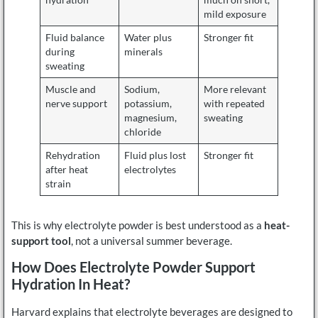
mild exposure
Fluid balance
Water plus
Stronger fit
during
minerals
sweating
Muscle and
Sodium,
More relevant
nerve support
potassium,
with repeated
magnesium,
sweating
chloride
Rehydration
Fluid plus lost
Stronger fit
after heat
electrolytes
strain
This is why electrolyte powder is best understood as a
heat-
support tool
, not a universal summer beverage.
How Does Electrolyte Powder Support
Hydration In Heat?
Harvard explains that electrolyte beverages are designed to