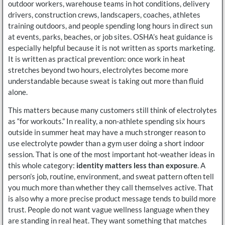
outdoor workers, warehouse teams in hot conditions, delivery
drivers, construction crews, landscapers, coaches, athletes
training outdoors, and people spending long hours in direct sun
at events, parks, beaches, or job sites. OSHA’s heat guidance is
especially helpful because it is not written as sports marketing.
It is written as practical prevention: once work in heat
stretches beyond two hours, electrolytes become more
understandable because sweat is taking out more than fluid
alone.
This matters because many customers still think of electrolytes
as “for workouts.” In reality, a non-athlete spending six hours
outside in summer heat may have a much stronger reason to
use electrolyte powder than a gym user doing a short indoor
session. That is one of the most important hot-weather ideas in
this whole category:
identity matters less than exposure
. A
person’s job, routine, environment, and sweat pattern often tell
you much more than whether they call themselves active. That
is also why a more precise product message tends to build more
trust. People do not want vague wellness language when they
are standing in real heat. They want something that matches