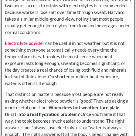
two hours, access to drinks with electrolytes is recommended
because workers lose salt over time through sweat. Harvard
takes a similar middle-ground view, noting that most people
usually get enough electrolytes from food and beverages under
normal conditions.
Electrolyte powder
can be useful in hot weather, but it is not
something everyone automatically needs every time the
temperature rises. It makes the most sense when heat
exposure lasts long enough, sweating becomes significant, or
the day creates a real chance of losing both fluid and minerals
instead of fluid alone. On shorter or milder heat exposure,
water is often still enough.
That distinction matters because most people are not really
asking whether electrolyte powder is “good.” They are asking a
more useful question:
When does hot weather turn plain
thirst into a real hydration problem?
Once you frame it that
way, the topic becomes much easier to understand. The right
answer is not “always use electrolytes” or “water is always
enough.” The right answer is that the body’s needs change with