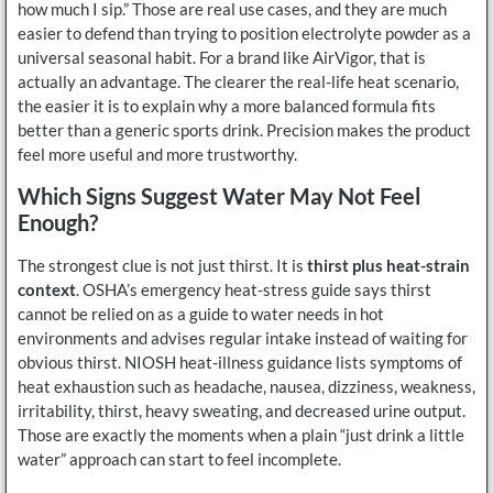
how much I sip.” Those are real use cases, and they are much
easier to defend than trying to position electrolyte powder as a
universal seasonal habit. For a brand like AirVigor, that is
actually an advantage. The clearer the real-life heat scenario,
the easier it is to explain why a more balanced formula fits
better than a generic sports drink. Precision makes the product
feel more useful and more trustworthy.
Which Signs Suggest Water May Not Feel
Enough?
The strongest clue is not just thirst. It is
thirst plus heat-strain
context
. OSHA’s emergency heat-stress guide says thirst
cannot be relied on as a guide to water needs in hot
environments and advises regular intake instead of waiting for
obvious thirst. NIOSH heat-illness guidance lists symptoms of
heat exhaustion such as headache, nausea, dizziness, weakness,
irritability, thirst, heavy sweating, and decreased urine output.
Those are exactly the moments when a plain “just drink a little
water” approach can start to feel incomplete.