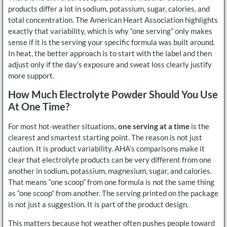
products differ a lot in sodium, potassium, sugar, calories, and
total concentration. The American Heart Association highlights
exactly that variability, which is why “one serving” only makes
sense if it is the serving your specific formula was built around.
In heat, the better approach is to start with the label and then
adjust only if the day’s exposure and sweat loss clearly justify
more support.
How Much Electrolyte Powder Should You Use
At One Time?
For most hot-weather situations,
one serving at a time
is the
clearest and smartest starting point. The reason is not just
caution. It is product variability. AHA’s comparisons make it
clear that electrolyte products can be very different from one
another in sodium, potassium, magnesium, sugar, and calories.
That means “one scoop” from one formula is not the same thing
as “one scoop” from another. The serving printed on the package
is not just a suggestion. It is part of the product design.
This matters because hot weather often pushes people toward