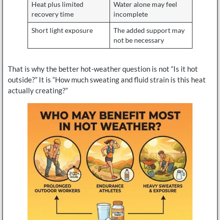
Heat plus limited
Water alone may feel
recovery time
incomplete
Short light exposure
The added support may
not be necessary
That is why the better hot-weather question is not “Is it hot
outside?” It is “How much sweating and fluid strain is this heat
actually creating?”