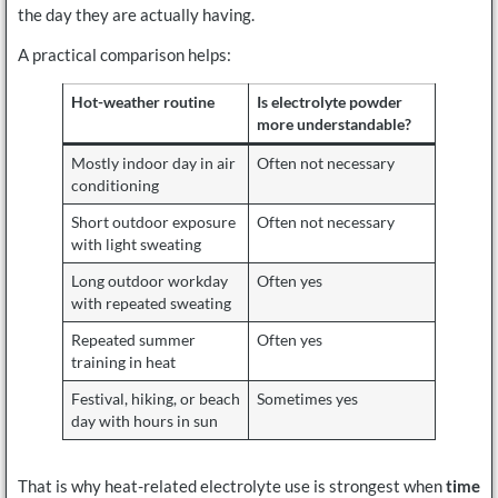
the day they are actually having.
A practical comparison helps:
Hot-weather routine
Is electrolyte powder
more understandable?
Mostly indoor day in air
Often not necessary
conditioning
Short outdoor exposure
Often not necessary
with light sweating
Long outdoor workday
Often yes
with repeated sweating
Repeated summer
Often yes
training in heat
Festival, hiking, or beach
Sometimes yes
day with hours in sun
That is why heat-related electrolyte use is strongest when
time