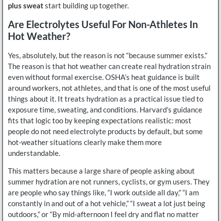
plus sweat
start building up together.
Are Electrolytes Useful For Non-Athletes In
Hot Weather?
Yes, absolutely, but the reason is not “because summer exists.”
The reason is that hot weather can create real hydration strain
even without formal exercise. OSHA’s heat guidance is built
around workers, not athletes, and that is one of the most useful
things about it. It treats hydration as a practical issue tied to
exposure time, sweating, and conditions. Harvard’s guidance
fits that logic too by keeping expectations realistic: most
people do not need electrolyte products by default, but some
hot-weather situations clearly make them more
understandable.
This matters because a large share of people asking about
summer hydration are not runners, cyclists, or gym users. They
are people who say things like, “I work outside all day,” “I am
constantly in and out of a hot vehicle,” “I sweat a lot just being
outdoors,” or “By mid-afternoon I feel dry and flat no matter