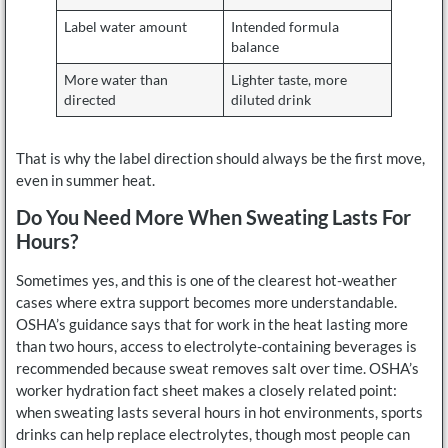
Label water amount
Intended formula
balance
More water than
Lighter taste, more
directed
diluted drink
That is why the label direction should always be the first move,
even in summer heat.
Do You Need More When Sweating Lasts For
Hours?
Sometimes yes, and this is one of the clearest hot-weather
cases where extra support becomes more understandable.
OSHA’s guidance says that for work in the heat lasting more
than two hours, access to electrolyte-containing beverages is
recommended because sweat removes salt over time. OSHA’s
worker hydration fact sheet makes a closely related point:
when sweating lasts several hours in hot environments, sports
drinks can help replace electrolytes, though most people can