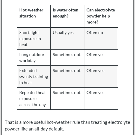
Hot-weather
Is water often
Can electrolyte
situation
enough?
powder help
more?
Short light
Usually yes
Often no
exposure in
heat
Long outdoor
Sometimes not
Often yes
workday
Extended
Sometimes not
Often yes
sweaty training
in heat
Repeated heat
Sometimes not
Often yes
exposure
across the day
That is a more useful hot-weather rule than treating electrolyte
powder like an all-day default.