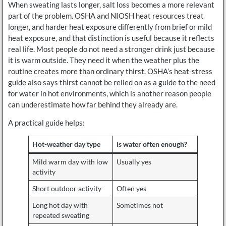
When sweating lasts longer, salt loss becomes a more relevant
part of the problem. OSHA and NIOSH heat resources treat
longer, and harder heat exposure differently from brief or mild
heat exposure, and that distinction is useful because it reflects
real life. Most people do not need a stronger drink just because
it is warm outside. They need it when the weather plus the
routine creates more than ordinary thirst. OSHA’s heat-stress
guide also says thirst cannot be relied on as a guide to the need
for water in hot environments, which is another reason people
can underestimate how far behind they already are.
A practical guide helps:
Hot-weather day type
Is water often enough?
Mild warm day with low
Usually yes
activity
Short outdoor activity
Often yes
Long hot day with
Sometimes not
repeated sweating