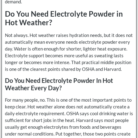
demand.
Do You Need Electrolyte Powder in
Hot Weather?
Not always. Hot weather raises hydration needs, but it does not
automatically mean everyone needs electrolyte powder every
day. Water is often enough for shorter, lighter heat exposure.
Electrolyte support becomes more useful as sweating lasts
longer or becomes more intense. That practical middle position
is one of the clearest points shared by OSHA and Harvard.
Do You Need Electrolyte Powder In Hot
Weather Every Day?
For many people, no. This is one of the most important points to
keep clear. Hot weather alone does not automatically create a
daily electrolyte requirement. OSHA says cool drinking water is
sufficient for short jobs in the heat. Harvard says most people
usually get enough electrolytes from foods and beverages
under normal conditions. Put together, those two points create