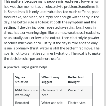
This matters because many people misread every low-energy
hot-weather moment as an electrolyte problem. Sometimes it
is. Sometimes it is only late hydration, too much caffeine, poor
food intake, bad sleep, or simply not enough water early in the
day. The better rule is to look at
both the symptom and the
setting
. If the day includes repeated sweating, long hours in
direct heat, or warning signs like cramps, weakness, headache,
or unusually dark or low urine output, then electrolyte powder
becomes much easier to justify. If the day is mild and the only
issue is ordinary thirst, water is still the better first move. The
goal is not to dramatize summer hydration. The goal is to make
the decision sharper and more useful.
A practical signs guide helps:
Sign or
What it may
Better first
situation
suggest
thought
Mild thirst on a
Ordinary fluid
Water first
warm day
need
Repeated
Water and salt
Electrolytes