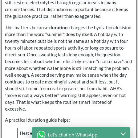
still restore electrolytes through regular meals in many
circumstances. That distinction is important because it keeps
the guidance practical rather than exaggerated.
This matters because
duration
changes the hydration decision
more than the word “summer” does by itself. A hot day with
twenty minutes outside is not the same as a hot day with four
hours of labor, repeated sports activity, or long exposure to
direct sun. Once sweating lasts long enough, the question
becomes less about whether electrolytes are “nice to have” and
more about whether water alone is still matching the problem
well enough. A second serving may make sense when the day
continues to create meaningful sweat and salt loss, but it
should still come from real exposure, not from habit. AHA’s
“more is not always better” warning still applies, even on hot
days. That is what keeps the routine smart instead of
excessive.
A practical duration guide helps:
Heat exposure pattern
Is more support more
Let's chat on WhatsApp