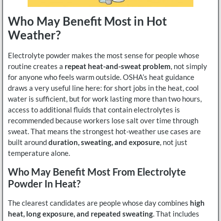
Who May Benefit Most in Hot
Weather?
Electrolyte powder makes the most sense for people whose
routine creates a
repeat heat-and-sweat problem
, not simply
for anyone who feels warm outside. OSHA’s heat guidance
draws a very useful line here: for short jobs in the heat, cool
water is sufficient, but for work lasting more than two hours,
access to additional fluids that contain electrolytes is
recommended because workers lose salt over time through
sweat. That means the strongest hot-weather use cases are
built around
duration, sweating, and exposure
, not just
temperature alone.
Who May Benefit Most From Electrolyte
Powder In Heat?
The clearest candidates are people whose day combines
high
heat, long exposure, and repeated sweating
. That includes