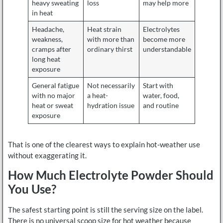
heavy sweating
loss
may help more
in heat
Headache,
Heat strain
Electrolytes
weakness,
with more than
become more
cramps after
ordinary thirst
understandable
long heat
exposure
General fatigue
Not necessarily
Start with
with no major
a heat-
water, food,
heat or sweat
hydration issue
and routine
exposure
That is one of the clearest ways to explain hot-weather use
without exaggerating it.
How Much Electrolyte Powder Should
You Use?
The safest starting point is still the serving size on the label.
There is no universal scoop size for hot weather because