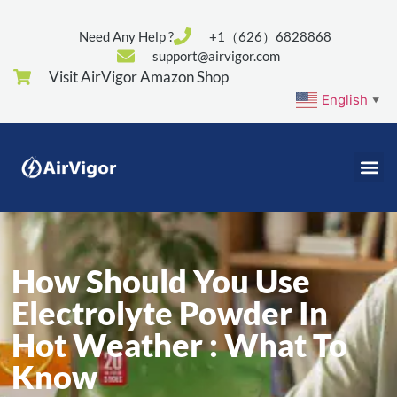
Need Any Help ?
+1（626）6828868
support@airvigor.com
Visit AirVigor Amazon Shop
English
▼
How Should You Use
Electrolyte Powder In
Hot Weather : What To
Know