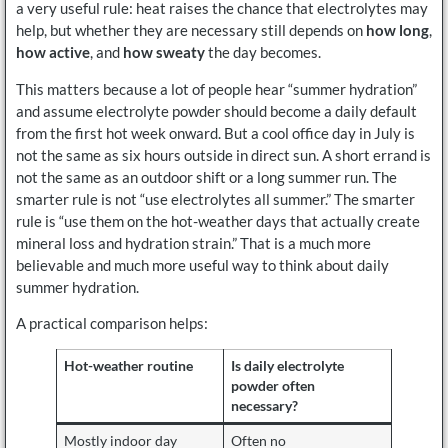
a very useful rule: heat raises the chance that electrolytes may
help, but whether they are necessary still depends on
how long
,
how active
, and
how sweaty
the day becomes.
This matters because a lot of people hear “summer hydration”
and assume electrolyte powder should become a daily default
from the first hot week onward. But a cool office day in July is
not the same as six hours outside in direct sun. A short errand is
not the same as an outdoor shift or a long summer run. The
smarter rule is not “use electrolytes all summer.” The smarter
rule is “use them on the hot-weather days that actually create
mineral loss and hydration strain.” That is a much more
believable and much more useful way to think about daily
summer hydration.
A practical comparison helps:
Hot-weather routine
Is daily electrolyte
powder often
necessary?
Mostly indoor day
Often no