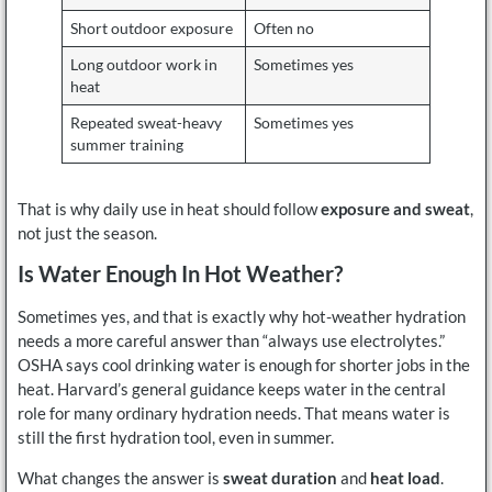
Short outdoor exposure
Often no
Long outdoor work in
Sometimes yes
heat
Repeated sweat-heavy
Sometimes yes
summer training
That is why daily use in heat should follow
exposure and sweat
,
not just the season.
Is Water Enough In Hot Weather?
Sometimes yes, and that is exactly why hot-weather hydration
needs a more careful answer than “always use electrolytes.”
OSHA says cool drinking water is enough for shorter jobs in the
heat. Harvard’s general guidance keeps water in the central
role for many ordinary hydration needs. That means water is
still the first hydration tool, even in summer.
What changes the answer is
sweat duration
and
heat load
.