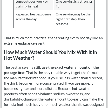
Long outdoor work or
One serving is a stronger
training in heat
fit
Repeated heat exposure
One serving may be the
across the day
right first step, then
reassess
That is much more practical than treating every hot day like an
extreme endurance event.
How Much Water Should You Mix With It In
Hot Weather?
The best answer is still:
use the exact water amount on the
package first
. That is the only reliable way to get the formula
the manufacturer intended. If you use less water than directed,
the drink becomes more concentrated. If you use more, it
becomes lighter and more diluted. Because hot-weather
products often need to balance sodium, sweetness, and
drinkability, changing the water amount too early can make the
formula feel much heavier or much weaker than it was designed