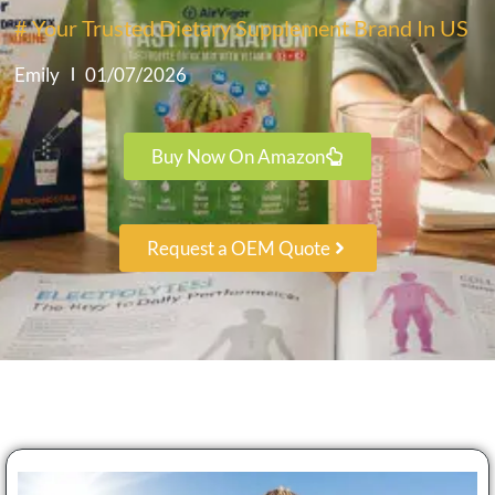
# Your Trusted Dietary Supplement Brand In US
Emily
01/07/2026
Buy Now On Amazon
Request a OEM Quote