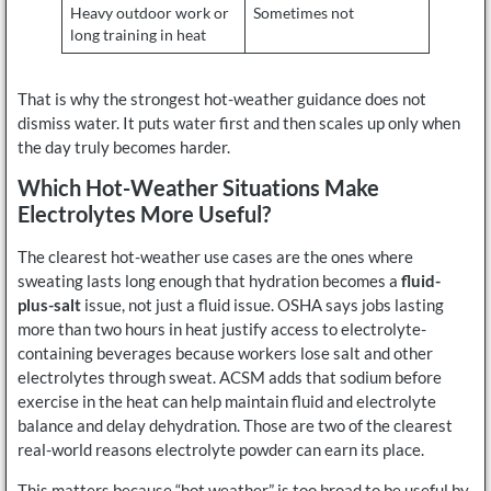
Heavy outdoor work or
Sometimes not
long training in heat
That is why the strongest hot-weather guidance does not
dismiss water. It puts water first and then scales up only when
the day truly becomes harder.
Which Hot-Weather Situations Make
Electrolytes More Useful?
The clearest hot-weather use cases are the ones where
sweating lasts long enough that hydration becomes a
fluid-
plus-salt
issue, not just a fluid issue. OSHA says jobs lasting
more than two hours in heat justify access to electrolyte-
containing beverages because workers lose salt and other
electrolytes through sweat. ACSM adds that sodium before
exercise in the heat can help maintain fluid and electrolyte
balance and delay dehydration. Those are two of the clearest
real-world reasons electrolyte powder can earn its place.
This matters because “hot weather” is too broad to be useful by