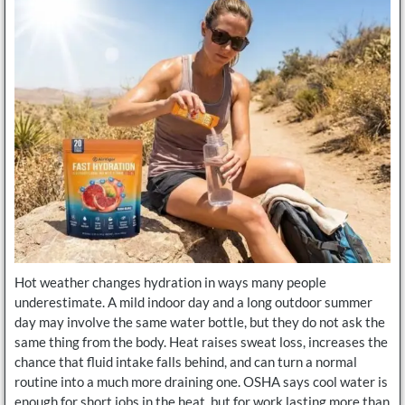
Hot weather changes hydration in ways many people
underestimate. A mild indoor day and a long outdoor summer
day may involve the same water bottle, but they do not ask the
same thing from the body. Heat raises sweat loss, increases the
chance that fluid intake falls behind, and can turn a normal
routine into a much more draining one. OSHA says cool water is
enough for short jobs in the heat, but for work lasting more than