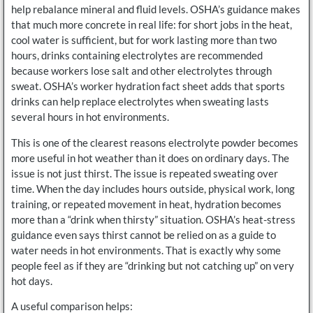
help rebalance mineral and fluid levels. OSHA’s guidance makes
that much more concrete in real life: for short jobs in the heat,
cool water is sufficient, but for work lasting more than two
hours, drinks containing electrolytes are recommended
because workers lose salt and other electrolytes through
sweat. OSHA’s worker hydration fact sheet adds that sports
drinks can help replace electrolytes when sweating lasts
several hours in hot environments.
This is one of the clearest reasons electrolyte powder becomes
more useful in hot weather than it does on ordinary days. The
issue is not just thirst. The issue is repeated sweating over
time. When the day includes hours outside, physical work, long
training, or repeated movement in heat, hydration becomes
more than a “drink when thirsty” situation. OSHA’s heat-stress
guidance even says thirst cannot be relied on as a guide to
water needs in hot environments. That is exactly why some
people feel as if they are “drinking but not catching up” on very
hot days.
A useful comparison helps: