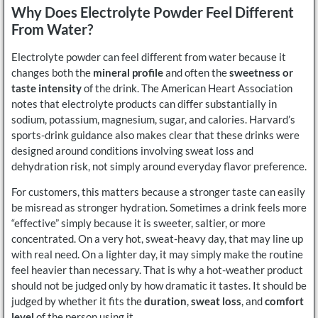
Why Does Electrolyte Powder Feel Different
From Water?
Electrolyte powder can feel different from water because it
changes both the
mineral profile
and often the
sweetness or
taste intensity
of the drink. The American Heart Association
notes that electrolyte products can differ substantially in
sodium, potassium, magnesium, sugar, and calories. Harvard’s
sports-drink guidance also makes clear that these drinks were
designed around conditions involving sweat loss and
dehydration risk, not simply around everyday flavor preference.
For customers, this matters because a stronger taste can easily
be misread as stronger hydration. Sometimes a drink feels more
“effective” simply because it is sweeter, saltier, or more
concentrated. On a very hot, sweat-heavy day, that may line up
with real need. On a lighter day, it may simply make the routine
feel heavier than necessary. That is why a hot-weather product
should not be judged only by how dramatic it tastes. It should be
judged by whether it fits the
duration
,
sweat loss
, and
comfort
level
of the person using it.