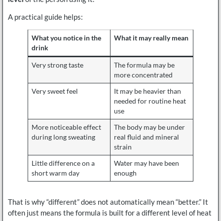
A practical guide helps:
What you notice in the
What it may really mean
drink
Very strong taste
The formula may be
more concentrated
Very sweet feel
It may be heavier than
needed for routine heat
use
More noticeable effect
The body may be under
during long sweating
real fluid and mineral
strain
Little difference on a
Water may have been
short warm day
enough
That is why “different” does not automatically mean “better.” It
often just means the formula is built for a different level of heat