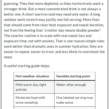
guessing. They feel more depleted, so they instinctively want a
stronger drink. But a more concentrated drink is not always a
better one. A short warm errand may need only water. A long
outdoor work stretch may justify one full serving. More than
that should come from clear heat exposure and sweat duration,
not from the feeling that “a hotter day means double powder.”
The smarter routine is to scale with real sweat loss and
exposure time, not with anxiety. That is one reason simple rules
work better than dramatic ones in summer hydration: they are
easier to repeat, easier to trust, and less likely to overshoot the
need.
A useful starting guide helps:
Hot-weather situation
Sensible starting point
Mild warm day, light
Water often enough
activity
Moderate heat with
One labeled serving may
some sweating
make sense