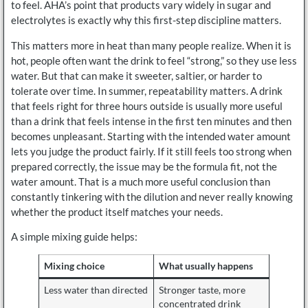
to feel. AHA’s point that products vary widely in sugar and
electrolytes is exactly why this first-step discipline matters.
This matters more in heat than many people realize. When it is
hot, people often want the drink to feel “strong,” so they use less
water. But that can make it sweeter, saltier, or harder to
tolerate over time. In summer, repeatability matters. A drink
that feels right for three hours outside is usually more useful
than a drink that feels intense in the first ten minutes and then
becomes unpleasant. Starting with the intended water amount
lets you judge the product fairly. If it still feels too strong when
prepared correctly, the issue may be the formula fit, not the
water amount. That is a much more useful conclusion than
constantly tinkering with the dilution and never really knowing
whether the product itself matches your needs.
A simple mixing guide helps:
Mixing choice
What usually happens
Less water than directed
Stronger taste, more
concentrated drink