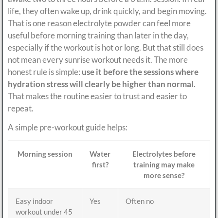
life, they often wake up, drink quickly, and begin moving.
That is one reason electrolyte powder can feel more
useful before morning training than later in the day,
especially if the workout is hot or long. But that still does
not mean every sunrise workout needs it. The more
honest rule is simple:
use it before the sessions where
hydration stress will clearly be higher than normal
.
That makes the routine easier to trust and easier to
repeat.
A simple pre-workout guide helps:
Morning session
Water
Electrolytes before
first?
training may make
more sense?
Easy indoor
Yes
Often no
workout under 45