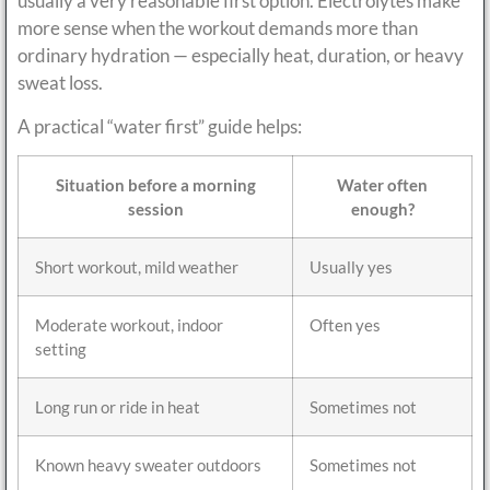
usually a very reasonable first option. Electrolytes make
more sense when the workout demands more than
ordinary hydration — especially heat, duration, or heavy
sweat loss.
A practical “water first” guide helps:
Situation before a morning
Water often
session
enough?
Short workout, mild weather
Usually yes
Moderate workout, indoor
Often yes
setting
Long run or ride in heat
Sometimes not
Known heavy sweater outdoors
Sometimes not