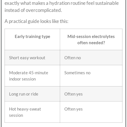
exactly what makes a hydration routine feel sustainable
instead of overcomplicated.
A practical guide looks like this:
Early training type
Mid-session electrolytes
often needed?
Short easy workout
Often no
Moderate 45-minute
Sometimes no
indoor session
Long run or ride
Often yes
Hot heavy-sweat
Often yes
session