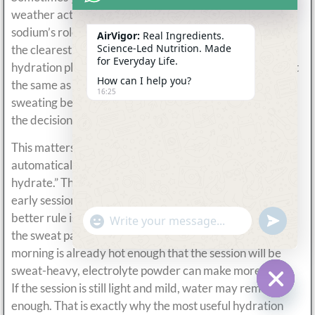
weather actually justify it. ACSM specifically highlights
sodium’s role before exercise in the heat, which is one of
AirVigor:
Real Ingredients.
Science-Led Nutrition. Made
the clearest reasons a hot morning can change the
for Everyday Life.
hydration plan. A short easy session on a warm day is not
How can I help you?
the same as a long run in humid conditions where
16:25
sweating begins almost immediately. The heat changes
the decision more than the morning clock does.
This matters because many people assume “morning”
automatically means “cooler” and therefore “easier to
hydrate.” That is not always true. In hot climates, even
early sessions can produce meaningful sweat loss. The
better rule is to match the drink to the environment and
undefine
"+chaty_settings.lang.emoji_picker+"
WhatsApp
the sweat pattern, not to the time on the clock. If the
Message
morning is already hot enough that the session will be
sweat-heavy, electrolyte powder can make more sense.
If the session is still light and mild, water may remain
Hide c
enough. That is exactly why the most useful hydration