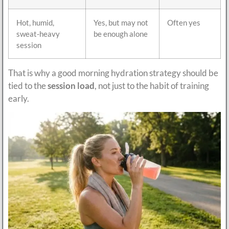
Hot, humid,
Yes, but may not
Often yes
sweat-heavy
be enough alone
session
That is why a good morning hydration strategy should be
tied to the
session load
, not just to the habit of training
early.