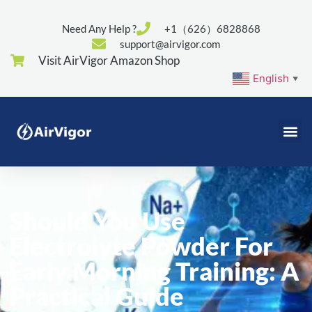
Need Any Help ?
+1（626）6828868
support@airvigor.com
Visit AirVigor Amazon Shop
English
▼
Should You Use
Electrolyte Powder For
Early Morning Training: A
Practical Guide