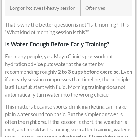
Long or hot sweat-heavy session
Often yes
That is why the better question is not “Is it morning?” It is
“What kind of morning session is this?”
Is Water Enough Before Early Training?
For many people, yes. Mayo Clinic’s pre-workout
hydration advice puts water at the center by
recommending roughly
2 to 3 cups before exercise
. Even
if an early session compresses that timeline, the principle
is still useful: start with fluid. Morning training does not
automatically turn water into the wrong choice.
This matters because sports-drink marketing can make
plain water sound too basic. But the simpler answer is
often the right one. If the session is short, the weather is
mild, and breakfast is coming soon after training, water is