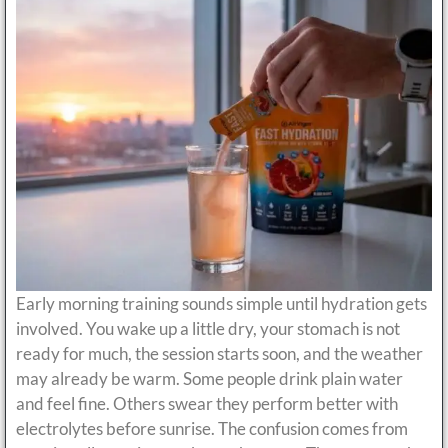
Early morning training sounds simple until hydration gets
involved. You wake up a little dry, your stomach is not
ready for much, the session starts soon, and the weather
may already be warm. Some people drink plain water
and feel fine. Others swear they perform better with
electrolytes before sunrise. The confusion comes from