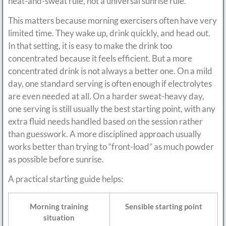
heat-and-sweat rule, not a universal sunrise rule.
This matters because morning exercisers often have very
limited time. They wake up, drink quickly, and head out.
In that setting, it is easy to make the drink too
concentrated because it feels efficient. But a more
concentrated drink is not always a better one. On a mild
day, one standard serving is often enough if electrolytes
are even needed at all. On a harder sweat-heavy day,
one serving is still usually the best starting point, with any
extra fluid needs handled based on the session rather
than guesswork. A more disciplined approach usually
works better than trying to “front-load” as much powder
as possible before sunrise.
A practical starting guide helps:
Morning training
Sensible starting point
situation