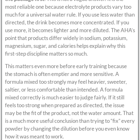
most reliable one because electrolyte products vary too
much for a universal water rule. If you use less water than
directed, the drink becomes more concentrated. If you
use more, it becomes lighter and more diluted. The AHA’s
point that products differ widely in sodium, potassium,
magnesium, sugar, and calories helps explain why this
first-step discipline matters so much.
This matters even more before early training because
the stomach is often emptier and more sensitive. A
formula mixed too strongly may feel heavier, sweeter,
saltier, or less comfortable than intended. A formula
mixed correctly is much easier to judge fairly. If it still
feels too strong when prepared as directed, the issue
may be the fit of the product, not the water amount. That
is a much more useful conclusion than trying to “fix” every
powder by changing the dilution before you even know
how it was meant to work.