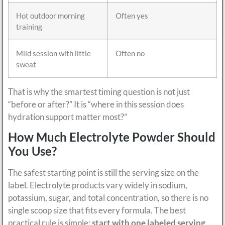
Hot outdoor morning
Often yes
training
Mild session with little
Often no
sweat
That is why the smartest timing question is not just
“before or after?” It is “where in this session does
hydration support matter most?”
How Much Electrolyte Powder Should
You Use?
The safest starting point is still the serving size on the
label. Electrolyte products vary widely in sodium,
potassium, sugar, and total concentration, so there is no
single scoop size that fits every formula. The best
practical rule is simple:
start with one labeled serving