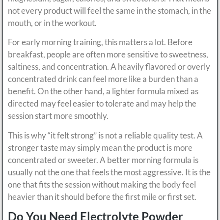
not every product will feel the same in the stomach, in the
mouth, or in the workout.
For early morning training, this matters a lot. Before
breakfast, people are often more sensitive to sweetness,
saltiness, and concentration. A heavily flavored or overly
concentrated drink can feel more like a burden than a
benefit. On the other hand, a lighter formula mixed as
directed may feel easier to tolerate and may help the
session start more smoothly.
This is why “it felt strong” is not a reliable quality test. A
stronger taste may simply mean the product is more
concentrated or sweeter. A better morning formula is
usually not the one that feels the most aggressive. It is the
one that fits the session without making the body feel
heavier than it should before the first mile or first set.
Do You Need Electrolyte Powder