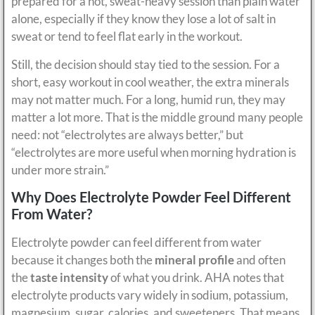
prepared for a hot, sweat-heavy session than plain water
alone, especially if they know they lose a lot of salt in
sweat or tend to feel flat early in the workout.
Still, the decision should stay tied to the session. For a
short, easy workout in cool weather, the extra minerals
may not matter much. For a long, humid run, they may
matter a lot more. That is the middle ground many people
need: not “electrolytes are always better,” but
“electrolytes are more useful when morning hydration is
under more strain.”
Why Does Electrolyte Powder Feel Different
From Water?
Electrolyte powder can feel different from water
because it changes both the
mineral profile
and often
the
taste intensity
of what you drink. AHA notes that
electrolyte products vary widely in sodium, potassium,
magnesium, sugar, calories, and sweeteners. That means