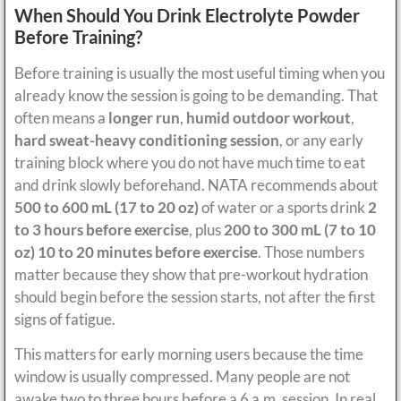
When Should You Drink Electrolyte Powder
Before Training?
Before training is usually the most useful timing when you
already know the session is going to be demanding. That
often means a
longer run
,
humid outdoor workout
,
hard sweat-heavy conditioning session
, or any early
training block where you do not have much time to eat
and drink slowly beforehand. NATA recommends about
500 to 600 mL (17 to 20 oz)
of water or a sports drink
2
to 3 hours before exercise
, plus
200 to 300 mL (7 to 10
oz)
10 to 20 minutes before exercise
. Those numbers
matter because they show that pre-workout hydration
should begin before the session starts, not after the first
signs of fatigue.
This matters for early morning users because the time
window is usually compressed. Many people are not
awake two to three hours before a 6 a.m. session. In real