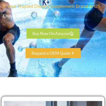
# Your Trusted Dietary Supplement Brand In US
Emily
26/05/2026
Buy Now On Amazon
Request a OEM Quote