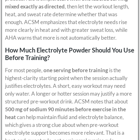
mixed exactly as directed
, then let the workout length,
heat, and sweat rate determine whether that was
enough. ACSM emphasizes that electrolyte needs rise
more clearly in heat and with greater sweat loss, while
AHA warns that more is not automatically better.
How Much Electrolyte Powder Should You Use
Before Training?
For most people,
one serving before training
is the
highest-clarity starting point when the session actually
justifies electrolytes. A short, easy workout may need
only water. A longer or hotter session may justify a more
structured pre-workout drink. ACSM notes that about
500 mg of sodium 90 minutes before exercise in the
heat
can help maintain fluid and electrolyte balance,
which gives a strong clue about when pre-workout
electrolyte support becomes more relevant. That is a