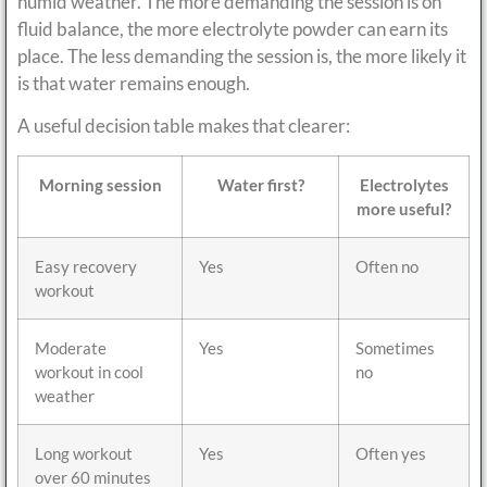
humid weather. The more demanding the session is on
fluid balance, the more electrolyte powder can earn its
place. The less demanding the session is, the more likely it
is that water remains enough.
A useful decision table makes that clearer:
Morning session
Water first?
Electrolytes
more useful?
Easy recovery
Yes
Often no
workout
Moderate
Yes
Sometimes
workout in cool
no
weather
Long workout
Yes
Often yes
over 60 minutes