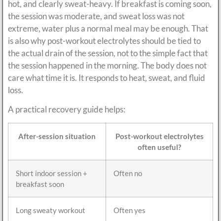
hot, and clearly sweat-heavy. If breakfast is coming soon,
the session was moderate, and sweat loss was not
extreme, water plus a normal meal may be enough. That
is also why post-workout electrolytes should be tied to
the actual drain of the session, not to the simple fact that
the session happened in the morning. The body does not
care what time it is. It responds to heat, sweat, and fluid
loss.
A practical recovery guide helps:
After-session situation
Post-workout electrolytes
often useful?
Short indoor session +
Often no
breakfast soon
Long sweaty workout
Often yes