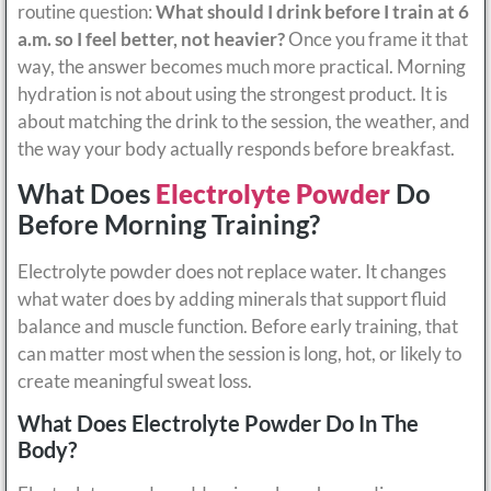
routine question:
What should I drink before I train at 6
a.m. so I feel better, not heavier?
Once you frame it that
way, the answer becomes much more practical. Morning
hydration is not about using the strongest product. It is
about matching the drink to the session, the weather, and
the way your body actually responds before breakfast.
What Does
Electrolyte Powder
Do
Before Morning Training?
Electrolyte powder does not replace water. It changes
what water does by adding minerals that support fluid
balance and muscle function. Before early training, that
can matter most when the session is long, hot, or likely to
create meaningful sweat loss.
What Does Electrolyte Powder Do In The
Body?