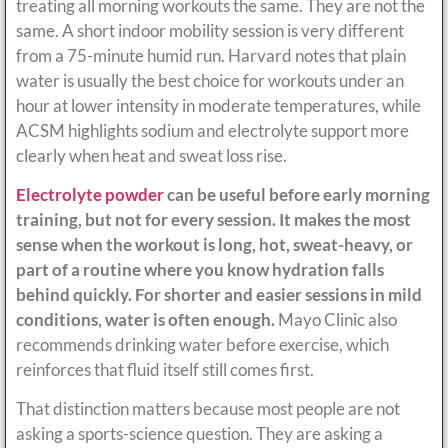
treating all morning workouts the same. They are not the
same. A short indoor mobility session is very different
from a 75-minute humid run. Harvard notes that plain
water is usually the best choice for workouts under an
hour at lower intensity in moderate temperatures, while
ACSM highlights sodium and electrolyte support more
clearly when heat and sweat loss rise.
Electrolyte powder
can be useful before early morning
training, but not for every session. It makes the most
sense when the workout is long, hot, sweat-heavy, or
part of a routine where you know hydration falls
behind quickly. For shorter and easier sessions in mild
conditions, water is often enough.
Mayo Clinic also
recommends drinking water before exercise, which
reinforces that fluid itself still comes first.
That distinction matters because most people are not
asking a sports-science question. They are asking a