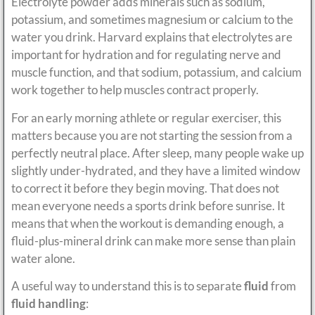
Electrolyte powder adds minerals such as sodium,
potassium, and sometimes magnesium or calcium to the
water you drink. Harvard explains that electrolytes are
important for hydration and for regulating nerve and
muscle function, and that sodium, potassium, and calcium
work together to help muscles contract properly.
For an early morning athlete or regular exerciser, this
matters because you are not starting the session from a
perfectly neutral place. After sleep, many people wake up
slightly under-hydrated, and they have a limited window
to correct it before they begin moving. That does not
mean everyone needs a sports drink before sunrise. It
means that when the workout is demanding enough, a
fluid-plus-mineral drink can make more sense than plain
water alone.
A useful way to understand this is to separate
fluid
from
fluid handling
: