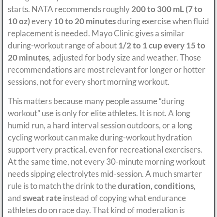
starts. NATA recommends roughly
200 to 300 mL (7 to
10 oz)
every
10 to 20 minutes
during exercise when fluid
replacement is needed. Mayo Clinic gives a similar
during-workout range of about
1/2 to 1 cup every 15 to
20 minutes
, adjusted for body size and weather. Those
recommendations are most relevant for longer or hotter
sessions, not for every short morning workout.
This matters because many people assume “during
workout” use is only for elite athletes. It is not. A long
humid run, a hard interval session outdoors, or a long
cycling workout can make during-workout hydration
support very practical, even for recreational exercisers.
At the same time, not every 30-minute morning workout
needs sipping electrolytes mid-session. A much smarter
rule is to match the drink to the
duration
,
conditions
,
and
sweat rate
instead of copying what endurance
athletes do on race day. That kind of moderation is