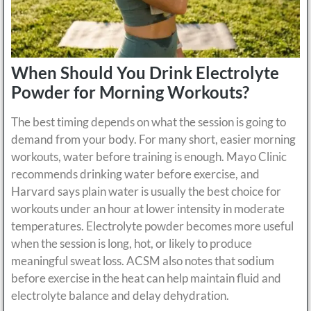
When Should You Drink Electrolyte
Powder for Morning Workouts?
The best timing depends on what the session is going to
demand from your body. For many short, easier morning
workouts, water before training is enough. Mayo Clinic
recommends drinking water before exercise, and
Harvard says plain water is usually the best choice for
workouts under an hour at lower intensity in moderate
temperatures. Electrolyte powder becomes more useful
when the session is long, hot, or likely to produce
meaningful sweat loss. ACSM also notes that sodium
before exercise in the heat can help maintain fluid and
electrolyte balance and delay dehydration.