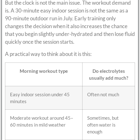
But the clock is not the main issue. The workout demand
is. A 30-minute easy indoor session is not the same as a
90-minute outdoor run in July. Early training only
changes the decision when it also increases the chance
that you begin slightly under-hydrated and then lose fluid
quickly once the session starts.
A practical way to think about it is this:
Morning workout type
Do electrolytes
usually add much?
Easy indoor session under 45
Often not much
minutes
Moderate workout around 45–
Sometimes, but
60 minutes in mild weather
often water is
enough