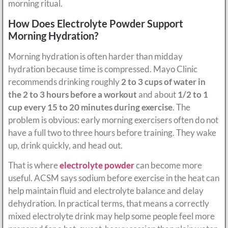
morning ritual.
How Does Electrolyte Powder Support
Morning Hydration?
Morning hydration is often harder than midday
hydration because time is compressed. Mayo Clinic
recommends drinking roughly
2 to 3 cups of water in
the 2 to 3 hours before a workout
and about
1/2 to 1
cup every 15 to 20 minutes during exercise
. The
problem is obvious: early morning exercisers often do not
have a full two to three hours before training. They wake
up, drink quickly, and head out.
That is where
electrolyte powder
can become more
useful. ACSM says sodium before exercise in the heat can
help maintain fluid and electrolyte balance and delay
dehydration. In practical terms, that means a correctly
mixed electrolyte drink may help some people feel more