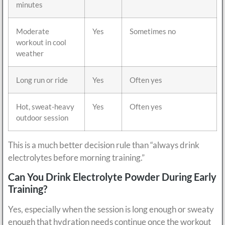
minutes
Moderate
Yes
Sometimes no
workout in cool
weather
Long run or ride
Yes
Often yes
Hot, sweat-heavy
Yes
Often yes
outdoor session
This is a much better decision rule than “always drink
electrolytes before morning training.”
Can You Drink Electrolyte Powder During Early
Training?
Yes, especially when the session is long enough or sweaty
enough that hydration needs continue once the workout