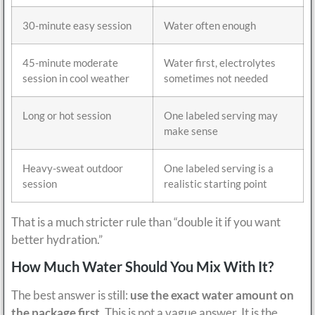
30-minute easy session
Water often enough
45-minute moderate
Water first, electrolytes
session in cool weather
sometimes not needed
Long or hot session
One labeled serving may
make sense
Heavy-sweat outdoor
One labeled serving is a
session
realistic starting point
That is a much stricter rule than “double it if you want
better hydration.”
How Much Water Should You Mix With It?
The best answer is still:
use the exact water amount on
the package first
. This is not a vague answer. It is the