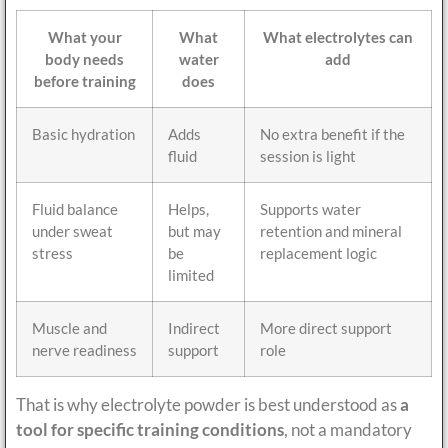
What your
What
What electrolytes can
body needs
water
add
before training
does
Basic hydration
Adds
No extra benefit if the
fluid
session is light
Fluid balance
Helps,
Supports water
under sweat
but may
retention and mineral
stress
be
replacement logic
limited
Muscle and
Indirect
More direct support
nerve readiness
support
role
That is why electrolyte powder is best understood as
a
tool for specific training conditions
, not a mandatory