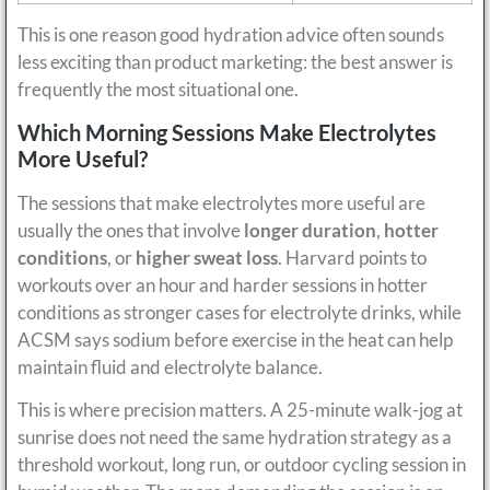
This is one reason good hydration advice often sounds
less exciting than product marketing: the best answer is
frequently the most situational one.
Which Morning Sessions Make Electrolytes
More Useful?
The sessions that make electrolytes more useful are
usually the ones that involve
longer duration
,
hotter
conditions
, or
higher sweat loss
. Harvard points to
workouts over an hour and harder sessions in hotter
conditions as stronger cases for electrolyte drinks, while
ACSM says sodium before exercise in the heat can help
maintain fluid and electrolyte balance.
This is where precision matters. A 25-minute walk-jog at
sunrise does not need the same hydration strategy as a
threshold workout, long run, or outdoor cycling session in