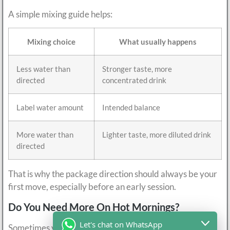
A simple mixing guide helps:
Mixing choice
What usually happens
Less water than
Stronger taste, more
directed
concentrated drink
Label water amount
Intended balance
More water than
Lighter taste, more diluted drink
directed
That is why the package direction should always be your
first move, especially before an early session.
Do You Need More On Hot Mornings?
Let's chat on WhatsApp
Sometimes yes, but only when the workout and the