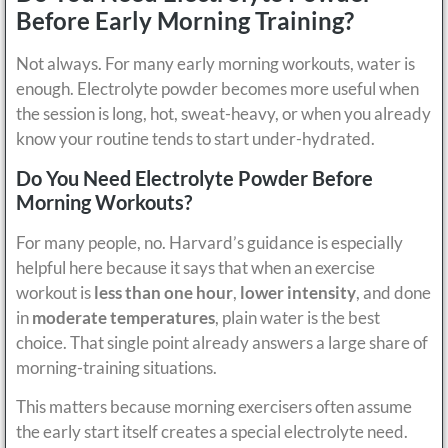
Before Early Morning Training?
Not always. For many early morning workouts, water is
enough. Electrolyte powder becomes more useful when
the session is long, hot, sweat-heavy, or when you already
know your routine tends to start under-hydrated.
Do You Need Electrolyte Powder Before
Morning Workouts?
For many people, no. Harvard’s guidance is especially
helpful here because it says that when an exercise
workout is
less than one hour
,
lower intensity
, and done
in
moderate temperatures
, plain water is the best
choice. That single point already answers a large share of
morning-training situations.
This matters because morning exercisers often assume
the early start itself creates a special electrolyte need.