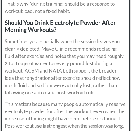
That is why “during training” should be a response to
workout load, not a fixed habit.
Should You Drink Electrolyte Powder After
Morning Workouts?
Sometimes yes, especially when the session leaves you
clearly depleted. Mayo Clinic recommends replacing
fluid after exercise and notes that you may need roughly
2 to 3 cups of water for every pound lost
during a
workout. ACSM and NATA both support the broader
idea that rehydration after exercise should reflect how
much fluid and sodium were actually lost, rather than
following one automatic post-workout rule.
This matters because many people automatically reserve
electrolyte powder for after the workout, even when the
more useful timing might have been before or during it.
Post-workout use is strongest when the session was long,