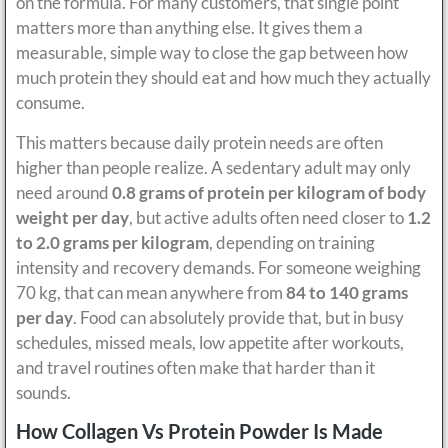
on the formula. For many customers, that single point
matters more than anything else. It gives them a
measurable, simple way to close the gap between how
much protein they should eat and how much they actually
consume.
This matters because daily protein needs are often
higher than people realize. A sedentary adult may only
need around
0.8 grams of protein per kilogram of body
weight per day
, but active adults often need closer to
1.2
to 2.0 grams per kilogram
, depending on training
intensity and recovery demands. For someone weighing
70 kg, that can mean anywhere from
84 to 140 grams
per day
. Food can absolutely provide that, but in busy
schedules, missed meals, low appetite after workouts,
and travel routines often make that harder than it
sounds.
How Collagen Vs Protein Powder Is Made