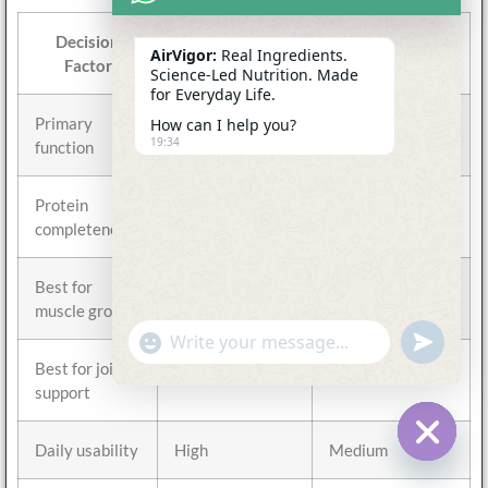
Decision
Collagen
Protein Powder
AirVigor:
Real Ingredients.
Factor
Science-Led Nutrition. Made
for Everyday Life.
Primary
Connective
Muscle and
How can I help you?
19:34
function
tissue support
protein intake
Protein
Incomplete
Complete
completeness
Best for
No
Yes
muscle growth
undefine
"+chaty_settings.lang.emoji_picker+"
WhatsApp
Message
Best for joint
Yes
Moderate
support
Daily usability
High
Medium
Hide c