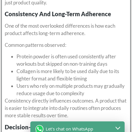
just product quality.
Consistency And Long-Term Adherence
One of the most overlooked differences is how each
product affects long-term adherence.
Common patterns observed:
Protein powder is often used consistently after
workouts but skipped on non-training days
Collagen is more likely to be used daily due to its
lighter format and flexible timing
Users who rely on multiple products may gradually
reduce usage due to complexity
Consistency directly influences outcomes. A product that
is easier to integrate into daily routines often produces
more stable results over time.
Decision-Oriented Comparison
Let's chat on WhatsApp