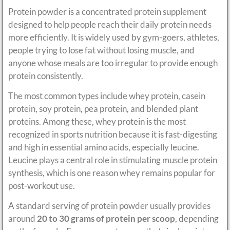
Protein powder is a concentrated protein supplement
designed to help people reach their daily protein needs
more efficiently. It is widely used by gym-goers, athletes,
people trying to lose fat without losing muscle, and
anyone whose meals are too irregular to provide enough
protein consistently.
The most common types include whey protein, casein
protein, soy protein, pea protein, and blended plant
proteins. Among these, whey protein is the most
recognized in sports nutrition because it is fast-digesting
and high in essential amino acids, especially leucine.
Leucine plays a central role in stimulating muscle protein
synthesis, which is one reason whey remains popular for
post-workout use.
A standard serving of protein powder usually provides
around
20 to 30 grams of protein per scoop
, depending