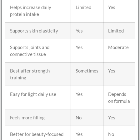
Helps increase daily
Limited
Yes
protein intake
Supports skin elasticity
Yes
Limited
Supports joints and
Yes
Moderate
connective tissue
Best after strength
Sometimes
Yes
training
Easy for light daily use
Yes
Depends
on formula
Feels more filling
No
Yes
Better for beauty-focused
Yes
No