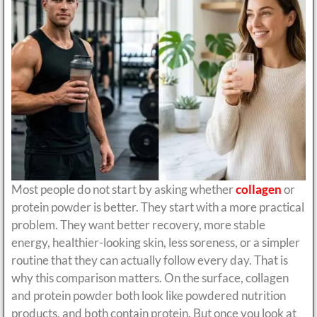
Most people do not start by asking whether
collagen
or
protein powder is better. They start with a more practical
problem. They want better recovery, more stable
energy, healthier-looking skin, less soreness, or a simpler
routine that they can actually follow every day. That is
why this comparison matters. On the surface, collagen
and protein powder both look like powdered nutrition
products, and both contain protein. But once you look at