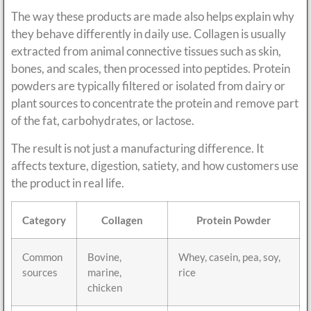
The way these products are made also helps explain why
they behave differently in daily use. Collagen is usually
extracted from animal connective tissues such as skin,
bones, and scales, then processed into peptides. Protein
powders are typically filtered or isolated from dairy or
plant sources to concentrate the protein and remove part
of the fat, carbohydrates, or lactose.
The result is not just a manufacturing difference. It
affects texture, digestion, satiety, and how customers use
the product in real life.
Category
Collagen
Protein Powder
Common
Bovine,
Whey, casein, pea, soy,
sources
marine,
rice
chicken