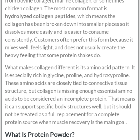
from bovine collagen, marine collagen, or sometimes
chicken collagen. The most common format is
hydrolyzed collagen peptides
, which means the
collagen has been broken down into smaller pieces so it
dissolves more easily and is easier to consume
consistently. Customers often prefer this form because it
mixes well, feels light, and does not usually create the
heavy feeling that some protein shakes do.
What makes collagen different is its amino acid pattern. It
is especially rich in glycine, proline, and hydroxyproline.
These amino acids are closely tied to connective tissue
structure, but collagen is missing enough essential amino
acids to be considered an incomplete protein. That means
it can support specific body structures well, but it should
not be treated as a full replacement for a complete
protein source when muscle recovery is the main goal.
What Is Protein Powder?