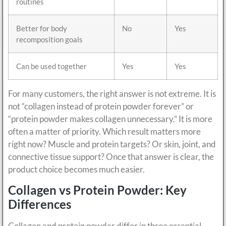
routines
Better for body
No
Yes
recomposition goals
Can be used together
Yes
Yes
For many customers, the right answer is not extreme. It is
not “collagen instead of protein powder forever” or
“protein powder makes collagen unnecessary.” It is more
often a matter of priority. Which result matters more
right now? Muscle and protein targets? Or skin, joint, and
connective tissue support? Once that answer is clear, the
product choice becomes much easier.
Collagen vs Protein Powder: Key
Differences
Collagen and protein powder differ in three essential