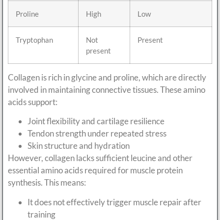
Proline
High
Low
Tryptophan
Not
Present
present
Collagen is rich in glycine and proline, which are directly
involved in maintaining connective tissues. These amino
acids support:
Joint flexibility and cartilage resilience
Tendon strength under repeated stress
Skin structure and hydration
However, collagen lacks sufficient leucine and other
essential amino acids required for muscle protein
synthesis. This means:
It does not effectively trigger muscle repair after
training