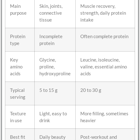
Main
Skin, joints,
Muscle recovery,
purpose
connective
strength, daily protein
tissue
intake
Protein
Incomplete
Often complete protein
type
protein
Key
Glycine,
Leucine, isoleucine,
amino
proline,
valine, essential amino
acids
hydroxyproline
acids
Typical
5 to 15 g
20 to 30 g
serving
Texture
Light, easy to
More filling, sometimes
in use
drink
heavier
Best fit
Daily beauty
Post-workout and