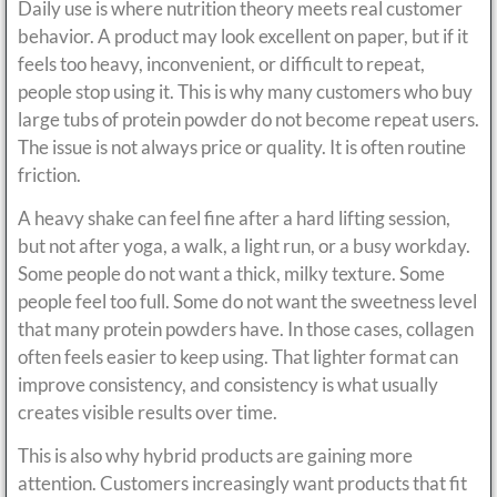
Daily use is where nutrition theory meets real customer
behavior. A product may look excellent on paper, but if it
feels too heavy, inconvenient, or difficult to repeat,
people stop using it. This is why many customers who buy
large tubs of protein powder do not become repeat users.
The issue is not always price or quality. It is often routine
friction.
A heavy shake can feel fine after a hard lifting session,
but not after yoga, a walk, a light run, or a busy workday.
Some people do not want a thick, milky texture. Some
people feel too full. Some do not want the sweetness level
that many protein powders have. In those cases, collagen
often feels easier to keep using. That lighter format can
improve consistency, and consistency is what usually
creates visible results over time.
This is also why hybrid products are gaining more
attention. Customers increasingly want products that fit