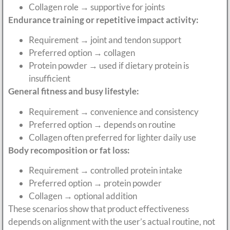
Collagen role → supportive for joints
Endurance training or repetitive impact activity:
Requirement → joint and tendon support
Preferred option → collagen
Protein powder → used if dietary protein is
insufficient
General fitness and busy lifestyle:
Requirement → convenience and consistency
Preferred option → depends on routine
Collagen often preferred for lighter daily use
Body recomposition or fat loss:
Requirement → controlled protein intake
Preferred option → protein powder
Collagen → optional addition
These scenarios show that product effectiveness
depends on alignment with the user’s actual routine, not