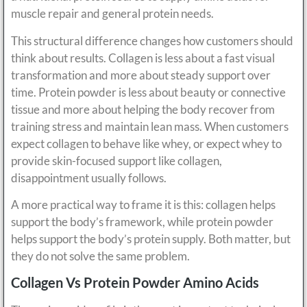
muscle repair and general protein needs.
This structural difference changes how customers should
think about results. Collagen is less about a fast visual
transformation and more about steady support over
time. Protein powder is less about beauty or connective
tissue and more about helping the body recover from
training stress and maintain lean mass. When customers
expect collagen to behave like whey, or expect whey to
provide skin-focused support like collagen,
disappointment usually follows.
A more practical way to frame it is this: collagen helps
support the body’s framework, while protein powder
helps support the body’s protein supply. Both matter, but
they do not solve the same problem.
Collagen Vs Protein Powder Amino Acids