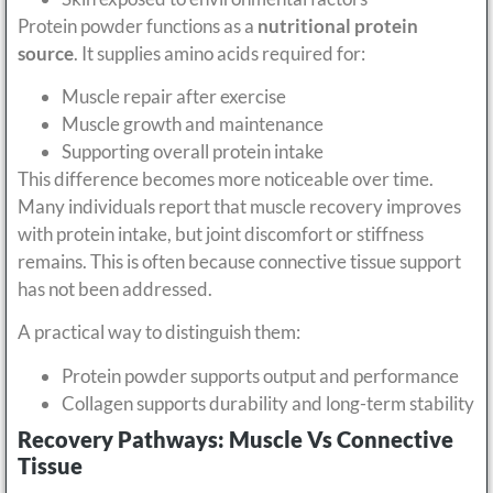
Protein powder functions as a
nutritional protein
source
. It supplies amino acids required for:
Muscle repair after exercise
Muscle growth and maintenance
Supporting overall protein intake
This difference becomes more noticeable over time.
Many individuals report that muscle recovery improves
with protein intake, but joint discomfort or stiffness
remains. This is often because connective tissue support
has not been addressed.
A practical way to distinguish them:
Protein powder supports output and performance
Collagen supports durability and long-term stability
Recovery Pathways: Muscle Vs Connective
Tissue