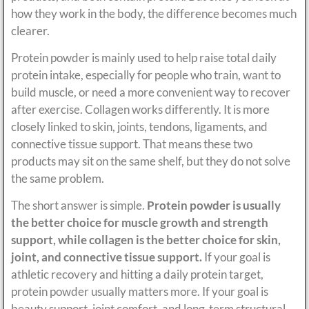
how they work in the body, the difference becomes much
clearer.
Protein powder is mainly used to help raise total daily
protein intake, especially for people who train, want to
build muscle, or need a more convenient way to recover
after exercise. Collagen works differently. It is more
closely linked to skin, joints, tendons, ligaments, and
connective tissue support. That means these two
products may sit on the same shelf, but they do not solve
the same problem.
The short answer is simple.
Protein powder is usually
the better choice for muscle growth and strength
support, while collagen is the better choice for skin,
joint, and connective tissue support.
If your goal is
athletic recovery and hitting a daily protein target,
protein powder usually matters more. If your goal is
beauty support, joint comfort, and long-term structural