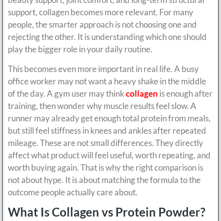
support, collagen becomes more relevant. For many
people, the smarter approach is not choosing one and
rejecting the other. It is understanding which one should
play the bigger role in your daily routine.
This becomes even more important in real life. A busy
office worker may not want a heavy shake in the middle
of the day. A gym user may think
collagen
is enough after
training, then wonder why muscle results feel slow. A
runner may already get enough total protein from meals,
but still feel stiffness in knees and ankles after repeated
mileage. These are not small differences. They directly
affect what product will feel useful, worth repeating, and
worth buying again. That is why the right comparison is
not about hype. It is about matching the formula to the
outcome people actually care about.
What Is Collagen vs Protein Powder?