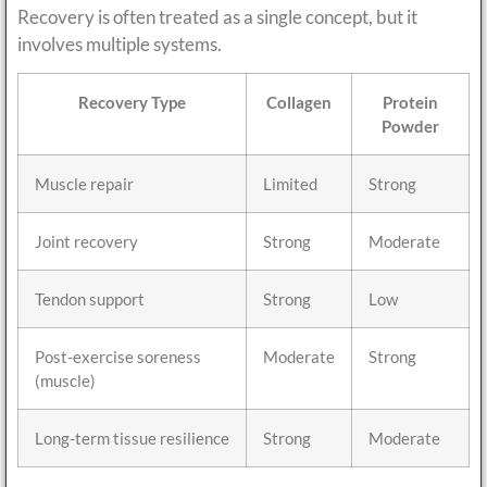
Recovery is often treated as a single concept, but it
involves multiple systems.
Recovery Type
Collagen
Protein
Powder
Muscle repair
Limited
Strong
Joint recovery
Strong
Moderate
Tendon support
Strong
Low
Post-exercise soreness
Moderate
Strong
(muscle)
Long-term tissue resilience
Strong
Moderate