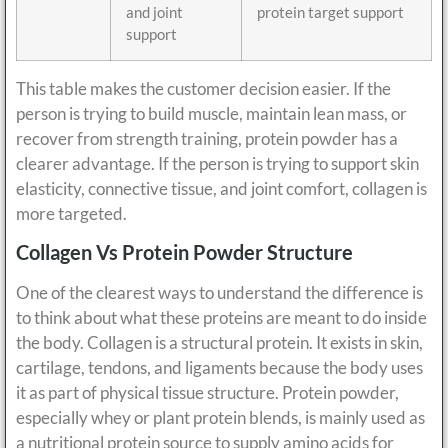
and joint
protein target support
support
This table makes the customer decision easier. If the
person is trying to build muscle, maintain lean mass, or
recover from strength training, protein powder has a
clearer advantage. If the person is trying to support skin
elasticity, connective tissue, and joint comfort, collagen is
more targeted.
Collagen Vs Protein Powder Structure
One of the clearest ways to understand the difference is
to think about what these proteins are meant to do inside
the body. Collagen is a structural protein. It exists in skin,
cartilage, tendons, and ligaments because the body uses
it as part of physical tissue structure. Protein powder,
especially whey or plant protein blends, is mainly used as
a nutritional protein source to supply amino acids for