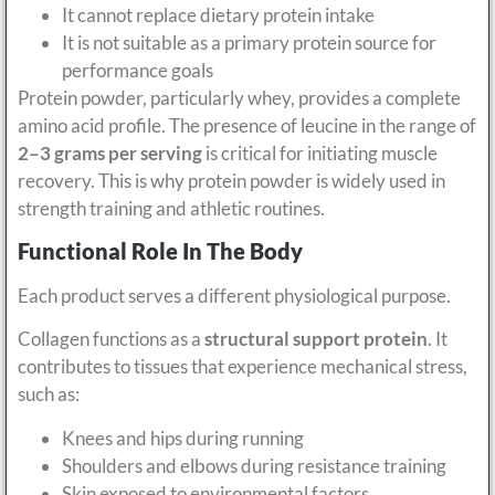
It cannot replace dietary protein intake
It is not suitable as a primary protein source for
performance goals
Protein powder, particularly whey, provides a complete
amino acid profile. The presence of leucine in the range of
2–3 grams per serving
is critical for initiating muscle
recovery. This is why protein powder is widely used in
strength training and athletic routines.
Functional Role In The Body
Each product serves a different physiological purpose.
Collagen functions as a
structural support protein
. It
contributes to tissues that experience mechanical stress,
such as:
Knees and hips during running
Shoulders and elbows during resistance training
Skin exposed to environmental factors