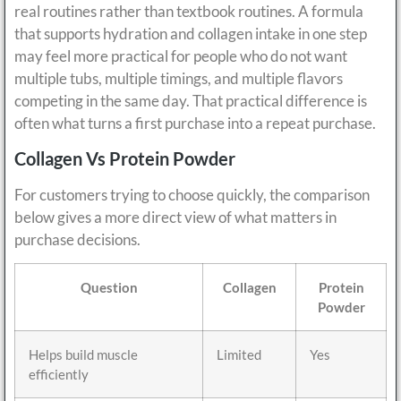
real routines rather than textbook routines. A formula
that supports hydration and collagen intake in one step
may feel more practical for people who do not want
multiple tubs, multiple timings, and multiple flavors
competing in the same day. That practical difference is
often what turns a first purchase into a repeat purchase.
Collagen Vs Protein Powder
For customers trying to choose quickly, the comparison
below gives a more direct view of what matters in
purchase decisions.
Question
Collagen
Protein
Powder
Helps build muscle
Limited
Yes
efficiently