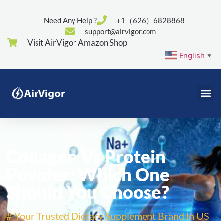
Need Any Help ?
+1（626）6828868
support@airvigor.com
Visit AirVigor Amazon Shop
English
▼
Collagen Vs Protein
Powder: Which One
Should You Choose?
# Your Trusted Dietary Supplement Brand In US