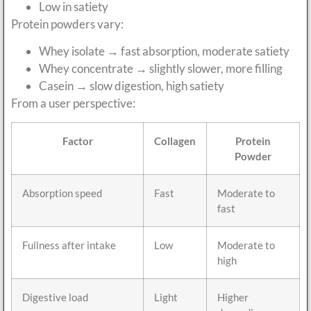
Low in satiety
Protein powders vary:
Whey isolate → fast absorption, moderate satiety
Whey concentrate → slightly slower, more filling
Casein → slow digestion, high satiety
From a user perspective:
Factor
Collagen
Protein
Powder
Absorption speed
Fast
Moderate to
fast
Fullness after intake
Low
Moderate to
high
Digestive load
Light
Higher