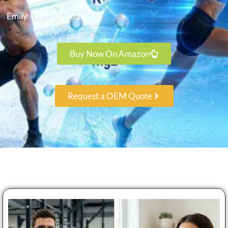
Emily
27/04/2026
Buy Now On Amazon
Request a OEM Quote