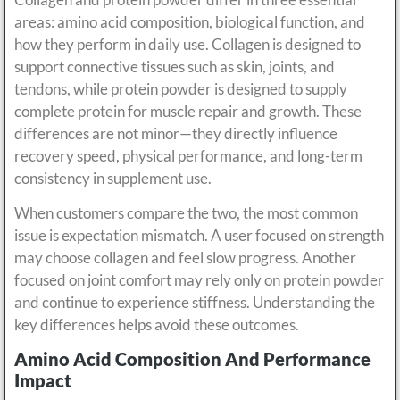
areas: amino acid composition, biological function, and
how they perform in daily use. Collagen is designed to
support connective tissues such as skin, joints, and
tendons, while protein powder is designed to supply
complete protein for muscle repair and growth. These
differences are not minor—they directly influence
recovery speed, physical performance, and long-term
consistency in supplement use.
When customers compare the two, the most common
issue is expectation mismatch. A user focused on strength
may choose collagen and feel slow progress. Another
focused on joint comfort may rely only on protein powder
and continue to experience stiffness. Understanding the
key differences helps avoid these outcomes.
Amino Acid Composition And Performance
Impact