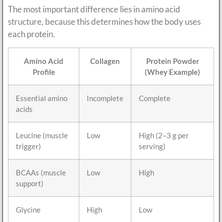
The most important difference lies in amino acid
structure, because this determines how the body uses
each protein.
Amino Acid
Collagen
Protein Powder
Profile
(Whey Example)
Essential amino
Incomplete
Complete
acids
Leucine (muscle
Low
High (2–3 g per
trigger)
serving)
BCAAs (muscle
Low
High
support)
Glycine
High
Low