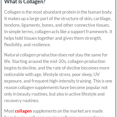
What Is Collagen?
Collagen is the most abundant protein in the human body.
It makes up a large part of the structure of skin, cartilage,
tendons, ligaments, bones, and other connective tissues.
In simple terms, collagen acts like a support framework. It
helps hold tissues together and gives them strength,
flexibility, and resilience.
Natural collagen production does not stay the same for
life. Starting around the mid-20s, collagen production
begins to decline, and the rate of decline becomes more
noticeable with age, lifestyle stress, poor sleep, UV
exposure, and frequent high-intensity training. This is one
reason collagen supplements have become popular not
only in beauty routines, but also in active lifestyle and
recovery routines.
Most
collagen
supplements on the market are made