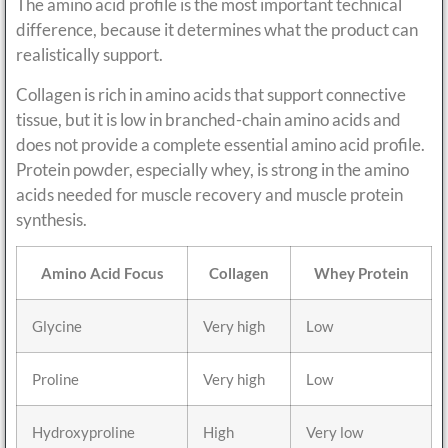
The amino acid profile is the most important technical
difference, because it determines what the product can
realistically support.
Collagen is rich in amino acids that support connective
tissue, but it is low in branched-chain amino acids and
does not provide a complete essential amino acid profile.
Protein powder, especially whey, is strong in the amino
acids needed for muscle recovery and muscle protein
synthesis.
Amino Acid Focus
Collagen
Whey Protein
Glycine
Very high
Low
Proline
Very high
Low
Hydroxyproline
High
Very low