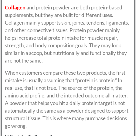
Collagen
and protein powder are both protein-based
supplements, but they are built for different uses.
Collagen mainly supports skin, joints, tendons, ligaments,
and other connective tissues. Protein powder mainly
helps increase total protein intake for muscle repair,
strength, and body composition goals. They may look
similar in a scoop, but nutritionally and functionally they
are not the same.
When customers compare these two products, the first
mistake is usually assuming that “protein is protein.” In
real use, that is not true. The source of the protein, the
amino acid profile, and the intended outcome all matter.
A powder that helps you hit a daily protein target is not
automatically the same as a powder designed to support
structural tissue. This is where many purchase decisions
go wrong.