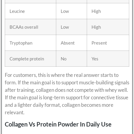
Leucine
Low
High
BCAAs overall
Low
High
Tryptophan
Absent
Present
Complete protein
No
Yes
For customers, this is where the real answer starts to
form. If the main goal is to support muscle-building signals
after training, collagen does not compete with whey well.
If the main goal is long-term support for connective tissue
and a lighter daily format, collagen becomes more
relevant.
Collagen Vs Protein Powder In Daily Use