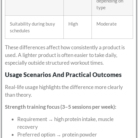
depending on
type
Suitability during busy
High
Moderate
schedules
These differences affect how consistently a product is
used. A lighter product is often easier to take daily,
especially outside structured workout times.
Usage Scenarios And Practical Outcomes
Real-life usage highlights the difference more clearly
than theory.
Strength training focus (3–5 sessions per week):
Requirement → high protein intake, muscle
recovery
Preferred option → protein powder