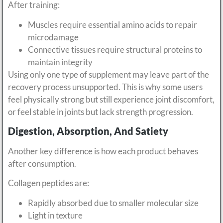
After training:
Muscles require essential amino acids to repair
microdamage
Connective tissues require structural proteins to
maintain integrity
Using only one type of supplement may leave part of the
recovery process unsupported. This is why some users
feel physically strong but still experience joint discomfort,
or feel stable in joints but lack strength progression.
Digestion, Absorption, And Satiety
Another key difference is how each product behaves
after consumption.
Collagen peptides are:
Rapidly absorbed due to smaller molecular size
Light in texture