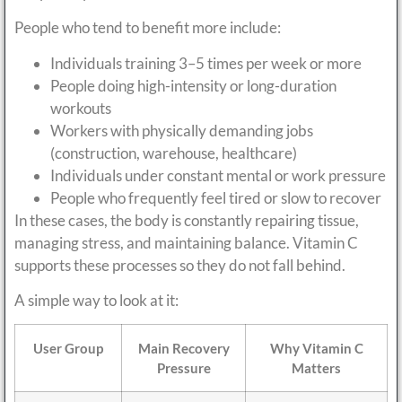
People who tend to benefit more include:
Individuals training 3–5 times per week or more
People doing high-intensity or long-duration
workouts
Workers with physically demanding jobs
(construction, warehouse, healthcare)
Individuals under constant mental or work pressure
People who frequently feel tired or slow to recover
In these cases, the body is constantly repairing tissue,
managing stress, and maintaining balance. Vitamin C
supports these processes so they do not fall behind.
A simple way to look at it:
User Group
Main Recovery
Why Vitamin C
Pressure
Matters