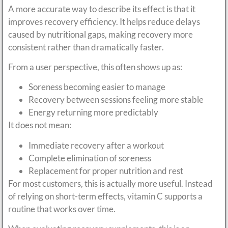
A more accurate way to describe its effect is that it
improves recovery efficiency. It helps reduce delays
caused by nutritional gaps, making recovery more
consistent rather than dramatically faster.
From a user perspective, this often shows up as:
Soreness becoming easier to manage
Recovery between sessions feeling more stable
Energy returning more predictably
It does not mean:
Immediate recovery after a workout
Complete elimination of soreness
Replacement for proper nutrition and rest
For most customers, this is actually more useful. Instead
of relying on short-term effects, vitamin C supports a
routine that works over time.