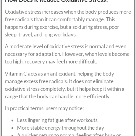
Oxidative stress increases when the body produces more
free radicals than it can comfortably manage. This
happens during exercise, but also during stress, poor
sleep, travel, and long workdays.
A moderate level of oxidative stress is normal and even
necessary for adaptation. However, when levels become
too high, recovery may feel more difficult.
Vitamin C acts as an antioxidant, helping the body
manage excess free radicals. It does not eliminate
oxidative stress completely, but it helps keep it within a
range that the body can handle more efficiently.
In practical terms, users may notice:
Less lingering fatigue after workouts
More stable energy throughout the day
A quicker return to normal feeling after busy or