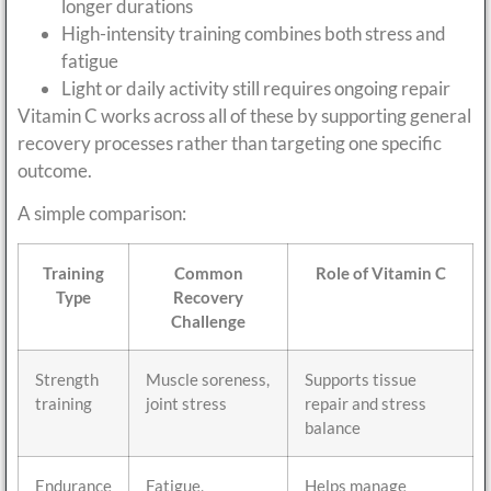
longer durations
High-intensity training combines both stress and
fatigue
Light or daily activity still requires ongoing repair
Vitamin C works across all of these by supporting general
recovery processes rather than targeting one specific
outcome.
A simple comparison:
Training
Common
Role of Vitamin C
Type
Recovery
Challenge
Strength
Muscle soreness,
Supports tissue
training
joint stress
repair and stress
balance
Endurance
Fatigue,
Helps manage