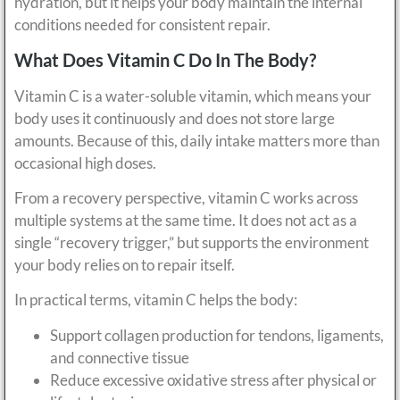
hydration, but it helps your body maintain the internal
conditions needed for consistent repair.
What Does Vitamin C Do In The Body?
Vitamin C is a water-soluble vitamin, which means your
body uses it continuously and does not store large
amounts. Because of this, daily intake matters more than
occasional high doses.
From a recovery perspective, vitamin C works across
multiple systems at the same time. It does not act as a
single “recovery trigger,” but supports the environment
your body relies on to repair itself.
In practical terms, vitamin C helps the body:
Support collagen production for tendons, ligaments,
and connective tissue
Reduce excessive oxidative stress after physical or