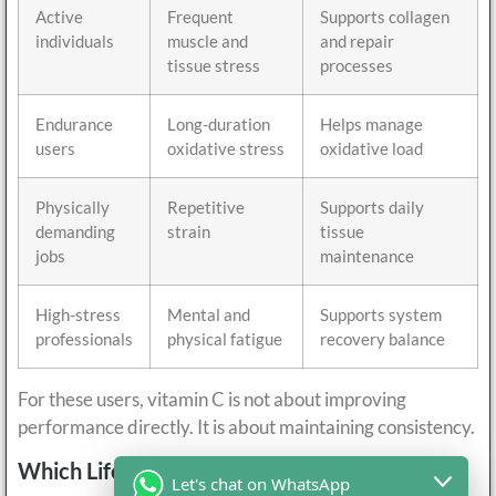
Active
Frequent
Supports collagen
individuals
muscle and
and repair
tissue stress
processes
Endurance
Long-duration
Helps manage
users
oxidative stress
oxidative load
Physically
Repetitive
Supports daily
demanding
strain
tissue
jobs
maintenance
High-stress
Mental and
Supports system
professionals
physical fatigue
recovery balance
For these users, vitamin C is not about improving
performance directly. It is about maintaining consistency.
Which Lifestyles Increase Recovery Demand?
Let's chat on WhatsApp