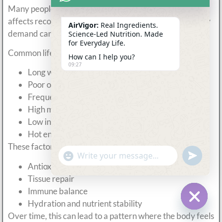
Many people underestimate how much daily lifestyle
affects recovery. Even without formal training, recovery
AirVigor:
Real Ingredients.
demand can be high.
Science-Led Nutrition. Made
for Everyday Life.
Common lifestyle factors that increase demand include:
How can I help you?
09:27
Long working hours with limited movement
Poor or inconsistent sleep patterns
Frequent travel or changing schedules
High mental stress or pressure
Low intake of fresh fruits and vegetables
Hot environments or heavy sweating
These factors increase the need for:
undefine
"+chaty_settings.lang.emoji_picker+"
WhatsApp
Antioxidant support
Message
Tissue repair
Immune balance
Hydration and nutrient stability
Hide c
Over time, this can lead to a pattern where the body feels