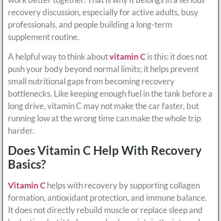
recovery discussion, especially for active adults, busy
professionals, and people building a long-term
supplement routine.
A helpful way to think about
vitamin C
is this: it does not
push your body beyond normal limits; it helps prevent
small nutritional gaps from becoming recovery
bottlenecks. Like keeping enough fuel in the tank before a
long drive, vitamin C may not make the car faster, but
running low at the wrong time can make the whole trip
harder.
Does Vitamin C Help With Recovery
Basics?
Vitamin C
helps with recovery by supporting collagen
formation, antioxidant protection, and immune balance.
It does not directly rebuild muscle or replace sleep and