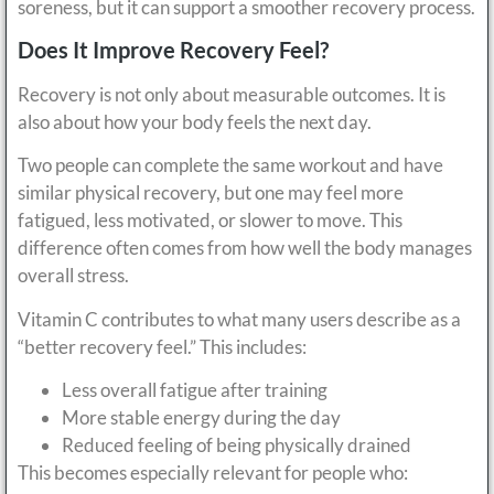
soreness, but it can support a smoother recovery process.
Does It Improve Recovery Feel?
Recovery is not only about measurable outcomes. It is
also about how your body feels the next day.
Two people can complete the same workout and have
similar physical recovery, but one may feel more
fatigued, less motivated, or slower to move. This
difference often comes from how well the body manages
overall stress.
Vitamin C contributes to what many users describe as a
“better recovery feel.” This includes:
Less overall fatigue after training
More stable energy during the day
Reduced feeling of being physically drained
This becomes especially relevant for people who: