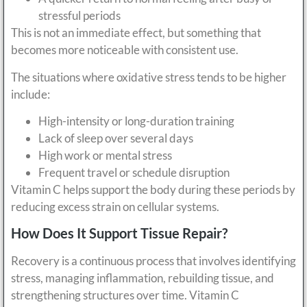
stressful periods
This is not an immediate effect, but something that
becomes more noticeable with consistent use.
The situations where oxidative stress tends to be higher
include:
High-intensity or long-duration training
Lack of sleep over several days
High work or mental stress
Frequent travel or schedule disruption
Vitamin C helps support the body during these periods by
reducing excess strain on cellular systems.
How Does It Support Tissue Repair?
Recovery is a continuous process that involves identifying
stress, managing inflammation, rebuilding tissue, and
strengthening structures over time. Vitamin C