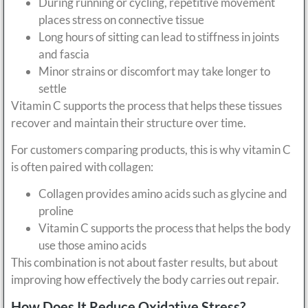
During running or cycling, repetitive movement
places stress on connective tissue
Long hours of sitting can lead to stiffness in joints
and fascia
Minor strains or discomfort may take longer to
settle
Vitamin C supports the process that helps these tissues
recover and maintain their structure over time.
For customers comparing products, this is why vitamin C
is often paired with collagen:
Collagen provides amino acids such as glycine and
proline
Vitamin C supports the process that helps the body
use those amino acids
This combination is not about faster results, but about
improving how effectively the body carries out repair.
How Does It Reduce Oxidative Stress?