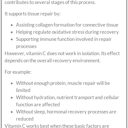
contributes to several stages of this process.
It supports tissue repair by:
Assisting collagen formation for connective tissue
Helping regulate oxidative stress during recovery
Supporting immune function involved in repair
processes
However, vitamin C does not work in isolation. Its effect
depends on the overall recovery environment.
For example:
Without enough protein, muscle repair will be
limited
Without hydration, nutrient transport and cellular
function are affected
Without sleep, hormonal recovery processes are
reduced
Vitamin C works best when these basic factors are