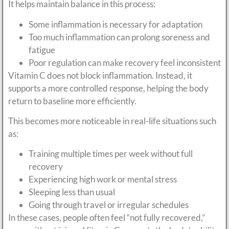
It helps maintain balance in this process:
Some inflammation is necessary for adaptation
Too much inflammation can prolong soreness and
fatigue
Poor regulation can make recovery feel inconsistent
Vitamin C does not block inflammation. Instead, it
supports a more controlled response, helping the body
return to baseline more efficiently.
This becomes more noticeable in real-life situations such
as:
Training multiple times per week without full
recovery
Experiencing high work or mental stress
Sleeping less than usual
Going through travel or irregular schedules
In these cases, people often feel “not fully recovered,”