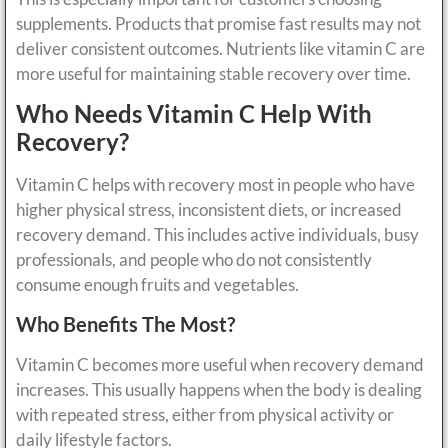
supplements. Products that promise fast results may not
deliver consistent outcomes. Nutrients like vitamin C are
more useful for maintaining stable recovery over time.
Who Needs Vitamin C Help With
Recovery?
Vitamin C helps with recovery most in people who have
higher physical stress, inconsistent diets, or increased
recovery demand. This includes active individuals, busy
professionals, and people who do not consistently
consume enough fruits and vegetables.
Who Benefits The Most?
Vitamin C becomes more useful when recovery demand
increases. This usually happens when the body is dealing
with repeated stress, either from physical activity or
daily lifestyle factors.