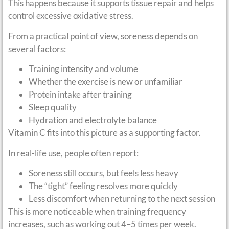
This happens because it supports tissue repair and helps
control excessive oxidative stress.
From a practical point of view, soreness depends on
several factors:
Training intensity and volume
Whether the exercise is new or unfamiliar
Protein intake after training
Sleep quality
Hydration and electrolyte balance
Vitamin C fits into this picture as a supporting factor.
In real-life use, people often report:
Soreness still occurs, but feels less heavy
The “tight” feeling resolves more quickly
Less discomfort when returning to the next session
This is more noticeable when training frequency
increases, such as working out 4–5 times per week.