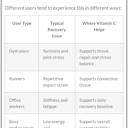
Different users tend to experience this in different ways:
User Type
Typical
Where Vitamin C
Recovery
Helps
Issue
Gym users
Soreness and
Supports tissue
joint stress
repair and stress
balance
Runners
Repetitive
Supports connective
impact strain
tissue
Office
Stiffness and
Supports daily
workers
fatigue
recovery baseline
Busy
Low energy
Supports overall
professionals
and
system stability