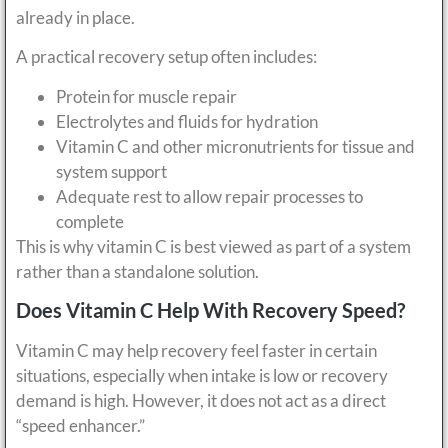
already in place.
A practical recovery setup often includes:
Protein for muscle repair
Electrolytes and fluids for hydration
Vitamin C and other micronutrients for tissue and
system support
Adequate rest to allow repair processes to
complete
This is why vitamin C is best viewed as part of a system
rather than a standalone solution.
Does Vitamin C Help With Recovery Speed?
Vitamin C may help recovery feel faster in certain
situations, especially when intake is low or recovery
demand is high. However, it does not act as a direct
“speed enhancer.”