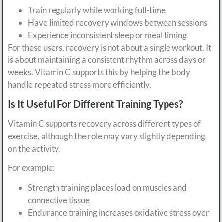
Train regularly while working full-time
Have limited recovery windows between sessions
Experience inconsistent sleep or meal timing
For these users, recovery is not about a single workout. It
is about maintaining a consistent rhythm across days or
weeks. Vitamin C supports this by helping the body
handle repeated stress more efficiently.
Is It Useful For Different Training Types?
Vitamin C supports recovery across different types of
exercise, although the role may vary slightly depending
on the activity.
For example:
Strength training places load on muscles and
connective tissue
Endurance training increases oxidative stress over