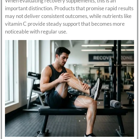
When evaluating recovery supplements, this is an
important distinction. Products that promise rapid results
may not deliver consistent outcomes, while nutrients like
vitamin C provide steady support that becomes more
noticeable with regular use.