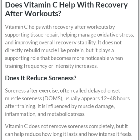
Does Vitamin C Help With Recovery
After Workouts?
Vitamin C helps with recovery after workouts by
supporting tissue repair, helping manage oxidative stress,
and improving overall recovery stability. It does not
directly rebuild muscle like protein, but it plays a
supporting role that becomes more noticeable when
training frequency or intensity increases.
Does It Reduce Soreness?
Soreness after exercise, often called delayed onset
muscle soreness (DOMS), usually appears 12–48 hours
after training. It is influenced by muscle damage,
inflammation, and metabolic stress.
Vitamin C does not remove soreness completely, but it
can help reduce how long it lasts and how intense it feels.