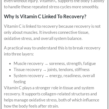
even without injury. Vitamin C supports the body’s ability
to handle these repeated stress cycles more smoothly.
Why Is Vitamin C Linked To Recovery?
Vitamin C is linked to recovery because recovery is not
only about muscles. It involves connective tissue,
oxidative stress, and overall system balance.
A practical way to understand this is to break recovery
into three layers:
Muscle recovery → soreness, strength, fatigue
Tissue recovery → joints, tendons, stiffness
System recovery → energy, readiness, overall
feeling
Vitamin C plays a stronger role in tissue and system
recovery. It supports collagen-related structures and
helps manage oxidative stress, both of which influence
how the body feels after strain.