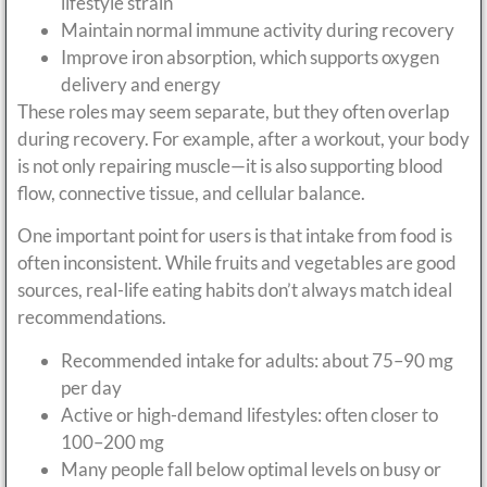
lifestyle strain
Maintain normal immune activity during recovery
Improve iron absorption, which supports oxygen
delivery and energy
These roles may seem separate, but they often overlap
during recovery. For example, after a workout, your body
is not only repairing muscle—it is also supporting blood
flow, connective tissue, and cellular balance.
One important point for users is that intake from food is
often inconsistent. While fruits and vegetables are good
sources, real-life eating habits don’t always match ideal
recommendations.
Recommended intake for adults: about 75–90 mg
per day
Active or high-demand lifestyles: often closer to
100–200 mg
Many people fall below optimal levels on busy or