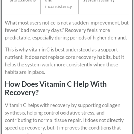
inconsistency
What most users notice is not a sudden improvement, but
fewer “bad recovery days.” Recovery feels more
predictable, especially during periods of higher demand.
This is why vitamin C is best understood as a support
nutrient. It does not replace core recovery habits, but it
helps the system work more consistently when those
habits are in place.
How Does Vitamin C Help With
Recovery?
Vitamin C helps with recovery by supporting collagen
synthesis, helping control oxidative stress, and
contributing to normal tissue repair. It does not directly
speed up recovery, but it improves the conditions that