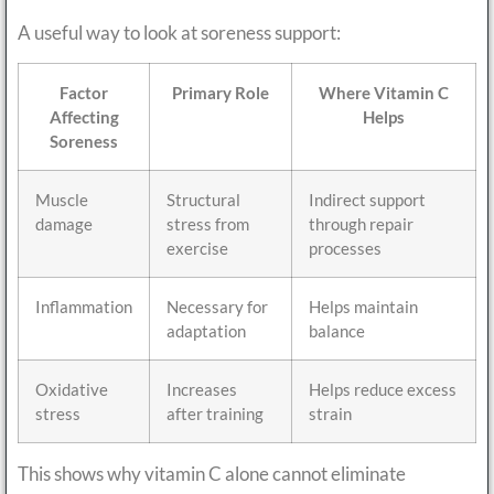
A useful way to look at soreness support:
Factor
Primary Role
Where Vitamin C
Affecting
Helps
Soreness
Muscle
Structural
Indirect support
damage
stress from
through repair
exercise
processes
Inflammation
Necessary for
Helps maintain
adaptation
balance
Oxidative
Increases
Helps reduce excess
stress
after training
strain
This shows why vitamin C alone cannot eliminate