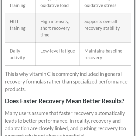
training
oxidative load
oxidative stress
HIIT
High intensity,
Supports overall
training
short recovery
recovery stability
time
Daily
Low-level fatigue
Maintains baseline
activity
recovery
This is why vitamin C is commonly included in general
recovery formulas rather than specialized performance
products.
Does Faster Recovery Mean Better Results?
Many users assume that faster recovery automatically
leads to better performance. In reality, recovery and
adaptation are closely linked, and pushing recovery too
aggressively is not always beneficial.