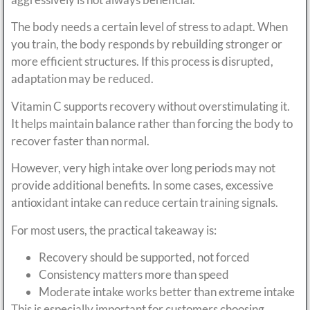
The body needs a certain level of stress to adapt. When
you train, the body responds by rebuilding stronger or
more efficient structures. If this process is disrupted,
adaptation may be reduced.
Vitamin C supports recovery without overstimulating it.
It helps maintain balance rather than forcing the body to
recover faster than normal.
However, very high intake over long periods may not
provide additional benefits. In some cases, excessive
antioxidant intake can reduce certain training signals.
For most users, the practical takeaway is:
Recovery should be supported, not forced
Consistency matters more than speed
Moderate intake works better than extreme intake
This is especially important for customers choosing