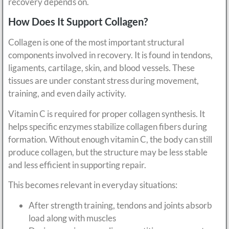
recovery depends on.
How Does It Support Collagen?
Collagen is one of the most important structural
components involved in recovery. It is found in tendons,
ligaments, cartilage, skin, and blood vessels. These
tissues are under constant stress during movement,
training, and even daily activity.
Vitamin C is required for proper collagen synthesis. It
helps specific enzymes stabilize collagen fibers during
formation. Without enough vitamin C, the body can still
produce collagen, but the structure may be less stable
and less efficient in supporting repair.
This becomes relevant in everyday situations:
After strength training, tendons and joints absorb
load along with muscles