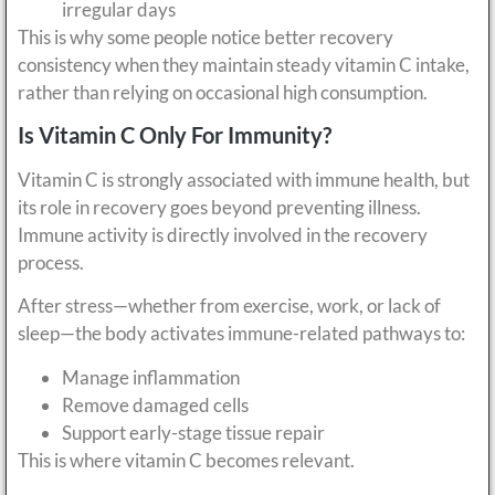
irregular days
This is why some people notice better recovery
consistency when they maintain steady vitamin C intake,
rather than relying on occasional high consumption.
Is Vitamin C Only For Immunity?
Vitamin C is strongly associated with immune health, but
its role in recovery goes beyond preventing illness.
Immune activity is directly involved in the recovery
process.
After stress—whether from exercise, work, or lack of
sleep—the body activates immune-related pathways to:
Manage inflammation
Remove damaged cells
Support early-stage tissue repair
This is where vitamin C becomes relevant.