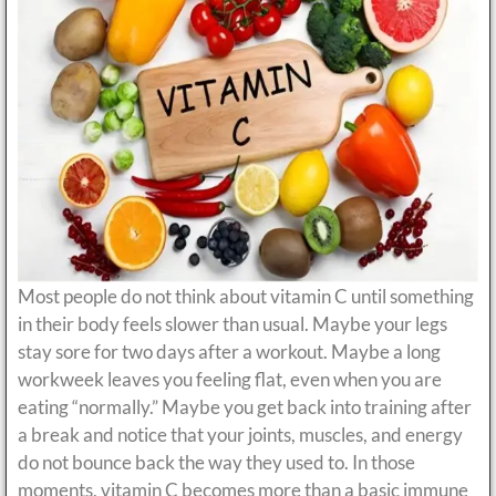
Most people do not think about vitamin C until something
in their body feels slower than usual. Maybe your legs
stay sore for two days after a workout. Maybe a long
workweek leaves you feeling flat, even when you are
eating “normally.” Maybe you get back into training after
a break and notice that your joints, muscles, and energy
do not bounce back the way they used to. In those
moments, vitamin C becomes more than a basic immune