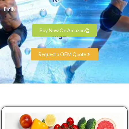
Emily
30/05/2026
Buy Now On Amazon
Request a OEM Quote