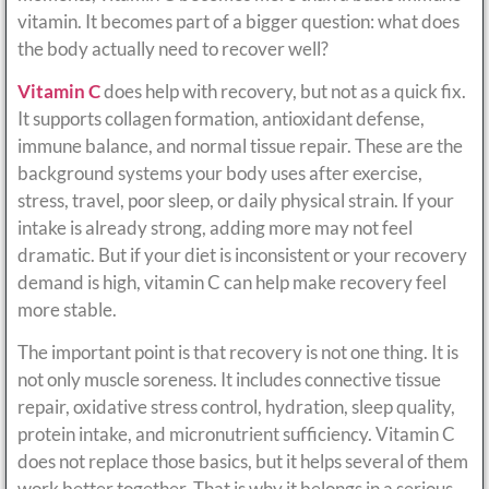
vitamin. It becomes part of a bigger question: what does
the body actually need to recover well?
Vitamin C
does help with recovery, but not as a quick fix.
It supports collagen formation, antioxidant defense,
immune balance, and normal tissue repair. These are the
background systems your body uses after exercise,
stress, travel, poor sleep, or daily physical strain. If your
intake is already strong, adding more may not feel
dramatic. But if your diet is inconsistent or your recovery
demand is high, vitamin C can help make recovery feel
more stable.
The important point is that recovery is not one thing. It is
not only muscle soreness. It includes connective tissue
repair, oxidative stress control, hydration, sleep quality,
protein intake, and micronutrient sufficiency. Vitamin C
does not replace those basics, but it helps several of them
work better together. That is why it belongs in a serious