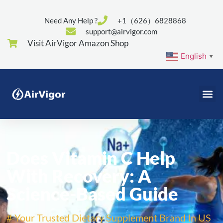
Need Any Help ?
+1（626）6828868
support@airvigor.com
Visit AirVigor Amazon Shop
English
▼
Does Vitamin C Help
With Recovery: A
Science-Based Guide
# Your Trusted Dietary Supplement Brand In US