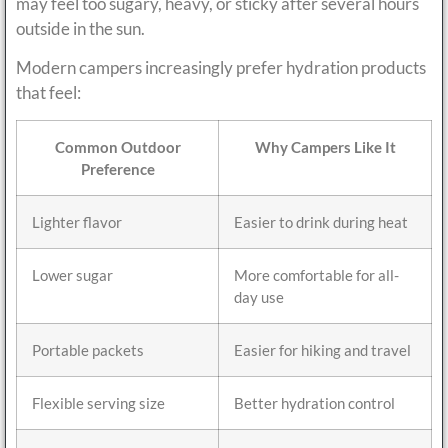
may feel too sugary, heavy, or sticky after several hours
outside in the sun.
Modern campers increasingly prefer hydration products
that feel:
Common Outdoor
Why Campers Like It
Preference
Lighter flavor
Easier to drink during heat
Lower sugar
More comfortable for all-
day use
Portable packets
Easier for hiking and travel
Flexible serving size
Better hydration control