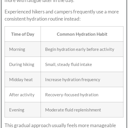
more with fatigue later in the day.
Experienced hikers and campers frequently use a more
consistent hydration routine instead:
Time of Day
Common Hydration Habit
Morning
Begin hydration early before activity
During hiking
Small, steady fluid intake
Midday heat
Increase hydration frequency
After activity
Recovery-focused hydration
Evening
Moderate fluid replenishment
This gradual approach usually feels more manageable