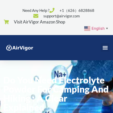
Need Any Help ?
+1（626）6828868
support@airvigor.com
Visit AirVigor Amazon Shop
English
▼
Do You Need Electrolyte
Powder For Camping And
Hiking : A Clear
Explained