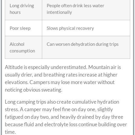
Long driving
People often drink less water
hours
intentionally
Poor sleep
Slows physical recovery
Alcohol
Can worsen dehydration during trips
consumption
Altitude is especially underestimated. Mountain air is
usually drier, and breathing rates increase at higher
elevations. Campers may lose more water without
noticing obvious sweating.
Long camping trips also create cumulative hydration
stress. A camper may feel fine on day one, slightly
fatigued on day two, and heavily drained by day three
because fluid and electrolyte loss continue building over
time.