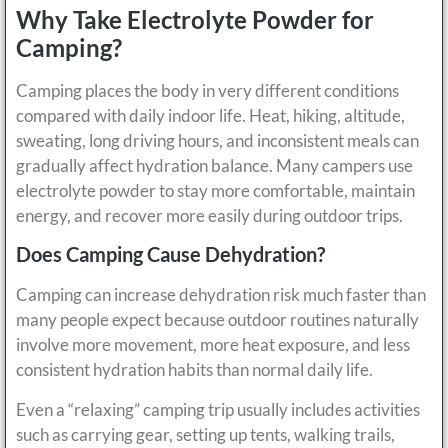
Why Take Electrolyte Powder for
Camping?
Camping places the body in very different conditions
compared with daily indoor life. Heat, hiking, altitude,
sweating, long driving hours, and inconsistent meals can
gradually affect hydration balance. Many campers use
electrolyte powder to stay more comfortable, maintain
energy, and recover more easily during outdoor trips.
Does Camping Cause Dehydration?
Camping can increase dehydration risk much faster than
many people expect because outdoor routines naturally
involve more movement, more heat exposure, and less
consistent hydration habits than normal daily life.
Even a “relaxing” camping trip usually includes activities
such as carrying gear, setting up tents, walking trails,