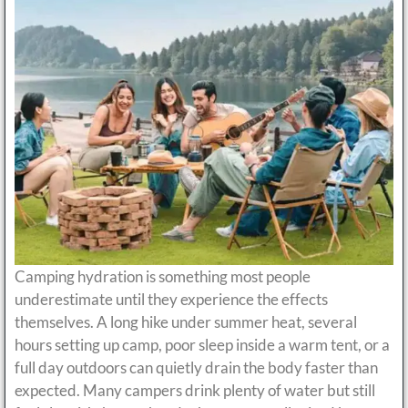
Camping hydration is something most people
underestimate until they experience the effects
themselves. A long hike under summer heat, several
hours setting up camp, poor sleep inside a warm tent, or a
full day outdoors can quietly drain the body faster than
expected. Many campers drink plenty of water but still