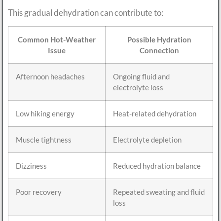
This gradual dehydration can contribute to:
Common Hot-Weather
Possible Hydration
Issue
Connection
Afternoon headaches
Ongoing fluid and
electrolyte loss
Low hiking energy
Heat-related dehydration
Muscle tightness
Electrolyte depletion
Dizziness
Reduced hydration balance
Poor recovery
Repeated sweating and fluid
loss