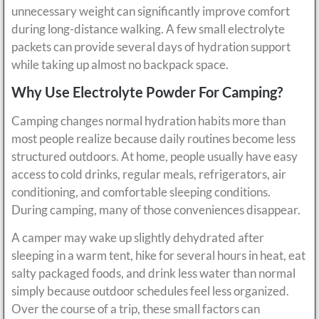
unnecessary weight can significantly improve comfort
during long-distance walking. A few small electrolyte
packets can provide several days of hydration support
while taking up almost no backpack space.
Why Use Electrolyte Powder For Camping?
Camping changes normal hydration habits more than
most people realize because daily routines become less
structured outdoors. At home, people usually have easy
access to cold drinks, regular meals, refrigerators, air
conditioning, and comfortable sleeping conditions.
During camping, many of those conveniences disappear.
A camper may wake up slightly dehydrated after
sleeping in a warm tent, hike for several hours in heat, eat
salty packaged foods, and drink less water than normal
simply because outdoor schedules feel less organized.
Over the course of a trip, these small factors can