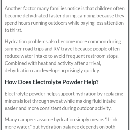
Another factor many families notice is that children often
become dehydrated faster during camping because they
spend hours running outdoors while paying less attention
to thirst.
Hydration problems also become more common during
summer road trips and RV travel because people often
reduce water intake to avoid frequent restroom stops.
Combined with heat and activity after arrival,
dehydration can develop surprisingly quickly.
How Does Electrolyte Powder Help?
Electrolyte powder helps support hydration by replacing
minerals lost through sweat while making fluid intake
easier and more consistent during outdoor activity.
Many campers assume hydration simply means “drink
more water,” but hydration balance depends on both