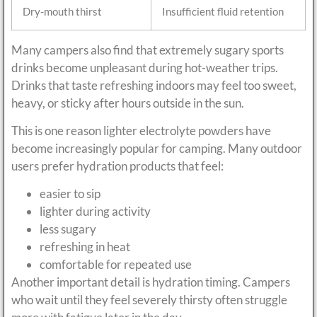
Dry-mouth thirst
Insufficient fluid retention
Many campers also find that extremely sugary sports
drinks become unpleasant during hot-weather trips.
Drinks that taste refreshing indoors may feel too sweet,
heavy, or sticky after hours outside in the sun.
This is one reason lighter electrolyte powders have
become increasingly popular for camping. Many outdoor
users prefer hydration products that feel:
easier to sip
lighter during activity
less sugary
refreshing in heat
comfortable for repeated use
Another important detail is hydration timing. Campers
who wait until they feel severely thirsty often struggle