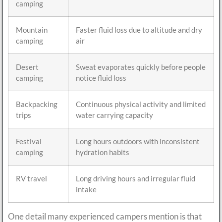
camping
Mountain
Faster fluid loss due to altitude and dry
camping
air
Desert
Sweat evaporates quickly before people
camping
notice fluid loss
Backpacking
Continuous physical activity and limited
trips
water carrying capacity
Festival
Long hours outdoors with inconsistent
camping
hydration habits
RV travel
Long driving hours and irregular fluid
intake
One detail many experienced campers mention is that