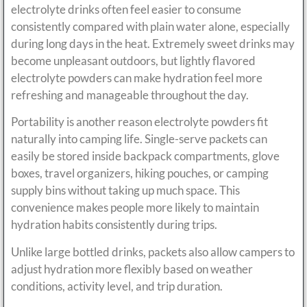
electrolyte drinks often feel easier to consume
consistently compared with plain water alone, especially
during long days in the heat. Extremely sweet drinks may
become unpleasant outdoors, but lightly flavored
electrolyte powders can make hydration feel more
refreshing and manageable throughout the day.
Portability is another reason electrolyte powders fit
naturally into camping life. Single-serve packets can
easily be stored inside backpack compartments, glove
boxes, travel organizers, hiking pouches, or camping
supply bins without taking up much space. This
convenience makes people more likely to maintain
hydration habits consistently during trips.
Unlike large bottled drinks, packets also allow campers to
adjust hydration more flexibly based on weather
conditions, activity level, and trip duration.