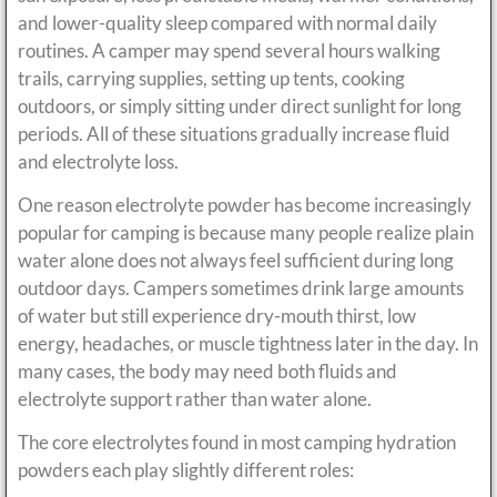
and lower-quality sleep compared with normal daily
routines. A camper may spend several hours walking
trails, carrying supplies, setting up tents, cooking
outdoors, or simply sitting under direct sunlight for long
periods. All of these situations gradually increase fluid
and electrolyte loss.
One reason electrolyte powder has become increasingly
popular for camping is because many people realize plain
water alone does not always feel sufficient during long
outdoor days. Campers sometimes drink large amounts
of water but still experience dry-mouth thirst, low
energy, headaches, or muscle tightness later in the day. In
many cases, the body may need both fluids and
electrolyte support rather than water alone.
The core electrolytes found in most camping hydration
powders each play slightly different roles: