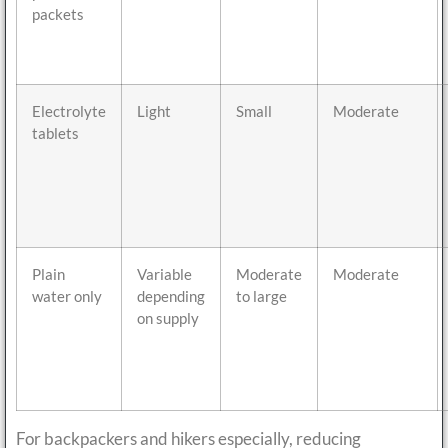
packets
Electrolyte
Light
Small
Moderate
tablets
Plain
Variable
Moderate
Moderate
water only
depending
to large
on supply
For backpackers and hikers especially, reducing