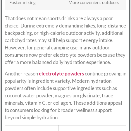
Faster mixing
More convenient outdoors
That does not mean sports drinks are always a poor
choice. During extremely demanding hikes, long-distance
backpacking, or high-calorie outdoor activity, additional
carbohydrates may still help support energy intake.
However, for general camping use, many outdoor
consumers now prefer electrolyte powders because they
offer a more balanced daily hydration experience.
Another reason
electrolyte powders
continue growing in
popularity is ingredient variety. Modern hydration
powders often include supportive ingredients such as
coconut water powder, magnesium glycinate, trace
minerals, vitamin C, or collagen. These additions appeal
to consumers looking for broader wellness support
beyond simple hydration.