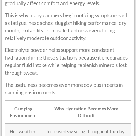
gradually affect comfort and energy levels.
This is why many campers begin noticing symptoms such
as fatigue, headaches, sluggish hiking performance, dry
mouth, irritability, or muscle tightness even during
relatively moderate outdoor activity.
Electrolyte powder helps support more consistent
hydration during these situations because it encourages
regular fluid intake while helping replenish minerals lost
through sweat.
The usefulness becomes even more obvious in certain
camping environments:
Camping
Why Hydration Becomes More
Environment
Difficult
Hot-weather
Increased sweating throughout the day