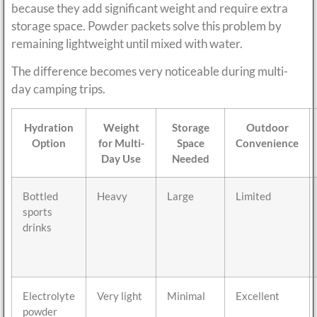
because they add significant weight and require extra
storage space. Powder packets solve this problem by
remaining lightweight until mixed with water.
The difference becomes very noticeable during multi-
day camping trips.
Hydration
Weight
Storage
Outdoor
Option
for Multi-
Space
Convenience
Day Use
Needed
Bottled
Heavy
Large
Limited
sports
drinks
Electrolyte
Very light
Minimal
Excellent
powder