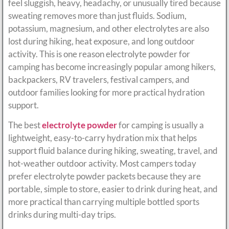
feel sluggish, heavy, headachy, or unusually tired because
sweating removes more than just fluids. Sodium,
potassium, magnesium, and other electrolytes are also
lost during hiking, heat exposure, and long outdoor
activity. This is one reason electrolyte powder for
camping has become increasingly popular among hikers,
backpackers, RV travelers, festival campers, and
outdoor families looking for more practical hydration
support.
The best
electrolyte powder
for camping is usually a
lightweight, easy-to-carry hydration mix that helps
support fluid balance during hiking, sweating, travel, and
hot-weather outdoor activity. Most campers today
prefer electrolyte powder packets because they are
portable, simple to store, easier to drink during heat, and
more practical than carrying multiple bottled sports
drinks during multi-day trips.