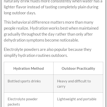
naturally drink fluids more consistently when water has a
lighter flavor instead of tasting completely plain during
long outdoor days.
This behavioral difference matters more than many
people realize. Hydration works best when maintained
gradually throughout the day rather than only after
dehydration symptoms become noticeable.
Electrolyte powders are also popular because they
simplify hydration routines outdoors.
Hydration Method
Outdoor Practicality
Bottled sports drinks
Heavy and difficult to
carry
Electrolyte powder
Lightweight and portable
packets