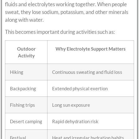
fluids and electrolytes working together. When people
sweat, they lose sodium, potassium, and other minerals
along with water.
This becomes important during activities such as:
Outdoor
Why Electrolyte Support Matters
Activity
Hiking
Continuous sweating and fluid loss
Backpacking
Extended physical exertion
Fishing trips
Long sun exposure
Desert camping
Rapid dehydration risk
Festival
Heat and irregular hydration habits