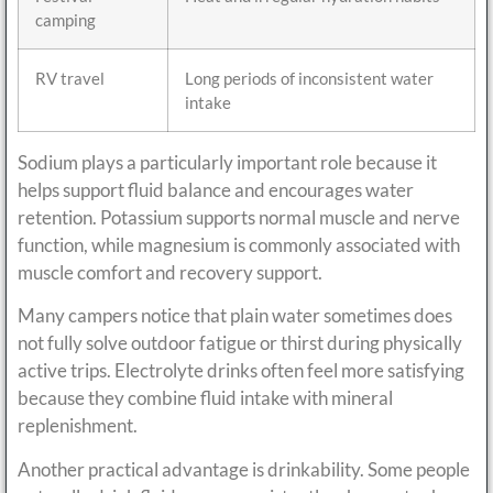
camping
RV travel
Long periods of inconsistent water
intake
Sodium plays a particularly important role because it
helps support fluid balance and encourages water
retention. Potassium supports normal muscle and nerve
function, while magnesium is commonly associated with
muscle comfort and recovery support.
Many campers notice that plain water sometimes does
not fully solve outdoor fatigue or thirst during physically
active trips. Electrolyte drinks often feel more satisfying
because they combine fluid intake with mineral
replenishment.
Another practical advantage is drinkability. Some people