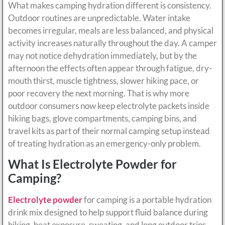
What makes camping hydration different is consistency.
Outdoor routines are unpredictable. Water intake
becomes irregular, meals are less balanced, and physical
activity increases naturally throughout the day. A camper
may not notice dehydration immediately, but by the
afternoon the effects often appear through fatigue, dry-
mouth thirst, muscle tightness, slower hiking pace, or
poor recovery the next morning. That is why more
outdoor consumers now keep electrolyte packets inside
hiking bags, glove compartments, camping bins, and
travel kits as part of their normal camping setup instead
of treating hydration as an emergency-only problem.
What Is Electrolyte Powder for
Camping?
Electrolyte powder
for camping is a portable hydration
drink mix designed to help support fluid balance during
hiking, heat exposure, sweating, and long outdoor trips.