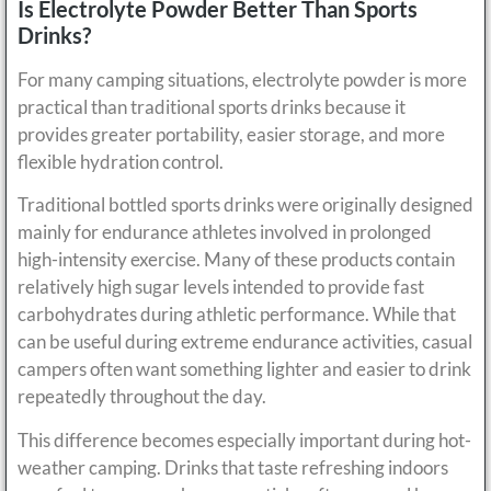
Is Electrolyte Powder Better Than Sports
Drinks?
For many camping situations, electrolyte powder is more
practical than traditional sports drinks because it
provides greater portability, easier storage, and more
flexible hydration control.
Traditional bottled sports drinks were originally designed
mainly for endurance athletes involved in prolonged
high-intensity exercise. Many of these products contain
relatively high sugar levels intended to provide fast
carbohydrates during athletic performance. While that
can be useful during extreme endurance activities, casual
campers often want something lighter and easier to drink
repeatedly throughout the day.
This difference becomes especially important during hot-
weather camping. Drinks that taste refreshing indoors