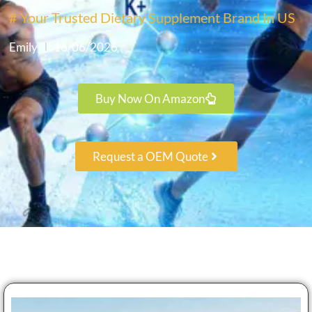
# Your Trusted Dietary Supplement Brand In US
Emily
16/06/2026
Buy Now On Amazon
Request a OEM Quote