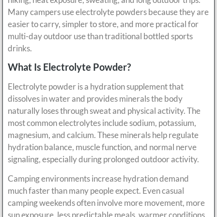
Many campers use electrolyte powders because they are
easier to carry, simpler to store, and more practical for
multi-day outdoor use than traditional bottled sports
drinks.
What Is Electrolyte Powder?
Electrolyte powder is a hydration supplement that
dissolves in water and provides minerals the body
naturally loses through sweat and physical activity. The
most common electrolytes include sodium, potassium,
magnesium, and calcium. These minerals help regulate
hydration balance, muscle function, and normal nerve
signaling, especially during prolonged outdoor activity.
Camping environments increase hydration demand
much faster than many people expect. Even casual
camping weekends often involve more movement, more
sun exposure, less predictable meals, warmer conditions,