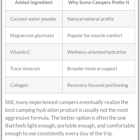
Added Ingredient
Why Some Campers Prefer It
Coconut water powder
Natural mineral profile
Magnesium glycinate
Popular for muscle comfort
Vitamin C
Wellness-oriented hydration
Trace minerals
Broader mineral support
Collagen
Recovery-focused positioning
Still, many experienced campers eventually realize the
best camping hydration product is usually not the most
aggressive formula. The better option is often the one
that feels light enough, portable enough, and comfortable
enough to use consistently every day of the trip.