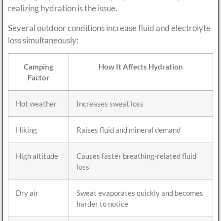
realizing hydration is the issue.
Several outdoor conditions increase fluid and electrolyte
loss simultaneously:
Camping
How It Affects Hydration
Factor
Hot weather
Increases sweat loss
Hiking
Raises fluid and mineral demand
High altitude
Causes faster breathing-related fluid
loss
Dry air
Sweat evaporates quickly and becomes
harder to notice