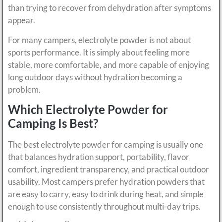
than trying to recover from dehydration after symptoms
appear.
For many campers, electrolyte powder is not about
sports performance. It is simply about feeling more
stable, more comfortable, and more capable of enjoying
long outdoor days without hydration becoming a
problem.
Which Electrolyte Powder for
Camping Is Best?
The best electrolyte powder for camping is usually one
that balances hydration support, portability, flavor
comfort, ingredient transparency, and practical outdoor
usability. Most campers prefer hydration powders that
are easy to carry, easy to drink during heat, and simple
enough to use consistently throughout multi-day trips.