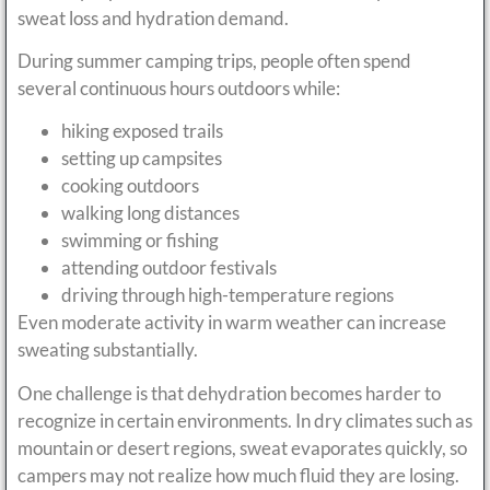
sweat loss and hydration demand.
During summer camping trips, people often spend
several continuous hours outdoors while:
hiking exposed trails
setting up campsites
cooking outdoors
walking long distances
swimming or fishing
attending outdoor festivals
driving through high-temperature regions
Even moderate activity in warm weather can increase
sweating substantially.
One challenge is that dehydration becomes harder to
recognize in certain environments. In dry climates such as
mountain or desert regions, sweat evaporates quickly, so
campers may not realize how much fluid they are losing.