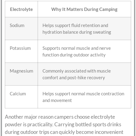
Electrolyte
Why It Matters During Camping
Sodium
Helps support fluid retention and
hydration balance during sweating
Potassium
Supports normal muscle and nerve
function during outdoor activity
Magnesium
Commonly associated with muscle
comfort and post-hike recovery
Calcium
Helps support normal muscle contraction
and movement
Another major reason campers choose electrolyte
powder is practicality. Carrying bottled sports drinks
during outdoor trips can quickly become inconvenient