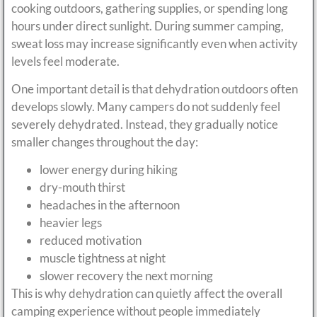
cooking outdoors, gathering supplies, or spending long
hours under direct sunlight. During summer camping,
sweat loss may increase significantly even when activity
levels feel moderate.
One important detail is that dehydration outdoors often
develops slowly. Many campers do not suddenly feel
severely dehydrated. Instead, they gradually notice
smaller changes throughout the day:
lower energy during hiking
dry-mouth thirst
headaches in the afternoon
heavier legs
reduced motivation
muscle tightness at night
slower recovery the next morning
This is why dehydration can quietly affect the overall
camping experience without people immediately