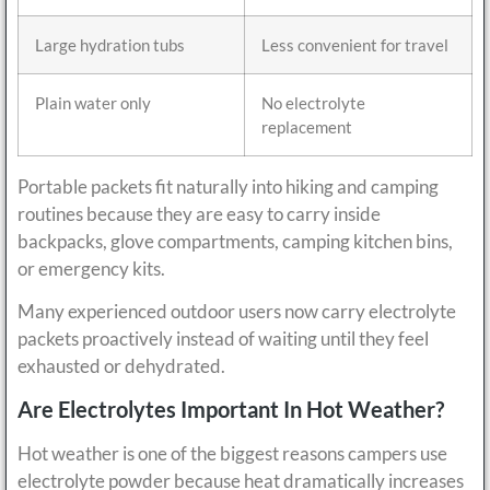
Large hydration tubs
Less convenient for travel
Plain water only
No electrolyte
replacement
Portable packets fit naturally into hiking and camping
routines because they are easy to carry inside
backpacks, glove compartments, camping kitchen bins,
or emergency kits.
Many experienced outdoor users now carry electrolyte
packets proactively instead of waiting until they feel
exhausted or dehydrated.
Are Electrolytes Important In Hot Weather?
Hot weather is one of the biggest reasons campers use
electrolyte powder because heat dramatically increases