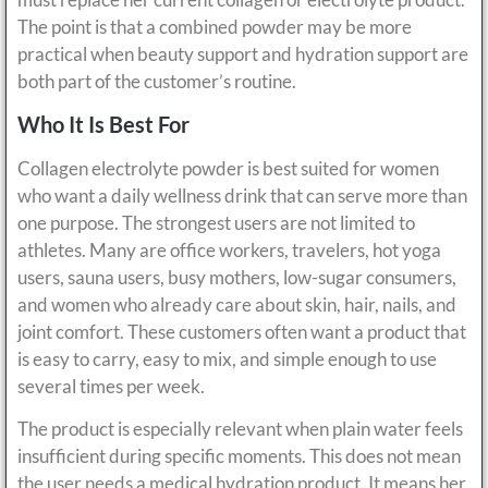
The point is that a combined powder may be more
practical when beauty support and hydration support are
both part of the customer’s routine.
Who It Is Best For
Collagen electrolyte powder is best suited for women
who want a daily wellness drink that can serve more than
one purpose. The strongest users are not limited to
athletes. Many are office workers, travelers, hot yoga
users, sauna users, busy mothers, low-sugar consumers,
and women who already care about skin, hair, nails, and
joint comfort. These customers often want a product that
is easy to carry, easy to mix, and simple enough to use
several times per week.
The product is especially relevant when plain water feels
insufficient during specific moments. This does not mean
the user needs a medical hydration product. It means her