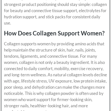
strongest product positioning should stay simple: collagen
for beauty and connective tissue support, electrolytes for
hydration support, and stick packs for consistent daily
use.
How Does Collagen Support Women?
Collagen supports women by providing amino acids that
help maintain the structure of skin, hair, nails, joints,
tendons, ligaments, and connective tissue. For many
women, collagen is not only a beauty ingredient. It is also
connected to daily comfort, mobility, exercise recovery,
and long-term wellness. As natural collagen levels decline
with age, lifestyle stress, UV exposure, low protein intake,
poor sleep, and dehydration can make the changes more
noticeable. This is why collagen powder is often used by
women who want support for firmer-looking skin,
stronger nails, healthier-looking hair, and more