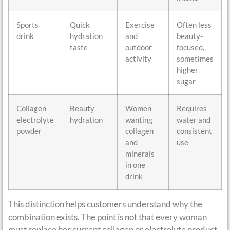
Sports
Quick
Exercise
Often less
drink
hydration
and
beauty-
taste
outdoor
focused,
activity
sometimes
higher
sugar
Collagen
Beauty
Women
Requires
electrolyte
hydration
wanting
water and
powder
collagen
consistent
and
use
minerals
in one
drink
This distinction helps customers understand why the
combination exists. The point is not that every woman
must replace her current collagen or electrolyte product.