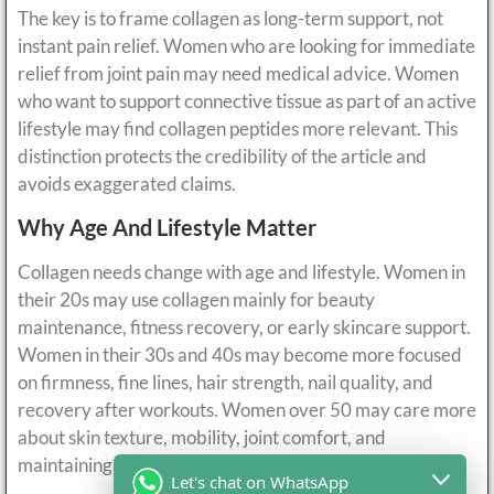
The key is to frame collagen as long-term support, not
instant pain relief. Women who are looking for immediate
relief from joint pain may need medical advice. Women
who want to support connective tissue as part of an active
lifestyle may find collagen peptides more relevant. This
distinction protects the credibility of the article and
avoids exaggerated claims.
Why Age And Lifestyle Matter
Collagen needs change with age and lifestyle. Women in
their 20s may use collagen mainly for beauty
maintenance, fitness recovery, or early skincare support.
Women in their 30s and 40s may become more focused
on firmness, fine lines, hair strength, nail quality, and
recovery after workouts. Women over 50 may care more
about skin texture, mobility, joint comfort, and
maintaining an active lifestyle.
Let's chat on WhatsApp