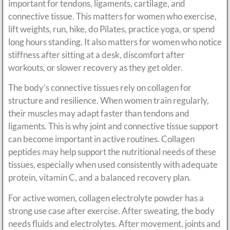
important for tendons, ligaments, cartilage, and
connective tissue. This matters for women who exercise,
lift weights, run, hike, do Pilates, practice yoga, or spend
long hours standing. It also matters for women who notice
stiffness after sitting at a desk, discomfort after
workouts, or slower recovery as they get older.
The body’s connective tissues rely on collagen for
structure and resilience. When women train regularly,
their muscles may adapt faster than tendons and
ligaments. This is why joint and connective tissue support
can become important in active routines. Collagen
peptides may help support the nutritional needs of these
tissues, especially when used consistently with adequate
protein, vitamin C, and a balanced recovery plan.
For active women, collagen electrolyte powder has a
strong use case after exercise. After sweating, the body
needs fluids and electrolytes. After movement, joints and