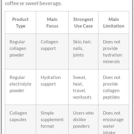
coffee or sweet beverage.
Product
Main
Strongest
Main
Type
Focus
Use Case
Limitation
Regular
Collagen
Skin, hair,
Does not
collagen
support
nails,
provide
powder
joints
hydration
minerals
Regular
Hydration
Sweat,
Does not
electrolyte
support
heat,
provide
powder
travel,
collagen
workouts
peptides
Collagen
Simple
Users who
Does not
capsules
supplement
dislike
encourage
format
powders
water
intake