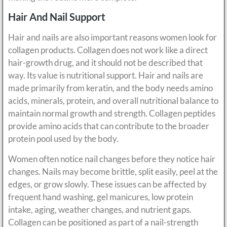
Hair And Nail Support
Hair and nails are also important reasons women look for
collagen products. Collagen does not work like a direct
hair-growth drug, and it should not be described that
way. Its value is nutritional support. Hair and nails are
made primarily from keratin, and the body needs amino
acids, minerals, protein, and overall nutritional balance to
maintain normal growth and strength. Collagen peptides
provide amino acids that can contribute to the broader
protein pool used by the body.
Women often notice nail changes before they notice hair
changes. Nails may become brittle, split easily, peel at the
edges, or grow slowly. These issues can be affected by
frequent hand washing, gel manicures, low protein
intake, aging, weather changes, and nutrient gaps.
Collagen can be positioned as part of a nail-strength