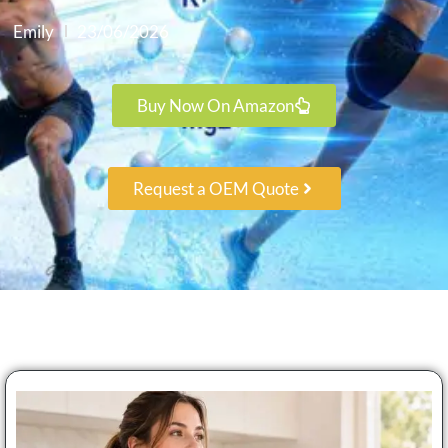
Emily
23/06/2026
Buy Now On Amazon
Request a OEM Quote