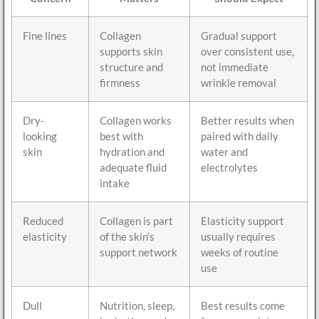
Fine lines
Collagen
Gradual support
supports skin
over consistent use,
structure and
not immediate
firmness
wrinkle removal
Dry-
Collagen works
Better results when
looking
best with
paired with daily
skin
hydration and
water and
adequate fluid
electrolytes
intake
Reduced
Collagen is part
Elasticity support
elasticity
of the skin’s
usually requires
support network
weeks of routine
use
Dull
Nutrition, sleep,
Best results come