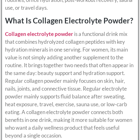
use, or travel days.
What Is Collagen Electrolyte Powder?
Collagen electrolyte powder
is a functional drink mix
that combines hydrolyzed collagen peptides with key
hydration minerals in one serving. For women, its main
value is not simply adding another supplement to the
routine. It brings together two needs that often appear in
the same day: beauty support and hydration support.
Regular collagen powder mainly focuses on skin, hair,
nails, joints, and connective tissue. Regular electrolyte
powder mainly supports fluid balance after sweating,
heat exposure, travel, exercise, sauna use, or low-carb
eating. A collagen electrolyte powder connects both
benefits in one drink, making it more suitable for women
who want a daily wellness product that feels useful
beyond a single occasion.