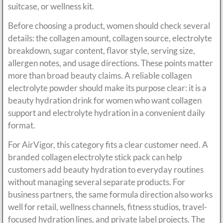
suitcase, or wellness kit.
Before choosing a product, women should check several
details: the collagen amount, collagen source, electrolyte
breakdown, sugar content, flavor style, serving size,
allergen notes, and usage directions. These points matter
more than broad beauty claims. A reliable collagen
electrolyte powder should make its purpose clear: it is a
beauty hydration drink for women who want collagen
support and electrolyte hydration in a convenient daily
format.
For AirVigor, this category fits a clear customer need. A
branded collagen electrolyte stick pack can help
customers add beauty hydration to everyday routines
without managing several separate products. For
business partners, the same formula direction also works
well for retail, wellness channels, fitness studios, travel-
focused hydration lines, and private label projects. The