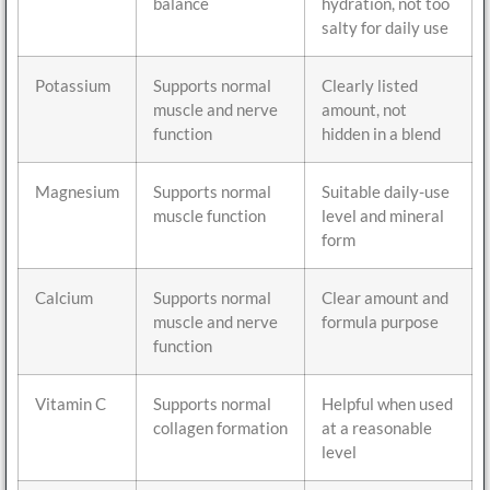
balance
hydration, not too
salty for daily use
Potassium
Supports normal
Clearly listed
muscle and nerve
amount, not
function
hidden in a blend
Magnesium
Supports normal
Suitable daily-use
muscle function
level and mineral
form
Calcium
Supports normal
Clear amount and
muscle and nerve
formula purpose
function
Vitamin C
Supports normal
Helpful when used
collagen formation
at a reasonable
level