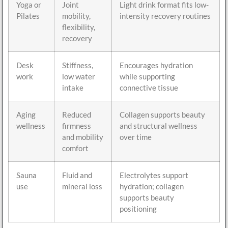
Yoga or
Joint
Light drink format fits low-
Pilates
mobility,
intensity recovery routines
flexibility,
recovery
Desk
Stiffness,
Encourages hydration
work
low water
while supporting
intake
connective tissue
Aging
Reduced
Collagen supports beauty
wellness
firmness
and structural wellness
and mobility
over time
comfort
Sauna
Fluid and
Electrolytes support
use
mineral loss
hydration; collagen
supports beauty
positioning