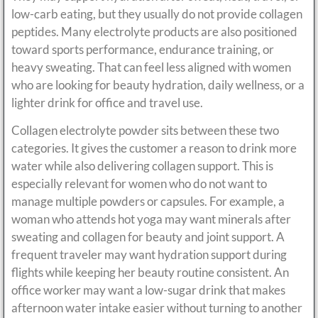
low-carb eating, but they usually do not provide collagen
peptides. Many electrolyte products are also positioned
toward sports performance, endurance training, or
heavy sweating. That can feel less aligned with women
who are looking for beauty hydration, daily wellness, or a
lighter drink for office and travel use.
Collagen electrolyte powder sits between these two
categories. It gives the customer a reason to drink more
water while also delivering collagen support. This is
especially relevant for women who do not want to
manage multiple powders or capsules. For example, a
woman who attends hot yoga may want minerals after
sweating and collagen for beauty and joint support. A
frequent traveler may want hydration support during
flights while keeping her beauty routine consistent. An
office worker may want a low-sugar drink that makes
afternoon water intake easier without turning to another