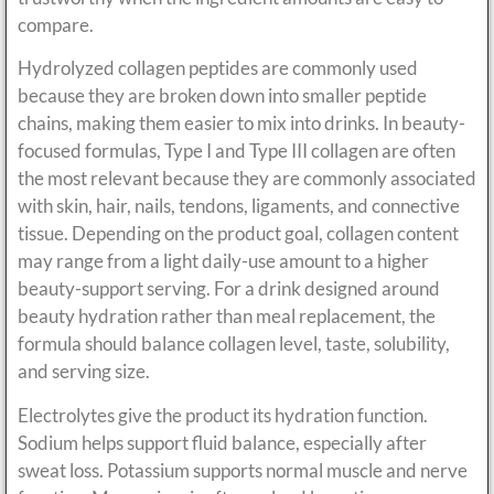
compare.
Hydrolyzed collagen peptides are commonly used
because they are broken down into smaller peptide
chains, making them easier to mix into drinks. In beauty-
focused formulas, Type I and Type III collagen are often
the most relevant because they are commonly associated
with skin, hair, nails, tendons, ligaments, and connective
tissue. Depending on the product goal, collagen content
may range from a light daily-use amount to a higher
beauty-support serving. For a drink designed around
beauty hydration rather than meal replacement, the
formula should balance collagen level, taste, solubility,
and serving size.
Electrolytes give the product its hydration function.
Sodium helps support fluid balance, especially after
sweat loss. Potassium supports normal muscle and nerve