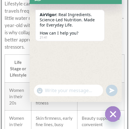
Lifestyle can matter as much as age. A 30-year-old who
travels frequently, trains hard, sleeps poorly, and drinks
AirVigor:
Real Ingredients.
little water may experience more visible stress than a 45-
Science-Led Nutrition. Made
year-old with strong nutrition and hydration habits. This
for Everyday Life.
is why collagen should not be marketed only by age. The
How can I help you?
21:41
better approach is to connect collagen with real daily
stressors.
Life
Common
Product Angle
Stage or
Customer Focus
Lifestyle
undefine
"+chaty_settings.lang.emoji_picker+"
Women
Prevention, beauty
Light daily collagen
WhatsApp
Message
in their
maintenance,
hydration routine
20s
fitness
Women
Skin firmness, early
Beauty support plus
in their
fine lines, busy
convenient
Hide c