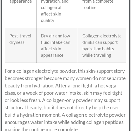
appearance
hydration, and
from a complete
collagen all
routine
affect skin
quality
Post-travel
Dry air and low
Collagen electrolyte
dryness
fluid intake can
drinks can support
affect skin
hydration habits
appearance
while traveling
For a collagen electrolyte powder, this skin-support story
becomes stronger because many women do not separate
beauty from hydration. After a long flight, a hot yoga
class, or a week of poor water intake, skin may feel tight
or look less fresh. A collagen-only powder may support
structural beauty, but it does not directly help the user
build a hydration moment. A collagen electrolyte powder
encourages water intake while adding collagen peptides,
making the routine more complete.