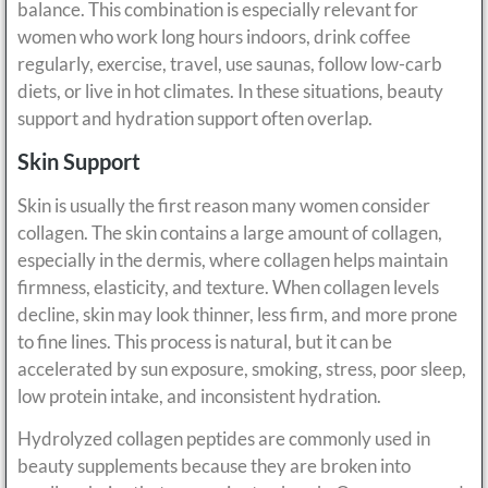
balance. This combination is especially relevant for
women who work long hours indoors, drink coffee
regularly, exercise, travel, use saunas, follow low-carb
diets, or live in hot climates. In these situations, beauty
support and hydration support often overlap.
Skin Support
Skin is usually the first reason many women consider
collagen. The skin contains a large amount of collagen,
especially in the dermis, where collagen helps maintain
firmness, elasticity, and texture. When collagen levels
decline, skin may look thinner, less firm, and more prone
to fine lines. This process is natural, but it can be
accelerated by sun exposure, smoking, stress, poor sleep,
low protein intake, and inconsistent hydration.
Hydrolyzed collagen peptides are commonly used in
beauty supplements because they are broken into