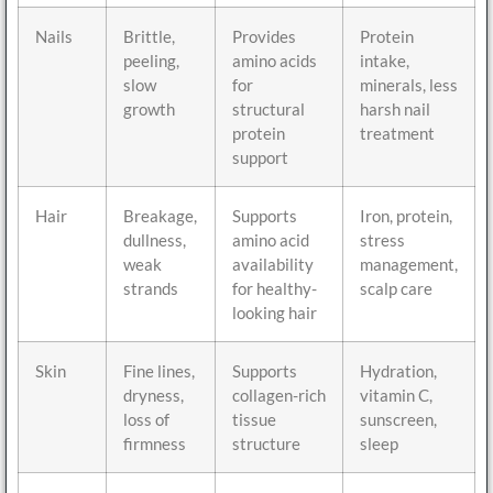
Nails
Brittle,
Provides
Protein
peeling,
amino acids
intake,
slow
for
minerals, less
growth
structural
harsh nail
protein
treatment
support
Hair
Breakage,
Supports
Iron, protein,
dullness,
amino acid
stress
weak
availability
management,
strands
for healthy-
scalp care
looking hair
Skin
Fine lines,
Supports
Hydration,
dryness,
collagen-rich
vitamin C,
loss of
tissue
sunscreen,
firmness
structure
sleep