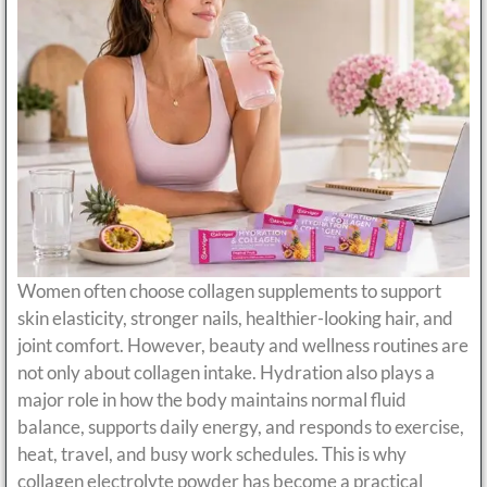
Women often choose collagen supplements to support
skin elasticity, stronger nails, healthier-looking hair, and
joint comfort. However, beauty and wellness routines are
not only about collagen intake. Hydration also plays a
major role in how the body maintains normal fluid
balance, supports daily energy, and responds to exercise,
heat, travel, and busy work schedules. This is why
collagen electrolyte powder has become a practical