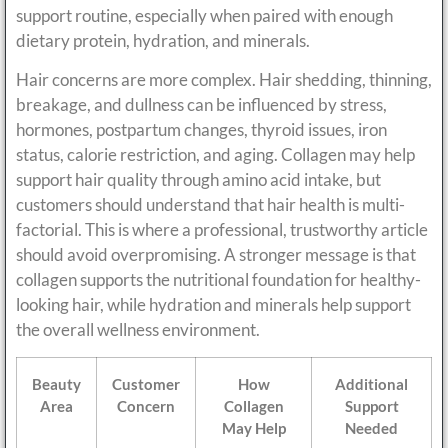
support routine, especially when paired with enough
dietary protein, hydration, and minerals.
Hair concerns are more complex. Hair shedding, thinning,
breakage, and dullness can be influenced by stress,
hormones, postpartum changes, thyroid issues, iron
status, calorie restriction, and aging. Collagen may help
support hair quality through amino acid intake, but
customers should understand that hair health is multi-
factorial. This is where a professional, trustworthy article
should avoid overpromising. A stronger message is that
collagen supports the nutritional foundation for healthy-
looking hair, while hydration and minerals help support
the overall wellness environment.
Beauty
Customer
How
Additional
Area
Concern
Collagen
Support
May Help
Needed