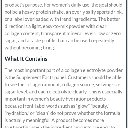
product’s purpose. For women’s daily use, the goal should
not be a heavy protein shake, an overly salty sports drink,
or a label overloaded with trend ingredients. The better
direction is a light, easy-to-mix powder with clear
collagen content, transparent mineral levels, low or zero
sugar, and a taste profile that can be used repeatedly
without becoming tiring.
What It Contains
The most important part of a collagen electrolyte powder
is the Supplement Facts panel. Customers should be able
to see the collagen amount, collagen source, serving size,
sugar level, and each electrolyte clearly. This is especially
important in women’s beauty hydration products
because front-label words such as “glow,” “beauty,”
“hydration,” or “clean” do not prove whether the formula
is actually meaningful. A product becomes more
trustworthy when the ingredient amounts are easy to