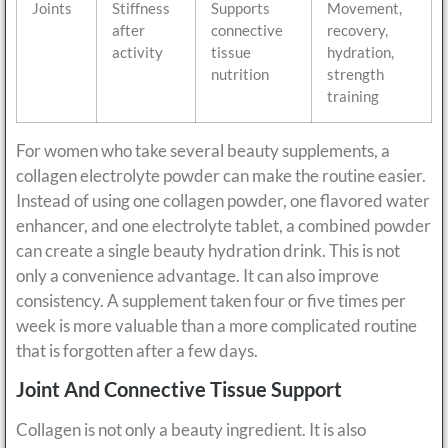
Joints
Stiffness
Supports
Movement,
after
connective
recovery,
activity
tissue
hydration,
nutrition
strength
training
For women who take several beauty supplements, a
collagen electrolyte powder can make the routine easier.
Instead of using one collagen powder, one flavored water
enhancer, and one electrolyte tablet, a combined powder
can create a single beauty hydration drink. This is not
only a convenience advantage. It can also improve
consistency. A supplement taken four or five times per
week is more valuable than a more complicated routine
that is forgotten after a few days.
Joint And Connective Tissue Support
Collagen is not only a beauty ingredient. It is also