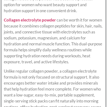
option for women who want beauty support and
hydration support in one convenient drink.
Collagen electrolyte powder
can be worth it for women
because it combines collagen peptides for skin, hair, nails,
joints, and connective tissue with electrolytes such as
sodium, potassium, magnesium, and calcium for
hydration and normal muscle function. This dual-purpose
formula helps simplify daily wellness routines while
supporting hydration needs during workouts, heat
exposure, travel, and active lifestyles.
Unlike regular collagen powder, a collagen electrolyte
formula is not only focused on structural support. It also
encourages better water intake and provides minerals
that help hydration feel more complete. For women who
want a low-sugar, easy-to-mix, portable supplement,
single-serving stick packs can fit naturally into morning
routines, office hydration, post-workout recovery, sauna