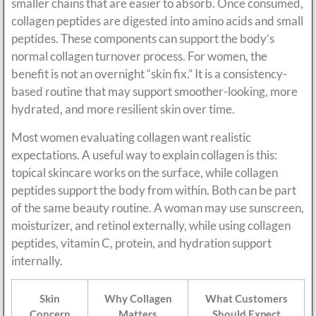
smaller chains that are easier to absorb. Once consumed,
collagen peptides are digested into amino acids and small
peptides. These components can support the body’s
normal collagen turnover process. For women, the
benefit is not an overnight “skin fix.” It is a consistency-
based routine that may support smoother-looking, more
hydrated, and more resilient skin over time.
Most women evaluating collagen want realistic
expectations. A useful way to explain collagen is this:
topical skincare works on the surface, while collagen
peptides support the body from within. Both can be part
of the same beauty routine. A woman may use sunscreen,
moisturizer, and retinol externally, while using collagen
peptides, vitamin C, protein, and hydration support
internally.
Skin
Why Collagen
What Customers
Concern
Matters
Should Expect