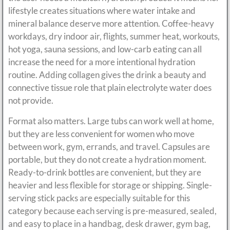
lifestyle creates situations where water intake and
mineral balance deserve more attention. Coffee-heavy
workdays, dry indoor air, flights, summer heat, workouts,
hot yoga, sauna sessions, and low-carb eating can all
increase the need for a more intentional hydration
routine. Adding collagen gives the drink a beauty and
connective tissue role that plain electrolyte water does
not provide.
Format also matters. Large tubs can work well at home,
but they are less convenient for women who move
between work, gym, errands, and travel. Capsules are
portable, but they do not create a hydration moment.
Ready-to-drink bottles are convenient, but they are
heavier and less flexible for storage or shipping. Single-
serving stick packs are especially suitable for this
category because each serving is pre-measured, sealed,
and easy to place in a handbag, desk drawer, gym bag,