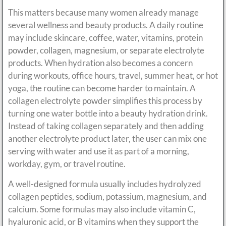
This matters because many women already manage
several wellness and beauty products. A daily routine
may include skincare, coffee, water, vitamins, protein
powder, collagen, magnesium, or separate electrolyte
products. When hydration also becomes a concern
during workouts, office hours, travel, summer heat, or hot
yoga, the routine can become harder to maintain. A
collagen electrolyte powder simplifies this process by
turning one water bottle into a beauty hydration drink.
Instead of taking collagen separately and then adding
another electrolyte product later, the user can mix one
serving with water and use it as part of a morning,
workday, gym, or travel routine.
A well-designed formula usually includes hydrolyzed
collagen peptides, sodium, potassium, magnesium, and
calcium. Some formulas may also include vitamin C,
hyaluronic acid, or B vitamins when they support the