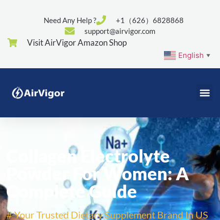
Need Any Help ?
+1（626）6828868
support@airvigor.com
Visit AirVigor Amazon Shop
English
▼
Collagen Electrolyte
Powder For Women: A
Complete Guide
# Your Trusted Dietary Supplement Brand In US