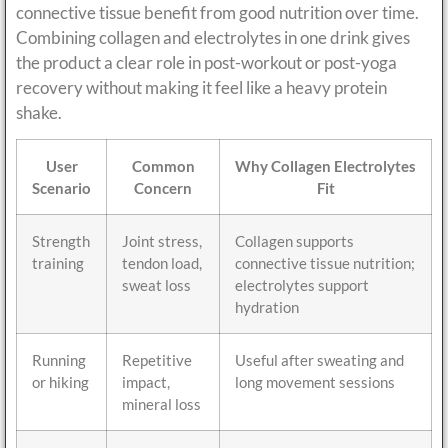
connective tissue benefit from good nutrition over time.
Combining collagen and electrolytes in one drink gives
the product a clear role in post-workout or post-yoga
recovery without making it feel like a heavy protein
shake.
User
Common
Why Collagen Electrolytes
Scenario
Concern
Fit
Strength
Joint stress,
Collagen supports
training
tendon load,
connective tissue nutrition;
sweat loss
electrolytes support
hydration
Running
Repetitive
Useful after sweating and
or hiking
impact,
long movement sessions
mineral loss