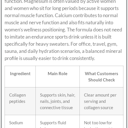
function. Magnesium is often valued by active women
and women who sit for long periods because it supports
normal muscle function. Calcium contributes to normal
muscle and nerve function and also fits naturally into
women’s wellness positioning. The formula does not need
to imitate an endurance sports drink unless it is built
specifically for heavy sweaters. For office, travel, gym,
sauna, and daily hydration scenarios, a balanced mineral
profile is usually easier to drink consistently.
Ingredient
Main Role
What Customers
Should Check
Collagen
Supports skin, hair,
Clear amount per
peptides
nails, joints, and
serving and
connective tissue
collagen source
Sodium
Supports fluid
Not too low for