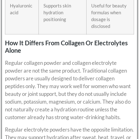
Hyaluronic
Supports skin
Useful for beauty
acid
hydration
formulas when
positioning
dosage is
disclosed
How It Differs From Collagen Or Electrolytes
Alone
Regular collagen powder and collagen electrolyte
powder are not the same product. Traditional collagen
powders are usually designed to deliver collagen
peptides only. They may work well for women who want
beauty or joint support, but they do not usually include
sodium, potassium, magnesium, or calcium. They also do
not naturally create a hydration routine unless the
customer already has strong water-drinking habits.
Regular electrolyte powders have the opposite limitation.
They may support hydration after sweat, heat, travel, or