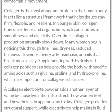
comfortable movement.
Collagen is the most abundant protein in the human body.
It acts like a structural framework that helps tissues stay
firm, flexible, and resilient. In younger skin, collagen
fibers are dense and organized, which contributes to
smoothness and elasticity. Over time, collagen
production naturally slows down. Many women begin
noticing this through fine lines, dryness, reduced
firmness, slower recovery after exercise, or nails that
break more easily. Supplementing with hydrolyzed
collagen peptides can help provide the body with specific
amino acids such as glycine, proline, and hydroxyproline,
which are important for collagen-rich tissues.
A collagen electrolyte powder adds another layer of
value because hydration also affects how women feel
and how their skin appears day to day. Collagen provides
structural support, while electrolytes help maintain fluid