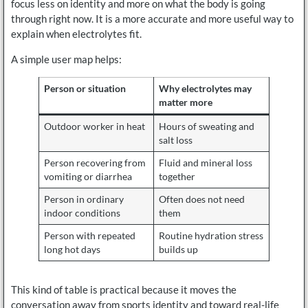
focus less on identity and more on what the body is going
through right now. It is a more accurate and more useful way to
explain when electrolytes fit.
A simple user map helps:
Person or situation
Why electrolytes may
matter more
Outdoor worker in heat
Hours of sweating and
salt loss
Person recovering from
Fluid and mineral loss
vomiting or diarrhea
together
Person in ordinary
Often does not need
indoor conditions
them
Person with repeated
Routine hydration stress
long hot days
builds up
This kind of table is practical because it moves the
conversation away from sports identity and toward real-life