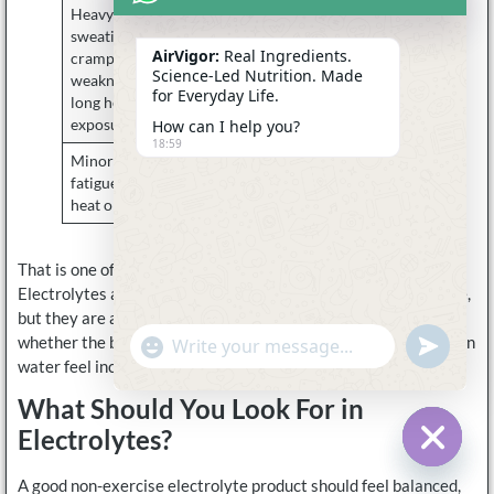
Heavy
Loss of water
Electrolytes
sweating,
and salt
often make
AirVigor:
Real Ingredients.
cramps,
more sense
Science-Led Nutrition. Made
weakness in
for Everyday Life.
long heat
exposure
How can I help you?
18:59
Minor indoor
Not necessarily
Start with
fatigue with no
an electrolyte
water and
heat or illness
issue
routine habits
That is one of the most useful ways to explain the category.
Electrolytes are not automatically necessary without exercise,
but they are also not limited to exercise. The real issue is
whether the body is dealing with circumstances that make plain
undefine
"+chaty_settings.lang.emoji_picker+"
WhatsApp
water feel incomplete.
Message
What Should You Look For in
Electrolytes?
Hide c
A good non-exercise electrolyte product should feel balanced,