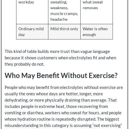
workday
sweating,
what sweat
weakness,
removes
muscle cramps,
headache
Ordinary mild
Mild thirst only
Water is often
day
enough
This kind of table builds more trust than vague language
because it shows customers when electrolytes fit and when
they probably do not.
Who May Benefit Without Exercise?
People who may benefit from electrolytes without exercise are
usually the ones whose days are hotter, longer, more
dehydrating, or more physically draining than average. That
includes people in extreme heat, those recovering from
vomiting or diarrhea, workers who sweat for hours, and people
whose hydration routine is repeatedly disrupted. The biggest
misunderstanding in this category is assuming “not exercising”