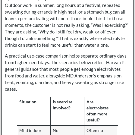
Outdoor work in summer, long hours at a festival, repeated
sweating during errands in high heat, or a stomach bug can all
leave a person dealing with more than simple thirst. In those
moments, the customer is not really asking, “Was I exercising?”
They are asking, “Why do I still feel dry, weak, or off even
though I drank something?” That is exactly where electrolyte
drinks can start to feel more useful than water alone.
A practical use-case comparison helps separate ordinary days
from higher-need days. The scenarios below reflect Harvard’s
general guidance that most people get enough electrolytes
from food and water, alongside MD Anderson’s emphasis on
heat, vomiting, diarrhea, and heavy sweating as stronger use
cases.
Situation
Is exercise
Are
involved?
electrolytes
often more
useful?
Mild indoor
No
Often no