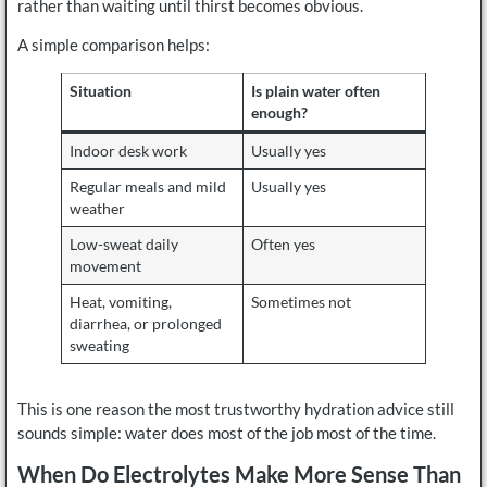
rather than waiting until thirst becomes obvious.
A simple comparison helps:
Situation
Is plain water often
enough?
Indoor desk work
Usually yes
Regular meals and mild
Usually yes
weather
Low-sweat daily
Often yes
movement
Heat, vomiting,
Sometimes not
diarrhea, or prolonged
sweating
This is one reason the most trustworthy hydration advice still
sounds simple: water does most of the job most of the time.
When Do Electrolytes Make More Sense Than