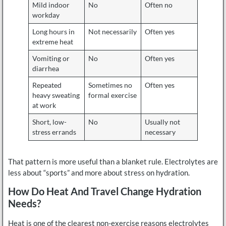
Mild indoor
No
Often no
workday
Long hours in
Not necessarily
Often yes
extreme heat
Vomiting or
No
Often yes
diarrhea
Repeated
Sometimes no
Often yes
heavy sweating
formal exercise
at work
Short, low-
No
Usually not
stress errands
necessary
That pattern is more useful than a blanket rule. Electrolytes are
less about “sports” and more about stress on hydration.
How Do Heat And Travel Change Hydration
Needs?
Heat is one of the clearest non-exercise reasons electrolytes