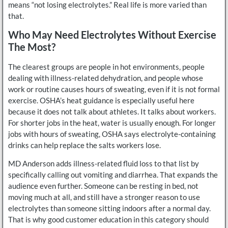
means “not losing electrolytes.” Real life is more varied than
that.
Who May Need Electrolytes Without Exercise
The Most?
The clearest groups are people in hot environments, people
dealing with illness-related dehydration, and people whose
work or routine causes hours of sweating, even if it is not formal
exercise. OSHA’s heat guidance is especially useful here
because it does not talk about athletes. It talks about workers.
For shorter jobs in the heat, water is usually enough. For longer
jobs with hours of sweating, OSHA says electrolyte-containing
drinks can help replace the salts workers lose.
MD Anderson adds illness-related fluid loss to that list by
specifically calling out vomiting and diarrhea. That expands the
audience even further. Someone can be resting in bed, not
moving much at all, and still have a stronger reason to use
electrolytes than someone sitting indoors after a normal day.
That is why good customer education in this category should