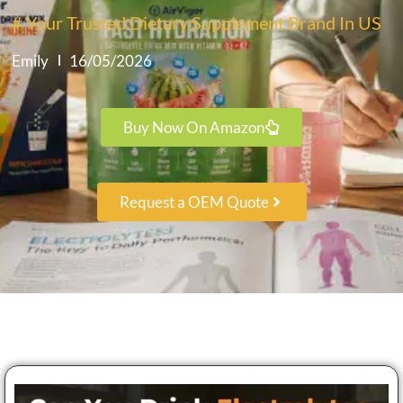
# Your Trusted Dietary Supplement Brand In US
Emily
16/05/2026
Buy Now On Amazon
Request a OEM Quote