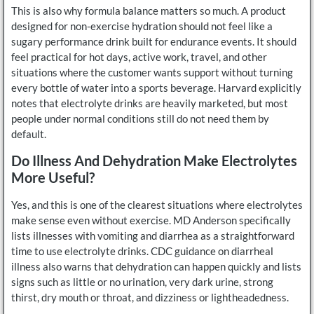
This is also why formula balance matters so much. A product
designed for non-exercise hydration should not feel like a
sugary performance drink built for endurance events. It should
feel practical for hot days, active work, travel, and other
situations where the customer wants support without turning
every bottle of water into a sports beverage. Harvard explicitly
notes that electrolyte drinks are heavily marketed, but most
people under normal conditions still do not need them by
default.
Do Illness And Dehydration Make Electrolytes
More Useful?
Yes, and this is one of the clearest situations where electrolytes
make sense even without exercise. MD Anderson specifically
lists illnesses with vomiting and diarrhea as a straightforward
time to use electrolyte drinks. CDC guidance on diarrheal
illness also warns that dehydration can happen quickly and lists
signs such as little or no urination, very dark urine, strong
thirst, dry mouth or throat, and dizziness or lightheadedness.