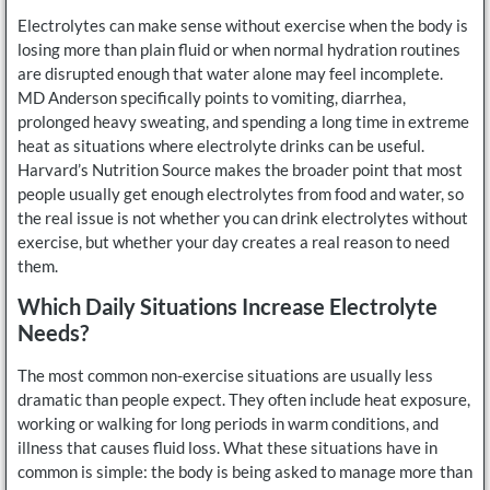
Electrolytes can make sense without exercise when the body is
losing more than plain fluid or when normal hydration routines
are disrupted enough that water alone may feel incomplete.
MD Anderson specifically points to vomiting, diarrhea,
prolonged heavy sweating, and spending a long time in extreme
heat as situations where electrolyte drinks can be useful.
Harvard’s Nutrition Source makes the broader point that most
people usually get enough electrolytes from food and water, so
the real issue is not whether you can drink electrolytes without
exercise, but whether your day creates a real reason to need
them.
Which Daily Situations Increase Electrolyte
Needs?
The most common non-exercise situations are usually less
dramatic than people expect. They often include heat exposure,
working or walking for long periods in warm conditions, and
illness that causes fluid loss. What these situations have in
common is simple: the body is being asked to manage more than