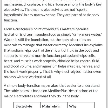
magnesium, phosphate, and bicarbonate among the body’s key
electrolytes. That means electrolytes are not “sports
ingredients” in any narrow sense. They are part of basic body
function.
From a customer’s point of view, this matters because
hydration is often misunderstood as simply “drink more water.”
Water is still the foundation, but the body also relies on
minerals to manage that water correctly. MedlinePlus explains
that sodium helps control the amount of fluid in the body and
supports nerve and muscle function, potassium helps cells,
heart, and muscles work properly, chloride helps control fluid
and blood volume, and magnesium helps muscles, nerves, and
the heart work properly. That is why electrolytes matter even
on days with no workout at all.
A simple body-function map makes that easier to understand.
The table below is based on MedlinePlus’ descriptions of the
major electrolytes and what they do in the body.
Electrolyte
Main role in
Why