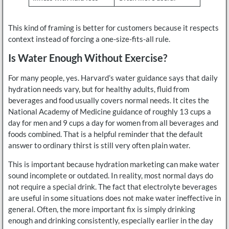
This kind of framing is better for customers because it respects
context instead of forcing a one-size-fits-all rule.
Is Water Enough Without Exercise?
For many people, yes. Harvard’s water guidance says that daily
hydration needs vary, but for healthy adults, fluid from
beverages and food usually covers normal needs. It cites the
National Academy of Medicine guidance of roughly 13 cups a
day for men and 9 cups a day for women from all beverages and
foods combined. That is a helpful reminder that the default
answer to ordinary thirst is still very often plain water.
This is important because hydration marketing can make water
sound incomplete or outdated. In reality, most normal days do
not require a special drink. The fact that electrolyte beverages
are useful in some situations does not make water ineffective in
general. Often, the more important fix is simply drinking
enough and drinking consistently, especially earlier in the day