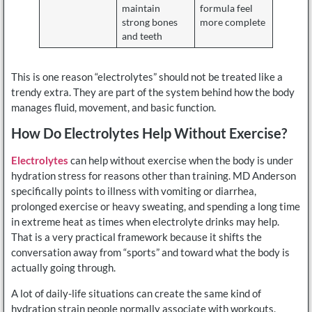
maintain
formula feel
strong bones
more complete
and teeth
This is one reason “electrolytes” should not be treated like a
trendy extra. They are part of the system behind how the body
manages fluid, movement, and basic function.
How Do Electrolytes Help Without Exercise?
Electrolytes
can help without exercise when the body is under
hydration stress for reasons other than training. MD Anderson
specifically points to illness with vomiting or diarrhea,
prolonged exercise or heavy sweating, and spending a long time
in extreme heat as times when electrolyte drinks may help.
That is a very practical framework because it shifts the
conversation away from “sports” and toward what the body is
actually going through.
A lot of daily-life situations can create the same kind of
hydration strain people normally associate with workouts.