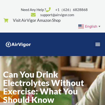
Need Any Help ?
+1（626）6828868
support@airvigor.com
Visit AirVigor Amazon Shop
English
▼
Can You Drink
Electrolytes Without
Exercise: What You
Should Know