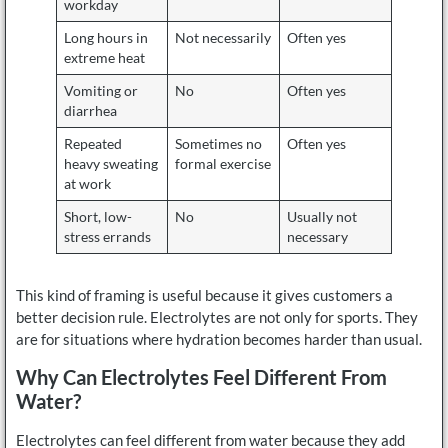
workday
Long hours in
Not necessarily
Often yes
extreme heat
Vomiting or
No
Often yes
diarrhea
Repeated
Sometimes no
Often yes
heavy sweating
formal exercise
at work
Short, low-
No
Usually not
stress errands
necessary
This kind of framing is useful because it gives customers a
better decision rule. Electrolytes are not only for sports. They
are for situations where hydration becomes harder than usual.
Why Can Electrolytes Feel Different From
Water?
Electrolytes can feel different from water because they add