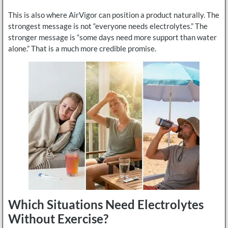
This is also where AirVigor can position a product naturally. The
strongest message is not “everyone needs electrolytes.” The
stronger message is “some days need more support than water
alone.” That is a much more credible promise.
Which Situations Need Electrolytes
Without Exercise?