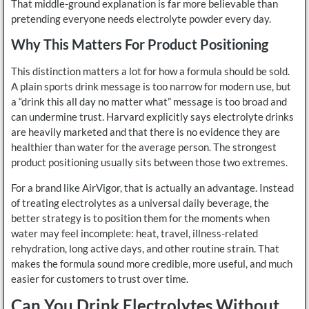
That middle-ground explanation is far more believable than
pretending everyone needs electrolyte powder every day.
Why This Matters For Product Positioning
This distinction matters a lot for how a formula should be sold.
A plain sports drink message is too narrow for modern use, but
a “drink this all day no matter what” message is too broad and
can undermine trust. Harvard explicitly says electrolyte drinks
are heavily marketed and that there is no evidence they are
healthier than water for the average person. The strongest
product positioning usually sits between those two extremes.
For a brand like AirVigor, that is actually an advantage. Instead
of treating electrolytes as a universal daily beverage, the
better strategy is to position them for the moments when
water may feel incomplete: heat, travel, illness-related
rehydration, long active days, and other routine strain. That
makes the formula sound more credible, more useful, and much
easier for customers to trust over time.
Can You Drink Electrolytes Without