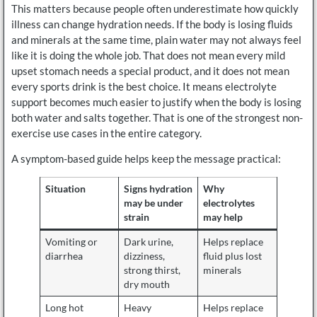
This matters because people often underestimate how quickly
illness can change hydration needs. If the body is losing fluids
and minerals at the same time, plain water may not always feel
like it is doing the whole job. That does not mean every mild
upset stomach needs a special product, and it does not mean
every sports drink is the best choice. It means electrolyte
support becomes much easier to justify when the body is losing
both water and salts together. That is one of the strongest non-
exercise use cases in the entire category.
A symptom-based guide helps keep the message practical:
Situation
Signs hydration
Why
may be under
electrolytes
strain
may help
Vomiting or
Dark urine,
Helps replace
diarrhea
dizziness,
fluid plus lost
strong thirst,
minerals
dry mouth
Long hot
Heavy
Helps replace