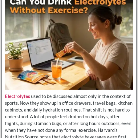
Electrolytes
used to be discussed almost only in the context of
sports. Now they show up in office drawers, travel bags, kitchen
cabinets, and daily hydration routines. That shift is not hard to
understand. A lot of people feel drained on hot days, after
flights, during stomach bugs, or after long hours outdoors, even
when they have not done any formal exercise. Harvard’s
Nutrition Source notes that electrolyte beverages were first