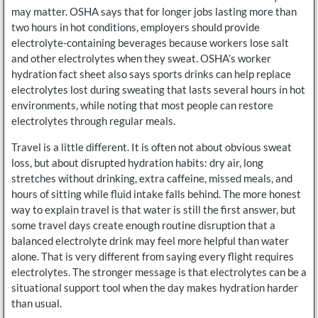
may matter. OSHA says that for longer jobs lasting more than
two hours in hot conditions, employers should provide
electrolyte-containing beverages because workers lose salt
and other electrolytes when they sweat. OSHA’s worker
hydration fact sheet also says sports drinks can help replace
electrolytes lost during sweating that lasts several hours in hot
environments, while noting that most people can restore
electrolytes through regular meals.
Travel is a little different. It is often not about obvious sweat
loss, but about disrupted hydration habits: dry air, long
stretches without drinking, extra caffeine, missed meals, and
hours of sitting while fluid intake falls behind. The more honest
way to explain travel is that water is still the first answer, but
some travel days create enough routine disruption that a
balanced electrolyte drink may feel more helpful than water
alone. That is very different from saying every flight requires
electrolytes. The stronger message is that electrolytes can be a
situational support tool when the day makes hydration harder
than usual.