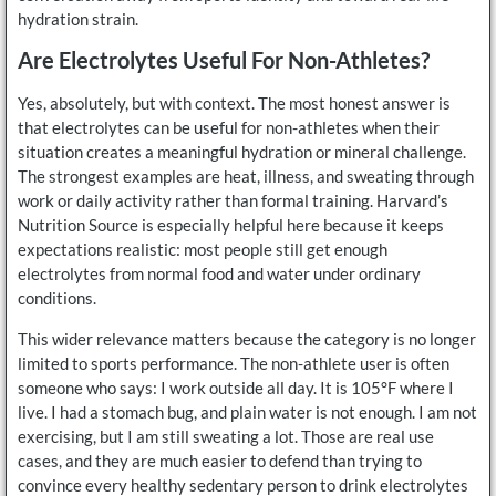
hydration strain.
Are Electrolytes Useful For Non-Athletes?
Yes, absolutely, but with context. The most honest answer is
that electrolytes can be useful for non-athletes when their
situation creates a meaningful hydration or mineral challenge.
The strongest examples are heat, illness, and sweating through
work or daily activity rather than formal training. Harvard’s
Nutrition Source is especially helpful here because it keeps
expectations realistic: most people still get enough
electrolytes from normal food and water under ordinary
conditions.
This wider relevance matters because the category is no longer
limited to sports performance. The non-athlete user is often
someone who says: I work outside all day. It is 105°F where I
live. I had a stomach bug, and plain water is not enough. I am not
exercising, but I am still sweating a lot. Those are real use
cases, and they are much easier to defend than trying to
convince every healthy sedentary person to drink electrolytes