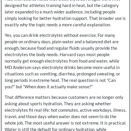
designed for athletes training hard in heat, but the category
later expanded to a much wider audience, including people
simply looking for better hydration support. That broader use is
exactly why the topic needs a more careful explanation.
Yes, you can drink electrolytes without exercise. For many
people on ordinary days, plain water and a balanced diet are
enough, because food and regular fluids usually provide the
electrolytes the body needs. Harvard says most people
normally get enough electrolytes from food and water, while
MD Anderson says electrolyte drinks become more useful in
situations such as vomiting, diarrhea, prolonged sweating, or
long periods in extreme heat. The real question is not “Can
you?” but “When does it actually make sense?”
That difference matters because customers are no longer only
asking about sports hydration. They are asking whether
electrolytes fit real life: hot commutes, active workdays, illness,
travel, and those days when water does not seem to do the
whole job. The most useful answer is not extreme. It is practical.
Water is still the default for ordinary hydration, while