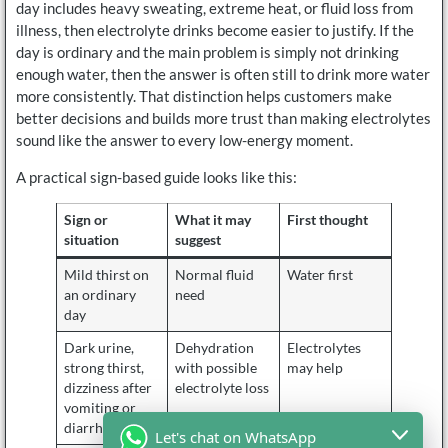
day includes heavy sweating, extreme heat, or fluid loss from
illness, then electrolyte drinks become easier to justify. If the
day is ordinary and the main problem is simply not drinking
enough water, then the answer is often still to drink more water
more consistently. That distinction helps customers make
better decisions and builds more trust than making electrolytes
sound like the answer to every low-energy moment.
A practical sign-based guide looks like this:
Sign or
What it may
First thought
situation
suggest
Mild thirst on
Normal fluid
Water first
an ordinary
need
day
Dark urine,
Dehydration
Electrolytes
strong thirst,
with possible
may help
dizziness after
electrolyte loss
vomiting or
diarrhea
Let's chat on WhatsApp