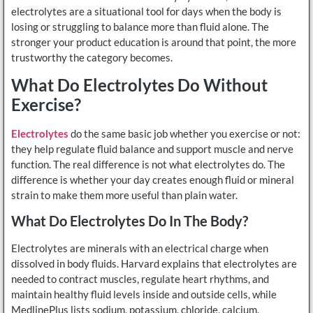
electrolytes are a situational tool for days when the body is
losing or struggling to balance more than fluid alone. The
stronger your product education is around that point, the more
trustworthy the category becomes.
What Do Electrolytes Do Without
Exercise?
Electrolytes
do the same basic job whether you exercise or not:
they help regulate fluid balance and support muscle and nerve
function. The real difference is not what electrolytes do. The
difference is whether your day creates enough fluid or mineral
strain to make them more useful than plain water.
What Do Electrolytes Do In The Body?
Electrolytes are minerals with an electrical charge when
dissolved in body fluids. Harvard explains that electrolytes are
needed to contract muscles, regulate heart rhythms, and
maintain healthy fluid levels inside and outside cells, while
MedlinePlus lists sodium, potassium, chloride, calcium,