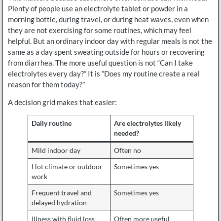
Plenty of people use an electrolyte tablet or powder in a
morning bottle, during travel, or during heat waves, even when
they are not exercising for some routines, which may feel
helpful. But an ordinary indoor day with regular meals is not the
same as a day spent sweating outside for hours or recovering
from diarrhea. The more useful question is not “Can I take
electrolytes every day?” It is “Does my routine create a real
reason for them today?”
A decision grid makes that easier:
Daily routine
Are electrolytes likely
needed?
Mild indoor day
Often no
Hot climate or outdoor
Sometimes yes
work
Frequent travel and
Sometimes yes
delayed hydration
Illness with fluid loss
Often more useful