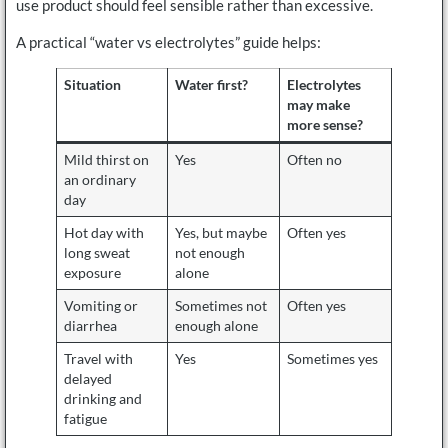
use product should feel sensible rather than excessive.
A practical “water vs electrolytes” guide helps:
Situation
Water first?
Electrolytes
may make
more sense?
Mild thirst on
Yes
Often no
an ordinary
day
Hot day with
Yes, but maybe
Often yes
long sweat
not enough
exposure
alone
Vomiting or
Sometimes not
Often yes
diarrhea
enough alone
Travel with
Yes
Sometimes yes
delayed
drinking and
fatigue