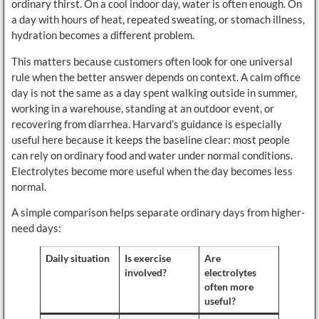
ordinary thirst. On a cool indoor day, water is often enough. On
a day with hours of heat, repeated sweating, or stomach illness,
hydration becomes a different problem.
This matters because customers often look for one universal
rule when the better answer depends on context. A calm office
day is not the same as a day spent walking outside in summer,
working in a warehouse, standing at an outdoor event, or
recovering from diarrhea. Harvard’s guidance is especially
useful here because it keeps the baseline clear: most people
can rely on ordinary food and water under normal conditions.
Electrolytes become more useful when the day becomes less
normal.
A simple comparison helps separate ordinary days from higher-
need days:
Daily situation
Is exercise
Are
involved?
electrolytes
often more
useful?