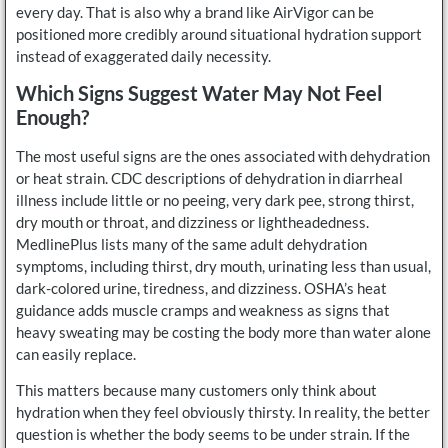
every day. That is also why a brand like AirVigor can be
positioned more credibly around situational hydration support
instead of exaggerated daily necessity.
Which Signs Suggest Water May Not Feel
Enough?
The most useful signs are the ones associated with dehydration
or heat strain. CDC descriptions of dehydration in diarrheal
illness include little or no peeing, very dark pee, strong thirst,
dry mouth or throat, and dizziness or lightheadedness.
MedlinePlus lists many of the same adult dehydration
symptoms, including thirst, dry mouth, urinating less than usual,
dark-colored urine, tiredness, and dizziness. OSHA’s heat
guidance adds muscle cramps and weakness as signs that
heavy sweating may be costing the body more than water alone
can easily replace.
This matters because many customers only think about
hydration when they feel obviously thirsty. In reality, the better
question is whether the body seems to be under strain. If the