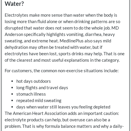
Water?
Electrolytes make more sense than water when the body is
losing more than fluid alone or when drinking patterns are so
disrupted that water does not seem to do the whole job. MD
Anderson specifically highlights vomiting, diarrhea, heavy
sweating, and extreme heat. MedlinePlus also says mild
dehydration may often be treated with water, but if
electrolytes have been lost, sports drinks may help. That is one
of the clearest and most useful explanations in the category.
For customers, the common non-exercise situations include:
hot days outdoors
long flights and travel days
stomach illness
repeated mild sweating
days when water still leaves you feeling depleted
The American Heart Association adds an important caution:
electrolyte products can help, but overuse can also be a
problem. That is why formula balance matters and why a daily-