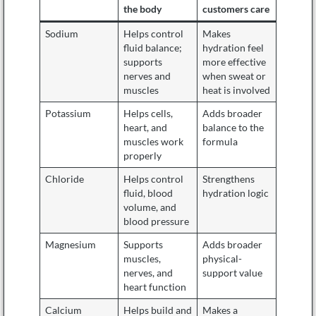
the body
customers care
Sodium
Helps control
Makes
fluid balance;
hydration feel
supports
more effective
nerves and
when sweat or
muscles
heat is involved
Potassium
Helps cells,
Adds broader
heart, and
balance to the
muscles work
formula
properly
Chloride
Helps control
Strengthens
fluid, blood
hydration logic
volume, and
blood pressure
Magnesium
Supports
Adds broader
muscles,
physical-
nerves, and
support value
heart function
Calcium
Helps build and
Makes a