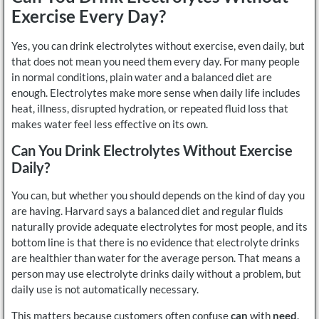
Exercise Every Day?
Yes, you can drink electrolytes without exercise, even daily, but
that does not mean you need them every day. For many people
in normal conditions, plain water and a balanced diet are
enough. Electrolytes make more sense when daily life includes
heat, illness, disrupted hydration, or repeated fluid loss that
makes water feel less effective on its own.
Can You Drink Electrolytes Without Exercise
Daily?
You can, but whether you should depends on the kind of day you
are having. Harvard says a balanced diet and regular fluids
naturally provide adequate electrolytes for most people, and its
bottom line is that there is no evidence that electrolyte drinks
are healthier than water for the average person. That means a
person may use electrolyte drinks daily without a problem, but
daily use is not automatically necessary.
This matters because customers often confuse
can
with
need
.