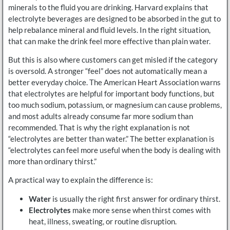
minerals to the fluid you are drinking. Harvard explains that
electrolyte beverages are designed to be absorbed in the gut to
help rebalance mineral and fluid levels. In the right situation,
that can make the drink feel more effective than plain water.
But this is also where customers can get misled if the category
is oversold. A stronger “feel” does not automatically mean a
better everyday choice. The American Heart Association warns
that electrolytes are helpful for important body functions, but
too much sodium, potassium, or magnesium can cause problems,
and most adults already consume far more sodium than
recommended. That is why the right explanation is not
“electrolytes are better than water.” The better explanation is
“electrolytes can feel more useful when the body is dealing with
more than ordinary thirst.”
A practical way to explain the difference is:
Water
is usually the right first answer for ordinary thirst.
Electrolytes
make more sense when thirst comes with
heat, illness, sweating, or routine disruption.