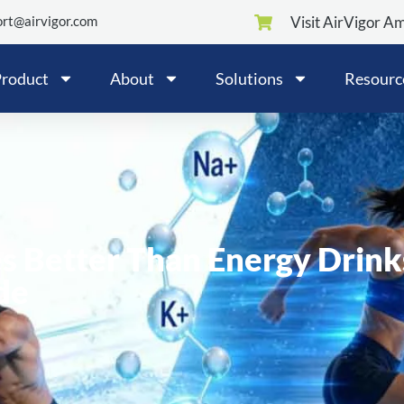
rt@airvigor.com
Visit AirVigor A
roduct
About
Solutions
Resourc
s Better Than Energy Drink
de