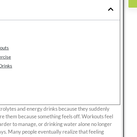
kouts
ercise
Drinks
trolytes and energy drinks because they suddenly
re them because something feels off. Workouts feel
arder to manage, or drinking water alone no longer
ays. Many people eventually realize that feeling