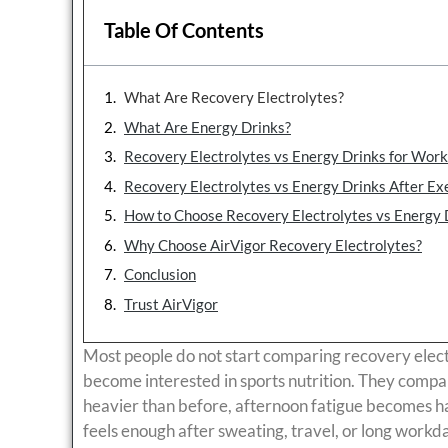
Table Of Contents
What Are Recovery Electrolytes?
What Are Energy Drinks?
Recovery Electrolytes vs Energy Drinks for Wor
Recovery Electrolytes vs Energy Drinks After Ex
How to Choose Recovery Electrolytes vs Energy 
Why Choose AirVigor Recovery Electrolytes?
Conclusion
Trust AirVigor
Most people do not start comparing recovery elec
become interested in sports nutrition. They compa
heavier than before, afternoon fatigue becomes h
feels enough after sweating, travel, or long workd