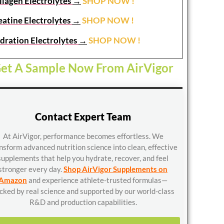
llagen Electrolytes
→
SHOP NOW !
eatine Electrolytes
→
SHOP NOW !
dration Electrolytes
→
SHOP NOW !
et A Sample Now From AirVigor
Contact Expert Team
At AirVigor, performance becomes effortless. We
nsform advanced nutrition science into clean, effective
supplements that help you hydrate, recover, and feel
stronger every day.
Shop AirVigor Supplements on
Amazon
and experience athlete-trusted formulas—
cked by real science and supported by our world-class
R&D and production capabilities.