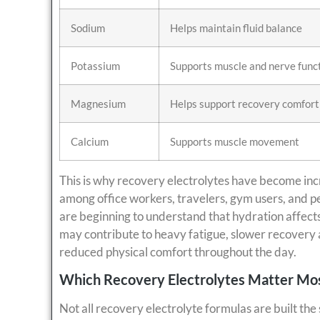
Sodium
Helps maintain fluid balance
Potassium
Supports muscle and nerve func
Magnesium
Helps support recovery comfort
Calcium
Supports muscle movement
This is why recovery electrolytes have become incr
among office workers, travelers, gym users, and 
are beginning to understand that hydration affect
may contribute to heavy fatigue, slower recovery 
reduced physical comfort throughout the day.
Which Recovery Electrolytes Matter Mo
Not all recovery electrolyte formulas are built t