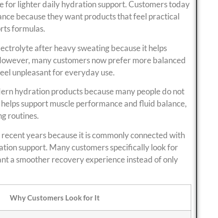
e for lighter daily hydration support. Customers today
ance because they want products that feel practical
rts formulas.
ectrolyte after heavy sweating because it helps
y. However, many customers now prefer more balanced
feel unpleasant for everyday use.
ern hydration products because many people do not
 helps support muscle performance and fluid balance,
g routines.
 recent years because it is commonly connected with
tion support. Many customers specifically look for
nt a smoother recovery experience instead of only
Why Customers Look for It