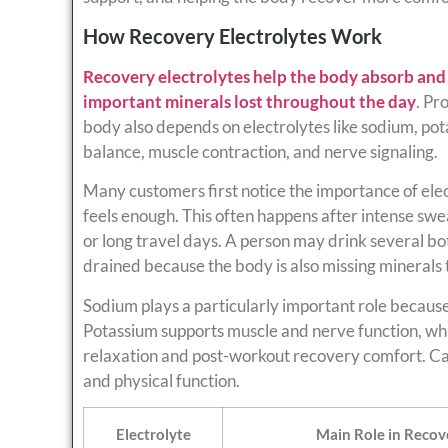
How Recovery Electrolytes Work
Recovery electrolytes help the body absorb and r
important minerals lost throughout the day
. Pr
body also depends on electrolytes like sodium, po
balance, muscle contraction, and nerve signaling.
Many customers first notice the importance of elec
feels enough. This often happens after intense swea
or long travel days. A person may drink several bottl
drained because the body is also missing minerals
Sodium plays a particularly important role because 
Potassium supports muscle and nerve function, w
relaxation and post-workout recovery comfort. C
and physical function.
Electrolyte
Main Role in Recov