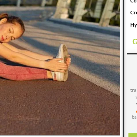
Co
Cr
Hy
G
tra
ba