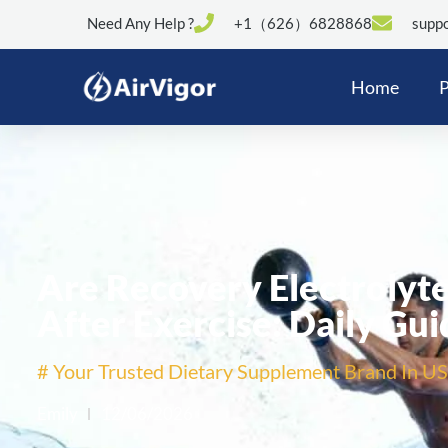
Need Any Help ?
+1（626）6828868
suppo
Home
P
Are Recovery Electrolyte
After Exercise: Daily Gui
# Your Trusted Dietary Supplement Brand In US
Emily
12/06/2026