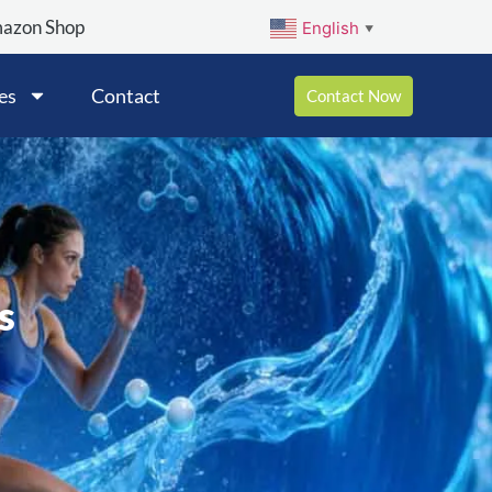
mazon Shop
English
▼
es
Contact
Contact Now
s