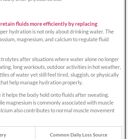
etain fluids more efficiently by replacing
oper hydration is not only about drinking water. The
tassium, magnesium, and calcium to regulate fluid
trolytes after situations where water alone no longer
ting, long workouts, outdoor activities in hot weather,
es of water yet still feel tired, sluggish, or physically
 that help manage hydration properly.
it helps the body hold onto fluids after sweating.
hile magnesium is commonly associated with muscle
alcium also contributes to normal muscle movement
ery
Common Daily Loss Source