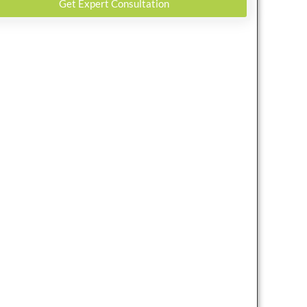
Get Expert Consultation