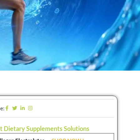
e:
t Dietary Supplements Solutions