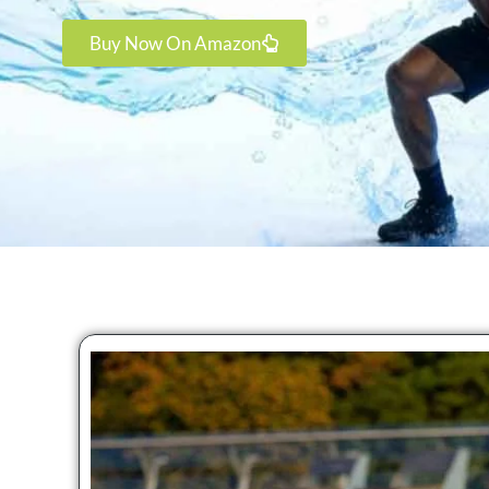
Buy Now On Amazon