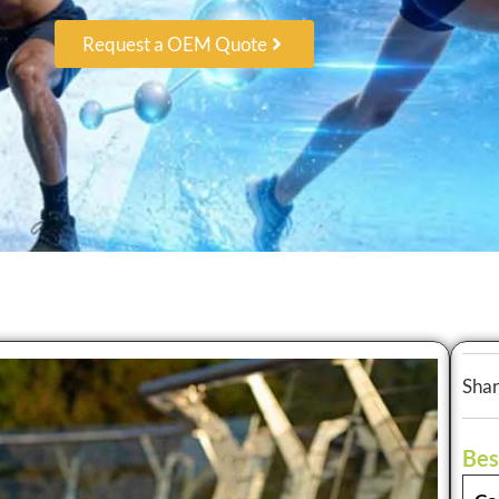
Request a OEM Quote
Shar
Bes