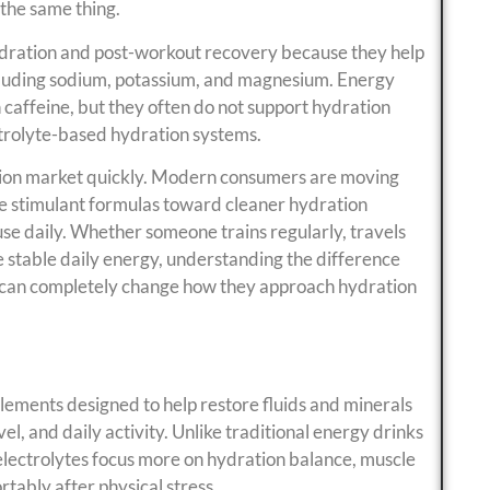
 the same thing.
ydration and post-workout recovery because they help
ncluding sodium, potassium, and magnesium. Energy
caffeine, but they often do not support hydration
ctrolyte-based hydration systems.
rition market quickly. Modern consumers are moving
e stimulant formulas toward cleaner hydration
 use daily. Whether someone trains regularly, travels
e stable daily energy, understanding the difference
 can completely change how they approach hydration
ements designed to help restore fluids and minerals
el, and daily activity. Unlike traditional energy drinks
 electrolytes focus more on hydration balance, muscle
tably after physical stress.