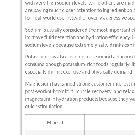
with very high sodium levels, while others are mad
are paying much closer attention to ingredient bal
for real-world use instead of overly aggressive spo
Sodium is usually considered the most important el
improve fluid retention and hydration efficienc
sodium levels because extremely salty drinks can 
Potassium has also become more important in mod
consume enough potassium-rich foods regularly. It
especially during exercise and physically demandin
Magnesium has gained strong customer interest in
post-workout comfort, muscle recovery, and relaxa
magnesium in hydration products because they wa
quick stimulation.
Mineral