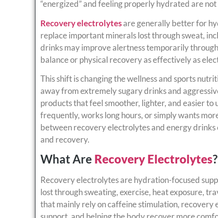
“energized” and feeling properly hydrated are not
Recovery electrolytes
are generally better for h
replace important minerals lost through sweat, i
drinks may improve alertness temporarily through 
balance or physical recovery as effectively as ele
This shift is changing the wellness and sports nut
away from extremely sugary drinks and aggressiv
products that feel smoother, lighter, and easier to
frequently, works long hours, or simply wants mor
between recovery electrolytes and energy drinks
and recovery.
What Are
Recovery Electrolytes
?
Recovery electrolytes are hydration-focused suppl
lost through sweating, exercise, heat exposure, trav
that mainly rely on caffeine stimulation, recovery
support, and helping the body recover more comfor