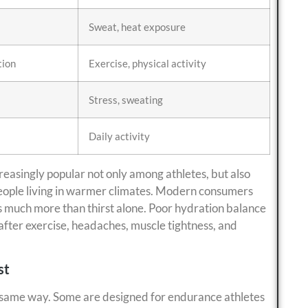
Sweat, heat exposure
tion
Exercise, physical activity
Stress, sweating
Daily activity
easingly popular not only among athletes, but also
people living in warmer climates. Modern consumers
s much more than thirst alone. Poor hydration balance
after exercise, headaches, muscle tightness, and
st
he same way. Some are designed for endurance athletes