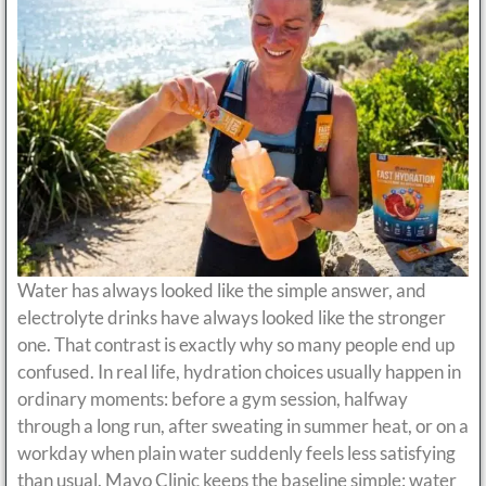
Water has always looked like the simple answer, and
electrolyte drinks have always looked like the stronger
one. That contrast is exactly why so many people end up
confused. In real life, hydration choices usually happen in
ordinary moments: before a gym session, halfway
through a long run, after sweating in summer heat, or on a
workday when plain water suddenly feels less satisfying
than usual. Mayo Clinic keeps the baseline simple: water