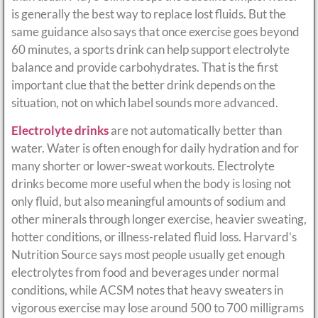
is generally the best way to replace lost fluids. But the
same guidance also says that once exercise goes beyond
60 minutes, a sports drink can help support electrolyte
balance and provide carbohydrates. That is the first
important clue that the better drink depends on the
situation, not on which label sounds more advanced.
Electrolyte drinks
are not automatically better than
water. Water is often enough for daily hydration and for
many shorter or lower-sweat workouts. Electrolyte
drinks become more useful when the body is losing not
only fluid, but also meaningful amounts of sodium and
other minerals through longer exercise, heavier sweating,
hotter conditions, or illness-related fluid loss. Harvard’s
Nutrition Source says most people usually get enough
electrolytes from food and beverages under normal
conditions, while ACSM notes that heavy sweaters in
vigorous exercise may lose around 500 to 700 milligrams