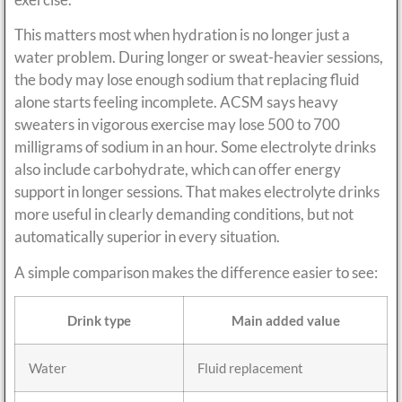
This matters most when hydration is no longer just a
water problem. During longer or sweat-heavier sessions,
the body may lose enough sodium that replacing fluid
alone starts feeling incomplete. ACSM says heavy
sweaters in vigorous exercise may lose 500 to 700
milligrams of sodium in an hour. Some electrolyte drinks
also include carbohydrate, which can offer energy
support in longer sessions. That makes electrolyte drinks
more useful in clearly demanding conditions, but not
automatically superior in every situation.
A simple comparison makes the difference easier to see:
Drink type
Main added value
Water
Fluid replacement