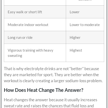
Easy walk or short lift
Lower
Moderate indoor workout
Lower to moderate
Long run or ride
Higher
Vigorous training with heavy
Highest
sweating
That is why electrolyte drinks are not “better” because
they are marketed for sport. They are better when the
workout is clearly creating a larger sodium-loss problem.
How Does Heat Change The Answer?
Heat changes the answer because it usually increases
sweat rate and raises the chances that fluid loss and