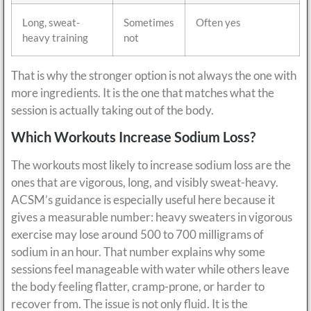
Long, sweat-
Sometimes
Often yes
heavy training
not
That is why the stronger option is not always the one with
more ingredients. It is the one that matches what the
session is actually taking out of the body.
Which Workouts Increase Sodium Loss?
The workouts most likely to increase sodium loss are the
ones that are vigorous, long, and visibly sweat-heavy.
ACSM’s guidance is especially useful here because it
gives a measurable number: heavy sweaters in vigorous
exercise may lose around 500 to 700 milligrams of
sodium in an hour. That number explains why some
sessions feel manageable with water while others leave
the body feeling flatter, cramp-prone, or harder to
recover from. The issue is not only fluid. It is the