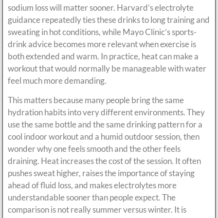
sodium loss will matter sooner. Harvard’s electrolyte
guidance repeatedly ties these drinks to long training and
sweating in hot conditions, while Mayo Clinic’s sports-
drink advice becomes more relevant when exercise is
both extended and warm. In practice, heat can make a
workout that would normally be manageable with water
feel much more demanding.
This matters because many people bring the same
hydration habits into very different environments. They
use the same bottle and the same drinking pattern for a
cool indoor workout and a humid outdoor session, then
wonder why one feels smooth and the other feels
draining. Heat increases the cost of the session. It often
pushes sweat higher, raises the importance of staying
ahead of fluid loss, and makes electrolytes more
understandable sooner than people expect. The
comparison is not really summer versus winter. It is