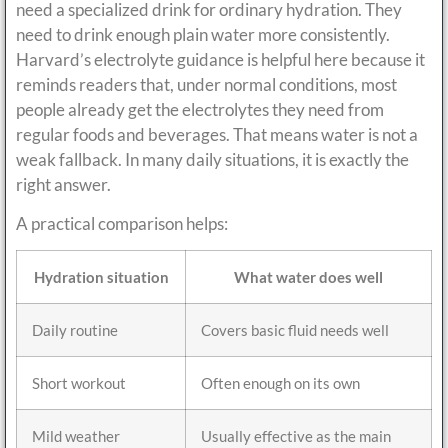
need a specialized drink for ordinary hydration. They
need to drink enough plain water more consistently.
Harvard’s electrolyte guidance is helpful here because it
reminds readers that, under normal conditions, most
people already get the electrolytes they need from
regular foods and beverages. That means water is not a
weak fallback. In many daily situations, it is exactly the
right answer.
A practical comparison helps:
Hydration situation
What water does well
Daily routine
Covers basic fluid needs well
Short workout
Often enough on its own
Mild weather
Usually effective as the main