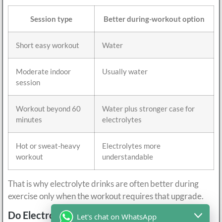
Session type
Better during-workout option
Short easy workout
Water
Moderate indoor
Usually water
session
Workout beyond 60
Water plus stronger case for
minutes
electrolytes
Hot or sweat-heavy
Electrolytes more
workout
understandable
That is why electrolyte drinks are often better during
exercise only when the workout requires that upgrade.
Do Electrolyte Drinks Help After Exercise?
Let's chat on WhatsApp