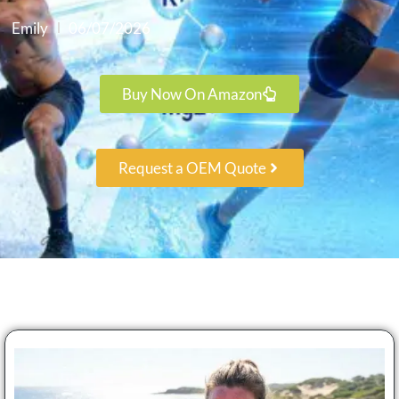
Emily
06/07/2026
Buy Now On Amazon
Request a OEM Quote