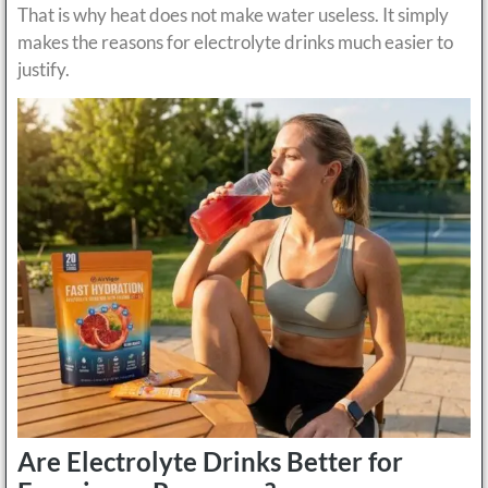
That is why heat does not make water useless. It simply
makes the reasons for electrolyte drinks much easier to
justify.
Are Electrolyte Drinks Better for