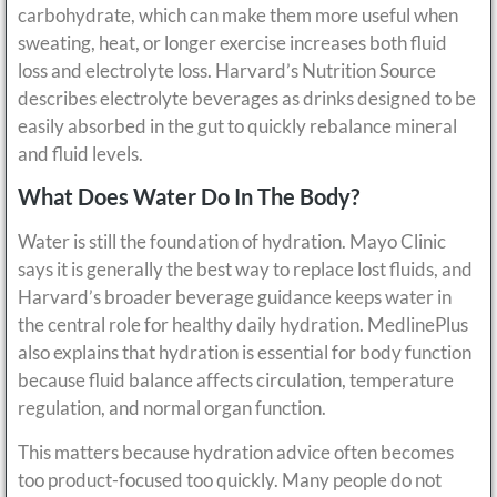
carbohydrate, which can make them more useful when
sweating, heat, or longer exercise increases both fluid
loss and electrolyte loss. Harvard’s Nutrition Source
describes electrolyte beverages as drinks designed to be
easily absorbed in the gut to quickly rebalance mineral
and fluid levels.
What Does Water Do In The Body?
Water is still the foundation of hydration. Mayo Clinic
says it is generally the best way to replace lost fluids, and
Harvard’s broader beverage guidance keeps water in
the central role for healthy daily hydration. MedlinePlus
also explains that hydration is essential for body function
because fluid balance affects circulation, temperature
regulation, and normal organ function.
This matters because hydration advice often becomes
too product-focused too quickly. Many people do not