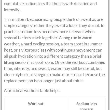
cumulative sodium loss that builds with duration and
intensity.
This matters because many people think of sweat as one
simple category: either they sweat a lot or they do not. In
practice, sodium loss becomes more relevant when
several factors stack together. A long run in warm
weather, a hard cycling session, a team sport in summer
heat, or a vigorous class with continuous movement can
all push hydration into a different category than a brief
lifting session in a cool room. Once the workout combines
time, intensity, and sweat, water may still be useful, but
electrolyte drinks begin to make more sense because the
replacement job is no longer just about thirst.
A practical workout table helps:
Workout
Sodium-loss
concern