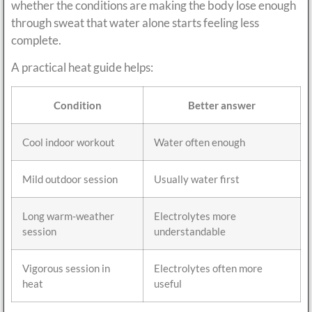
whether the conditions are making the body lose enough
through sweat that water alone starts feeling less
complete.
A practical heat guide helps:
Condition
Better answer
Cool indoor workout
Water often enough
Mild outdoor session
Usually water first
Long warm-weather
Electrolytes more
session
understandable
Vigorous session in
Electrolytes often more
heat
useful