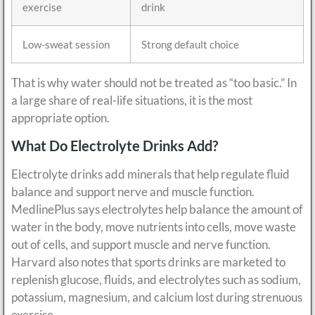
exercise
drink
Low-sweat session
Strong default choice
That is why water should not be treated as “too basic.” In
a large share of real-life situations, it is the most
appropriate option.
What Do Electrolyte Drinks Add?
Electrolyte drinks add minerals that help regulate fluid
balance and support nerve and muscle function.
MedlinePlus says electrolytes help balance the amount of
water in the body, move nutrients into cells, move waste
out of cells, and support muscle and nerve function.
Harvard also notes that sports drinks are marketed to
replenish glucose, fluids, and electrolytes such as sodium,
potassium, magnesium, and calcium lost during strenuous
exercise.