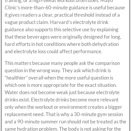
training, or a high-sweat workout often does. Mayo
Clinic’s more-than-60-minute guidance is useful because
it gives readers a clear, practical threshold instead of a
vague product claim. Harvard’s electrolyte drink
guidance also supports this selective use by explaining
that these beverages were originally designed for long,
hard efforts in hot conditions where both dehydration
and electrolyte loss could affect performance.
This matters because many people ask the comparison
question in the wrong way. They ask which drink is
“healthier” overall when the more useful question is
which one is more appropriate for the exact situation.
Water does not become weak just because electrolyte
drinks exist. Electrolyte drinks become more relevant
only when the workout or environment creates a bigger
replacement need. That is why a 30-minute gym session
and a 90-minute summer run should not be treated as the
same hydration problem. The body is not asking for the