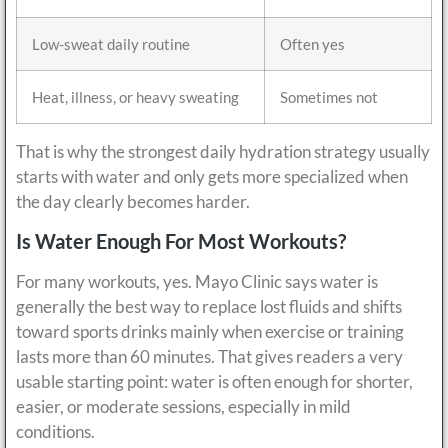
Low-sweat daily routine
Often yes
Heat, illness, or heavy sweating
Sometimes not
That is why the strongest daily hydration strategy usually
starts with water and only gets more specialized when
the day clearly becomes harder.
Is Water Enough For Most Workouts?
For many workouts, yes. Mayo Clinic says water is
generally the best way to replace lost fluids and shifts
toward sports drinks mainly when exercise or training
lasts more than 60 minutes. That gives readers a very
usable starting point: water is often enough for shorter,
easier, or moderate sessions, especially in mild
conditions.