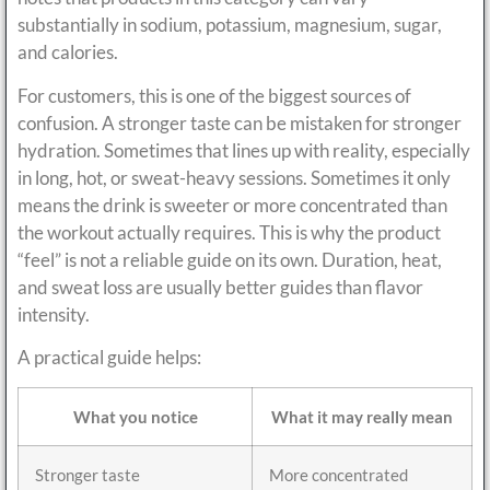
substantially in sodium, potassium, magnesium, sugar,
and calories.
For customers, this is one of the biggest sources of
confusion. A stronger taste can be mistaken for stronger
hydration. Sometimes that lines up with reality, especially
in long, hot, or sweat-heavy sessions. Sometimes it only
means the drink is sweeter or more concentrated than
the workout actually requires. This is why the product
“feel” is not a reliable guide on its own. Duration, heat,
and sweat loss are usually better guides than flavor
intensity.
A practical guide helps:
What you notice
What it may really mean
Stronger taste
More concentrated