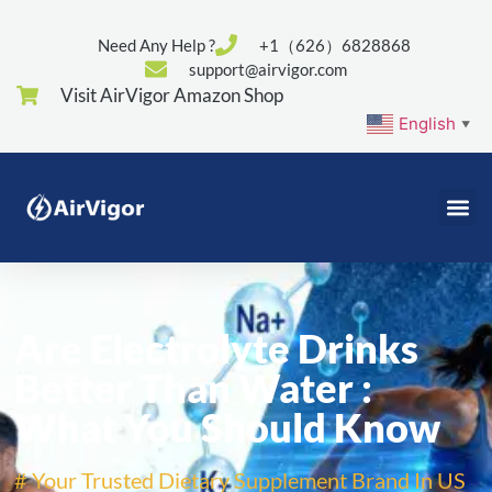
Need Any Help ?
+1（626）6828868
support@airvigor.com
Visit AirVigor Amazon Shop
English
▼
Are Electrolyte Drinks
Better Than Water :
What You Should Know
# Your Trusted Dietary Supplement Brand In US