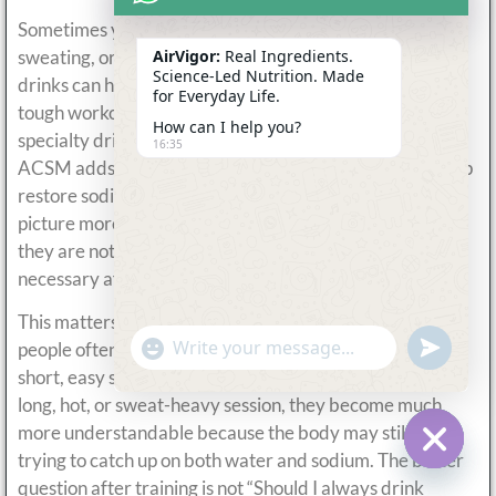
Sometimes yes, especially after tough workouts, heavy
sweating, or heat exposure. Cleveland Clinic says sports
AirVigor:
Real Ingredients.
Science-Led Nutrition. Made
drinks can help the body rehydrate and recover after a
for Everyday Life.
tough workout or illness, but also stresses that they are
How can I help you?
specialty drinks rather than casual all-day beverages.
16:35
ACSM adds another useful point: real foods can also help
restore sodium after exercise. That makes the recovery
picture more realistic. Electrolyte drinks can help, but
they are not the only recovery tool, and they are not
necessary after every session.
This matters because post-workout hydration is where
undefine
"+chaty_settings.lang.emoji_picker+"
people often use electrolyte drinks too casually. After a
WhatsApp
Message
short, easy session, they may be unnecessary. After a
long, hot, or sweat-heavy session, they become much
more understandable because the body may still be
trying to catch up on both water and sodium. The better
Hide c
question after training is not “Should I always drink