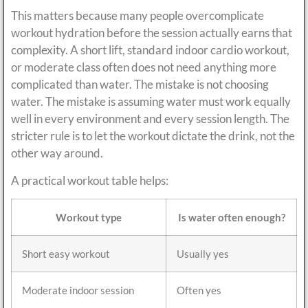
This matters because many people overcomplicate
workout hydration before the session actually earns that
complexity. A short lift, standard indoor cardio workout,
or moderate class often does not need anything more
complicated than water. The mistake is not choosing
water. The mistake is assuming water must work equally
well in every environment and every session length. The
stricter rule is to let the workout dictate the drink, not the
other way around.
A practical workout table helps:
Workout type
Is water often enough?
Short easy workout
Usually yes
Moderate indoor session
Often yes