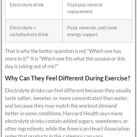
Electrolyte drink
Fluid plus mineral
replacement
Electrolyte +
Fluid, minerals, and some
carbohydrate drink
energy support
That is why the better question is not “Which one has
more in it?” It is “Which one fits what this session or this
day is taking out of me?”
Why Can They Feel Different During Exercise?
Electrolyte drinks can feel different because they usually
taste saltier, sweeter, or more concentrated than water,
and because they may match the workout demand
better in some conditions. Harvard Health says many
electrolyte drinks contain added sugars, sweeteners, or
other ingredients, while the American Heart Association
notes that products in this category can vary