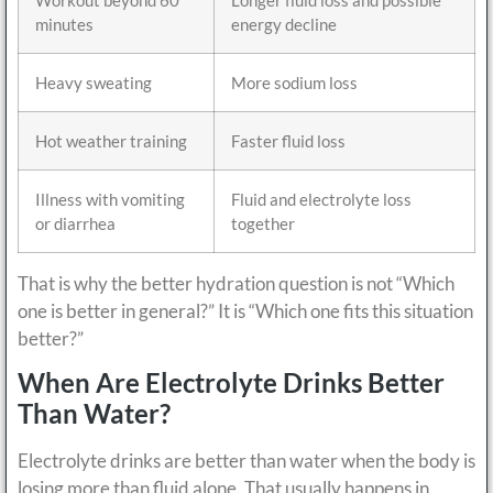
minutes
energy decline
Heavy sweating
More sodium loss
Hot weather training
Faster fluid loss
Illness with vomiting
Fluid and electrolyte loss
or diarrhea
together
That is why the better hydration question is not “Which
one is better in general?” It is “Which one fits this situation
better?”
When Are Electrolyte Drinks Better
Than Water?
Electrolyte drinks are better than water when the body is
losing more than fluid alone. That usually happens in