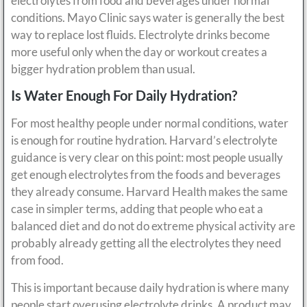
electrolytes from food and beverages under normal
conditions. Mayo Clinic says water is generally the best
way to replace lost fluids. Electrolyte drinks become
more useful only when the day or workout creates a
bigger hydration problem than usual.
Is Water Enough For Daily Hydration?
For most healthy people under normal conditions, water
is enough for routine hydration. Harvard’s electrolyte
guidance is very clear on this point: most people usually
get enough electrolytes from the foods and beverages
they already consume. Harvard Health makes the same
case in simpler terms, adding that people who eat a
balanced diet and do not do extreme physical activity are
probably already getting all the electrolytes they need
from food.
This is important because daily hydration is where many
people start overusing electrolyte drinks. A product may