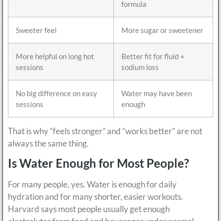
formula
Sweeter feel
More sugar or sweetener
More helpful on long hot
Better fit for fluid +
sessions
sodium loss
No big difference on easy
Water may have been
sessions
enough
That is why “feels stronger” and “works better” are not
always the same thing.
Is Water Enough for Most People?
For many people, yes. Water is enough for daily
hydration and for many shorter, easier workouts.
Harvard says most people usually get enough