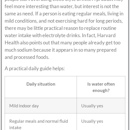
feel more interesting than water, but interest is not the
same as need. If a person is eating regular meals, living in
mild conditions, and not exercising hard for long periods,
there may be little practical reason to replace routine
water intake with electrolyte drinks. In fact, Harvard
Health also points out that many people already get too
much sodium because it appears in so many prepared
and processed foods.
A practical daily guide helps:
Daily situation
Is water often
enough?
Mild indoor day
Usually yes
Regular meals and normal fluid
Usually yes
intake