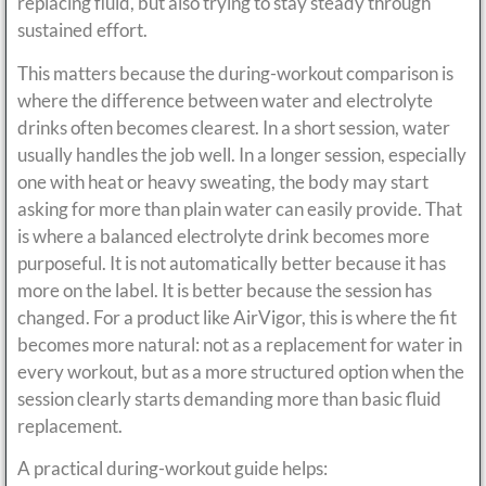
replacing fluid, but also trying to stay steady through
sustained effort.
This matters because the during-workout comparison is
where the difference between water and electrolyte
drinks often becomes clearest. In a short session, water
usually handles the job well. In a longer session, especially
one with heat or heavy sweating, the body may start
asking for more than plain water can easily provide. That
is where a balanced electrolyte drink becomes more
purposeful. It is not automatically better because it has
more on the label. It is better because the session has
changed. For a product like AirVigor, this is where the fit
becomes more natural: not as a replacement for water in
every workout, but as a more structured option when the
session clearly starts demanding more than basic fluid
replacement.
A practical during-workout guide helps: