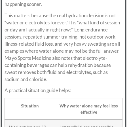
happening sooner.
This matters because the real hydration decision is not
“water or electrolytes forever.” It is “what kind of session
or day am I actually in right now?” Long endurance
sessions, repeated summer training, hot outdoor work,
illness-related fluid loss, and very heavy sweating are all
examples where water alone may not be the full answer.
Mayo Sports Medicine also notes that electrolyte-
containing beverages can help rehydration because
sweat removes both fluid and electrolytes, such as
sodium and chloride.
A practical situation guide helps:
Situation
Why water alone may feel less
effective
Workout beyond 60
Longer fluid loss and possible