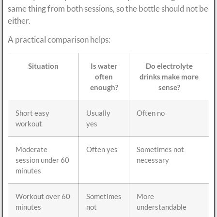
same thing from both sessions, so the bottle should not be
either.
A practical comparison helps:
Situation
Is water
Do electrolyte
often
drinks make more
enough?
sense?
Short easy
Usually
Often no
workout
yes
Moderate
Often yes
Sometimes not
session under 60
necessary
minutes
Workout over 60
Sometimes
More
minutes
not
understandable