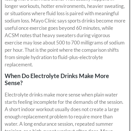
longer workouts, hotter environments, heavier sweating,
or situations where fluid loss is paired with meaningful
sodium loss. Mayo Clinic says sports drinks become more
useful once exercise goes beyond 60 minutes, while
ACSM notes that heavy sweaters during vigorous
exercise may lose about 500 to 700 milligrams of sodium
per hour. That is the point where the comparison shifts
from simple hydration to fluid-plus-electrolyte
replacement.
When Do Electrolyte Drinks Make More
Sense?
Electrolyte drinks make more sense when plain water
starts feeling incomplete for the demands of the session.
A short indoor workout usually does not create a large
enough replacement problem to require more than
water. A long endurance session, repeated summer