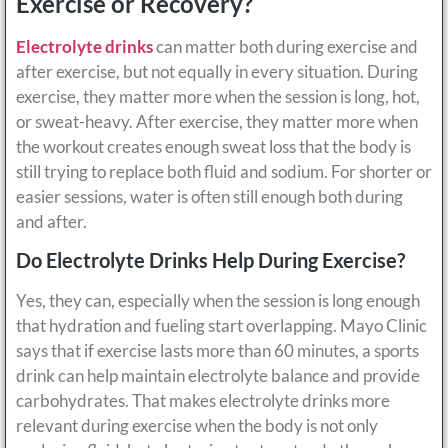
Exercise or Recovery?
Electrolyte drinks
can matter both during exercise and
after exercise, but not equally in every situation. During
exercise, they matter more when the session is long, hot,
or sweat-heavy. After exercise, they matter more when
the workout creates enough sweat loss that the body is
still trying to replace both fluid and sodium. For shorter or
easier sessions, water is often still enough both during
and after.
Do Electrolyte Drinks Help During Exercise?
Yes, they can, especially when the session is long enough
that hydration and fueling start overlapping. Mayo Clinic
says that if exercise lasts more than 60 minutes, a sports
drink can help maintain electrolyte balance and provide
carbohydrates. That makes electrolyte drinks more
relevant during exercise when the body is not only