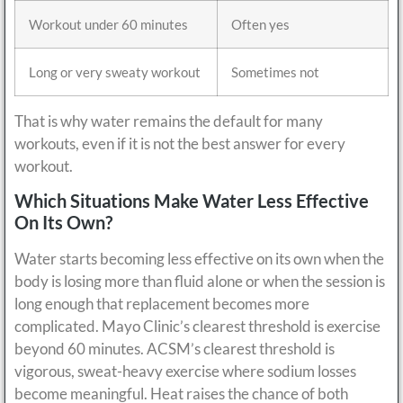
Workout under 60 minutes
Often yes
Long or very sweaty workout
Sometimes not
That is why water remains the default for many
workouts, even if it is not the best answer for every
workout.
Which Situations Make Water Less Effective
On Its Own?
Water starts becoming less effective on its own when the
body is losing more than fluid alone or when the session is
long enough that replacement becomes more
complicated. Mayo Clinic’s clearest threshold is exercise
beyond 60 minutes. ACSM’s clearest threshold is
vigorous, sweat-heavy exercise where sodium losses
become meaningful. Heat raises the chance of both