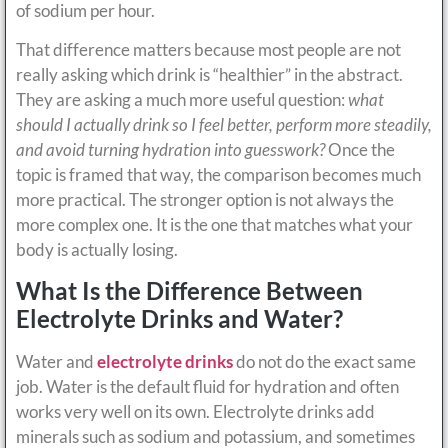
of sodium per hour.
That difference matters because most people are not
really asking which drink is “healthier” in the abstract.
They are asking a much more useful question:
what
should I actually drink so I feel better, perform more steadily,
and avoid turning hydration into guesswork?
Once the
topic is framed that way, the comparison becomes much
more practical. The stronger option is not always the
more complex one. It is the one that matches what your
body is actually losing.
What Is the Difference Between
Electrolyte Drinks and Water?
Water and
electrolyte drinks
do not do the exact same
job. Water is the default fluid for hydration and often
works very well on its own. Electrolyte drinks add
minerals such as sodium and potassium, and sometimes