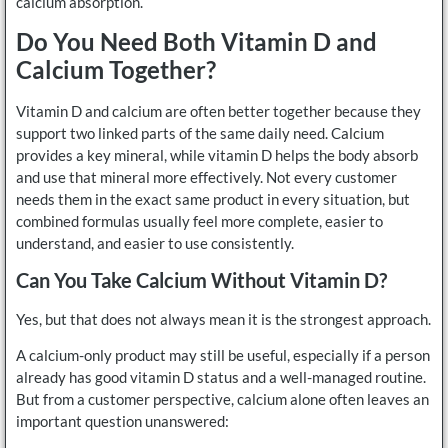
calcium absorption.
Do You Need Both Vitamin D and
Calcium Together?
Vitamin D and calcium are often better together because they
support two linked parts of the same daily need. Calcium
provides a key mineral, while vitamin D helps the body absorb
and use that mineral more effectively. Not every customer
needs them in the exact same product in every situation, but
combined formulas usually feel more complete, easier to
understand, and easier to use consistently.
Can You Take Calcium Without Vitamin D?
Yes, but that does not always mean it is the strongest approach.
A calcium-only product may still be useful, especially if a person
already has good vitamin D status and a well-managed routine.
But from a customer perspective, calcium alone often leaves an
important question unanswered: