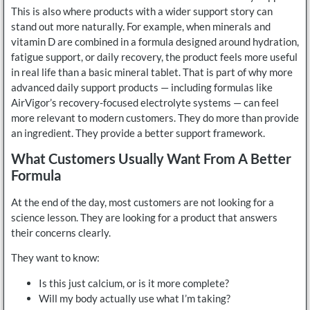
This is also where products with a wider support story can
stand out more naturally. For example, when minerals and
vitamin D are combined in a formula designed around hydration,
fatigue support, or daily recovery, the product feels more useful
in real life than a basic mineral tablet. That is part of why more
advanced daily support products — including formulas like
AirVigor’s recovery-focused electrolyte systems — can feel
more relevant to modern customers. They do more than provide
an ingredient. They provide a better support framework.
What Customers Usually Want From A Better
Formula
At the end of the day, most customers are not looking for a
science lesson. They are looking for a product that answers
their concerns clearly.
They want to know:
Is this just calcium, or is it more complete?
Will my body actually use what I’m taking?