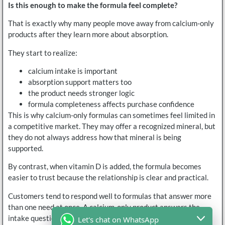
Is this enough to make the formula feel complete?
That is exactly why many people move away from calcium-only
products after they learn more about absorption.
They start to realize:
calcium intake is important
absorption support matters too
the product needs stronger logic
formula completeness affects purchase confidence
This is why calcium-only formulas can sometimes feel limited in
a competitive market. They may offer a recognized mineral, but
they do not always address how that mineral is being
supported.
By contrast, when vitamin D is added, the formula becomes
easier to trust because the relationship is clear and practical.
Customers tend to respond well to formulas that answer more
than one need at once. A calcium-only product answers the
intake question. A calcium-plus-vitamin-D product answers
Let's chat on WhatsApp