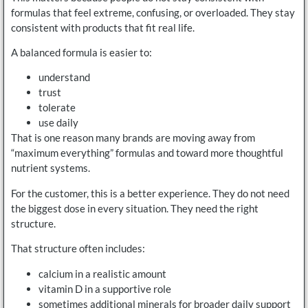
formulas that feel extreme, confusing, or overloaded. They stay
consistent with products that fit real life.
A balanced formula is easier to:
understand
trust
tolerate
use daily
That is one reason many brands are moving away from
“maximum everything” formulas and toward more thoughtful
nutrient systems.
For the customer, this is a better experience. They do not need
the biggest dose in every situation. They need the right
structure.
That structure often includes:
calcium in a realistic amount
vitamin D in a supportive role
sometimes additional minerals for broader daily support