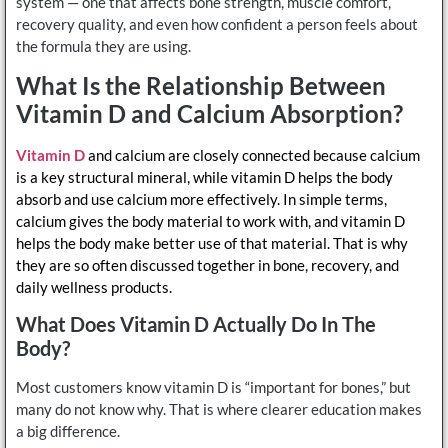
system — one that affects bone strength, muscle comfort,
recovery quality, and even how confident a person feels about
the formula they are using.
What Is the Relationship Between
Vitamin D and Calcium Absorption?
Vitamin D
and calcium are closely connected because calcium
is a key structural mineral, while vitamin D helps the body
absorb and use calcium more effectively. In simple terms,
calcium gives the body material to work with, and vitamin D
helps the body make better use of that material. That is why
they are so often discussed together in bone, recovery, and
daily wellness products.
What Does Vitamin D Actually Do In The
Body?
Most customers know vitamin D is “important for bones,” but
many do not know why. That is where clearer education makes
a big difference.