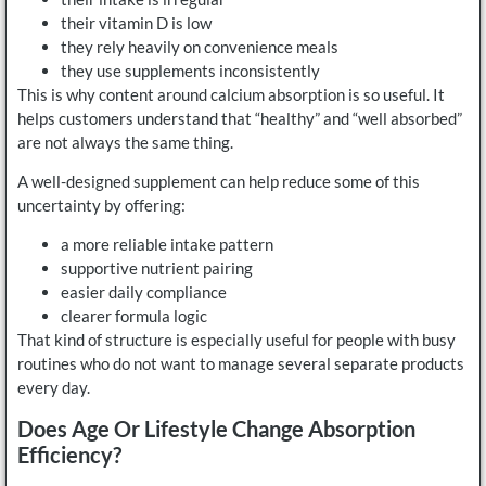
their vitamin D is low
they rely heavily on convenience meals
they use supplements inconsistently
This is why content around calcium absorption is so useful. It
helps customers understand that “healthy” and “well absorbed”
are not always the same thing.
A well-designed supplement can help reduce some of this
uncertainty by offering:
a more reliable intake pattern
supportive nutrient pairing
easier daily compliance
clearer formula logic
That kind of structure is especially useful for people with busy
routines who do not want to manage several separate products
every day.
Does Age Or Lifestyle Change Absorption
Efficiency?