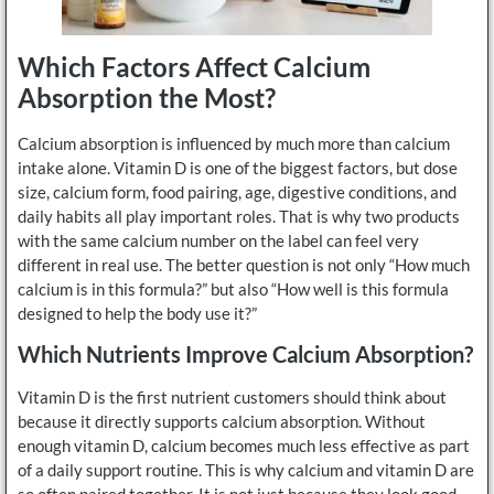
Which Factors Affect Calcium
Absorption the Most?
Calcium absorption is influenced by much more than calcium
intake alone. Vitamin D is one of the biggest factors, but dose
size, calcium form, food pairing, age, digestive conditions, and
daily habits all play important roles. That is why two products
with the same calcium number on the label can feel very
different in real use. The better question is not only “How much
calcium is in this formula?” but also “How well is this formula
designed to help the body use it?”
Which Nutrients Improve Calcium Absorption?
Vitamin D is the first nutrient customers should think about
because it directly supports calcium absorption. Without
enough vitamin D, calcium becomes much less effective as part
of a daily support routine. This is why calcium and vitamin D are