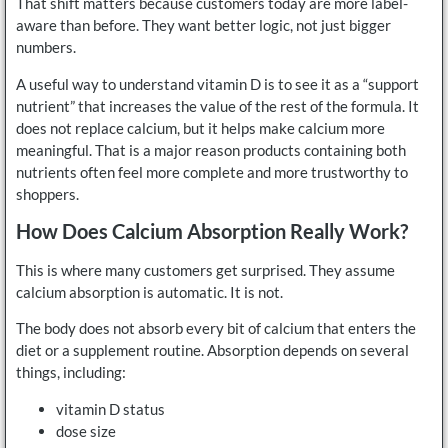
That shift matters because customers today are more label-
aware than before. They want better logic, not just bigger
numbers.
A useful way to understand vitamin D is to see it as a “support
nutrient” that increases the value of the rest of the formula. It
does not replace calcium, but it helps make calcium more
meaningful. That is a major reason products containing both
nutrients often feel more complete and more trustworthy to
shoppers.
How Does Calcium Absorption Really Work?
This is where many customers get surprised. They assume
calcium absorption is automatic. It is not.
The body does not absorb every bit of calcium that enters the
diet or a supplement routine. Absorption depends on several
things, including:
vitamin D status
dose size