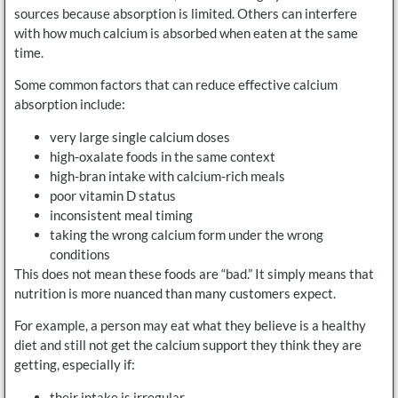
sources because absorption is limited. Others can interfere
with how much calcium is absorbed when eaten at the same
time.
Some common factors that can reduce effective calcium
absorption include:
very large single calcium doses
high-oxalate foods in the same context
high-bran intake with calcium-rich meals
poor vitamin D status
inconsistent meal timing
taking the wrong calcium form under the wrong
conditions
This does not mean these foods are “bad.” It simply means that
nutrition is more nuanced than many customers expect.
For example, a person may eat what they believe is a healthy
diet and still not get the calcium support they think they are
getting, especially if:
their intake is irregular