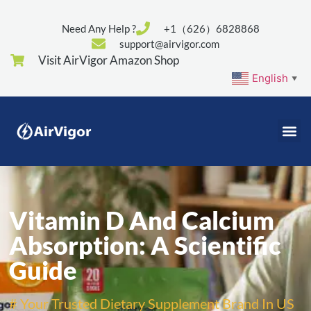
Need Any Help ?
+1（626）6828868
support@airvigor.com
Visit AirVigor Amazon Shop
English
▼
Vitamin D And Calcium
Absorption: A Scientific
Guide
# Your Trusted Dietary Supplement Brand In US