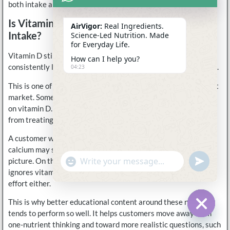
both intake and absorption more effectively.
Is Vitamin D Useful Without Enough Calcium
AirVigor:
Real Ingredients.
Intake?
Science-Led Nutrition. Made
for Everyday Life.
Vitamin D still has value on its own, but if calcium intake is
How can I help you?
consistently low, the overall support system is still incomplete.
04:23
This is one of the biggest misunderstandings in the supplement
market. Some people focus only on calcium. Others focus only
on vitamin D. In reality, the strongest routine usually comes
from treating them as connected rather than separate.
A customer who takes vitamin D but pays no attention to
calcium may still be missing an important part of the bigger
undefine
"+chaty_settings.lang.emoji_picker+"
picture. On the other hand, someone who takes calcium but
WhatsApp
Message
ignores vitamin D may not be getting the full benefit of that
effort either.
This is why better educational content around these nutrients
tends to perform so well. It helps customers move away from
Hide c
one-nutrient thinking and toward more realistic questions, such