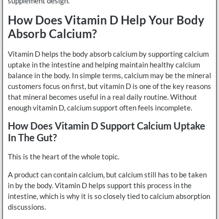
supplement design.
How Does Vitamin D Help Your Body
Absorb Calcium?
Vitamin D helps the body absorb calcium by supporting calcium
uptake in the intestine and helping maintain healthy calcium
balance in the body. In simple terms, calcium may be the mineral
customers focus on first, but vitamin D is one of the key reasons
that mineral becomes useful in a real daily routine. Without
enough vitamin D, calcium support often feels incomplete.
How Does Vitamin D Support Calcium Uptake
In The Gut?
This is the heart of the whole topic.
A product can contain calcium, but calcium still has to be taken
in by the body. Vitamin D helps support this process in the
intestine, which is why it is so closely tied to calcium absorption
discussions.