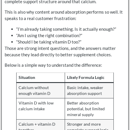
complete support structure around that calcium.
This is also why content around absorption performs so well. It
speaks to a real customer frustration:
“I’m already taking something. Is it actually enough?”
“Am I using the right combination?”
“Should I be taking vitamin D too?”
Those are strong intent questions, and the answers matter
because they lead directly to better supplement choices.
Below is a simple way to understand the difference:
Situation
Likely Formula Logic
Calcium without
Basic intake, weaker
enough vitamin D
absorption support
Vitamin D with low
Better absorption
calcium intake
potential, but limited
mineral supply
Calcium + vitamin D
Stronger and more