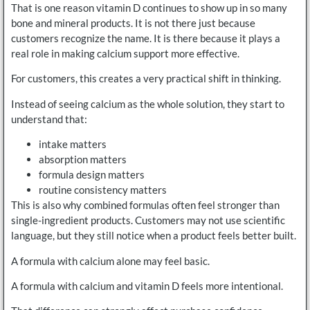
That is one reason vitamin D continues to show up in so many
bone and mineral products. It is not there just because
customers recognize the name. It is there because it plays a
real role in making calcium support more effective.
For customers, this creates a very practical shift in thinking.
Instead of seeing calcium as the whole solution, they start to
understand that:
intake matters
absorption matters
formula design matters
routine consistency matters
This is also why combined formulas often feel stronger than
single-ingredient products. Customers may not use scientific
language, but they still notice when a product feels better built.
A formula with calcium alone may feel basic.
A formula with calcium and vitamin D feels more intentional.