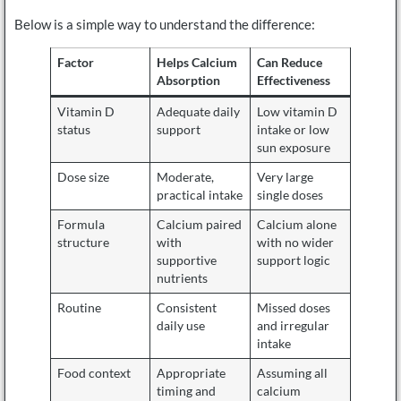
Below is a simple way to understand the difference:
Factor
Helps Calcium
Can Reduce
Absorption
Effectiveness
Vitamin D
Adequate daily
Low vitamin D
status
support
intake or low
sun exposure
Dose size
Moderate,
Very large
practical intake
single doses
Formula
Calcium paired
Calcium alone
structure
with
with no wider
supportive
support logic
nutrients
Routine
Consistent
Missed doses
daily use
and irregular
intake
Food context
Appropriate
Assuming all
timing and
calcium