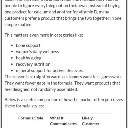
people to figure everything out on their own. Instead of buying
one product for calcium and another for vitamin D, many
customers prefer a product that brings the two together in one
simple routine.
This matters even more in categories like:
bone support
women’s daily wellness
healthy aging
recovery nutrition
mineral support for active lifestyles
The reason is straightforward: customers want less guesswork.
They want fewer gaps in the formula. They want products that
feel designed, not randomly assembled.
Below is a useful comparison of how the market often perceives
these formula styles:
Formula Style
What It
Likely
Communicates
Customer