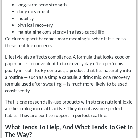
long-term bone strength
daily movement
mobility
physical recovery
maintaining consistency in a fast-paced life
Calcium support becomes more meaningful when it is tied to
these real-life concerns.
Lifestyle also affects compliance. A formula that looks good on
paper but is inconvenient to take every day often performs
poorly in real life. By contrast, a product that fits naturally into
a routine — such as a simple capsule, a drink mix, or a recovery
formula used after sweating — is much more likely to be used
consistently.
That is one reason daily-use products with strong nutrient logic
are becoming more attractive. They do not assume perfect
habits. They are built to support imperfect real life.
What Tends To Help, And What Tends To Get In
The Way?