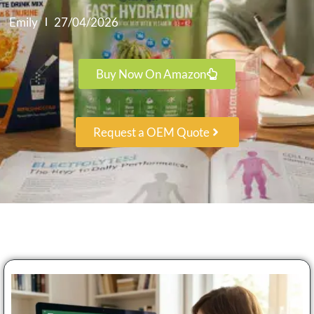
Emily
27/04/2026
Buy Now On Amazon
Request a OEM Quote