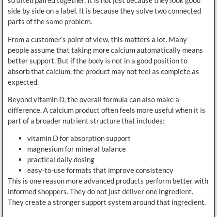
so often paired together. It is not just because they look good
side by side on a label. It is because they solve two connected
parts of the same problem.
From a customer’s point of view, this matters a lot. Many
people assume that taking more calcium automatically means
better support. But if the body is not in a good position to
absorb that calcium, the product may not feel as complete as
expected.
Beyond vitamin D, the overall formula can also make a
difference. A calcium product often feels more useful when it is
part of a broader nutrient structure that includes:
vitamin D for absorption support
magnesium for mineral balance
practical daily dosing
easy-to-use formats that improve consistency
This is one reason more advanced products perform better with
informed shoppers. They do not just deliver one ingredient.
They create a stronger support system around that ingredient.