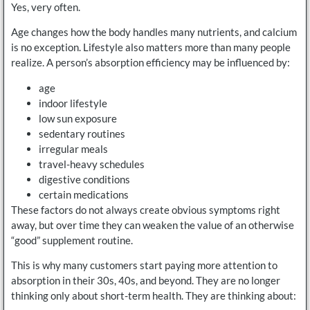
Yes, very often.
Age changes how the body handles many nutrients, and calcium
is no exception. Lifestyle also matters more than many people
realize. A person’s absorption efficiency may be influenced by:
age
indoor lifestyle
low sun exposure
sedentary routines
irregular meals
travel-heavy schedules
digestive conditions
certain medications
These factors do not always create obvious symptoms right
away, but over time they can weaken the value of an otherwise
“good” supplement routine.
This is why many customers start paying more attention to
absorption in their 30s, 40s, and beyond. They are no longer
thinking only about short-term health. They are thinking about: