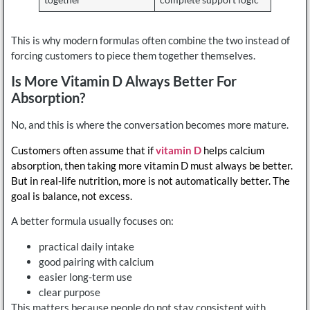
together
complete support logic
This is why modern formulas often combine the two instead of
forcing customers to piece them together themselves.
Is More Vitamin D Always Better For
Absorption?
No, and this is where the conversation becomes more mature.
Customers often assume that if
vitamin D
helps calcium
absorption, then taking more vitamin D must always be better.
But in real-life nutrition, more is not automatically better. The
goal is balance, not excess.
A better formula usually focuses on:
practical daily intake
good pairing with calcium
easier long-term use
clear purpose
This matters because people do not stay consistent with