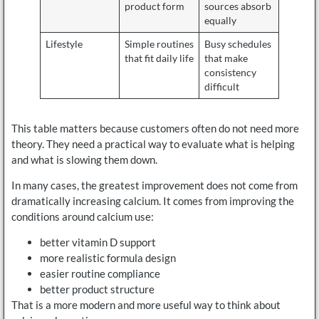
product form
sources absorb
equally
Lifestyle
Simple routines
Busy schedules
that fit daily life
that make
consistency
difficult
This table matters because customers often do not need more
theory. They need a practical way to evaluate what is helping
and what is slowing them down.
In many cases, the greatest improvement does not come from
dramatically increasing calcium. It comes from improving the
conditions around calcium use:
better vitamin D support
more realistic formula design
easier routine compliance
better product structure
That is a more modern and more useful way to think about