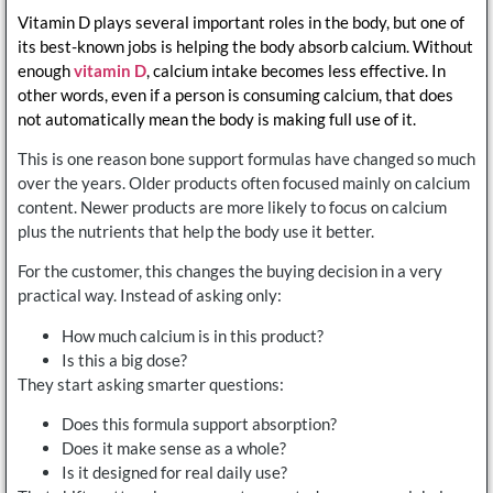
Vitamin D plays several important roles in the body, but one of
its best-known jobs is helping the body absorb calcium. Without
enough
vitamin D
, calcium intake becomes less effective. In
other words, even if a person is consuming calcium, that does
not automatically mean the body is making full use of it.
This is one reason bone support formulas have changed so much
over the years. Older products often focused mainly on calcium
content. Newer products are more likely to focus on calcium
plus the nutrients that help the body use it better.
For the customer, this changes the buying decision in a very
practical way. Instead of asking only:
How much calcium is in this product?
Is this a big dose?
They start asking smarter questions:
Does this formula support absorption?
Does it make sense as a whole?
Is it designed for real daily use?