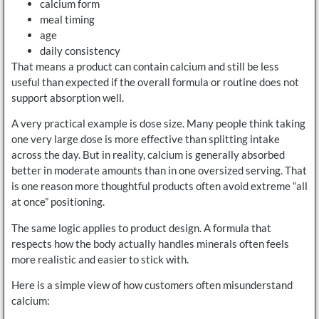
calcium form
meal timing
age
daily consistency
That means a product can contain calcium and still be less
useful than expected if the overall formula or routine does not
support absorption well.
A very practical example is dose size. Many people think taking
one very large dose is more effective than splitting intake
across the day. But in reality, calcium is generally absorbed
better in moderate amounts than in one oversized serving. That
is one reason more thoughtful products often avoid extreme “all
at once” positioning.
The same logic applies to product design. A formula that
respects how the body actually handles minerals often feels
more realistic and easier to stick with.
Here is a simple view of how customers often misunderstand
calcium: