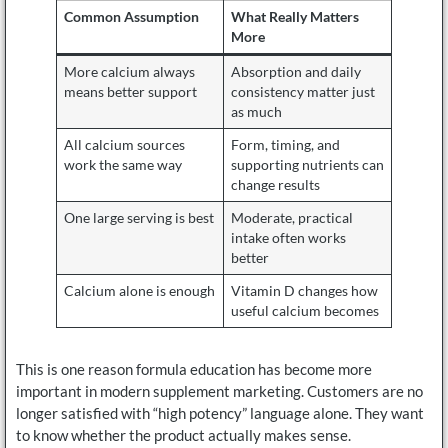
Common Assumption
What Really Matters
More
More calcium always
Absorption and daily
means better support
consistency matter just
as much
All calcium sources
Form, timing, and
work the same way
supporting nutrients can
change results
One large serving is best
Moderate, practical
intake often works
better
Calcium alone is enough
Vitamin D changes how
useful calcium becomes
This is one reason formula education has become more
important in modern supplement marketing. Customers are no
longer satisfied with “high potency” language alone. They want
to know whether the product actually makes sense.