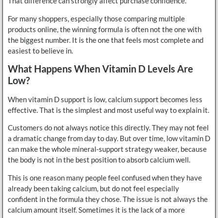
That difference can strongly affect purchase confidence.
For many shoppers, especially those comparing multiple
products online, the winning formula is often not the one with
the biggest number. It is the one that feels most complete and
easiest to believe in.
What Happens When Vitamin D Levels Are
Low?
When vitamin D support is low, calcium support becomes less
effective. That is the simplest and most useful way to explain it.
Customers do not always notice this directly. They may not feel
a dramatic change from day to day. But over time, low vitamin D
can make the whole mineral-support strategy weaker, because
the body is not in the best position to absorb calcium well.
This is one reason many people feel confused when they have
already been taking calcium, but do not feel especially
confident in the formula they chose. The issue is not always the
calcium amount itself. Sometimes it is the lack of a more