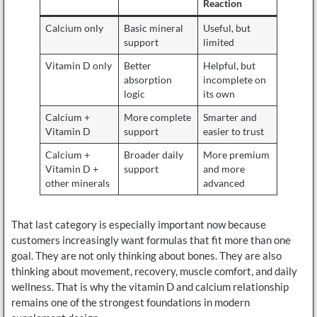
Reaction
Calcium only
Basic mineral
Useful, but
support
limited
Vitamin D only
Better
Helpful, but
absorption
incomplete on
logic
its own
Calcium +
More complete
Smarter and
Vitamin D
support
easier to trust
Calcium +
Broader daily
More premium
Vitamin D +
support
and more
other minerals
advanced
That last category is especially important now because
customers increasingly want formulas that fit more than one
goal. They are not only thinking about bones. They are also
thinking about movement, recovery, muscle comfort, and daily
wellness. That is why the vitamin D and calcium relationship
remains one of the strongest foundations in modern