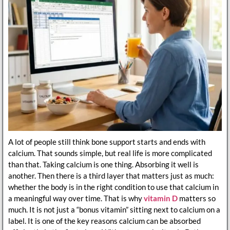
A lot of people still think bone support starts and ends with
calcium. That sounds simple, but real life is more complicated
than that. Taking calcium is one thing. Absorbing it well is
another. Then there is a third layer that matters just as much:
whether the body is in the right condition to use that calcium in
a meaningful way over time. That is why
vitamin D
matters so
much. It is not just a “bonus vitamin” sitting next to calcium on a
label. It is one of the key reasons calcium can be absorbed