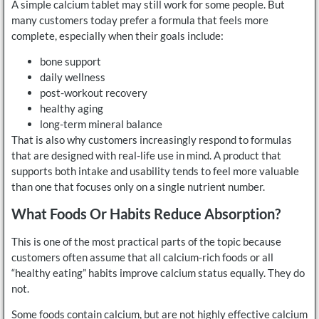
A simple calcium tablet may still work for some people. But
many customers today prefer a formula that feels more
complete, especially when their goals include:
bone support
daily wellness
post-workout recovery
healthy aging
long-term mineral balance
That is also why customers increasingly respond to formulas
that are designed with real-life use in mind. A product that
supports both intake and usability tends to feel more valuable
than one that focuses only on a single nutrient number.
What Foods Or Habits Reduce Absorption?
This is one of the most practical parts of the topic because
customers often assume that all calcium-rich foods or all
“healthy eating” habits improve calcium status equally. They do
not.
Some foods contain calcium, but are not highly effective calcium