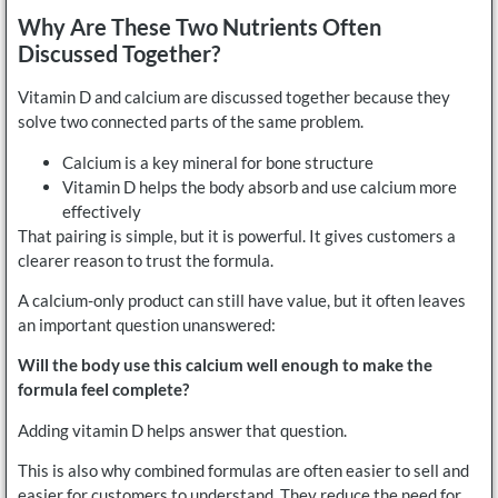
Why Are These Two Nutrients Often
Discussed Together?
Vitamin D and calcium are discussed together because they
solve two connected parts of the same problem.
Calcium is a key mineral for bone structure
Vitamin D helps the body absorb and use calcium more
effectively
That pairing is simple, but it is powerful. It gives customers a
clearer reason to trust the formula.
A calcium-only product can still have value, but it often leaves
an important question unanswered:
Will the body use this calcium well enough to make the
formula feel complete?
Adding vitamin D helps answer that question.
This is also why combined formulas are often easier to sell and
easier for customers to understand. They reduce the need for