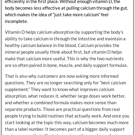
efficiently in the first place. Without enough vitamin D, the
body becomes less effective at pulling calcium through the gut,
which makes the idea of “just take more calcium” feel
incomplete.
Vitamin D helps calcium absorption by supporting the body’s
ability to take calcium in through the intestine and maintain a
healthy calcium balance in the blood. Calcium provides the
mineral people usually think about first, but vitamin D helps
make that calcium more useful. This is why the two nutrients
are so often paired in bone, muscle, and daily support formulas.
That is also why customers are now asking more informed
questions. They are no longer searching only for “best calcium
supplement.” They want to know what improves calcium
absorption, what reduces it, whether large doses work better,
and whether a combined formula makes more sense than
separate products. Those are practical questions from real
people trying to build routines that actually work. And once you
start looking at the topic this way, calcium becomes much more
than a label number. It becomes part of a bigger daily support