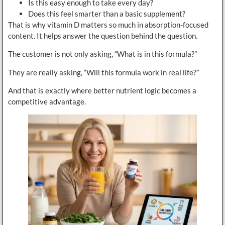
Is this easy enough to take every day?
Does this feel smarter than a basic supplement?
That is why vitamin D matters so much in absorption-focused
content. It helps answer the question behind the question.
The customer is not only asking, “What is in this formula?”
They are really asking, “Will this formula work in real life?”
And that is exactly where better nutrient logic becomes a
competitive advantage.