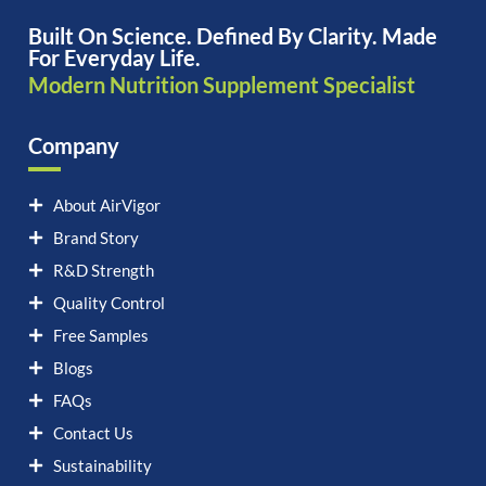
Built On Science. Defined By Clarity. Made
For Everyday Life.
Modern Nutrition Supplement Specialist
Company
About AirVigor
Brand Story
R&D Strength
Quality Control
Free Samples
Blogs
FAQs
Contact Us
Sustainability