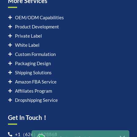
More Services
OEM/ODM Capabilities
Product Development
Private Label
White Label
Custom Formulation
Packaging Design
Shipping Solutions
Amazon FBA Service
Affiliates Program
Dropshipping Service
Get In Touch！
Let's chat on WhatsApp
+1（626）6828868