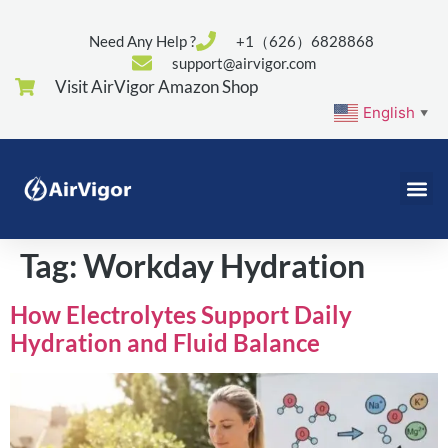
Need Any Help ?
+1（626）6828868
support@airvigor.com
Visit AirVigor Amazon Shop
English
▼
Tag:
Workday Hydration
How Electrolytes Support Daily
Hydration and Fluid Balance