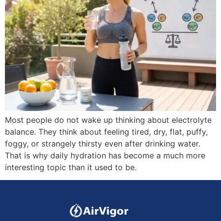
Most people do not wake up thinking about electrolyte
balance. They think about feeling tired, dry, flat, puffy,
foggy, or strangely thirsty even after drinking water.
That is why daily hydration has become a much more
interesting topic than it used to be.