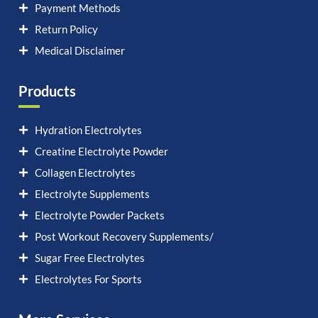
Payment Methods
Return Policy
Medical Disclaimer
Products
Hydration Electrolytes
Creatine Electrolyte Powder
Collagen Electrolytes
Electrolyte Supplements
Electrolyte Powder Packets
Post Workout Recovery Supplements/
Sugar Free Electrolytes
Electrolytes For Sports