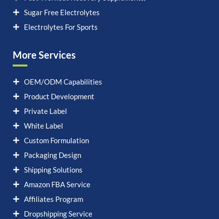
Sugar Free Electrolytes
Electrolytes For Sports
More Services
OEM/ODM Capabilities
Product Development
Private Label
White Label
Custom Formulation
Packaging Design
Shipping Solutions
Amazon FBA Service
Affiliates Program
Dropshipping Service