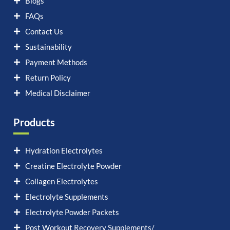
Blogs
FAQs
Contact Us
Sustainability
Payment Methods
Return Policy
Medical Disclaimer
Products
Hydration Electrolytes
Creatine Electrolyte Powder
Collagen Electrolytes
Electrolyte Supplements
Electrolyte Powder Packets
Post Workout Recovery Supplements/