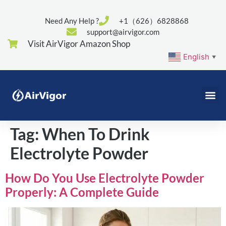
Need Any Help ?
+1（626）6828868
support@airvigor.com
Visit AirVigor Amazon Shop
English
▼
Tag:
When To Drink
Electrolyte Powder
How Do You Use Electrolyte Powder
Properly: A Complete Guide