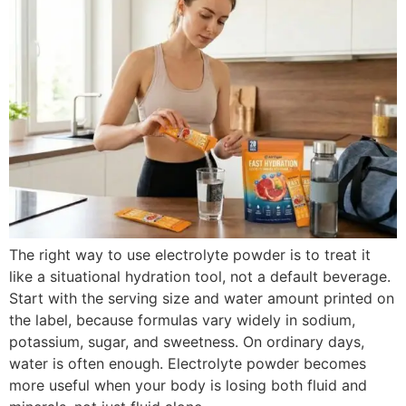
The right way to use electrolyte powder is to treat it
like a situational hydration tool, not a default beverage.
Start with the serving size and water amount printed on
the label, because formulas vary widely in sodium,
potassium, sugar, and sweetness. On ordinary days,
water is often enough. Electrolyte powder becomes
more useful when your body is losing both fluid and