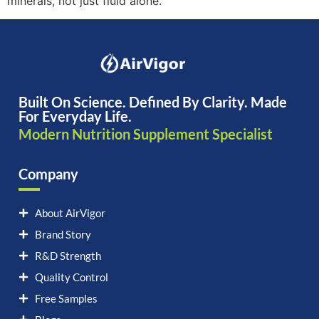
minerals, not just fluid alone.
Built On Science. Defined By Clarity. Made
For Everyday Life.
Modern Nutrition Supplement Specialist
Company
About AirVigor
Brand Story
R&D Strength
Quality Control
Free Samples