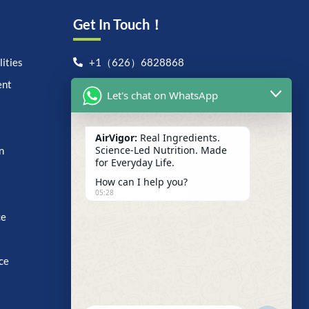
Get In Touch！
ities
+1（626）6828868
ent
support@airvigor.com
Let's chat on WhatsApp
1706 East Francis Street,
Ontario, CA 91761
AirVigor:
Real Ingredients.
Search For Anything Now
Science-Led Nutrition. Made
n
for Everyday Life.
How can I help you?
05:28
ce
ce