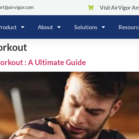
rt@airvigor.com
Visit AirVigor A
roduct
About
Solutions
Resourc
orkout
rkout : A Ultimate Guide