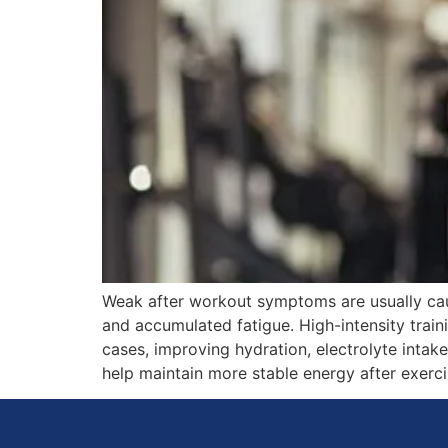
Weak after workout symptoms are usually caus
and accumulated fatigue. High-intensity train
cases, improving hydration, electrolyte intak
help maintain more stable energy after exerci