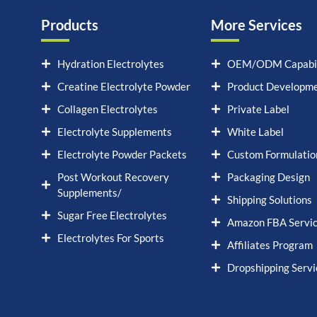
Products
More Services
Hydration Electrolytes
OEM/ODM Capabil
Creatine Electrolyte Powder
Product Developm
Collagen Electrolytes
Private Label
Electrolyte Supplements
White Label
Electrolyte Powder Packets
Custom Formulatio
Post Workout Recovery
Packaging Design
Supplements/
Shipping Solutions
Sugar Free Electrolytes
Amazon FBA Servi
Electrolytes For Sports
Affiliates Program
Dropshipping Servi