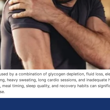
ed by a combination of glycogen depletion, fluid loss, ele
ing, heavy sweating, long cardio sessions, and inadequate h
e, meal timing, sleep quality, and recovery habits can sign
se.