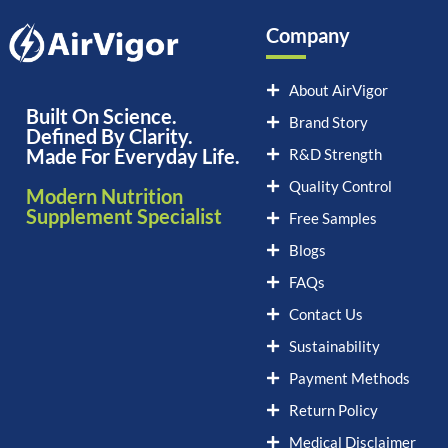
Company
About AirVigor
Built On Science.
Brand Story
Defined By Clarity.
Made For Everyday Life.
R&D Strength
Quality Control
Modern Nutrition
Supplement Specialist
Free Samples
Blogs
FAQs
Contact Us
Sustainability
Payment Methods
Return Policy
Medical Disclaimer