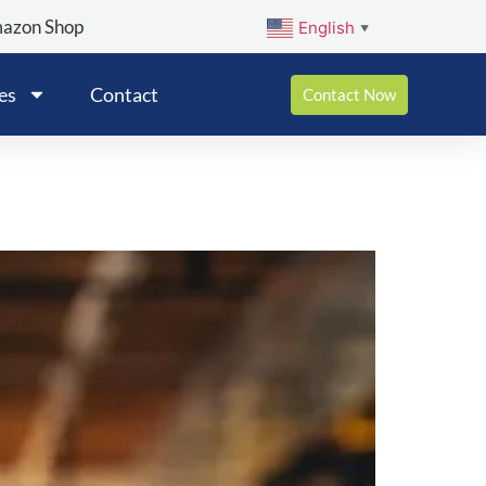
mazon Shop
English
▼
es
Contact
Contact Now