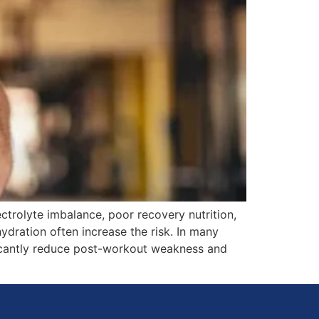
ctrolyte imbalance, poor recovery nutrition,
ydration often increase the risk. In many
ificantly reduce post-workout weakness and