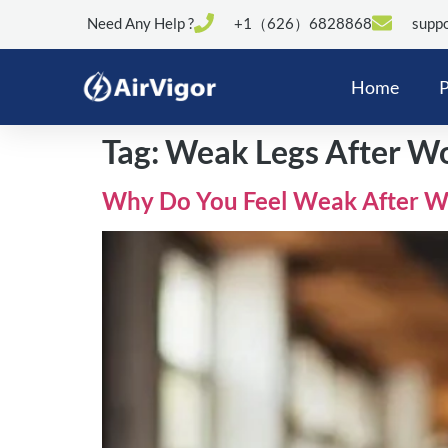
Need Any Help ?
+1（626）6828868
suppo
Home
P
Tag:
Weak Legs After W
Why Do You Feel Weak After Wo