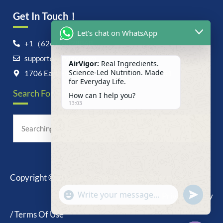
Get In Touch！
Let's chat on WhatsApp
+1（626）6828868
support@airvigor.com
AirVigor:
Real Ingredients.
Science-Led Nutrition. Made
1706 East Francis Street, Ontario, CA 91761
for Everyday Life.
Search For Anything Now
How can I help you?
13:03
Copyright © 2025 AirVigor, All Rights Reserved.
undefine
"+chaty_settings.lang.emoji_picker+"
Privacy Policy
WhatsApp
Message
/ Terms Of Use