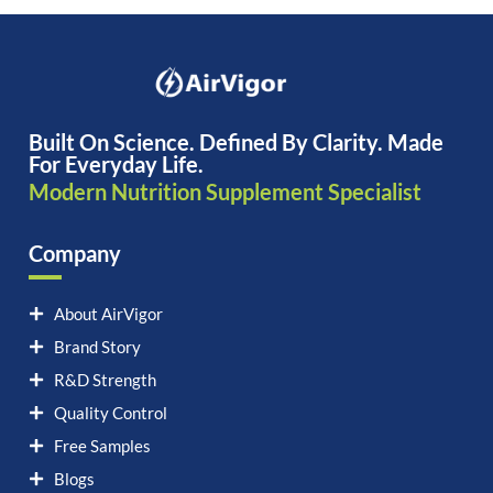
Built On Science. Defined By Clarity. Made
For Everyday Life.
Modern Nutrition Supplement Specialist
Company
About AirVigor
Brand Story
R&D Strength
Quality Control
Free Samples
Blogs