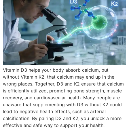
Vitamin D3 helps your body absorb calcium, but
without Vitamin K2, that calcium may end up in the
wrong places. Together, D3 and K2 ensure that calcium
is efficiently utilized, promoting bone strength, muscle
recovery, and cardiovascular health. Many people are
unaware that supplementing with D3 without K2 could
lead to negative health effects, such as arterial
calcification. By pairing D3 and K2, you unlock a more
effective and safe way to support your health.