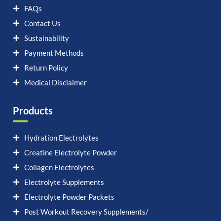
FAQs
Contact Us
Sustainability
Payment Methods
Return Policy
Medical Disclaimer
Products
Hydration Electrolytes
Creatine Electrolyte Powder
Collagen Electrolytes
Electrolyte Supplements
Electrolyte Powder Packets
Post Workout Recovery Supplements/