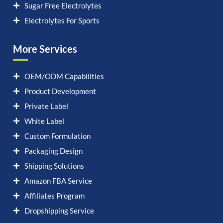
Sugar Free Electrolytes
Electrolytes For Sports
More Services
OEM/ODM Capabilities
Product Development
Private Label
White Label
Custom Formulation
Packaging Design
Shipping Solutions
Amazon FBA Service
Affiliates Program
Dropshipping Service