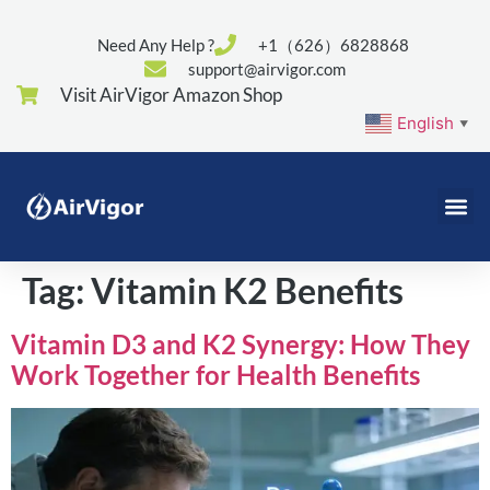
Need Any Help ?
+1（626）6828868
support@airvigor.com
Visit AirVigor Amazon Shop
English
▼
Tag:
Vitamin K2 Benefits
Vitamin D3 and K2 Synergy: How They
Work Together for Health Benefits