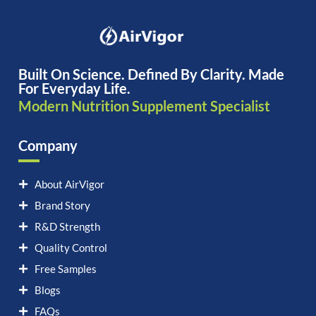
Built On Science. Defined By Clarity. Made
For Everyday Life.
Modern Nutrition Supplement Specialist
Company
About AirVigor
Brand Story
R&D Strength
Quality Control
Free Samples
Blogs
FAQs