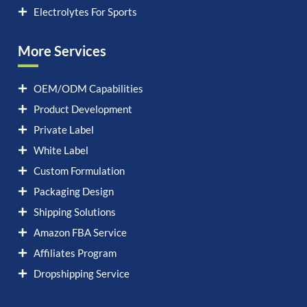
Electrolytes For Sports
More Services
OEM/ODM Capabilities
Product Development
Private Label
White Label
Custom Formulation
Packaging Design
Shipping Solutions
Amazon FBA Service
Affiliates Program
Dropshipping Service