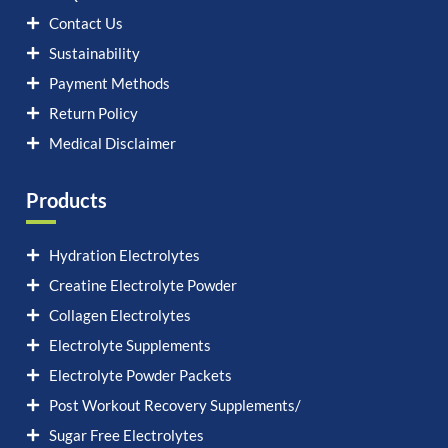
Contact Us
Sustainability
Payment Methods
Return Policy
Medical Disclaimer
Products
Hydration Electrolytes
Creatine Electrolyte Powder
Collagen Electrolytes
Electrolyte Supplements
Electrolyte Powder Packets
Post Workout Recovery Supplements/
Sugar Free Electrolytes