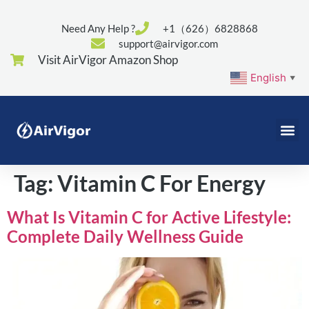
Need Any Help ?
+1（626）6828868
support@airvigor.com
Visit AirVigor Amazon Shop
English
▼
Tag:
Vitamin C For Energy
What Is Vitamin C for Active Lifestyle:
Complete Daily Wellness Guide