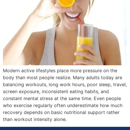
Modern active lifestyles place more pressure on the
body than most people realize. Many adults today are
balancing workouts, long work hours, poor sleep, travel,
screen exposure, inconsistent eating habits, and
constant mental stress at the same time. Even people
who exercise regularly often underestimate how much
recovery depends on basic nutritional support rather
than workout intensity alone.