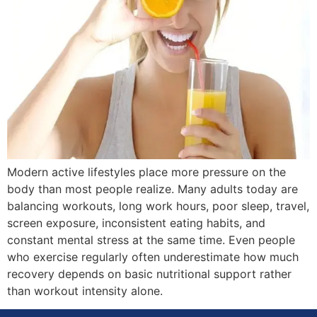
Modern active lifestyles place more pressure on the
body than most people realize. Many adults today are
balancing workouts, long work hours, poor sleep, travel,
screen exposure, inconsistent eating habits, and
constant mental stress at the same time. Even people
who exercise regularly often underestimate how much
recovery depends on basic nutritional support rather
than workout intensity alone.