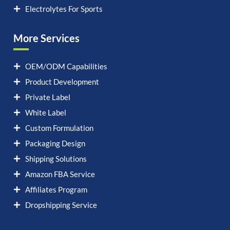
Electrolytes For Sports
More Services
OEM/ODM Capabilities
Product Development
Private Label
White Label
Custom Formulation
Packaging Design
Shipping Solutions
Amazon FBA Service
Affiliates Program
Dropshipping Service