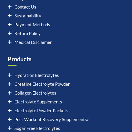
Contact Us
Sustainability
Payment Methods
Return Policy
Medical Disclaimer
Products
Hydration Electrolytes
Creatine Electrolyte Powder
Collagen Electrolytes
Electrolyte Supplements
Electrolyte Powder Packets
Post Workout Recovery Supplements/
Sugar Free Electrolytes