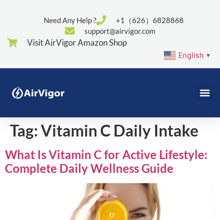
Need Any Help ?
+1（626）6828868
support@airvigor.com
Visit AirVigor Amazon Shop
English
▼
Tag:
Vitamin C Daily Intake
What Is Vitamin C for Active Lifestyle:
Complete Daily Wellness Guide