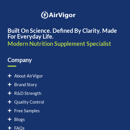
Built On Science. Defined By Clarity. Made
For Everyday Life.
Modern Nutrition Supplement Specialist
Company
About AirVigor
Brand Story
R&D Strength
Quality Control
Free Samples
Blogs
FAQs