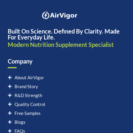
Built On Science. Defined By Clarity. Made
For Everyday Life.
Modern Nutrition Supplement Specialist
Company
About AirVigor
Brand Story
R&D Strength
Quality Control
Free Samples
Blogs
FAQs