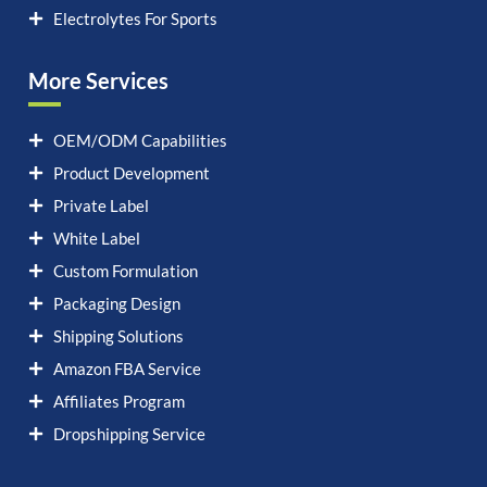
Electrolytes For Sports
More Services
OEM/ODM Capabilities
Product Development
Private Label
White Label
Custom Formulation
Packaging Design
Shipping Solutions
Amazon FBA Service
Affiliates Program
Dropshipping Service