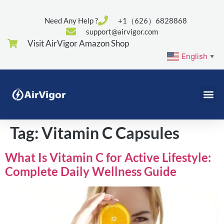
Need Any Help ?
+1（626）6828868
support@airvigor.com
Visit AirVigor Amazon Shop
English
▼
Tag:
Vitamin C Capsules
What Is Vitamin C for Active Lifestyle:
Complete Daily Wellness Guide