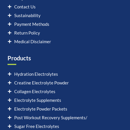
Contact Us
Sustainability
Payment Methods
Return Policy
Medical Disclaimer
Products
Hydration Electrolytes
Creatine Electrolyte Powder
Collagen Electrolytes
Electrolyte Supplements
Electrolyte Powder Packets
Post Workout Recovery Supplements/
Sugar Free Electrolytes