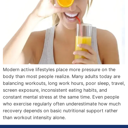
Modern active lifestyles place more pressure on the
body than most people realize. Many adults today are
balancing workouts, long work hours, poor sleep, travel,
screen exposure, inconsistent eating habits, and
constant mental stress at the same time. Even people
who exercise regularly often underestimate how much
recovery depends on basic nutritional support rather
than workout intensity alone.