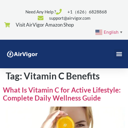
Need Any Help ?
+1（626）6828868
support@airvigor.com
Visit AirVigor Amazon Shop
English
▼
Tag:
Vitamin C Benefits
What Is Vitamin C for Active Lifestyle:
Complete Daily Wellness Guide