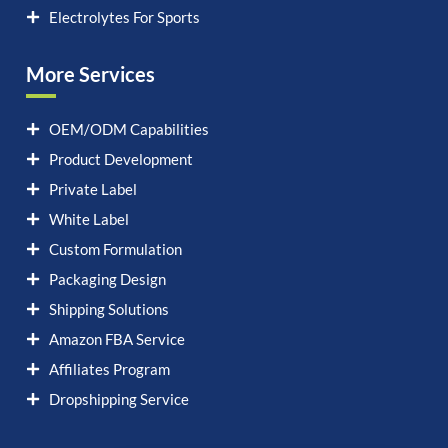
Electrolytes For Sports
More Services
OEM/ODM Capabilities
Product Development
Private Label
White Label
Custom Formulation
Packaging Design
Shipping Solutions
Amazon FBA Service
Affiliates Program
Dropshipping Service