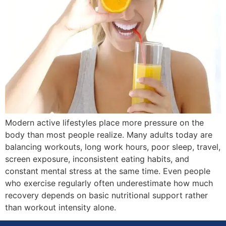
Modern active lifestyles place more pressure on the
body than most people realize. Many adults today are
balancing workouts, long work hours, poor sleep, travel,
screen exposure, inconsistent eating habits, and
constant mental stress at the same time. Even people
who exercise regularly often underestimate how much
recovery depends on basic nutritional support rather
than workout intensity alone.