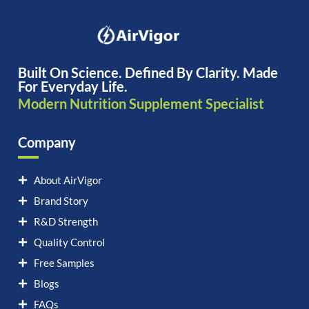
Built On Science. Defined By Clarity. Made
For Everyday Life.
Modern Nutrition Supplement Specialist
Company
About AirVigor
Brand Story
R&D Strength
Quality Control
Free Samples
Blogs
FAQs