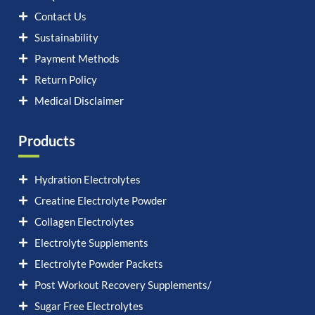
Contact Us
Sustainability
Payment Methods
Return Policy
Medical Disclaimer
Products
Hydration Electrolytes
Creatine Electrolyte Powder
Collagen Electrolytes
Electrolyte Supplements
Electrolyte Powder Packets
Post Workout Recovery Supplements/
Sugar Free Electrolytes