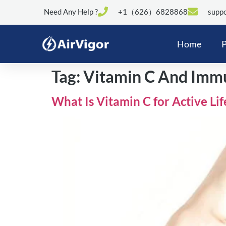
Need Any Help ?
+1（626）6828868
suppo
Home
P
Tag:
Vitamin C And Imm
What Is Vitamin C for Active Li