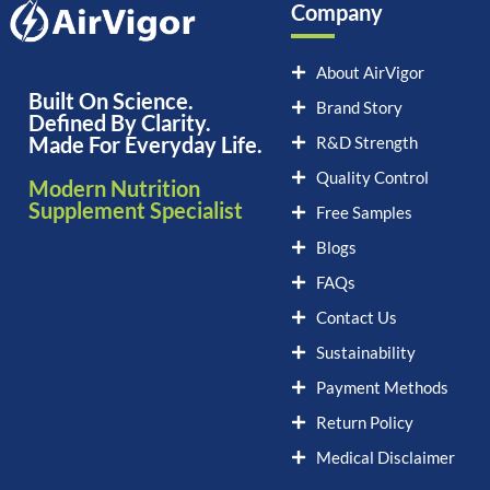
Company
About AirVigor
Built On Science.
Brand Story
Defined By Clarity.
Made For Everyday Life.
R&D Strength
Quality Control
Modern Nutrition
Supplement Specialist
Free Samples
Blogs
FAQs
Contact Us
Sustainability
Payment Methods
Return Policy
Medical Disclaimer