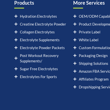
Products
More Services
Hydration Electrolytes
OEM/ODM Capabil
Creatine Electrolyte Powder
Product Developm
Collagen Electrolytes
Private Label
Electrolyte Supplements
White Label
Electrolyte Powder Packets
Custom Formulatio
Post Workout Recovery
Packaging Design
Supplements/
Shipping Solutions
Sugar Free Electrolytes
Amazon FBA Servi
Electrolytes For Sports
Affiliates Program
Dropshipping Servi