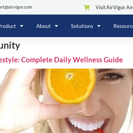
rt@airvigor.com
Visit AirVigor A
roduct
About
Solutions
Resourc
unity
festyle: Complete Daily Wellness Guide