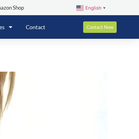
mazon Shop
English
▼
es
Contact
Contact Now