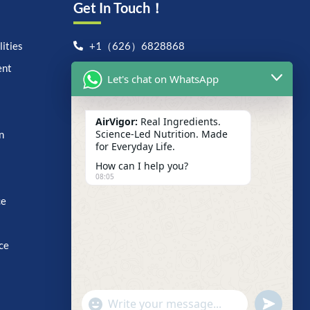
Get In Touch！
ities
+1（626）6828868
ent
support@airvigor.com
Let's chat on WhatsApp
1706 East Francis Street,
Ontario, CA 91761
AirVigor:
Real Ingredients.
Search For Anything Now
Science-Led Nutrition. Made
n
for Everyday Life.
How can I help you?
08:05
ce
ce
undefine
"+chaty_settings.lang.emoji_picker+"
WhatsApp