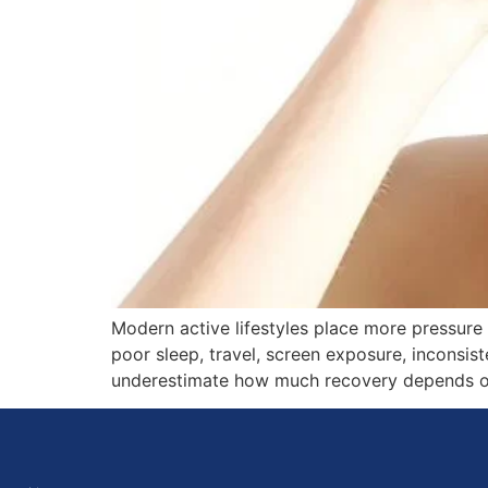
Modern active lifestyles place more pressure
poor sleep, travel, screen exposure, inconsis
underestimate how much recovery depends on b