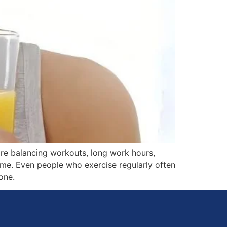
are balancing workouts, long work hours,
time. Even people who exercise regularly often
one.