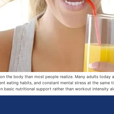
 on the body than most people realize. Many adults today 
tent eating habits, and constant mental stress at the same 
asic nutritional support rather than workout intensity al