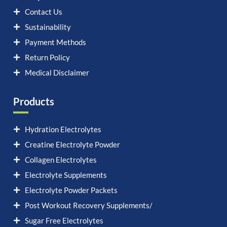
Contact Us
Sustainability
Payment Methods
Return Policy
Medical Disclaimer
Products
Hydration Electrolytes
Creatine Electrolyte Powder
Collagen Electrolytes
Electrolyte Supplements
Electrolyte Powder Packets
Post Workout Recovery Supplements/
Sugar Free Electrolytes