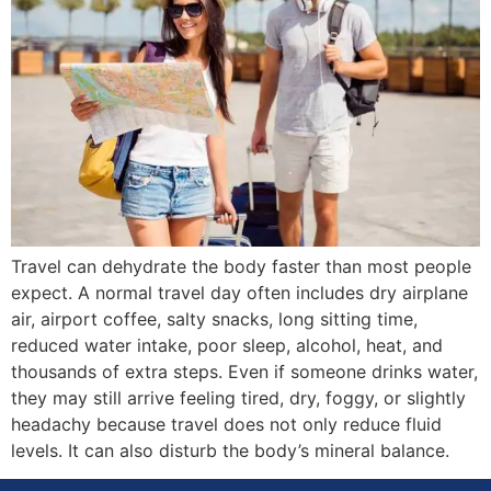
Travel can dehydrate the body faster than most people
expect. A normal travel day often includes dry airplane
air, airport coffee, salty snacks, long sitting time,
reduced water intake, poor sleep, alcohol, heat, and
thousands of extra steps. Even if someone drinks water,
they may still arrive feeling tired, dry, foggy, or slightly
headachy because travel does not only reduce fluid
levels. It can also disturb the body’s mineral balance.