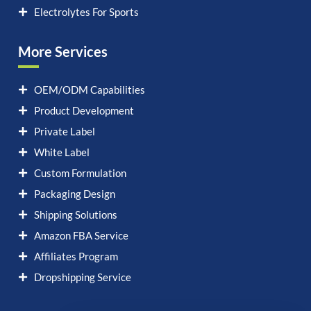
Electrolytes For Sports
More Services
OEM/ODM Capabilities
Product Development
Private Label
White Label
Custom Formulation
Packaging Design
Shipping Solutions
Amazon FBA Service
Affiliates Program
Dropshipping Service