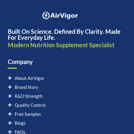
Built On Science. Defined By Clarity. Made
For Everyday Life.
Modern Nutrition Supplement Specialist
Company
About AirVigor
Brand Story
R&D Strength
Quality Control
Free Samples
Blogs
FAQs