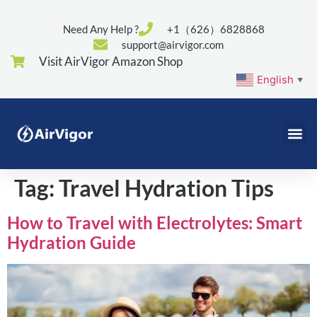
Need Any Help ?
+1（626）6828868
support@airvigor.com
Visit AirVigor Amazon Shop
English
▼
Tag:
Travel Hydration Tips
How to Travel with Electrolytes: Smart
Hydration Guide